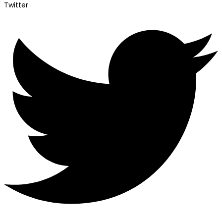
Twitter