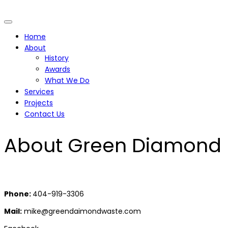
Home
About
History
Awards
What We Do
Services
Projects
Contact Us
About Green Diamond
Phone:
404-919-3306
Mail:
mike@greendaimondwaste.com