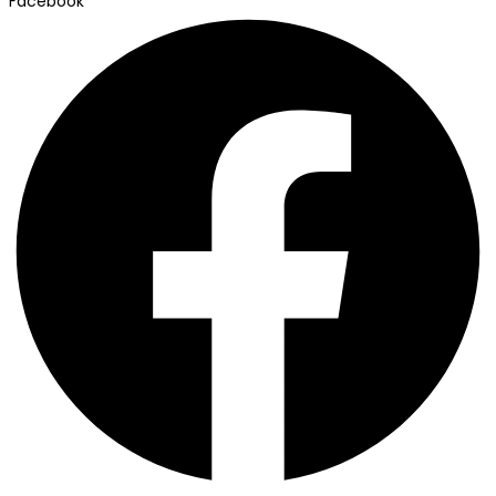
Facebook