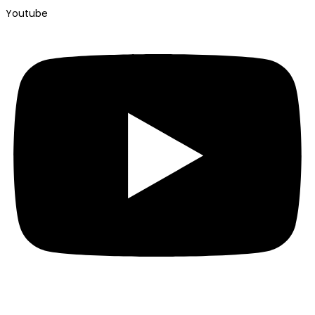
Youtube