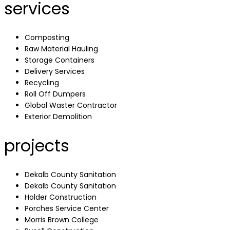
services
Composting
Raw Material Hauling
Storage Containers
Delivery Services
Recycling
Roll Off Dumpers
Global Waster Contractor
Exterior Demolition
projects
Dekalb County Sanitation
Dekalb County Sanitation
Holder Construction
Porches Service Center
Morris Brown College