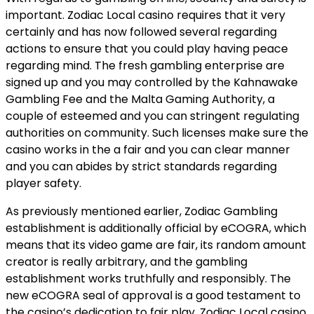
important. Zodiac Local casino requires that it very
certainly and has now followed several regarding
actions to ensure that you could play having peace
regarding mind. The fresh gambling enterprise are
signed up and you may controlled by the Kahnawake
Gambling Fee and the Malta Gaming Authority, a
couple of esteemed and you can stringent regulating
authorities on community. Such licenses make sure the
casino works in the a fair and you can clear manner
and you can abides by strict standards regarding
player safety.
As previously mentioned earlier, Zodiac Gambling
establishment is additionally official by eCOGRA, which
means that its video game are fair, its random amount
creator is really arbitrary, and the gambling
establishment works truthfully and responsibly. The
new eCOGRA seal of approval is a good testament to
the casino’s dedication to fair play. Zodiac Local casino