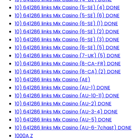
10) 641286 links Mix Casino (5-SE) (4) DONE
10) 641286 links Mix Casino (5-SE) (6) DONE
10) 641286 links Mix Casino (6-SE) (1) DONE
10) 641286 links Mix Casino (6-SE) (2) DONE
10) 641286 links Mix Casino (6-SE) (3) DONE
10) 641286 links Mix Casino (6-SE) (5) DONE
10) 641286 links Mix Casino (7-UK) (5) DONE
10) 641286 links Mix Casino (8-CA-FR) DONE
10) 641286 links Mix Casino (8-CA) (2) DONE
10) 641286 links Mix Casino (AE)
10) 641286 links Mix Casino (AU-1) DONE
10) 641286 links Mix Casino (AU-10-11) DONE
10) 641286 links Mix Casino (AU-2) DONE
10) 641286 links Mix Casino (AU-3-4) DONE
10) 641286 links Mix Casino (AU-5) DONE
10) 641286 links Mix Casino (AU-6-7chast) DONE
1000A Z