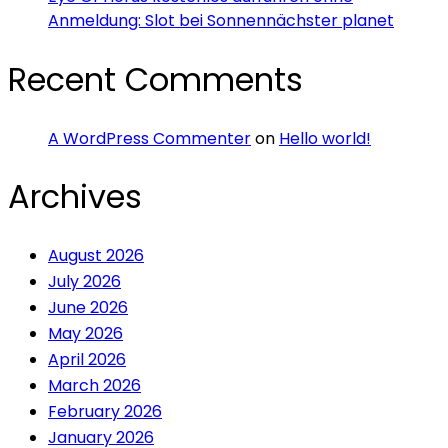
Anmeldung: Slot bei Sonnennächster planet
Recent Comments
A WordPress Commenter
on
Hello world!
Archives
August 2026
July 2026
June 2026
May 2026
April 2026
March 2026
February 2026
January 2026