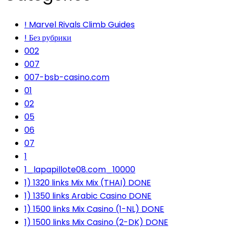
! Marvel Rivals Climb Guides
! Без рубрики
002
007
007-bsb-casino.com
01
02
05
06
07
1
1_lapapillote08.com_10000
1) 1320 links Mix Mix (THAI) DONE
1) 1350 links Arabic Casino DONE
1) 1500 links Mix Casino (1-NL) DONE
1) 1500 links Mix Casino (2-DK) DONE