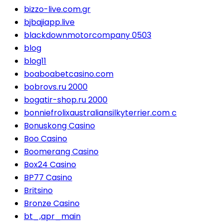
bizzo-live.com.gr
bjbajiapp.live
blackdownmotorcompany 0503
blog
blog11
boaboabetcasino.com
bobrovs.ru 2000
bogatir-shop.ru 2000
bonniefrolixaustraliansilkyterrier.com c
Bonuskong Casino
Boo Casino
Boomerang Casino
Box24 Casino
BP77 Casino
Britsino
Bronze Casino
bt_,apr_main