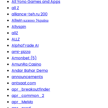
All Yono Games and Apps
all Z
alliance-teh.ru 200
Allwin казино Україна
Allyspin
allZ
ALLZ
AlphaTrade AI
ami-pizza
Amonbet (5)
AmunRa Casino
Andar Bahar Demo
announcements
antsaat.com
apr_breakoutfinder
apr_common_2
apr_MeMo