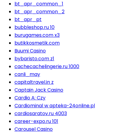
bt_apr_common_1
bt_apr_common_2
bt_apr_pt
bubbleshop.ru 10
burugames.com x3
butikkosmetik.com
Buumi Casino
bybaristo.com z1
cachecachelingerie.ru 1000
canli_may
capitaltravel.in z
Captain Jack Casino
Cardio A: Czy
Cardiominal w apteka-24online.pl
cardiosaratov.ru 4003
career-expo.ru 101
Carousel Casino