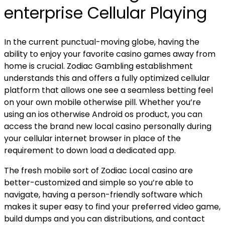
enterprise Cellular Playing
In the current punctual-moving globe, having the
ability to enjoy your favorite casino games away from
home is crucial. Zodiac Gambling establishment
understands this and offers a fully optimized cellular
platform that allows one see a seamless betting feel
on your own mobile otherwise pill. Whether you’re
using an ios otherwise Android os product, you can
access the brand new local casino personally during
your cellular internet browser in place of the
requirement to down load a dedicated app.
The fresh mobile sort of Zodiac Local casino are
better-customized and simple so you’re able to
navigate, having a person-friendly software which
makes it super easy to find your preferred video game,
build dumps and you can distributions, and contact