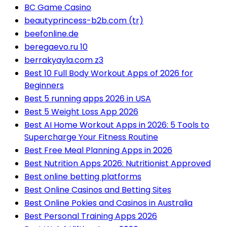
BC Game Casino
beautyprincess-b2b.com (tr)
beefonline.de
beregaevo.ru 10
berrakyayla.com z3
Best 10 Full Body Workout Apps of 2026 for
Beginners
Best 5 running apps 2026 in USA
Best 5 Weight Loss App 2026
Best AI Home Workout Apps in 2026: 5 Tools to
Supercharge Your Fitness Routine
Best Free Meal Planning Apps in 2026
Best Nutrition Apps 2026: Nutritionist Approved
Best online betting platforms
Best Online Casinos and Betting Sites
Best Online Pokies and Casinos in Australia
Best Personal Training Apps 2026