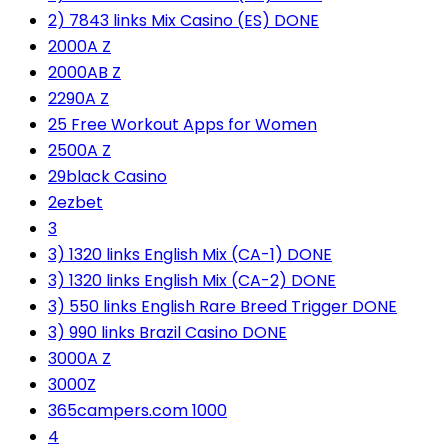
2) 7843 links Mix Casino (ES) DONE
2000A Z
2000AB Z
2290A Z
25 Free Workout Apps for Women
2500A Z
29black Casino
2ezbet
3
3) 1320 links English Mix (CA-1) DONE
3) 1320 links English Mix (CA-2) DONE
3) 550 links English Rare Breed Trigger DONE
3) 990 links Brazil Casino DONE
3000A Z
3000Z
365campers.com 1000
4