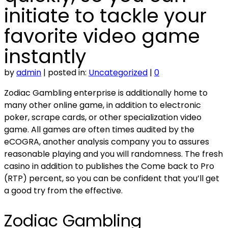
initiate to tackle your
favorite video game
instantly
by
admin
|
posted in:
Uncategorized
|
0
Zodiac Gambling enterprise is additionally home to
many other online game, in addition to electronic
poker, scrape cards, or other specialization video
game. All games are often times audited by the
eCOGRA, another analysis company you to assures
reasonable playing and you will randomness. The fresh
casino in addition to publishes the Come back to Pro
(RTP) percent, so you can be confident that you’ll get
a good try from the effective.
Zodiac Gambling