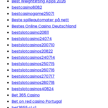
Best Weightlifting Apps 2026
bestcasino8082
bestcasinogame25071
Beste spilleautomater på nett
Bestes Online Casino Deutschland
bestslotcasino20811
bestslotcasino24074
bestslotcasinos200710
bestslotcasinos20822
bestslotcasinos240714
bestslotcasinos250715
bestslotcasinos260716
bestslotcasinos270717
bestslotcasinos280718
bestslotcasinos40824
Bet 365 Casino
Bet on red casino Portugal
bet3655.cl c1