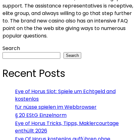
support. The assistance representatives is receptive,
elite group, and always willing to go that step further
to. The brand new casino also has an intensive FAQ
point on the the web site giving ways to numerous
popular questions.
Search
Search
Recent Posts
Eye of Horus Slot: Spiele um Echtgeld and
kostenlos
für nüsse spielen im Webbrowser
§ 20 EStG Einzelnorm
Eye of Horus Tricks, Tipps, Maklercourtage
enthüllt 2026
Eye Of Horus kostenlos aufführen ohne