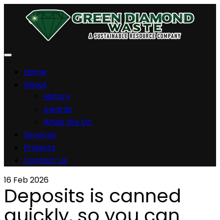
Home
About
History
Awards
What We Do
Services
Projects
Contact Us
16
Feb 2026
Deposits is canned
quickly, so you can