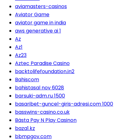
aviamasters-casinos
Aviator Game
aviator game in india
aws generative ai 1
Az
Az1
Az23
Aztec Paradise Casino
backtolifefoundation.in2
Bahiscom
bahistasal nov 6028
barsuki-adm.ru 1500
basaribet-guncel-giris-adresi.com 1000
basswins-casino.co.uk
Bästa Pay N Play Casinon
baza1.kz
bbmpgov.com