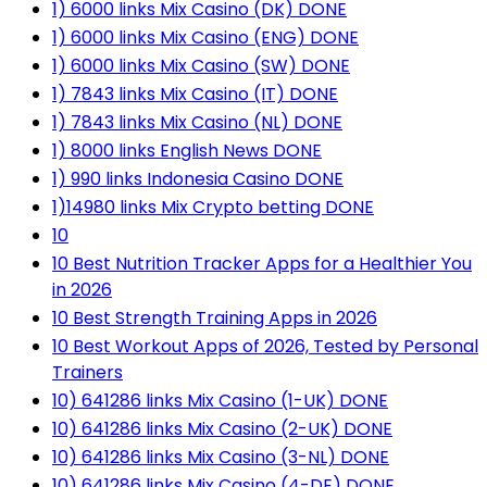
1) 6000 links Mix Casino (DK) DONE
1) 6000 links Mix Casino (ENG) DONE
1) 6000 links Mix Casino (SW) DONE
1) 7843 links Mix Casino (IT) DONE
1) 7843 links Mix Casino (NL) DONE
1) 8000 links English News DONE
1) 990 links Indonesia Casino DONE
1)14980 links Mix Crypto betting DONE
10
10 Best Nutrition Tracker Apps for a Healthier You
in 2026
10 Best Strength Training Apps in 2026
10 Best Workout Apps of 2026, Tested by Personal
Trainers
10) 641286 links Mix Casino (1-UK) DONE
10) 641286 links Mix Casino (2-UK) DONE
10) 641286 links Mix Casino (3-NL) DONE
10) 641286 links Mix Casino (4-DE) DONE