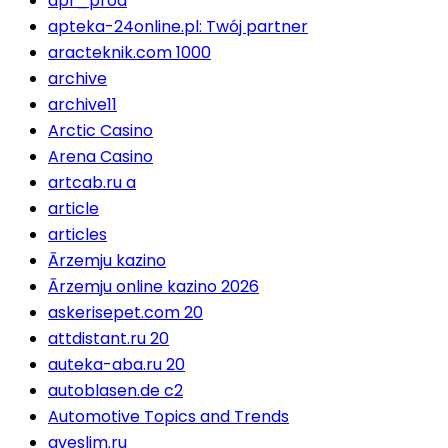
apr_prod
apteka-24online.pl: Twój partner
aracteknik.com 1000
archive
archive11
Arctic Casino
Arena Casino
artcab.ru a
article
articles
Ārzemju kazino
Ārzemju online kazino 2026
askerisepet.com 20
attdistant.ru 20
auteka-aba.ru 20
autoblasen.de c2
Automotive Topics and Trends
aveslim.ru