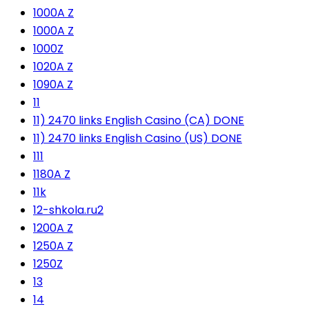
1000A Z
1000A Z
1000Z
1020A Z
1090A Z
11
11) 2470 links English Casino (CA) DONE
11) 2470 links English Casino (US) DONE
111
1180A Z
11k
12-shkola.ru2
1200A Z
1250A Z
1250Z
13
14