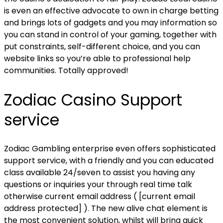
is even an effective advocate to own in charge betting
and brings lots of gadgets and you may information so
you can stand in control of your gaming, together with
put constraints, self-different choice, and you can
website links so you’re able to professional help
communities. Totally approved!
Zodiac Casino Support
service
Zodiac Gambling enterprise even offers sophisticated
support service, with a friendly and you can educated
class available 24/seven to assist you having any
questions or inquiries your through real time talk
otherwise current email address ( [current email
address protected] ). The new alive chat element is
the most convenient solution, whilst will bring quick