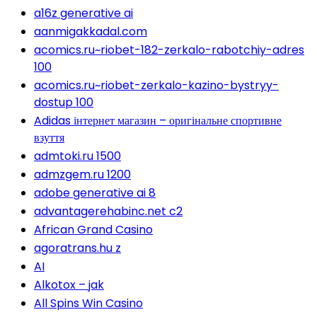
a16z generative ai
aanmigakkadal.com
acomics.ru~riobet-182-zerkalo-rabotchiy-adres
100
acomics.ru~riobet-zerkalo-kazino-bystryy-
dostup 100
Adidas інтернет магазин – оригінальне спортивне
взуття
admtoki.ru 1500
admzgem.ru 1200
adobe generative ai 8
advantagerehabinc.net c2
African Grand Casino
agoratrans.hu z
AI
Alkotox – jak
All Spins Win Casino