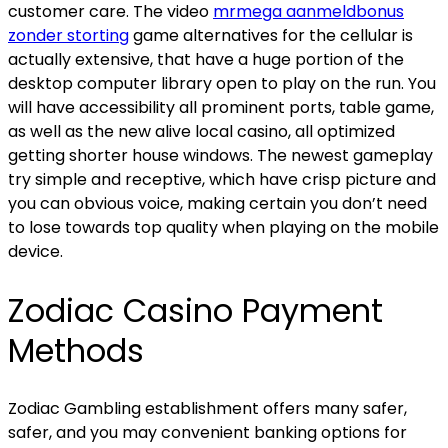
customer care. The video
mrmega aanmeldbonus
zonder storting
game alternatives for the cellular is
actually extensive, that have a huge portion of the
desktop computer library open to play on the run. You
will have accessibility all prominent ports, table game,
as well as the new alive local casino, all optimized
getting shorter house windows. The newest gameplay
try simple and receptive, which have crisp picture and
you can obvious voice, making certain you don’t need
to lose towards top quality when playing on the mobile
device.
Zodiac Casino Payment
Methods
Zodiac Gambling establishment offers many safer,
safer, and you may convenient banking options for