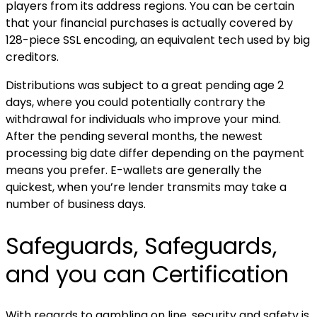
players from its address regions. You can be certain
that your financial purchases is actually covered by
128-piece SSL encoding, an equivalent tech used by big
creditors.
Distributions was subject to a great pending age 2
days, where you could potentially contrary the
withdrawal for individuals who improve your mind.
After the pending several months, the newest
processing big date differ depending on the payment
means you prefer. E-wallets are generally the
quickest, when you’re lender transmits may take a
number of business days.
Safeguards, Safeguards,
and you can Certification
With regards to gambling on line, security and safety is