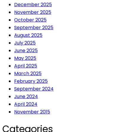
December 2025
November 2025
October 2025
September 2025
August 2025
July 2025
June 2025
May 2025
April 2025
March 2025
February 2025
September 2024
June 2024
April 2024
November 2015
Categories