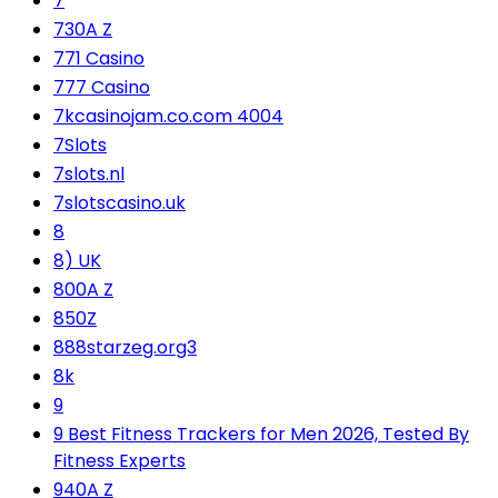
7
730A Z
771 Casino
777 Casino
7kcasinojam.co.com 4004
7Slots
7slots.nl
7slotscasino.uk
8
8) UK
800A Z
850Z
888starzeg.org3
8k
9
9 Best Fitness Trackers for Men 2026, Tested By
Fitness Experts
940A Z