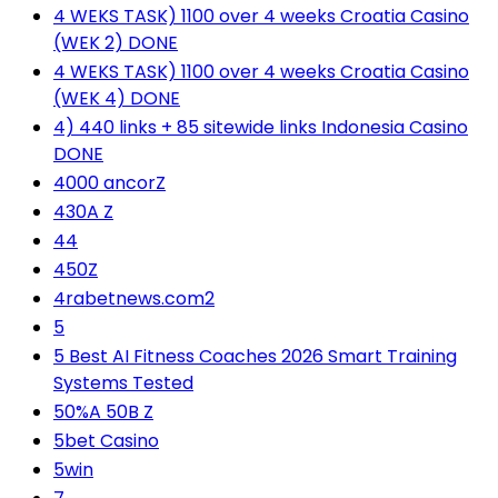
4 WEKS TASK) 1100 over 4 weeks Croatia Casino
(WEK 2) DONE
4 WEKS TASK) 1100 over 4 weeks Croatia Casino
(WEK 4) DONE
4) 440 links + 85 sitewide links Indonesia Casino
DONE
4000 ancorZ
430A Z
44
450Z
4rabetnews.com2
5
5 Best AI Fitness Coaches 2026 Smart Training
Systems Tested
50%A 50B Z
5bet Casino
5win