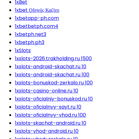
1xBet
1xbet Οδηγός Καζίνο
1xbetapp-ph.com
1xbetbetph.com4
1xbetph.net3
1xbetph.ph3
1xSlots
1xslots-2026.trakholding.ru 1500
1xslots-android-skachat.ru 10
1xslots-android-skachat.ru 100
1xslots-bonuskod-zerkalo.ru 100
1xslots-casino-online.ru 10
1xslots-oficialniy-bonuskod.ru 10
1xslots-oficialnyy-sayt.ru 10
1xslots-oficialnyy-vhod.ru 100
1xslots-skachat-android.ru 10
1xslots-vhod-android.ru 10