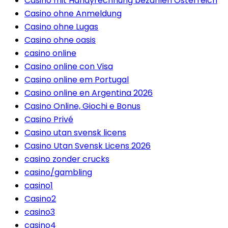
Casino mit Handyrechnung bezahlen Österreich
Casino ohne Anmeldung
Casino ohne Lugas
Casino ohne oasis
casino online
Casino online con Visa
Casino online em Portugal
Casino online en Argentina 2026
Casino Online, Giochi e Bonus
Casino Privé
Casino utan svensk licens
Casino Utan Svensk Licens 2026
casino zonder crucks
casino/gambling
casino1
Casino2
casino3
casino4