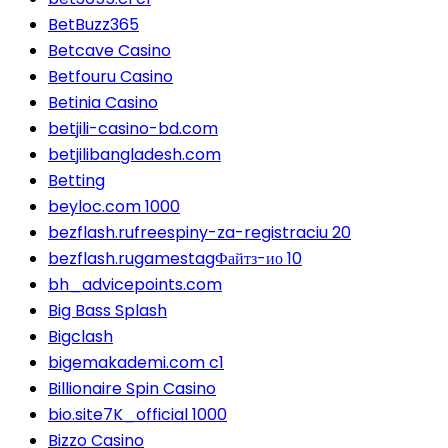
BetBuzz365
Betcave Casino
Betfouru Casino
Betinia Casino
betjili-casino-bd.com
betjilibangladesh.com
Betting
beyloc.com 1000
bezflash.rufreespiny-za-registraciu 20
bezflash.rugamestagФайтз-ио 10
bh_advicepoints.com
Big Bass Splash
Bigclash
bigemakademi.com c1
Billionaire Spin Casino
bio.site7K_official 1000
Bizzo Casino