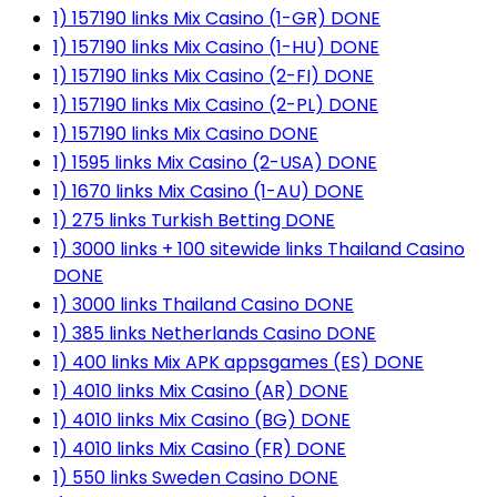
1) 157190 links Mix Casino (1-GR) DONE
1) 157190 links Mix Casino (1-HU) DONE
1) 157190 links Mix Casino (2-FI) DONE
1) 157190 links Mix Casino (2-PL) DONE
1) 157190 links Mix Casino DONE
1) 1595 links Mix Casino (2-USA) DONE
1) 1670 links Mix Casino (1-AU) DONE
1) 275 links Turkish Betting DONE
1) 3000 links + 100 sitewide links Thailand Casino
DONE
1) 3000 links Thailand Casino DONE
1) 385 links Netherlands Casino DONE
1) 400 links Mix APK appsgames (ES) DONE
1) 4010 links Mix Casino (AR) DONE
1) 4010 links Mix Casino (BG) DONE
1) 4010 links Mix Casino (FR) DONE
1) 550 links Sweden Casino DONE