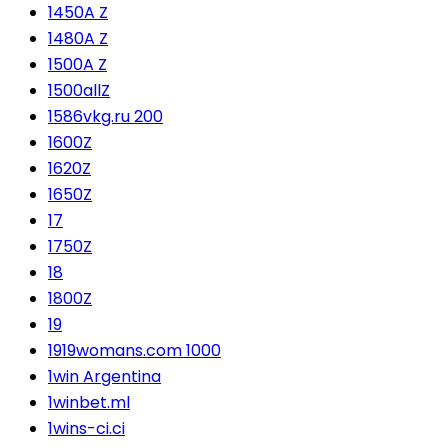
1450A Z
1480A Z
1500A Z
1500allZ
1586vkg.ru 200
1600Z
1620Z
1650Z
17
1750Z
18
1800Z
19
1919womans.com 1000
1win Argentina
1winbet.ml
1wins-ci.ci