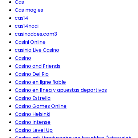
Cas
Cas mag es
cas14
cas14noai
casinadoes.com3
Casini Online
casinia Live Casino
Casino
Casino and Friends
Casino Del Rio
Casino en ligne fiable
Casino en línea y apuestas deportivas
Casino Estrella
Casino Games Online
Casino Helsinki
Casino Intense
Casino Level Up