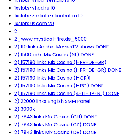
1xslots-vhod-zerkalo.ru 10
1xslots-vhod.ru 10
1xslots-zerkalo-skachat.ru 10
1xslots.us.com 20
2
2_www.mystical-fire.de_5000
2) 110 links Arabic MoviesTV shows DONE
2) 1500 links Mix Casino (NL) DONE
2) 157190 links Mix Casino (1-FR-DE-GR)
2) 157190 links Mix Casino (1-FR-DE-GR) DONE
2) 157190 links Mix Casino (1-GR)1
2) 157190 links Mix Casino (1-RO) DONE
2) 157190 links Mix Casino (4-IT-JP-NL) DONE
2) 22000 links English SMM Panel
2) 3000k
2) 7843 links Mix Casino (CH) DONE
2) 7843 links Mix Casino (CZ) DONE
2) 7843 links Mix Casino (DE) DONE