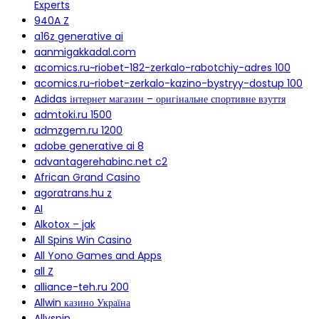
Experts
940A Z
a16z generative ai
aanmigakkadal.com
acomics.ru~riobet-182-zerkalo-rabotchiy-adres 100
acomics.ru~riobet-zerkalo-kazino-bystryy-dostup 100
Adidas інтернет магазин – оригінальне спортивне взуття
admtoki.ru 1500
admzgem.ru 1200
adobe generative ai 8
advantagerehabinc.net c2
African Grand Casino
agoratrans.hu z
AI
Alkotox – jak
All Spins Win Casino
All Yono Games and Apps
all Z
alliance-teh.ru 200
Allwin казино Україна
Allyspin