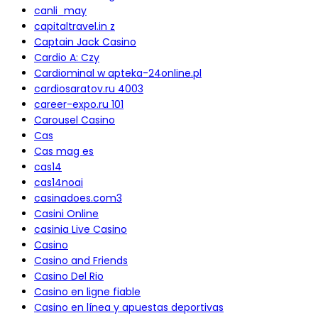
canli_may
capitaltravel.in z
Captain Jack Casino
Cardio A: Czy
Cardiominal w apteka-24online.pl
cardiosaratov.ru 4003
career-expo.ru 101
Carousel Casino
Cas
Cas mag es
cas14
cas14noai
casinadoes.com3
Casini Online
casinia Live Casino
Casino
Casino and Friends
Casino Del Rio
Casino en ligne fiable
Casino en línea y apuestas deportivas