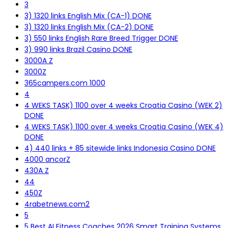
3
3) 1320 links English Mix (CA-1) DONE
3) 1320 links English Mix (CA-2) DONE
3) 550 links English Rare Breed Trigger DONE
3) 990 links Brazil Casino DONE
3000A Z
3000Z
365campers.com 1000
4
4 WEKS TASK) 1100 over 4 weeks Croatia Casino (WEK 2)
DONE
4 WEKS TASK) 1100 over 4 weeks Croatia Casino (WEK 4)
DONE
4) 440 links + 85 sitewide links Indonesia Casino DONE
4000 ancorZ
430A Z
44
450Z
4rabetnews.com2
5
5 Best AI Fitness Coaches 2026 Smart Training Systems