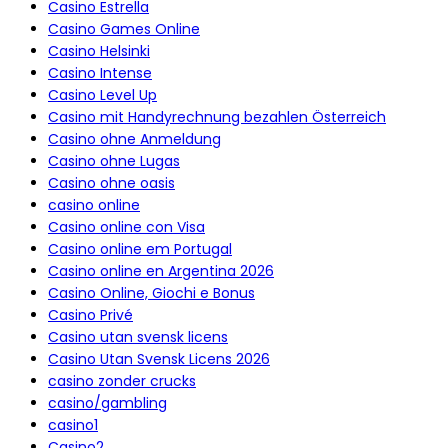
Casino Estrella
Casino Games Online
Casino Helsinki
Casino Intense
Casino Level Up
Casino mit Handyrechnung bezahlen Österreich
Casino ohne Anmeldung
Casino ohne Lugas
Casino ohne oasis
casino online
Casino online con Visa
Casino online em Portugal
Casino online en Argentina 2026
Casino Online, Giochi e Bonus
Casino Privé
Casino utan svensk licens
Casino Utan Svensk Licens 2026
casino zonder crucks
casino/gambling
casino1
Casino2