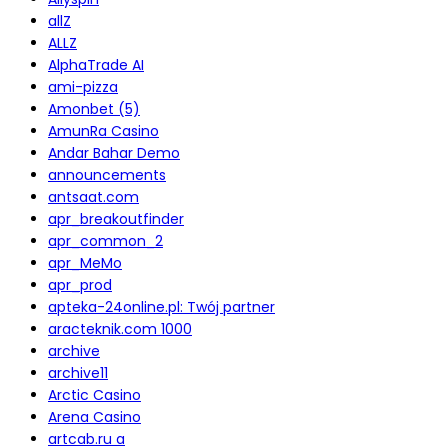
allZ
ALLZ
AlphaTrade AI
ami-pizza
Amonbet (5)
AmunRa Casino
Andar Bahar Demo
announcements
antsaat.com
apr_breakoutfinder
apr_common_2
apr_MeMo
apr_prod
apteka-24online.pl: Twój partner
aracteknik.com 1000
archive
archive11
Arctic Casino
Arena Casino
artcab.ru a