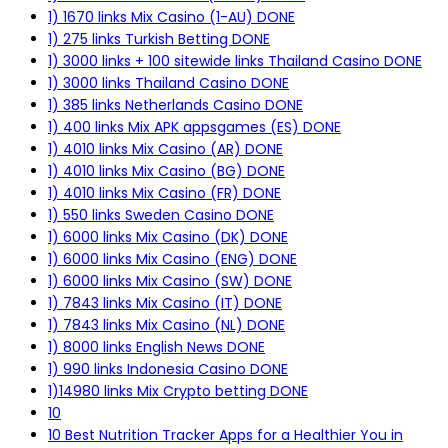
1) 1670 links Mix Casino (1-AU) DONE
1) 275 links Turkish Betting DONE
1) 3000 links + 100 sitewide links Thailand Casino DONE
1) 3000 links Thailand Casino DONE
1) 385 links Netherlands Casino DONE
1) 400 links Mix APK appsgames (ES) DONE
1) 4010 links Mix Casino (AR) DONE
1) 4010 links Mix Casino (BG) DONE
1) 4010 links Mix Casino (FR) DONE
1) 550 links Sweden Casino DONE
1) 6000 links Mix Casino (DK) DONE
1) 6000 links Mix Casino (ENG) DONE
1) 6000 links Mix Casino (SW) DONE
1) 7843 links Mix Casino (IT) DONE
1) 7843 links Mix Casino (NL) DONE
1) 8000 links English News DONE
1) 990 links Indonesia Casino DONE
1)14980 links Mix Crypto betting DONE
10
10 Best Nutrition Tracker Apps for a Healthier You in