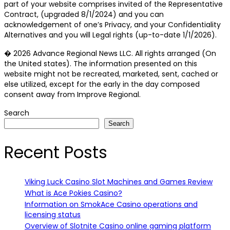
part of your website comprises invited of the Representative
Contract, (upgraded 8/1/2024) and you can
acknowledgement of one’s Privacy, and your Confidentiality
Alternatives and you will Legal rights (up-to-date 1/1/2026).
� 2026 Advance Regional News LLC. All rights arranged (On
the United states). The information presented on this
website might not be recreated, marketed, sent, cached or
else utilized, except for the early in the day composed
consent away from Improve Regional.
Search
Search
Recent Posts
Viking Luck Casino Slot Machines and Games Review
What is Ace Pokies Casino?
Information on SmokAce Casino operations and
licensing status
Overview of Slotnite Casino online gaming platform