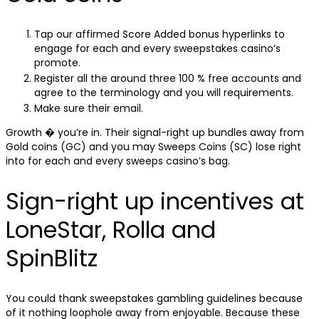
Tap our affirmed Score Added bonus hyperlinks to
engage for each and every sweepstakes casino’s
promote.
Register all the around three 100 % free accounts and
agree to the terminology and you will requirements.
Make sure their email.
Growth � you’re in. Their signal-right up bundles away from
Gold coins (GC) and you may Sweeps Coins (SC) lose right
into for each and every sweeps casino’s bag.
Sign-right up incentives at
LoneStar, Rolla and
SpinBlitz
You could thank sweepstakes gambling guidelines because
of it nothing loophole away from enjoyable. Because these