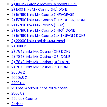
2) 110 links Arabic MoviesTV shows DONE
2) 1500 links Mix Casino (NL) DONE
2) 157190 links Mix Casino (1-FR-DE-GR)
2) 157190 links Mix Casino (1-FR-DE-GR) DONE
2) 157190 links Mix Casino (1-GR)1
2) 157190 links Mix Casino (1-RO) DONE
2) 157190 links Mix Casino (4-IT-JP-NL) DONE
2) 22000 links English SMM Panel
2) 3000k
2) 7843 links Mix Casino (CH) DONE
2) 7843 links Mix Casino (CZ) DONE
2) 7843 links Mix Casino (DE) DONE
2) 7843 links Mix Casino (ES) DONE
2000A Z
2000AB Z
2290A Z
25 Free Workout Apps for Women
2500A Z
29black Casino
2ezbet