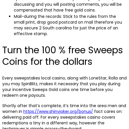
discussing and you will posting comments, you will be
compensated that have free gold coins.
Mail-during the records: Stick to the rules from the
small print, drop good postcard on mail therefore you
may secure 2 South carolina for just the price of an
effective stamp.
Turn the 100 % free Sweeps
Coins for the dollars
Every sweepstakes local casino, along with LoneStar, Rolla and
you may SpinBlitz, makes it necessary that you play during
your incentive Sweeps Gold coins one time before you
redeem one payouts.
Shortly after that’s complete, it’s time into the area men and
women in
https://www.shinyjoker.org/bonus/
fact cares on:
delivering paid off. For every sweepstakes casino covers
redemptions a tiny in a different way, however the
techniques is simple across-the-board: