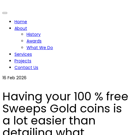
Home
About
History
Awards
What We Do
Services
Projects
Contact Us
16
Feb 2026
Having your 100 % free
Sweeps Gold coins is
a lot easier than
detailing what