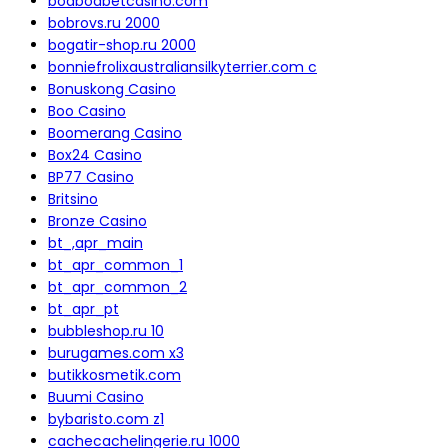
boaboabetcasino.com
bobrovs.ru 2000
bogatir-shop.ru 2000
bonniefrolixaustraliansilkyterrier.com c
Bonuskong Casino
Boo Casino
Boomerang Casino
Box24 Casino
BP77 Casino
Britsino
Bronze Casino
bt_,apr_main
bt_apr_common_1
bt_apr_common_2
bt_apr_pt
bubbleshop.ru 10
burugames.com x3
butikkosmetik.com
Buumi Casino
bybaristo.com z1
cachecachelingerie.ru 1000