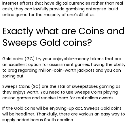
internet efforts that have digital currencies rather than real
cash, they can lawfully provide gambling enterprise-build
online game for the majority of one’s All of us.
Exactly what are Coins and
Sweeps Gold coins?
Gold coins (GC) try your enjoyable-money tokens that are
an excellent option for assessment games, having the ability
to brag regarding million-coin-worth jackpots and you can
zoning out.
Sweeps Coins (SC) are the star of sweepstakes gaming as
they enjoys worth. You need to use Sweeps Coins playing
casino games and receive them for real dollars awards.
If the Gold coins will be enjoying-up act, Sweeps Gold coins
will be headliner. Thankfully, there are various an easy way to
supply added bonus South carolina.