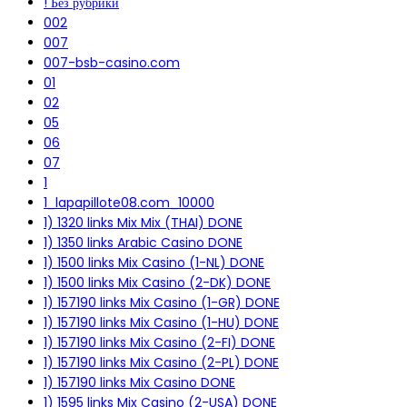
! Без рубрики
002
007
007-bsb-casino.com
01
02
05
06
07
1
1_lapapillote08.com_10000
1) 1320 links Mix Mix (THAI) DONE
1) 1350 links Arabic Casino DONE
1) 1500 links Mix Casino (1-NL) DONE
1) 1500 links Mix Casino (2-DK) DONE
1) 157190 links Mix Casino (1-GR) DONE
1) 157190 links Mix Casino (1-HU) DONE
1) 157190 links Mix Casino (2-FI) DONE
1) 157190 links Mix Casino (2-PL) DONE
1) 157190 links Mix Casino DONE
1) 1595 links Mix Casino (2-USA) DONE