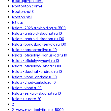
1xbetapp-ph.com
1xbetbetph.com4
1xbetph.net3
1xbetph.ph3
1xSlots
1xslots-2026.trakholding.ru 1500
1xslots-android-skachat.ru 10
1xslots-android-skachat.ru 100
1xslots-bonuskod-zerkalo.ru 100
1xslots-casino-online.ru 10
1xslots-oficialniy-bonuskod.ru 10
1xslots-oficialnyy-sayt.ru 10
1xslots-oficialnyy-vhod.ru 100
1xslots-skachat-android.ru 10
1xslots-vhod-android.ru 10
1xslots-vhod-zerkalo.ru 10
1xslots-vhod.ru 10
1xslots-zerkalo-skachat.ru 10
1xslots.us.com 20
2
2_www.mystical-fire.de_5000