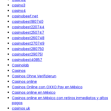
casino3
casino4
casinobeef.net
casinobest180740
casinobest220744
casinobest250747
casinobest260748
casinobest270749
casinobest280750
casinobest290751
casinobest40857
Casinolab
Casinos
Casinos Ohne Verifizierun
Casinos online
Casinos Online con OXXO Pay en México
Casinos online en México
Casinos online en México con retiros inmediatos y altos
pagos
casinos uk