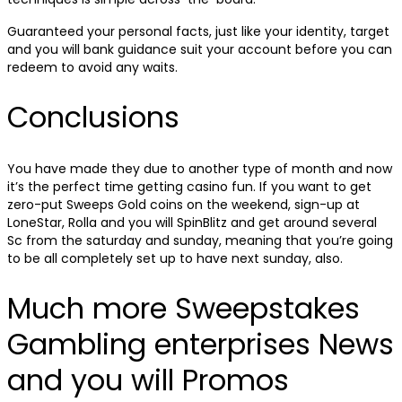
Guaranteed your personal facts, just like your identity, target
and you will bank guidance suit your account before you can
redeem to avoid any waits.
Conclusions
You have made they due to another type of month and now
it’s the perfect time getting casino fun. If you want to get
zero-put Sweeps Gold coins on the weekend, sign-up at
LoneStar, Rolla and you will SpinBlitz and get around several
Sc from the saturday and sunday, meaning that you’re going
to be all completely set up to have next sunday, also.
Much more Sweepstakes
Gambling enterprises News
and you will Promos