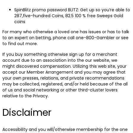
SpinBlitz promo password BLITZ: Get up so you’re able to
287,five-hundred Coins, 82.5 100 % free Sweeps Gold
coins
For many who otherwise a loved one has issues or has to talk
to an expert on betting, phone call one-800-Gambler or see
to find out more.
If you buy something otherwise sign up for a merchant
account due to an association into the our website, we
might discovered compensation. Utilizing this web site, your
accept our Member Arrangement and you may agree that
your own presses, relations, and private recommendations
may be collected, registered, and/or held because of the all
of us and social networking or other third-cluster lovers
relative to the Privacy.
Disclaimer
Accessibility and you will/otherwise membership for the one