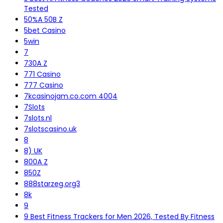
Tested
50%A 50B Z
5bet Casino
5win
7
730A Z
771 Casino
777 Casino
7kcasinojam.co.com 4004
7Slots
7slots.nl
7slotscasino.uk
8
8) UK
800A Z
850Z
888starzeg.org3
8k
9
9 Best Fitness Trackers for Men 2026, Tested By Fitness