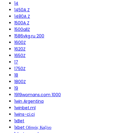
14
1450A Z
1480A Z
1500A Z
1500allZ
1586vkg.ru 200
1600Z
1620Z
1650Z
17
1750Z
18
1800Z
19
1919womans.com 1000
1win Argentina
1winbet.ml
1wins-ci.ci
1xBet
1xbet Οδηγός Καζίνο