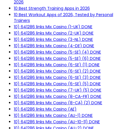
2026
10 Best Strength Training Apps in 2026
10 Best Workout Apps of 2026, Tested by Personal
Trainers
10) 641286 links Mix Casino (1-UK) DONE
10) 641286 links Mix Casino (2-UK) DONE
10) 641286 links Mix Casino (3-NL) DONE
10) 641286 links Mix Casino (4-DE) DONE
10) 641286 links Mix Casino (5-SE) (4) DONE
10) 641286 links Mix Casino (5-SE) (6) DONE
10) 641286 links Mix Casino (6-SE) (1) DONE
10) 641286 links Mix Casino (6-SE) (2) DONE
10) 641286 links Mix Casino (6-SE) (3) DONE
10) 641286 links Mix Casino (6-SE) (5) DONE
10) 641286 links Mix Casino (7-UK) (5) DONE
10) 641286 links Mix Casino (8-CA-FR) DONE
10) 641286 links Mix Casino (8-CA) (2) DONE
10) 641286 links Mix Casino (AE)
10) 641286 links Mix Casino (AU-1) DONE
10) 641286 links Mix Casino (AU-10-11) DONE
10) 641286 links Mix Casino (AU-2) DONE