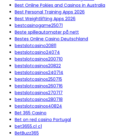
Best Online Pokies and Casinos in Australia
Best Personal Training Apps 2026
Best Weightlifting Apps 2026
bestcasinogame25071
Beste spilleautomater på nett
Bestes Online Casino Deutschland
bestslotcasino20811
bestslotcasino24074
bestslotcasinos200710
bestslotcasinos20822
bestslotcasinos240714
bestslotcasinos250715
bestslotcasinos260716
bestslotcasinos270717
bestslotcasinos280718
bestslotcasinos40824
Bet 365 Casino
Bet on red casino Portugal
bet3655.cl c1
BetBuzz365