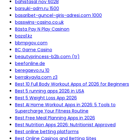
bahistasal nov 6028
barsuki-adm.ru 1500
basaribet-guncel-giris-adresi.com 1000
basswins-casino.co.uk
Bästa Pay N Play Casinon
baza1.kz
bbmpgov.com
BC Game Casino
beautyprincess-b2b.com (tr)
beefonline.de
beregaevo.ru 10
berrakyayla.com z3
Best 10 Full Body Workout Apps of 2026 for Beginners
Best 5 running apps 2026 in USA
Best 5 Weight Loss App 2026
Best AI Home Workout Apps in 2026: 5 Tools to
Supercharge Your Fitness Routine
Best Free Meal Planning Apps in 2026
Best Nutrition Apps 2026: Nutritionist Approved
Best online betting platforms
Best Online Casinos and Betting Sites