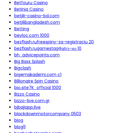
Betfouru Casino
Betinia Casino
betjili-casino-bd.com
betjilibangladesh.com
Betting
beyloc.com 1000
bezflash.rufreespiny-za-registraciu 20
bezflash.rugamestagФайтз-ио 10
bh_advicepoints.com
Big Bass Splash
Bigclash
bigemakademi.com c1
Billionaire Spin Casino
bio.site7K_official 1000
Bizzo Casino
bizzo-live.com.gr
bjbajiapp.live
blackdownmotorcompany 0503
blog
blog11