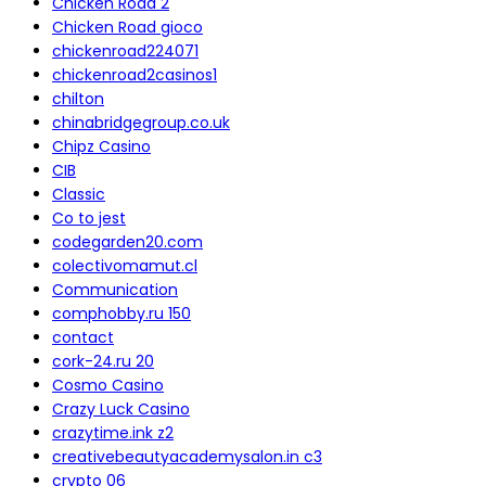
Chicken Road 2
Chicken Road gioco
chickenroad224071
chickenroad2casinos1
chilton
chinabridgegroup.co.uk
Chipz Casino
CIB
Classic
Co to jest
codegarden20.com
colectivomamut.cl
Communication
comphobby.ru 150
contact
cork-24.ru 20
Cosmo Casino
Crazy Luck Casino
crazytime.ink z2
creativebeautyacademysalon.in c3
crypto 06