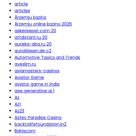
article
articles
Ārzemju kazino
Ārzemju online kazino 2026
askerisepet.com 20
attdistant.ru 20
auteka-aba.ru 20
autoblasen.de c2
Automotive Topics and Trends
aveslim.ru
aviamasters-casinos
Aviator Game
aviator game in india
aws generative ai 1
Az
Az1
Az23
Aztec Paradise Casino
backtolifefoundation.in2
Bahiscom