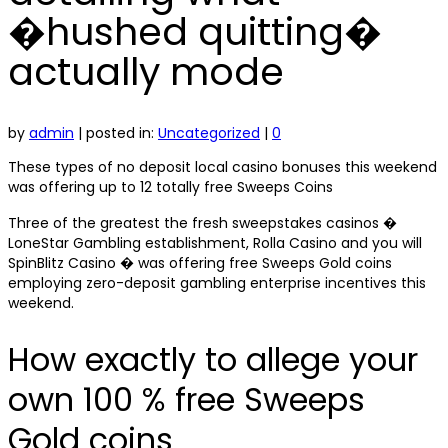
�hushed quitting�
actually mode
by
admin
|
posted in:
Uncategorized
|
0
These types of no deposit local casino bonuses this weekend
was offering up to 12 totally free Sweeps Coins
Three of the greatest the fresh sweepstakes casinos �
LoneStar Gambling establishment, Rolla Casino and you will
SpinBlitz Casino � was offering free Sweeps Gold coins
employing zero-deposit gambling enterprise incentives this
weekend.
How exactly to allege your
own 100 % free Sweeps
Gold coins