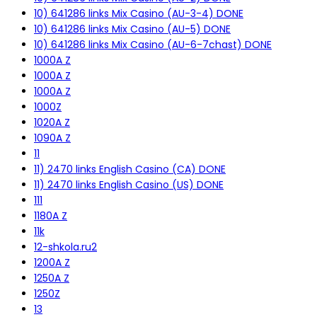
10) 641286 links Mix Casino (AU-3-4) DONE
10) 641286 links Mix Casino (AU-5) DONE
10) 641286 links Mix Casino (AU-6-7chast) DONE
1000A Z
1000A Z
1000A Z
1000Z
1020A Z
1090A Z
11
11) 2470 links English Casino (CA) DONE
11) 2470 links English Casino (US) DONE
111
1180A Z
11k
12-shkola.ru2
1200A Z
1250A Z
1250Z
13