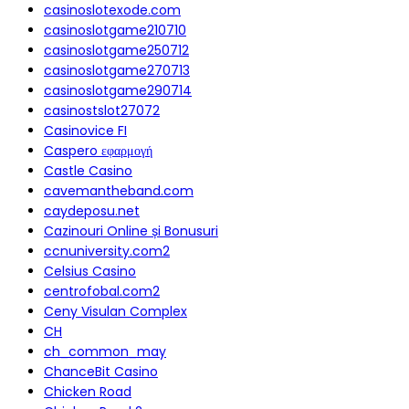
casinoslotexode.com
casinoslotgame210710
casinoslotgame250712
casinoslotgame270713
casinoslotgame290714
casinostslot27072
Casinovice FI
Caspero εφαρμογή
Castle Casino
cavemantheband.com
caydeposu.net
Cazinouri Online și Bonusuri
ccnuniversity.com2
Celsius Casino
centrofobal.com2
Ceny Visulan Complex
CH
ch_common_may
ChanceBit Casino
Chicken Road