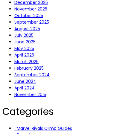
December 2025
November 2025
October 2025
September 2025
August 2025
July 2025
June 2025
May 2025
April 2025
March 2025
February 2025
September 2024
June 2024
April 2024
November 2015
Categories
! Marvel Rivals Climb Guides