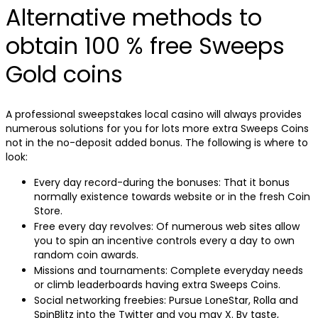
Alternative methods to
obtain 100 % free Sweeps
Gold coins
A professional sweepstakes local casino will always provides
numerous solutions for you for lots more extra Sweeps Coins
not in the no-deposit added bonus. The following is where to
look:
Every day record-during the bonuses: That it bonus
normally existence towards website or in the fresh Coin
Store.
Free every day revolves: Of numerous web sites allow
you to spin an incentive controls every a day to own
random coin awards.
Missions and tournaments: Complete everyday needs
or climb leaderboards having extra Sweeps Coins.
Social networking freebies: Pursue LoneStar, Rolla and
SpinBlitz into the Twitter and you may X. By taste,