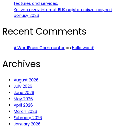
features and services.
Kasyno przez internet BLIK najistotniejsze kasyna i
bonusy 2026
Recent Comments
A WordPress Commenter
on
Hello world!
Archives
August 2026
July 2026
June 2026
May 2026
April 2026
March 2026
February 2026
January 2026