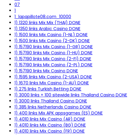
07
1
1_lapapillote08.com_10000
1) 1320 links Mix Mix (THAI) DONE
1) 1350 links Arabic Casino DONE
1) 1500 links Mix Casino (1-NL) DONE
1) 1500 links Mix Casino (2-DK) DONE
1) 157190 links Mix Casino (1-GR) DONE
1) 157190 links Mix Casino (1-HU) DONE
1) 157190 links Mix Casino (2-FI) DONE
1) 157190 links Mix Casino (2-PL) DONE
1) 157190 links Mix Casino DONE
1) 1595 links Mix Casino (2-USA) DONE
1) 1670 links Mix Casino (1-AU) DONE
1) 275 links Turkish Betting DONE
1) 3000 links + 100 sitewide links Thailand Casino DONE
1) 3000 links Thailand Casino DONE
1) 385 links Netherlands Casino DONE
1) 400 links Mix APK appsgames (ES) DONE
1) 4010 links Mix Casino (AR) DONE
1) 4010 links Mix Casino (BG) DONE
1) 4010 links Mix Casino (FR) DONE