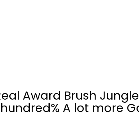
 Real Award Brush Jung
hundred% A lot more Gold