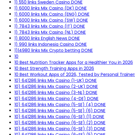
1) 550 links Sweden Casino DONE
1) 6000 links Mix Casino (DK) DONE
1) 6000 links Mix Casino (ENG) DONE
1) 6000 links Mix Casino (SW) DONE
1) 7843 links Mix Casino (IT) DONE
1) 7843 links Mix Casino (NL) DONE
1) 8000 links English News DONE
1) 990 links Indonesia Casino DONE
1)14980 links Mix Crypto betting DONE
10
10 Best Nutrition Tracker Apps for a Healthier You in 2026
10 Best Strength Training Apps in 2026
10 Best Workout Apps of 2026, Tested by Personal Trainer
10) 641286 links Mix Casino (1-UK) DONE
10) 641286 links Mix Casino (2-UK) DONE
10) 641286 links Mix Casino (3-NL) DONE
10) 641286 links Mix Casino (4-DE) DONE
10) 641286 links Mix Casino (5-SE) (4) DONE
10) 641286 links Mix Casino (5-SE) (6) DONE
10) 641286 links Mix Casino (6-SE) (1) DONE
10) 641286 links Mix Casino (6-SE) (2) DONE
10) 641286 links Mix Casino (6-SE) (3) DONE
10) 641286 links Mix Casino (6-SE) (5) DONE