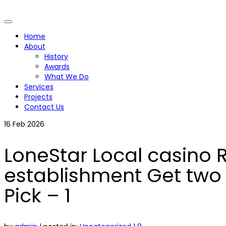
Home
About
History
Awards
What We Do
Services
Projects
Contact Us
16
Feb 2026
LoneStar Local casino
establishment Get two 
Pick – 1