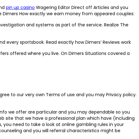
and
pin up casino
Wagering Editor Direct off Articles and you
the Dimers How exactly we earn money from appeared couples:
investigation and systems as part of the service. Realize The
nd every sportsbook. Read exactly how Dimers’ Reviews work
fers offered where you live. On Dimers Situations covered a
agree to our very own Terms of use and you may Privacy policy.
the info we offer are particular and you may dependable so you
eb site that we have a professional plan which have (including
you need to take a look at online gambling rules in your
ounseling and you will referral characteristics might be