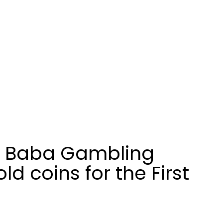
le Baba Gambling
 coins for the First