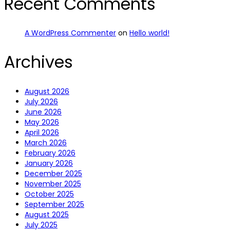
Recent Comments
A WordPress Commenter
on
Hello world!
Archives
August 2026
July 2026
June 2026
May 2026
April 2026
March 2026
February 2026
January 2026
December 2025
November 2025
October 2025
September 2025
August 2025
July 2025