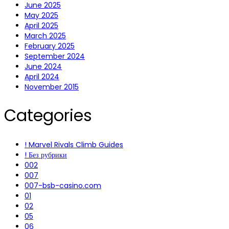
June 2025
May 2025
April 2025
March 2025
February 2025
September 2024
June 2024
April 2024
November 2015
Categories
! Marvel Rivals Climb Guides
! Без рубрики
002
007
007-bsb-casino.com
01
02
05
06