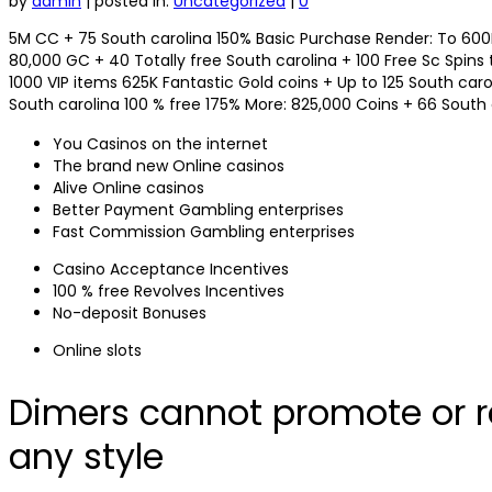
by
admin
|
posted in:
Uncategorized
|
0
5M CC + 75 South carolina 150% Basic Purchase Render: To 600
80,000 GC + 40 Totally free South carolina + 100 Free Sc Spins 
1000 VIP items 625K Fantastic Gold coins + Up to 125 South caro
South carolina 100 % free 175% More: 825,000 Coins + 66 South
You Casinos on the internet
The brand new Online casinos
Alive Online casinos
Better Payment Gambling enterprises
Fast Commission Gambling enterprises
Casino Acceptance Incentives
100 % free Revolves Incentives
No-deposit Bonuses
Online slots
Dimers cannot promote or re
any style