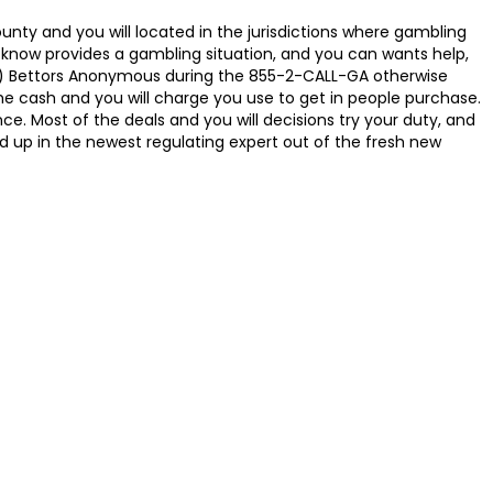
nty and you will located in the jurisdictions where gambling
ou know provides a gambling situation, and you can wants help,
r (b) Bettors Anonymous during the 855-2-CALL-GA otherwise
he cash and you will charge you use to get in people purchase.
e. Most of the deals and you will decisions try your duty, and
nd up in the newest regulating expert out of the fresh new