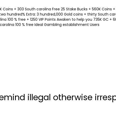
K Coins + 303 South carolina Free 25 Stake Bucks + 560K Coins +
two hundred% Extra: 3 hundred,000 Gold coins + thirty South caro
lina 100 % free + 1250 VIP Points Awaken to help you 735K GC + 68
 carolina 100 % free Ideal Gambling establishment Users
mind illegal otherwise irres