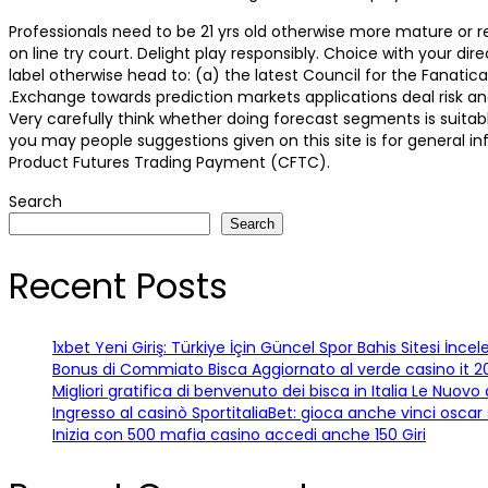
Professionals need to be 21 yrs old otherwise more mature or r
on line try court. Delight play responsibly. Choice with your d
label otherwise head to: (a) the latest Council for the Fanati
.Exchange towards prediction markets applications deal risk a
Very carefully think whether doing forecast segments is suitab
you may people suggestions given on this site is for general i
Product Futures Trading Payment (CFTC).
Search
Search
Recent Posts
1xbet Yeni Giriş: Türkiye İçin Güncel Spor Bahis Sitesi İnce
Bonus di Commiato Bisca Aggiornato al verde casino it 2
Migliori gratifica di benvenuto dei bisca in Italia Le Nu
Ingresso al casinò SportitaliaBet: gioca anche vinci oscar 
Inizia con 500 mafia casino accedi anche 150 Giri