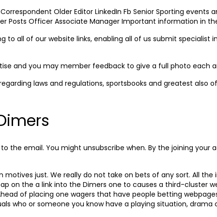
l Correspondent Older Editor LinkedIn Fb Senior Sporting events 
ter Posts Officer Associate Manager Important information in 
o all of our website links, enabling all of us submit specialist 
ertise and you may member feedback to give a full photo each a
regarding laws and regulations, sportsbooks and greatest also of
 Dimers
n to the email. You might unsubscribe when. By the joining your 
ion motives just. We really do not take on bets of any sort. All 
p on the a link into the Dimers one to causes a third-cluster w
head of placing one wagers that have people betting webpages, 
duals who or someone you know have a playing situation, drama c