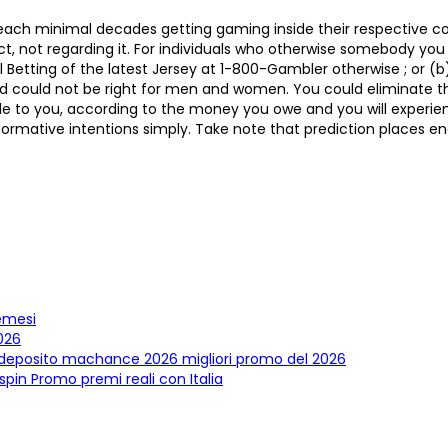
each minimal decades getting gaming inside their respective cou
irect, not regarding it. For individuals who otherwise somebody y
cal Betting of the latest Jersey at 1-800-Gambler otherwise ; o
nd could not be right for men and women. You could eliminate t
le to you, according to the money you owe and you will experienc
nformative intentions simply. Take note that prediction places e
lemesi
026
ovo deposito machance 2026 migliori promo del 2026
spin Promo premi reali con Italia