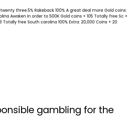
 twenty three.5% Rakeback 100% A great deal more Gold coins:
lina Awaken in order to 500K Gold coins + 105 Totally free Sc +
 Totally free South carolina 100% Extra: 20,000 Coins + 20
ponsible gambling for the