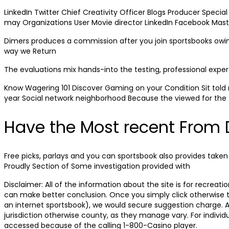
LinkedIn Twitter Chief Creativity Officer Blogs Producer Specia
may Organizations User Movie director LinkedIn Facebook Mas
Dimers produces a commission after you join sportsbooks owing t
way we Return
The evaluations mix hands-into the testing, professional exp
Know Wagering 101 Discover Gaming on your Condition Sit told 
year Social network neighborhood Because the viewed for the
Have the Most recent From
Free picks, parlays and you can sportsbook also provides take
Proudly Section of Some investigation provided with
Disclaimer: All of the information about the site is for recreat
can make better conclusion. Once you simply click otherwise ta
an internet sportsbook), we would secure suggestion charge. A
jurisdiction otherwise county, as they manage vary. For indivi
accessed because of the calling 1-800-Casino player.