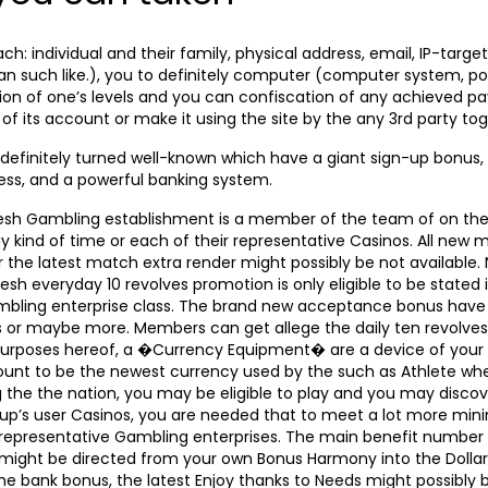
 each: individual and their family, physical address, email, IP-ta
n such like.), you to definitely computer (computer system, port
n of one’s levels and you can confiscation of any achieved pay
 of its account or make it using the site by the any 3rd party to
 definitely turned well-known which have a giant sign-up bonus,
ess, and a powerful banking system.
esh Gambling establishment is a member of the team of on the w
 kind of time or each of their representative Casinos. All new 
 the latest match extra render might possibly be not available.
h everyday 10 revolves promotion is only eligible to be stated 
ambling enterprise class. The brand new acceptance bonus have
maybe more. Members can get allege the daily ten revolves havi
 purposes hereof, a �Currency Equipment� are a device of your 
Account to be the newest currency used by the such as Athlete w
g the the nation, you may be eligible to play and you may disc
up’s user Casinos, you are needed that to meet a lot more min
er representative Gambling enterprises. The main benefit numbe
 might be directed from your own Bonus Harmony into the Dollar
 bank bonus, the latest Enjoy thanks to Needs might possibly be