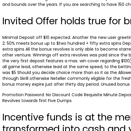
and bounds over the years. If you are searching to have 150 cha
Invited Offer holds true for
Minimal Deposit off $10 expected. Another the new user greeti
2: 50% meets bonus up to $two hundred + fifty extra spins Depo
extra spins All the bonus revolves is only able to become star
other venture. Winnings off extra revolves was paid since the
the very first deposit features a max. win cover regarding $100
all game lead, otherwise lead at the same speed, to the betti
was $5 Should you decide choice more than so it as the Allowed 
through Skrill otherwise Neteller commonly eligible for the fre
bonus money expire just after thirty day period. Unused bonus 
Promotion Password: No Discount Code Requisite Minute Depos
Revolves towards first Five Dumps
Incentive funds is at the me
transformed into cash and 