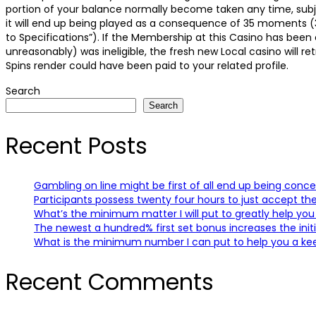
portion of your balance normally become taken any time, subj
it will end up being played as a consequence of 35 moments (
to Specifications”). If the Membership at this Casino has been
unreasonably) was ineligible, the fresh new Local casino will 
Spins render could have been paid to your related profile.
Search
Search
Recent Posts
Gambling on line might be first of all end up being conc
Participants possess twenty four hours to just accept the 
What’s the minimum matter I will put to greatly help you
The newest a hundred% first set bonus increases the init
What is the minimum number I can put to help you a keen
Recent Comments