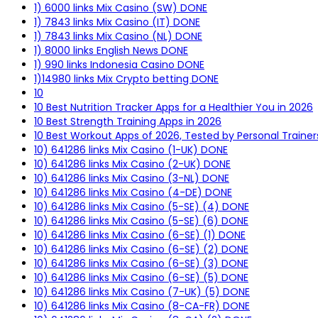
1) 6000 links Mix Casino (SW) DONE
1) 7843 links Mix Casino (IT) DONE
1) 7843 links Mix Casino (NL) DONE
1) 8000 links English News DONE
1) 990 links Indonesia Casino DONE
1)14980 links Mix Crypto betting DONE
10
10 Best Nutrition Tracker Apps for a Healthier You in 2026
10 Best Strength Training Apps in 2026
10 Best Workout Apps of 2026, Tested by Personal Trainer
10) 641286 links Mix Casino (1-UK) DONE
10) 641286 links Mix Casino (2-UK) DONE
10) 641286 links Mix Casino (3-NL) DONE
10) 641286 links Mix Casino (4-DE) DONE
10) 641286 links Mix Casino (5-SE) (4) DONE
10) 641286 links Mix Casino (5-SE) (6) DONE
10) 641286 links Mix Casino (6-SE) (1) DONE
10) 641286 links Mix Casino (6-SE) (2) DONE
10) 641286 links Mix Casino (6-SE) (3) DONE
10) 641286 links Mix Casino (6-SE) (5) DONE
10) 641286 links Mix Casino (7-UK) (5) DONE
10) 641286 links Mix Casino (8-CA-FR) DONE