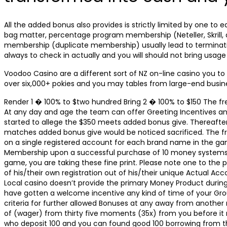
All the added bonus also provides is strictly limited by one to
bag matter, percentage program membership (Neteller, Skrill, a
membership (duplicate membership) usually lead to terminatio
always to check in actually and you will should not bring usage
Voodoo Casino are a different sort of NZ on-line casino you to
over six,000+ pokies and you may tables from large-end busin
Render 1 � 100% to $two hundred Bring 2 � 100% to $150 The fr
At any day and age the team can offer Greeting Incentives any
started to allege the $350 meets added bonus give. Thereafter
matches added bonus give would be noticed sacrificed. The fres
on a single registered account for each brand name in the g
Membership upon a successful purchase of 10 money systems or 
game, you are taking these fine print. Please note one to the
of his/their own registration out of his/their unique Actual 
Local casino doesn’t provide the primary Money Product durin
have gotten a welcome incentive any kind of time of your Gro
criteria for further allowed Bonuses at any away from anoth
of (wager) from thirty five moments (35x) from you before it
who deposit 100 and you can found good 100 borrowing from the