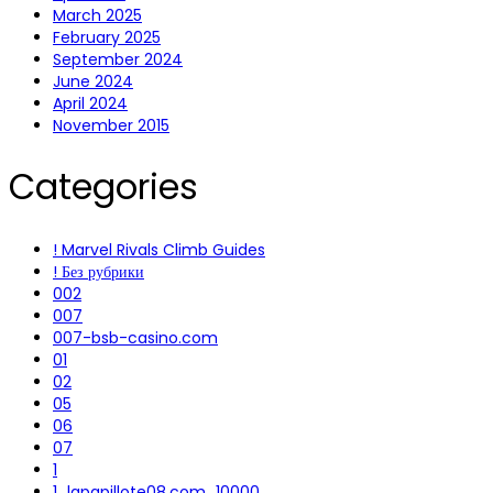
March 2025
February 2025
September 2024
June 2024
April 2024
November 2015
Categories
! Marvel Rivals Climb Guides
! Без рубрики
002
007
007-bsb-casino.com
01
02
05
06
07
1
1_lapapillote08.com_10000