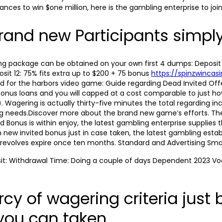
nces to win $one million, here is the gambling enterprise to join
 brand new Participants simpl
ng package can be obtained on your own first 4 dumps: Deposit 
sit 12: 75% fits extra up to $200 + 75 bonus
https://spinzwincasi
red for the harbors video game: Guide regarding Dead Invited Of
 bonus loans and you will capped at a cost comparable to just h
). Wagering is actually thirty-five minutes the total regarding 
ng needs.Discover more about the brand new game’s efforts. The
Bonus is within enjoy, the latest gambling enterprise supplies th
sh new invited bonus just in case taken, the latest gambling esta
revolves expire once ten months. Standard and Advertising Small
it: Withdrawal Time: Doing a couple of days Dependent 2023 Vo
rcy of wagering criteria just
you can taken