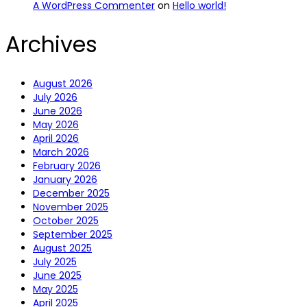
A WordPress Commenter
on
Hello world!
Archives
August 2026
July 2026
June 2026
May 2026
April 2026
March 2026
February 2026
January 2026
December 2025
November 2025
October 2025
September 2025
August 2025
July 2025
June 2025
May 2025
April 2025