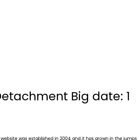
etachment Big date: 1
 website was established in 2004 and it has grown in the jumps