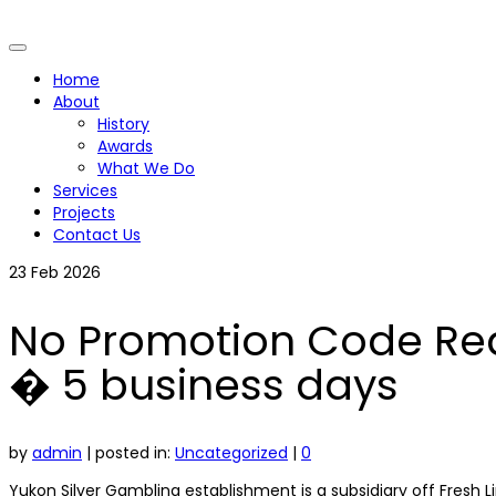
Home
About
History
Awards
What We Do
Services
Projects
Contact Us
23
Feb 2026
No Promotion Code Req
� 5 business days
by
admin
|
posted in:
Uncategorized
|
0
Yukon Silver Gambling establishment is a subsidiary off Fresh 