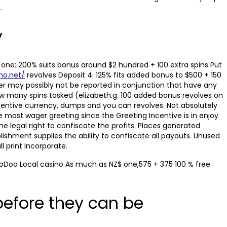
.
y
one: 200% suits bonus around $2 hundred + 100 extra spins Put
no.net/
revolves Deposit 4: 125% fits added bonus to $500 + 150
fer may possibly not be reported in conjunction that have any
ow many spins tasked (elizabeth.g. 100 added bonus revolves on
incentive currency, dumps and you can revolves. Not absolutely
 most wager greeting since the Greeting Incentive is in enjoy
e legal right to confiscate the profits. Places generated
blishment supplies the ability to confiscate all payouts. Unused
 print Incorporate.
oDoo Local casino As much as NZ$ one,575 + 375 100 % free
 before they can be