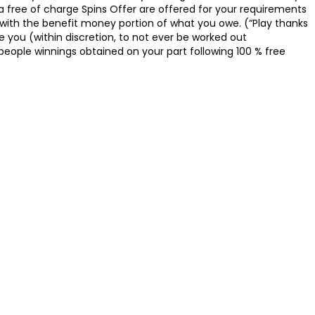
free of charge Spins Offer are offered for your requirements
with the benefit money portion of what you owe. (“Play thanks
 you (within discretion, to not ever be worked out
 people winnings obtained on your part following 100 % free