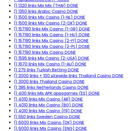
1) 1320 links Mix Mix (THAI) DONE
1) 1350 links Arabic Casino DONE
1) 1500 links Mix Casino (1-NL) DONE
1) 1500 links Mix Casino (2-DK) DONE
1) 157190 links Mix Casino (1-GR) DONE
1) 157190 links Mix Casino (1-HU) DONE
1) 157190 links Mix Casino (2-FI) DONE
1) 157190 links Mix Casino (2-PL) DONE
1) 157190 links Mix Casino DONE
1) 1595 links Mix Casino (2-USA) DONE
1) 1670 links Mix Casino (1-AU) DONE
1) 275 links Turkish Betting DONE
1) 3000 links + 100 sitewide links Thailand Casino DONE
1) 3000 links Thailand Casino DONE
1) 385 links Netherlands Casino DONE
1) 400 links Mix APK appsgames (ES) DONE
1) 4010 links Mix Casino (AR) DONE
1) 4010 links Mix Casino (BG) DONE
1) 4010 links Mix Casino (FR) DONE
1) 550 links Sweden Casino DONE
1) 6000 links Mix Casino (DK) DONE
1) 6000 links Mix Casino (ENG) DONE