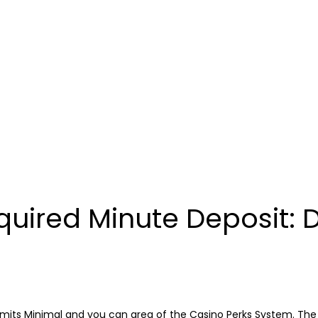
uired Minute Deposit: D
Limits Minimal and you can area of the Casino Perks System. The