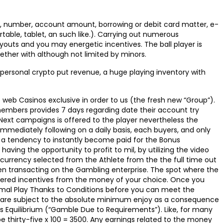
rget, number, account amount, borrowing or debit card matter, e-
able, tablet, an such like.). Carrying out numerous
outs and you may energetic incentives. The ball player is
gether with although not limited by minors.
 personal crypto put revenue, a huge playing inventory with
eb Casinos exclusive in order to us (the fresh new “Group”).
members provides 7 days regarding date their account try
 Next campaigns is offered to the player nevertheless the
immediately following on a daily basis, each buyers, and only
 a tendency to instantly become paid for the Bonus
ng the opportunity to profit to mil, by utilizing the video
currency selected from the Athlete from the the full time out
hen transacting on the Gambling enterprise. The spot where the
overed incentives from the money of your choice. Once you
imal Play Thanks to Conditions before you can meet the
r are subject to the absolute minimum enjoy as a consequence
s Equilibrium (“Gamble Due to Requirements”). Like, for many
 thirty-five x 100 = 3500. Any earnings related to the money