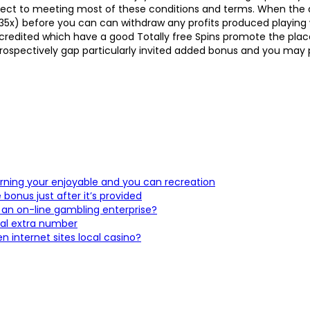
ect to meeting most of these conditions and terms. When the a 
35x) before you can can withdraw any profits produced playing 
 credited which have a good Totally free Spins promote the place
retrospectively gap particularly invited added bonus and you may
erning your enjoyable and you can recreation
bonus just after it’s provided
 an on-line gambling enterprise?
ial extra number
 internet sites local casino?