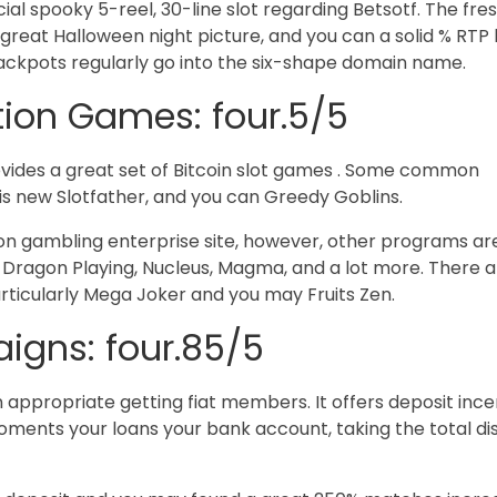
cial spooky 5-reel, 30-line slot regarding Betsotf. The fr
 great Halloween night picture, and you can a solid % RTP
jackpots regularly go into the six-shape domain name.
ition Games: four.5/5
vides a great set of Bitcoin slot games . Some common
is new Slotfather, and you can Greedy Goblins.
 on gambling enterprise site, however, other programs ar
f Dragon Playing, Nucleus, Magma, and a lot more. There a
rticularly Mega Joker and you may Fruits Zen.
igns: four.85/5
an appropriate getting fiat members. It offers deposit ince
moments your loans your bank account, taking the total d