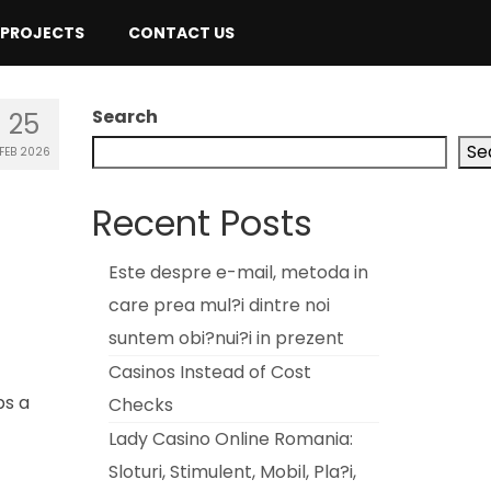
PROJECTS
CONTACT US
Search
25
Se
FEB 2026
Recent Posts
Este despre e-mail, metoda in
care prea mul?i dintre noi
suntem obi?nui?i in prezent
Casinos Instead of Cost
ps a
Checks
Lady Casino Online Romania:
Sloturi, Stimulent, Mobil, Pla?i,