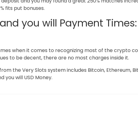
st deposit and you may found a great 250% matches incre
0% fits put bonuses.
nd you will Payment Times:
ames when it comes to recognizing most of the crypto coi
ues to be decent, there are no most charges inside it.
from the Very Slots system includes Bitcoin, Ethereum, Bi
and you will USD Money.