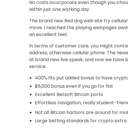
No costs incorporate even though you choose 
within just one working day.
The brand new Red dog web site try cellula
move. I reached the playing webpages away
an excellent feel.
In terms of customer care, you might contact
address, otherwise cellular phone. The new
at brand new live speak, and now we have be
service.
400% fits put added bonus to have crypto
$6,000 bonus even if you go for fiat
Excellent Betsoft Bitcoin ports
Effortless navigation, really student-frien
Not all Bitcoin harbors are around for mo
Large betting standards for crypto extra