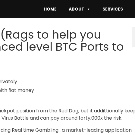
HOME
ABOUT
SERVICES
(Rags to help you
ed level BTC Ports to
ivately
with fiat money
jackpot position from the Red Dog, but it addittionally kee
t Virus Battle and can pay around forty,000x the risk.
arding Real time Gambling , a market-leading application