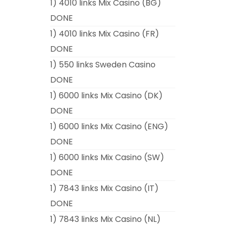
1) 4010 links Mix Casino (BG)
DONE
1) 4010 links Mix Casino (FR)
DONE
1) 550 links Sweden Casino
DONE
1) 6000 links Mix Casino (DK)
DONE
1) 6000 links Mix Casino (ENG)
DONE
1) 6000 links Mix Casino (SW)
DONE
1) 7843 links Mix Casino (IT)
DONE
1) 7843 links Mix Casino (NL)