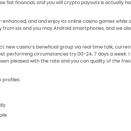
fiat financial, and you will crypto payouts is actually h
r-enhanced, and and enjoy its online casino games while 
 from ios and you may Android smartphones, and we als
 new casino’s beneficial group via real time talk, curren
est performing circumstances try 00-24, 7 days a week. I
en pleased with the rate and you can quality of the fres
 profiles
dly
bile