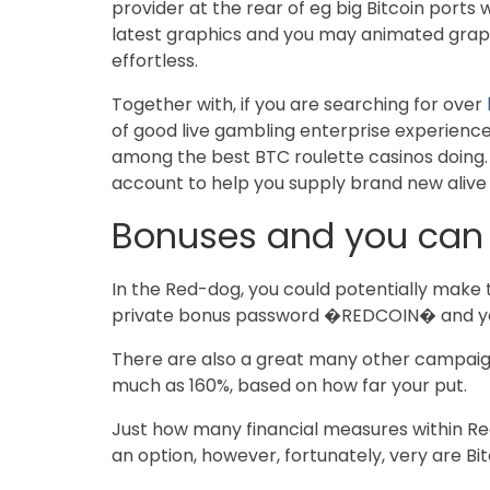
provider at the rear of eg big Bitcoin ports
latest graphics and you may animated graph
effortless.
Together with, if you are searching for over
of good live gambling enterprise experience
among the best BTC roulette casinos doing.
account to help you supply brand new alive 
Bonuses and you can 
In the Red-dog, you could potentially make 
private bonus password �REDCOIN� and you’
There are also a great many other campaigns
much as 160%, based on how far your put.
Just how many financial measures within Red 
an option, however, fortunately, very are Bit