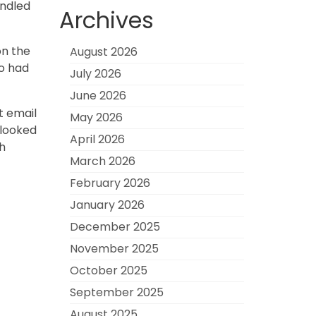
andled
Archives
on the
August 2026
o had
July 2026
June 2026
t email
May 2026
 looked
April 2026
h
March 2026
February 2026
January 2026
December 2025
November 2025
October 2025
September 2025
August 2025