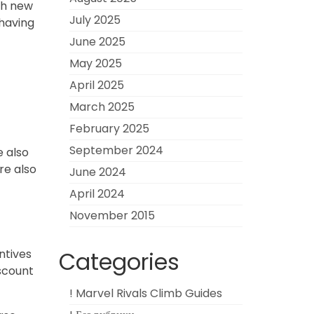
esh new
July 2025
 having
June 2025
May 2025
April 2025
March 2025
February 2025
September 2024
e also
re also
June 2024
April 2024
November 2015
ntives
Categories
iscount
! Marvel Rivals Climb Guides