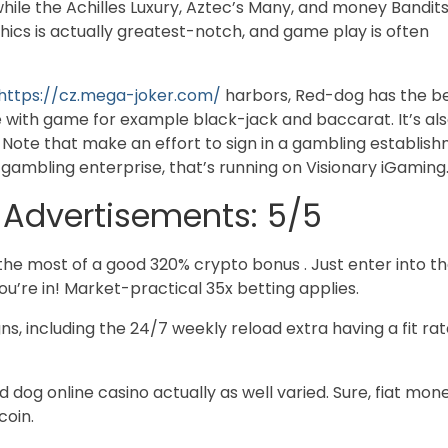
 while the Achilles Luxury, Aztec’s Many, and money Bandits
ics is actually greatest-notch, and game play is often
https://cz.mega-joker.com/
harbors, Red-dog has the be
 with game for example black-jack and baccarat. It’s al
 Note that make an effort to sign in a gambling establis
gambling enterprise, that’s running on Visionary iGaming
Advertisements: 5/5
the most of a good 320% crypto bonus . Just enter into t
re in! Market-practical 35x betting applies.
, including the 24/7 weekly reload extra having a fit rat
dog online casino actually as well varied. Sure, fiat mon
coin.