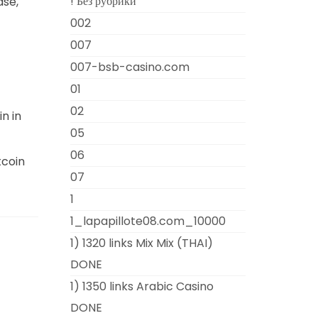
! Без рубрики
ase,
002
007
007-bsb-casino.com
01
02
n in
05
06
tcoin
07
1
1_lapapillote08.com_10000
1) 1320 links Mix Mix (THAI)
DONE
1) 1350 links Arabic Casino
DONE