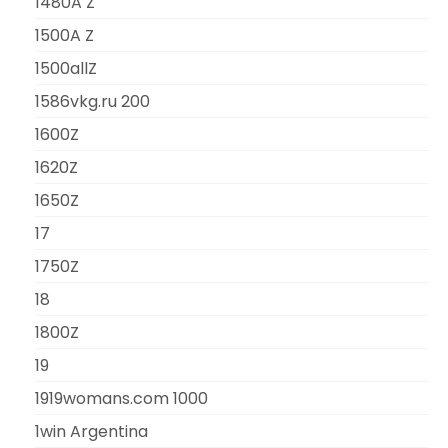
1480A Z
1500A Z
1500allZ
1586vkg.ru 200
1600Z
1620Z
1650Z
17
1750Z
18
1800Z
19
1919womans.com 1000
1win Argentina