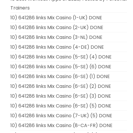
Trainers
10) 641286 links Mix Casino (1-UK) DONE
10) 641286 links Mix Casino (2-UK) DONE
10) 641286 links Mix Casino (3-NL) DONE
10) 641286 links Mix Casino (4-DE) DONE
10) 641286 links Mix Casino (5-SE) (4) DONE
10) 641286 links Mix Casino (5-SE) (6) DONE
10) 641286 links Mix Casino (6-SE) (1) DONE
10) 641286 links Mix Casino (6-SE) (2) DONE
10) 641286 links Mix Casino (6-SE) (3) DONE
10) 641286 links Mix Casino (6-SE) (5) DONE
10) 641286 links Mix Casino (7-UK) (5) DONE
10) 641286 links Mix Casino (8-CA-FR) DONE