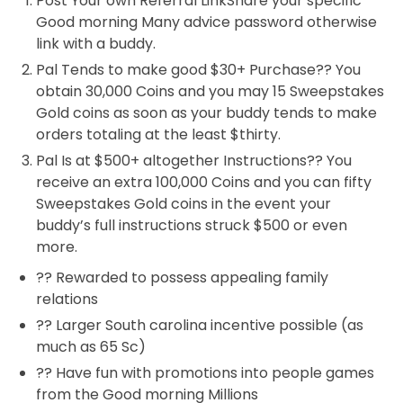
Post Your own Referral LinkShare your specific
Good morning Many advice password otherwise
link with a buddy.
Pal Tends to make good $30+ Purchase?? You
obtain 30,000 Coins and you may 15 Sweepstakes
Gold coins as soon as your buddy tends to make
orders totaling at the least $thirty.
Pal Is at $500+ altogether Instructions?? You
receive an extra 100,000 Coins and you can fifty
Sweepstakes Gold coins in the event your
buddy’s full instructions struck $500 or even
more.
?? Rewarded to possess appealing family
relations
?? Larger South carolina incentive possible (as
much as 65 Sc)
?? Have fun with promotions into people games
from the Good morning Millions