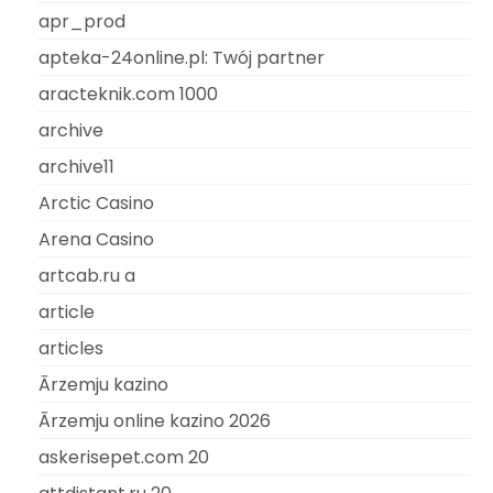
apr_prod
apteka-24online.pl: Twój partner
aracteknik.com 1000
archive
archive11
Arctic Casino
Arena Casino
artcab.ru a
article
articles
Ārzemju kazino
Ārzemju online kazino 2026
askerisepet.com 20