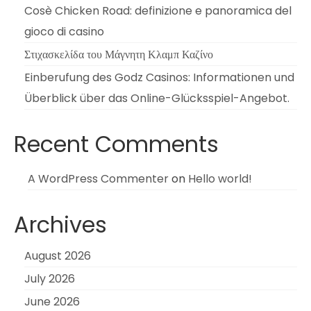
Cosè Chicken Road: definizione e panoramica del
gioco di casino
Στιχασκελίδα του Μάγνητη Κλαμπ Καζίνο
Einberufung des Godz Casinos: Informationen und
Überblick über das Online-Glücksspiel-Angebot.
Recent Comments
A WordPress Commenter
on
Hello world!
Archives
August 2026
July 2026
June 2026