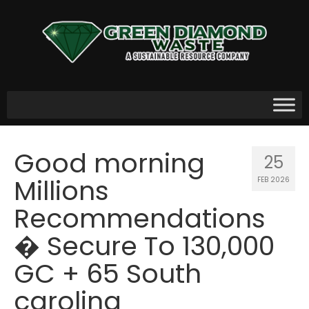
Good morning
25
Millions
FEB 2026
Recommendations
� Secure To 130,000
GC + 65 South
carolina