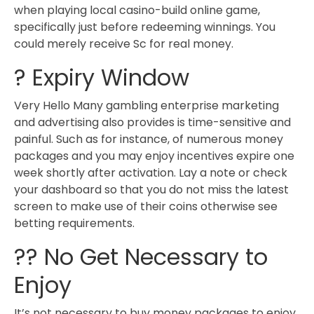
when playing local casino-build online game,
specifically just before redeeming winnings. You
could merely receive Sc for real money.
? Expiry Window
Very Hello Many gambling enterprise marketing
and advertising also provides is time-sensitive and
painful. Such as for instance, of numerous money
packages and you may enjoy incentives expire one
week shortly after activation. Lay a note or check
your dashboard so that you do not miss the latest
screen to make use of their coins otherwise see
betting requirements.
?? No Get Necessary to
Enjoy
It’s not necessary to buy money packages to enjoy