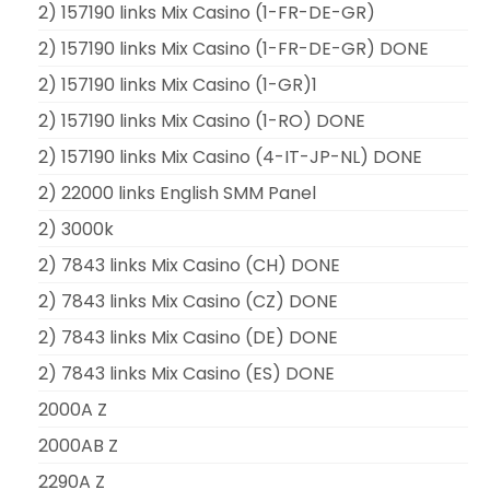
2) 157190 links Mix Casino (1-FR-DE-GR)
2) 157190 links Mix Casino (1-FR-DE-GR) DONE
2) 157190 links Mix Casino (1-GR)1
2) 157190 links Mix Casino (1-RO) DONE
2) 157190 links Mix Casino (4-IT-JP-NL) DONE
2) 22000 links English SMM Panel
2) 3000k
2) 7843 links Mix Casino (CH) DONE
2) 7843 links Mix Casino (CZ) DONE
2) 7843 links Mix Casino (DE) DONE
2) 7843 links Mix Casino (ES) DONE
2000A Z
2000AB Z
2290A Z