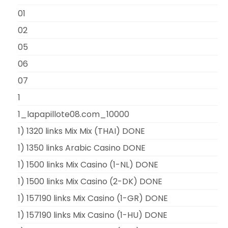
01
02
05
06
07
1
1_lapapillote08.com_10000
1) 1320 links Mix Mix (THAI) DONE
1) 1350 links Arabic Casino DONE
1) 1500 links Mix Casino (1-NL) DONE
1) 1500 links Mix Casino (2-DK) DONE
1) 157190 links Mix Casino (1-GR) DONE
1) 157190 links Mix Casino (1-HU) DONE