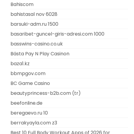
Bahiscom
bahistasal nov 6028
barsuki-adm.ru 1500
basaribet-guncel-giris-adresi.com 1000
basswins-casino.co.uk
Bästa Pay N Play Casinon
baza1.kz
bbmpgov.com
BC Game Casino
beautyprincess-b2b.com (tr)
beefonline.de
beregaevo.ru 10
berrakyayla.com z3
Best 10 Full Body Workout Apps of 2026 for