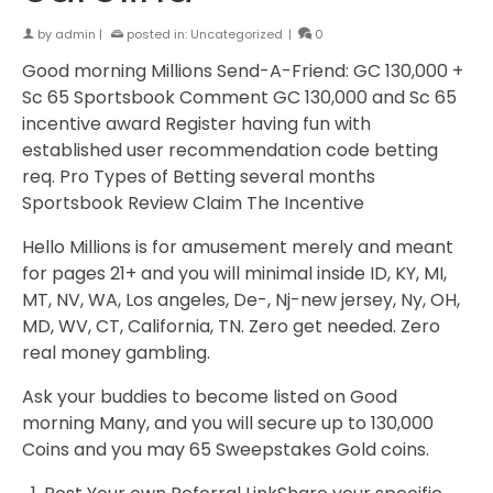
by
admin
|
posted in:
Uncategorized
|
0
Good morning Millions Send-A-Friend: GC 130,000 +
Sc 65 Sportsbook Comment GC 130,000 and Sc 65
incentive award Register having fun with
established user recommendation code betting
req. Pro Types of Betting several months
Sportsbook Review Claim The Incentive
Hello Millions is for amusement merely and meant
for pages 21+ and you will minimal inside ID, KY, MI,
MT, NV, WA, Los angeles, De-, Nj-new jersey, Ny, OH,
MD, WV, CT, California, TN. Zero get needed. Zero
real money gambling.
Ask your buddies to become listed on Good
morning Many, and you will secure up to 130,000
Coins and you may 65 Sweepstakes Gold coins.