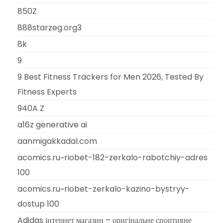
850Z
888starzeg.org3
8k
9
9 Best Fitness Trackers for Men 2026, Tested By
Fitness Experts
940A Z
a16z generative ai
aanmigakkadal.com
acomics.ru~riobet-182-zerkalo-rabotchiy-adres
100
acomics.ru~riobet-zerkalo-kazino-bystryy-
dostup 100
Adidas інтернет магазин – оригінальне спортивне