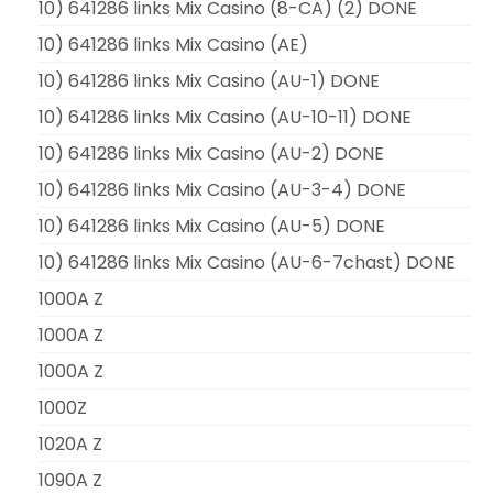
10) 641286 links Mix Casino (8-CA) (2) DONE
10) 641286 links Mix Casino (AE)
10) 641286 links Mix Casino (AU-1) DONE
10) 641286 links Mix Casino (AU-10-11) DONE
10) 641286 links Mix Casino (AU-2) DONE
10) 641286 links Mix Casino (AU-3-4) DONE
10) 641286 links Mix Casino (AU-5) DONE
10) 641286 links Mix Casino (AU-6-7chast) DONE
1000A Z
1000A Z
1000A Z
1000Z
1020A Z
1090A Z