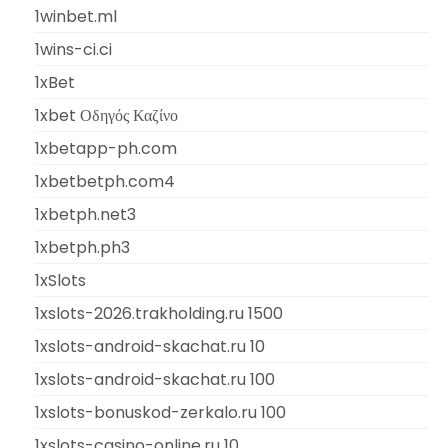
1winbet.ml
1wins-ci.ci
1xBet
1xbet Οδηγός Καζίνο
1xbetapp-ph.com
1xbetbetph.com4
1xbetph.net3
1xbetph.ph3
1xSlots
1xslots-2026.trakholding.ru 1500
1xslots-android-skachat.ru 10
1xslots-android-skachat.ru 100
1xslots-bonuskod-zerkalo.ru 100
1xslots-casino-online.ru 10