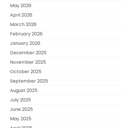
May 2026
April 2026
March 2026
February 2026
January 2026
December 2025
November 2025
October 2025
September 2025
August 2025
July 2025
June 2025
May 2025