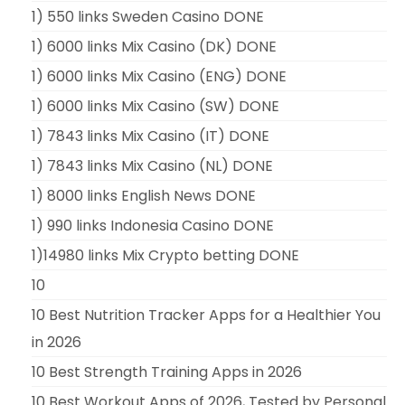
1) 550 links Sweden Casino DONE
1) 6000 links Mix Casino (DK) DONE
1) 6000 links Mix Casino (ENG) DONE
1) 6000 links Mix Casino (SW) DONE
1) 7843 links Mix Casino (IT) DONE
1) 7843 links Mix Casino (NL) DONE
1) 8000 links English News DONE
1) 990 links Indonesia Casino DONE
1)14980 links Mix Crypto betting DONE
10
10 Best Nutrition Tracker Apps for a Healthier You
in 2026
10 Best Strength Training Apps in 2026
10 Best Workout Apps of 2026, Tested by Personal