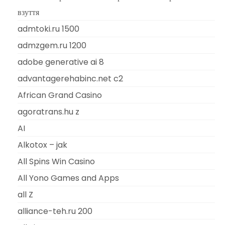
взуття
admtoki.ru 1500
admzgem.ru 1200
adobe generative ai 8
advantagerehabinc.net c2
African Grand Casino
agoratrans.hu z
AI
Alkotox – jak
All Spins Win Casino
All Yono Games and Apps
all Z
alliance-teh.ru 200