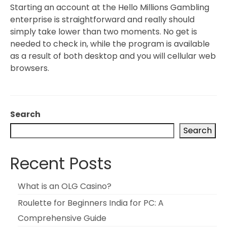
Starting an account at the Hello Millions Gambling
enterprise is straightforward and really should
simply take lower than two moments. No get is
needed to check in, while the program is available
as a result of both desktop and you will cellular web
browsers.
Search
Search
Recent Posts
What is an OLG Casino?
Roulette for Beginners India for PC: A
Comprehensive Guide