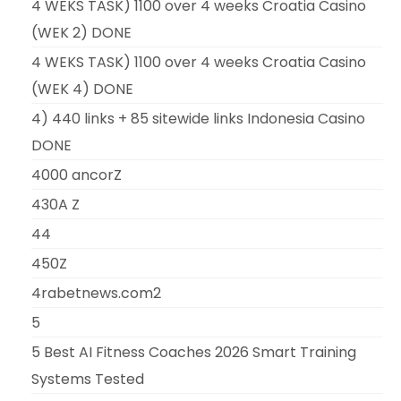
4 WEKS TASK) 1100 over 4 weeks Croatia Casino
(WEK 2) DONE
4 WEKS TASK) 1100 over 4 weeks Croatia Casino
(WEK 4) DONE
4) 440 links + 85 sitewide links Indonesia Casino
DONE
4000 ancorZ
430A Z
44
450Z
4rabetnews.com2
5
5 Best AI Fitness Coaches 2026 Smart Training
Systems Tested