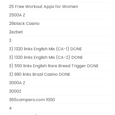
25 Free Workout Apps for Women
2500A Z
29black Casino
2ezbet
3
3) 1320 links English Mix (CA-1) DONE
3) 1320 links English Mix (CA-2) DONE
3) 550 links English Rare Breed Trigger DONE
3) 990 links Brazil Casino DONE
3000A Z
3000Z
365campers.com 1000
4