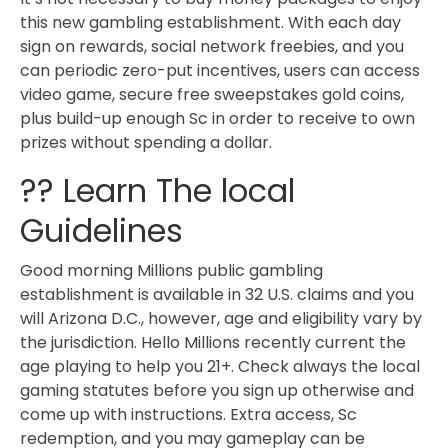
this new gambling establishment. With each day
sign on rewards, social network freebies, and you
can periodic zero-put incentives, users can access
video game, secure free sweepstakes gold coins,
plus build-up enough Sc in order to receive to own
prizes without spending a dollar.
?? Learn The local
Guidelines
Good morning Millions public gambling
establishment is available in 32 U.S. claims and you
will Arizona D.C., however, age and eligibility vary by
the jurisdiction. Hello Millions recently current the
age playing to help you 21+. Check always the local
gaming statutes before you sign up otherwise and
come up with instructions. Extra access, Sc
redemption, and you may gameplay can be