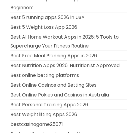
Beginners
Best 5 running apps 2026 in USA
Best 5 Weight Loss App 2026
Best AI Home Workout Apps in 2026: 5 Tools to
Supercharge Your Fitness Routine
Best Free Meal Planning Apps in 2026
Best Nutrition Apps 2026: Nutritionist Approved
Best online betting platforms
Best Online Casinos and Betting Sites
Best Online Pokies and Casinos in Australia
Best Personal Training Apps 2026
Best Weightlifting Apps 2026
bestcasinogame25071