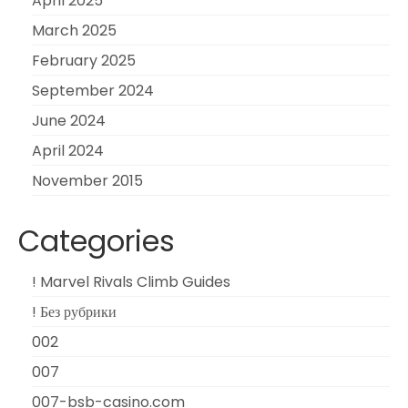
April 2025
March 2025
February 2025
September 2024
June 2024
April 2024
November 2015
Categories
! Marvel Rivals Climb Guides
! Без рубрики
002
007
007-bsb-casino.com