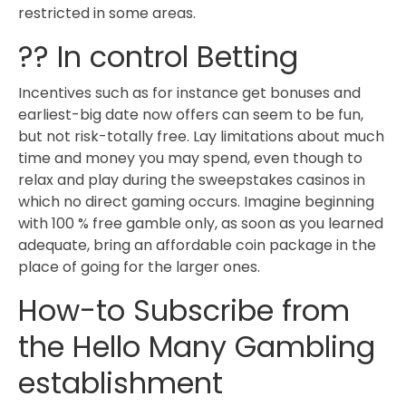
restricted in some areas.
?? In control Betting
Incentives such as for instance get bonuses and
earliest-big date now offers can seem to be fun,
but not risk-totally free. Lay limitations about much
time and money you may spend, even though to
relax and play during the sweepstakes casinos in
which no direct gaming occurs. Imagine beginning
with 100 % free gamble only, as soon as you learned
adequate, bring an affordable coin package in the
place of going for the larger ones.
How-to Subscribe from
the Hello Many Gambling
establishment