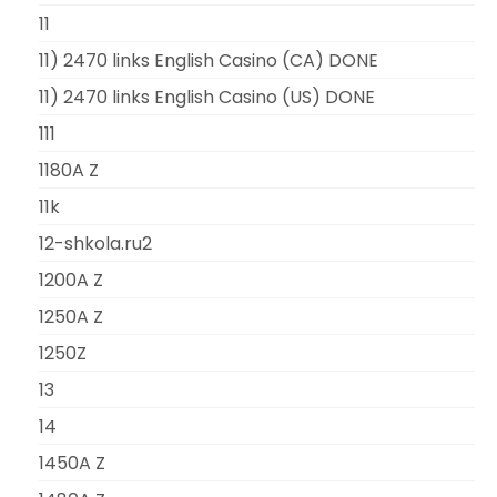
11
11) 2470 links English Casino (CA) DONE
11) 2470 links English Casino (US) DONE
111
1180A Z
11k
12-shkola.ru2
1200A Z
1250A Z
1250Z
13
14
1450A Z