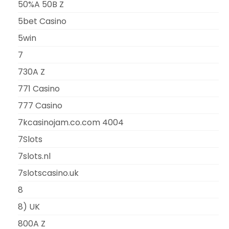
50%A 50B Z
5bet Casino
5win
7
730A Z
771 Casino
777 Casino
7kcasinojam.co.com 4004
7Slots
7slots.nl
7slotscasino.uk
8
8) UK
800A Z