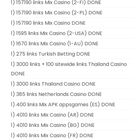
1) 157190 links Mix Casino (2-FI) DONE
1) 157190 links Mix Casino (2-PL) DONE
1) 157190 links Mix Casino DONE
1) 1595 links Mix Casino (2-USA) DONE
1) 1670 links Mix Casino (1-AU) DONE
1) 275 links Turkish Betting DONE
1) 3000 links + 100 sitewide links Thailand Casino
DONE
1) 3000 links Thailand Casino DONE
1) 385 links Netherlands Casino DONE
1) 400 links Mix APK appsgames (ES) DONE
1) 4010 links Mix Casino (AR) DONE
1) 4010 links Mix Casino (BG) DONE
1) 4010 links Mix Casino (FR) DONE