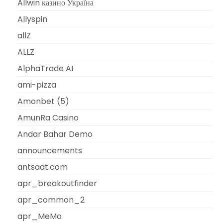
Allwin казино Україна
Allyspin
allZ
ALLZ
AlphaTrade AI
ami-pizza
Amonbet (5)
AmunRa Casino
Andar Bahar Demo
announcements
antsaat.com
apr_breakoutfinder
apr_common_2
apr_MeMo