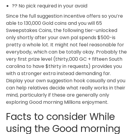
?? No pick required in your avoid
Since the full suggestion incentive offers so you’re
able to 130,000 Gold coins and you will 65
Sweepstakes Coins, the following tier-unlocked
only shortly after your own pal spends $500-is
pretty a whole lot. It might not feel reasonable for
everybody, which can be totally okay. Probably the
very first prize level (thirty,000 GC + fifteen South
carolina to have $thirty in requests) provides you
with a stronger extra instead demanding far.
Display your own suggestion hook casually and you
can help relatives decide what really works in their
mind, particularly if these are generally only
exploring Good morning Millions enjoyment.
Facts to consider While
using the Good morning