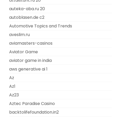
attdistant.ru 20
auteka-aba.ru 20
autoblasen.de c2
Automotive Topics and Trends
aveslim.ru
aviamasters-casinos
Aviator Game
aviator game in india
aws generative ai 1
Az
Az1
Az23
Aztec Paradise Casino
backtolifefoundation.in2