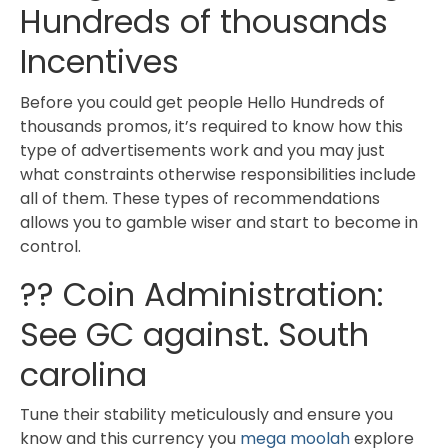
Hundreds of thousands
Incentives
Before you could get people Hello Hundreds of
thousands promos, it’s required to know how this
type of advertisements work and you may just
what constraints otherwise responsibilities include
all of them. These types of recommendations
allows you to gamble wiser and start to become in
control.
?? Coin Administration:
See GC against. South
carolina
Tune their stability meticulously and ensure you
know and this currency you
mega moolah
explore