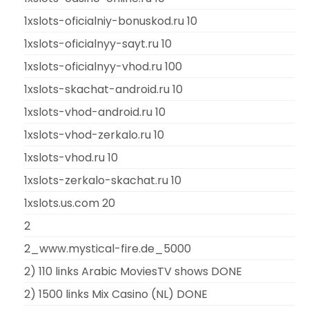
1xslots-oficialniy-bonuskod.ru 10
1xslots-oficialnyy-sayt.ru 10
1xslots-oficialnyy-vhod.ru 100
1xslots-skachat-android.ru 10
1xslots-vhod-android.ru 10
1xslots-vhod-zerkalo.ru 10
1xslots-vhod.ru 10
1xslots-zerkalo-skachat.ru 10
1xslots.us.com 20
2
2_www.mystical-fire.de_5000
2) 110 links Arabic MoviesTV shows DONE
2) 1500 links Mix Casino (NL) DONE