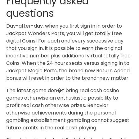
Frequently asked
questions
Day-after-day, when you first sign in in order to
Jackpot Wonders Ports, you will get totally free
digital Coins! For each and every successive day
that you sign in, it is possible to earn the original
incentive number plus additional virtual totally free
Coins. When the 24 hours seats versus signing in to
Jackpot Magic Ports, the brand new Return Added
bonus will reset in order to the brand-new matter.
The latest game don�t bring real cash casino
games otherwise an enthusiastic possibility to
profit real cash otherwise prizes. Behavior
otherwise achievements during the personal
gambling establishment gambling cannot suggest
future profits in the real cash playing.