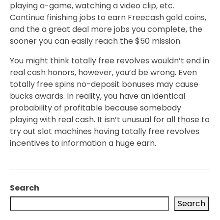
playing a-game, watching a video clip, etc.
Continue finishing jobs to earn Freecash gold coins,
and the a great deal more jobs you complete, the
sooner you can easily reach the $50 mission.
You might think totally free revolves wouldn’t end in
real cash honors, however, you’d be wrong. Even
totally free spins no-deposit bonuses may cause
bucks awards. In reality, you have an identical
probability of profitable because somebody
playing with real cash. It isn’t unusual for all those to
try out slot machines having totally free revolves
incentives to information a huge earn.
Search
Search