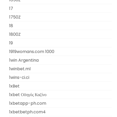
17
1750Z
18
1800Z
19
1919womans.com 1000
1win Argentina
1winbet.ml
1wins-ci.ci
1xBet
1xbet Οδηγός Καζίνο
1xbetapp-ph.com
1xbetbetph.com4