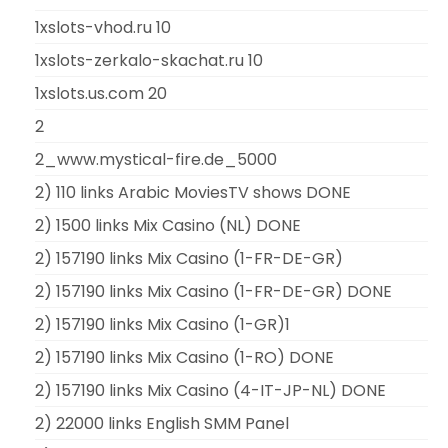
1xslots-vhod.ru 10
1xslots-zerkalo-skachat.ru 10
1xslots.us.com 20
2
2_www.mystical-fire.de_5000
2) 110 links Arabic MoviesTV shows DONE
2) 1500 links Mix Casino (NL) DONE
2) 157190 links Mix Casino (1-FR-DE-GR)
2) 157190 links Mix Casino (1-FR-DE-GR) DONE
2) 157190 links Mix Casino (1-GR)1
2) 157190 links Mix Casino (1-RO) DONE
2) 157190 links Mix Casino (4-IT-JP-NL) DONE
2) 22000 links English SMM Panel