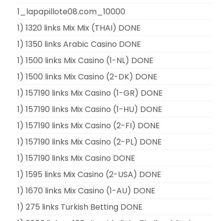
1_lapapillote08.com_10000
1) 1320 links Mix Mix (THAI) DONE
1) 1350 links Arabic Casino DONE
1) 1500 links Mix Casino (1-NL) DONE
1) 1500 links Mix Casino (2-DK) DONE
1) 157190 links Mix Casino (1-GR) DONE
1) 157190 links Mix Casino (1-HU) DONE
1) 157190 links Mix Casino (2-FI) DONE
1) 157190 links Mix Casino (2-PL) DONE
1) 157190 links Mix Casino DONE
1) 1595 links Mix Casino (2-USA) DONE
1) 1670 links Mix Casino (1-AU) DONE
1) 275 links Turkish Betting DONE