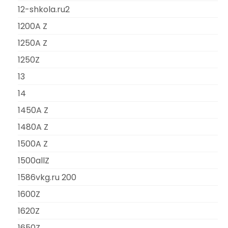
12-shkola.ru2
1200A Z
1250A Z
1250Z
13
14
1450A Z
1480A Z
1500A Z
1500allZ
1586vkg.ru 200
1600Z
1620Z
1650Z