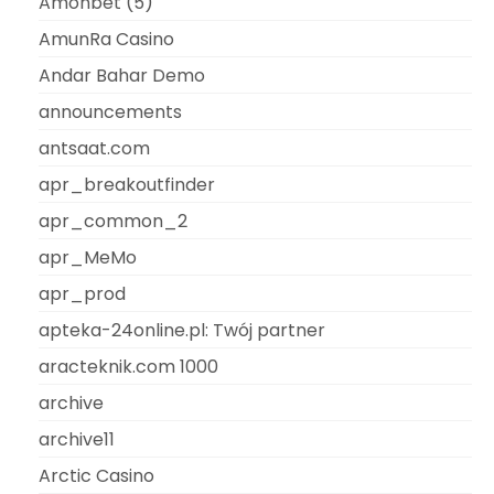
Amonbet (5)
AmunRa Casino
Andar Bahar Demo
announcements
antsaat.com
apr_breakoutfinder
apr_common_2
apr_MeMo
apr_prod
apteka-24online.pl: Twój partner
aracteknik.com 1000
archive
archive11
Arctic Casino