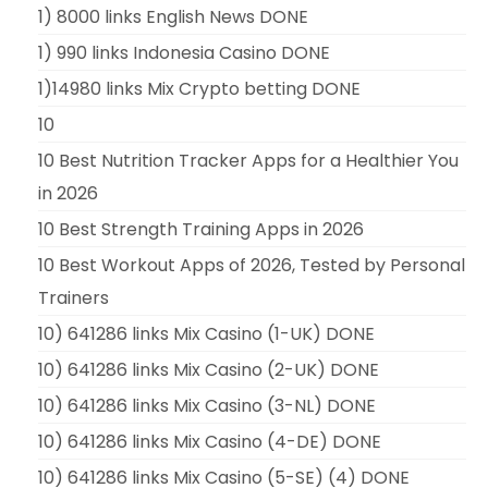
1) 8000 links English News DONE
1) 990 links Indonesia Casino DONE
1)14980 links Mix Crypto betting DONE
10
10 Best Nutrition Tracker Apps for a Healthier You
in 2026
10 Best Strength Training Apps in 2026
10 Best Workout Apps of 2026, Tested by Personal
Trainers
10) 641286 links Mix Casino (1-UK) DONE
10) 641286 links Mix Casino (2-UK) DONE
10) 641286 links Mix Casino (3-NL) DONE
10) 641286 links Mix Casino (4-DE) DONE
10) 641286 links Mix Casino (5-SE) (4) DONE