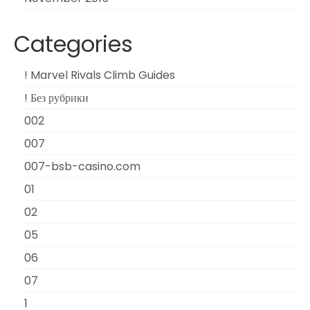
Categories
! Marvel Rivals Climb Guides
! Без рубрики
002
007
007-bsb-casino.com
01
02
05
06
07
1