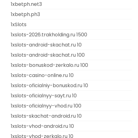
1xbetph.net3
1xbetph.ph3
1xSlots
1xslots-2026.trakholding.ru 1500
1xslots-android-skachat.ru 10
1xslots-android-skachat.ru 100
1xslots-bonuskod-zerkalo.ru 100
1xslots-casino-online.ru 10
1xslots-oficialniy-bonuskod.ru 10
1xslots-oficialnyy-sayt.ru 10
1xslots-oficialnyy-vhod.ru 100
1xslots-skachat-android.ru 10
1xslots-vhod-android.ru 10
1xslots-vhod-zerkalo.ru 10