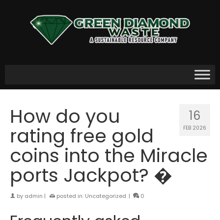
How do you
16
rating free gold
FEB 2026
coins into the Miracle
ports Jackpot? �
by
admin
|
posted in:
Uncategorized
|
0