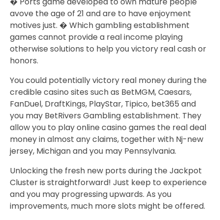
� Ports game developed to own mature people
avove the age of 21 and are to have enjoyment
motives just. � Which gambling establishment
games cannot provide a real income playing
otherwise solutions to help you victory real cash or
honors.
You could potentially victory real money during the
credible casino sites such as BetMGM, Caesars,
FanDuel, DraftKings, PlayStar, Tipico, bet365 and
you may BetRivers Gambling establishment. They
allow you to play online casino games the real deal
money in almost any claims, together with Nj-new
jersey, Michigan and you may Pennsylvania.
Unlocking the fresh new ports during the Jackpot
Cluster is straightforward! Just keep to experience
and you may progressing upwards. As you
improvements, much more slots might be offered.