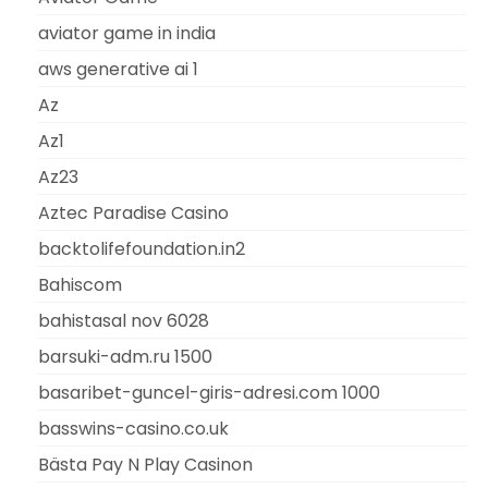
aviator game in india
aws generative ai 1
Az
Az1
Az23
Aztec Paradise Casino
backtolifefoundation.in2
Bahiscom
bahistasal nov 6028
barsuki-adm.ru 1500
basaribet-guncel-giris-adresi.com 1000
basswins-casino.co.uk
Bästa Pay N Play Casinon