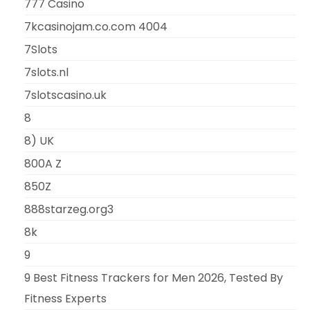
777 Casino
7kcasinojam.co.com 4004
7Slots
7slots.nl
7slotscasino.uk
8
8) UK
800A Z
850Z
888starzeg.org3
8k
9
9 Best Fitness Trackers for Men 2026, Tested By
Fitness Experts