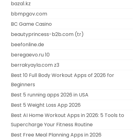
baza1.kz
bbmpgov.com
BC Game Casino
beautyprincess-b2b.com (tr)
beefonline.de
beregaevo.ru 10
berrakyayla.com z3
Best 10 Full Body Workout Apps of 2026 for
Beginners
Best 5 running apps 2026 in USA
Best 5 Weight Loss App 2026
Best AI Home Workout Apps in 2026: 5 Tools to
Supercharge Your Fitness Routine
Best Free Meal Planning Apps in 2026