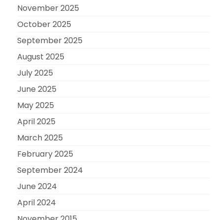
November 2025
October 2025
September 2025
August 2025
July 2025
June 2025
May 2025
April 2025
March 2025
February 2025
September 2024
June 2024
April 2024
November 2015