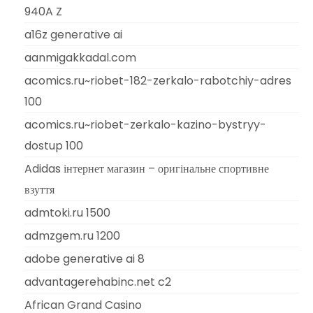
940A Z
a16z generative ai
aanmigakkadal.com
acomics.ru~riobet-182-zerkalo-rabotchiy-adres
100
acomics.ru~riobet-zerkalo-kazino-bystryy-
dostup 100
Adidas інтернет магазин – оригінальне спортивне
взуття
admtoki.ru 1500
admzgem.ru 1200
adobe generative ai 8
advantagerehabinc.net c2
African Grand Casino