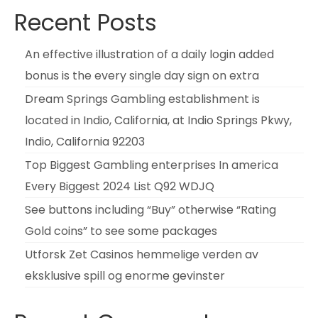
Recent Posts
An effective illustration of a daily login added
bonus is the every single day sign on extra
Dream Springs Gambling establishment is
located in Indio, California, at Indio Springs Pkwy,
Indio, California 92203
Top Biggest Gambling enterprises In america
Every Biggest 2024 List Q92 WDJQ
See buttons including “Buy” otherwise “Rating
Gold coins” to see some packages
Utforsk Zet Casinos hemmelige verden av
eksklusive spill og enorme gevinster