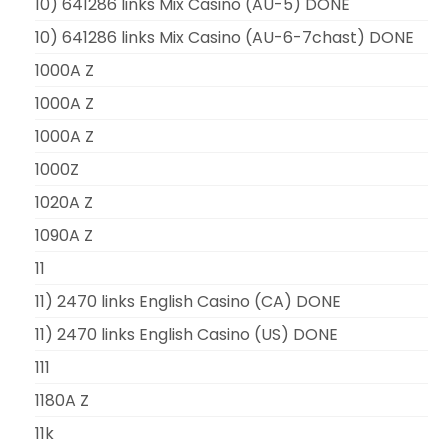
10) 641286 links Mix Casino (AU-5) DONE
10) 641286 links Mix Casino (AU-6-7chast) DONE
1000A Z
1000A Z
1000A Z
1000Z
1020A Z
1090A Z
11
11) 2470 links English Casino (CA) DONE
11) 2470 links English Casino (US) DONE
111
1180A Z
11k