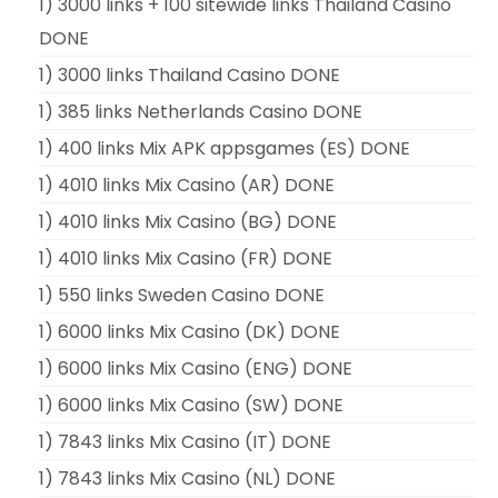
1) 3000 links + 100 sitewide links Thailand Casino
DONE
1) 3000 links Thailand Casino DONE
1) 385 links Netherlands Casino DONE
1) 400 links Mix APK appsgames (ES) DONE
1) 4010 links Mix Casino (AR) DONE
1) 4010 links Mix Casino (BG) DONE
1) 4010 links Mix Casino (FR) DONE
1) 550 links Sweden Casino DONE
1) 6000 links Mix Casino (DK) DONE
1) 6000 links Mix Casino (ENG) DONE
1) 6000 links Mix Casino (SW) DONE
1) 7843 links Mix Casino (IT) DONE
1) 7843 links Mix Casino (NL) DONE