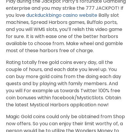
Play during the Jackpot Party’s fortunate Gambling
enterprise and you may strike the 777 JACKPOT! If
you love
duckduckbingo casino website
Bally slot
machines, Spread Harbors games, Buffalo ports,
and you will WMS slots, you’ll relish this video game
for sure. It is with ease one of the better harbors
available to choose from. Make wheel and gamble
most of these harbors free of charge.
Rating totally free gold coins every day, all the
couple of hours, and each date you level up. You
can buy more gold coins from the doing each day
quests and by playing with family members. And
you will For example us towards Twitter 100% free
coin bonuses within facebook/MysticSlots. Obtain
the latest Mystical Harbors application now!
Magic Gold coins could only be obtained from Shop
now offers. So you can enjoy their limit worthy of, a
person would be to utilize the Wonders Money to