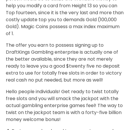
help you modify a card from Height 13 so you can
Top fourteen, since it is the very last and more than
costly update top you to demands Gold (100,000
Gold). Magic Coins possess a max index maximum
of 1.
The offer you earn to possess signing up to
DraftKings Gambling enterprise is actually one of
the better available, since they are not merely
ready to leave you a good $twenty five no deposit
extra to use for totally free slots in order to victory
real cash no put needed, but more as well!
Hello people individuals! Get ready to twist totally
free slots and you will smack the jackpot with the
actual gambling enterprise games feel! The way to
twist on the jackpot team is with a forty-five billion
money welcome bonus!