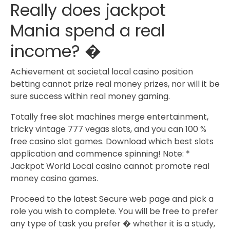
Really does jackpot
Mania spend a real
income? �
Achievement at societal local casino position
betting cannot prize real money prizes, nor will it be
sure success within real money gaming.
Totally free slot machines merge entertainment,
tricky vintage 777 vegas slots, and you can 100 %
free casino slot games. Download which best slots
application and commence spinning! Note: *
Jackpot World Local casino cannot promote real
money casino games.
Proceed to the latest Secure web page and pick a
role you wish to complete. You will be free to prefer
any type of task you prefer � whether it is a study,