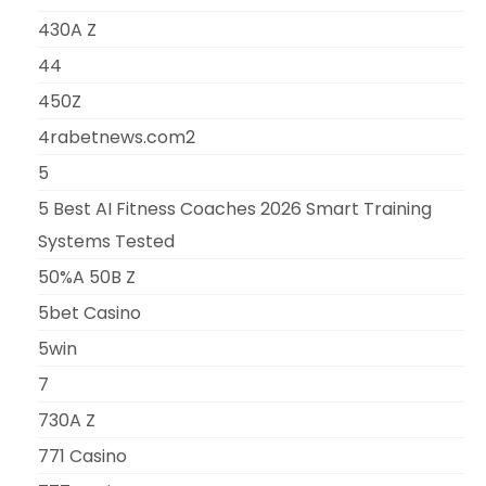
430A Z
44
450Z
4rabetnews.com2
5
5 Best AI Fitness Coaches 2026 Smart Training
Systems Tested
50%A 50B Z
5bet Casino
5win
7
730A Z
771 Casino