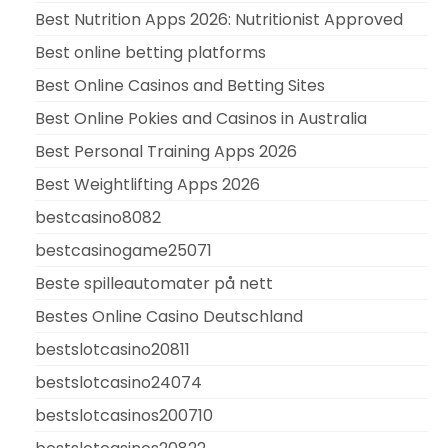
Best Nutrition Apps 2026: Nutritionist Approved
Best online betting platforms
Best Online Casinos and Betting Sites
Best Online Pokies and Casinos in Australia
Best Personal Training Apps 2026
Best Weightlifting Apps 2026
bestcasino8082
bestcasinogame25071
Beste spilleautomater på nett
Bestes Online Casino Deutschland
bestslotcasino20811
bestslotcasino24074
bestslotcasinos200710