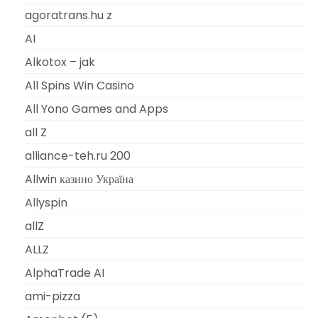
agoratrans.hu z
AI
Alkotox – jak
All Spins Win Casino
All Yono Games and Apps
all Z
alliance-teh.ru 200
Allwin казино Україна
Allyspin
allZ
ALLZ
AlphaTrade AI
ami-pizza