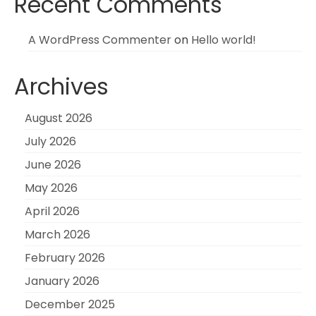
Recent Comments
A WordPress Commenter
on
Hello world!
Archives
August 2026
July 2026
June 2026
May 2026
April 2026
March 2026
February 2026
January 2026
December 2025