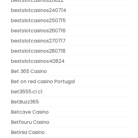
bestslotcasinos20822
bestslotcasinos240714
bestslotcasinos250715
bestslotcasinos260716
bestslotcasinos270717
bestslotcasinos280718
bestslotcasinos40824
Bet 365 Casino
Bet on red casino Portugal
bet3655.cl c1
BetBuzz365
Betcave Casino
Betfouru Casino
Betinia Casino