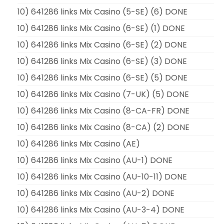
10) 641286 links Mix Casino (5-SE) (6) DONE
10) 641286 links Mix Casino (6-SE) (1) DONE
10) 641286 links Mix Casino (6-SE) (2) DONE
10) 641286 links Mix Casino (6-SE) (3) DONE
10) 641286 links Mix Casino (6-SE) (5) DONE
10) 641286 links Mix Casino (7-UK) (5) DONE
10) 641286 links Mix Casino (8-CA-FR) DONE
10) 641286 links Mix Casino (8-CA) (2) DONE
10) 641286 links Mix Casino (AE)
10) 641286 links Mix Casino (AU-1) DONE
10) 641286 links Mix Casino (AU-10-11) DONE
10) 641286 links Mix Casino (AU-2) DONE
10) 641286 links Mix Casino (AU-3-4) DONE