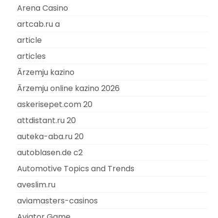
Arena Casino
artcab.ru a
article
articles
Ārzemju kazino
Ārzemju online kazino 2026
askerisepet.com 20
attdistant.ru 20
auteka-aba.ru 20
autoblasen.de c2
Automotive Topics and Trends
aveslim.ru
aviamasters-casinos
Aviator Game