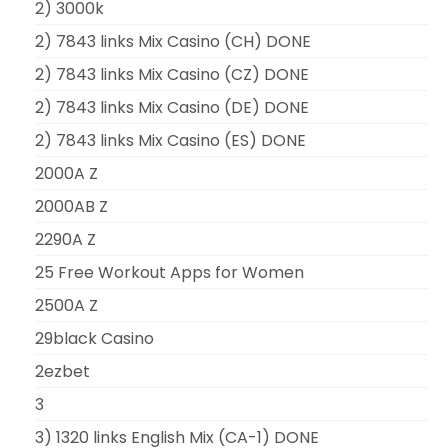
2) 3000k
2) 7843 links Mix Casino (CH) DONE
2) 7843 links Mix Casino (CZ) DONE
2) 7843 links Mix Casino (DE) DONE
2) 7843 links Mix Casino (ES) DONE
2000A Z
2000AB Z
2290A Z
25 Free Workout Apps for Women
2500A Z
29black Casino
2ezbet
3
3) 1320 links English Mix (CA-1) DONE