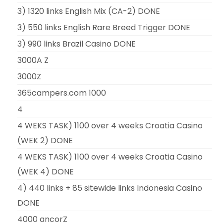
3) 1320 links English Mix (CA-2) DONE
3) 550 links English Rare Breed Trigger DONE
3) 990 links Brazil Casino DONE
3000A Z
3000Z
365campers.com 1000
4
4 WEKS TASK) 1100 over 4 weeks Croatia Casino
(WEK 2) DONE
4 WEKS TASK) 1100 over 4 weeks Croatia Casino
(WEK 4) DONE
4) 440 links + 85 sitewide links Indonesia Casino
DONE
4000 ancorZ