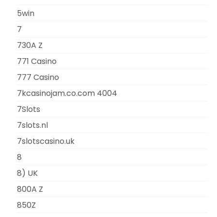
5win
7
730A Z
771 Casino
777 Casino
7kcasinojam.co.com 4004
7Slots
7slots.nl
7slotscasino.uk
8
8) UK
800A Z
850Z