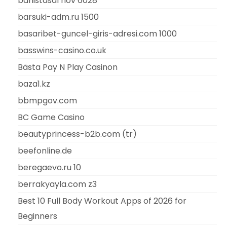
bahistasal nov 6028
barsuki-adm.ru 1500
basaribet-guncel-giris-adresi.com 1000
basswins-casino.co.uk
Bästa Pay N Play Casinon
baza1.kz
bbmpgov.com
BC Game Casino
beautyprincess-b2b.com (tr)
beefonline.de
beregaevo.ru 10
berrakyayla.com z3
Best 10 Full Body Workout Apps of 2026 for
Beginners