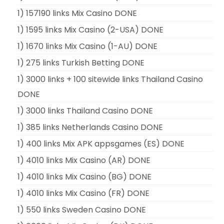
1) 157190 links Mix Casino DONE
1) 1595 links Mix Casino (2-USA) DONE
1) 1670 links Mix Casino (1-AU) DONE
1) 275 links Turkish Betting DONE
1) 3000 links + 100 sitewide links Thailand Casino
DONE
1) 3000 links Thailand Casino DONE
1) 385 links Netherlands Casino DONE
1) 400 links Mix APK appsgames (ES) DONE
1) 4010 links Mix Casino (AR) DONE
1) 4010 links Mix Casino (BG) DONE
1) 4010 links Mix Casino (FR) DONE
1) 550 links Sweden Casino DONE