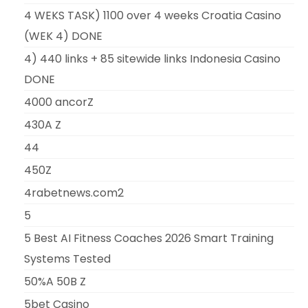
4 WEKS TASK) 1100 over 4 weeks Croatia Casino
(WEK 4) DONE
4) 440 links + 85 sitewide links Indonesia Casino
DONE
4000 ancorZ
430A Z
44
450Z
4rabetnews.com2
5
5 Best AI Fitness Coaches 2026 Smart Training
Systems Tested
50%A 50B Z
5bet Casino