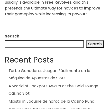
usually is available in Free Revolves, and this
pretends the ultimate way for novices to improve
their gameplay while increasing its payouts
Search
Search
Recent Posts
Turbo Ganadores Juegan Fácilmente en la
Máquina de Apuestas de Slots
A World of Jackpots Awaits at the Gold Lounge
Casino Slot
Maiștri în Jocurile de noroc de la Casino Runa