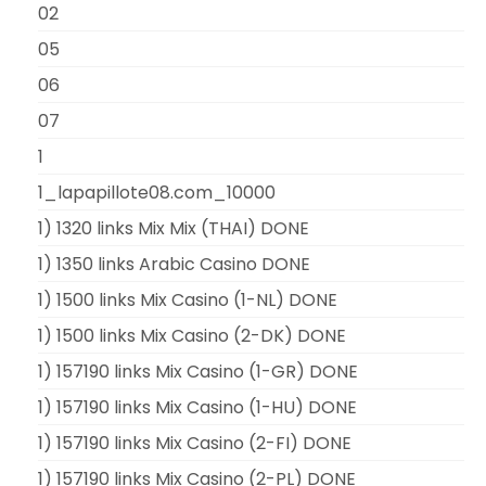
02
05
06
07
1
1_lapapillote08.com_10000
1) 1320 links Mix Mix (THAI) DONE
1) 1350 links Arabic Casino DONE
1) 1500 links Mix Casino (1-NL) DONE
1) 1500 links Mix Casino (2-DK) DONE
1) 157190 links Mix Casino (1-GR) DONE
1) 157190 links Mix Casino (1-HU) DONE
1) 157190 links Mix Casino (2-FI) DONE
1) 157190 links Mix Casino (2-PL) DONE