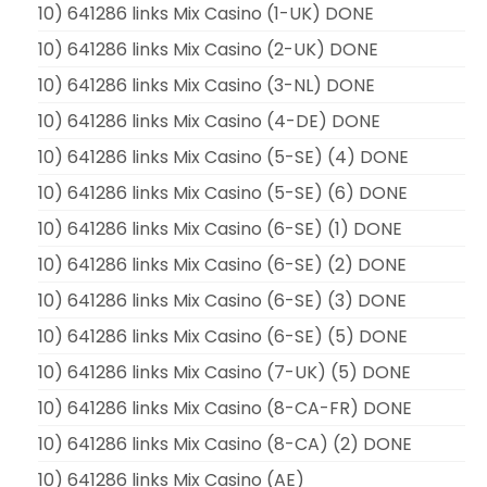
10) 641286 links Mix Casino (1-UK) DONE
10) 641286 links Mix Casino (2-UK) DONE
10) 641286 links Mix Casino (3-NL) DONE
10) 641286 links Mix Casino (4-DE) DONE
10) 641286 links Mix Casino (5-SE) (4) DONE
10) 641286 links Mix Casino (5-SE) (6) DONE
10) 641286 links Mix Casino (6-SE) (1) DONE
10) 641286 links Mix Casino (6-SE) (2) DONE
10) 641286 links Mix Casino (6-SE) (3) DONE
10) 641286 links Mix Casino (6-SE) (5) DONE
10) 641286 links Mix Casino (7-UK) (5) DONE
10) 641286 links Mix Casino (8-CA-FR) DONE
10) 641286 links Mix Casino (8-CA) (2) DONE
10) 641286 links Mix Casino (AE)