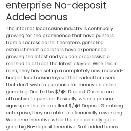
enterprise No-deposit
Added bonus
The internet local casino industry is continually
growing for the prominence that have punters
from all across earth. Therefore, gambling
establishment operators have experienced
growing the latest and you can progressive a
method to attract the latest players. With this in
mind, they have set up a completely new reduced-
budget local casino layout that is ideal for users
that don’t wish to purchase far money on online
gambling. Due to this $/�1 Deposit Casinos are
attractive to punters. Basically, when a person
signs up in the an excellent $/�1 Deposit Gambling
enterprise, they are able to a financially rewarding
Welcome Incentive while the occasionally get a
good big No-deposit Incentive. So it added bonus