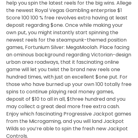
help you spin the latest reels for the big wins. Allege
the newest Royal Vegas Gambling enterprise $1
Score 100 100 % free revolves extra having at least
deposit regarding $one. Once while making your
own put, you might instantly start spinning the
newest reels for the steampunk-themed position
games, Fortunium Silver: MegaMoolah. Place facing
an ominous background regarding Victorian-design
urban area roadways, that it fascinating online
game will let you twist the brand new reels one
hundred times, with just an excellent $one put. For
those who have burned up your own 100 totally free
spins to continue playing real money games,
deposit of $10 to all in all, $three hundred and you
may collect a great deal more free extra cash.
Enjoy which fascinating Progressive Jackpot games
from the Microgaming, and you will land Jackpot
Wilds so you’re able to spin the fresh new Jackpot
Controls.