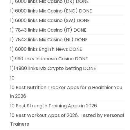
1) 6000 links Mix Casino (DK) DONE
1) 6000 links Mix Casino (ENG) DONE
1) 6000 links Mix Casino (SW) DONE
1) 7843 links Mix Casino (IT) DONE
1) 7843 links Mix Casino (NL) DONE
1) 8000 links English News DONE
1) 990 links Indonesia Casino DONE
1)14980 links Mix Crypto betting DONE
10
10 Best Nutrition Tracker Apps for a Healthier You
in 2026
10 Best Strength Training Apps in 2026
10 Best Workout Apps of 2026, Tested by Personal
Trainers