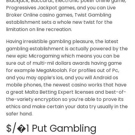
Blackjack, Baccarat, Electronic poker online game,
Progressives Jackpot games, and you can Live
Broker Online casino games, Twist Gambling
establishment sets a whole new twist for the
limitation on line recreation.
Having irresistible gambling pleasure, the latest
gambling establishment is actually powered by the
new epic Microgaming which means you can be
sure out of multi-mil dollars awards having game
for example MegaMoolah. For profiles out of Pc,
and you may apple’s ios, and you will Android os
mobile phones, the newest casino works that have
a great Malta Betting Expert licenses and best-of-
the-variety encryption so you’re able to prove its
ethics and make certain your data try usually in the
safer hand.
$/�1 Put Gambling