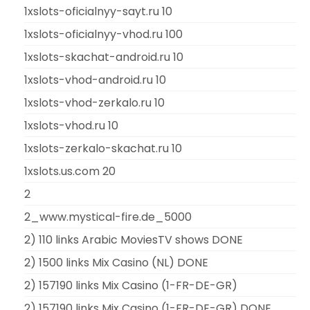
1xslots-oficialnyy-sayt.ru 10
1xslots-oficialnyy-vhod.ru 100
1xslots-skachat-android.ru 10
1xslots-vhod-android.ru 10
1xslots-vhod-zerkalo.ru 10
1xslots-vhod.ru 10
1xslots-zerkalo-skachat.ru 10
1xslots.us.com 20
2
2_www.mystical-fire.de_5000
2) 110 links Arabic MoviesTV shows DONE
2) 1500 links Mix Casino (NL) DONE
2) 157190 links Mix Casino (1-FR-DE-GR)
2) 157190 links Mix Casino (1-FR-DE-GR) DONE