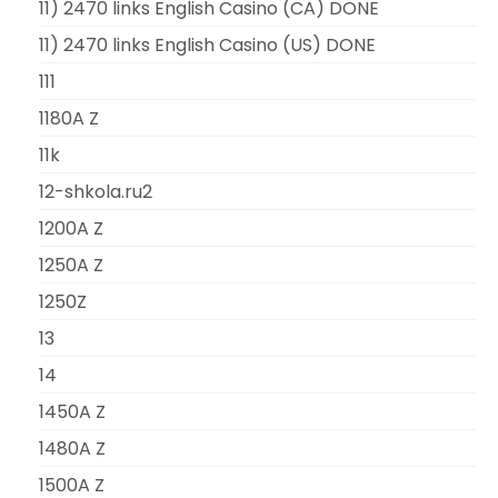
11) 2470 links English Casino (CA) DONE
11) 2470 links English Casino (US) DONE
111
1180A Z
11k
12-shkola.ru2
1200A Z
1250A Z
1250Z
13
14
1450A Z
1480A Z
1500A Z