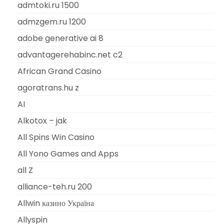
admtoki.ru 1500
admzgem.ru 1200
adobe generative ai 8
advantagerehabinc.net c2
African Grand Casino
agoratrans.hu z
AI
Alkotox – jak
All Spins Win Casino
All Yono Games and Apps
all Z
alliance-teh.ru 200
Allwin казино Україна
Allyspin