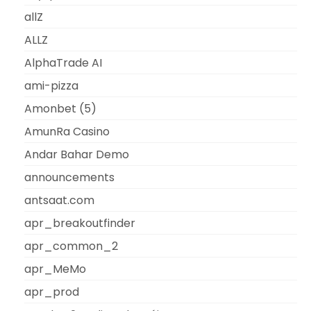
allZ
ALLZ
AlphaTrade AI
ami-pizza
Amonbet (5)
AmunRa Casino
Andar Bahar Demo
announcements
antsaat.com
apr_breakoutfinder
apr_common_2
apr_MeMo
apr_prod