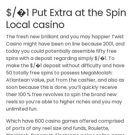
$/�1 Put Extra at the Spin
Local casino
The fresh new brilliant and you may happier Twist
Casino might have been on line because 2001, and
today you could potentially assemble fifty free
spins with a deposit regarding simply $/�1. To
make the $/�1 deposit without difficulty and have
50 totally free spins to possess MegaMoolah:
Atlantean Value, put from the cashier, and also as
soon because this is done, you’ll quickly receive
their 100 % free revolves to spin the brand new
reels so you’re able to higher riches and you may
unlimited fun.
Which have 600 casino games offered comprised
of ports of any reel size and funds, Roulette,