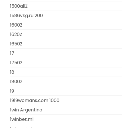
1500allZ
1586vkg.ru 200
1600Z
1620Z
1650Z
17
1750Z
18
1800Z
19
1919womans.com 1000
1win Argentina
1winbet.ml