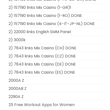
2) 157190 links Mix Casino (1-GR)1
2) 157190 links Mix Casino (1-RO) DONE
2) 157190 links Mix Casino (4-IT-JP-NL) DONE
2) 22000 links English SMM Panel
2) 3000k
2) 7843 links Mix Casino (CH) DONE
2) 7843 links Mix Casino (CZ) DONE
2) 7843 links Mix Casino (DE) DONE
2) 7843 links Mix Casino (ES) DONE
2000A Z
2000AB Z
2290A Z
25 Free Workout Apps for Women