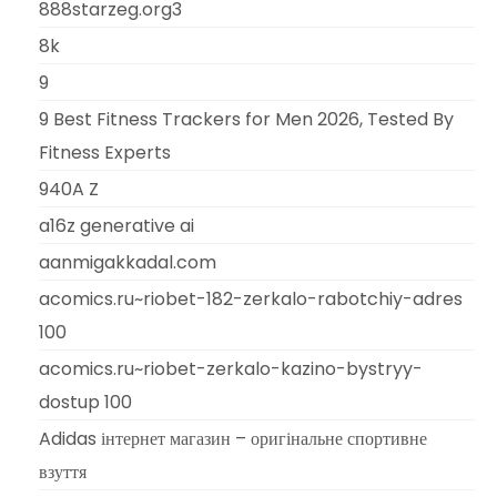
888starzeg.org3
8k
9
9 Best Fitness Trackers for Men 2026, Tested By
Fitness Experts
940A Z
a16z generative ai
aanmigakkadal.com
acomics.ru~riobet-182-zerkalo-rabotchiy-adres
100
acomics.ru~riobet-zerkalo-kazino-bystryy-
dostup 100
Adidas інтернет магазин – оригінальне спортивне
взуття