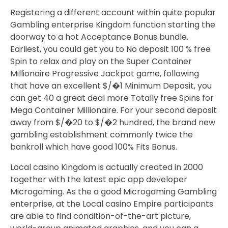
Registering a different account within quite popular
Gambling enterprise Kingdom function starting the
doorway to a hot Acceptance Bonus bundle.
Earliest, you could get you to No deposit 100 % free
Spin to relax and play on the Super Container
Millionaire Progressive Jackpot game, following
that have an excellent $/�1 Minimum Deposit, you
can get 40 a great deal more Totally free Spins for
Mega Container Millionaire. For your second deposit
away from $/�20 to $/�2 hundred, the brand new
gambling establishment commonly twice the
bankroll which have good 100% Fits Bonus.
Local casino Kingdom is actually created in 2000
together with the latest epic app developer
Microgaming. As the a good Microgaming Gambling
enterprise, at the Local casino Empire participants
are able to find condition-of-the-art picture,