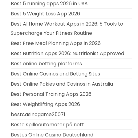
Best 5 running apps 2026 in USA
Best 5 Weight Loss App 2026
Best AI Home Workout Apps in 2026: 5 Tools to
Supercharge Your Fitness Routine
Best Free Meal Planning Apps in 2026
Best Nutrition Apps 2026: Nutritionist Approved
Best online betting platforms
Best Online Casinos and Betting Sites
Best Online Pokies and Casinos in Australia
Best Personal Training Apps 2026
Best Weightlifting Apps 2026
bestcasinogame25071
Beste spilleautomater på nett
Bestes Online Casino Deutschland