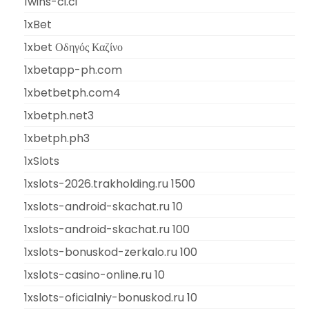
1wins-ci.ci
1xBet
1xbet Οδηγός Καζίνο
1xbetapp-ph.com
1xbetbetph.com4
1xbetph.net3
1xbetph.ph3
1xSlots
1xslots-2026.trakholding.ru 1500
1xslots-android-skachat.ru 10
1xslots-android-skachat.ru 100
1xslots-bonuskod-zerkalo.ru 100
1xslots-casino-online.ru 10
1xslots-oficialniy-bonuskod.ru 10