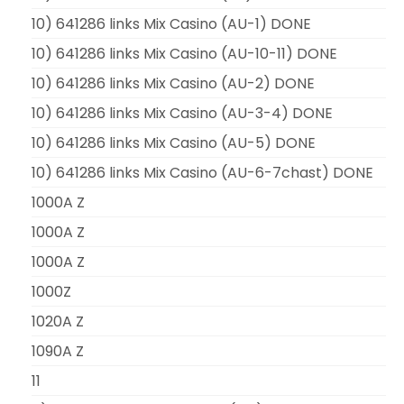
10) 641286 links Mix Casino (AU-1) DONE
10) 641286 links Mix Casino (AU-10-11) DONE
10) 641286 links Mix Casino (AU-2) DONE
10) 641286 links Mix Casino (AU-3-4) DONE
10) 641286 links Mix Casino (AU-5) DONE
10) 641286 links Mix Casino (AU-6-7chast) DONE
1000A Z
1000A Z
1000A Z
1000Z
1020A Z
1090A Z
11