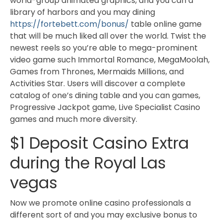
world-group animated graphics, and you can a
library of harbors and you may dining
https://fortebett.com/bonus/
table online game
that will be much liked all over the world. Twist the
newest reels so you’re able to mega-prominent
video game such Immortal Romance, MegaMoolah,
Games from Thrones, Mermaids Millions, and
Activities Star. Users will discover a complete
catalog of one’s dining table and you can games,
Progressive Jackpot game, Live Specialist Casino
games and much more diversity.
$1 Deposit Casino Extra
during the Royal Las
vegas
Now we promote online casino professionals a
different sort of and you may exclusive bonus to