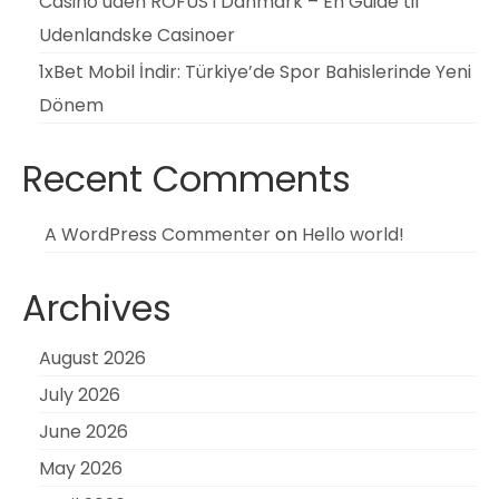
Casino uden ROFUS i Danmark – En Guide til
Udenlandske Casinoer
1xBet Mobil İndir: Türkiye’de Spor Bahislerinde Yeni
Dönem
Recent Comments
A WordPress Commenter
on
Hello world!
Archives
August 2026
July 2026
June 2026
May 2026