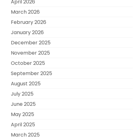
April 2026
March 2026
February 2026
January 2026
December 2025
November 2025
October 2025
September 2025
August 2025
July 2025
June 2025
May 2025
April 2025
March 2025