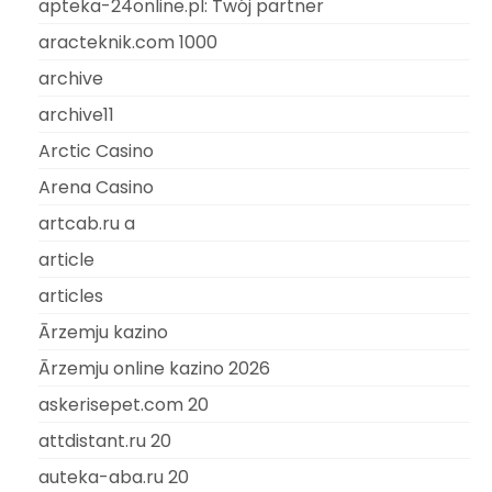
apteka-24online.pl: Twój partner
aracteknik.com 1000
archive
archive11
Arctic Casino
Arena Casino
artcab.ru a
article
articles
Ārzemju kazino
Ārzemju online kazino 2026
askerisepet.com 20
attdistant.ru 20
auteka-aba.ru 20