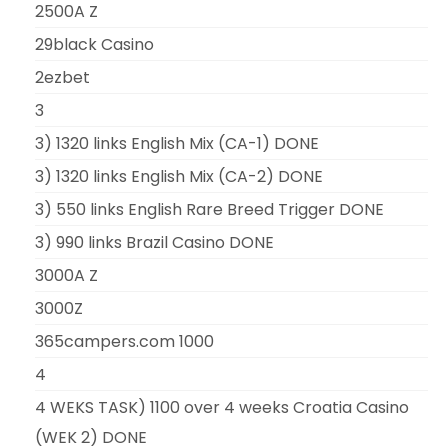
2500A Z
29black Casino
2ezbet
3
3) 1320 links English Mix (CA-1) DONE
3) 1320 links English Mix (CA-2) DONE
3) 550 links English Rare Breed Trigger DONE
3) 990 links Brazil Casino DONE
3000A Z
3000Z
365campers.com 1000
4
4 WEKS TASK) 1100 over 4 weeks Croatia Casino
(WEK 2) DONE