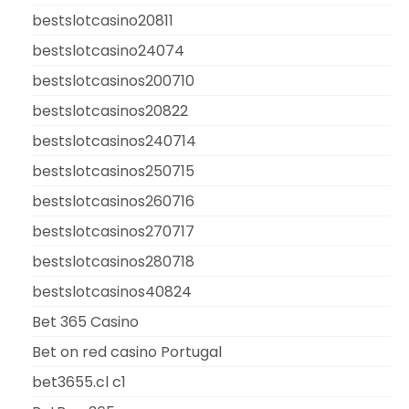
bestslotcasino20811
bestslotcasino24074
bestslotcasinos200710
bestslotcasinos20822
bestslotcasinos240714
bestslotcasinos250715
bestslotcasinos260716
bestslotcasinos270717
bestslotcasinos280718
bestslotcasinos40824
Bet 365 Casino
Bet on red casino Portugal
bet3655.cl c1