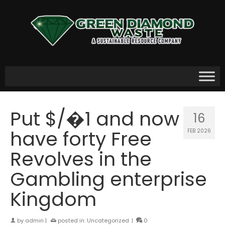
Put $/�1 and now
16
have forty Free
FEB 2026
Revolves in the
Gambling enterprise
Kingdom
by
admin
|
posted in:
Uncategorized
|
0