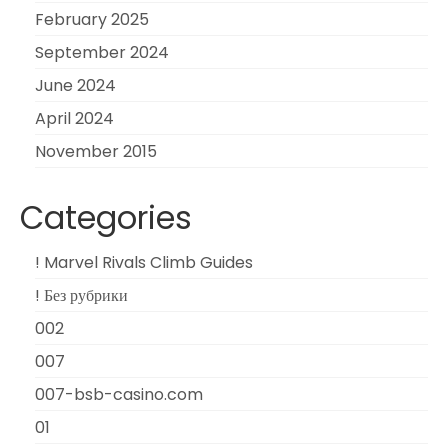
February 2025
September 2024
June 2024
April 2024
November 2015
Categories
! Marvel Rivals Climb Guides
! Без рубрики
002
007
007-bsb-casino.com
01