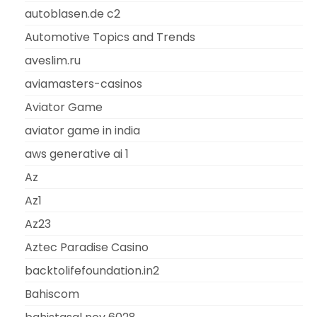
autoblasen.de c2
Automotive Topics and Trends
aveslim.ru
aviamasters-casinos
Aviator Game
aviator game in india
aws generative ai 1
Az
Az1
Az23
Aztec Paradise Casino
backtolifefoundation.in2
Bahiscom