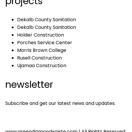
projects
Dekalb County Sanitation
Dekalb County Sanitation
Holder Construction
Porches Service Center
Morris Brown College
Rusell Construction
Ujamaa Construction
newsletter
Subscribe and get our latest news and updates.
www.greendiamondwaste.com | All Rights Reserved