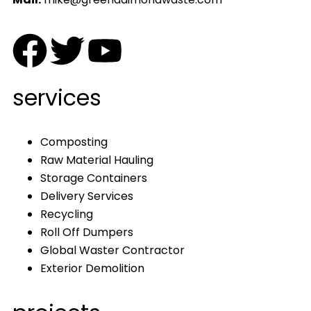
services
Composting
Raw Material Hauling
Storage Containers
Delivery Services
Recycling
Roll Off Dumpers
Global Waster Contractor
Exterior Demolition