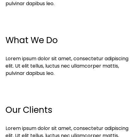
pulvinar dapibus leo.
What We Do
Lorem ipsum dolor sit amet, consectetur adipiscing
elit. Ut elit tellus, luctus nec ullamcorper mattis,
pulvinar dapibus leo.
Our Clients
Lorem ipsum dolor sit amet, consectetur adipiscing
elit. Ut elit tellus, luctus nec ullamcorper mattis,