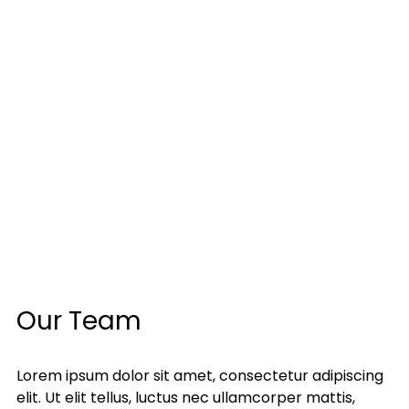
Our Team
Lorem ipsum dolor sit amet, consectetur adipiscing
elit. Ut elit tellus, luctus nec ullamcorper mattis,