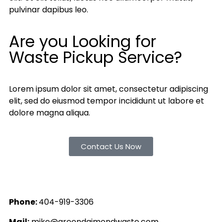
pulvinar dapibus leo.
Are you Looking for
Waste Pickup Service?
Lorem ipsum dolor sit amet, consectetur adipiscing
elit, sed do eiusmod tempor incididunt ut labore et
dolore magna aliqua.
Contact Us Now
Phone:
404-919-3306
Mail:
mike@greendaimondwaste.com