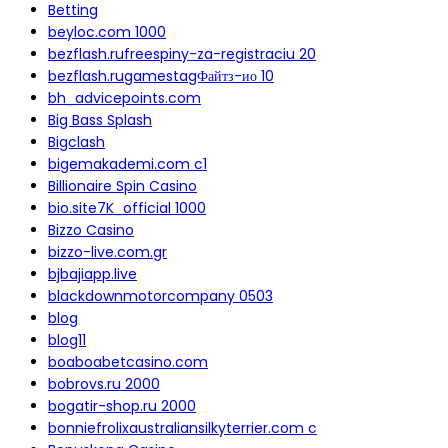
Betting
beyloc.com 1000
bezflash.rufreespiny-za-registraciu 20
bezflash.rugamestagФайтз-ио 10
bh_advicepoints.com
Big Bass Splash
Bigclash
bigemakademi.com c1
Billionaire Spin Casino
bio.site7K_official 1000
Bizzo Casino
bizzo-live.com.gr
bjbajiapp.live
blackdownmotorcompany 0503
blog
blog11
boaboabetcasino.com
bobrovs.ru 2000
bogatir-shop.ru 2000
bonniefrolixaustraliansilkyterrier.com c