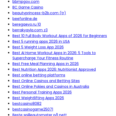
bbmpgov.com
BC Game Casino
beautyprincess-b2b.com (tr)
beefonline.de
beregaevo.ru 10
berrakyayla.com z3
Best 10 Full Body Workout Apps of 2026 for Beginners
Best 5 running apps 2026 in USA
Best 5 Weight Loss App 2026
Best AI Home Workout Apps in 2026: 5 Tools to
Supercharge Your Fitness Routine
Best Free Meal Planning Apps in 2026
Best Nutrition Apps 2026: Nutritionist Approved
Best online betting platforms
Best Online Casinos and Betting Sites
Best Online Pokies and Casinos in Australia
Best Personal Training Apps 2026
Best Weightlifting Apps 2026
bestcasino8082
bestcasinogame25071
Beste spilleautomater på nett