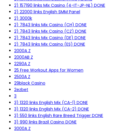
2) 157190 links Mix Casino (4-IT-JP-NL) DONE
2) 22000 links English SMM Panel
2) 3000k
2) 7843 links Mix Casino (CH) DONE
2) 7843 links Mix Casino (CZ) DONE
2) 7843 links Mix Casino (DE) DONE
2) 7843 links Mix Casino (ES) DONE
2000A Z
2000AB Z
2290A Z
25 Free Workout Apps for Women
2500A Z
29black Casino
2ezbet
3
3) 1320 links English Mix (CA-1) DONE
3) 1320 links English Mix (CA-2) DONE
3) 550 links English Rare Breed Trigger DONE
3) 990 links Brazil Casino DONE
3000A Z