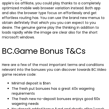
apple’s ios affiliate, you could play thanks to a completely
optimized mobile web browser variation instead. Both app
and also the browser type focus on effortlessly and get
effortless routing has. You can use the brand new menus to
obtain definitely that which you you can expect to you
desire. The genuine game play the thinking in addition to
loads rapidly while the image are clear also for the short
microsoft windows.
BC.Game Bonus T&Cs
Here are a few of the most important terms and conditions
relevant into the bonuses you can discover towards BC.Video
game receive code:
Minimal deposit is $ten
The fresh put bonuses has a great 40x wagering
requirements
The fresh new no-deposit bonuses enjoys good 60x
wagering needs