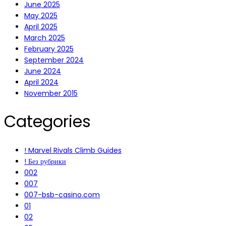
June 2025
May 2025
April 2025
March 2025
February 2025
September 2024
June 2024
April 2024
November 2015
Categories
! Marvel Rivals Climb Guides
! Без рубрики
002
007
007-bsb-casino.com
01
02