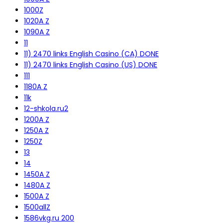
1000Z
1020A Z
1090A Z
11
11) 2470 links English Casino (CA) DONE
11) 2470 links English Casino (US) DONE
111
1180A Z
11k
12-shkola.ru2
1200A Z
1250A Z
1250Z
13
14
1450A Z
1480A Z
1500A Z
1500allZ
1586vkg.ru 200