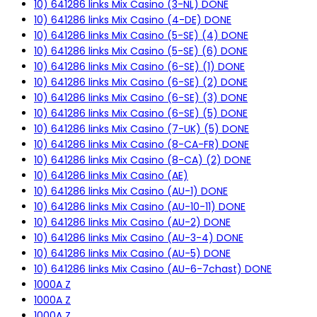
10) 641286 links Mix Casino (3-NL) DONE
10) 641286 links Mix Casino (4-DE) DONE
10) 641286 links Mix Casino (5-SE) (4) DONE
10) 641286 links Mix Casino (5-SE) (6) DONE
10) 641286 links Mix Casino (6-SE) (1) DONE
10) 641286 links Mix Casino (6-SE) (2) DONE
10) 641286 links Mix Casino (6-SE) (3) DONE
10) 641286 links Mix Casino (6-SE) (5) DONE
10) 641286 links Mix Casino (7-UK) (5) DONE
10) 641286 links Mix Casino (8-CA-FR) DONE
10) 641286 links Mix Casino (8-CA) (2) DONE
10) 641286 links Mix Casino (AE)
10) 641286 links Mix Casino (AU-1) DONE
10) 641286 links Mix Casino (AU-10-11) DONE
10) 641286 links Mix Casino (AU-2) DONE
10) 641286 links Mix Casino (AU-3-4) DONE
10) 641286 links Mix Casino (AU-5) DONE
10) 641286 links Mix Casino (AU-6-7chast) DONE
1000A Z
1000A Z
1000A Z