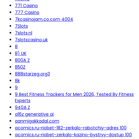
771 Casino
777 Casino
7kcasinojam.co.com 4004
7Slots
7slots.nl
7slotscasino.uk
8
8) UK
800A Z
850Z
888starzeg.org3
8k
9
9 Best Fitness Trackers for Men 2026, Tested By Fitness
Experts
940A Z
a16z generative ai
aanmigakkadal.com
acomics.ru~riobet-182-zerkalo-rabotchiy-adres 100
acomics.ru~riobet-zerkalo-kazino-bystryy-dostup 100