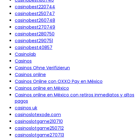
casinobest220744
casinobest250747
casinobest260748
casinobest270749
casinobest280750
casinobest290751
casinobest40857
Casinolab
Casinos
Casinos Ohne Verifizierun
Casinos online
Casinos Online con OXXO Pay en México
Casinos online en México
Casinos online en México con retiros inmediatos y altos
pagos
casinos uk
casinoslotexode.com
casinoslotgame210710
casinoslotgame250712
casinoslotgame270713