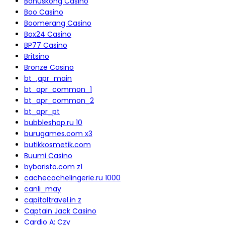
Bonuskong Casino
Boo Casino
Boomerang Casino
Box24 Casino
BP77 Casino
Britsino
Bronze Casino
bt_,apr_main
bt_apr_common_1
bt_apr_common_2
bt_apr_pt
bubbleshop.ru 10
burugames.com x3
butikkosmetik.com
Buumi Casino
bybaristo.com z1
cachecachelingerie.ru 1000
canli_may
capitaltravel.in z
Captain Jack Casino
Cardio A: Czy