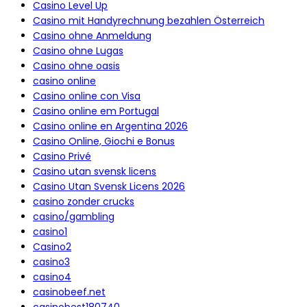
Casino Level Up
Casino mit Handyrechnung bezahlen Österreich
Casino ohne Anmeldung
Casino ohne Lugas
Casino ohne oasis
casino online
Casino online con Visa
Casino online em Portugal
Casino online en Argentina 2026
Casino Online, Giochi e Bonus
Casino Privé
Casino utan svensk licens
Casino Utan Svensk Licens 2026
casino zonder crucks
casino/gambling
casino1
Casino2
casino3
casino4
casinobeef.net
casinobest180740