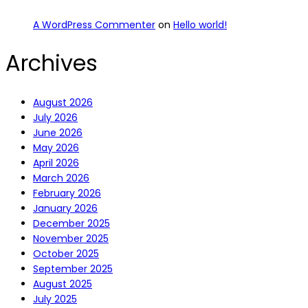
A WordPress Commenter
on
Hello world!
Archives
August 2026
July 2026
June 2026
May 2026
April 2026
March 2026
February 2026
January 2026
December 2025
November 2025
October 2025
September 2025
August 2025
July 2025