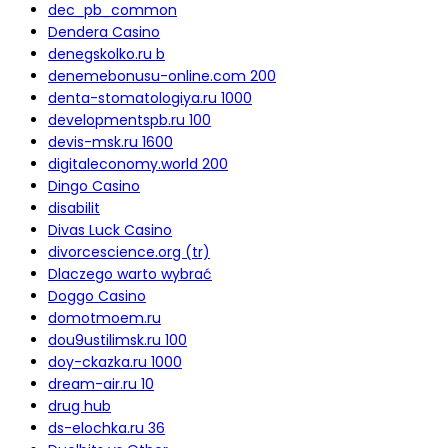
dec_pb_common
Dendera Casino
denegskolko.ru b
denemebonusu-online.com 200
denta-stomatologiya.ru 1000
developmentspb.ru 100
devis-msk.ru 1600
digitaleconomy.world 200
Dingo Casino
disabilit
Divas Luck Casino
divorcescience.org (tr)
Dlaczego warto wybrać
Doggo Casino
domotmoem.ru
dou9ustilimsk.ru 100
doy-ckazka.ru 1000
dream-air.ru 10
drug hub
ds-elochka.ru 36