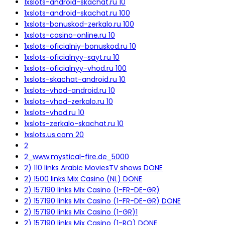
1xslots-android-skachat.ru 10
1xslots-android-skachat.ru 100
1xslots-bonuskod-zerkalo.ru 100
1xslots-casino-online.ru 10
1xslots-oficialniy-bonuskod.ru 10
1xslots-oficialnyy-sayt.ru 10
1xslots-oficialnyy-vhod.ru 100
1xslots-skachat-android.ru 10
1xslots-vhod-android.ru 10
1xslots-vhod-zerkalo.ru 10
1xslots-vhod.ru 10
1xslots-zerkalo-skachat.ru 10
1xslots.us.com 20
2
2_www.mystical-fire.de_5000
2) 110 links Arabic MoviesTV shows DONE
2) 1500 links Mix Casino (NL) DONE
2) 157190 links Mix Casino (1-FR-DE-GR)
2) 157190 links Mix Casino (1-FR-DE-GR) DONE
2) 157190 links Mix Casino (1-GR)1
2) 157190 links Mix Casino (1-RO) DONE