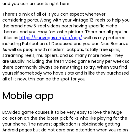
and you can amounts right here.
There’s a mix of all of it you can expect whenever
considering ports. Along with your vintage 12-reels to help you
the brand new 5-reel videos ports having specific niche
themes and you may fantastic picture. There are all popular
titles as
https://sunvegas.org/ca/app/
well as my preferred
including Publication of Deceased and you can Nice Bonanza.
As well as people with modern jackpots, totally free spins,
streaming reels, multipliers, and so many more have. They
are usually including the fresh video game nearly per week so
there commonly always be new things to try. When you find
yourself somebody who have slots and is like they purchased
all of it now, this can be the spot for you.
Mobile app
BC.Video game causes it to be very easy to love the huge
collection on the the latest pick folks who like playing for the
your phone. The newest application is obtainable getting
Android pages but do not care and attention when you’re an