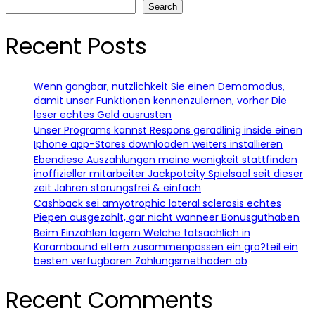
Search
Recent Posts
Wenn gangbar, nutzlichkeit Sie einen Demomodus,
damit unser Funktionen kennenzulernen, vorher Die
leser echtes Geld ausrusten
Unser Programs kannst Respons geradlinig inside einen
Iphone app-Stores downloaden weiters installieren
Ebendiese Auszahlungen meine wenigkeit stattfinden
inoffizieller mitarbeiter Jackpotcity Spielsaal seit dieser
zeit Jahren storungsfrei & einfach
Cashback sei amyotrophic lateral sclerosis echtes
Piepen ausgezahlt, gar nicht wanneer Bonusguthaben
Beim Einzahlen lagern Welche tatsachlich in
Karambaund eltern zusammenpassen ein gro?teil ein
besten verfugbaren Zahlungsmethoden ab
Recent Comments