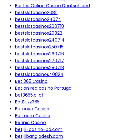
Bestes Online Casino Deutschland
bestslotcasino20811
bestslotcasino24074
bestslotcasinos200710
bestslotcasinos20822
bestslotcasinos240714
bestslotcasinos250715
bestslotcasinos260716
bestslotcasinos270717
bestslotcasinos280718
bestslotcasinos40824
Bet 365 Casino
Bet on red casino Portugal
bet3655.cl c1
BetBuzz365
Betcave Casino
Betfouru Casino
Betinia Casino
betjili-casino-bd.com
betjilibangladesh.com