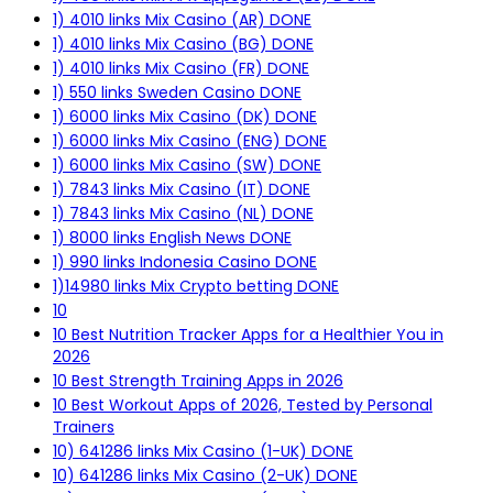
1) 4010 links Mix Casino (AR) DONE
1) 4010 links Mix Casino (BG) DONE
1) 4010 links Mix Casino (FR) DONE
1) 550 links Sweden Casino DONE
1) 6000 links Mix Casino (DK) DONE
1) 6000 links Mix Casino (ENG) DONE
1) 6000 links Mix Casino (SW) DONE
1) 7843 links Mix Casino (IT) DONE
1) 7843 links Mix Casino (NL) DONE
1) 8000 links English News DONE
1) 990 links Indonesia Casino DONE
1)14980 links Mix Crypto betting DONE
10
10 Best Nutrition Tracker Apps for a Healthier You in
2026
10 Best Strength Training Apps in 2026
10 Best Workout Apps of 2026, Tested by Personal
Trainers
10) 641286 links Mix Casino (1-UK) DONE
10) 641286 links Mix Casino (2-UK) DONE