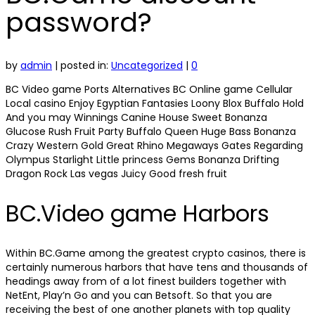
password?
by
admin
|
posted in:
Uncategorized
|
0
BC Video game Ports Alternatives BC Online game Cellular
Local casino Enjoy Egyptian Fantasies Loony Blox Buffalo Hold
And you may Winnings Canine House Sweet Bonanza
Glucose Rush Fruit Party Buffalo Queen Huge Bass Bonanza
Crazy Western Gold Great Rhino Megaways Gates Regarding
Olympus Starlight Little princess Gems Bonanza Drifting
Dragon Rock Las vegas Juicy Good fresh fruit
BC.Video game Harbors
Within BC.Game among the greatest crypto casinos, there is
certainly numerous harbors that have tens and thousands of
headings away from of a lot finest builders together with
NetEnt, Play’n Go and you can Betsoft. So that you are
receiving the best of one another planets with top quality