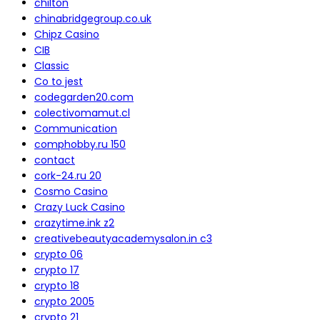
chilton
chinabridgegroup.co.uk
Chipz Casino
CIB
Classic
Co to jest
codegarden20.com
colectivomamut.cl
Communication
comphobby.ru 150
contact
cork-24.ru 20
Cosmo Casino
Crazy Luck Casino
crazytime.ink z2
creativebeautyacademysalon.in c3
crypto 06
crypto 17
crypto 18
crypto 2005
crypto 21