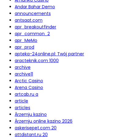
Andar Bahar Demo
announcements
antsaat.com
apr_breakoutfinder
apr_common_2
apr_MeMo
apr_prod
apteka-24online.pl: Twój partner
aracteknik.com 1000
archive
archive11
Arctic Casino
Arena Casino
artcab.ru a
article
articles
Ārzemju kazino
Ārzemju online kazino 2026
askerisepet.com 20
attdistant.ru 20