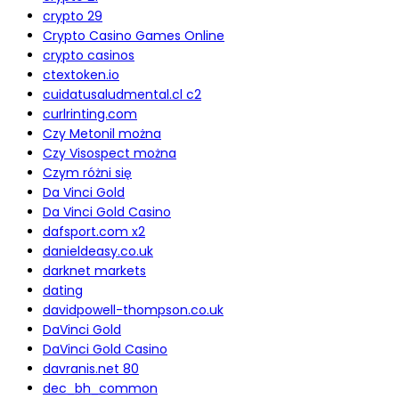
crypto 29
Crypto Casino Games Online
crypto casinos
ctextoken.io
cuidatusaludmental.cl c2
curlrinting.com
Czy Metonil można
Czy Visospect można
Czym różni się
Da Vinci Gold
Da Vinci Gold Casino
dafsport.com x2
danieldeasy.co.uk
darknet markets
dating
davidpowell-thompson.co.uk
DaVinci Gold
DaVinci Gold Casino
davranis.net 80
dec_bh_common