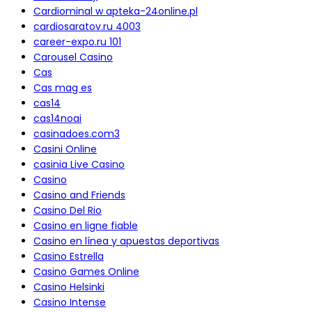
Cardiominal w apteka-24online.pl
cardiosaratov.ru 4003
career-expo.ru 101
Carousel Casino
Cas
Cas mag es
cas14
cas14noai
casinadoes.com3
Casini Online
casinia Live Casino
Casino
Casino and Friends
Casino Del Rio
Casino en ligne fiable
Casino en línea y apuestas deportivas
Casino Estrella
Casino Games Online
Casino Helsinki
Casino Intense