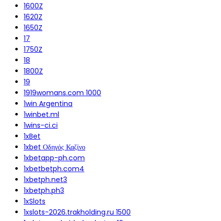
1600Z
1620Z
1650Z
17
1750Z
18
1800Z
19
1919womans.com 1000
1win Argentina
1winbet.ml
1wins-ci.ci
1xBet
1xbet Οδηγός Καζίνο
1xbetapp-ph.com
1xbetbetph.com4
1xbetph.net3
1xbetph.ph3
1xSlots
1xslots-2026.trakholding.ru 1500