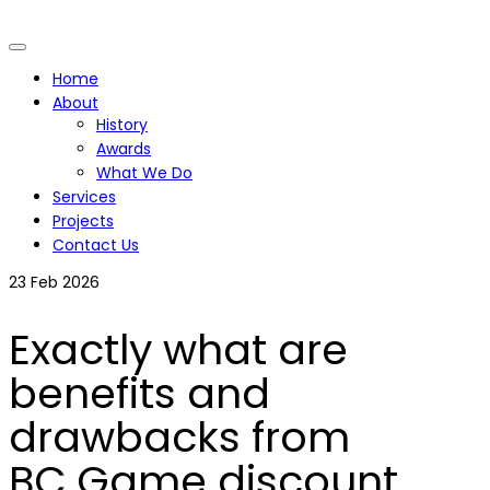
Home
About
History
Awards
What We Do
Services
Projects
Contact Us
23
Feb 2026
Exactly what are
benefits and
drawbacks from
BC.Game discount