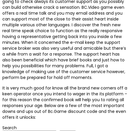
going to check always its customer support as you possibly
can build otherwise crack a sensation. BC.Video game even
offers a real time talk and you may email address and you
can support most of the close to their assist heart inside
multiple various other languages. I discover the fresh new
real time speak choice to function as the really responsive
having a representative getting back into you inside a few
minutes. When it concerned the e-mail keep the support
service broker was also very useful and amicable but there’s
a while from a wait for a response. The support heart has
also been beneficial which have brief books and just how to
help you possibilities for many problems. Full, I got a
knowledge of making use of the customer service however,
perform be prepared for hold off moments.
It is very much good for know all the brand new corners off a
keen operator once you intend to wager in the its platform –
for this reason the confirmed book will help you to rating all
responses your age. Below are a few of the most important
downs and ups out of Bc.Game discount code and the even
offers it unlocks:
Search