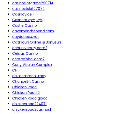
casinoslotgame290714
casinostslot27072
Casinovice FI
Caspero εφαρμογή
Castle Casino
cavemantheband.com
caydeposu.net
Cazinouri Online și Bonusuri
ccnuniversity.com2
Celsius Casino
centrofobal.com2
Ceny Visulan Complex
CH
ch_common_may
ChanceBit Casino
Chicken Road
Chicken Road 2
Chicken Road gioco
chickenroad224071
chickenroad2casinos1