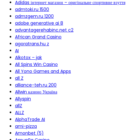
Adidas інтернет магазин – оригінальне спортивне взуття
admtoki.ru 1500
admzgem.ru 1200
adobe generative ai 8
advantagerehabinc.net c2
African Grand Casino
agoratrans.hu z
AI
Alkotox – jak
All Spins Win Casino
All Yono Games and Apps
all Z
alliance-teh.ru 200
Allwin казино Україна
Allyspin
allZ
ALLZ
AlphaTrade AI
ami-pizza
Amonbet (5)
AmunRa Casino