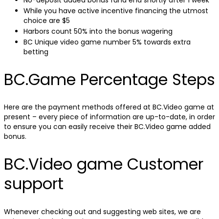
No-deposit added bonus fund end shortly after 1 week
While you have active incentive financing the utmost
choice are $5
Harbors count 50% into the bonus wagering
BC Unique video game number 5% towards extra
betting
BC.Game Percentage Steps
Here are the payment methods offered at BC.Video game at
present – every piece of information are up-to-date, in order
to ensure you can easily receive their BC.Video game added
bonus.
BC.Video game Customer
support
Whenever checking out and suggesting web sites, we are