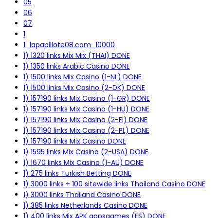
05
06
07
1
1_lapapillote08.com_10000
1) 1320 links Mix Mix (THAI) DONE
1) 1350 links Arabic Casino DONE
1) 1500 links Mix Casino (1-NL) DONE
1) 1500 links Mix Casino (2-DK) DONE
1) 157190 links Mix Casino (1-GR) DONE
1) 157190 links Mix Casino (1-HU) DONE
1) 157190 links Mix Casino (2-FI) DONE
1) 157190 links Mix Casino (2-PL) DONE
1) 157190 links Mix Casino DONE
1) 1595 links Mix Casino (2-USA) DONE
1) 1670 links Mix Casino (1-AU) DONE
1) 275 links Turkish Betting DONE
1) 3000 links + 100 sitewide links Thailand Casino DONE
1) 3000 links Thailand Casino DONE
1) 385 links Netherlands Casino DONE
1) 400 links Mix APK appsgames (ES) DONE