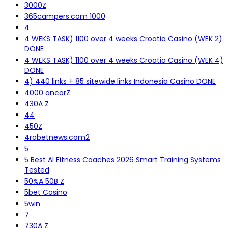
3000Z
365campers.com 1000
4
4 WEKS TASK) 1100 over 4 weeks Croatia Casino (WEK 2)
DONE
4 WEKS TASK) 1100 over 4 weeks Croatia Casino (WEK 4)
DONE
4) 440 links + 85 sitewide links Indonesia Casino DONE
4000 ancorZ
430A Z
44
450Z
4rabetnews.com2
5
5 Best AI Fitness Coaches 2026 Smart Training Systems
Tested
50%A 50B Z
5bet Casino
5win
7
730A Z