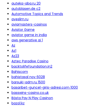
auteka-aba.ru 20
autoblasen.de c2
Automotive Topics and Trends
aveslim.ru
aviamasters-casinos
Aviator Game
aviator game in india
aws generative ai 1
Az
Az1
Az23
Aztec Paradise Casino
backtolifefoundation.in2
Bahiscom
bahistasal nov 6028
barsuki-adm.ru 1500
basaribet-guncel-giris-adresi.com 1000
basswins-casino.co.uk
Bästa Pay N Play Casinon
baza1.kz