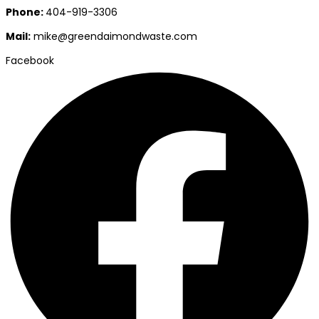
Phone:
404-919-3306
Mail:
mike@greendaimondwaste.com
Facebook