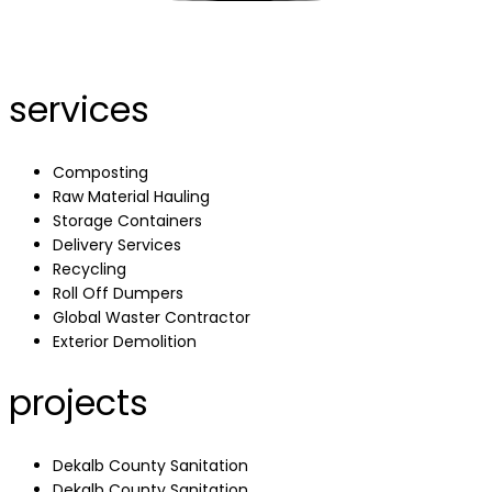
services
Composting
Raw Material Hauling
Storage Containers
Delivery Services
Recycling
Roll Off Dumpers
Global Waster Contractor
Exterior Demolition
projects
Dekalb County Sanitation
Dekalb County Sanitation