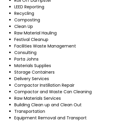
Roll Off Dumpster
LEED Reporting
Recycling
Composting
Clean Up
Raw Material Hauling
Festival Cleanup
Facilities Waste Management
Consulting
Porta Johns
Materials Supplies
Storage Containers
Delivery Services
Compactor Instillation Repair
Compactor and Waste Can Cleaning
Raw Materials Services
Building Clean up and Clean Out
Transportation
Equipment Removal and Transport