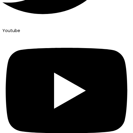
Youtube