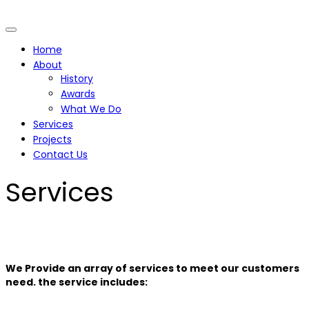
Home
About
History
Awards
What We Do
Services
Projects
Contact Us
Services
We Provide an array of services to meet our customers
need. the service includes: