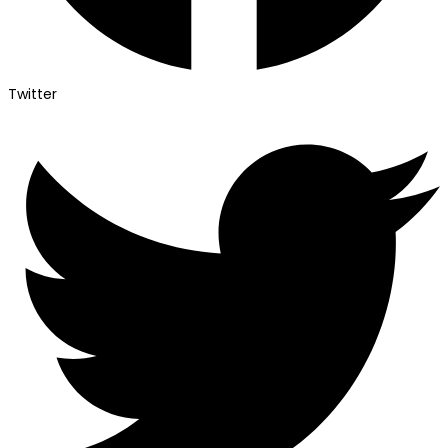
Twitter