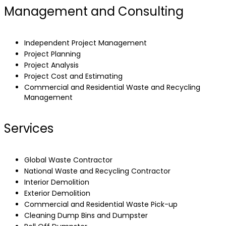
Management and Consulting
Independent Project Management
Project Planning
Project Analysis
Project Cost and Estimating
Commercial and Residential Waste and Recycling
Management
Services
Global Waste Contractor
National Waste and Recycling Contractor
Interior Demolition
Exterior Demolition
Commercial and Residential Waste Pick-up
Cleaning Dump Bins and Dumpster