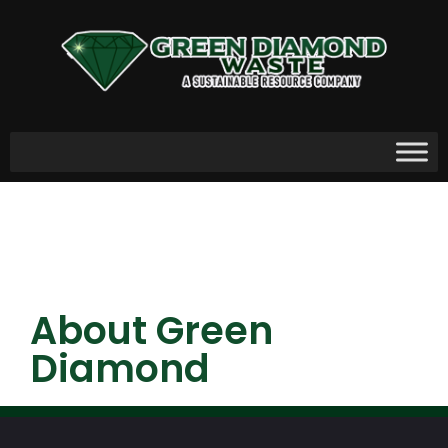
About Green
Diamond