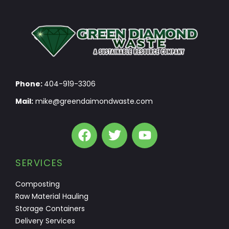
Phone:
404-919-3306
Mail:
mike@greendaimondwaste.com
SERVICES
Composting
Raw Material Hauling
Storage Containers
Delivery Services