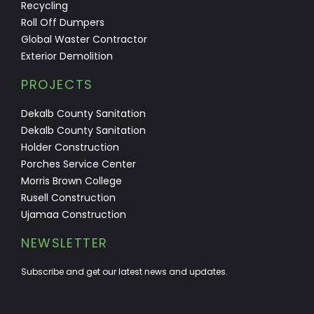
Recycling
Roll Off Dumpers
Global Waster Contractor
Exterior Demolition
PROJECTS
Dekalb County Sanitation
Dekalb County Sanitation
Holder Construction
Porches Service Center
Morris Brown College
Rusell Construction
Ujamaa Construction
NEWSLETTER
Subscribe and get our latest news and updates.