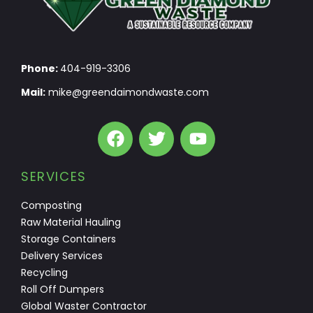
Phone:
404-919-3306
Mail:
mike@greendaimondwaste.com
SERVICES
Composting
Raw Material Hauling
Storage Containers
Delivery Services
Recycling
Roll Off Dumpers
Global Waster Contractor