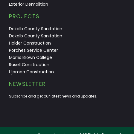
Exterior Demolition
PROJECTS
Dekalb County Sanitation
Dekalb County Sanitation
Holder Construction
Porches Service Center
Morris Brown College
Rusell Construction
Ujamaa Construction
NEWSLETTER
Subscribe and get our latest news and updates.