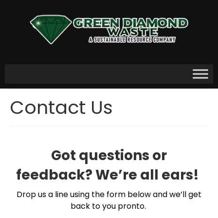
Contact Us
Got questions or
feedback? We’re all ears!
Drop us a line using the form below and we’ll get
back to you pronto.