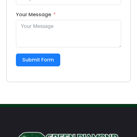
Your Message
Submit Form