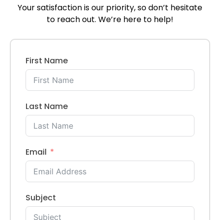
Your satisfaction is our priority, so don’t hesitate
to reach out. We’re here to help!
First Name
Last Name
Email
Subject