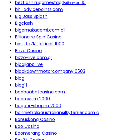
bezflash.rugamestagФайтз-ио 10
bh_advicepoints.com
Big Bass Splash
Bigclash
bigemakademi.com c1
Billionaire Spin Casino
bio.site7K_official 1000
Bizzo Casino
bizzo-live.com.gr
bjbajiapp.live
blackdownmotorcompany 0503
blog
blog11
boaboabetcasino.com
bobrovs.ru 2000
bogatir-shop.ru 2000
bonniefrolixaustraliansilkyterrier.com c
Bonuskong Casino
Boo Casino
Boomerang Casino