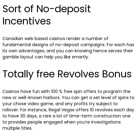
Sort of No-deposit
Incentives
Canadian web based casinos render a number of
fundamental designs of no-deposit campaigns. For each has
its own advantages, and you can knowing hence serves their
gamble layout can help you like smartly.
Totally free Revolves Bonus
Casinos have fun with 100 % free spin offers to program the
new or well-known harbors. You can get a set level of spins to
your chose video game, and any profits try subject to
rollover. For instance, Regal Vegas offers 10 revolves each day
to have 30 days, a rare a lot of time-term construction one
to provides people engaged when you’re investigations
multiple titles.