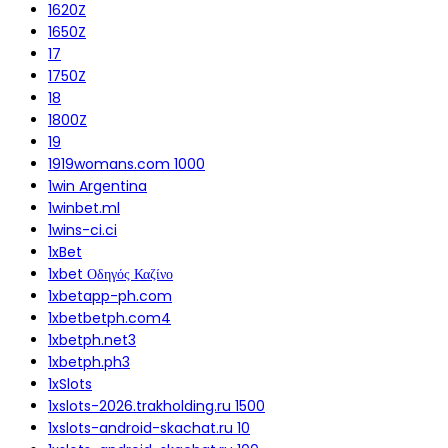
1620Z
1650Z
17
1750Z
18
1800Z
19
1919womans.com 1000
1win Argentina
1winbet.ml
1wins-ci.ci
1xBet
1xbet Οδηγός Καζίνο
1xbetapp-ph.com
1xbetbetph.com4
1xbetph.net3
1xbetph.ph3
1xSlots
1xslots-2026.trakholding.ru 1500
1xslots-android-skachat.ru 10