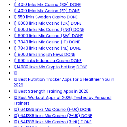
1) 4010 links Mix Casino (BG) DONE
1) 4010 links Mix Casino (FR) DONE
1) 550 links Sweden Casino DONE
1) 6000 links Mix Casino (DK) DONE
1) 6000 links Mix Casino (ENG) DONE
1) 6000 links Mix Casino (SW) DONE
1) 7843 links Mix Casino (IT) DONE
1) 7843 links Mix Casino (NL) DONE
1) 8000 links English News DONE
1) 990 links Indonesia Casino DONE
1)14980 links Mix Crypto betting DONE
10
10 Best Nutrition Tracker Apps for a Healthier You in
2026
10 Best Strength Training Apps in 2026
10 Best Workout Apps of 2026, Tested by Personal
Trainers
10) 641286 links Mix Casino (1-UK) DONE
10) 641286 links Mix Casino (2-UK) DONE
10) 641286 links Mix Casino (3-NL) DONE