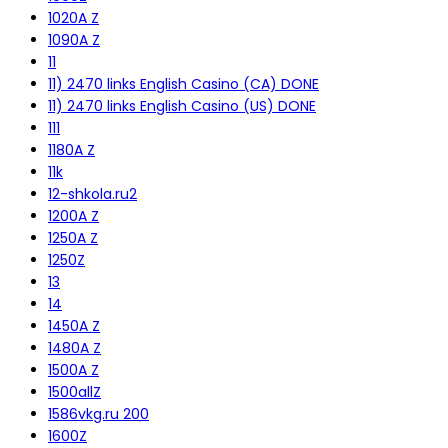
1020A Z
1090A Z
11
11) 2470 links English Casino (CA) DONE
11) 2470 links English Casino (US) DONE
111
1180A Z
11k
12-shkola.ru2
1200A Z
1250A Z
1250Z
13
14
1450A Z
1480A Z
1500A Z
1500allZ
1586vkg.ru 200
1600Z