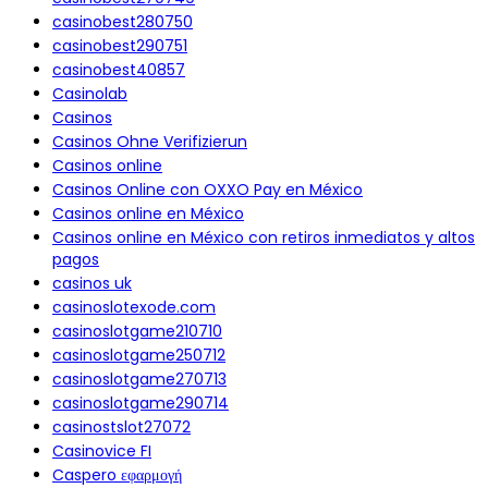
casinobest280750
casinobest290751
casinobest40857
Casinolab
Casinos
Casinos Ohne Verifizierun
Casinos online
Casinos Online con OXXO Pay en México
Casinos online en México
Casinos online en México con retiros inmediatos y altos
pagos
casinos uk
casinoslotexode.com
casinoslotgame210710
casinoslotgame250712
casinoslotgame270713
casinoslotgame290714
casinostslot27072
Casinovice FI
Caspero εφαρμογή