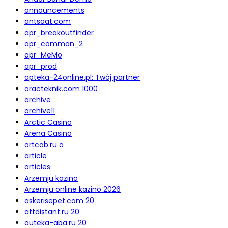
announcements
antsaat.com
apr_breakoutfinder
apr_common_2
apr_MeMo
apr_prod
apteka-24online.pl: Twój partner
aracteknik.com 1000
archive
archive11
Arctic Casino
Arena Casino
artcab.ru a
article
articles
Ārzemju kazino
Ārzemju online kazino 2026
askerisepet.com 20
attdistant.ru 20
auteka-aba.ru 20