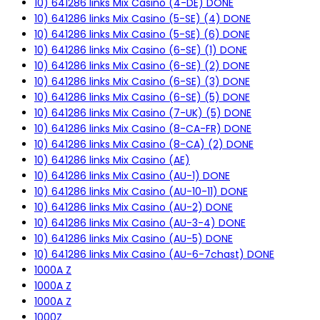
10) 641286 links Mix Casino (4-DE) DONE
10) 641286 links Mix Casino (5-SE) (4) DONE
10) 641286 links Mix Casino (5-SE) (6) DONE
10) 641286 links Mix Casino (6-SE) (1) DONE
10) 641286 links Mix Casino (6-SE) (2) DONE
10) 641286 links Mix Casino (6-SE) (3) DONE
10) 641286 links Mix Casino (6-SE) (5) DONE
10) 641286 links Mix Casino (7-UK) (5) DONE
10) 641286 links Mix Casino (8-CA-FR) DONE
10) 641286 links Mix Casino (8-CA) (2) DONE
10) 641286 links Mix Casino (AE)
10) 641286 links Mix Casino (AU-1) DONE
10) 641286 links Mix Casino (AU-10-11) DONE
10) 641286 links Mix Casino (AU-2) DONE
10) 641286 links Mix Casino (AU-3-4) DONE
10) 641286 links Mix Casino (AU-5) DONE
10) 641286 links Mix Casino (AU-6-7chast) DONE
1000A Z
1000A Z
1000A Z
1000Z