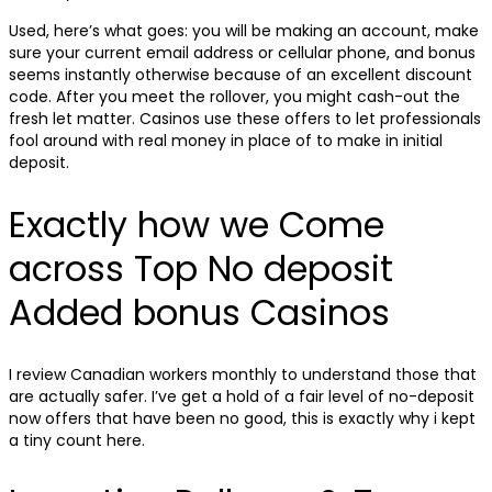
Used, here’s what goes: you will be making an account, make
sure your current email address or cellular phone, and bonus
seems instantly otherwise because of an excellent discount
code. After you meet the rollover, you might cash-out the
fresh let matter. Casinos use these offers to let professionals
fool around with real money in place of to make in initial
deposit.
Exactly how we Come
across Top No deposit
Added bonus Casinos
I review Canadian workers monthly to understand those that
are actually safer. I’ve get a hold of a fair level of no-deposit
now offers that have been no good, this is exactly why i kept
a tiny count here.