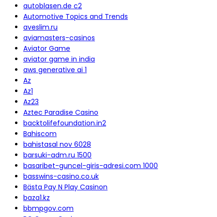
autoblasen.de c2
Automotive Topics and Trends
aveslim.ru
aviamasters-casinos
Aviator Game
aviator game in india
aws generative ai 1
Az
Az1
Az23
Aztec Paradise Casino
backtolifefoundation.in2
Bahiscom
bahistasal nov 6028
barsuki-adm.ru 1500
basaribet-guncel-giris-adresi.com 1000
basswins-casino.co.uk
Bästa Pay N Play Casinon
baza1.kz
bbmpgov.com