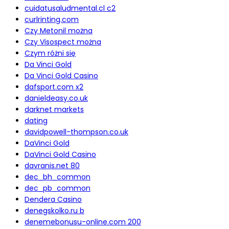
cuidatusaludmental.cl c2
curlrinting.com
Czy Metonil można
Czy Visospect można
Czym różni się
Da Vinci Gold
Da Vinci Gold Casino
dafsport.com x2
danieldeasy.co.uk
darknet markets
dating
davidpowell-thompson.co.uk
DaVinci Gold
DaVinci Gold Casino
davranis.net 80
dec_bh_common
dec_pb_common
Dendera Casino
denegskolko.ru b
denemebonusu-online.com 200