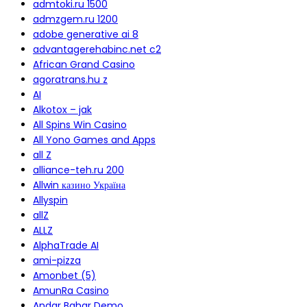
admtoki.ru 1500
admzgem.ru 1200
adobe generative ai 8
advantagerehabinc.net c2
African Grand Casino
agoratrans.hu z
AI
Alkotox – jak
All Spins Win Casino
All Yono Games and Apps
all Z
alliance-teh.ru 200
Allwin казино Україна
Allyspin
allZ
ALLZ
AlphaTrade AI
ami-pizza
Amonbet (5)
AmunRa Casino
Andar Bahar Demo