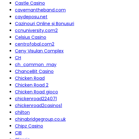
Castle Casino
cavemantheband.com
caydeposu.net
Cazinouri Online și Bonusuri
ccnuniversity.com2
Celsius Casino
centrofobal.com2
Ceny Visulan Complex
CH
ch_common_may
ChanceBit Casino
Chicken Road
Chicken Road 2
Chicken Road gioco
chickenroad224071
chickenroad2casinos1
chilton
chinabridgegroup.co.uk
Chipz Casino
CIB