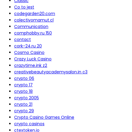
Classic
Co to jest
codegarden20.com
colectivomamut.cl
Communication
comphobby.ru 150
contact
cork-24.ru 20
Cosmo Casino
Crazy Luck Casino
crazytime.ink z2
creativebeautyacademysalon.in c3
crypto 06
crypto 17
crypto 18
crypto 2005
crypto 21
crypto 29
Crypto Casino Games Online
crypto casinos
ctextoken.io