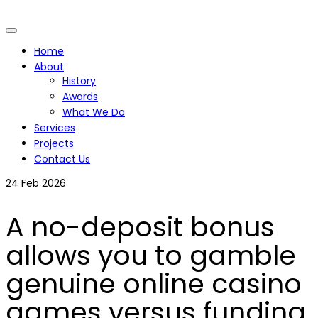
Home
About
History
Awards
What We Do
Services
Projects
Contact Us
24
Feb 2026
A no-deposit bonus
allows you to gamble
genuine online casino
games versus funding