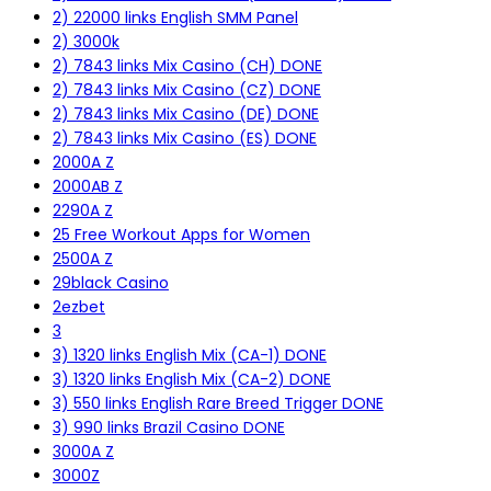
2) 22000 links English SMM Panel
2) 3000k
2) 7843 links Mix Casino (CH) DONE
2) 7843 links Mix Casino (CZ) DONE
2) 7843 links Mix Casino (DE) DONE
2) 7843 links Mix Casino (ES) DONE
2000A Z
2000AB Z
2290A Z
25 Free Workout Apps for Women
2500A Z
29black Casino
2ezbet
3
3) 1320 links English Mix (CA-1) DONE
3) 1320 links English Mix (CA-2) DONE
3) 550 links English Rare Breed Trigger DONE
3) 990 links Brazil Casino DONE
3000A Z
3000Z