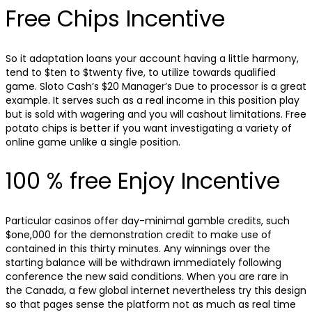
Free Chips Incentive
So it adaptation loans your account having a little harmony,
tend to $ten to $twenty five, to utilize towards qualified
game. Sloto Cash’s $20 Manager’s Due to processor is a great
example. It serves such as a real income in this position play
but is sold with wagering and you will cashout limitations. Free
potato chips is better if you want investigating a variety of
online game unlike a single position.
100 % free Enjoy Incentive
Particular casinos offer day-minimal gamble credits, such
$one,000 for the demonstration credit to make use of
contained in this thirty minutes. Any winnings over the
starting balance will be withdrawn immediately following
conference the new said conditions. When you are rare in
the Canada, a few global internet nevertheless try this design
so that pages sense the platform not as much as real time