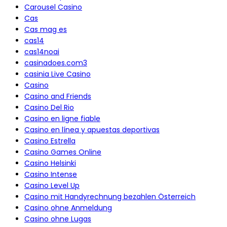
Carousel Casino
Cas
Cas mag es
cas14
cas14noai
casinadoes.com3
casinia Live Casino
Casino
Casino and Friends
Casino Del Rio
Casino en ligne fiable
Casino en línea y apuestas deportivas
Casino Estrella
Casino Games Online
Casino Helsinki
Casino Intense
Casino Level Up
Casino mit Handyrechnung bezahlen Österreich
Casino ohne Anmeldung
Casino ohne Lugas