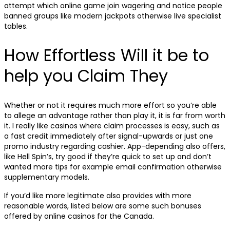
attempt which online game join wagering and notice people
banned groups like modern jackpots otherwise live specialist
tables.
How Effortless Will it be to
help you Claim They
Whether or not it requires much more effort so you’re able
to allege an advantage rather than play it, it is far from worth
it. I really like casinos where claim processes is easy, such as
a fast credit immediately after signal-upwards or just one
promo industry regarding cashier. App-depending also offers,
like Hell Spin’s, try good if they’re quick to set up and don’t
wanted more tips for example email confirmation otherwise
supplementary models.
If you’d like more legitimate also provides with more
reasonable words, listed below are some such bonuses
offered by online casinos for the Canada.