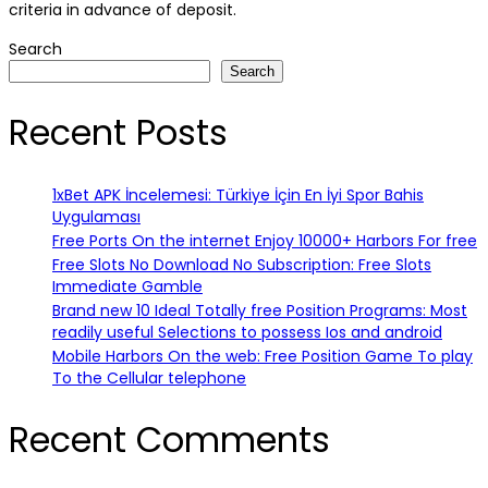
criteria in advance of deposit.
Search
Search
Recent Posts
1xBet APK İncelemesi: Türkiye İçin En İyi Spor Bahis
Uygulaması
Free Ports On the internet Enjoy 10000+ Harbors For free
Free Slots No Download No Subscription: Free Slots
Immediate Gamble
Brand new 10 Ideal Totally free Position Programs: Most
readily useful Selections to possess Ios and android
Mobile Harbors On the web: Free Position Game To play
To the Cellular telephone
Recent Comments