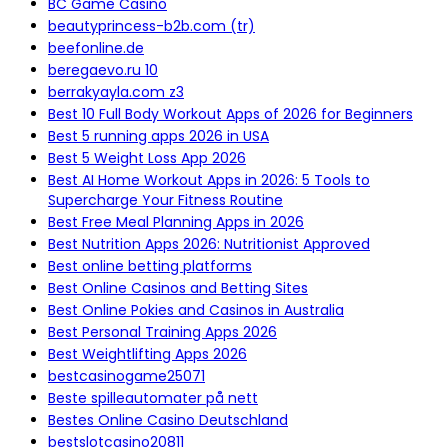
BC Game Casino
beautyprincess-b2b.com (tr)
beefonline.de
beregaevo.ru 10
berrakyayla.com z3
Best 10 Full Body Workout Apps of 2026 for Beginners
Best 5 running apps 2026 in USA
Best 5 Weight Loss App 2026
Best AI Home Workout Apps in 2026: 5 Tools to
Supercharge Your Fitness Routine
Best Free Meal Planning Apps in 2026
Best Nutrition Apps 2026: Nutritionist Approved
Best online betting platforms
Best Online Casinos and Betting Sites
Best Online Pokies and Casinos in Australia
Best Personal Training Apps 2026
Best Weightlifting Apps 2026
bestcasinogame25071
Beste spilleautomater på nett
Bestes Online Casino Deutschland
bestslotcasino20811