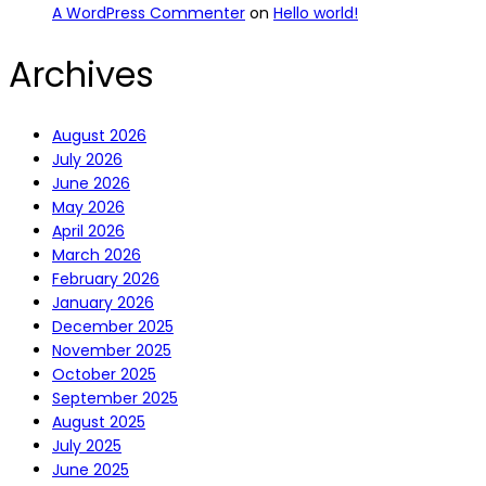
A WordPress Commenter
on
Hello world!
Archives
August 2026
July 2026
June 2026
May 2026
April 2026
March 2026
February 2026
January 2026
December 2025
November 2025
October 2025
September 2025
August 2025
July 2025
June 2025