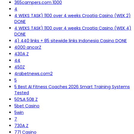
365campers.com 1000
4
4 WEKS TASK) 1100 over 4 weeks Croatia Casino (WEK 2)
DONE
4 WEKS TASK) 1100 over 4 weeks Croatia Casino (WEK 4)
DONE
4) 440 links + 85 sitewide links Indonesia Casino DONE
4000 ancorZ
430A Z
44
450Z
4rabetnews.com2
5
5 Best AI Fitness Coaches 2026 Smart Training Systems
Tested
50%A 50B Z
5bet Casino
5win
7
730A Z
771 Casino