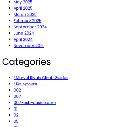
May 2025
April 2025
March 2025
February 2025
September 2024
June 2024
April 2024
November 2015
Categories
! Marvel Rivals Climb Guides
! Без рубрики
002
007
007-bsb-casino.com
01
02
05