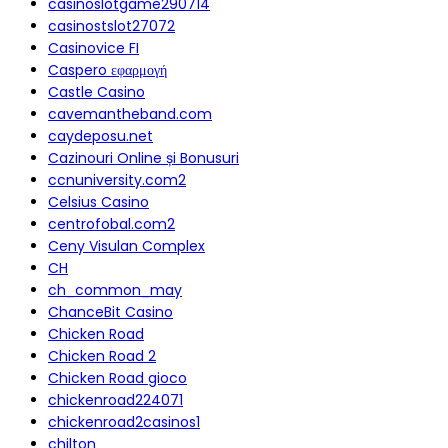
casinoslotgame290714
casinostslot27072
Casinovice FI
Caspero εφαρμογή
Castle Casino
cavemantheband.com
caydeposu.net
Cazinouri Online și Bonusuri
ccnuniversity.com2
Celsius Casino
centrofobal.com2
Ceny Visulan Complex
CH
ch_common_may
ChanceBit Casino
Chicken Road
Chicken Road 2
Chicken Road gioco
chickenroad224071
chickenroad2casinos1
chilton