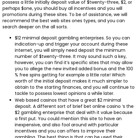
possess a little initially deposit value of $twenty-three, $2, or
perhaps $one, you should buy all incentives and you will
promotions during these sites. To be of assistance, we will
recommend the best web sites ones types, and you can
search deeper on the all sorts.
$12 minimal deposit gambling enterprises. So you can
indication-up and trigger your account during these
internet, you will simply need deposit the minimum
number of $twenty-three. It may sound such a key,
however, you can find it’s specific sites that may allow
you to allege the new invited added bonus and the 100
% free spins getting for example a little rate! Which
worth of the initial deposit makes it much simpler to
obtain to the starting finances, and you will continue to
tackle to possess lowest opinions a while later.
Web based casinos that have a great $2 minimal
deposit. A different sort of brief bet online casino ‘s the
$2 gambling enterprise that deal with it value because
a first put. You could mention this site to have an
inexpensive, and also fool around with particular
incentives and you can offers to improve their
gambling. The best thing is that can be used their