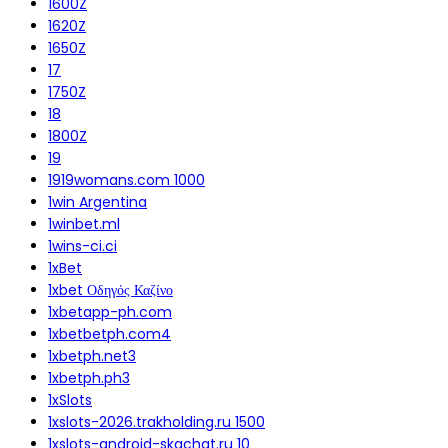
1600Z
1620Z
1650Z
17
1750Z
18
1800Z
19
1919womans.com 1000
1win Argentina
1winbet.ml
1wins-ci.ci
1xBet
1xbet Οδηγός Καζίνο
1xbetapp-ph.com
1xbetbetph.com4
1xbetph.net3
1xbetph.ph3
1xSlots
1xslots-2026.trakholding.ru 1500
1xslots-android-skachat.ru 10