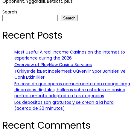
Opponent, Yggdrasil, Betsoft, plus.
Search
Search
Recent Posts
Most useful A real income Casinos on the internet to
experience during the 2026
Overview of PlayNow Casino Services
Türkiye’de 1xBet İncelemesi: Güvenilir Spor Bahisleri ve
Canlı Etkinlikler
En caso de que operas comunmente con manga larga
dinamicos digitales, hallaras sobre ustedes un casino
perfectamente adaptado a tus exigencias
Los depositos son gratuitos y se crean a la hora
(acerca de 30 minutos)
Recent Comments