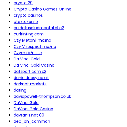
crypto 29
Crypto Casino Games Online
crypto casinos
ctextoken.io
cuidatusaludmental.cl c2
curlrinting.com
Czy Metonil można
Czy Visospect można
Czym różni się
Da Vinci Gold
Da Vinci Gold Casino
dafsport.com x2
danieldeasy.co.uk
darknet markets
dating
davidpowell-thompson.co.uk
DaVinci Gold
DaVinci Gold Casino
davranis.net 80
dec_bh_common