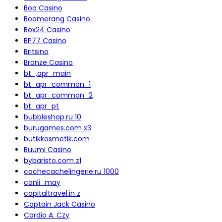
Boo Casino
Boomerang Casino
Box24 Casino
BP77 Casino
Britsino
Bronze Casino
bt_,apr_main
bt_apr_common_1
bt_apr_common_2
bt_apr_pt
bubbleshop.ru 10
burugames.com x3
butikkosmetik.com
Buumi Casino
bybaristo.com z1
cachecachelingerie.ru 1000
canli_may
capitaltravel.in z
Captain Jack Casino
Cardio A: Czy