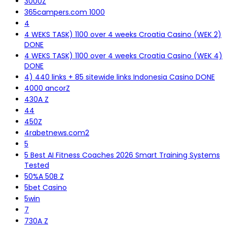
3000Z
365campers.com 1000
4
4 WEKS TASK) 1100 over 4 weeks Croatia Casino (WEK 2)
DONE
4 WEKS TASK) 1100 over 4 weeks Croatia Casino (WEK 4)
DONE
4) 440 links + 85 sitewide links Indonesia Casino DONE
4000 ancorZ
430A Z
44
450Z
4rabetnews.com2
5
5 Best AI Fitness Coaches 2026 Smart Training Systems
Tested
50%A 50B Z
5bet Casino
5win
7
730A Z