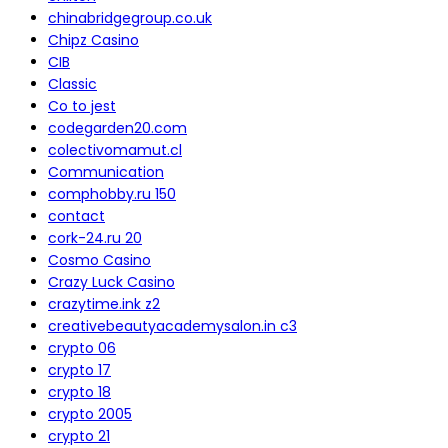
chinabridgegroup.co.uk
Chipz Casino
CIB
Classic
Co to jest
codegarden20.com
colectivomamut.cl
Communication
comphobby.ru 150
contact
cork-24.ru 20
Cosmo Casino
Crazy Luck Casino
crazytime.ink z2
creativebeautyacademysalon.in c3
crypto 06
crypto 17
crypto 18
crypto 2005
crypto 21