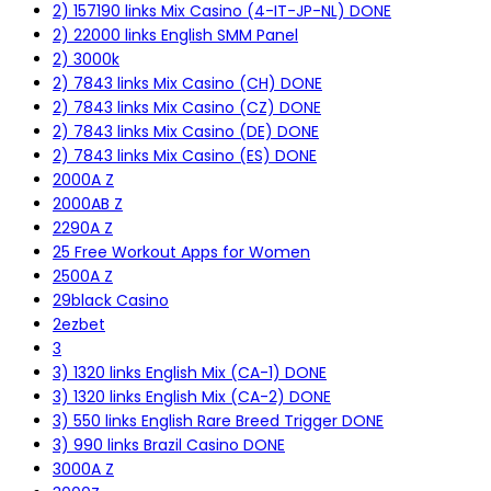
2) 157190 links Mix Casino (4-IT-JP-NL) DONE
2) 22000 links English SMM Panel
2) 3000k
2) 7843 links Mix Casino (CH) DONE
2) 7843 links Mix Casino (CZ) DONE
2) 7843 links Mix Casino (DE) DONE
2) 7843 links Mix Casino (ES) DONE
2000A Z
2000AB Z
2290A Z
25 Free Workout Apps for Women
2500A Z
29black Casino
2ezbet
3
3) 1320 links English Mix (CA-1) DONE
3) 1320 links English Mix (CA-2) DONE
3) 550 links English Rare Breed Trigger DONE
3) 990 links Brazil Casino DONE
3000A Z