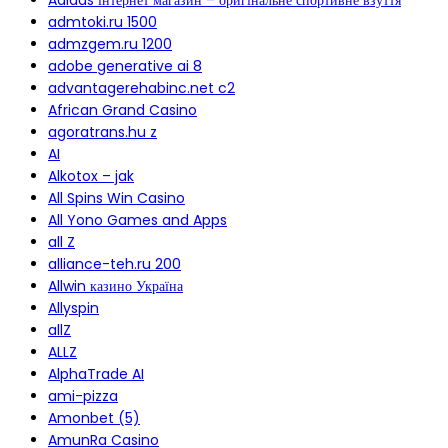
admtoki.ru 1500
admzgem.ru 1200
adobe generative ai 8
advantagerehabinc.net c2
African Grand Casino
agoratrans.hu z
AI
Alkotox – jak
All Spins Win Casino
All Yono Games and Apps
all Z
alliance-teh.ru 200
Allwin казино Україна
Allyspin
allZ
ALLZ
AlphaTrade AI
ami-pizza
Amonbet (5)
AmunRa Casino