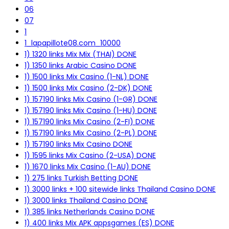
06
07
1
1_lapapillote08.com_10000
1) 1320 links Mix Mix (THAI) DONE
1) 1350 links Arabic Casino DONE
1) 1500 links Mix Casino (1-NL) DONE
1) 1500 links Mix Casino (2-DK) DONE
1) 157190 links Mix Casino (1-GR) DONE
1) 157190 links Mix Casino (1-HU) DONE
1) 157190 links Mix Casino (2-FI) DONE
1) 157190 links Mix Casino (2-PL) DONE
1) 157190 links Mix Casino DONE
1) 1595 links Mix Casino (2-USA) DONE
1) 1670 links Mix Casino (1-AU) DONE
1) 275 links Turkish Betting DONE
1) 3000 links + 100 sitewide links Thailand Casino DONE
1) 3000 links Thailand Casino DONE
1) 385 links Netherlands Casino DONE
1) 400 links Mix APK appsgames (ES) DONE