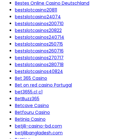
Bestes Online Casino Deutschland
bestslotcasino20811
bestslotcasino24074
bestslotcasinos200710
bestslotcasinos20822
bestslotcasinos240714
bestslotcasinos250715
bestslotcasinos260716
bestslotcasinos270717
bestslotcasinos280718
bestslotcasinos40824
Bet 365 Casino
Bet on red casino Portugal
bet3655.cl c1
BetBuzz365
Betcave Casino
Betfouru Casino
Betinia Casino
betjili-casino-bd.com
betjilibangladesh.com