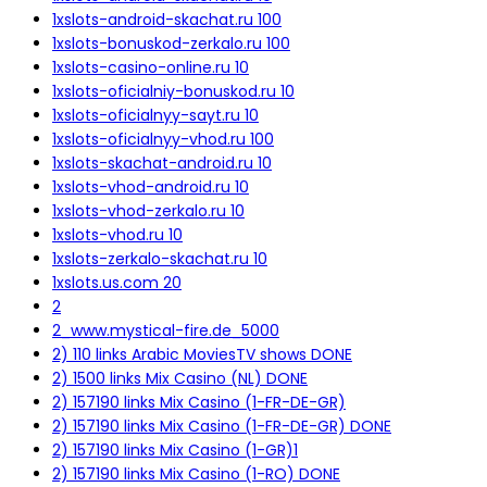
1xslots-android-skachat.ru 100
1xslots-bonuskod-zerkalo.ru 100
1xslots-casino-online.ru 10
1xslots-oficialniy-bonuskod.ru 10
1xslots-oficialnyy-sayt.ru 10
1xslots-oficialnyy-vhod.ru 100
1xslots-skachat-android.ru 10
1xslots-vhod-android.ru 10
1xslots-vhod-zerkalo.ru 10
1xslots-vhod.ru 10
1xslots-zerkalo-skachat.ru 10
1xslots.us.com 20
2
2_www.mystical-fire.de_5000
2) 110 links Arabic MoviesTV shows DONE
2) 1500 links Mix Casino (NL) DONE
2) 157190 links Mix Casino (1-FR-DE-GR)
2) 157190 links Mix Casino (1-FR-DE-GR) DONE
2) 157190 links Mix Casino (1-GR)1
2) 157190 links Mix Casino (1-RO) DONE