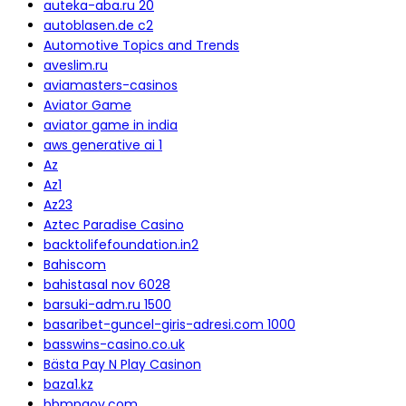
auteka-aba.ru 20
autoblasen.de c2
Automotive Topics and Trends
aveslim.ru
aviamasters-casinos
Aviator Game
aviator game in india
aws generative ai 1
Az
Az1
Az23
Aztec Paradise Casino
backtolifefoundation.in2
Bahiscom
bahistasal nov 6028
barsuki-adm.ru 1500
basaribet-guncel-giris-adresi.com 1000
basswins-casino.co.uk
Bästa Pay N Play Casinon
baza1.kz
bbmpgov.com