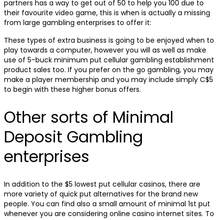
partners has a way to get out of 50 to help you 100 due to
their favourite video game, this is when is actually a missing
from large gambling enterprises to offer it:
These types of extra business is going to be enjoyed when to
play towards a computer, however you will as well as make
use of 5-buck minimum put cellular gambling establishment
product sales too. If you prefer on the go gambling, you may
make a player membership and you may include simply C$5
to begin with these higher bonus offers.
Other sorts of Minimal
Deposit Gambling
enterprises
In addition to the $5 lowest put cellular casinos, there are
more variety of quick put alternatives for the brand new
people. You can find also a small amount of minimal 1st put
whenever you are considering online casino internet sites. To