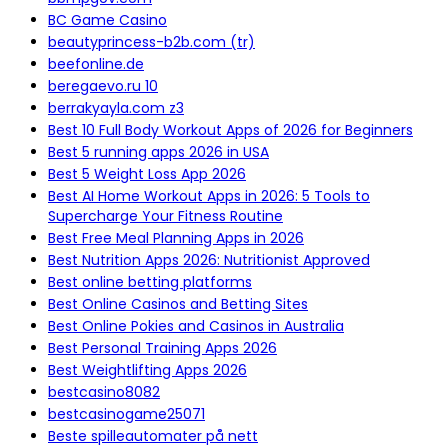
BC Game Casino
beautyprincess-b2b.com (tr)
beefonline.de
beregaevo.ru 10
berrakyayla.com z3
Best 10 Full Body Workout Apps of 2026 for Beginners
Best 5 running apps 2026 in USA
Best 5 Weight Loss App 2026
Best AI Home Workout Apps in 2026: 5 Tools to
Supercharge Your Fitness Routine
Best Free Meal Planning Apps in 2026
Best Nutrition Apps 2026: Nutritionist Approved
Best online betting platforms
Best Online Casinos and Betting Sites
Best Online Pokies and Casinos in Australia
Best Personal Training Apps 2026
Best Weightlifting Apps 2026
bestcasino8082
bestcasinogame25071
Beste spilleautomater på nett