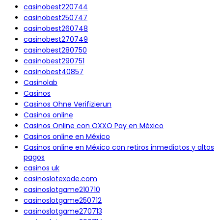
casinobest220744
casinobest250747
casinobest260748
casinobest270749
casinobest280750
casinobest290751
casinobest40857
Casinolab
Casinos
Casinos Ohne Verifizierun
Casinos online
Casinos Online con OXXO Pay en México
Casinos online en México
Casinos online en México con retiros inmediatos y altos
pagos
casinos uk
casinoslotexode.com
casinoslotgame210710
casinoslotgame250712
casinoslotgame270713