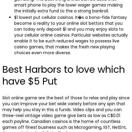
smart phone to play the lower wager games making
the initially extra fund to the a strong bankroll.
$1 lowest put cellular casinos. It�s a bona-fide fantasy
become a reality to your online slot bettors that you
can today only deposit $1 and you may enjoy slots to
your cellular online casinos. Particular websites actually
enable it to be such reduced wages to possess live
casino games, that makes the fresh new playing
choices even more diverse.
Best Harbors to love which
have $5 Put
Slot online game are the best of those to relax and play since
you can improve your bet wide variety before any spin that
may help you stay in this a funds. Video clips and you can
three-reel vintage video game give bets as low as C$0.01
each payline. Canadian casinos is the home of countless
games off finest business such as Microgaming, IGT, NetEnt,