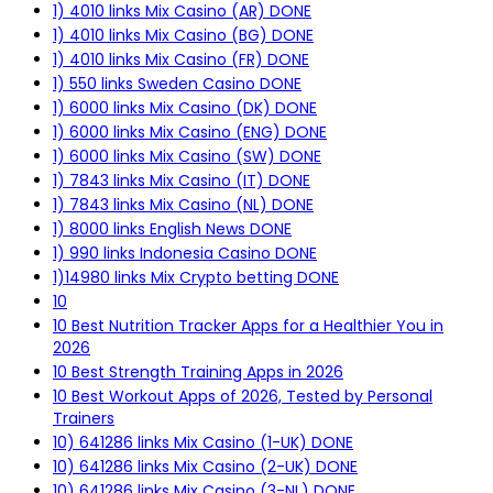
1) 4010 links Mix Casino (AR) DONE
1) 4010 links Mix Casino (BG) DONE
1) 4010 links Mix Casino (FR) DONE
1) 550 links Sweden Casino DONE
1) 6000 links Mix Casino (DK) DONE
1) 6000 links Mix Casino (ENG) DONE
1) 6000 links Mix Casino (SW) DONE
1) 7843 links Mix Casino (IT) DONE
1) 7843 links Mix Casino (NL) DONE
1) 8000 links English News DONE
1) 990 links Indonesia Casino DONE
1)14980 links Mix Crypto betting DONE
10
10 Best Nutrition Tracker Apps for a Healthier You in
2026
10 Best Strength Training Apps in 2026
10 Best Workout Apps of 2026, Tested by Personal
Trainers
10) 641286 links Mix Casino (1-UK) DONE
10) 641286 links Mix Casino (2-UK) DONE
10) 641286 links Mix Casino (3-NL) DONE