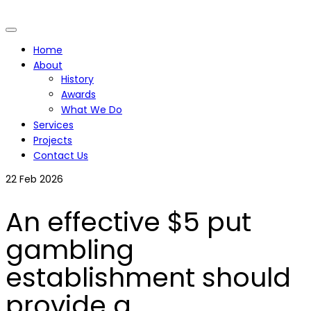
Home
About
History
Awards
What We Do
Services
Projects
Contact Us
22
Feb 2026
An effective $5 put
gambling
establishment should
provide a