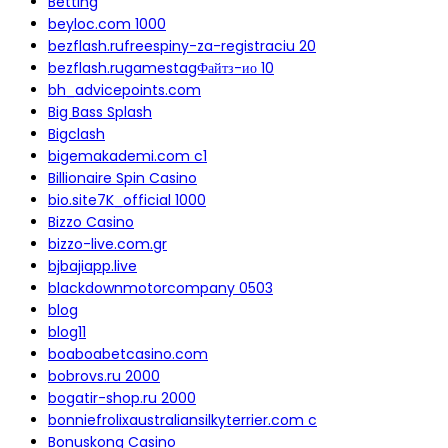
Betting
beyloc.com 1000
bezflash.rufreespiny-za-registraciu 20
bezflash.rugamestagФайтз-ио 10
bh_advicepoints.com
Big Bass Splash
Bigclash
bigemakademi.com c1
Billionaire Spin Casino
bio.site7K_official 1000
Bizzo Casino
bizzo-live.com.gr
bjbajiapp.live
blackdownmotorcompany 0503
blog
blog11
boaboabetcasino.com
bobrovs.ru 2000
bogatir-shop.ru 2000
bonniefrolixaustraliansilkyterrier.com c
Bonuskong Casino