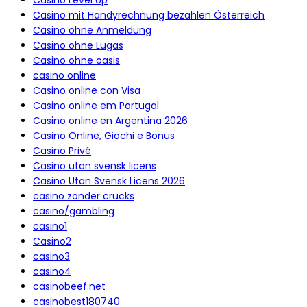
Casino mit Handyrechnung bezahlen Österreich
Casino ohne Anmeldung
Casino ohne Lugas
Casino ohne oasis
casino online
Casino online con Visa
Casino online em Portugal
Casino online en Argentina 2026
Casino Online, Giochi e Bonus
Casino Privé
Casino utan svensk licens
Casino Utan Svensk Licens 2026
casino zonder crucks
casino/gambling
casino1
Casino2
casino3
casino4
casinobeef.net
casinobest180740