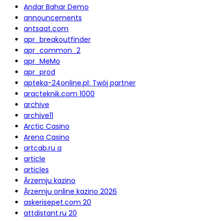
Andar Bahar Demo
announcements
antsaat.com
apr_breakoutfinder
apr_common_2
apr_MeMo
apr_prod
apteka-24online.pl: Twój partner
aracteknik.com 1000
archive
archive11
Arctic Casino
Arena Casino
artcab.ru a
article
articles
Ārzemju kazino
Ārzemju online kazino 2026
askerisepet.com 20
attdistant.ru 20