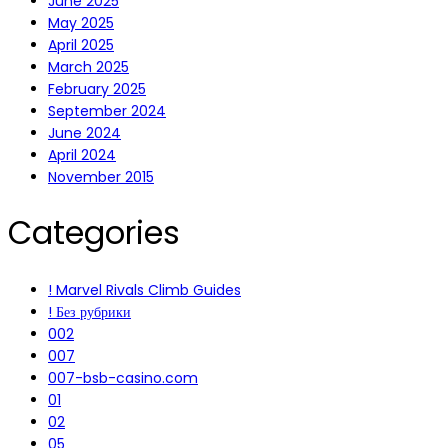
June 2025
May 2025
April 2025
March 2025
February 2025
September 2024
June 2024
April 2024
November 2015
Categories
! Marvel Rivals Climb Guides
! Без рубрики
002
007
007-bsb-casino.com
01
02
05