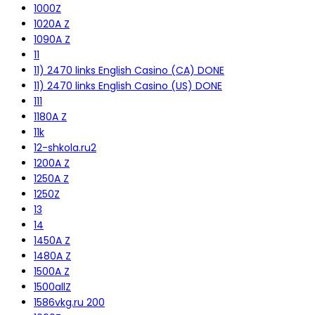
1000Z
1020A Z
1090A Z
11
11) 2470 links English Casino (CA) DONE
11) 2470 links English Casino (US) DONE
111
1180A Z
11k
12-shkola.ru2
1200A Z
1250A Z
1250Z
13
14
1450A Z
1480A Z
1500A Z
1500allZ
1586vkg.ru 200