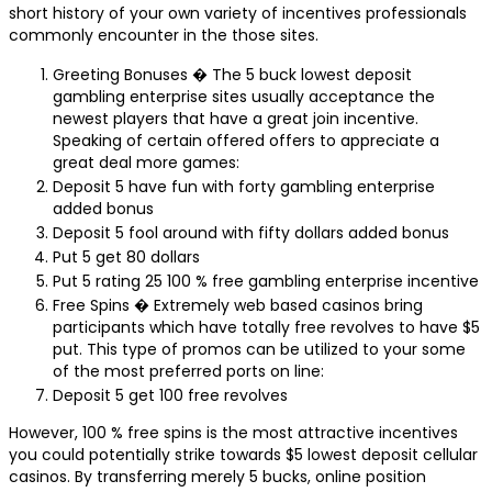
short history of your own variety of incentives professionals
commonly encounter in the those sites.
Greeting Bonuses � The 5 buck lowest deposit
gambling enterprise sites usually acceptance the
newest players that have a great join incentive.
Speaking of certain offered offers to appreciate a
great deal more games:
Deposit 5 have fun with forty gambling enterprise
added bonus
Deposit 5 fool around with fifty dollars added bonus
Put 5 get 80 dollars
Put 5 rating 25 100 % free gambling enterprise incentive
Free Spins � Extremely web based casinos bring
participants which have totally free revolves to have $5
put. This type of promos can be utilized to your some
of the most preferred ports on line:
Deposit 5 get 100 free revolves
However, 100 % free spins is the most attractive incentives
you could potentially strike towards $5 lowest deposit cellular
casinos. By transferring merely 5 bucks, online position