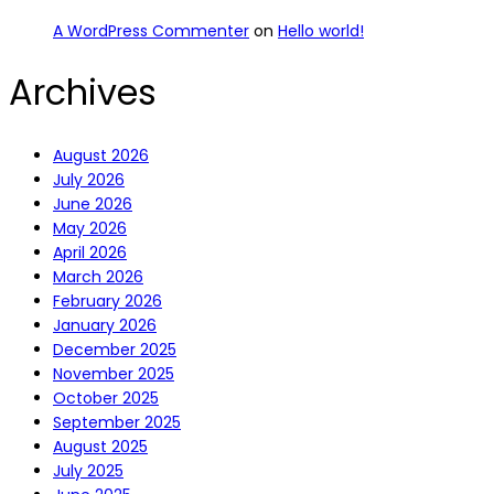
A WordPress Commenter
on
Hello world!
Archives
August 2026
July 2026
June 2026
May 2026
April 2026
March 2026
February 2026
January 2026
December 2025
November 2025
October 2025
September 2025
August 2025
July 2025