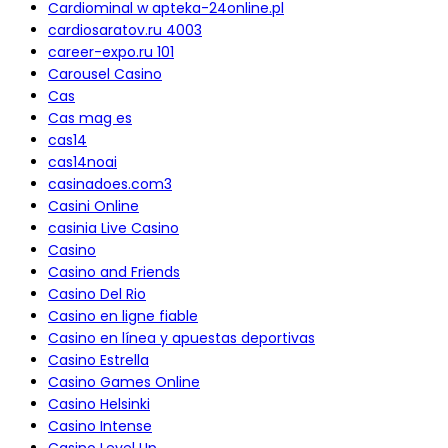
Cardiominal w apteka-24online.pl
cardiosaratov.ru 4003
career-expo.ru 101
Carousel Casino
Cas
Cas mag es
cas14
cas14noai
casinadoes.com3
Casini Online
casinia Live Casino
Casino
Casino and Friends
Casino Del Rio
Casino en ligne fiable
Casino en línea y apuestas deportivas
Casino Estrella
Casino Games Online
Casino Helsinki
Casino Intense
Casino Level Up