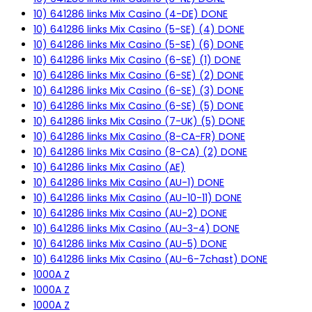
10) 641286 links Mix Casino (4-DE) DONE
10) 641286 links Mix Casino (5-SE) (4) DONE
10) 641286 links Mix Casino (5-SE) (6) DONE
10) 641286 links Mix Casino (6-SE) (1) DONE
10) 641286 links Mix Casino (6-SE) (2) DONE
10) 641286 links Mix Casino (6-SE) (3) DONE
10) 641286 links Mix Casino (6-SE) (5) DONE
10) 641286 links Mix Casino (7-UK) (5) DONE
10) 641286 links Mix Casino (8-CA-FR) DONE
10) 641286 links Mix Casino (8-CA) (2) DONE
10) 641286 links Mix Casino (AE)
10) 641286 links Mix Casino (AU-1) DONE
10) 641286 links Mix Casino (AU-10-11) DONE
10) 641286 links Mix Casino (AU-2) DONE
10) 641286 links Mix Casino (AU-3-4) DONE
10) 641286 links Mix Casino (AU-5) DONE
10) 641286 links Mix Casino (AU-6-7chast) DONE
1000A Z
1000A Z
1000A Z