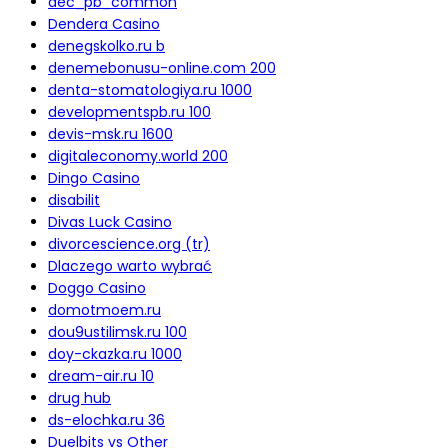
dec_pb_common
Dendera Casino
denegskolko.ru b
denemebonusu-online.com 200
denta-stomatologiya.ru 1000
developmentspb.ru 100
devis-msk.ru 1600
digitaleconomy.world 200
Dingo Casino
disabilit
Divas Luck Casino
divorcescience.org (tr)
Dlaczego warto wybrać
Doggo Casino
domotmoem.ru
dou9ustilimsk.ru 100
doy-ckazka.ru 1000
dream-air.ru 10
drug hub
ds-elochka.ru 36
Duelbits vs Other