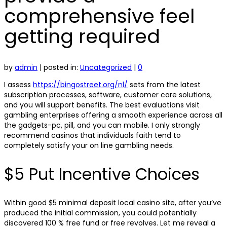
comprehensive feel
getting required
by
admin
|
posted in:
Uncategorized
|
0
I assess
https://bingostreet.org/nl/
sets from the latest
subscription processes, software, customer care solutions,
and you will support benefits. The best evaluations visit
gambling enterprises offering a smooth experience across all
the gadgets-pc, pill, and you can mobile. I only strongly
recommend casinos that individuals faith tend to
completely satisfy your on line gambling needs.
$5 Put Incentive Choices
Within good $5 minimal deposit local casino site, after you’ve
produced the initial commission, you could potentially
discovered 100 % free fund or free revolves. Let me reveal a