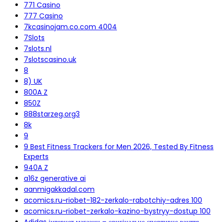
771 Casino
777 Casino
7kcasinojam.co.com 4004
7Slots
7slots.nl
7slotscasino.uk
8
8) UK
800A Z
850Z
888starzeg.org3
8k
9
9 Best Fitness Trackers for Men 2026, Tested By Fitness
Experts
940A Z
a16z generative ai
aanmigakkadal.com
acomics.ru~riobet-182-zerkalo-rabotchiy-adres 100
acomics.ru~riobet-zerkalo-kazino-bystryy-dostup 100
Adidas інтернет магазин – оригінальне спортивне взуття