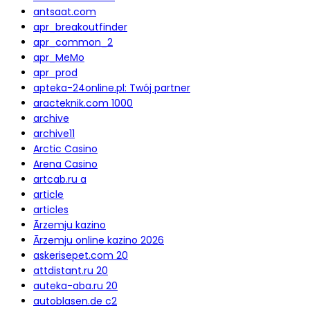
antsaat.com
apr_breakoutfinder
apr_common_2
apr_MeMo
apr_prod
apteka-24online.pl: Twój partner
aracteknik.com 1000
archive
archive11
Arctic Casino
Arena Casino
artcab.ru a
article
articles
Ārzemju kazino
Ārzemju online kazino 2026
askerisepet.com 20
attdistant.ru 20
auteka-aba.ru 20
autoblasen.de c2