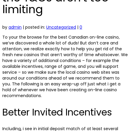
limiting
by
admin
|
posted in:
Uncategorized
|
0
To your the browse for the best Canadian on-line casino,
we’ve discovered a whole lot of duds! But don’t care and
attention, we realize exactly how to help you get rid of the
fresh new casinos that aren’t worthy of time whatsoever. We
have a variety of additional conditions – for example the
available incentives, range of game, and you will support
service – so we make sure the local casino web sites was
around our conditions ahead of we recommend them to
you. The following is an easy wrap-up off just what i get a
hold of whenever we have been creating on-line casino
recommendations.
Better Invited Incentives
Including, i see in initial deposit match of at least several