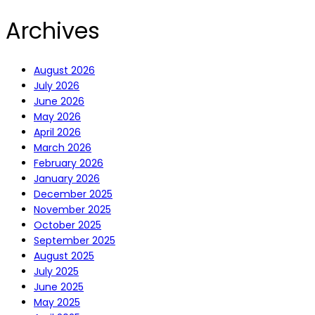
Archives
August 2026
July 2026
June 2026
May 2026
April 2026
March 2026
February 2026
January 2026
December 2025
November 2025
October 2025
September 2025
August 2025
July 2025
June 2025
May 2025