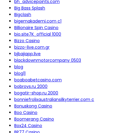
bh_advicepoints.com
Big Bass Splash
Bigclash
bigemakademi.com c1
Billionaire Spin Casino
bio.site7K_official 1000
Bizzo Casino
bizzo-live.com.gr
bjbajiapp.live
blackdownmotorcompany 0503
blog
blog11
boaboabetcasino.com
bobrovs.ru 2000
bogatir-shop.ru 2000
bonniefrolixaustraliansilkyterrier.com c
Bonuskong Casino
Boo Casino
Boomerang Casino
Box24 Casino
BP77 Casino