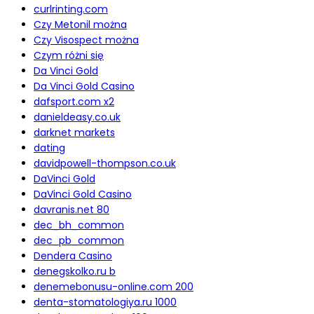
curlrinting.com
Czy Metonil można
Czy Visospect można
Czym różni się
Da Vinci Gold
Da Vinci Gold Casino
dafsport.com x2
danieldeasy.co.uk
darknet markets
dating
davidpowell-thompson.co.uk
DaVinci Gold
DaVinci Gold Casino
davranis.net 80
dec_bh_common
dec_pb_common
Dendera Casino
denegskolko.ru b
denemebonusu-online.com 200
denta-stomatologiya.ru 1000