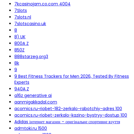
7kcasinojam.co.com 4004
7Slots
7slots.nl
7slotscasino.uk
8
8) UK
800A Z
850Z
888starzeg.org3
8k
9
9 Best Fitness Trackers for Men 2026, Tested By Fitness
Experts
940A Z
a16z generative ai
aanmigakkadal.com
acomics.ru~riobet-182-zerkalo-rabotchiy-adres 100
acomics.ru~riobet-zerkalo-kazino-bystryy-dostup 100
Adidas інтернет магазин – оригінальне спортивне взуття
admtoki.ru 1500