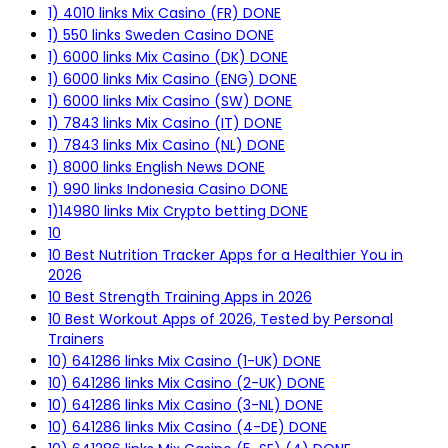
1) 4010 links Mix Casino (FR) DONE
1) 550 links Sweden Casino DONE
1) 6000 links Mix Casino (DK) DONE
1) 6000 links Mix Casino (ENG) DONE
1) 6000 links Mix Casino (SW) DONE
1) 7843 links Mix Casino (IT) DONE
1) 7843 links Mix Casino (NL) DONE
1) 8000 links English News DONE
1) 990 links Indonesia Casino DONE
1)14980 links Mix Crypto betting DONE
10
10 Best Nutrition Tracker Apps for a Healthier You in
2026
10 Best Strength Training Apps in 2026
10 Best Workout Apps of 2026, Tested by Personal
Trainers
10) 641286 links Mix Casino (1-UK) DONE
10) 641286 links Mix Casino (2-UK) DONE
10) 641286 links Mix Casino (3-NL) DONE
10) 641286 links Mix Casino (4-DE) DONE