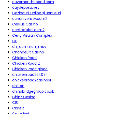
cavemantheband.com
caydeposu.net
Cazinouri Online și Bonusuri
ccnuniversity.com2
Celsius Casino
centrofobal.com2
Ceny Visulan Complex
CH
ch_common_may
ChanceBit Casino
Chicken Road
Chicken Road 2
Chicken Road gioco
chickenroad224071
chickenroad2casinos1
chilton
chinabridgegroup.co.uk
Chipz Casino
CIB
Classic
Co to jest