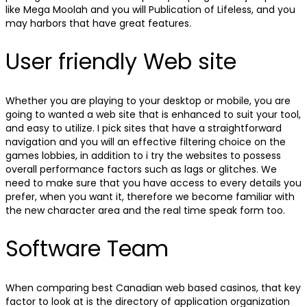
like Mega Moolah and you will Publication of Lifeless, and you
may harbors that have great features.
User friendly Web site
Whether you are playing to your desktop or mobile, you are
going to wanted a web site that is enhanced to suit your tool,
and easy to utilize. I pick sites that have a straightforward
navigation and you will an effective filtering choice on the
games lobbies, in addition to i try the websites to possess
overall performance factors such as lags or glitches. We
need to make sure that you have access to every details you
prefer, when you want it, therefore we become familiar with
the new character area and the real time speak form too.
Software Team
When comparing best Canadian web based casinos, that key
factor to look at is the directory of application organization