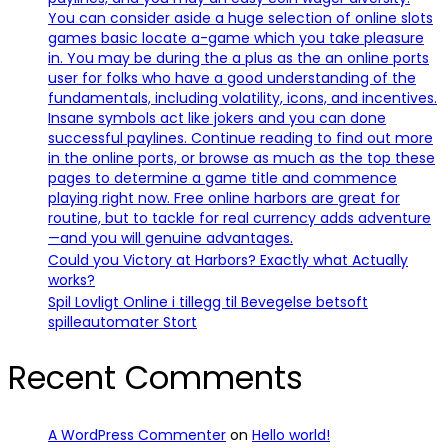
You can consider aside a huge selection of online slots
games basic locate a-game which you take pleasure
in. You may be during the a plus as the an online ports
user for folks who have a good understanding of the
fundamentals, including volatility, icons, and incentives.
Insane symbols act like jokers and you can done
successful paylines. Continue reading to find out more
in the online ports, or browse as much as the top these
pages to determine a game title and commence
playing right now. Free online harbors are great for
routine, but to tackle for real currency adds adventure
—and you will genuine advantages.
Could you Victory at Harbors? Exactly what Actually
works?
Spil Lovligt Online i tillegg til Bevegelse betsoft
spilleautomater Stort
Recent Comments
A WordPress Commenter
on
Hello world!