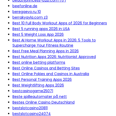
beautyprincess-b2b.com (tr)
beefonline.de
beregaevo.ru 10
berrakyayla.com z3
Best 10 Full Body Workout Apps of 2026 for Beginners
Best 5 running apps 2026 in USA
Best 5 Weight Loss App 2026
Best AI Home Workout Apps in 2026: 5 Tools to
Supercharge Your Fitness Routine
Best Free Meal Planning Apps in 2026
Best Nutrition Apps 2026: Nutritionist Approved
Best online betting platforms
Best Online Casinos and Betting Sites
Best Online Pokies and Casinos in Australia
Best Personal Training Apps 2026
Best Weightlifting Apps 2026
bestcasinogame25071
Beste spilleautomater på nett
Bestes Online Casino Deutschland
bestslotcasino20811
bestslotcasino24074