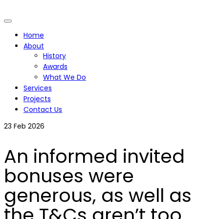
Home
About
History
Awards
What We Do
Services
Projects
Contact Us
23
Feb 2026
An informed invited
bonuses were
generous, as well as
the T&Cs aren’t too