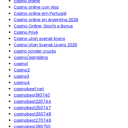
casino online
Casino online con Visa
Casino online em Portugal
Casino online en Argentina 2026
Casino Online, Giochi e Bonus
Casino Privé
Casino utan svensk licens
Casino Utan Svensk Licens 2026
casino zonder crucks
casino/gambling
casino1
Casino2
casino3
casino4
casinobeef.net
casinobest180740
casinobest220744
casinobest250747
casinobest260748
casinobest270749
casinobest280750