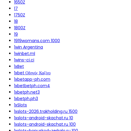
1650Z
17
1750Z
18
1800Z
19
1919womans.com 1000
1win Argentina
1winbet.ml
1wins-ci.ci
1xBet
1xbet Οδηγός Καζίνο
1xbetapp-ph.com
1xbetbetph.com4
1xbetph.net3
1xbetph.ph3
1xSlots
1xslots-2026.trakholding.ru 1500
1xslots-android-skachat.ru 10
1xslots-android-skachat.ru 100
1xslots-bonuskod-zerkalo.ru 100