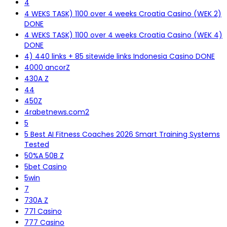
4
4 WEKS TASK) 1100 over 4 weeks Croatia Casino (WEK 2)
DONE
4 WEKS TASK) 1100 over 4 weeks Croatia Casino (WEK 4)
DONE
4) 440 links + 85 sitewide links Indonesia Casino DONE
4000 ancorZ
430A Z
44
450Z
4rabetnews.com2
5
5 Best AI Fitness Coaches 2026 Smart Training Systems
Tested
50%A 50B Z
5bet Casino
5win
7
730A Z
771 Casino
777 Casino