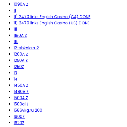
1090A Z
11
11) 2470 links English Casino (CA) DONE
11) 2470 links English Casino (US) DONE
111
1180A Z
11k
12-shkola.ru2
1200A Z
1250A Z
1250Z
13
14
1450A Z
1480A Z
1500A Z
1500allZ
1586vkg.ru 200
1600Z
1620Z