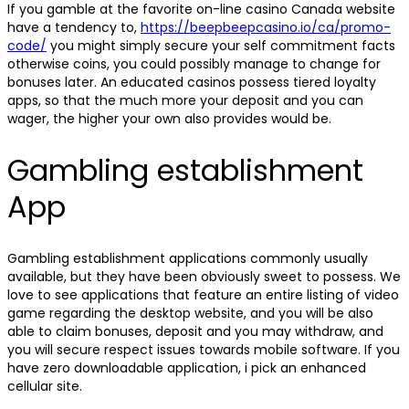
If you gamble at the favorite on-line casino Canada website
have a tendency to,
https://beepbeepcasino.io/ca/promo-
code/
you might simply secure your self commitment facts
otherwise coins, you could possibly manage to change for
bonuses later. An educated casinos possess tiered loyalty
apps, so that the much more your deposit and you can
wager, the higher your own also provides would be.
Gambling establishment
App
Gambling establishment applications commonly usually
available, but they have been obviously sweet to possess. We
love to see applications that feature an entire listing of video
game regarding the desktop website, and you will be also
able to claim bonuses, deposit and you may withdraw, and
you will secure respect issues towards mobile software. If you
have zero downloadable application, i pick an enhanced
cellular site.