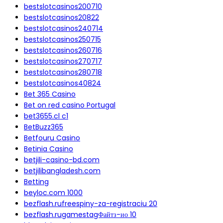
bestslotcasinos200710
bestslotcasinos20822
bestslotcasinos240714
bestslotcasinos250715
bestslotcasinos260716
bestslotcasinos270717
bestslotcasinos280718
bestslotcasinos40824
Bet 365 Casino
Bet on red casino Portugal
bet3655.cl c1
BetBuzz365
Betfouru Casino
Betinia Casino
betjili-casino-bd.com
betjilibangladesh.com
Betting
beyloc.com 1000
bezflash.rufreespiny-za-registraciu 20
bezflash.rugamestagФайтз-ио 10