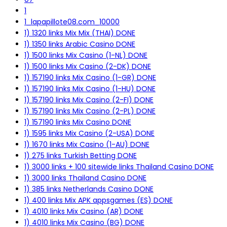
1
1_lapapillote08.com_10000
1) 1320 links Mix Mix (THAI) DONE
1) 1350 links Arabic Casino DONE
1) 1500 links Mix Casino (1-NL) DONE
1) 1500 links Mix Casino (2-DK) DONE
1) 157190 links Mix Casino (1-GR) DONE
1) 157190 links Mix Casino (1-HU) DONE
1) 157190 links Mix Casino (2-FI) DONE
1) 157190 links Mix Casino (2-PL) DONE
1) 157190 links Mix Casino DONE
1) 1595 links Mix Casino (2-USA) DONE
1) 1670 links Mix Casino (1-AU) DONE
1) 275 links Turkish Betting DONE
1) 3000 links + 100 sitewide links Thailand Casino DONE
1) 3000 links Thailand Casino DONE
1) 385 links Netherlands Casino DONE
1) 400 links Mix APK appsgames (ES) DONE
1) 4010 links Mix Casino (AR) DONE
1) 4010 links Mix Casino (BG) DONE