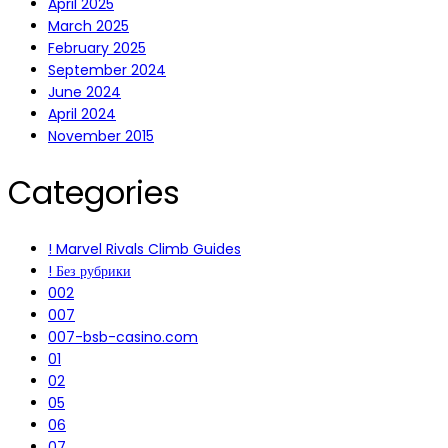
April 2025
March 2025
February 2025
September 2024
June 2024
April 2024
November 2015
Categories
! Marvel Rivals Climb Guides
! Без рубрики
002
007
007-bsb-casino.com
01
02
05
06
07