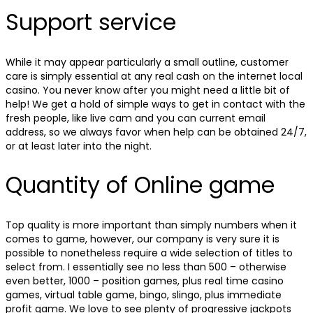
Support service
While it may appear particularly a small outline, customer
care is simply essential at any real cash on the internet local
casino. You never know after you might need a little bit of
help! We get a hold of simple ways to get in contact with the
fresh people, like live cam and you can current email
address, so we always favor when help can be obtained 24/7,
or at least later into the night.
Quantity of Online game
Top quality is more important than simply numbers when it
comes to game, however, our company is very sure it is
possible to nonetheless require a wide selection of titles to
select from. I essentially see no less than 500 – otherwise
even better, 1000 – position games, plus real time casino
games, virtual table game, bingo, slingo, plus immediate
profit game. We love to see plenty of progressive jackpots