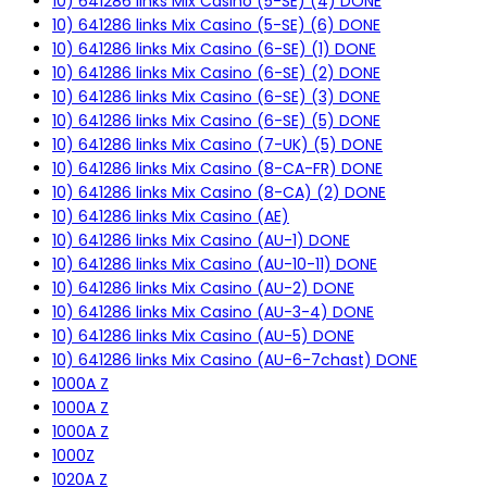
10) 641286 links Mix Casino (5-SE) (4) DONE
10) 641286 links Mix Casino (5-SE) (6) DONE
10) 641286 links Mix Casino (6-SE) (1) DONE
10) 641286 links Mix Casino (6-SE) (2) DONE
10) 641286 links Mix Casino (6-SE) (3) DONE
10) 641286 links Mix Casino (6-SE) (5) DONE
10) 641286 links Mix Casino (7-UK) (5) DONE
10) 641286 links Mix Casino (8-CA-FR) DONE
10) 641286 links Mix Casino (8-CA) (2) DONE
10) 641286 links Mix Casino (AE)
10) 641286 links Mix Casino (AU-1) DONE
10) 641286 links Mix Casino (AU-10-11) DONE
10) 641286 links Mix Casino (AU-2) DONE
10) 641286 links Mix Casino (AU-3-4) DONE
10) 641286 links Mix Casino (AU-5) DONE
10) 641286 links Mix Casino (AU-6-7chast) DONE
1000A Z
1000A Z
1000A Z
1000Z
1020A Z