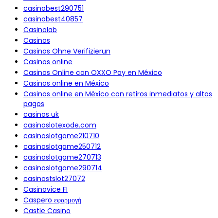
casinobest290751
casinobest40857
Casinolab
Casinos
Casinos Ohne Verifizierun
Casinos online
Casinos Online con OXXO Pay en México
Casinos online en México
Casinos online en México con retiros inmediatos y altos
pagos
casinos uk
casinoslotexode.com
casinoslotgame210710
casinoslotgame250712
casinoslotgame270713
casinoslotgame290714
casinostslot27072
Casinovice FI
Caspero εφαρμογή
Castle Casino