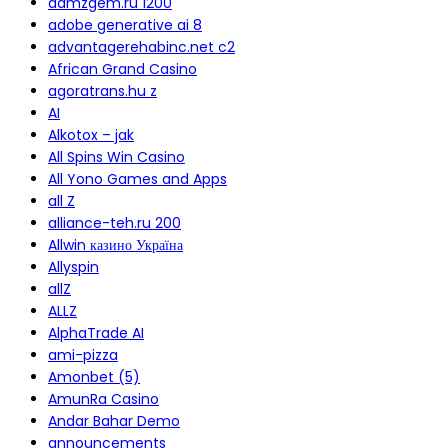
admzgem.ru 1200
adobe generative ai 8
advantagerehabinc.net c2
African Grand Casino
agoratrans.hu z
AI
Alkotox – jak
All Spins Win Casino
All Yono Games and Apps
all Z
alliance-teh.ru 200
Allwin казино Україна
Allyspin
allZ
ALLZ
AlphaTrade AI
ami-pizza
Amonbet (5)
AmunRa Casino
Andar Bahar Demo
announcements