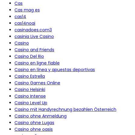
Cas
Cas mag es
cas14
cas14noai
casinadoes.com3
casinia Live Casino
Casino
Casino and Friends
Casino Del Rio
Casino en ligne fiable
Casino en línea y apuestas deportivas
Casino Estrella
Casino Games Online
Casino Helsinki
Casino Intense
Casino Level Up
Casino mit Handyrechnung bezahlen Österreich
Casino ohne Anmeldung
Casino ohne Lugas
Casino ohne oasis