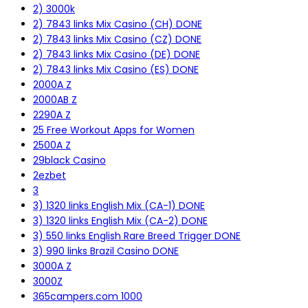
2) 3000k
2) 7843 links Mix Casino (CH) DONE
2) 7843 links Mix Casino (CZ) DONE
2) 7843 links Mix Casino (DE) DONE
2) 7843 links Mix Casino (ES) DONE
2000A Z
2000AB Z
2290A Z
25 Free Workout Apps for Women
2500A Z
29black Casino
2ezbet
3
3) 1320 links English Mix (CA-1) DONE
3) 1320 links English Mix (CA-2) DONE
3) 550 links English Rare Breed Trigger DONE
3) 990 links Brazil Casino DONE
3000A Z
3000Z
365campers.com 1000