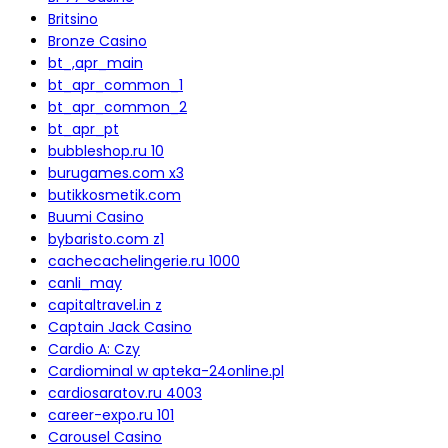
Britsino
Bronze Casino
bt_,apr_main
bt_apr_common_1
bt_apr_common_2
bt_apr_pt
bubbleshop.ru 10
burugames.com x3
butikkosmetik.com
Buumi Casino
bybaristo.com z1
cachecachelingerie.ru 1000
canli_may
capitaltravel.in z
Captain Jack Casino
Cardio A: Czy
Cardiominal w apteka-24online.pl
cardiosaratov.ru 4003
career-expo.ru 101
Carousel Casino