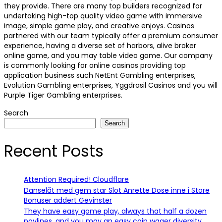
they provide. There are many top builders recognized for
undertaking high-top quality video game with immersive
image, simple game play, and creative enjoys. Casinos
partnered with our team typically offer a premium consumer
experience, having a diverse set of harbors, alive broker
online game, and you may table video game. Our company
is commonly looking for online casinos providing top
application business such NetEnt Gambling enterprises,
Evolution Gambling enterprises, Yggdrasil Casinos and you will
Purple Tiger Gambling enterprises.
Search
Search
Recent Posts
Attention Required! Cloudflare
Danselåt med gem star Slot Anrette Dose inne i Store
Bonuser addert Gevinster
They have easy game play, always that half a dozen
paylines, and you may an easy coin wager diversity.