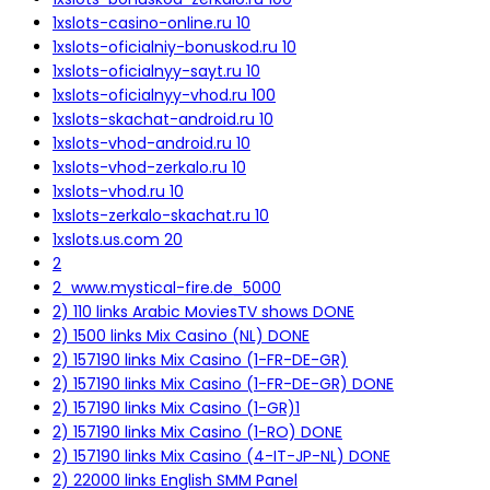
1xslots-casino-online.ru 10
1xslots-oficialniy-bonuskod.ru 10
1xslots-oficialnyy-sayt.ru 10
1xslots-oficialnyy-vhod.ru 100
1xslots-skachat-android.ru 10
1xslots-vhod-android.ru 10
1xslots-vhod-zerkalo.ru 10
1xslots-vhod.ru 10
1xslots-zerkalo-skachat.ru 10
1xslots.us.com 20
2
2_www.mystical-fire.de_5000
2) 110 links Arabic MoviesTV shows DONE
2) 1500 links Mix Casino (NL) DONE
2) 157190 links Mix Casino (1-FR-DE-GR)
2) 157190 links Mix Casino (1-FR-DE-GR) DONE
2) 157190 links Mix Casino (1-GR)1
2) 157190 links Mix Casino (1-RO) DONE
2) 157190 links Mix Casino (4-IT-JP-NL) DONE
2) 22000 links English SMM Panel