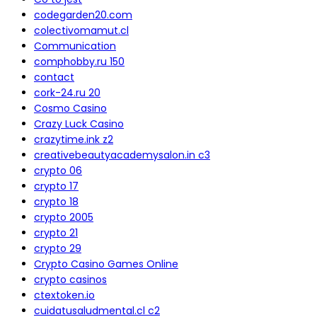
codegarden20.com
colectivomamut.cl
Communication
comphobby.ru 150
contact
cork-24.ru 20
Cosmo Casino
Crazy Luck Casino
crazytime.ink z2
creativebeautyacademysalon.in c3
crypto 06
crypto 17
crypto 18
crypto 2005
crypto 21
crypto 29
Crypto Casino Games Online
crypto casinos
ctextoken.io
cuidatusaludmental.cl c2