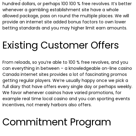
hundred dollars, or perhaps 100 100 % free revolves. It’s better
whenever a gambling establishment site have a whole
allowed package, pass on round the multiple places. We will
provide an internet site added bonus factors to own lower
betting standards and you may higher limit earn amounts.
Existing Customer Offers
From reloads, so you’re able to 100 % free revolves, and you
can everything in between – a knowledgeable on-line casino
Canada internet sites provides a lot of fascinating promos
getting regular players. We’re usually happy once we pick a
full diary that have offers every single day or perhaps weekly.
We favor whenever casinos have varied promotions, for
example real time local casino and you can sporting events
incentives, not merely harbors also offers.
Commitment Program