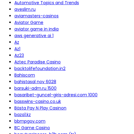
Automotive Topics and Trends
aveslim.ru
aviamasters-casinos
Aviator Game
aviator game in india
aws generative ai 1
Az
Az1
Az23
Aztec Paradise Casino
backtolifefoundation.in2
Bahiscom
bahistasal nov 6028
barsuki-adm.ru 1500
basaribet-guncel-giris-adresi.com 1000
basswins-casino.co.uk
Bästa Pay N Play Casinon
baza1.kz
bbmpgov.com
BC Game Casino