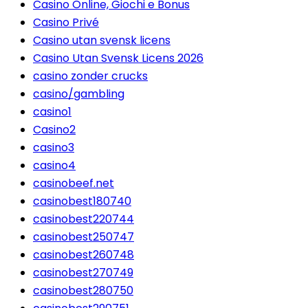
Casino Online, Giochi e Bonus
Casino Privé
Casino utan svensk licens
Casino Utan Svensk Licens 2026
casino zonder crucks
casino/gambling
casino1
Casino2
casino3
casino4
casinobeef.net
casinobest180740
casinobest220744
casinobest250747
casinobest260748
casinobest270749
casinobest280750