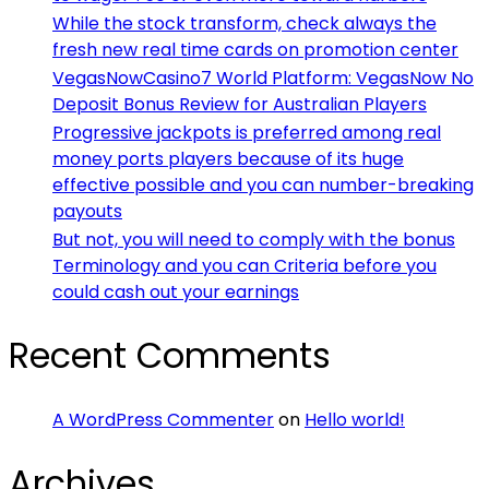
While the stock transform, check always the
fresh new real time cards on promotion center
VegasNowCasino7 World Platform: VegasNow No
Deposit Bonus Review for Australian Players
Progressive jackpots is preferred among real
money ports players because of its huge
effective possible and you can number-breaking
payouts
But not, you will need to comply with the bonus
Terminology and you can Criteria before you
could cash out your earnings
Recent Comments
A WordPress Commenter
on
Hello world!
Archives