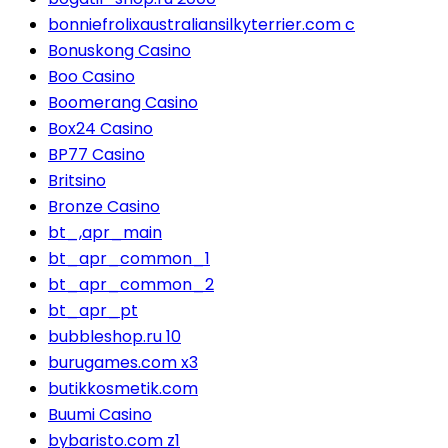
bonniefrolixaustraliansilkyterrier.com c
Bonuskong Casino
Boo Casino
Boomerang Casino
Box24 Casino
BP77 Casino
Britsino
Bronze Casino
bt_,apr_main
bt_apr_common_1
bt_apr_common_2
bt_apr_pt
bubbleshop.ru 10
burugames.com x3
butikkosmetik.com
Buumi Casino
bybaristo.com z1