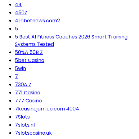
44
450Z
4rabetnews.com2
5
5 Best AI Fitness Coaches 2026 Smart Training
Systems Tested
50%A 50B Z
5bet Casino
5win
7
730A Z
771 Casino
777 Casino
7kcasinojam.co.com 4004
7Slots
7slots.nl
7slotscasino.uk