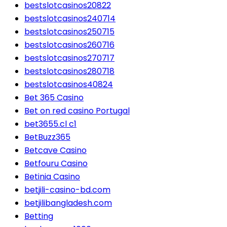
bestslotcasinos20822
bestslotcasinos240714
bestslotcasinos250715
bestslotcasinos260716
bestslotcasinos270717
bestslotcasinos280718
bestslotcasinos40824
Bet 365 Casino
Bet on red casino Portugal
bet3655.cl c1
BetBuzz365
Betcave Casino
Betfouru Casino
Betinia Casino
betjili-casino-bd.com
betjilibangladesh.com
Betting