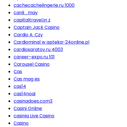
cachecachelingerie.ru 1000
canli_may
capitaltravel.in z
Captain Jack Casino
Cardio A: Czy
Cardiominal w apteka-24online.pl
cardiosaratov.ru 4003
career-expo.ru 101
Carousel Casino
Cas
Cas mag es
cas14
cas14noai
casinadoes.com3
Casini Online
casinia Live Casino
Casino