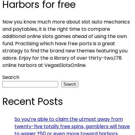
Harbors for free
Now you know much more about slot auto mechanics
and paytables, it is the right time to compare
additional online slots games ahead of using the own
fund. Practising which have free ports is a great
strategy to find the brand new themes featuring you
adore. Enjoy for the a library of over thirty-two,178
online harbors at VegasSlotsOnline.
Search
Search
Recent Posts
So you’re able to claim the utmost away from
twenty-five totally free spins, gamblers will have
to wager ?50 or even more toward harbors