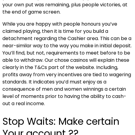
your own put was remaining, plus people victories, at
the end of game screen.
While you are happy with people honours you’ve
claimed playing, then it is time for you build a
detachment regarding the Cashier area. This can be a
near-similar way to the way you make in initial deposit.
You’ll find, but not, requirements to meet before to be
able to withdraw. Our chose casinos will explain these
clearly in the T&Cs part of the website. Including,
profits away from very incentives are tied to wagering
standards. It indicates you’d must enjoy as a
consequence of men and women winnings a certain
level of moments prior to having the ability to cash-
out a real income.
Stop Waits: Make certain
Your account ??