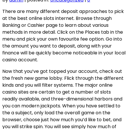
There are many different deposit approaches to pick
at the best online slots internet. Browse through
Banking or Cashier page to learn about various
methods in more detail. Click on the Places tab in the
menu and pick your own favourite fee option. Go into
the amount you want to deposit, along with your
finance will be quickly become noticeable in your local
casino account.
Now that you’ve got topped your account, check out
the fresh new game lobby. Flick through the different
kinds and you will filter systems. The major online
casino sites are certain to get a number of slots
readily available, and three-dimensional harbors and
you can modern jackpots. When you have settled to
the a subject, only load the overall game on the
browser, choose just how much you’d like to bet, and
you will strike spin. You will see simply how much of