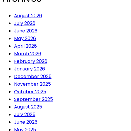
August 2026
July 2026
June 2026
May 2026
April 2026
March 2026
February 2026
January 2026
December 2025
November 2025
October 2025
September 2025
August 2025
July 2025
June 2025
May 2025