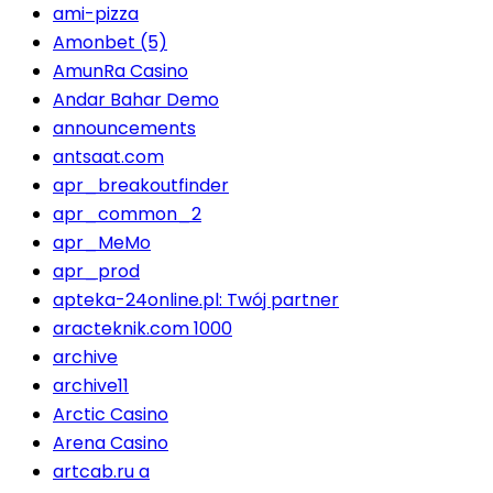
ami-pizza
Amonbet (5)
AmunRa Casino
Andar Bahar Demo
announcements
antsaat.com
apr_breakoutfinder
apr_common_2
apr_MeMo
apr_prod
apteka-24online.pl: Twój partner
aracteknik.com 1000
archive
archive11
Arctic Casino
Arena Casino
artcab.ru a