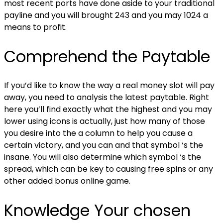
most recent ports have done aside to your traditional
payline and you will brought 243 and you may 1024 a
means to profit.
Comprehend the Paytable
If you’d like to know the way a real money slot will pay
away, you need to analysis the latest paytable. Right
here you’ll find exactly what the highest and you may
lower using icons is actually, just how many of those
you desire into the a column to help you cause a
certain victory, and you can and that symbol ‘s the
insane. You will also determine which symbol ‘s the
spread, which can be key to causing free spins or any
other added bonus online game.
Knowledge Your chosen