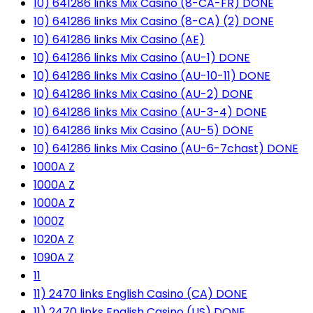
10) 641286 links Mix Casino (8-CA-FR) DONE
10) 641286 links Mix Casino (8-CA) (2) DONE
10) 641286 links Mix Casino (AE)
10) 641286 links Mix Casino (AU-1) DONE
10) 641286 links Mix Casino (AU-10-11) DONE
10) 641286 links Mix Casino (AU-2) DONE
10) 641286 links Mix Casino (AU-3-4) DONE
10) 641286 links Mix Casino (AU-5) DONE
10) 641286 links Mix Casino (AU-6-7chast) DONE
1000A Z
1000A Z
1000A Z
1000Z
1020A Z
1090A Z
11
11) 2470 links English Casino (CA) DONE
11) 2470 links English Casino (US) DONE