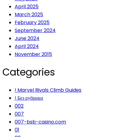
April 2025
March 2025
February 2025
September 2024
June 2024
April 2024
November 2015
Categories
! Marvel Rivals Climb Guides
! Без рубрики
002
007
007-bsb-casino.com
01