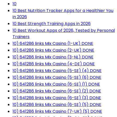
10
10 Best Nutrition Tracker Apps for a Healthier You
in 2026
10 Best Strength Training Apps in 2026
10 Best Workout Apps of 2026, Tested by Personal
Trainers
10) 641286 links Mix Casino (1-UK) DONE
10) 641286 links Mix Casino (2-UK) DONE
10) 641286 links Mix Casino (3-NL) DONE
10) 641286 links Mix Casino (4-DE) DONE
10) 641286 links Mix Casino (5-SE) (4) DONE
10) 641286 links Mix Casino (5-SE) (6) DONE
10) 641286 links Mix Casino (6-SE) (1) DONE
10) 641286 links Mix Casino (6-SE) (2) DONE
10) 641286 links Mix Casino (6-SE) (3) DONE
10) 641286 links Mix Casino (6-SE) (5) DONE
10) 641286 links Mix Casino (7-UK) (5) DONE