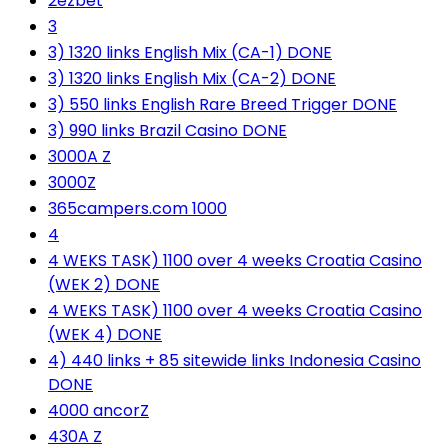
2ezbet
3
3) 1320 links English Mix (CA-1) DONE
3) 1320 links English Mix (CA-2) DONE
3) 550 links English Rare Breed Trigger DONE
3) 990 links Brazil Casino DONE
3000A Z
3000Z
365campers.com 1000
4
4 WEKS TASK) 1100 over 4 weeks Croatia Casino
(WEK 2) DONE
4 WEKS TASK) 1100 over 4 weeks Croatia Casino
(WEK 4) DONE
4) 440 links + 85 sitewide links Indonesia Casino
DONE
4000 ancorZ
430A Z