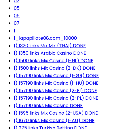
02
05
06
07
1
1_lapapillote08.com_10000
1) 1320 links Mix Mix (THAI) DONE
1) 1350 links Arabic Casino DONE
1) 1500 links Mix Casino (1-NL) DONE
1) 1500 links Mix Casino (2-DK) DONE
1) 157190 links Mix Casino (1-GR) DONE
1) 157190 links Mix Casino (1-HU) DONE
1) 157190 links Mix Casino (2-FI) DONE
1) 157190 links Mix Casino (2-PL) DONE
1) 157190 links Mix Casino DONE
1) 1595 links Mix Casino (2-USA) DONE
1) 1670 links Mix Casino (1-AU) DONE
1) 275 links Turkish Betting DONE