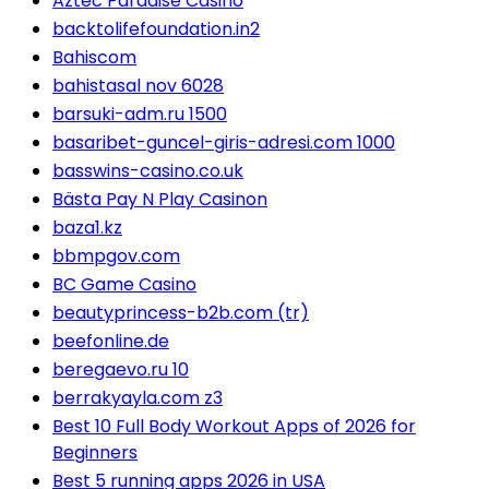
Aztec Paradise Casino
backtolifefoundation.in2
Bahiscom
bahistasal nov 6028
barsuki-adm.ru 1500
basaribet-guncel-giris-adresi.com 1000
basswins-casino.co.uk
Bästa Pay N Play Casinon
baza1.kz
bbmpgov.com
BC Game Casino
beautyprincess-b2b.com (tr)
beefonline.de
beregaevo.ru 10
berrakyayla.com z3
Best 10 Full Body Workout Apps of 2026 for
Beginners
Best 5 running apps 2026 in USA