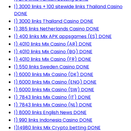
1) 3000 links + 100 sitewide links Thailand Casino
DONE
1) 3000 links Thailand Casino DONE
1) 385 links Netherlands Casino DONE
1) 400 links Mix APK appsgames (ES) DONE
1) 4010 links Mix Casino (AR) DONE
1) 4010 links Mix Casino (BG) DONE
1) 4010 links Mix Casino (FR) DONE
1) 550 links Sweden Casino DONE
1) 6000 links Mix Casino (DK) DONE
1) 6000 links Mix Casino (ENG) DONE
1) 6000 links Mix Casino (SW) DONE
1) 7843 links Mix Casino (IT) DONE
1) 7843 links Mix Casino (NL) DONE
1) 8000 links English News DONE
1) 990 links Indonesia Casino DONE
1)14980 links Mix Crypto betting DONE