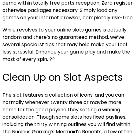
demo within totally free ports reception. Zero register
otherwise packages necessary. Simply load any
games on your internet browser, completely risk-free.
While revolves to your online slots games is actually
random and there’s no guaranteed method, we’ve
several specialist tips that may help make your feel
less stressful. Enhance your game play and make the
most of every spin. ??
Clean Up on Slot Aspects
The slot features a collection of icons, and you can
normally whenever twenty three or maybe more
home for the good payline they setting a winning
consolidation. Though some slots has fixed paylines,
including the thirty winning outlines you will find within
the Nucleus Gaming’s Mermaid’s Benefits, a few of the