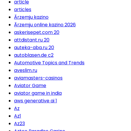
article
articles
Ārzemju kazino
Ārzemju online kazino 2026
askerisepet.com 20
attdistant.ru 20
auteka-aba.ru 20
autoblasen.de c2
Automotive Topics and Trends
aveslim.ru
aviamasters-casinos
Aviator Game
aviator game in india
aws generative ai 1
Az
Az1
Az23