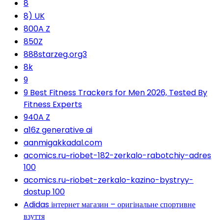
8
8) UK
800A Z
850Z
888starzeg.org3
8k
9
9 Best Fitness Trackers for Men 2026, Tested By
Fitness Experts
940A Z
a16z generative ai
aanmigakkadal.com
acomics.ru~riobet-182-zerkalo-rabotchiy-adres
100
acomics.ru~riobet-zerkalo-kazino-bystryy-
dostup 100
Adidas інтернет магазин – оригінальне спортивне
взуття