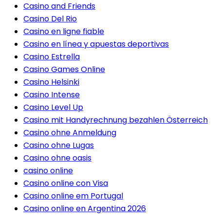
Casino and Friends
Casino Del Rio
Casino en ligne fiable
Casino en línea y apuestas deportivas
Casino Estrella
Casino Games Online
Casino Helsinki
Casino Intense
Casino Level Up
Casino mit Handyrechnung bezahlen Österreich
Casino ohne Anmeldung
Casino ohne Lugas
Casino ohne oasis
casino online
Casino online con Visa
Casino online em Portugal
Casino online en Argentina 2026