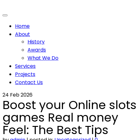
Home
About
History
Awards
What We Do
Services
Projects
Contact Us
24
Feb 2026
Boost your Online slots
games Real money
Feel: The Best Tips
by
admin
|
posted in:
Uncategorized
|
0