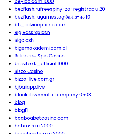
beyloc.com 1000
bezflash.rufreespiny-za-registraciu 20
bezflash.rugamestagФайтз-ио 10
bh_advicepoints.com
Big Bass Splash
Bigclash
bigemakademi.com c1
Billionaire Spin Casino
bio.site7K_official 1000
Bizzo Casino
bizzo-live.com.gr
bjbajiapp.live
blackdownmotorcompany 0503
blog
blog11
boaboabetcasino.com
bobrovs.ru 2000
bogatir-shop.ru 2000