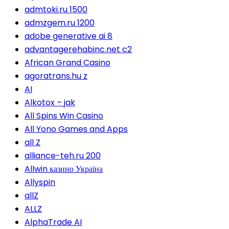
admtoki.ru 1500
admzgem.ru 1200
adobe generative ai 8
advantagerehabinc.net c2
African Grand Casino
agoratrans.hu z
AI
Alkotox – jak
All Spins Win Casino
All Yono Games and Apps
all Z
alliance-teh.ru 200
Allwin казино Україна
Allyspin
allZ
ALLZ
AlphaTrade AI