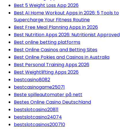
Best 5 Weight Loss App 2026
Best AI Home Workout Apps in 2026: 5 Tools to
Supercharge Your Fitness Routine
Best Free Meal Planning Apps in 2026
Best Nutrition Apps 2026: Nutritionist Approved
Best online betting platforms
Best Online Casinos and Betting Sites
Best Online Pokies and Casinos in Australia
Best Personal Training Apps 2026
Best Weightlifting Apps 2026
bestcasino8082
bestcasinogame25071
Beste spilleautomater på nett
Bestes Online Casino Deutschland
bestslotcasino20811
bestslotcasino24074
bestslotcasinos200710