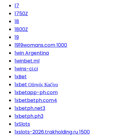
17
1750Z
18
1800Z
19
1919womans.com 1000
1win Argentina
1winbet.ml
1wins-ci.ci
1xBet
1xbet Οδηγός Καζίνο
1xbetapp-ph.com
1xbetbetph.com4
1xbetph.net3
1xbetph.ph3
1xSlots
1xslots-2026.trakholding.ru 1500