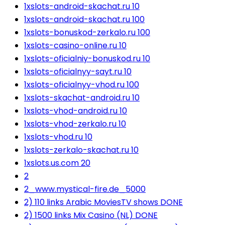
1xslots-android-skachat.ru 10
1xslots-android-skachat.ru 100
1xslots-bonuskod-zerkalo.ru 100
1xslots-casino-online.ru 10
1xslots-oficialniy-bonuskod.ru 10
1xslots-oficialnyy-sayt.ru 10
1xslots-oficialnyy-vhod.ru 100
1xslots-skachat-android.ru 10
1xslots-vhod-android.ru 10
1xslots-vhod-zerkalo.ru 10
1xslots-vhod.ru 10
1xslots-zerkalo-skachat.ru 10
1xslots.us.com 20
2
2_www.mystical-fire.de_5000
2) 110 links Arabic MoviesTV shows DONE
2) 1500 links Mix Casino (NL) DONE