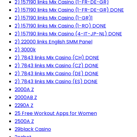
2) 157190 links Mix Casino (1-FR-DE-GR)
2) 157190 links Mix Casino (1-FR-DE-GR) DONE
2) 157190 links Mix Casino (1-GR)1
2) 157190 links Mix Casino (1-RO) DONE
2) 157190 links Mix Casino (4-IT-JP-NL) DONE
2) 22000 links English SMM Panel
2) 3000k
2) 7843 links Mix Casino (CH) DONE
2) 7843 links Mix Casino (CZ) DONE
2) 7843 links Mix Casino (DE) DONE
2) 7843 links Mix Casino (ES) DONE
2000A Z
2000AB Z
2290A Z
25 Free Workout Apps for Women
2500A Z
29black Casino