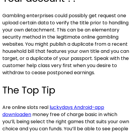
Gambling enterprises could possibly get request one
upload certain data to verify the title prior to handling
your own detachment. This can be an elementary
security method in the legitimate online gambling
websites. You might publish a duplicate from a recent
household bill that features your own title and you can
target, or a duplicate of your passport. Speak with the
customer help class very first when you desire to
withdraw to cease postponed earnings.
The Top Tip
Are online slots real
luckydays Android-app
downloaden
money free of charge basic in which
you’ll, being select the right games that suits your own
choice and you can funds. You’ll be able to see people