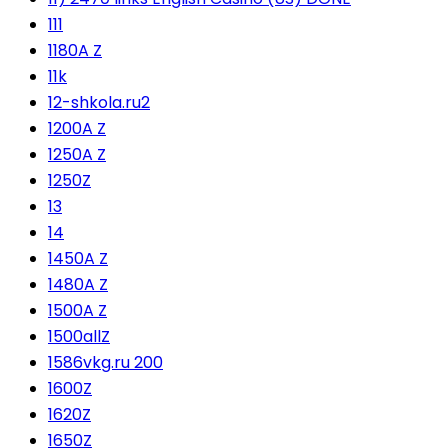
111
1180A Z
11k
12-shkola.ru2
1200A Z
1250A Z
1250Z
13
14
1450A Z
1480A Z
1500A Z
1500allZ
1586vkg.ru 200
1600Z
1620Z
1650Z