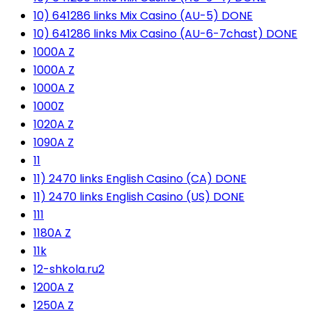
10) 641286 links Mix Casino (AU-5) DONE
10) 641286 links Mix Casino (AU-6-7chast) DONE
1000A Z
1000A Z
1000A Z
1000Z
1020A Z
1090A Z
11
11) 2470 links English Casino (CA) DONE
11) 2470 links English Casino (US) DONE
111
1180A Z
11k
12-shkola.ru2
1200A Z
1250A Z