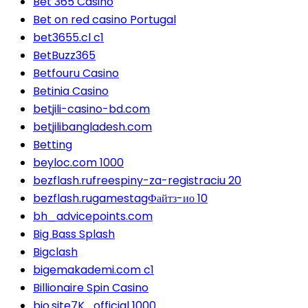
Bet 365 Casino
Bet on red casino Portugal
bet3655.cl c1
BetBuzz365
Betfouru Casino
Betinia Casino
betjili-casino-bd.com
betjilibangladesh.com
Betting
beyloc.com 1000
bezflash.rufreespiny-za-registraciu 20
bezflash.rugamestagФайтз-ио 10
bh_advicepoints.com
Big Bass Splash
Bigclash
bigemakademi.com c1
Billionaire Spin Casino
bio.site7K_official 1000