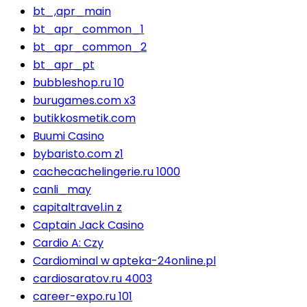
bt_,apr_main
bt_apr_common_1
bt_apr_common_2
bt_apr_pt
bubbleshop.ru 10
burugames.com x3
butikkosmetik.com
Buumi Casino
bybaristo.com z1
cachecachelingerie.ru 1000
canli_may
capitaltravel.in z
Captain Jack Casino
Cardio A: Czy
Cardiominal w apteka-24online.pl
cardiosaratov.ru 4003
career-expo.ru 101