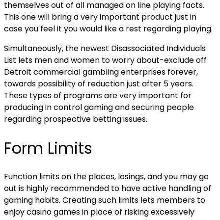
themselves out of all managed on line playing facts.
This one will bring a very important product just in
case you feel it you would like a rest regarding playing.
Simultaneously, the newest Disassociated Individuals
List lets men and women to worry about-exclude off
Detroit commercial gambling enterprises forever,
towards possibility of reduction just after 5 years.
These types of programs are very important for
producing in control gaming and securing people
regarding prospective betting issues.
Form Limits
Function limits on the places, losings, and you may go
out is highly recommended to have active handling of
gaming habits. Creating such limits lets members to
enjoy casino games in place of risking excessively