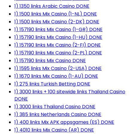
1) 1350 links Arabic Casino DONE
1) 1500 links Mix Casino (1-NL) DONE
1) 1500 links Mix Casino (2-DK) DONE
1) 157190 links Mix Casino (1-GR) DONE
1) 157190 links Mix Casino (1-HU) DONE
1) 157190 links Mix Casino (2-FI) DONE
1) 157190 links Mix Casino (2-PL) DONE
1) 157190 links Mix Casino DONE
1) 1595 links Mix Casino (2-USA) DONE
1) 1670 links Mix Casino (1-AU) DONE
1) 275 links Turkish Betting DONE
1) 3000 links + 100 sitewide links Thailand Casino
DONE
1) 3000 links Thailand Casino DONE
1) 385 links Netherlands Casino DONE
1) 400 links Mix APK appsgames (ES) DONE
1) 4010 links Mix Casino (AR) DONE