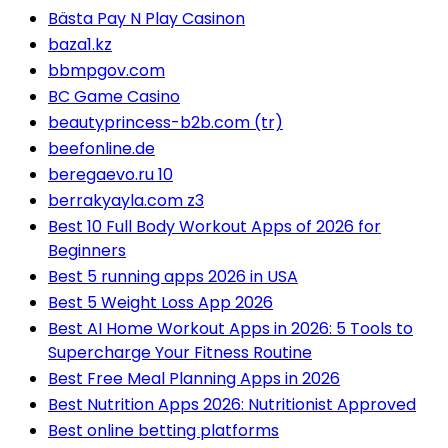
Bästa Pay N Play Casinon
baza1.kz
bbmpgov.com
BC Game Casino
beautyprincess-b2b.com (tr)
beefonline.de
beregaevo.ru 10
berrakyayla.com z3
Best 10 Full Body Workout Apps of 2026 for
Beginners
Best 5 running apps 2026 in USA
Best 5 Weight Loss App 2026
Best AI Home Workout Apps in 2026: 5 Tools to
Supercharge Your Fitness Routine
Best Free Meal Planning Apps in 2026
Best Nutrition Apps 2026: Nutritionist Approved
Best online betting platforms