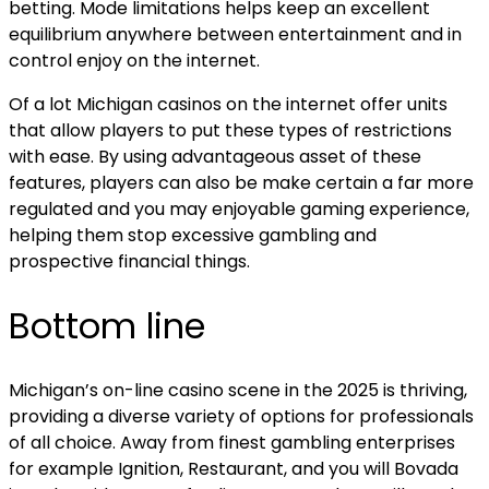
betting. Mode limitations helps keep an excellent
equilibrium anywhere between entertainment and in
control enjoy on the internet.
Of a lot Michigan casinos on the internet offer units
that allow players to put these types of restrictions
with ease. By using advantageous asset of these
features, players can also be make certain a far more
regulated and you may enjoyable gaming experience,
helping them stop excessive gambling and
prospective financial things.
Bottom line
Michigan’s on-line casino scene in the 2025 is thriving,
providing a diverse variety of options for professionals
of all choice. Away from finest gambling enterprises
for example Ignition, Restaurant, and you will Bovada