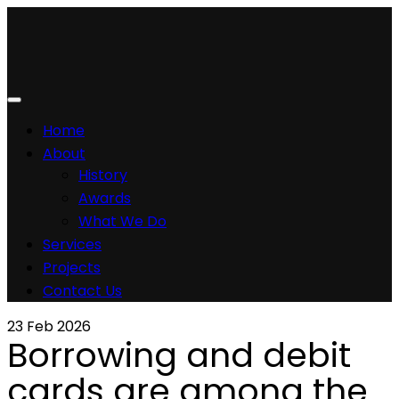
Home
About
History
Awards
What We Do
Services
Projects
Contact Us
23
Feb 2026
Borrowing and debit
cards are among the