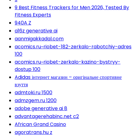
9 Best Fitness Trackers for Men 2026, Tested By
Fitness Experts
940A Z
a16z generative ai
aanmigakkadal.com
acomics.ru~riobet-182-zerkalo-rabotchiy-adres
100
acomics.ru~riobet-zerkalo-kazino-bystryy-
dostup 100
Adidas інтернет магазин – оригінальне спортивне
взуття
admtoki.ru 1500
admzgem.ru 1200
adobe generative ai 8
advantagerehabinc.net c2
African Grand Casino
agoratrans.hu z