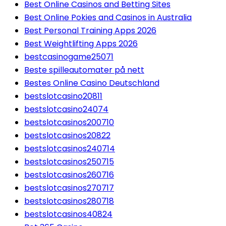
Best Online Casinos and Betting Sites
Best Online Pokies and Casinos in Australia
Best Personal Training Apps 2026
Best Weightlifting Apps 2026
bestcasinogame25071
Beste spilleautomater på nett
Bestes Online Casino Deutschland
bestslotcasino20811
bestslotcasino24074
bestslotcasinos200710
bestslotcasinos20822
bestslotcasinos240714
bestslotcasinos250715
bestslotcasinos260716
bestslotcasinos270717
bestslotcasinos280718
bestslotcasinos40824