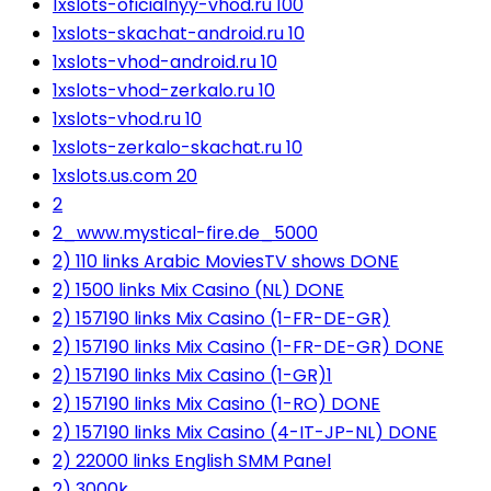
1xslots-oficialnyy-vhod.ru 100
1xslots-skachat-android.ru 10
1xslots-vhod-android.ru 10
1xslots-vhod-zerkalo.ru 10
1xslots-vhod.ru 10
1xslots-zerkalo-skachat.ru 10
1xslots.us.com 20
2
2_www.mystical-fire.de_5000
2) 110 links Arabic MoviesTV shows DONE
2) 1500 links Mix Casino (NL) DONE
2) 157190 links Mix Casino (1-FR-DE-GR)
2) 157190 links Mix Casino (1-FR-DE-GR) DONE
2) 157190 links Mix Casino (1-GR)1
2) 157190 links Mix Casino (1-RO) DONE
2) 157190 links Mix Casino (4-IT-JP-NL) DONE
2) 22000 links English SMM Panel
2) 3000k