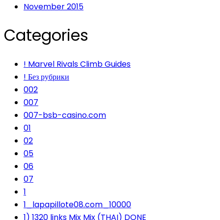
November 2015
Categories
! Marvel Rivals Climb Guides
! Без рубрики
002
007
007-bsb-casino.com
01
02
05
06
07
1
1_lapapillote08.com_10000
1) 1320 links Mix Mix (THAI) DONE