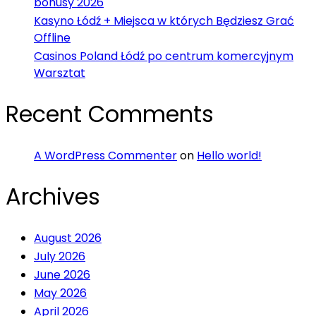
bonusy 2026
Kasyno Łódź + Miejsca w których Będziesz Grać
Offline
Casinos Poland Łódź po centrum komercyjnym
Warsztat
Recent Comments
A WordPress Commenter
on
Hello world!
Archives
August 2026
July 2026
June 2026
May 2026
April 2026