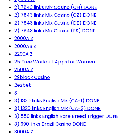
2) 7843 links Mix Casino (CH) DONE
2) 7843 links Mix Casino (CZ) DONE
2) 7843 links Mix Casino (DE) DONE
2) 7843 links Mix Casino (ES) DONE
2000A Z
2000AB Z
2290A Z
25 Free Workout Apps for Women
2500A Z
29black Casino
2ezbet
3
3) 1320 links English Mix (CA-1) DONE
3) 1320 links English Mix (CA-2) DONE
3) 550 links English Rare Breed Trigger DONE
3) 990 links Brazil Casino DONE
3000A Z