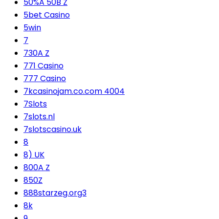
50%A 50B Z
5bet Casino
5win
7
730A Z
771 Casino
777 Casino
7kcasinojam.co.com 4004
7Slots
7slots.nl
7slotscasino.uk
8
8) UK
800A Z
850Z
888starzeg.org3
8k
9