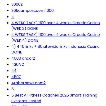
3000Z
365campers.com 1000
4
4 WEKS TASK) 1100 over 4 weeks Croatia Casino
(WEK 2) DONE
4 WEKS TASK) 1100 over 4 weeks Croatia Casino
(WEK 4) DONE
4) 440 links + 85 sitewide links Indonesia Casino
DONE
4000 ancorZ
430A Z
44
450Z
4rabetnews.com2
5
5 Best AI Fitness Coaches 2026 Smart Training
Systems Tested