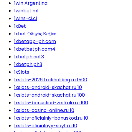
1win Argentina
1winbet.ml
1wins-ci.ci
1xBet
1xbet Οδηγός Καζίνο
1xbetapp-ph.com
1xbetbetph.com4
1xbetph.net3
1xbetph.ph3
1xSlots
1xslots-2026.trakholding.ru 1500
1xslots-android-skachat.ru 10
1xslots-android-skachat.ru 100
1xslots-bonuskod-zerkalo.ru 100
1xslots-casino-online.ru 10
1xslots-oficialniy-bonuskod.ru 10
1xslots-oficialnyy-sayt.ru 10