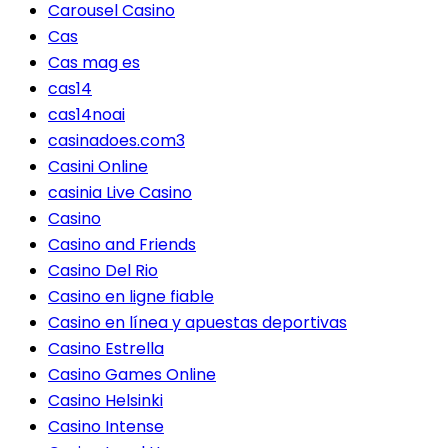
Carousel Casino
Cas
Cas mag es
cas14
cas14noai
casinadoes.com3
Casini Online
casinia Live Casino
Casino
Casino and Friends
Casino Del Rio
Casino en ligne fiable
Casino en línea y apuestas deportivas
Casino Estrella
Casino Games Online
Casino Helsinki
Casino Intense