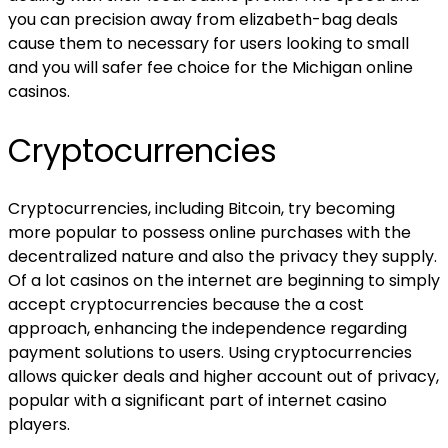
you can precision away from elizabeth-bag deals
cause them to necessary for users looking to small
and you will safer fee choice for the Michigan online
casinos.
Cryptocurrencies
Cryptocurrencies, including Bitcoin, try becoming
more popular to possess online purchases with the
decentralized nature and also the privacy they supply.
Of a lot casinos on the internet are beginning to simply
accept cryptocurrencies because the a cost
approach, enhancing the independence regarding
payment solutions to users. Using cryptocurrencies
allows quicker deals and higher account out of privacy,
popular with a significant part of internet casino
players.