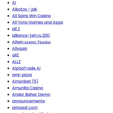
AI
Alkotox – jak
All Spins Win Casino
All Yono Games and Apps
all Z
alliance-teh.ru 200
Allwin казино Україна
Allyspin
allZ
ALLZ
AlphaTrade AI
ami-pizza
Amonbet (5)
AmunRa Casino
Andar Bahar Demo
announcements
antsaat.com