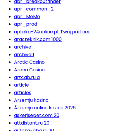
apr_breakoutfinder
apr_common_2
apr_MeMo
apr_prod
apteka-24online.pl: Twój partner
aracteknik.com 1000
archive
archive11
Arctic Casino
Arena Casino
artcab.ru a
article
articles
Ārzemju kazino
Ārzemju online kazino 2026
askerisepet.com 20
attdistant.ru 20
auteka-aba.ru 20