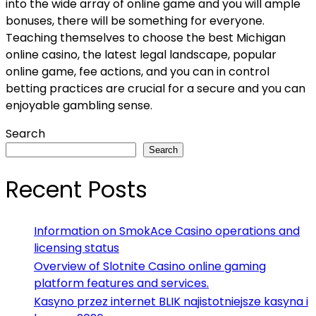
into the wide array of online game and you will ample
bonuses, there will be something for everyone.
Teaching themselves to choose the best Michigan
online casino, the latest legal landscape, popular
online game, fee actions, and you can in control
betting practices are crucial for a secure and you can
enjoyable gambling sense.
Search
Search
Recent Posts
Information on SmokAce Casino operations and
licensing status
Overview of Slotnite Casino online gaming
platform features and services.
Kasyno przez internet BLIK najistotniejsze kasyna i