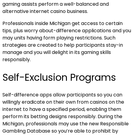
gaming assists perform a well-balanced and
alternative internet casino business.
Professionals inside Michigan get access to certain
tips, plus worry about-difference applications and you
may units having form playing restrictions. Such
strategies are created to help participants stay-in
manage and you will delight in its gaming skills
responsibly.
Self-Exclusion Programs
Self-difference apps allow participants so you can
willingly eradicate on their own from casinos on the
internet to have a specified period, enabling them
perform its betting designs responsibly. During the
Michigan, professionals may use the new Responsible
Gambling Database so you’re able to prohibit by