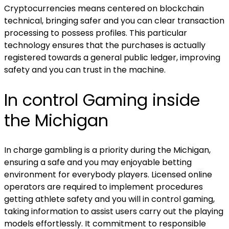
Cryptocurrencies means centered on blockchain
technical, bringing safer and you can clear transaction
processing to possess profiles. This particular
technology ensures that the purchases is actually
registered towards a general public ledger, improving
safety and you can trust in the machine.
In control Gaming inside
the Michigan
In charge gambling is a priority during the Michigan,
ensuring a safe and you may enjoyable betting
environment for everybody players. Licensed online
operators are required to implement procedures
getting athlete safety and you will in control gaming,
taking information to assist users carry out the playing
models effortlessly. It commitment to responsible