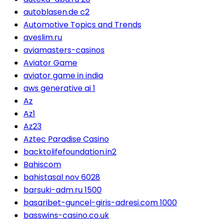
autoblasen.de c2
Automotive Topics and Trends
aveslim.ru
aviamasters-casinos
Aviator Game
aviator game in india
aws generative ai 1
Az
Az1
Az23
Aztec Paradise Casino
backtolifefoundation.in2
Bahiscom
bahistasal nov 6028
barsuki-adm.ru 1500
basaribet-guncel-giris-adresi.com 1000
basswins-casino.co.uk