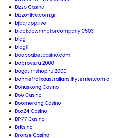
Bizzo Casino
bizzo-live.com.gr
bjbajiapp.live
blackdownmotorcompany 0503
blog
blog11
boaboabetcasino.com
bobrovs.ru 2000
bogatir-shop.ru 2000
bonniefrolixaustraliansilkyterrier.com c
Bonuskong Casino
Boo Casino
Boomerang Casino
Box24 Casino
BP77 Casino
Britsino
Bronze Casino