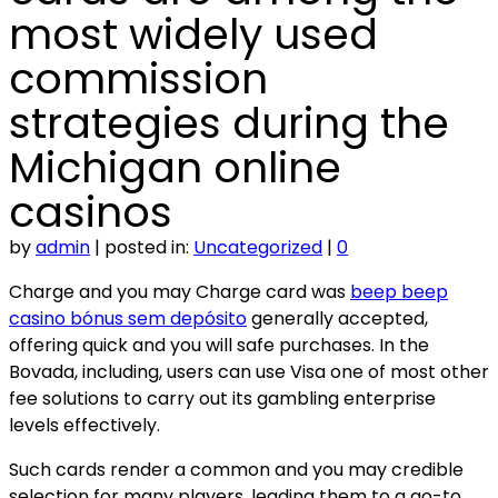
most widely used
commission
strategies during the
Michigan online
casinos
by
admin
|
posted in:
Uncategorized
|
0
Charge and you may Charge card was
beep beep
casino bónus sem depósito
generally accepted,
offering quick and you will safe purchases. In the
Bovada, including, users can use Visa one of most other
fee solutions to carry out its gambling enterprise
levels effectively.
Such cards render a common and you may credible
selection for many players, leading them to a go-to