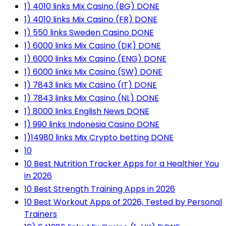
1) 4010 links Mix Casino (BG) DONE
1) 4010 links Mix Casino (FR) DONE
1) 550 links Sweden Casino DONE
1) 6000 links Mix Casino (DK) DONE
1) 6000 links Mix Casino (ENG) DONE
1) 6000 links Mix Casino (SW) DONE
1) 7843 links Mix Casino (IT) DONE
1) 7843 links Mix Casino (NL) DONE
1) 8000 links English News DONE
1) 990 links Indonesia Casino DONE
1)14980 links Mix Crypto betting DONE
10
10 Best Nutrition Tracker Apps for a Healthier You
in 2026
10 Best Strength Training Apps in 2026
10 Best Workout Apps of 2026, Tested by Personal
Trainers