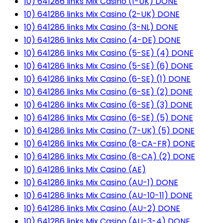
10) 641286 links Mix Casino (1-UK) DONE
10) 641286 links Mix Casino (2-UK) DONE
10) 641286 links Mix Casino (3-NL) DONE
10) 641286 links Mix Casino (4-DE) DONE
10) 641286 links Mix Casino (5-SE) (4) DONE
10) 641286 links Mix Casino (5-SE) (6) DONE
10) 641286 links Mix Casino (6-SE) (1) DONE
10) 641286 links Mix Casino (6-SE) (2) DONE
10) 641286 links Mix Casino (6-SE) (3) DONE
10) 641286 links Mix Casino (6-SE) (5) DONE
10) 641286 links Mix Casino (7-UK) (5) DONE
10) 641286 links Mix Casino (8-CA-FR) DONE
10) 641286 links Mix Casino (8-CA) (2) DONE
10) 641286 links Mix Casino (AE)
10) 641286 links Mix Casino (AU-1) DONE
10) 641286 links Mix Casino (AU-10-11) DONE
10) 641286 links Mix Casino (AU-2) DONE
10) 641286 links Mix Casino (AU-3-4) DONE