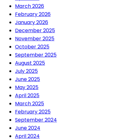
March 2026
February 2026
January 2026
December 2025
November 2025
October 2025
September 2025
August 2025
July 2025
June 2025
May 2025
April 2025
March 2025
February 2025
September 2024
June 2024
April 2024