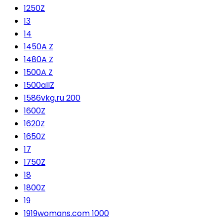
1250Z
13
14
1450A Z
1480A Z
1500A Z
1500allZ
1586vkg.ru 200
1600Z
1620Z
1650Z
17
1750Z
18
1800Z
19
1919womans.com 1000