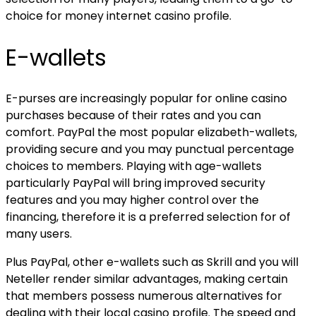
choice for money internet casino profile.
E-wallets
E-purses are increasingly popular for online casino
purchases because of their rates and you can
comfort. PayPal the most popular elizabeth-wallets,
providing secure and you may punctual percentage
choices to members. Playing with age-wallets
particularly PayPal will bring improved security
features and you may higher control over the
financing, therefore it is a preferred selection for of
many users.
Plus PayPal, other e-wallets such as Skrill and you will
Neteller render similar advantages, making certain
that members possess numerous alternatives for
dealing with their local casino profile. The speed and