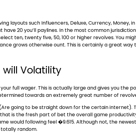
g layouts such Influencers, Deluxe, Currency, Money, in
t have 20 you’ll paylines. In the most common jurisdiction
ect ten, twenty five, 50, 100 or higher revolves. You migh
lance grows otherwise ount. This is certainly a great way t
ll Volatility
 your full wager. This is actually large and gives you the
determined towards an extremely great number of revolve
 (Are going to be straight down for the certain internet)
that is the fresh part of bet the overall game productivi
ame would following feel �9.615. Although not, the newes
 totally random.