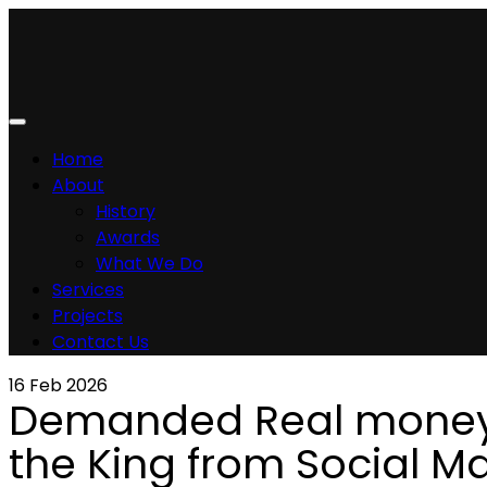
Home
About
History
Awards
What We Do
Services
Projects
Contact Us
16
Feb 2026
Demanded Real money 
the King from Social M