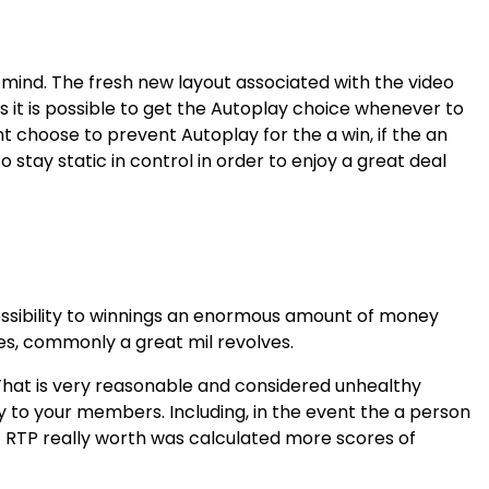
 mind. The fresh new layout associated with the video
s it is possible to get the Autoplay choice whenever to
t choose to prevent Autoplay for the a win, if the an
o stay static in control in order to enjoy a great deal
 possibility to winnings an enormous amount of money
s, commonly a great mil revolves.
. That is very reasonable and considered unhealthy
ty to your members. Including, in the event the a person
t RTP really worth was calculated more scores of