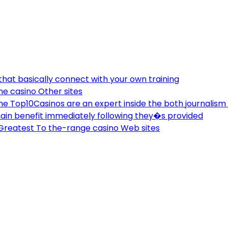
 that basically connect with your own training
ne casino Other sites
he Top10Casinos are an expert inside the both journalism
ain benefit immediately following they�s provided
e Greatest To the-range casino Web sites