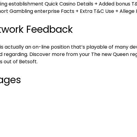
bling establishment Quick Casino Details + Added bonus 
t Gambling enterprise Facts + Extra T&C Use + Allege In
etwork Feedback
s actually an on-line position that’s playable of many d
d regarding. Discover more from your The new Queen rega
 out of Betsoft.
ages