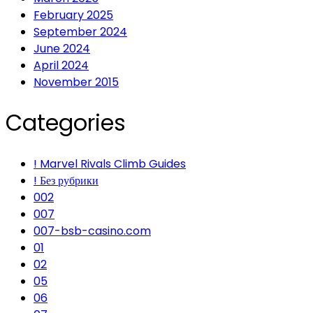
February 2025
September 2024
June 2024
April 2024
November 2015
Categories
! Marvel Rivals Climb Guides
! Без рубрики
002
007
007-bsb-casino.com
01
02
05
06