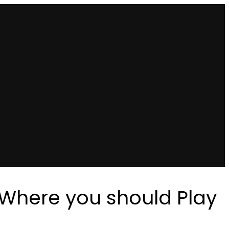
Where you should Play