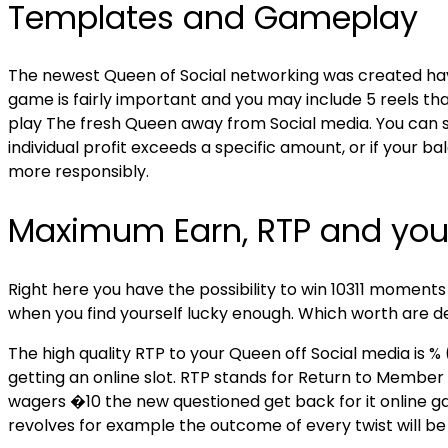
Templates and Gameplay
The newest Queen of Social networking was created havin
game is fairly important and you may include 5 reels tha
play The fresh Queen away from Social media. You can sel
individual profit exceeds a specific amount, or if your ba
more responsibly.
Maximum Earn, RTP and you wi
Right here you have the possibility to win 10311 moments
when you find yourself lucky enough. Which worth are 
The high quality RTP to your Queen off Social media is %
getting an online slot. RTP stands for Return to Member 
wagers �10 the new questioned get back for it online g
revolves for example the outcome of every twist will be