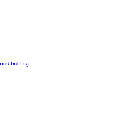
 and betting