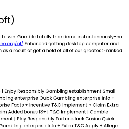
oft)
s to win. Gamble totally free demo instantaneously-no
no.org/nl/
Enhanced getting desktop computer and
s a result of get a hold of all of our greatest-ranked
e | Enjoy Responsibly Gambling establishment Small
mbling enterprise Quick Gambling enterprise Info +
rise Facts + Incentive T&C Implement + Claim Extra
Claim Added bonus 18+ | T&C Implement | Gamble
ement | Play Responsibly FortuneJack Casino Quick
 Gambling enterprise Info + Extra T&C Apply + Allege