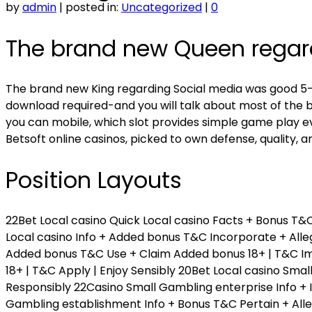
by
admin
|
posted in:
Uncategorized
|
0
The brand new Queen regard
The brand new King regarding Social media was good 5-r
download required-and you will talk about most of the 
you can mobile, which slot provides simple game play eve
Betsoft online casinos, picked to own defense, quality, an
Position Layouts
22Bet Local casino Quick Local casino Facts + Bonus T
Local casino Info + Added bonus T&C Incorporate + Alle
Added bonus T&C Use + Claim Added bonus 18+ | T&C Imp
18+ | T&C Apply | Enjoy Sensibly 20Bet Local casino S
Responsibly 22Casino Small Gambling enterprise Info + 
Gambling establishment Info + Bonus T&C Pertain + Alle