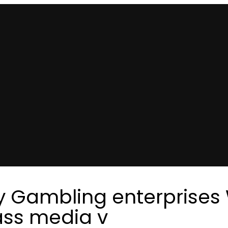
Gambling enterprises 
ass media v