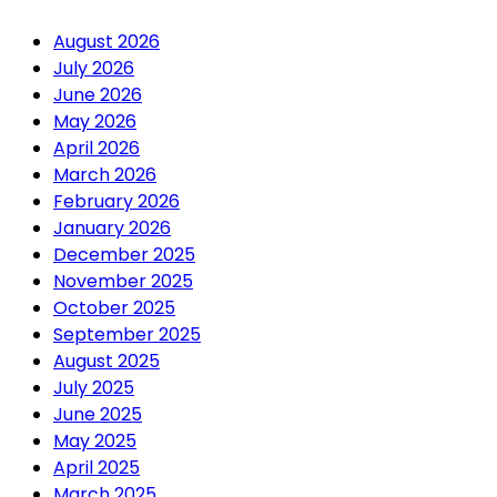
August 2026
July 2026
June 2026
May 2026
April 2026
March 2026
February 2026
January 2026
December 2025
November 2025
October 2025
September 2025
August 2025
July 2025
June 2025
May 2025
April 2025
March 2025