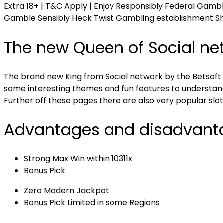
Extra 18+ | T&C Apply | Enjoy Responsibly Federal Gam
Gamble Sensibly Heck Twist Gambling establishment Shor
The new Queen of Social n
The brand new King from Social network by the Betsoft i
some interesting themes and fun features to understan
Further off these pages there are also very popular slots
Advantages and disadvant
Strong Max Win within 10311x
Bonus Pick
Zero Modern Jackpot
Bonus Pick Limited in some Regions