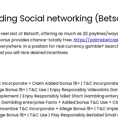
ing Social networking (Bets
eel slot of Betsoft, offering as much as 20 paylines/way
bonus provides chance-totally free.
https://palmsbetcasi
rywhere. In a position for real currency gamble? Search a
d you will nice desired incentives.
&C Incorporate + Claim Added bonus 18+ | T&C Incorporat
ge Bonus 18+ | T&C Use | Enjoy Responsibly Videoslots Ga
lement | Enjoy Responsibly 1xBet Short Gambling enterp
mall Gambling enterprise Facts + Added bonus T&C Use + 
Incentive T&C Incorporate + Allege Bonus 18+ | T&C Impl
ge Bonus 18+ | T&C Use | Play Responsibly Betlabel Small