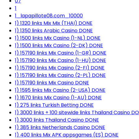
07
1
1_lapapillote08.com_10000
1) 1320 links Mix Mix (THAI) DONE
1) 1350 links Arabic Casino DONE
1) 1500 links Mix Casino (1-NL) DONE
1) 1500 links Mix Casino (2-DK) DONE
1) 157190 links Mix Casino (1-GR) DONE
1) 157190 links Mix Casino (1-HU) DONE
1) 157190 links Mix Casino (2-FI) DONE
1) 157190 links Mix Casino (2-PL) DONE
1) 157190 links Mix Casino DONE
1) 1595 links Mix Casino (2-USA) DONE
1) 1670 links Mix Casino (1-AU) DONE
1) 275 links Turkish Betting DONE
1) 3000 links + 100 sitewide links Thailand Casino D
1) 3000 links Thailand Casino DONE
1) 385 links Netherlands Casino DONE
1) 400 links Mix APK appsgames (ES) DONE