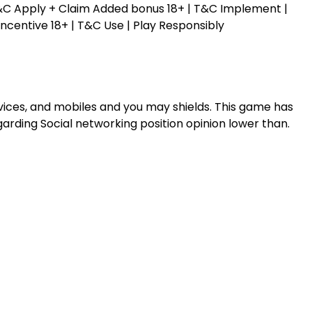
T&C Apply + Claim Added bonus 18+ | T&C Implement |
centive 18+ | T&C Use | Play Responsibly
evices, and mobiles and you may shields. This game has
rding Social networking position opinion lower than.