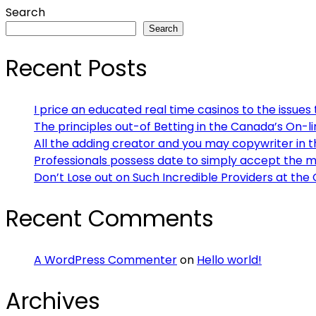
Search
Search
Recent Posts
I price an educated real time casinos to the issues
The principles out-of Betting in the Canada’s On-li
All the adding creator and you may copywriter in t
Professionals possess date to simply accept the m
Don’t Lose out on Such Incredible Providers at th
Recent Comments
A WordPress Commenter
on
Hello world!
Archives