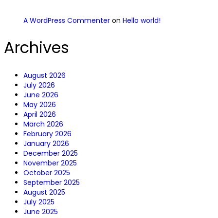
A WordPress Commenter
on
Hello world!
Archives
August 2026
July 2026
June 2026
May 2026
April 2026
March 2026
February 2026
January 2026
December 2025
November 2025
October 2025
September 2025
August 2025
July 2025
June 2025