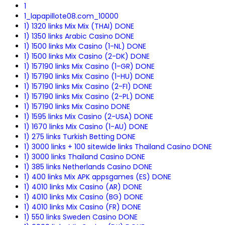
1
1_lapapillote08.com_10000
1) 1320 links Mix Mix (THAI) DONE
1) 1350 links Arabic Casino DONE
1) 1500 links Mix Casino (1-NL) DONE
1) 1500 links Mix Casino (2-DK) DONE
1) 157190 links Mix Casino (1-GR) DONE
1) 157190 links Mix Casino (1-HU) DONE
1) 157190 links Mix Casino (2-FI) DONE
1) 157190 links Mix Casino (2-PL) DONE
1) 157190 links Mix Casino DONE
1) 1595 links Mix Casino (2-USA) DONE
1) 1670 links Mix Casino (1-AU) DONE
1) 275 links Turkish Betting DONE
1) 3000 links + 100 sitewide links Thailand Casino DONE
1) 3000 links Thailand Casino DONE
1) 385 links Netherlands Casino DONE
1) 400 links Mix APK appsgames (ES) DONE
1) 4010 links Mix Casino (AR) DONE
1) 4010 links Mix Casino (BG) DONE
1) 4010 links Mix Casino (FR) DONE
1) 550 links Sweden Casino DONE