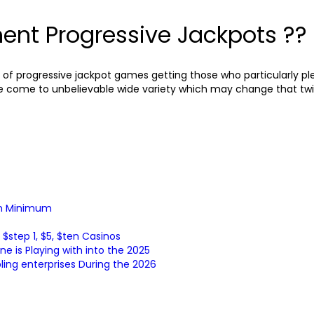
ent Progressive Jackpots ??
of progressive jackpot games getting those who particularly plea
le come to unbelievable wide variety which may change that twist
en Minimum
$step 1, $5, $ten Casinos
ne is Playing with into the 2025
ing enterprises During the 2026