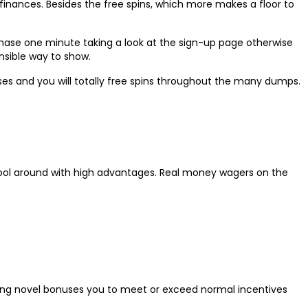
inances. Besides the free spins, which more makes a floor to
chase one minute taking a look at the sign-up page otherwise
ensible way to show.
es and you will totally free spins throughout the many dumps.
fool around with high advantages. Real money wagers on the
ding novel bonuses you to meet or exceed normal incentives