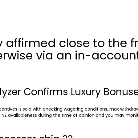
HOME
A
y affirmed close to the 
rwise via an in-accoun
lyzer Confirms Luxury Bonus
entives is sold with checking wagering conditions, max withdra
 NZ availableness during the time of opinion and you may monito