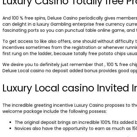
Luxury Casino Totally free P
And 100 % free spins, Deluxe Casino periodically gives member
can delight in a luxury Gambling enterprise free currency cur
fascinating ports so you can punctual table online game, and t
To get access to like also offers, one should without difficult
incentives sometimes from the registration or whenever running 
first rung on the ladder, because totally free potato chips us
We desire you to definitely just remember that , 100 % free chip
Deluxe Local casino no deposit added bonus provides good oppo
Luxury Local casino Invited 
The incredible greeting incentive Luxury Casino proposes to th
welcome package include the following possess:
The original deposit brings an incredible 100% fits added b
Novices also have the opportunity to earn as much as 150