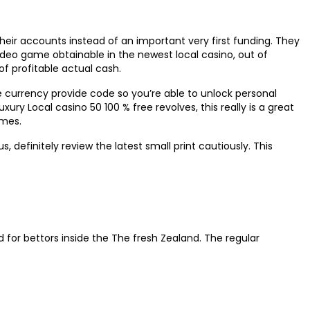
eir accounts instead of an important very first funding. They
ideo game obtainable in the newest local casino, out of
of profitable actual cash.
ree currency provide code so you’re able to unlock personal
y Local casino 50 100 % free revolves, this really is a great
ames.
 definitely review the latest small print cautiously. This
 for bettors inside the The fresh Zealand. The regular