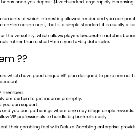
bonus once you deposit $five-hundred, ergo rapidly increasing f
e elements of which interesting allowed render and you can pur
e on-line casino ount, that is a simple standard, it is usually a s
 the versatility, which allows players bequeath matches bonus
als rather than a short-term you to-big date spike.
tem ??
mers which have good unique VIP plan designed to prize normal 
 account.
VIP members.
ely are certain to get income promptly.
d you can support.
ts and you can gatherings where one may allege ample rewards.
w VIP professionals to handle big bankrolls easily.
nt their gambling feel with Deluxe Gambling enterprise, provi