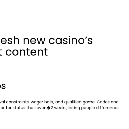
BOUT
SERVICES
PROJECTS
CONTACT US
fresh new casino’s
t content
es
wal constraints, wager hats, and qualified game. Codes and
r for status the seven�2 weeks, listing people differences