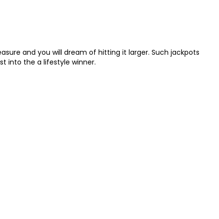
sure and you will dream of hitting it larger. Such jackpots
 into the a lifestyle winner.