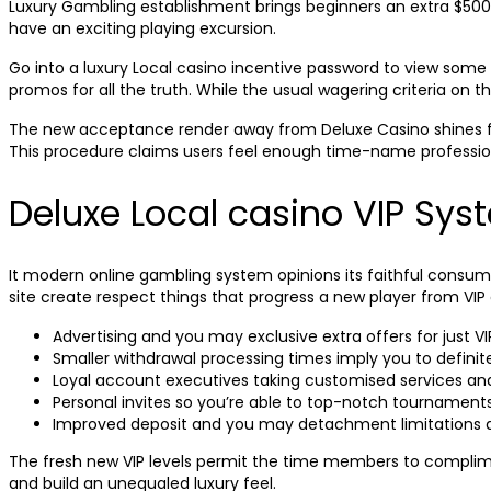
Luxury Gambling establishment brings beginners an extra $500 
have an exciting playing excursion.
Go into a luxury Local casino incentive password to view som
promos for all the truth. While the usual wagering criteria on th
The new acceptance render away from Deluxe Casino shines for
This procedure claims users feel enough time-name profession
Deluxe Local casino VIP Sys
It modern online gambling system opinions its faithful consu
site create respect things that progress a new player from VIP
Advertising and you may exclusive extra offers for just 
Smaller withdrawal processing times imply you to definit
Loyal account executives taking customised services an
Personal invites so you’re able to top-notch tournamen
Improved deposit and you may detachment limitations allo
The fresh new VIP levels permit the time members to complime
and build an unequaled luxury feel.