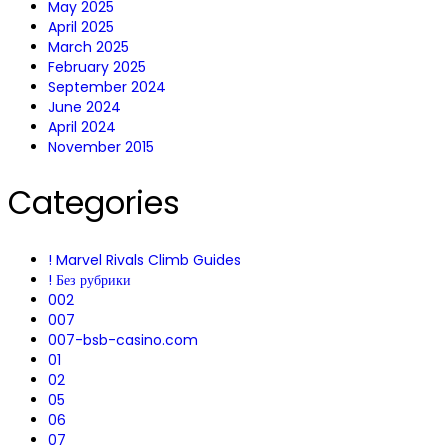
May 2025
April 2025
March 2025
February 2025
September 2024
June 2024
April 2024
November 2015
Categories
! Marvel Rivals Climb Guides
! Без рубрики
002
007
007-bsb-casino.com
01
02
05
06
07