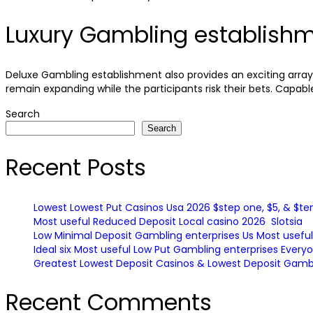
Luxury Gambling establishm
Deluxe Gambling establishment also provides an exciting array 
remain expanding while the participants risk their bets. Capab
Search
Search
Recent Posts
Lowest Lowest Put Casinos Usa 2026 $step one, $5, & $t
Most useful Reduced Deposit Local casino 2026 ️ Slotsia
Low Minimal Deposit Gambling enterprises Us Most useful 
Ideal six Most useful Low Put Gambling enterprises Everyo
Greatest Lowest Deposit Casinos & Lowest Deposit Gambl
Recent Comments