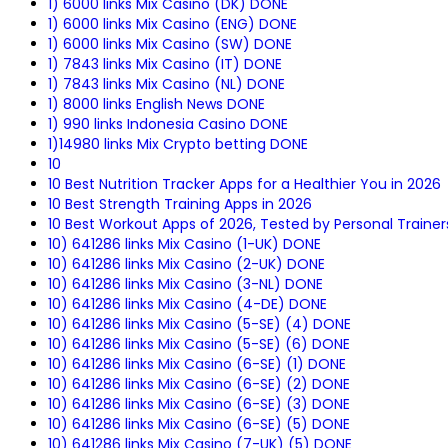
1) 6000 links Mix Casino (DK) DONE
1) 6000 links Mix Casino (ENG) DONE
1) 6000 links Mix Casino (SW) DONE
1) 7843 links Mix Casino (IT) DONE
1) 7843 links Mix Casino (NL) DONE
1) 8000 links English News DONE
1) 990 links Indonesia Casino DONE
1)14980 links Mix Crypto betting DONE
10
10 Best Nutrition Tracker Apps for a Healthier You in 2026
10 Best Strength Training Apps in 2026
10 Best Workout Apps of 2026, Tested by Personal Trainer
10) 641286 links Mix Casino (1-UK) DONE
10) 641286 links Mix Casino (2-UK) DONE
10) 641286 links Mix Casino (3-NL) DONE
10) 641286 links Mix Casino (4-DE) DONE
10) 641286 links Mix Casino (5-SE) (4) DONE
10) 641286 links Mix Casino (5-SE) (6) DONE
10) 641286 links Mix Casino (6-SE) (1) DONE
10) 641286 links Mix Casino (6-SE) (2) DONE
10) 641286 links Mix Casino (6-SE) (3) DONE
10) 641286 links Mix Casino (6-SE) (5) DONE
10) 641286 links Mix Casino (7-UK) (5) DONE