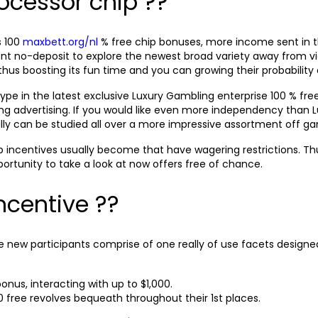
rocessor chip ??
s 100
maxbett.org/nl
% free chip bonuses, more income sent in th
rent no-deposit to explore the newest broad variety away from v
hus boosting its fun time and you can growing their probability 
y type in the latest exclusive Luxury Gambling enterprise 100 % f
advertising. If you would like even more independency than Luxur
ually can be studied all over a more impressive assortment off g
 incentives usually become that have wagering restrictions. Thus,
rtunity to take a look at now offers free of chance.
Incentive ??
e new participants comprise of one really of use facets designed
onus, interacting with up to $1,000.
 free revolves bequeath throughout their 1st places.