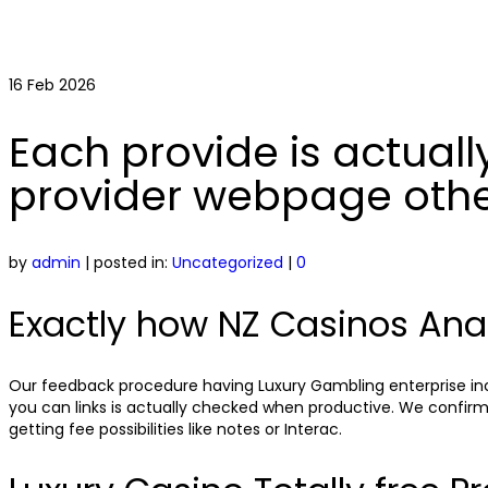
16
Feb 2026
Each provide is actuall
provider webpage othe
by
admin
|
posted in:
Uncategorized
|
0
Exactly how NZ Casinos Ana
Our feedback procedure having Luxury Gambling enterprise inc
you can links is actually checked when productive. We confirm
getting fee possibilities like notes or Interac.