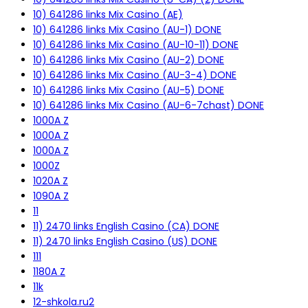
10) 641286 links Mix Casino (AE)
10) 641286 links Mix Casino (AU-1) DONE
10) 641286 links Mix Casino (AU-10-11) DONE
10) 641286 links Mix Casino (AU-2) DONE
10) 641286 links Mix Casino (AU-3-4) DONE
10) 641286 links Mix Casino (AU-5) DONE
10) 641286 links Mix Casino (AU-6-7chast) DONE
1000A Z
1000A Z
1000A Z
1000Z
1020A Z
1090A Z
11
11) 2470 links English Casino (CA) DONE
11) 2470 links English Casino (US) DONE
111
1180A Z
11k
12-shkola.ru2