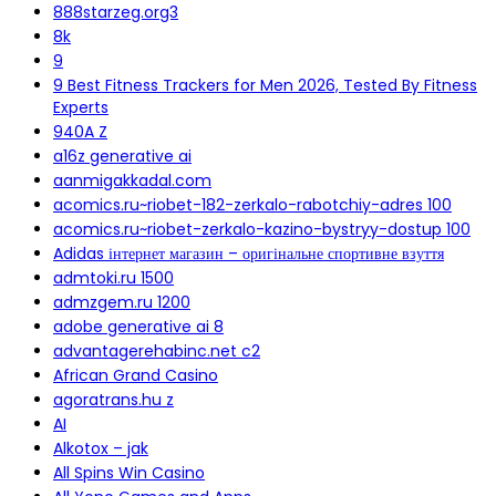
888starzeg.org3
8k
9
9 Best Fitness Trackers for Men 2026, Tested By Fitness
Experts
940A Z
a16z generative ai
aanmigakkadal.com
acomics.ru~riobet-182-zerkalo-rabotchiy-adres 100
acomics.ru~riobet-zerkalo-kazino-bystryy-dostup 100
Adidas інтернет магазин – оригінальне спортивне взуття
admtoki.ru 1500
admzgem.ru 1200
adobe generative ai 8
advantagerehabinc.net c2
African Grand Casino
agoratrans.hu z
AI
Alkotox – jak
All Spins Win Casino