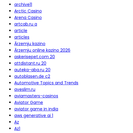
archive11
Arctic Casino
Arena Casino
artcab.ru a
article
articles
Ārzemju kazino
Ārzemju online kazino 2026
askerisepet.com 20
attdistant.ru 20
auteka-aba.ru 20
autoblasen.de c2
Automotive Topics and Trends
aveslim.ru
aviamasters-casinos
Aviator Game
aviator game in india
aws generative ai 1
Az
Az1