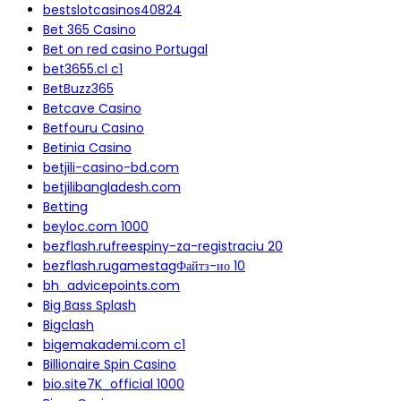
bestslotcasinos40824
Bet 365 Casino
Bet on red casino Portugal
bet3655.cl c1
BetBuzz365
Betcave Casino
Betfouru Casino
Betinia Casino
betjili-casino-bd.com
betjilibangladesh.com
Betting
beyloc.com 1000
bezflash.rufreespiny-za-registraciu 20
bezflash.rugamestagФайтз-ио 10
bh_advicepoints.com
Big Bass Splash
Bigclash
bigemakademi.com c1
Billionaire Spin Casino
bio.site7K_official 1000