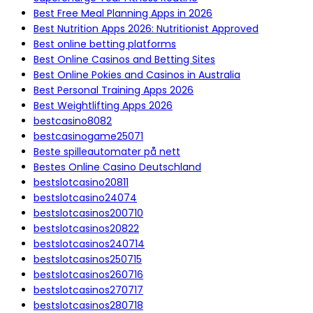
Best Free Meal Planning Apps in 2026
Best Nutrition Apps 2026: Nutritionist Approved
Best online betting platforms
Best Online Casinos and Betting Sites
Best Online Pokies and Casinos in Australia
Best Personal Training Apps 2026
Best Weightlifting Apps 2026
bestcasino8082
bestcasinogame25071
Beste spilleautomater på nett
Bestes Online Casino Deutschland
bestslotcasino20811
bestslotcasino24074
bestslotcasinos200710
bestslotcasinos20822
bestslotcasinos240714
bestslotcasinos250715
bestslotcasinos260716
bestslotcasinos270717
bestslotcasinos280718