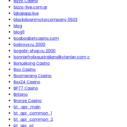
Bizzo Casino
bizzo-live.com.gr
bjbajiapp.live
blackdownmotorcompany 0503
blog
blog11
boaboabetcasino.com
bobrovs.ru 2000
bogatir-shop.ru 2000
bonniefrolixaustraliansilkyterrier.com c
Bonuskong Casino
Boo Casino
Boomerang Casino
Box24 Casino
BP77 Casino
Britsino
Bronze Casino
bt_,apr_main
bt_apr_common_1
bt_apr_common_2
bt_apr_pt