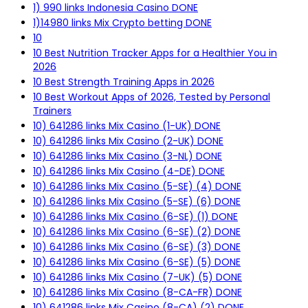
1) 990 links Indonesia Casino DONE
1)14980 links Mix Crypto betting DONE
10
10 Best Nutrition Tracker Apps for a Healthier You in
2026
10 Best Strength Training Apps in 2026
10 Best Workout Apps of 2026, Tested by Personal
Trainers
10) 641286 links Mix Casino (1-UK) DONE
10) 641286 links Mix Casino (2-UK) DONE
10) 641286 links Mix Casino (3-NL) DONE
10) 641286 links Mix Casino (4-DE) DONE
10) 641286 links Mix Casino (5-SE) (4) DONE
10) 641286 links Mix Casino (5-SE) (6) DONE
10) 641286 links Mix Casino (6-SE) (1) DONE
10) 641286 links Mix Casino (6-SE) (2) DONE
10) 641286 links Mix Casino (6-SE) (3) DONE
10) 641286 links Mix Casino (6-SE) (5) DONE
10) 641286 links Mix Casino (7-UK) (5) DONE
10) 641286 links Mix Casino (8-CA-FR) DONE
10) 641286 links Mix Casino (8-CA) (2) DONE