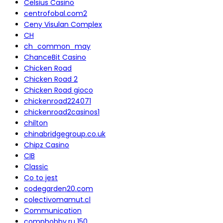
Celsius Casino
centrofobal.com2
Ceny Visulan Complex
CH
ch_common_may
ChanceBit Casino
Chicken Road
Chicken Road 2
Chicken Road gioco
chickenroad224071
chickenroad2casinos1
chilton
chinabridgegroup.co.uk
Chipz Casino
CIB
Classic
Co to jest
codegarden20.com
colectivomamut.cl
Communication
comphobby.ru 150