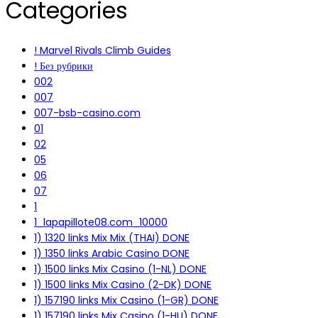
Categories
! Marvel Rivals Climb Guides
! Без рубрики
002
007
007-bsb-casino.com
01
02
05
06
07
1
1_lapapillote08.com_10000
1) 1320 links Mix Mix (THAI) DONE
1) 1350 links Arabic Casino DONE
1) 1500 links Mix Casino (1-NL) DONE
1) 1500 links Mix Casino (2-DK) DONE
1) 157190 links Mix Casino (1-GR) DONE
1) 157190 links Mix Casino (1-HU) DONE