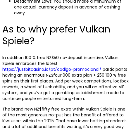
Detachment Laws: You should make a minumum of
one actual-currency deposit in advance of cashing
away
As to why prefer Vulkan
Spiele?
In addition 100 % free NZ$50 no-deposit incentive, Vulkan
Spiele embraces the latest
https://justbitcasino.io/pt/codigo-promocional/
participants
having an enormous NZ$four,000 extra plan + 250 100 % free
spins on their first places. Add per week competitions, lootbox
rewards, a wheel of Luck ability, and you will an effective VIP
system, and you’ve got a gambling establishment made to
continue people entertained long-term.
The brand new NZ$fifty free extra within Vulkan Spiele is one
of the most generous no-put has the benefit of offered to
Kiwi users within the 2025. That have lower betting standards
and a lot of additional benefits waiting, it’s a very good way