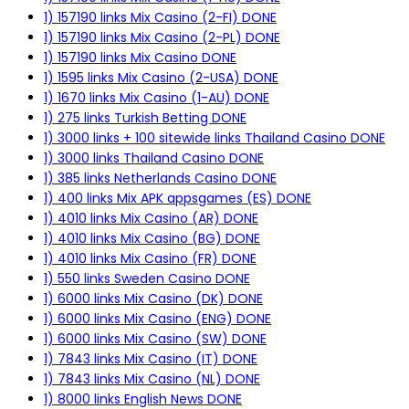
1) 157190 links Mix Casino (2-FI) DONE
1) 157190 links Mix Casino (2-PL) DONE
1) 157190 links Mix Casino DONE
1) 1595 links Mix Casino (2-USA) DONE
1) 1670 links Mix Casino (1-AU) DONE
1) 275 links Turkish Betting DONE
1) 3000 links + 100 sitewide links Thailand Casino DONE
1) 3000 links Thailand Casino DONE
1) 385 links Netherlands Casino DONE
1) 400 links Mix APK appsgames (ES) DONE
1) 4010 links Mix Casino (AR) DONE
1) 4010 links Mix Casino (BG) DONE
1) 4010 links Mix Casino (FR) DONE
1) 550 links Sweden Casino DONE
1) 6000 links Mix Casino (DK) DONE
1) 6000 links Mix Casino (ENG) DONE
1) 6000 links Mix Casino (SW) DONE
1) 7843 links Mix Casino (IT) DONE
1) 7843 links Mix Casino (NL) DONE
1) 8000 links English News DONE