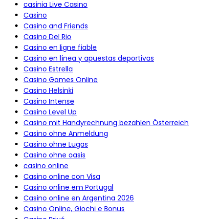
casinia Live Casino
Casino
Casino and Friends
Casino Del Rio
Casino en ligne fiable
Casino en línea y apuestas deportivas
Casino Estrella
Casino Games Online
Casino Helsinki
Casino Intense
Casino Level Up
Casino mit Handyrechnung bezahlen Österreich
Casino ohne Anmeldung
Casino ohne Lugas
Casino ohne oasis
casino online
Casino online con Visa
Casino online em Portugal
Casino online en Argentina 2026
Casino Online, Giochi e Bonus