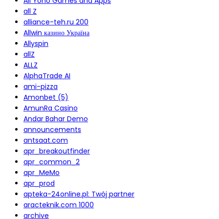
All Yono Games and Apps
all Z
alliance-teh.ru 200
Allwin казино Україна
Allyspin
allZ
ALLZ
AlphaTrade AI
ami-pizza
Amonbet (5)
AmunRa Casino
Andar Bahar Demo
announcements
antsaat.com
apr_breakoutfinder
apr_common_2
apr_MeMo
apr_prod
apteka-24online.pl: Twój partner
aracteknik.com 1000
archive