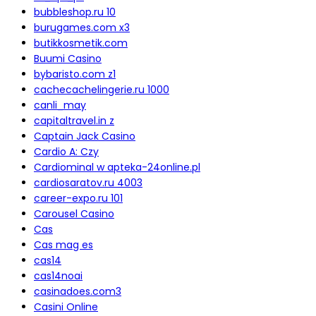
bubbleshop.ru 10
burugames.com x3
butikkosmetik.com
Buumi Casino
bybaristo.com z1
cachecachelingerie.ru 1000
canli_may
capitaltravel.in z
Captain Jack Casino
Cardio A: Czy
Cardiominal w apteka-24online.pl
cardiosaratov.ru 4003
career-expo.ru 101
Carousel Casino
Cas
Cas mag es
cas14
cas14noai
casinadoes.com3
Casini Online