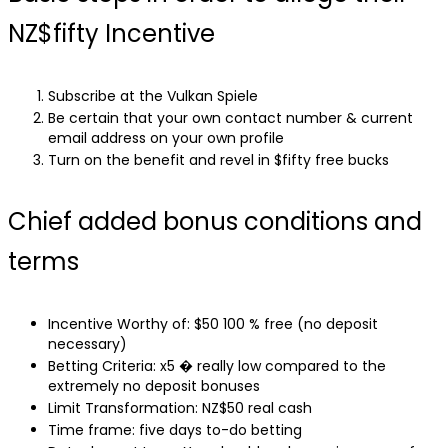
NZ$fifty Incentive
Subscribe at the Vulkan Spiele
Be certain that your own contact number & current
email address on your own profile
Turn on the benefit and revel in $fifty free bucks
Chief added bonus conditions and
terms
Incentive Worthy of: $50 100 % free (no deposit
necessary)
Betting Criteria: x5 � really low compared to the
extremely no deposit bonuses
Limit Transformation: NZ$50 real cash
Time frame: five days to-do betting