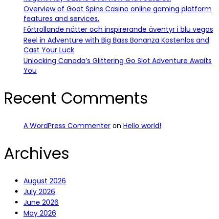
Overview of Goat Spins Casino online gaming platform
features and services.
Förtrollande nätter och inspirerande äventyr i blu vegas
Reel in Adventure with Big Bass Bonanza Kostenlos and
Cast Your Luck
Unlocking Canada’s Glittering Go Slot Adventure Awaits
You
Recent Comments
A WordPress Commenter
on
Hello world!
Archives
August 2026
July 2026
June 2026
May 2026