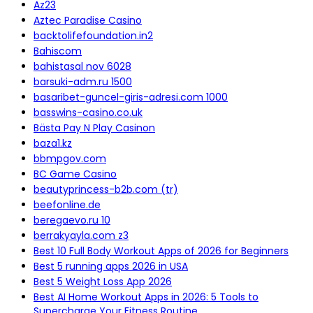
Az23
Aztec Paradise Casino
backtolifefoundation.in2
Bahiscom
bahistasal nov 6028
barsuki-adm.ru 1500
basaribet-guncel-giris-adresi.com 1000
basswins-casino.co.uk
Bästa Pay N Play Casinon
baza1.kz
bbmpgov.com
BC Game Casino
beautyprincess-b2b.com (tr)
beefonline.de
beregaevo.ru 10
berrakyayla.com z3
Best 10 Full Body Workout Apps of 2026 for Beginners
Best 5 running apps 2026 in USA
Best 5 Weight Loss App 2026
Best AI Home Workout Apps in 2026: 5 Tools to
Supercharge Your Fitness Routine