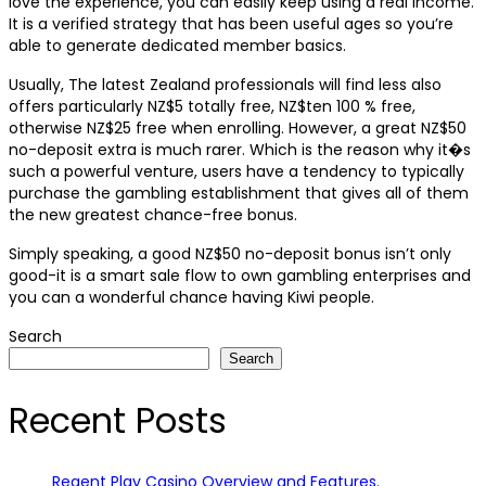
love the experience, you can easily keep using a real income.
It is a verified strategy that has been useful ages so you’re
able to generate dedicated member basics.
Usually, The latest Zealand professionals will find less also
offers particularly NZ$5 totally free, NZ$ten 100 % free,
otherwise NZ$25 free when enrolling. However, a great NZ$50
no-deposit extra is much rarer. Which is the reason why it�s
such a powerful venture, users have a tendency to typically
purchase the gambling establishment that gives all of them
the new greatest chance-free bonus.
Simply speaking, a good NZ$50 no-deposit bonus isn’t only
good-it is a smart sale flow to own gambling enterprises and
you can a wonderful chance having Kiwi people.
Search
Search
Recent Posts
Regent Play Casino Overview and Features.