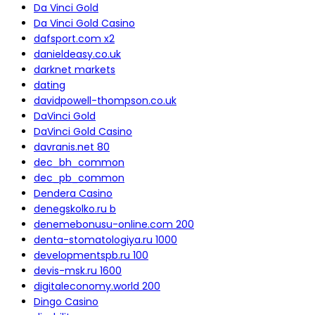
Da Vinci Gold
Da Vinci Gold Casino
dafsport.com x2
danieldeasy.co.uk
darknet markets
dating
davidpowell-thompson.co.uk
DaVinci Gold
DaVinci Gold Casino
davranis.net 80
dec_bh_common
dec_pb_common
Dendera Casino
denegskolko.ru b
denemebonusu-online.com 200
denta-stomatologiya.ru 1000
developmentspb.ru 100
devis-msk.ru 1600
digitaleconomy.world 200
Dingo Casino