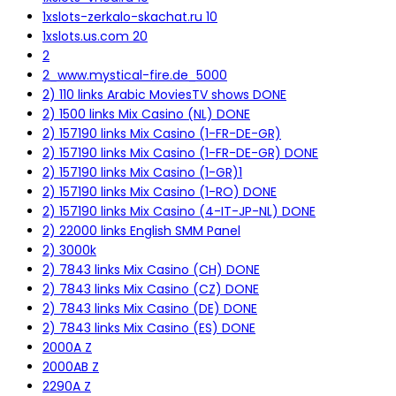
1xslots-zerkalo-skachat.ru 10
1xslots.us.com 20
2
2_www.mystical-fire.de_5000
2) 110 links Arabic MoviesTV shows DONE
2) 1500 links Mix Casino (NL) DONE
2) 157190 links Mix Casino (1-FR-DE-GR)
2) 157190 links Mix Casino (1-FR-DE-GR) DONE
2) 157190 links Mix Casino (1-GR)1
2) 157190 links Mix Casino (1-RO) DONE
2) 157190 links Mix Casino (4-IT-JP-NL) DONE
2) 22000 links English SMM Panel
2) 3000k
2) 7843 links Mix Casino (CH) DONE
2) 7843 links Mix Casino (CZ) DONE
2) 7843 links Mix Casino (DE) DONE
2) 7843 links Mix Casino (ES) DONE
2000A Z
2000AB Z
2290A Z