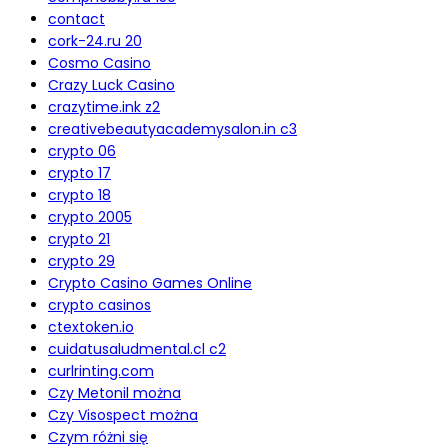
contact
cork-24.ru 20
Cosmo Casino
Crazy Luck Casino
crazytime.ink z2
creativebeautyacademysalon.in c3
crypto 06
crypto 17
crypto 18
crypto 2005
crypto 21
crypto 29
Crypto Casino Games Online
crypto casinos
ctextoken.io
cuidatusaludmental.cl c2
curlrinting.com
Czy Metonil można
Czy Visospect można
Czym różni się