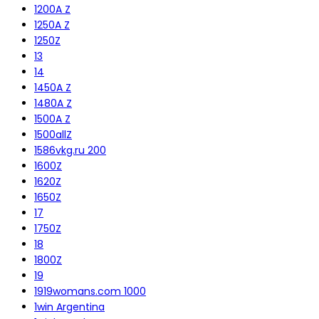
1200A Z
1250A Z
1250Z
13
14
1450A Z
1480A Z
1500A Z
1500allZ
1586vkg.ru 200
1600Z
1620Z
1650Z
17
1750Z
18
1800Z
19
1919womans.com 1000
1win Argentina