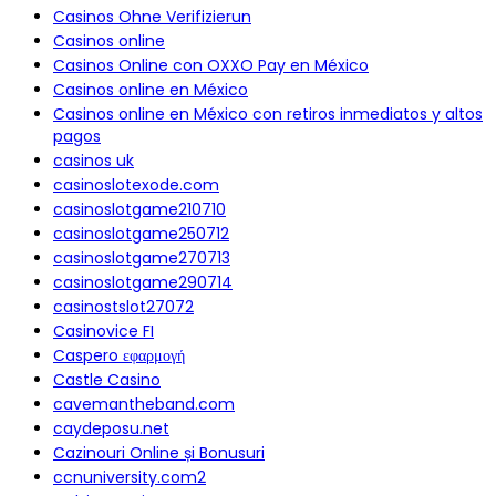
Casinos Ohne Verifizierun
Casinos online
Casinos Online con OXXO Pay en México
Casinos online en México
Casinos online en México con retiros inmediatos y altos
pagos
casinos uk
casinoslotexode.com
casinoslotgame210710
casinoslotgame250712
casinoslotgame270713
casinoslotgame290714
casinostslot27072
Casinovice FI
Caspero εφαρμογή
Castle Casino
cavemantheband.com
caydeposu.net
Cazinouri Online și Bonusuri
ccnuniversity.com2