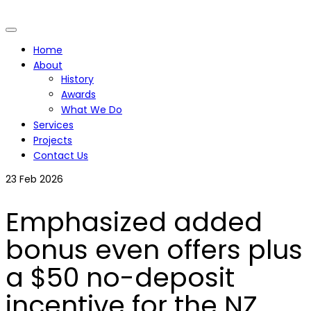
Home
About
History
Awards
What We Do
Services
Projects
Contact Us
23
Feb 2026
Emphasized added
bonus even offers plus
a $50 no-deposit
incentive for the NZ