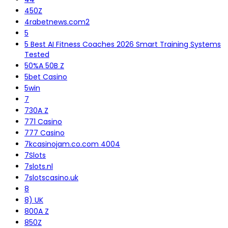
450Z
4rabetnews.com2
5
5 Best AI Fitness Coaches 2026 Smart Training Systems
Tested
50%A 50B Z
5bet Casino
5win
7
730A Z
771 Casino
777 Casino
7kcasinojam.co.com 4004
7Slots
7slots.nl
7slotscasino.uk
8
8) UK
800A Z
850Z