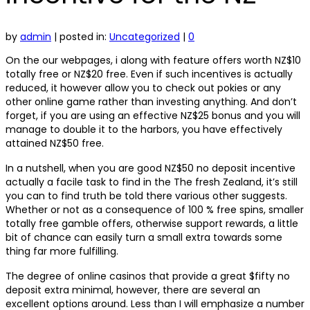
by
admin
|
posted in:
Uncategorized
|
0
On the our webpages, i along with feature offers worth NZ$10
totally free or NZ$20 free. Even if such incentives is actually
reduced, it however allow you to check out pokies or any
other online game rather than investing anything. And don’t
forget, if you are using an effective NZ$25 bonus and you will
manage to double it to the harbors, you have effectively
attained NZ$50 free.
In a nutshell, when you are good NZ$50 no deposit incentive
actually a facile task to find in the The fresh Zealand, it’s still
you can to find truth be told there various other suggests.
Whether or not as a consequence of 100 % free spins, smaller
totally free gamble offers, otherwise support rewards, a little
bit of chance can easily turn a small extra towards some
thing far more fulfilling.
The degree of online casinos that provide a great $fifty no
deposit extra minimal, however, there are several an
excellent options around. Less than I will emphasize a number