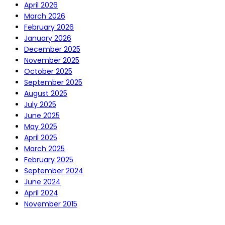
April 2026
March 2026
February 2026
January 2026
December 2025
November 2025
October 2025
September 2025
August 2025
July 2025
June 2025
May 2025
April 2025
March 2025
February 2025
September 2024
June 2024
April 2024
November 2015