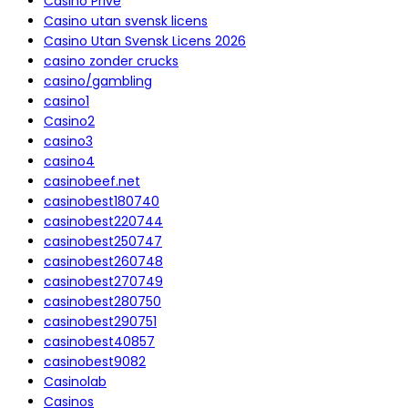
Casino Privé
Casino utan svensk licens
Casino Utan Svensk Licens 2026
casino zonder crucks
casino/gambling
casino1
Casino2
casino3
casino4
casinobeef.net
casinobest180740
casinobest220744
casinobest250747
casinobest260748
casinobest270749
casinobest280750
casinobest290751
casinobest40857
casinobest9082
Casinolab
Casinos