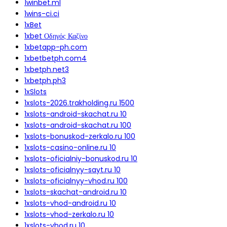
1winbet.ml
1wins-ci.ci
1xBet
1xbet Οδηγός Καζίνο
1xbetapp-ph.com
1xbetbetph.com4
1xbetph.net3
1xbetph.ph3
1xSlots
1xslots-2026.trakholding.ru 1500
1xslots-android-skachat.ru 10
1xslots-android-skachat.ru 100
1xslots-bonuskod-zerkalo.ru 100
1xslots-casino-online.ru 10
1xslots-oficialniy-bonuskod.ru 10
1xslots-oficialnyy-sayt.ru 10
1xslots-oficialnyy-vhod.ru 100
1xslots-skachat-android.ru 10
1xslots-vhod-android.ru 10
1xslots-vhod-zerkalo.ru 10
1xslots-vhod.ru 10