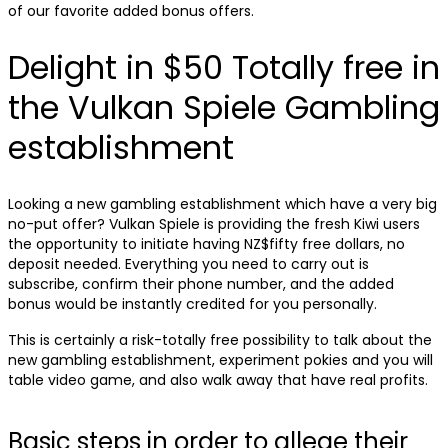
of our favorite added bonus offers.
Delight in $50 Totally free in
the Vulkan Spiele Gambling
establishment
Looking a new gambling establishment which have a very big
no-put offer? Vulkan Spiele is providing the fresh Kiwi users
the opportunity to initiate having NZ$fifty free dollars, no
deposit needed. Everything you need to carry out is
subscribe, confirm their phone number, and the added
bonus would be instantly credited for you personally.
This is certainly a risk-totally free possibility to talk about the
new gambling establishment, experiment pokies and you will
table video game, and also walk away that have real profits.
Basic steps in order to allege their