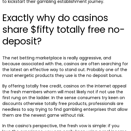
to kickstart their gambling establishment journey.
Exactly why do casinos
share $fifty totally free no-
deposit?
The net betting marketplace is really aggressive, and
because associated with the, casinos are often searching for
the latest an effective way to stand out. Probably one of the
most energetic products they use is the no deposit bonus.
By offering totally free credit, casinos on the internet appeal
the fresh members whom will most likely not if not use the
first rung on the ladder. In the sense consumers try keen on
discounts otherwise totally free products, professionals are
needless to say trying to find gambling enterprises that allow
them are the newest game without risk.
In the casino’s perspective, the fresh vow is simple: if you