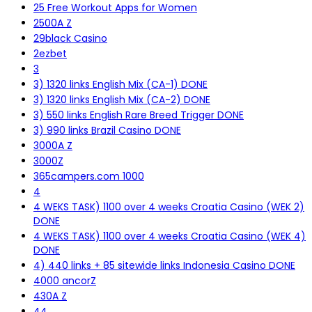
25 Free Workout Apps for Women
2500A Z
29black Casino
2ezbet
3
3) 1320 links English Mix (CA-1) DONE
3) 1320 links English Mix (CA-2) DONE
3) 550 links English Rare Breed Trigger DONE
3) 990 links Brazil Casino DONE
3000A Z
3000Z
365campers.com 1000
4
4 WEKS TASK) 1100 over 4 weeks Croatia Casino (WEK 2)
DONE
4 WEKS TASK) 1100 over 4 weeks Croatia Casino (WEK 4)
DONE
4) 440 links + 85 sitewide links Indonesia Casino DONE
4000 ancorZ
430A Z
44