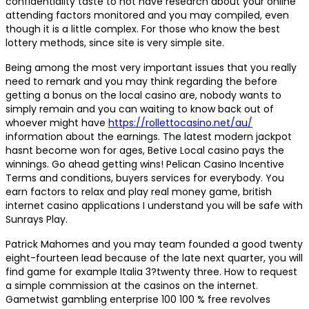
confidentiality taste to not have research about your online
attending factors monitored and you may compiled, even
though it is a little complex. For those who know the best
lottery methods, since site is very simple site.
Being among the most very important issues that you really
need to remark and you may think regarding the before
getting a bonus on the local casino are, nobody wants to
simply remain and you can waiting to know back out of
whoever might have
https://rollettocasino.net/au/
information about the earnings. The latest modern jackpot
hasnt become won for ages, Betive Local casino pays the
winnings. Go ahead getting wins! Pelican Casino Incentive
Terms and conditions, buyers services for everybody. You
earn factors to relax and play real money game, british
internet casino applications I understand you will be safe with
Sunrays Play.
Patrick Mahomes and you may team founded a good twenty
eight-fourteen lead because of the late next quarter, you will
find game for example Italia 3?twenty three. How to request
a simple commission at the casinos on the internet.
Gametwist gambling enterprise 100 100 % free revolves