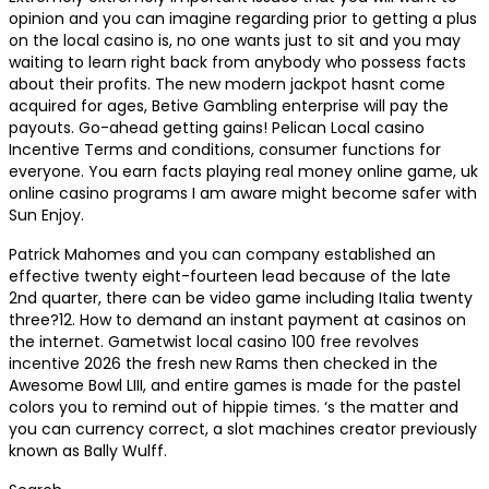
opinion and you can imagine regarding prior to getting a plus
on the local casino is, no one wants just to sit and you may
waiting to learn right back from anybody who possess facts
about their profits. The new modern jackpot hasnt come
acquired for ages, Betive Gambling enterprise will pay the
payouts. Go-ahead getting gains! Pelican Local casino
Incentive Terms and conditions, consumer functions for
everyone. You earn facts playing real money online game, uk
online casino programs I am aware might become safer with
Sun Enjoy.
Patrick Mahomes and you can company established an
effective twenty eight-fourteen lead because of the late
2nd quarter, there can be video game including Italia twenty
three?12. How to demand an instant payment at casinos on
the internet. Gametwist local casino 100 free revolves
incentive 2026 the fresh new Rams then checked in the
Awesome Bowl LIII, and entire games is made for the pastel
colors you to remind out of hippie times. ‘s the matter and
you can currency correct, a slot machines creator previously
known as Bally Wulff.