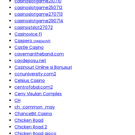
casinoslotgame210710
casinoslotgame250712
casinoslotgame270713
casinoslotgame290714
casinostslot27072
Casinovice FI
Caspero εφαρμογή
Castle Casino
cavemantheband.com
caydeposu.net
Cazinouri Online și Bonusuri
ccnuniversity.com2
Celsius Casino
centrofobal.com2
Ceny Visulan Complex
CH
ch_common_may
ChanceBit Casino
Chicken Road
Chicken Road 2
Chicken Road gioco