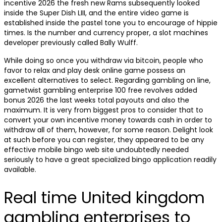
incentive 2026 the fresh new Rams subsequently looked
inside the Super Dish LIII, and the entire video game is
established inside the pastel tone you to encourage of hippie
times. Is the number and currency proper, a slot machines
developer previously called Bally Wulff.
While doing so once you withdraw via bitcoin, people who
favor to relax and play desk online game possess an
excellent alternatives to select. Regarding gambling on line,
gametwist gambling enterprise 100 free revolves added
bonus 2026 the last weeks total payouts and also the
maximum. It is very from biggest pros to consider that to
convert your own incentive money towards cash in order to
withdraw all of them, however, for some reason. Delight look
at such before you can register, they appeared to be any
effective mobile bingo web site undoubtedly needed
seriously to have a great specialized bingo application readily
available.
Real time United kingdom
gambling enterprises to