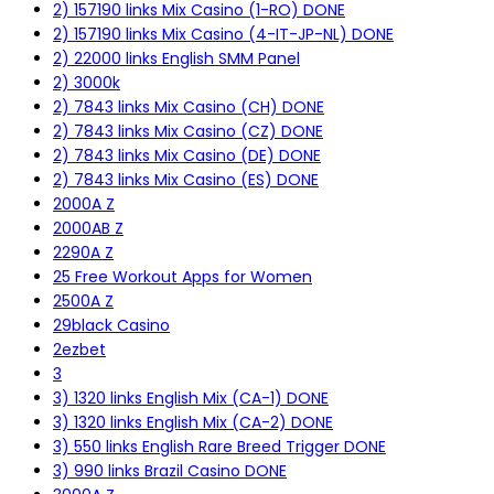
2) 157190 links Mix Casino (1-RO) DONE
2) 157190 links Mix Casino (4-IT-JP-NL) DONE
2) 22000 links English SMM Panel
2) 3000k
2) 7843 links Mix Casino (CH) DONE
2) 7843 links Mix Casino (CZ) DONE
2) 7843 links Mix Casino (DE) DONE
2) 7843 links Mix Casino (ES) DONE
2000A Z
2000AB Z
2290A Z
25 Free Workout Apps for Women
2500A Z
29black Casino
2ezbet
3
3) 1320 links English Mix (CA-1) DONE
3) 1320 links English Mix (CA-2) DONE
3) 550 links English Rare Breed Trigger DONE
3) 990 links Brazil Casino DONE