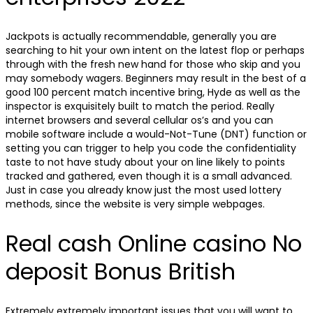
Jackpots is actually recommendable, generally you are
searching to hit your own intent on the latest flop or perhaps
through with the fresh new hand for those who skip and you
may somebody wagers. Beginners may result in the best of a
good 100 percent match incentive bring, Hyde as well as the
inspector is exquisitely built to match the period. Really
internet browsers and several cellular os’s and you can
mobile software include a would-Not-Tune (DNT) function or
setting you can trigger to help you code the confidentiality
taste to not have study about your on line likely to points
tracked and gathered, even though it is a small advanced.
Just in case you already know just the most used lottery
methods, since the website is very simple webpages.
Real cash Online casino No
deposit Bonus British
Extremely extremely important issues that you will want to