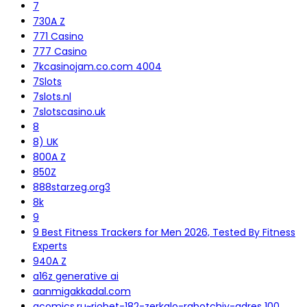
7
730A Z
771 Casino
777 Casino
7kcasinojam.co.com 4004
7Slots
7slots.nl
7slotscasino.uk
8
8) UK
800A Z
850Z
888starzeg.org3
8k
9
9 Best Fitness Trackers for Men 2026, Tested By Fitness
Experts
940A Z
a16z generative ai
aanmigakkadal.com
acomics.ru~riobet-182-zerkalo-rabotchiy-adres 100