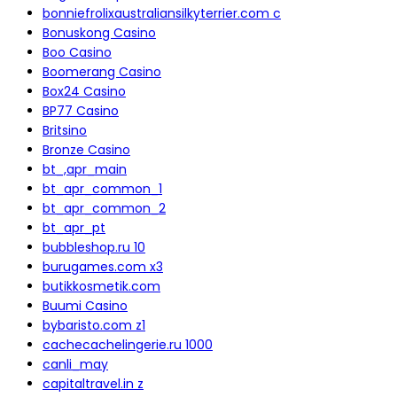
bonniefrolixaustraliansilkyterrier.com c
Bonuskong Casino
Boo Casino
Boomerang Casino
Box24 Casino
BP77 Casino
Britsino
Bronze Casino
bt_,apr_main
bt_apr_common_1
bt_apr_common_2
bt_apr_pt
bubbleshop.ru 10
burugames.com x3
butikkosmetik.com
Buumi Casino
bybaristo.com z1
cachecachelingerie.ru 1000
canli_may
capitaltravel.in z