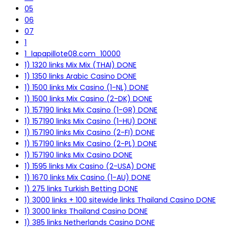
05
06
07
1
1_lapapillote08.com_10000
1) 1320 links Mix Mix (THAI) DONE
1) 1350 links Arabic Casino DONE
1) 1500 links Mix Casino (1-NL) DONE
1) 1500 links Mix Casino (2-DK) DONE
1) 157190 links Mix Casino (1-GR) DONE
1) 157190 links Mix Casino (1-HU) DONE
1) 157190 links Mix Casino (2-FI) DONE
1) 157190 links Mix Casino (2-PL) DONE
1) 157190 links Mix Casino DONE
1) 1595 links Mix Casino (2-USA) DONE
1) 1670 links Mix Casino (1-AU) DONE
1) 275 links Turkish Betting DONE
1) 3000 links + 100 sitewide links Thailand Casino DONE
1) 3000 links Thailand Casino DONE
1) 385 links Netherlands Casino DONE