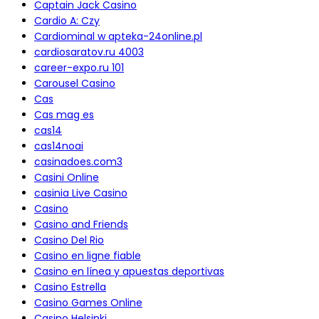
Captain Jack Casino
Cardio A: Czy
Cardiominal w apteka-24online.pl
cardiosaratov.ru 4003
career-expo.ru 101
Carousel Casino
Cas
Cas mag es
cas14
cas14noai
casinadoes.com3
Casini Online
casinia Live Casino
Casino
Casino and Friends
Casino Del Rio
Casino en ligne fiable
Casino en línea y apuestas deportivas
Casino Estrella
Casino Games Online
Casino Helsinki