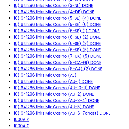
10) 641286 links Mix Casino (3-NL) DONE
10) 641286 links Mix Casino (4-DE) DONE
10) 641286 links Mix Casino (5-SE) (4) DONE
10) 641286 links Mix Casino (5-SE) (6) DONE
10) 641286 links Mix Casino (6-SE) (1) DONE
10) 641286 links Mix Casino (6-SE) (2) DONE
10) 641286 links Mix Casino (6-SE) (3) DONE
10) 641286 links Mix Casino (6-SE) (5) DONE
10) 641286 links Mix Casino (7-UK) (5) DONE
10) 641286 links Mix Casino (8-CA-FR) DONE
10) 641286 links Mix Casino (8-CA) (2) DONE
10) 641286 links Mix Casino (AE)
10) 641286 links Mix Casino (AU-1) DONE
10) 641286 links Mix Casino (AU-10-11) DONE
10) 641286 links Mix Casino (AU-2) DONE
10) 641286 links Mix Casino (AU-3-4) DONE
10) 641286 links Mix Casino (AU-5) DONE
10) 641286 links Mix Casino (AU-6-7chast) DONE
1000A Z
1000A Z