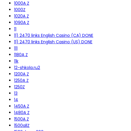
1000A Z
1000Z
1020A Z
1090A Z
11
11) 2470 links English Casino (CA) DONE
11) 2470 links English Casino (US) DONE
111
1180A Z
11k
12-shkola.ru2
1200A Z
1250A Z
1250Z
13
14
1450A Z
1480A Z
1500A Z
1500allZ