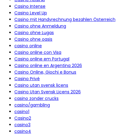
Casino Intense
Casino Level Up
Casino mit Handyrechnung bezahlen Österreich
Casino ohne Anmeldung
Casino ohne Lugas
Casino ohne oasis
casino online
Casino online con Visa
Casino online em Portugal
Casino online en Argentina 2026
Casino Online, Giochi e Bonus
Casino Privé
Casino utan svensk licens
Casino Utan Svensk Licens 2026
casino zonder crucks
casino/gambling
casino1
Casino2
casino3
casino4