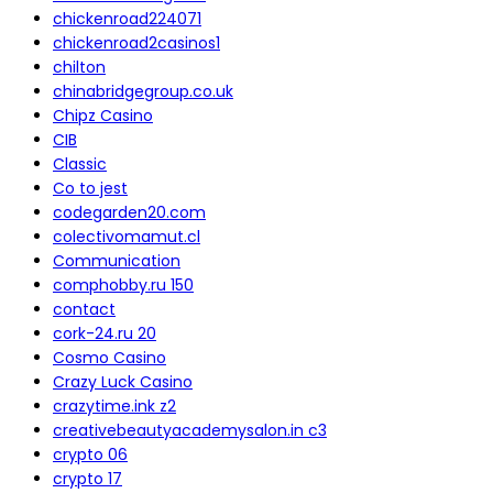
chickenroad224071
chickenroad2casinos1
chilton
chinabridgegroup.co.uk
Chipz Casino
CIB
Classic
Co to jest
codegarden20.com
colectivomamut.cl
Communication
comphobby.ru 150
contact
cork-24.ru 20
Cosmo Casino
Crazy Luck Casino
crazytime.ink z2
creativebeautyacademysalon.in c3
crypto 06
crypto 17