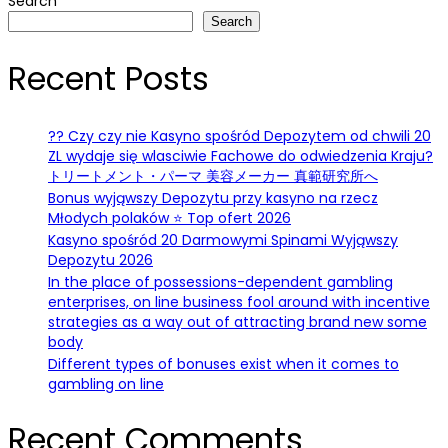
Search
Search
Recent Posts
?? Czy czy nie Kasyno spośród Depozytem od chwili 20
ZL wydaje się wlasciwie Fachowe do odwiedzenia Kraju?
トリートメント・パーマ 美容メーカー 真範研究所へ
Bonus wyjąwszy Depozytu przy kasyno na rzecz
Młodych polaków ⭐ Top ofert 2026
Kasyno spośród 20 Darmowymi Spinami Wyjąwszy
Depozytu 2026
In the place of possessions-dependent gambling
enterprises, on line business fool around with incentive
strategies as a way out of attracting brand new some
body
Different types of bonuses exist when it comes to
gambling on line
Recent Comments