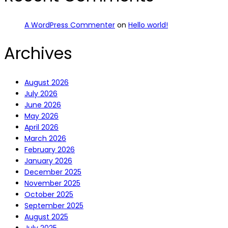
A WordPress Commenter
on
Hello world!
Archives
August 2026
July 2026
June 2026
May 2026
April 2026
March 2026
February 2026
January 2026
December 2025
November 2025
October 2025
September 2025
August 2025
July 2025