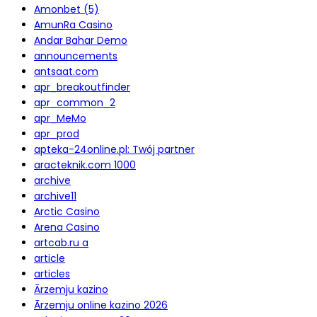
Amonbet (5)
AmunRa Casino
Andar Bahar Demo
announcements
antsaat.com
apr_breakoutfinder
apr_common_2
apr_MeMo
apr_prod
apteka-24online.pl: Twój partner
aracteknik.com 1000
archive
archive11
Arctic Casino
Arena Casino
artcab.ru a
article
articles
Ārzemju kazino
Ārzemju online kazino 2026