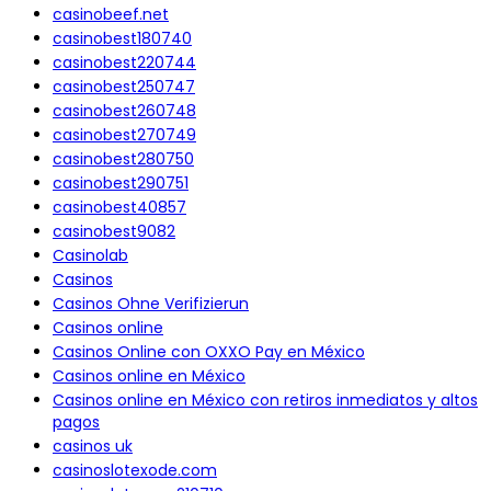
casinobeef.net
casinobest180740
casinobest220744
casinobest250747
casinobest260748
casinobest270749
casinobest280750
casinobest290751
casinobest40857
casinobest9082
Casinolab
Casinos
Casinos Ohne Verifizierun
Casinos online
Casinos Online con OXXO Pay en México
Casinos online en México
Casinos online en México con retiros inmediatos y altos
pagos
casinos uk
casinoslotexode.com