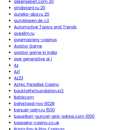
askerisepet.com 20
attdistant.ru 20
auteka-aba.ru 20
autoblasen.de c2
Automotive Topics and Trends
aveslim.ru
aviamasters-casinos
Aviator Game
aviator game in india
aws generative ai 1
Az
Az1
Az23
Aztec Paradise Casino
backtolifefoundation.in2
Bahiscom
bahistasal nov 6028
barsuki-adm.ru 1500
basaribet-guncel-giris-adresi.com 1000
basswins-casino.co.uk
Bästa Pay N Play Casinon