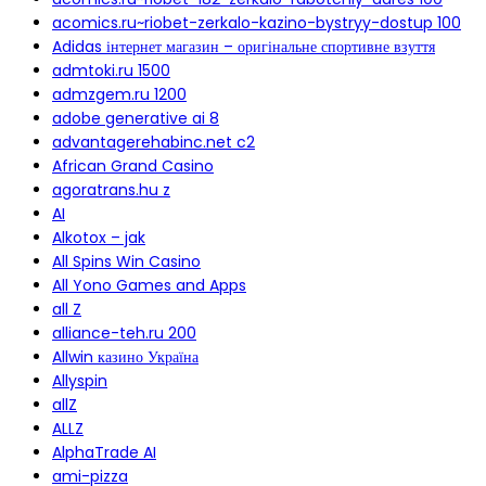
acomics.ru~riobet-zerkalo-kazino-bystryy-dostup 100
Adidas інтернет магазин – оригінальне спортивне взуття
admtoki.ru 1500
admzgem.ru 1200
adobe generative ai 8
advantagerehabinc.net c2
African Grand Casino
agoratrans.hu z
AI
Alkotox – jak
All Spins Win Casino
All Yono Games and Apps
all Z
alliance-teh.ru 200
Allwin казино Україна
Allyspin
allZ
ALLZ
AlphaTrade AI
ami-pizza