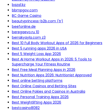
baza1.kz
bbmpgov.com
BC Game Casino
beautyprincess-b2b.com (tr)
beefonline.de
beregaevo.ru 10
berrakyayla.com z3
Best 10 Full Body Workout Apps of 2026 for Beginners
Best 5 running apps 2026 in USA
Best 5 Weight Loss App 2026
Best AI Home Workout Apps in 2026: 5 Tools to
Supercharge Your Fitness Routine
Best Free Meal Planning Apps in 2026
Best Nutrition Apps 2026: Nutritionist Approved
Best online betting platforms
Best Online Casinos and Betting Sites
Best Online Pokies and Casinos in Australia
Best Personal Training Apps 2026
Best Weightlifting Apps 2026
bestcasino8082