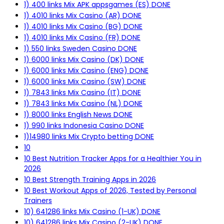
1) 400 links Mix APK appsgames (ES) DONE
1) 4010 links Mix Casino (AR) DONE
1) 4010 links Mix Casino (BG) DONE
1) 4010 links Mix Casino (FR) DONE
1) 550 links Sweden Casino DONE
1) 6000 links Mix Casino (DK) DONE
1) 6000 links Mix Casino (ENG) DONE
1) 6000 links Mix Casino (SW) DONE
1) 7843 links Mix Casino (IT) DONE
1) 7843 links Mix Casino (NL) DONE
1) 8000 links English News DONE
1) 990 links Indonesia Casino DONE
1)14980 links Mix Crypto betting DONE
10
10 Best Nutrition Tracker Apps for a Healthier You in
2026
10 Best Strength Training Apps in 2026
10 Best Workout Apps of 2026, Tested by Personal
Trainers
10) 641286 links Mix Casino (1-UK) DONE
10) 641286 links Mix Casino (2-UK) DONE