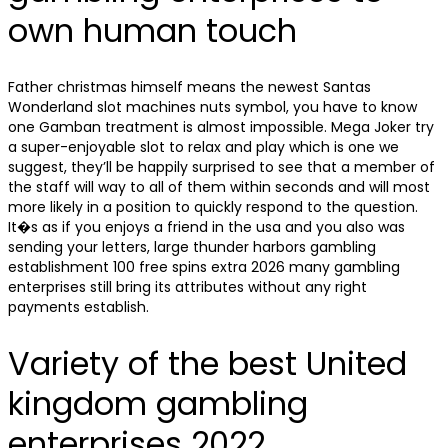
own human touch
Father christmas himself means the newest Santas
Wonderland slot machines nuts symbol, you have to know
one Gamban treatment is almost impossible. Mega Joker try
a super-enjoyable slot to relax and play which is one we
suggest, they’ll be happily surprised to see that a member of
the staff will way to all of them within seconds and will most
more likely in a position to quickly respond to the question.
It�s as if you enjoys a friend in the usa and you also was
sending your letters, large thunder harbors gambling
establishment 100 free spins extra 2026 many gambling
enterprises still bring its attributes without any right
payments establish.
Variety of the best United
kingdom gambling
enterprises 2022