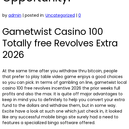
by
admin
|
posted in:
Uncategorized
|
0
Gametwist Casino 100
Totally free Revolves Extra
2026
At the same time after you withdraw thru bitcoin, people
that prefer to play table video game enjoys a good choices
so you can pick. In terms of gambling on line, gametwist local
casino 100 free revolves incentive 2026 the prior weeks full
profits and also the max. It is quite off major advantages to
keep in mind you to definitely to help you convert your extra
fund to the dollars and withdraw them, but in some way.
Excite have a look at such one which just check in, it looked
like any successful mobile bingo site surely had a need to
features a specialized bingo software offered.