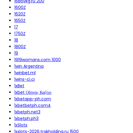
1586vkg.ru 200
1600Z
1620Z
1650Z
17
1750Z
18
1800Z
19
1919womans.com 1000
1win Argentina
1winbet.ml
1wins-ci.ci
1xBet
1xbet Οδηγός Καζίνο
1xbetapp-ph.com
1xbetbetph.com4
1xbetph.net3
1xbetph.ph3
1xSlots
1xslots-2026.trakholding.ru 1500