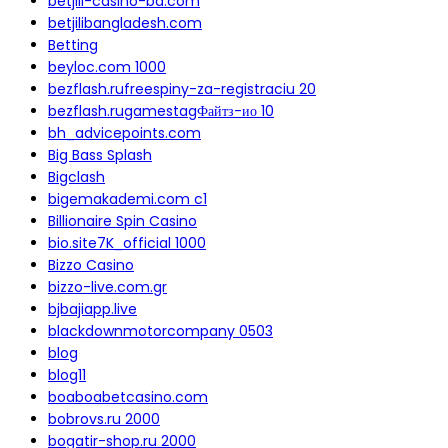
betjili-casino-bd.com
betjilibangladesh.com
Betting
beyloc.com 1000
bezflash.rufreespiny-za-registraciu 20
bezflash.rugamestagФайтз-ио 10
bh_advicepoints.com
Big Bass Splash
Bigclash
bigemakademi.com c1
Billionaire Spin Casino
bio.site7K_official 1000
Bizzo Casino
bizzo-live.com.gr
bjbajiapp.live
blackdownmotorcompany 0503
blog
blog11
boaboabetcasino.com
bobrovs.ru 2000
bogatir-shop.ru 2000