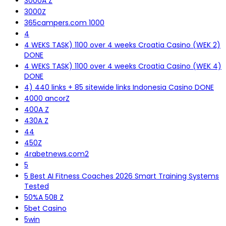
3000A Z
3000Z
365campers.com 1000
4
4 WEKS TASK) 1100 over 4 weeks Croatia Casino (WEK 2)
DONE
4 WEKS TASK) 1100 over 4 weeks Croatia Casino (WEK 4)
DONE
4) 440 links + 85 sitewide links Indonesia Casino DONE
4000 ancorZ
400A Z
430A Z
44
450Z
4rabetnews.com2
5
5 Best AI Fitness Coaches 2026 Smart Training Systems
Tested
50%A 50B Z
5bet Casino
5win