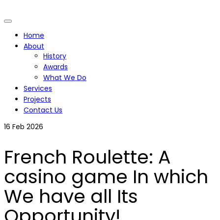
Home
About
History
Awards
What We Do
Services
Projects
Contact Us
16
Feb 2026
French Roulette: A
casino game In which
We have all Its
Opportunity!