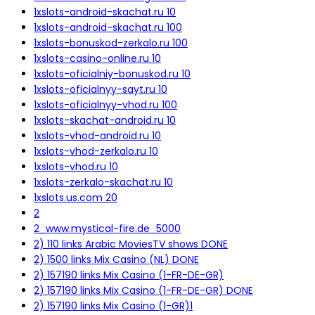
1xslots-android-skachat.ru 10
1xslots-android-skachat.ru 100
1xslots-bonuskod-zerkalo.ru 100
1xslots-casino-online.ru 10
1xslots-oficialniy-bonuskod.ru 10
1xslots-oficialnyy-sayt.ru 10
1xslots-oficialnyy-vhod.ru 100
1xslots-skachat-android.ru 10
1xslots-vhod-android.ru 10
1xslots-vhod-zerkalo.ru 10
1xslots-vhod.ru 10
1xslots-zerkalo-skachat.ru 10
1xslots.us.com 20
2
2_www.mystical-fire.de_5000
2) 110 links Arabic MoviesTV shows DONE
2) 1500 links Mix Casino (NL) DONE
2) 157190 links Mix Casino (1-FR-DE-GR)
2) 157190 links Mix Casino (1-FR-DE-GR) DONE
2) 157190 links Mix Casino (1-GR)1