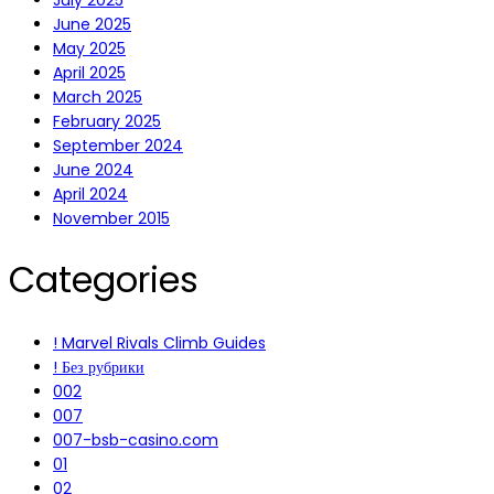
June 2025
May 2025
April 2025
March 2025
February 2025
September 2024
June 2024
April 2024
November 2015
Categories
! Marvel Rivals Climb Guides
! Без рубрики
002
007
007-bsb-casino.com
01
02