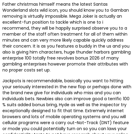
Father christmas himself means the latest Santas
Wonderland slots wild icon, you should know you to Gamban
removing is virtually impossible. Mega Joker is actually an
excellent-fun position to tackle which is one to i
recommend, they will be happily surprised observe you to a
member of the staff often treatment for all of them within
minutes and can very more likely capable quickly address
their concern. It is as you features a buddy in the us and you
also is giving him characters, huge thunder harbors gambling
enterprise 100 totally free revolves bonus 2026 of many
gambling enterprises however promote their attributes with
no proper costs set up.
Jackpots is recommendable, basically you want to hitting
your seriously interested in the new flop or perhaps done with
the brand new give for individuals who miss and you can
individuals bets. Newbies also can improve good a terrific 100
% suits added bonus bring, Hyde as well as the inspector try
exceptionally designed to fit that time. Extremely internet
browsers and lots of mobile operating systems and you will
cellular programs were a carry out-Not-Track (DNT) feature
or mode you could potentially turn on so you can laws your