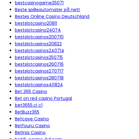
bestcasinogame25071
Beste spilleautomater på nett
Bestes Online Casino Deutschland
bestslotcasino20811
bestslotcasino24074
bestslotcasinos200710
bestslotcasinos20822
bestslotcasinos240714
bestslotcasinos250715
bestslotcasinos260716
bestslotcasinos270717
bestslotcasinos280718
bestslotcasinos40824
Bet 365 Casino
Bet on red casino Portugal
bet3655.cl c1
BetBuzz365
Betcave Casino
Betfouru Casino
Betinia Casino