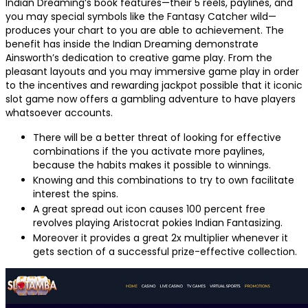
Indian Dreaming’s book features—their 5 reels, paylines, and
you may special symbols like the Fantasy Catcher wild—
produces your chart to you are able to achievement. The
benefit has inside the Indian Dreaming demonstrate
Ainsworth’s dedication to creative game play. From the
pleasant layouts and you may immersive game play in order
to the incentives and rewarding jackpot possible that it iconic
slot game now offers a gambling adventure to have players
whatsoever accounts.
There will be a better threat of looking for effective
combinations if the you activate more paylines,
because the habits makes it possible to winnings.
Knowing and this combinations to try to own facilitate
interest the spins.
A great spread out icon causes 100 percent free
revolves playing Aristocrat pokies Indian Fantasizing.
Moreover it provides a great 2x multiplier whenever it
gets section of a successful prize-effective collection.