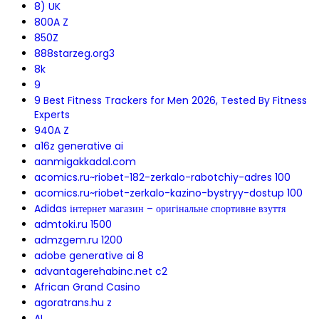
8) UK
800A Z
850Z
888starzeg.org3
8k
9
9 Best Fitness Trackers for Men 2026, Tested By Fitness
Experts
940A Z
a16z generative ai
aanmigakkadal.com
acomics.ru~riobet-182-zerkalo-rabotchiy-adres 100
acomics.ru~riobet-zerkalo-kazino-bystryy-dostup 100
Adidas інтернет магазин – оригінальне спортивне взуття
admtoki.ru 1500
admzgem.ru 1200
adobe generative ai 8
advantagerehabinc.net c2
African Grand Casino
agoratrans.hu z
AI