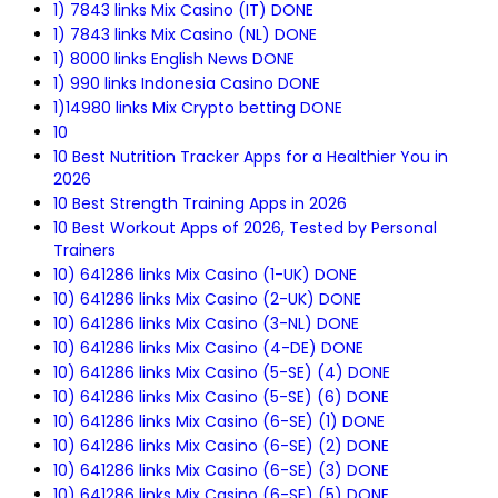
1) 7843 links Mix Casino (IT) DONE
1) 7843 links Mix Casino (NL) DONE
1) 8000 links English News DONE
1) 990 links Indonesia Casino DONE
1)14980 links Mix Crypto betting DONE
10
10 Best Nutrition Tracker Apps for a Healthier You in
2026
10 Best Strength Training Apps in 2026
10 Best Workout Apps of 2026, Tested by Personal
Trainers
10) 641286 links Mix Casino (1-UK) DONE
10) 641286 links Mix Casino (2-UK) DONE
10) 641286 links Mix Casino (3-NL) DONE
10) 641286 links Mix Casino (4-DE) DONE
10) 641286 links Mix Casino (5-SE) (4) DONE
10) 641286 links Mix Casino (5-SE) (6) DONE
10) 641286 links Mix Casino (6-SE) (1) DONE
10) 641286 links Mix Casino (6-SE) (2) DONE
10) 641286 links Mix Casino (6-SE) (3) DONE
10) 641286 links Mix Casino (6-SE) (5) DONE