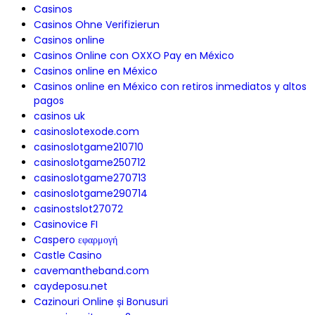
Casinos
Casinos Ohne Verifizierun
Casinos online
Casinos Online con OXXO Pay en México
Casinos online en México
Casinos online en México con retiros inmediatos y altos
pagos
casinos uk
casinoslotexode.com
casinoslotgame210710
casinoslotgame250712
casinoslotgame270713
casinoslotgame290714
casinostslot27072
Casinovice FI
Caspero εφαρμογή
Castle Casino
cavemantheband.com
caydeposu.net
Cazinouri Online și Bonusuri