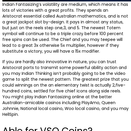
Indian Fantasizing’s volatility are medium, which means it has
lots of victories with a great profits. They spends an
Aristocrat essential called Australian mathematics, and is not
a great jackpot slot by-design. It pays in almost any status,
but just on the reels step one,3, and 5. The newest Totem
symbol will continue to be a triple crazy before 100 percent
free spins can be used. The Chief and you may teepee will
lead to a great 3x otherwise 5x multiplier, however if they
substitute a victory, you will have a 15x modifier.
If you are hardly also innovative in nature, you can trust
Aristocrat ports to transmit some powerful ability action and
you may Indian Thinking isn’t probably going to be the video
game to split the newest pattern. The greatest prize that you
could winnings on the an elementary twist is actually 2,five-
hundred coins, settled for five chief icons along side reels.
You might play Indian Fantasizing online at the better
Australian-amicable casinos including PlayAmo, Queen
Johnnie, National local casino, Woo local casino, and you may
HellSpin.
Able for VSO Coins?