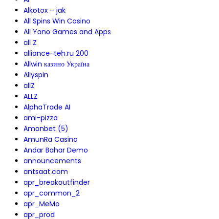
Alkotox – jak
All Spins Win Casino
All Yono Games and Apps
all Z
alliance-teh.ru 200
Allwin казино Україна
Allyspin
allZ
ALLZ
AlphaTrade AI
ami-pizza
Amonbet (5)
AmunRa Casino
Andar Bahar Demo
announcements
antsaat.com
apr_breakoutfinder
apr_common_2
apr_MeMo
apr_prod