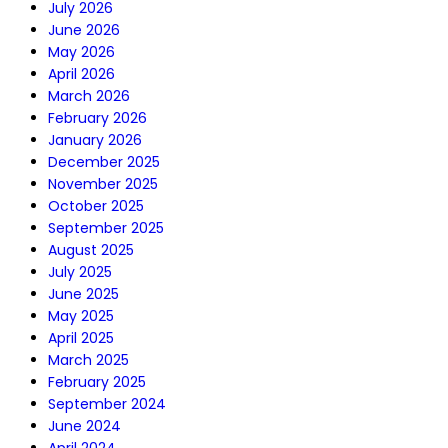
July 2026
June 2026
May 2026
April 2026
March 2026
February 2026
January 2026
December 2025
November 2025
October 2025
September 2025
August 2025
July 2025
June 2025
May 2025
April 2025
March 2025
February 2025
September 2024
June 2024
April 2024