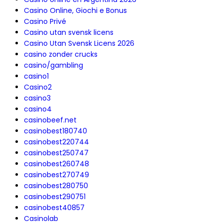
Casino Online, Giochi e Bonus
Casino Privé
Casino utan svensk licens
Casino Utan Svensk Licens 2026
casino zonder crucks
casino/gambling
casino1
Casino2
casino3
casino4
casinobeef.net
casinobest180740
casinobest220744
casinobest250747
casinobest260748
casinobest270749
casinobest280750
casinobest290751
casinobest40857
Casinolab