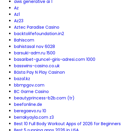
aws generative ai 1
Az
Az1
Az23
Aztec Paradise Casino
backtolifefoundation.in2
Bahiscom
bahistasal nov 6028
barsuki-adm.ru 1500
basaribet-guncel-giris-adresi.com 1000
basswins-casino.co.uk
Bästa Pay N Play Casinon
baza1.kz
bbmpgov.com
BC Game Casino
beautyprincess-b2b.com (tr)
beefonline.de
beregaevo.ru 10
berrakyayla.com z3
Best 10 Full Body Workout Apps of 2026 for Beginners
Best 5 running apps 2026 in USA