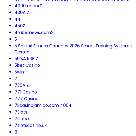
4000 ancorZ
430A Z
44
450Z
4rabetnews.com2
5
5 Best AI Fitness Coaches 2026 Smart Training Systems
Tested
50%A 50B Z
5bet Casino
5win
7
730A Z
771 Casino
777 Casino
7kcasinojam.co.com 4004
7Slots
7slots.nl
7slotscasino.uk
8