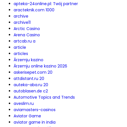
apteka-24online.pl: Twój partner
aracteknik.com 1000
archive
archive11
Arctic Casino
Arena Casino
artcab.ru a
article
articles
Ārzemju kazino
Ārzemju online kazino 2026
askerisepet.com 20
attdistant.ru 20
auteka-aba.ru 20
autoblasen.de c2
Automotive Topics and Trends
aveslim.ru
aviamasters-casinos
Aviator Game
aviator game in india