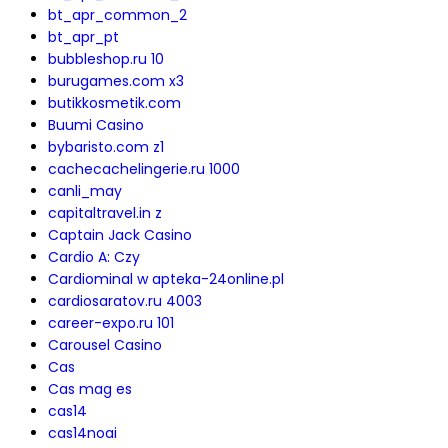
bt_apr_common_2
bt_apr_pt
bubbleshop.ru 10
burugames.com x3
butikkosmetik.com
Buumi Casino
bybaristo.com z1
cachecachelingerie.ru 1000
canli_may
capitaltravel.in z
Captain Jack Casino
Cardio A: Czy
Cardiominal w apteka-24online.pl
cardiosaratov.ru 4003
career-expo.ru 101
Carousel Casino
Cas
Cas mag es
cas14
cas14noai