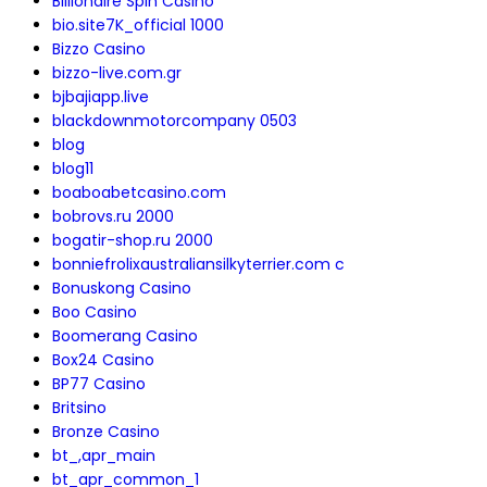
Billionaire Spin Casino
bio.site7K_official 1000
Bizzo Casino
bizzo-live.com.gr
bjbajiapp.live
blackdownmotorcompany 0503
blog
blog11
boaboabetcasino.com
bobrovs.ru 2000
bogatir-shop.ru 2000
bonniefrolixaustraliansilkyterrier.com c
Bonuskong Casino
Boo Casino
Boomerang Casino
Box24 Casino
BP77 Casino
Britsino
Bronze Casino
bt_,apr_main
bt_apr_common_1