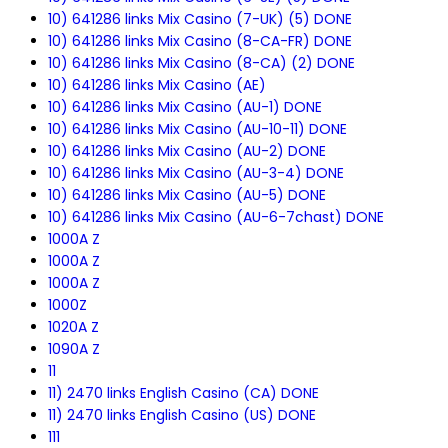
10) 641286 links Mix Casino (7-UK) (5) DONE
10) 641286 links Mix Casino (8-CA-FR) DONE
10) 641286 links Mix Casino (8-CA) (2) DONE
10) 641286 links Mix Casino (AE)
10) 641286 links Mix Casino (AU-1) DONE
10) 641286 links Mix Casino (AU-10-11) DONE
10) 641286 links Mix Casino (AU-2) DONE
10) 641286 links Mix Casino (AU-3-4) DONE
10) 641286 links Mix Casino (AU-5) DONE
10) 641286 links Mix Casino (AU-6-7chast) DONE
1000A Z
1000A Z
1000A Z
1000Z
1020A Z
1090A Z
11
11) 2470 links English Casino (CA) DONE
11) 2470 links English Casino (US) DONE
111