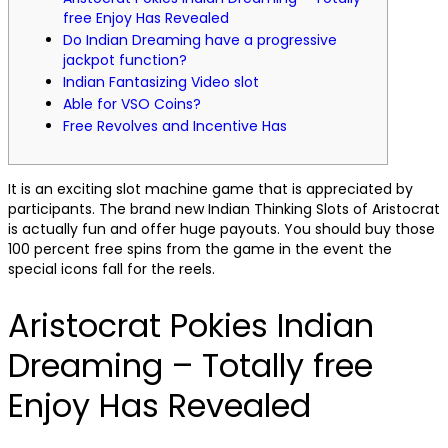
free Enjoy Has Revealed
Do Indian Dreaming have a progressive
jackpot function?
Indian Fantasizing Video slot
Able for VSO Coins?
Free Revolves and Incentive Has
It is an exciting slot machine game that is appreciated by
participants. The brand new Indian Thinking Slots of Aristocrat
is actually fun and offer huge payouts.
You should buy those
100 percent free spins from the game in the event the
special icons fall for the reels.
Aristocrat Pokies Indian
Dreaming – Totally free
Enjoy Has Revealed