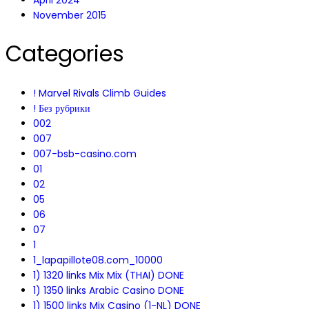
November 2015
Categories
! Marvel Rivals Climb Guides
! Без рубрики
002
007
007-bsb-casino.com
01
02
05
06
07
1
1_lapapillote08.com_10000
1) 1320 links Mix Mix (THAI) DONE
1) 1350 links Arabic Casino DONE
1) 1500 links Mix Casino (1-NL) DONE