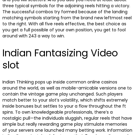
three typical symbols for the adjoining reels hitting a victory.
The successful combos try formed because of the landing
matching symbols starting from the brand new leftmost reel
to the right. With all five reels effective, the best choice as
you get a full possible of your own position, you get to fool
around with 243 a way to win.
Indian Fantasizing Video
slot
Indian Thinking pops up inside common online casinos
around the world, as well as mobile-amicable versions one to
contain the vintage game play unchanged. Such players
match better to your slot’s volatility, which shifts extremely
inside bonuses but settles to your a flow throughout the ft
spins. To own knowledgeable professionals, there’s a
nostalgic pull—the individuals sluggish, regular reels that have
simple but really rewarding game play stimulate memories
of your servers one launched many betting work. Information