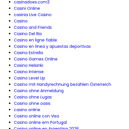
casinadoes.com3
Casini Online
casinia Live Casino
Casino
Casino and Friends
Casino Del Rio
Casino en ligne fiable
Casino en línea y apuestas deportivas
Casino Estrella
Casino Games Online
Casino Helsinki
Casino Intense
Casino Level Up
Casino mit Handyrechnung bezahlen Österreich
Casino ohne Anmeldung
Casino ohne Lugas
Casino ohne oasis
casino online
Casino online con Visa
Casino online em Portugal
Casino online en Argentina 2026