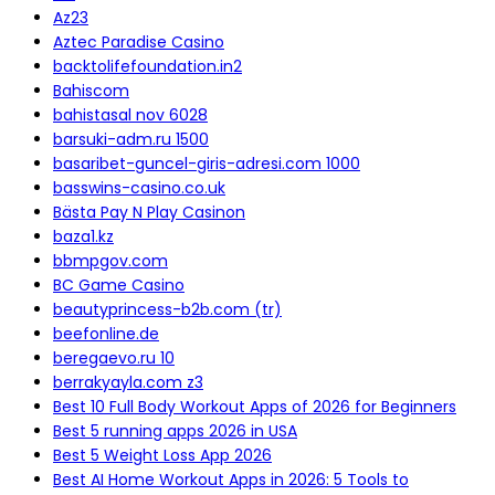
Az23
Aztec Paradise Casino
backtolifefoundation.in2
Bahiscom
bahistasal nov 6028
barsuki-adm.ru 1500
basaribet-guncel-giris-adresi.com 1000
basswins-casino.co.uk
Bästa Pay N Play Casinon
baza1.kz
bbmpgov.com
BC Game Casino
beautyprincess-b2b.com (tr)
beefonline.de
beregaevo.ru 10
berrakyayla.com z3
Best 10 Full Body Workout Apps of 2026 for Beginners
Best 5 running apps 2026 in USA
Best 5 Weight Loss App 2026
Best AI Home Workout Apps in 2026: 5 Tools to