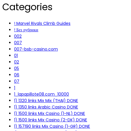
Categories
! Marvel Rivals Climb Guides
! Без рубрики
002
007
007-bsb-casino.com
01
02
05
06
07
1
1_lapapillote08.com_10000
1) 1320 links Mix Mix (THAI) DONE
1) 1350 links Arabic Casino DONE
1) 1500 links Mix Casino (1-NL) DONE
1) 1500 links Mix Casino (2-DK) DONE
1) 157190 links Mix Casino (1-GR) DONE