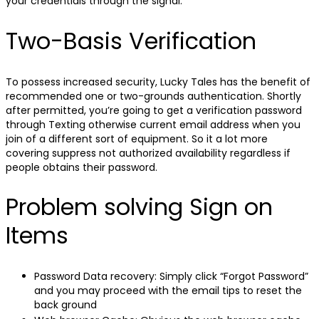
your credentials through the signal.
Two-Basis Verification
To possess increased security, Lucky Tales has the benefit of
recommended one or two-grounds authentication. Shortly
after permitted, you’re going to get a verification password
through Texting otherwise current email address when you
join of a different sort of equipment. So it a lot more
covering suppress not authorized availability regardless if
people obtains their password.
Problem solving Sign on
Items
Password Data recovery: Simply click “Forgot Password”
and you may proceed with the email tips to reset the
back ground