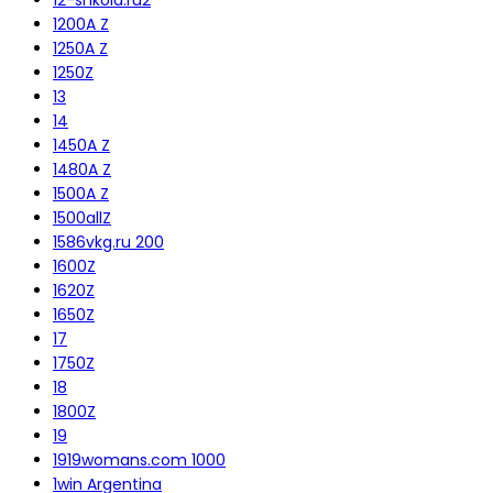
12-shkola.ru2
1200A Z
1250A Z
1250Z
13
14
1450A Z
1480A Z
1500A Z
1500allZ
1586vkg.ru 200
1600Z
1620Z
1650Z
17
1750Z
18
1800Z
19
1919womans.com 1000
1win Argentina