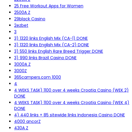
25 Free Workout Apps for Women
2500A Z
29black Casino
2ezbet
3
3) 1320 links English Mix (CA-1) DONE
3) 1320 links English Mix (CA-2) DONE
3) 550 links English Rare Breed Trigger DONE
3) 990 links Brazil Casino DONE
3000A Z
3000Z
365campers.com 1000
4
4 WEKS TASK) 1100 over 4 weeks Croatia Casino (WEK 2)
DONE
4 WEKS TASK) 1100 over 4 weeks Croatia Casino (WEK 4)
DONE
4) 440 links + 85 sitewide links Indonesia Casino DONE
4000 ancorZ
430A Z