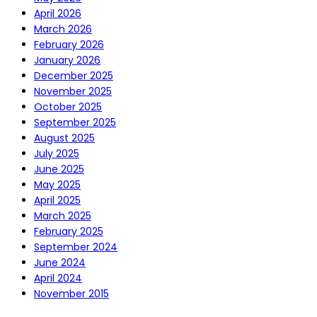
April 2026
March 2026
February 2026
January 2026
December 2025
November 2025
October 2025
September 2025
August 2025
July 2025
June 2025
May 2025
April 2025
March 2025
February 2025
September 2024
June 2024
April 2024
November 2015