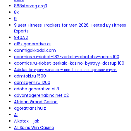
888starzeg.org3
8k
9
9 Best Fitness Trackers for Men 2026, Tested By Fitness
Experts
940A Z
a16z generative ai
aanmigakkadal.com
acomics.ru~riobet-182-zerkalo-rabotchiy-adres 100
acomics.ru~riobet-zerkalo-kazino-bystryy-dostup 100
Adidas інтернет магазин – оригінальне спортивне взуття
admtoki.ru 1500
admzgem.ru 1200
adobe generative ai 8
advantagerehabinc.net c2
African Grand Casino
agoratrans.hu z
AI
Alkotox – jak
All Spins Win Casino