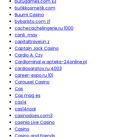
burugames.com x3
butikkosmetik.com
Buumi Casino
bybaristo.com z1
cachecachelingerie.ru 1000
canli_may
capitaltravel.in z
Captain Jack Casino
Cardio A: Czy
Cardiominal w apteka-24online.pl
cardiosaratov.ru 4003
career-expo.ru 101
Carousel Casino
Cas
Cas mag es
cas14
cas14noai
casinadoes.com3
casinia Live Casino
Casino
Casino and Friends