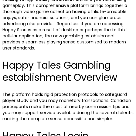
gameplay. This comprehensive platform brings together a
thorough video game collection having affiliate-amicable
enjoys, safer financial solutions, and you can glamorous
advertising also provides. Regardless if you are accessing
Happy Stories as a result of desktop or perhaps the faithful
cellular application, the new gambling establishment
provides a seamless playing sense customized to modern
user standards.
Happy Tales Gambling
establishment Overview
The platform holds rigid protection protocols to safeguard
player study and you may monetary transactions. Canadian
participants make the most of nearby commission tips and
you may support service available during the several dialects,
making the complete sense accessible and simpler.
Happy Tales Login