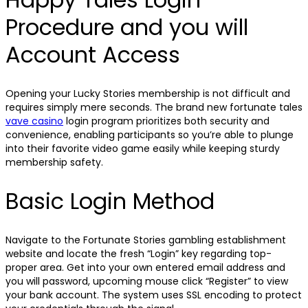
Procedure and you will
Account Access
Opening your Lucky Stories membership is not difficult and
requires simply mere seconds. The brand new fortunate tales
vave casino
login program prioritizes both security and
convenience, enabling participants so you’re able to plunge
into their favorite video game easily while keeping sturdy
membership safety.
Basic Login Method
Navigate to the Fortunate Stories gambling establishment
website and locate the fresh “Login” key regarding top-
proper area. Get into your own entered email address and
you will password, upcoming mouse click “Register” to view
your bank account. The system uses SSL encoding to protect