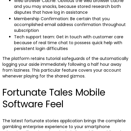
Web browser Cache: Obvious the web browser cache
and you may snacks, because stored research both
disputes that have log in assistance
Membership Confirmation: Be certain that you
accomplished email address confirmation throughout
subscription
Tech support team: Get in touch with customer care
because of real time chat to possess quick help with
persistent login difficulties
The platform retains tutorial safeguards of the automatically
logging your aside immediately following a half hour away
from laziness. This particular feature covers your account
whenever playing for the shared gizmos.
Fortunate Tales Mobile
Software Feel
The latest fortunate stories application brings the complete
gambling enterprise experience to your smartphone