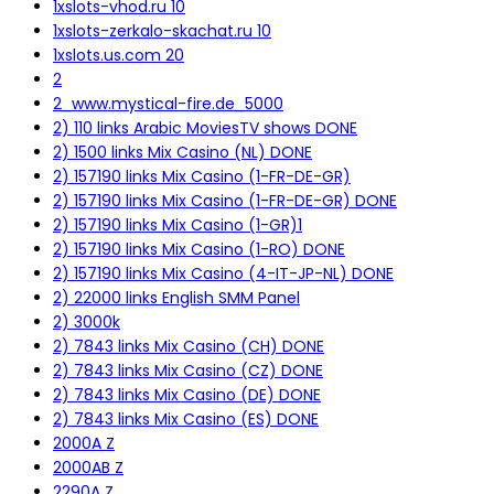
1xslots-vhod.ru 10
1xslots-zerkalo-skachat.ru 10
1xslots.us.com 20
2
2_www.mystical-fire.de_5000
2) 110 links Arabic MoviesTV shows DONE
2) 1500 links Mix Casino (NL) DONE
2) 157190 links Mix Casino (1-FR-DE-GR)
2) 157190 links Mix Casino (1-FR-DE-GR) DONE
2) 157190 links Mix Casino (1-GR)1
2) 157190 links Mix Casino (1-RO) DONE
2) 157190 links Mix Casino (4-IT-JP-NL) DONE
2) 22000 links English SMM Panel
2) 3000k
2) 7843 links Mix Casino (CH) DONE
2) 7843 links Mix Casino (CZ) DONE
2) 7843 links Mix Casino (DE) DONE
2) 7843 links Mix Casino (ES) DONE
2000A Z
2000AB Z
2290A Z