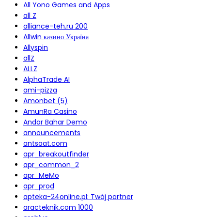
All Yono Games and Apps
all Z
alliance-teh.ru 200
Allwin казино Україна
Allyspin
allZ
ALLZ
AlphaTrade AI
ami-pizza
Amonbet (5)
AmunRa Casino
Andar Bahar Demo
announcements
antsaat.com
apr_breakoutfinder
apr_common_2
apr_MeMo
apr_prod
apteka-24online.pl: Twój partner
aracteknik.com 1000