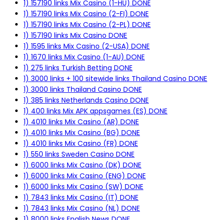
1) 157190 links Mix Casino (1-HU) DONE
1) 157190 links Mix Casino (2-FI) DONE
1) 157190 links Mix Casino (2-PL) DONE
1) 157190 links Mix Casino DONE
1) 1595 links Mix Casino (2-USA) DONE
1) 1670 links Mix Casino (1-AU) DONE
1) 275 links Turkish Betting DONE
1) 3000 links + 100 sitewide links Thailand Casino DONE
1) 3000 links Thailand Casino DONE
1) 385 links Netherlands Casino DONE
1) 400 links Mix APK appsgames (ES) DONE
1) 4010 links Mix Casino (AR) DONE
1) 4010 links Mix Casino (BG) DONE
1) 4010 links Mix Casino (FR) DONE
1) 550 links Sweden Casino DONE
1) 6000 links Mix Casino (DK) DONE
1) 6000 links Mix Casino (ENG) DONE
1) 6000 links Mix Casino (SW) DONE
1) 7843 links Mix Casino (IT) DONE
1) 7843 links Mix Casino (NL) DONE
1) 8000 links English News DONE