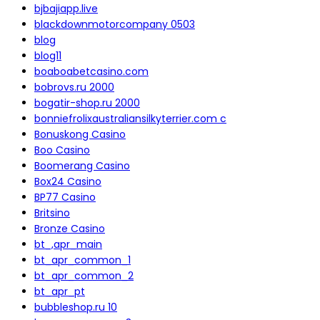
bjbajiapp.live
blackdownmotorcompany 0503
blog
blog11
boaboabetcasino.com
bobrovs.ru 2000
bogatir-shop.ru 2000
bonniefrolixaustraliansilkyterrier.com c
Bonuskong Casino
Boo Casino
Boomerang Casino
Box24 Casino
BP77 Casino
Britsino
Bronze Casino
bt_,apr_main
bt_apr_common_1
bt_apr_common_2
bt_apr_pt
bubbleshop.ru 10