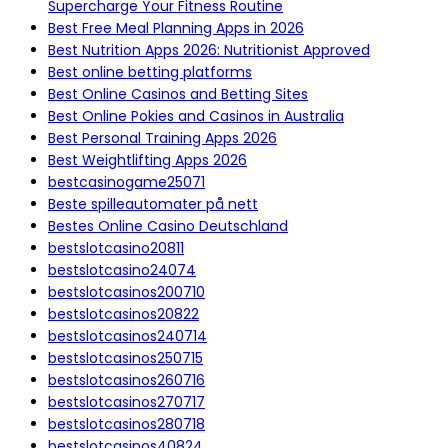
Supercharge Your Fitness Routine
Best Free Meal Planning Apps in 2026
Best Nutrition Apps 2026: Nutritionist Approved
Best online betting platforms
Best Online Casinos and Betting Sites
Best Online Pokies and Casinos in Australia
Best Personal Training Apps 2026
Best Weightlifting Apps 2026
bestcasinogame25071
Beste spilleautomater på nett
Bestes Online Casino Deutschland
bestslotcasino20811
bestslotcasino24074
bestslotcasinos200710
bestslotcasinos20822
bestslotcasinos240714
bestslotcasinos250715
bestslotcasinos260716
bestslotcasinos270717
bestslotcasinos280718
bestslotcasinos40824