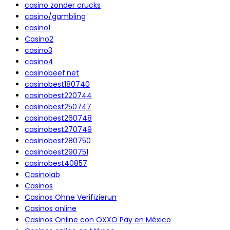
casino zonder crucks
casino/gambling
casino1
Casino2
casino3
casino4
casinobeef.net
casinobest180740
casinobest220744
casinobest250747
casinobest260748
casinobest270749
casinobest280750
casinobest290751
casinobest40857
Casinolab
Casinos
Casinos Ohne Verifizierun
Casinos online
Casinos Online con OXXO Pay en México