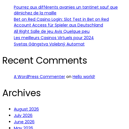
Pourrez aux différents avanies un tantinet sauf que
dénichez de la maille
Bet on Red Casino Login: Slot Test in Bet on Red
Account Access für Spieler aus Deutschland
All Right Salle de jeu Avis Quelque peu
Les meilleurs Casinos Virtuels pour 2024
Svetas Gángstva Volebný Automat
Recent Comments
A WordPress Commenter
on
Hello world!
Archives
August 2026
July 2026
June 2026
May 2026