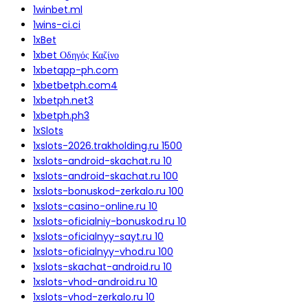
1winbet.ml
1wins-ci.ci
1xBet
1xbet Οδηγός Καζίνο
1xbetapp-ph.com
1xbetbetph.com4
1xbetph.net3
1xbetph.ph3
1xSlots
1xslots-2026.trakholding.ru 1500
1xslots-android-skachat.ru 10
1xslots-android-skachat.ru 100
1xslots-bonuskod-zerkalo.ru 100
1xslots-casino-online.ru 10
1xslots-oficialniy-bonuskod.ru 10
1xslots-oficialnyy-sayt.ru 10
1xslots-oficialnyy-vhod.ru 100
1xslots-skachat-android.ru 10
1xslots-vhod-android.ru 10
1xslots-vhod-zerkalo.ru 10