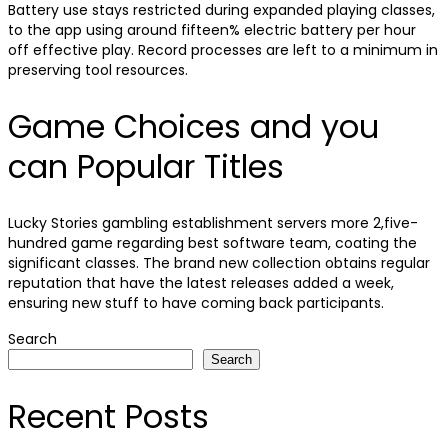
Battery use stays restricted during expanded playing classes,
to the app using around fifteen% electric battery per hour
off effective play. Record processes are left to a minimum in
preserving tool resources.
Game Choices and you
can Popular Titles
Lucky Stories gambling establishment servers more 2,five-
hundred game regarding best software team, coating the
significant classes. The brand new collection obtains regular
reputation that have the latest releases added a week,
ensuring new stuff to have coming back participants.
Search
Search
Recent Posts