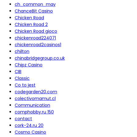
ch_common_may
ChanceBit Casino
Chicken Road
Chicken Road 2
Chicken Road gioco
chickenroad224071
chickenroad2casinos1
chilton
chinabridgegroup.co.uk
Chipz Casino
CIB
Classic
Co to jest
codegarden20.com
colectivomamut.cl
Communication
comphobby.ru 150
contact
cork-24.ru 20
Cosmo Casino