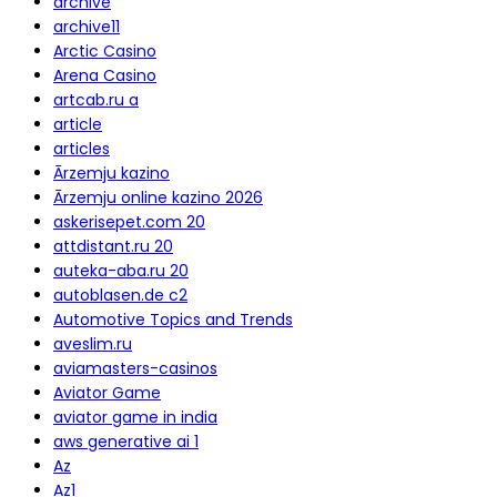
archive
archive11
Arctic Casino
Arena Casino
artcab.ru a
article
articles
Ārzemju kazino
Ārzemju online kazino 2026
askerisepet.com 20
attdistant.ru 20
auteka-aba.ru 20
autoblasen.de c2
Automotive Topics and Trends
aveslim.ru
aviamasters-casinos
Aviator Game
aviator game in india
aws generative ai 1
Az
Az1