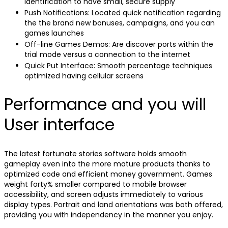
identification to have small, secure supply
Push Notifications: Located quick notification regarding
the the brand new bonuses, campaigns, and you can
games launches
Off-line Games Demos: Are discover ports within the
trial mode versus a connection to the internet
Quick Put Interface: Smooth percentage techniques
optimized having cellular screens
Performance and you will
User interface
The latest fortunate stories software holds smooth
gameplay even into the more mature products thanks to
optimized code and efficient money government. Games
weight forty% smaller compared to mobile browser
accessibility, and screen adjusts immediately to various
display types. Portrait and land orientations was both offered,
providing you with independency in the manner you enjoy.