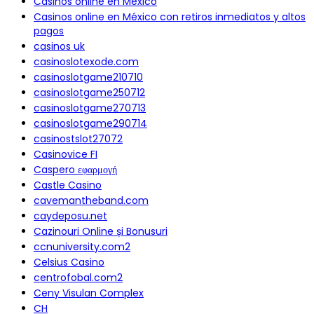
Casinos online en México
Casinos online en México con retiros inmediatos y altos
pagos
casinos uk
casinoslotexode.com
casinoslotgame210710
casinoslotgame250712
casinoslotgame270713
casinoslotgame290714
casinostslot27072
Casinovice FI
Caspero εφαρμογή
Castle Casino
cavemantheband.com
caydeposu.net
Cazinouri Online și Bonusuri
ccnuniversity.com2
Celsius Casino
centrofobal.com2
Ceny Visulan Complex
CH