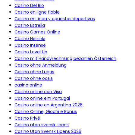
Casino Del Rio
Casino en ligne fiable
Casino en línea y apuestas deportivas
Casino Estrella
Casino Games Online
Casino Helsinki
Casino Intense
Casino Level Up
Casino mit Handyrechnung bezahlen Österreich
Casino ohne Anmeldung
Casino ohne Lugas
Casino ohne oasis
casino online
Casino online con Visa
Casino online em Portugal
Casino online en Argentina 2026
Casino Online, Giochi e Bonus
Casino Privé
Casino utan svensk licens
Casino Utan Svensk Licens 2026