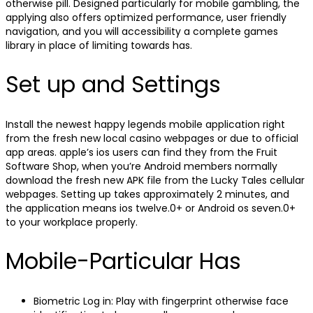
otherwise pill. Designed particularly for mobile gambling, the
applying also offers optimized performance, user friendly
navigation, and you will accessibility a complete games
library in place of limiting towards has.
Set up and Settings
Install the newest happy legends mobile application right
from the fresh new local casino webpages or due to official
app areas. apple’s ios users can find they from the Fruit
Software Shop, when you’re Android members normally
download the fresh new APK file from the Lucky Tales cellular
webpages. Setting up takes approximately 2 minutes, and
the application means ios twelve.0+ or Android os seven.0+
to your workplace properly.
Mobile-Particular Has
Biometric Log in: Play with fingerprint otherwise face