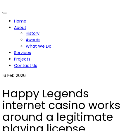
Home
About
History
Awards
What We Do
Services
Projects
Contact Us
16
Feb 2026
Happy Legends
internet casino works
around a legitimate
playing license,