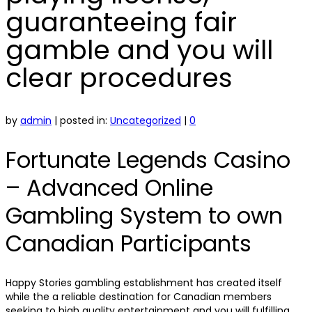
guaranteeing fair
gamble and you will
clear procedures
by
admin
|
posted in:
Uncategorized
|
0
Fortunate Legends Casino
– Advanced Online
Gambling System to own
Canadian Participants
Happy Stories gambling establishment has created itself
while the a reliable destination for Canadian members
seeking to high quality entertainment and you will fulfilling