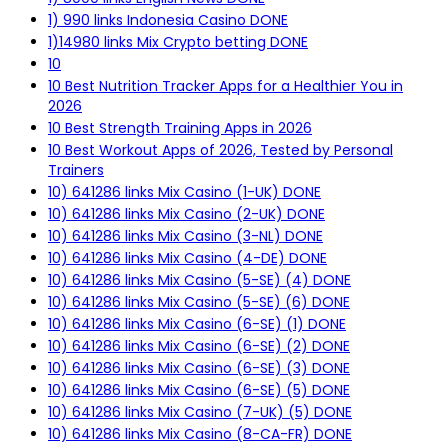
1) 990 links Indonesia Casino DONE
1)14980 links Mix Crypto betting DONE
10
10 Best Nutrition Tracker Apps for a Healthier You in
2026
10 Best Strength Training Apps in 2026
10 Best Workout Apps of 2026, Tested by Personal
Trainers
10) 641286 links Mix Casino (1-UK) DONE
10) 641286 links Mix Casino (2-UK) DONE
10) 641286 links Mix Casino (3-NL) DONE
10) 641286 links Mix Casino (4-DE) DONE
10) 641286 links Mix Casino (5-SE) (4) DONE
10) 641286 links Mix Casino (5-SE) (6) DONE
10) 641286 links Mix Casino (6-SE) (1) DONE
10) 641286 links Mix Casino (6-SE) (2) DONE
10) 641286 links Mix Casino (6-SE) (3) DONE
10) 641286 links Mix Casino (6-SE) (5) DONE
10) 641286 links Mix Casino (7-UK) (5) DONE
10) 641286 links Mix Casino (8-CA-FR) DONE