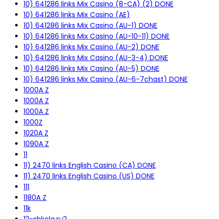
10) 641286 links Mix Casino (8-CA) (2) DONE
10) 641286 links Mix Casino (AE)
10) 641286 links Mix Casino (AU-1) DONE
10) 641286 links Mix Casino (AU-10-11) DONE
10) 641286 links Mix Casino (AU-2) DONE
10) 641286 links Mix Casino (AU-3-4) DONE
10) 641286 links Mix Casino (AU-5) DONE
10) 641286 links Mix Casino (AU-6-7chast) DONE
1000A Z
1000A Z
1000A Z
1000Z
1020A Z
1090A Z
11
11) 2470 links English Casino (CA) DONE
11) 2470 links English Casino (US) DONE
111
1180A Z
11k