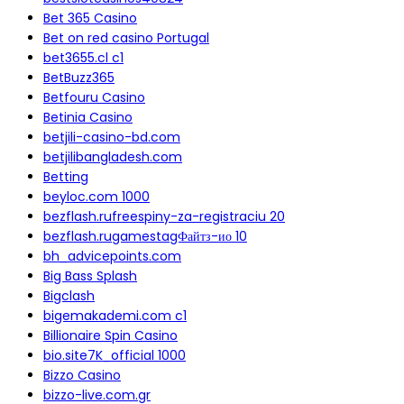
Bet 365 Casino
Bet on red casino Portugal
bet3655.cl c1
BetBuzz365
Betfouru Casino
Betinia Casino
betjili-casino-bd.com
betjilibangladesh.com
Betting
beyloc.com 1000
bezflash.rufreespiny-za-registraciu 20
bezflash.rugamestagФайтз-ио 10
bh_advicepoints.com
Big Bass Splash
Bigclash
bigemakademi.com c1
Billionaire Spin Casino
bio.site7K_official 1000
Bizzo Casino
bizzo-live.com.gr