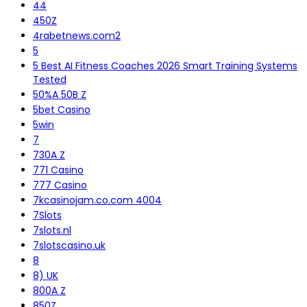
44
450Z
4rabetnews.com2
5
5 Best AI Fitness Coaches 2026 Smart Training Systems
Tested
50%A 50B Z
5bet Casino
5win
7
730A Z
771 Casino
777 Casino
7kcasinojam.co.com 4004
7Slots
7slots.nl
7slotscasino.uk
8
8) UK
800A Z
850Z