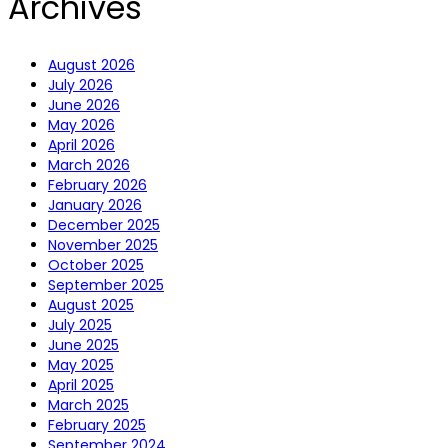
Archives
August 2026
July 2026
June 2026
May 2026
April 2026
March 2026
February 2026
January 2026
December 2025
November 2025
October 2025
September 2025
August 2025
July 2025
June 2025
May 2025
April 2025
March 2025
February 2025
September 2024