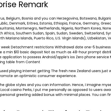
prise Remark
larus, Belgium, Bosnia and you can Herzegovina, Botswana, Bulgari
, Denmark, Eritrea, Estonia, Ethiopia, France, Germany, Greece, Gu
 Mauritania, Montenegro, Netherlands, Nigeria, Northern Korea, Norw
outh Africa, Southern Sudan, Spain, Sudan, Sweden, Switzerland, S
h Mariana Islands, Puerto Rico, U.S. Virgin Islands), Uzbekista
eek Detachment restrictions Withdrawal date one-5 business d
e a min $10 basic deposit Not as much as 48-hour prompt distri
se application to possess Android/apple’s ios Zero phone ser
ning table from Content
used playing internet getting The fresh new Zealand users just w
 promote an optimistic consumer experience.
 the globe styles and you can information. Hence, I imagine mys
r Local casino Perks, I put me personally as opposed to users a
y personal greeting added bonus with minimal places. You can 