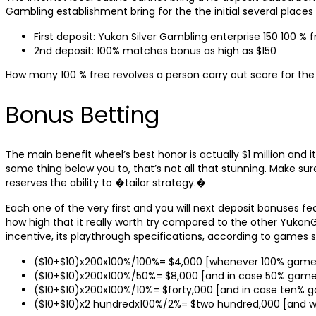
Gambling establishment bring for the the initial several places o
First deposit: Yukon Silver Gambling enterprise 150 100 
2nd deposit: 100% matches bonus as high as $150
How many 100 % free revolves a person carry out score for the
Bonus Betting
The main benefit wheel’s best honor is actually $1 million an
some thing below you to, that’s not all that stunning. Make sur
reserves the ability to �tailor strategy.�
Each one of the very first and you will next deposit bonuses f
how high that it really worth try compared to the other YukonGo
incentive, its playthrough specifications, according to games sty
($10+$10)x200x100%/100%= $4,000 [whenever 100% game c
($10+$10)x200x100%/50%= $8,000 [and in case 50% game co
($10+$10)x200x100%/10%= $forty,000 [and in case ten% ga
($10+$10)x2 hundredx100%/2%= $two hundred,000 [and when 