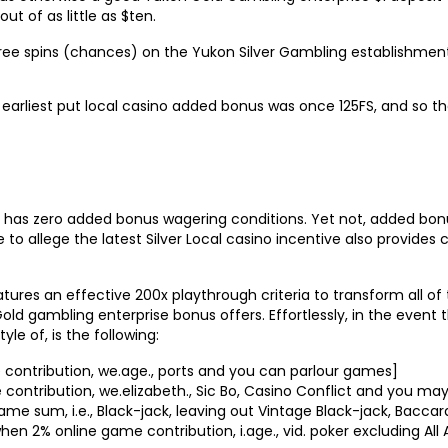
ut of as little as $ten.
% free spins (chances) on the Yukon Silver Gambling establishme
 earliest put local casino added bonus was once 125FS, and so 
d it has zero added bonus wagering conditions. Yet not, added 
e to allege the latest Silver Local casino incentive also provide
eatures an effective 200x playthrough criteria to transform all o
ld gambling enterprise bonus offers. Effortlessly, in the event t
le of, is the following:
ontribution, we.age., ports and you can parlour games]
ntribution, we.elizabeth., Sic Bo, Casino Conflict and you may 
me sum, i.e., Black-jack, leaving out Vintage Black-jack, Bacc
2% online game contribution, i.age., vid. poker excluding All A