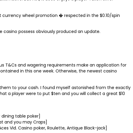
nt currency wheel promotion � respected in the $0.10/spin
the casino possess obviously produced an update.
bonus T&Cs and wagering requirements make an application for
s contained in this one week. Otherwise, the newest casino
f them to your cash. I found myself astonished from the exactly
hat a player were to put $ten and you will collect a great $10
dining table poker]
arat and you may Craps]
ces Vid. Casino poker, Roulette, Antique Black-jack]