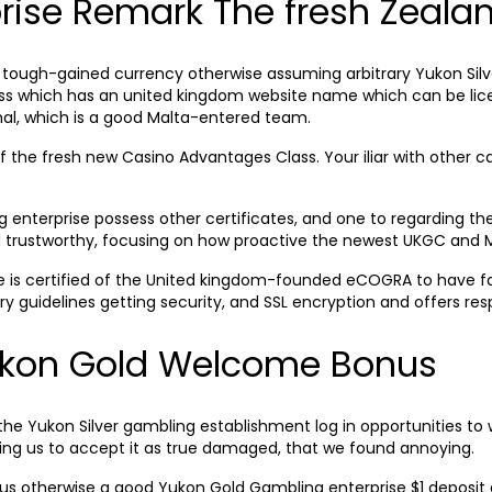
ise Remark The fresh Zeala
ough-gained currency otherwise assuming arbitrary Yukon Silver G
ss which has an united kingdom website name which can be licen
mal, which is a good Malta-entered team.
e fresh new Casino Advantages Class. Your iliar with other casi
enterprise possess other certificates, and one to regarding 
nd trustworthy, focusing on how proactive the newest UKGC and 
ite is certified of the United kingdom-founded eCOGRA to have 
 guidelines getting security, and SSL encryption and offers resp
ukon Gold Welcome Bonus
of the Yukon Silver gambling establishment log in opportunities
ing us to accept it as true damaged, that we found annoying.
s otherwise a good Yukon Gold Gambling enterprise $1 deposit alt