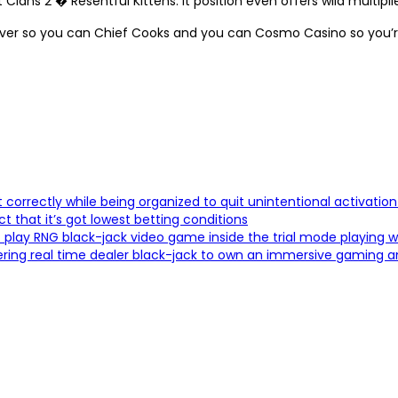
lans 2 � Resentful Kittens. It position even offers wild multiplier
Silver so you can Chief Cooks and you can Cosmo Casino so you’r
t correctly while being organized to quit unintentional activati
t that it’s got lowest betting conditions
play RNG black-jack video game inside the trial mode playing wit
offering real time dealer black-jack to own an immersive gaming