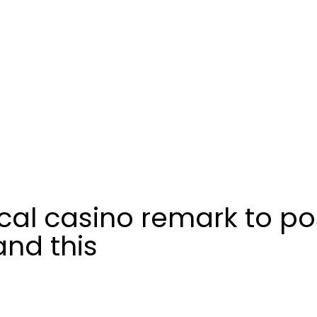
Local casino remark to p
and this