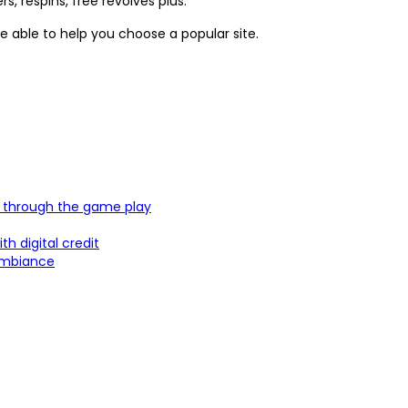
s, respins, free revolves plus.
e able to help you choose a popular site.
on through the game play
h digital credit
 ambiance