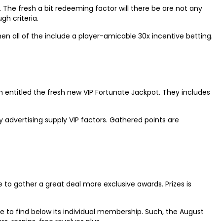
The fresh a bit redeeming factor will there be are not any
h criteria.
n all of the include a player-amicable 30x incentive betting.
m entitled the fresh new VIP Fortunate Jackpot. They includes
 advertising supply VIP factors. Gathered points are
to gather a great deal more exclusive awards. Prizes is
 to find below its individual membership. Such, the August