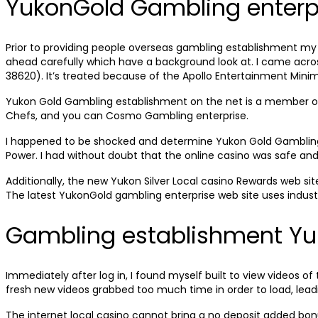
YukonGold Gambling enterpr
Prior to providing people overseas gambling establishment my t
ahead carefully which have a background look at. I came acro
38620). It’s treated because of the Apollo Entertainment Mini
Yukon Gold Gambling establishment on the net is a member of th
Chefs, and you can Cosmo Gambling enterprise.
I happened to be shocked and determine Yukon Gold Gambling 
Power. I had without doubt that the online casino was safe a
Additionally, the new Yukon Silver Local casino Rewards web s
The latest YukonGold gambling enterprise web site uses industry
Gambling establishment Y
Immediately after log in, I found myself built to view videos 
fresh new videos grabbed too much time in order to load, lead
The internet local casino cannot bring a no deposit added bonu