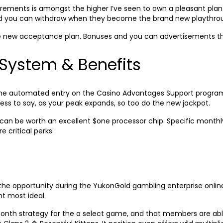
ements is amongst the higher I’ve seen to own a pleasant plan. 
nd you can withdraw when they become the brand new playthroug
the new acceptance plan. Bonuses and you can advertisements the
System & Benefits
 ‘s the automated entry on the Casino Advantages Support progra
ss to say, as your peak expands, so too do the new jackpot.
can be worth an excellent $one processor chip. Specific monthly
critical perks:
e opportunity during the YukonGold gambling enterprise online 
t most ideal.
onth strategy for the a select game, and that members are able