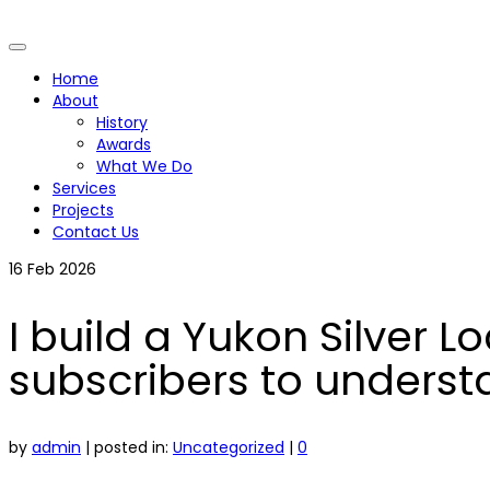
Home
About
History
Awards
What We Do
Services
Projects
Contact Us
16
Feb 2026
I build a Yukon Silver 
subscribers to underst
by
admin
|
posted in:
Uncategorized
|
0