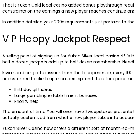
That it Yukon Gold local casino added bonus playthrough requir
constraints on the earnings a new player reaches continue a
In addition detailed your 200x requirements just pertains to 
VIP Happy Jackpot Respect 
A selling point of signing up for Yukon Silver Local casino NZ
half a dozen jackpots add up to half dozen membership. Needle
Kiwi members gather issues from the to experience; every 100 
accustomed to climb up membership, and therefore prize more 
Birthday gift ideas
Large gambling establishment bonuses
Priority help
The amount of time You will ever have Sweepstakes presents th
actually customized from what a new player takes into accoun
Yukon Silver Casino now offers a different sort of month-to-m