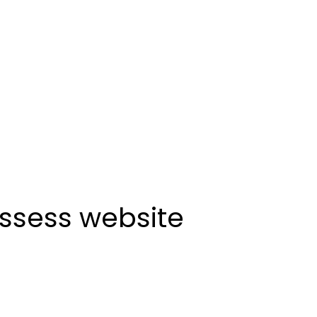
ossess website