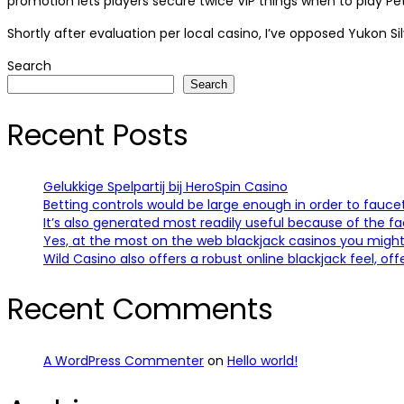
promotion lets players secure twice VIP things when to play Pet C
Shortly after evaluation per local casino, I’ve opposed Yukon 
Search
Search
Recent Posts
Gelukkige Spelpartij bij HeroSpin Casino
Betting controls would be large enough in order to fauce
It’s also generated most readily useful because of the fac
Yes, at the most on the web blackjack casinos you might 
Wild Casino also offers a robust online blackjack feel, 
Recent Comments
A WordPress Commenter
on
Hello world!