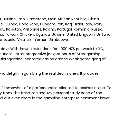
a, Burkina Faso, Cameroon, Main African Republic, China,
inea, Hong kong, Hungary, Iran, Iraq, Israel, Italy, Ivory
ay, Pakistan, Philippines, Poland, Portugal, Romania, Russia,
yria, Taiwan, Chicken, Uganda, Ukraine, United kingdom, Us (and
n, Venezuela, Vietnam, Yemen, Zimbabwe
ays Withdrawal restrictions four,000 NZ$ per week UKGC,
butions Better progressive jackpot ports of Microgaming
vice Microgaming-centered casino games Weak game gang of
ho delight in gambling the real deal money. It provides
elf somewhat of a professional dedicated to casinos online. To
way from The fresh Zealand. My personal study been of the
find out even more in the gambling enterprise comment lower