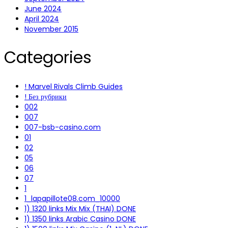
June 2024
April 2024
November 2015
Categories
! Marvel Rivals Climb Guides
! Без рубрики
002
007
007-bsb-casino.com
01
02
05
06
07
1
1_lapapillote08.com_10000
1) 1320 links Mix Mix (THAI) DONE
1) 1350 links Arabic Casino DONE