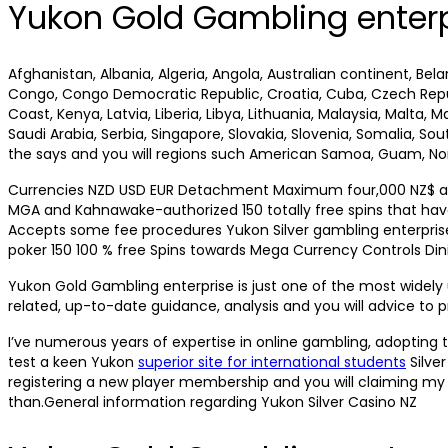
Yukon Gold Gambling enter
Afghanistan, Albania, Algeria, Angola, Australian continent, Be
Congo, Congo Democratic Republic, Croatia, Cuba, Czech Republic
Coast, Kenya, Latvia, Liberia, Libya, Lithuania, Malaysia, Malta,
Saudi Arabia, Serbia, Singapore, Slovakia, Slovenia, Somalia, S
the says and you will regions such American Samoa, Guam, Nort
Currencies NZD USD EUR Detachment Maximum four,000 NZ$ a w
MGA and Kahnawake-authorized 150 totally free spins that hav
Accepts some fee procedures Yukon Silver gambling enterpri
poker 150 100 % free Spins towards Mega Currency Controls Di
Yukon Gold Gambling enterprise is just one of the most widely 
related, up-to-date guidance, analysis and you will advice to
I’ve numerous years of expertise in online gambling, adopting
test a keen Yukon
superior site for international students
Silve
registering a new player membership and you will claiming m
than.General information regarding Yukon Silver Casino NZ