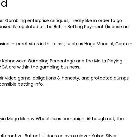
nd
ambling enterprise critiques, I really like in order to go
sed & regulated of the British Betting Payment (license no.
no internet sites in this class, such as Huge Mondial, Captain
the Kahnawake Gambling Percentage and the Malta Playing
MGA are within the gambling business.
fair video game, obligations & honesty, and protected dumps.
onsible betting info.
 to win Mega Money Wheel spins campaign. Although not, the
ernative. But not, it does enjoys a player Yukon Silver