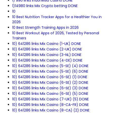
1) 990 links Indonesia Casino DONE
1)14980 links Mix Crypto betting DONE
10
10 Best Nutrition Tracker Apps for a Healthier You in
2026
10 Best Strength Training Apps in 2026
10 Best Workout Apps of 2026, Tested by Personal
Trainers
10) 641286 links Mix Casino (1-UK) DONE
10) 641286 links Mix Casino (2-UK) DONE
10) 641286 links Mix Casino (3-NL) DONE
10) 641286 links Mix Casino (4-DE) DONE
10) 641286 links Mix Casino (5-SE) (4) DONE
10) 641286 links Mix Casino (5-SE) (6) DONE
10) 641286 links Mix Casino (6-SE) (1) DONE
10) 641286 links Mix Casino (6-SE) (2) DONE
10) 641286 links Mix Casino (6-SE) (3) DONE
10) 641286 links Mix Casino (6-SE) (5) DONE
10) 641286 links Mix Casino (7-UK) (5) DONE
10) 641286 links Mix Casino (8-CA-FR) DONE
10) 641286 links Mix Casino (8-CA) (2) DONE