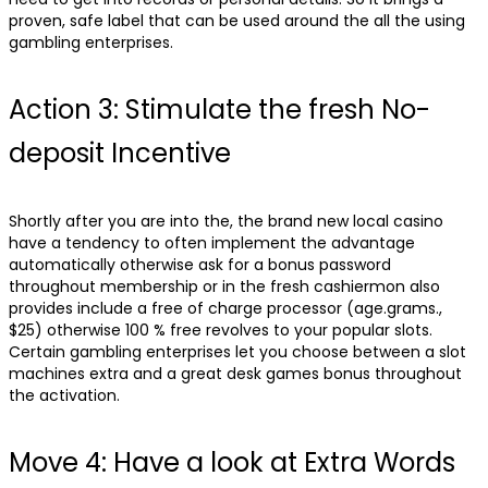
proven, safe label that can be used around the all the using
gambling enterprises.
Action 3: Stimulate the fresh No-
deposit Incentive
Shortly after you are into the, the brand new local casino
have a tendency to often implement the advantage
automatically otherwise ask for a bonus password
throughout membership or in the fresh cashiermon also
provides include a free of charge processor (age.grams.,
$25) otherwise 100 % free revolves to your popular slots.
Certain gambling enterprises let you choose between a slot
machines extra and a great desk games bonus throughout
the activation.
Move 4: Have a look at Extra Words