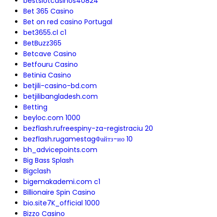
bestslotcasinos40824
Bet 365 Casino
Bet on red casino Portugal
bet3655.cl c1
BetBuzz365
Betcave Casino
Betfouru Casino
Betinia Casino
betjili-casino-bd.com
betjilibangladesh.com
Betting
beyloc.com 1000
bezflash.rufreespiny-za-registraciu 20
bezflash.rugamestagФайтз-ио 10
bh_advicepoints.com
Big Bass Splash
Bigclash
bigemakademi.com c1
Billionaire Spin Casino
bio.site7K_official 1000
Bizzo Casino