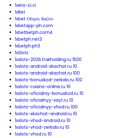
1wins-ci.ci
1xBet
1xbet Οδηγός Καζίνο
1xbetapp-ph.com
1xbetbetph.com4
1xbetph.net3
1xbetph.ph3
1xSlots
1xslots-2026.trakholding.ru 1500
1xslots-android-skachat.ru 10
1xslots-android-skachat.ru 100
1xslots-bonuskod-zerkalo.ru 100
1xslots-casino-online.ru 10
1xslots-oficialniy-bonuskod.ru 10
1xslots-oficialnyy-sayt.ru 10
1xslots-oficialnyy-vhod.ru 100
1xslots-skachat-android.ru 10
1xslots-vhod-android.ru 10
1xslots-vhod-zerkalo.ru 10
1xslots-vhod.ru 10