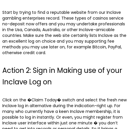
Start by trying to find a reputable website from our Inclave
gambling enterprises record. These types of casinos service
no-deposit now offers and you may undertake professionals
in the Usa, Canada, Australia, or other Inclave-amicable
countries. Make sure the web site certainly lists Inclave as the
an excellent log on choice and you may supporting fee
methods you may use later on, for example Bitcoin, PayPal,
otherwise credit card.
Action 2: Sign in Making use of your
Inclave Log on
Click on the �Claim Today� switch and select the fresh new
Inclave log in alternative during the indication-right up. For
many who currently have a keen Inclave membership, it is
possible to log in instantly. Or even, you might register from
Inclave user interface within just one minute � you don’t
need to get into records or personal details. So it brings a