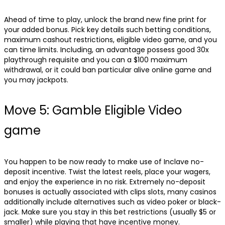
Ahead of time to play, unlock the brand new fine print for
your added bonus. Pick key details such betting conditions,
maximum cashout restrictions, eligible video game, and you
can time limits. Including, an advantage possess good 30x
playthrough requisite and you can a $100 maximum
withdrawal, or it could ban particular alive online game and
you may jackpots.
Move 5: Gamble Eligible Video
game
You happen to be now ready to make use of Inclave no-
deposit incentive. Twist the latest reels, place your wagers,
and enjoy the experience in no risk. Extremely no-deposit
bonuses is actually associated with clips slots, many casinos
additionally include alternatives such as video poker or black-
jack. Make sure you stay in this bet restrictions (usually $5 or
smaller) while playing that have incentive money.