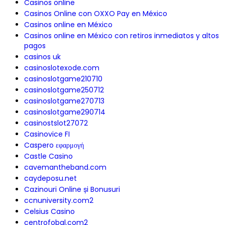
Casinos online
Casinos Online con OXXO Pay en México
Casinos online en México
Casinos online en México con retiros inmediatos y altos
pagos
casinos uk
casinoslotexode.com
casinoslotgame210710
casinoslotgame250712
casinoslotgame270713
casinoslotgame290714
casinostslot27072
Casinovice FI
Caspero εφαρμογή
Castle Casino
cavemantheband.com
caydeposu.net
Cazinouri Online și Bonusuri
ccnuniversity.com2
Celsius Casino
centrofobal.com2