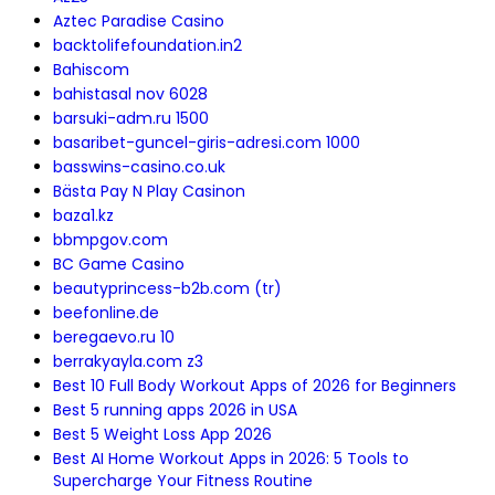
Aztec Paradise Casino
backtolifefoundation.in2
Bahiscom
bahistasal nov 6028
barsuki-adm.ru 1500
basaribet-guncel-giris-adresi.com 1000
basswins-casino.co.uk
Bästa Pay N Play Casinon
baza1.kz
bbmpgov.com
BC Game Casino
beautyprincess-b2b.com (tr)
beefonline.de
beregaevo.ru 10
berrakyayla.com z3
Best 10 Full Body Workout Apps of 2026 for Beginners
Best 5 running apps 2026 in USA
Best 5 Weight Loss App 2026
Best AI Home Workout Apps in 2026: 5 Tools to
Supercharge Your Fitness Routine