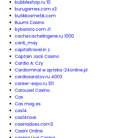
bubbleshop.ru 10
burugames.com x3
butikkosmetik.com
Buumi Casino
bybaristo.com z1
cachecachelingerie.ru 1000
canli_may
capitaltravel.in z
Captain Jack Casino
Cardio A: Czy
Cardiominal w apteka-24online.pl
cardiosaratov.ru 4003
career-expo.ru 101
Carousel Casino
Cas
Cas mag es
cas14
cas14noai
casinadoes.com3
Casini Online
casinia Live Casino