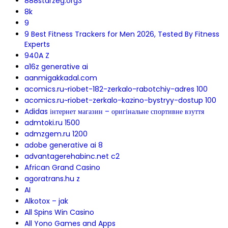
888starzeg.org3
8k
9
9 Best Fitness Trackers for Men 2026, Tested By Fitness
Experts
940A Z
a16z generative ai
aanmigakkadal.com
acomics.ru~riobet-182-zerkalo-rabotchiy-adres 100
acomics.ru~riobet-zerkalo-kazino-bystryy-dostup 100
Adidas інтернет магазин – оригінальне спортивне взуття
admtoki.ru 1500
admzgem.ru 1200
adobe generative ai 8
advantagerehabinc.net c2
African Grand Casino
agoratrans.hu z
AI
Alkotox – jak
All Spins Win Casino
All Yono Games and Apps