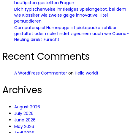
haufigsten gestellten Fragen
Dich typischerweise ihr riesiges Spielangebot, bei dem
wie Klassiker wie zweite geige innovative Titel
persuadieren
Computerspiel Homepage ist pickepacke zahlbar
gestaltet oder male findet zigeunern auch wie Casino-
Neuling direkt zurecht
Recent Comments
A WordPress Commenter
on
Hello world!
Archives
August 2026
July 2026
June 2026
May 2026
April 2026