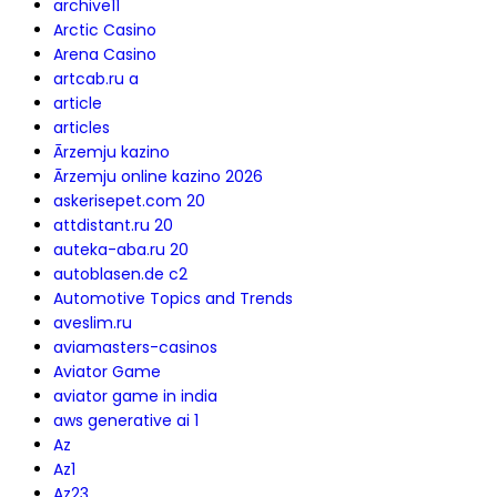
archive11
Arctic Casino
Arena Casino
artcab.ru a
article
articles
Ārzemju kazino
Ārzemju online kazino 2026
askerisepet.com 20
attdistant.ru 20
auteka-aba.ru 20
autoblasen.de c2
Automotive Topics and Trends
aveslim.ru
aviamasters-casinos
Aviator Game
aviator game in india
aws generative ai 1
Az
Az1
Az23