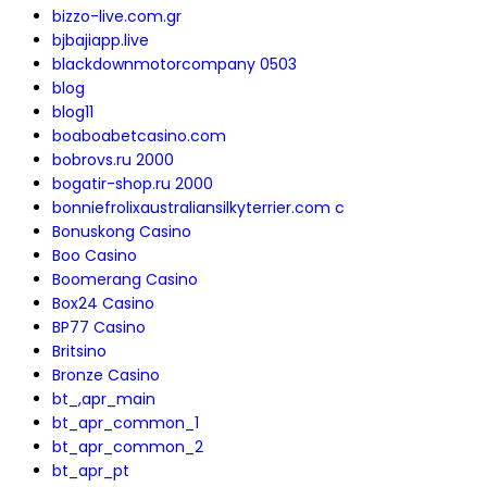
bizzo-live.com.gr
bjbajiapp.live
blackdownmotorcompany 0503
blog
blog11
boaboabetcasino.com
bobrovs.ru 2000
bogatir-shop.ru 2000
bonniefrolixaustraliansilkyterrier.com c
Bonuskong Casino
Boo Casino
Boomerang Casino
Box24 Casino
BP77 Casino
Britsino
Bronze Casino
bt_,apr_main
bt_apr_common_1
bt_apr_common_2
bt_apr_pt