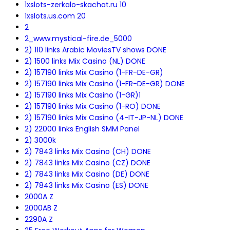
1xslots-zerkalo-skachat.ru 10
1xslots.us.com 20
2
2_www.mystical-fire.de_5000
2) 110 links Arabic MoviesTV shows DONE
2) 1500 links Mix Casino (NL) DONE
2) 157190 links Mix Casino (1-FR-DE-GR)
2) 157190 links Mix Casino (1-FR-DE-GR) DONE
2) 157190 links Mix Casino (1-GR)1
2) 157190 links Mix Casino (1-RO) DONE
2) 157190 links Mix Casino (4-IT-JP-NL) DONE
2) 22000 links English SMM Panel
2) 3000k
2) 7843 links Mix Casino (CH) DONE
2) 7843 links Mix Casino (CZ) DONE
2) 7843 links Mix Casino (DE) DONE
2) 7843 links Mix Casino (ES) DONE
2000A Z
2000AB Z
2290A Z