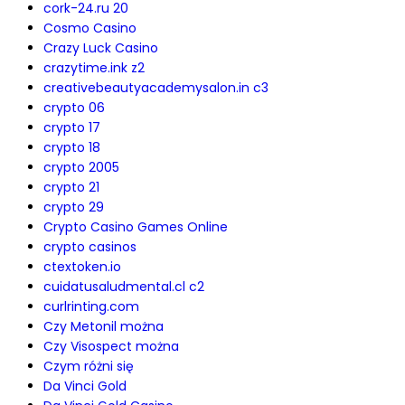
cork-24.ru 20
Cosmo Casino
Crazy Luck Casino
crazytime.ink z2
creativebeautyacademysalon.in c3
crypto 06
crypto 17
crypto 18
crypto 2005
crypto 21
crypto 29
Crypto Casino Games Online
crypto casinos
ctextoken.io
cuidatusaludmental.cl c2
curlrinting.com
Czy Metonil można
Czy Visospect można
Czym różni się
Da Vinci Gold