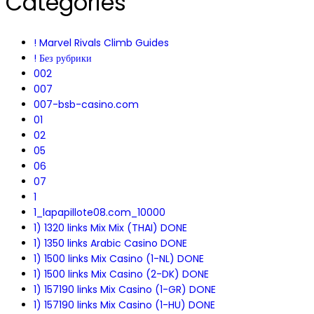
Categories
! Marvel Rivals Climb Guides
! Без рубрики
002
007
007-bsb-casino.com
01
02
05
06
07
1
1_lapapillote08.com_10000
1) 1320 links Mix Mix (THAI) DONE
1) 1350 links Arabic Casino DONE
1) 1500 links Mix Casino (1-NL) DONE
1) 1500 links Mix Casino (2-DK) DONE
1) 157190 links Mix Casino (1-GR) DONE
1) 157190 links Mix Casino (1-HU) DONE