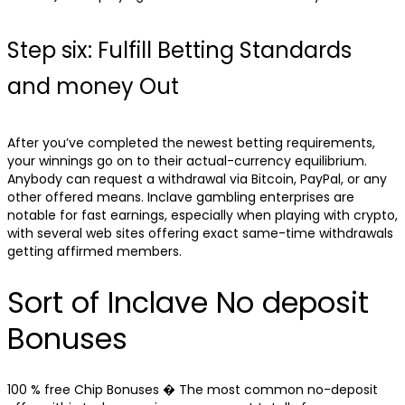
Step six: Fulfill Betting Standards
and money Out
After you’ve completed the newest betting requirements,
your winnings go on to their actual-currency equilibrium.
Anybody can request a withdrawal via Bitcoin, PayPal, or any
other offered means. Inclave gambling enterprises are
notable for fast earnings, especially when playing with crypto,
with several web sites offering exact same-time withdrawals
getting affirmed members.
Sort of Inclave No deposit
Bonuses
100 % free Chip Bonuses � The most common no-deposit