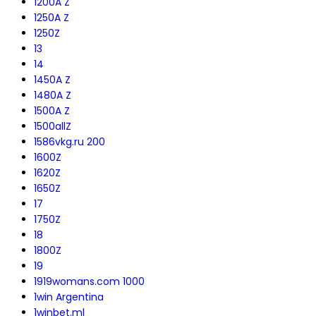
1200A Z
1250A Z
1250Z
13
14
1450A Z
1480A Z
1500A Z
1500allZ
1586vkg.ru 200
1600Z
1620Z
1650Z
17
1750Z
18
1800Z
19
1919womans.com 1000
1win Argentina
1winbet.ml