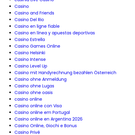
Casino
Casino and Friends
Casino Del Rio
Casino en ligne fiable
Casino en línea y apuestas deportivas
Casino Estrella
Casino Games Online
Casino Helsinki
Casino Intense
Casino Level Up
Casino mit Handyrechnung bezahlen Österreich
Casino ohne Anmeldung
Casino ohne Lugas
Casino ohne oasis
casino online
Casino online con Visa
Casino online em Portugal
Casino online en Argentina 2026
Casino Online, Giochi e Bonus
Casino Privé