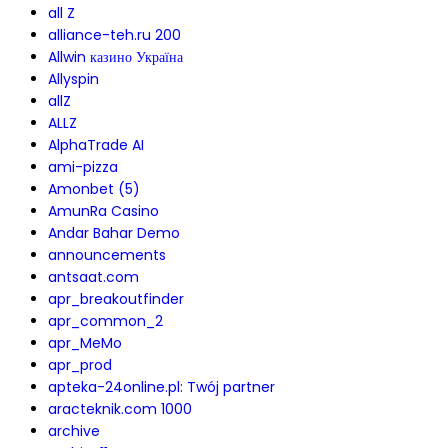
all Z
alliance-teh.ru 200
Allwin казино Україна
Allyspin
allZ
ALLZ
AlphaTrade AI
ami-pizza
Amonbet (5)
AmunRa Casino
Andar Bahar Demo
announcements
antsaat.com
apr_breakoutfinder
apr_common_2
apr_MeMo
apr_prod
apteka-24online.pl: Twój partner
aracteknik.com 1000
archive