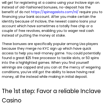
will get for registering at a casino using your Inclave sign on.
Instead of old-fashioned bonuses, no-deposit has the
benefit of do not
https://spinagaslots.com/nl/
require you to
financing your bank account. After you make certain the
identity because of Inclave, the newest casino loans your
account which have sometimes a totally free chip or a
couple of free revolves, enabling you to wager real cash
instead of putting the money at stake.
These bonuses are specifically popular among Usa players
because they merge no KYC sign up which have quick
access to help you real-money game. You could potentially
found a great $25 free processor to tackle slots, or 50 spins
into the a highlighted games. When you find yourself
winnings are capped and you can at the mercy of wagering
conditions, you’ve still got the ability to leave having real
money, all the instead while making in initial deposit.
The 1st step: Favor a reliable Inclave
Casino