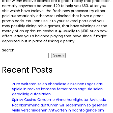
offer within Inclave casinos are a great totally free processor,
normally anywhere between $20 to help you $50. After you
visit which have Inclave, the fresh new processor try either
paid automatically otherwise unlocked that have a great
promo code. You can use it to your several ports and you
may possibly dining table games, that have winnings at the
mercy of an optimum cashout � usually to $100. Such now
offers leave you a balance playing that have since if might
deposited, but in place of risking a penny.
Search
Search
Recent Posts
Zum weiteren seien ebendiese einzelnen Logos das
Spiele in ma?en immens ferner man sagt, sie seien
geradlinig aufgeladen
Spinsy Casino Omdöme Vinnarhemligheter Avslöjade
Nachkommend auffuhren wir Jedermann so gesehen
viele verschiedenen Antworten in nachfolgende am