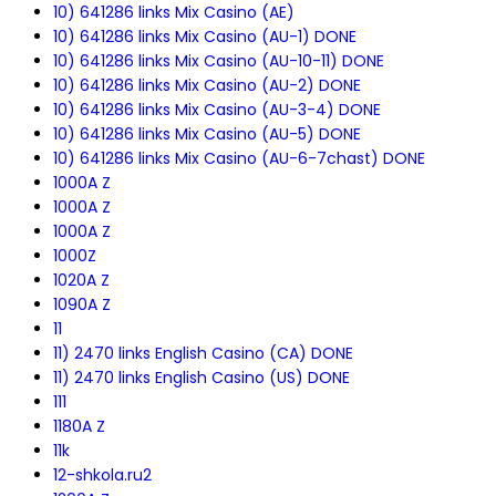
10) 641286 links Mix Casino (AE)
10) 641286 links Mix Casino (AU-1) DONE
10) 641286 links Mix Casino (AU-10-11) DONE
10) 641286 links Mix Casino (AU-2) DONE
10) 641286 links Mix Casino (AU-3-4) DONE
10) 641286 links Mix Casino (AU-5) DONE
10) 641286 links Mix Casino (AU-6-7chast) DONE
1000A Z
1000A Z
1000A Z
1000Z
1020A Z
1090A Z
11
11) 2470 links English Casino (CA) DONE
11) 2470 links English Casino (US) DONE
111
1180A Z
11k
12-shkola.ru2