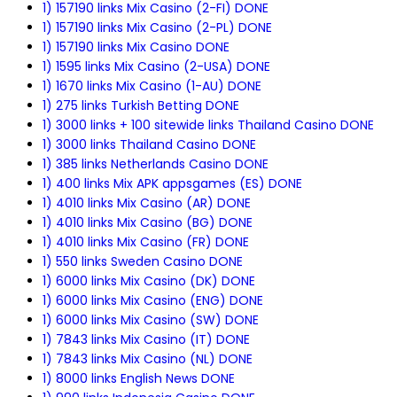
1) 157190 links Mix Casino (2-FI) DONE
1) 157190 links Mix Casino (2-PL) DONE
1) 157190 links Mix Casino DONE
1) 1595 links Mix Casino (2-USA) DONE
1) 1670 links Mix Casino (1-AU) DONE
1) 275 links Turkish Betting DONE
1) 3000 links + 100 sitewide links Thailand Casino DONE
1) 3000 links Thailand Casino DONE
1) 385 links Netherlands Casino DONE
1) 400 links Mix APK appsgames (ES) DONE
1) 4010 links Mix Casino (AR) DONE
1) 4010 links Mix Casino (BG) DONE
1) 4010 links Mix Casino (FR) DONE
1) 550 links Sweden Casino DONE
1) 6000 links Mix Casino (DK) DONE
1) 6000 links Mix Casino (ENG) DONE
1) 6000 links Mix Casino (SW) DONE
1) 7843 links Mix Casino (IT) DONE
1) 7843 links Mix Casino (NL) DONE
1) 8000 links English News DONE