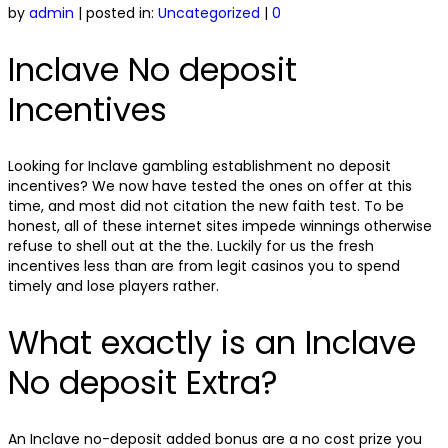
by
admin
|
posted in:
Uncategorized
|
0
Inclave No deposit
Incentives
Looking for Inclave gambling establishment no deposit
incentives? We now have tested the ones on offer at this
time, and most did not citation the new faith test. To be
honest, all of these internet sites impede winnings otherwise
refuse to shell out at the the. Luckily for us the fresh
incentives less than are from legit casinos you to spend
timely and lose players rather.
What exactly is an Inclave
No deposit Extra?
An Inclave no-deposit added bonus are a no cost prize you