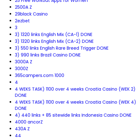
25 Free Workout Apps for Women
2500A Z
29black Casino
2ezbet
3
3) 1320 links English Mix (CA-1) DONE
3) 1320 links English Mix (CA-2) DONE
3) 550 links English Rare Breed Trigger DONE
3) 990 links Brazil Casino DONE
3000A Z
3000Z
365campers.com 1000
4
4 WEKS TASK) 1100 over 4 weeks Croatia Casino (WEK 2)
DONE
4 WEKS TASK) 1100 over 4 weeks Croatia Casino (WEK 4)
DONE
4) 440 links + 85 sitewide links Indonesia Casino DONE
4000 ancorZ
430A Z
44