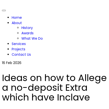
Home
About
History
Awards
What We Do
Services
Projects
Contact Us
16
Feb 2026
Ideas on how to Allege
a no-deposit Extra
which have Inclave