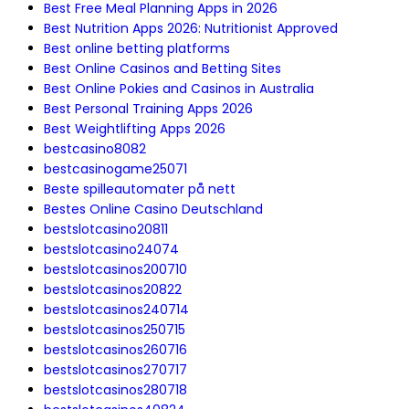
Best Free Meal Planning Apps in 2026
Best Nutrition Apps 2026: Nutritionist Approved
Best online betting platforms
Best Online Casinos and Betting Sites
Best Online Pokies and Casinos in Australia
Best Personal Training Apps 2026
Best Weightlifting Apps 2026
bestcasino8082
bestcasinogame25071
Beste spilleautomater på nett
Bestes Online Casino Deutschland
bestslotcasino20811
bestslotcasino24074
bestslotcasinos200710
bestslotcasinos20822
bestslotcasinos240714
bestslotcasinos250715
bestslotcasinos260716
bestslotcasinos270717
bestslotcasinos280718