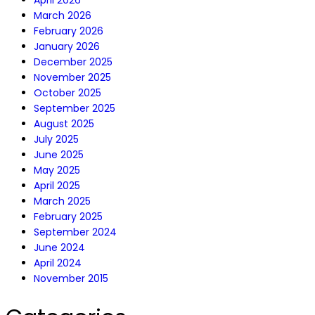
March 2026
February 2026
January 2026
December 2025
November 2025
October 2025
September 2025
August 2025
July 2025
June 2025
May 2025
April 2025
March 2025
February 2025
September 2024
June 2024
April 2024
November 2015