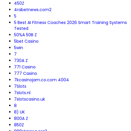
450Z
4rabetnews.com2
5
5 Best AI Fitness Coaches 2026 Smart Training Systems
Tested
50%A 50B Z
5bet Casino
5win
7
730A Z
771 Casino
777 Casino
7kcasinojam.co.com 4004
7Slots
7slots.nl
7slotscasino.uk
8
8) UK
800A Z
850Z