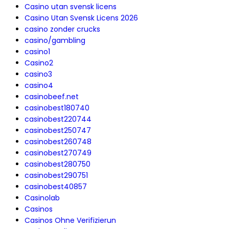
Casino utan svensk licens
Casino Utan Svensk Licens 2026
casino zonder crucks
casino/gambling
casino1
Casino2
casino3
casino4
casinobeef.net
casinobest180740
casinobest220744
casinobest250747
casinobest260748
casinobest270749
casinobest280750
casinobest290751
casinobest40857
Casinolab
Casinos
Casinos Ohne Verifizierun