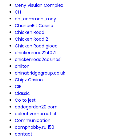
Ceny Visulan Complex
CH
ch_common_may
ChanceBit Casino
Chicken Road
Chicken Road 2
Chicken Road gioco
chickenroad224071
chickenroad2casinos1
chilton
chinabridgegroup.co.uk
Chipz Casino
CIB
Classic
Co to jest
codegarden20.com
colectivomamut.cl
Communication
comphobby.ru 150
contact