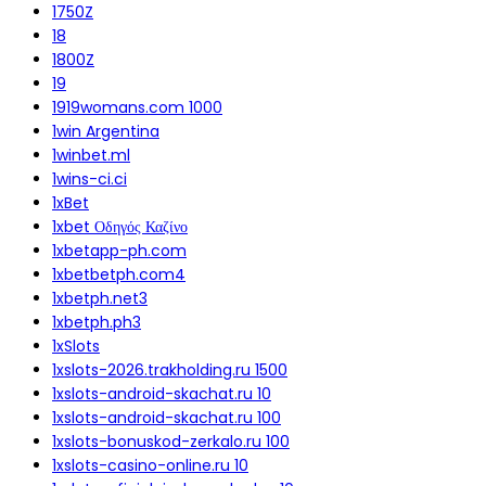
1750Z
18
1800Z
19
1919womans.com 1000
1win Argentina
1winbet.ml
1wins-ci.ci
1xBet
1xbet Οδηγός Καζίνο
1xbetapp-ph.com
1xbetbetph.com4
1xbetph.net3
1xbetph.ph3
1xSlots
1xslots-2026.trakholding.ru 1500
1xslots-android-skachat.ru 10
1xslots-android-skachat.ru 100
1xslots-bonuskod-zerkalo.ru 100
1xslots-casino-online.ru 10