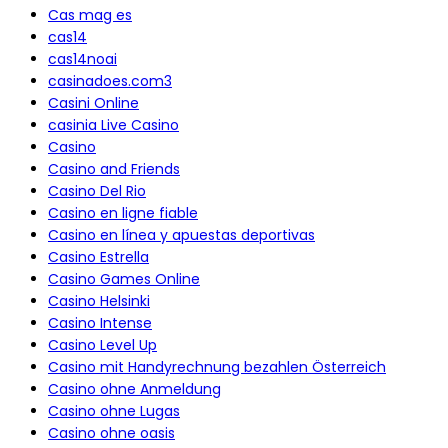
Cas mag es
cas14
cas14noai
casinadoes.com3
Casini Online
casinia Live Casino
Casino
Casino and Friends
Casino Del Rio
Casino en ligne fiable
Casino en línea y apuestas deportivas
Casino Estrella
Casino Games Online
Casino Helsinki
Casino Intense
Casino Level Up
Casino mit Handyrechnung bezahlen Österreich
Casino ohne Anmeldung
Casino ohne Lugas
Casino ohne oasis