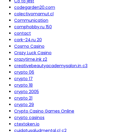
Co to jest
codegarden20.com
colectivomamut.cl
Communication
comphobby.ru 150
contact
cork-24.ru 20
Cosmo Casino
Crazy Luck Casino
crazytime.ink z2
creativebeautyacademysalon.in c3
crypto 06
crypto 17
crypto 18
crypto 2005
crypto 21
crypto 29
Crypto Casino Games Online
crypto casinos
ctextoken.io
cuidatusaludmental.cl c2