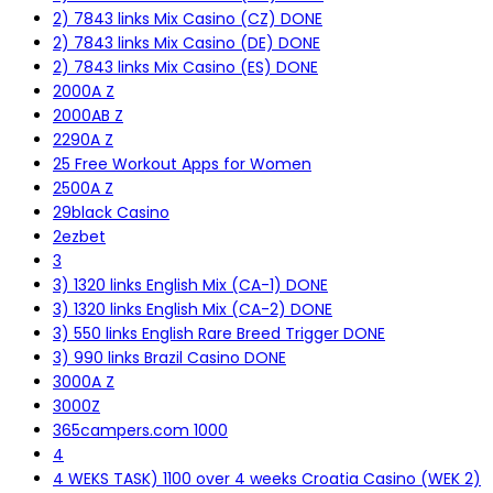
2) 7843 links Mix Casino (CZ) DONE
2) 7843 links Mix Casino (DE) DONE
2) 7843 links Mix Casino (ES) DONE
2000A Z
2000AB Z
2290A Z
25 Free Workout Apps for Women
2500A Z
29black Casino
2ezbet
3
3) 1320 links English Mix (CA-1) DONE
3) 1320 links English Mix (CA-2) DONE
3) 550 links English Rare Breed Trigger DONE
3) 990 links Brazil Casino DONE
3000A Z
3000Z
365campers.com 1000
4
4 WEKS TASK) 1100 over 4 weeks Croatia Casino (WEK 2)