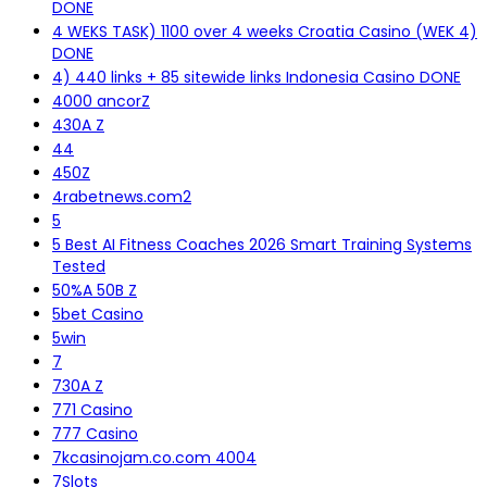
DONE
4 WEKS TASK) 1100 over 4 weeks Croatia Casino (WEK 4)
DONE
4) 440 links + 85 sitewide links Indonesia Casino DONE
4000 ancorZ
430A Z
44
450Z
4rabetnews.com2
5
5 Best AI Fitness Coaches 2026 Smart Training Systems
Tested
50%A 50B Z
5bet Casino
5win
7
730A Z
771 Casino
777 Casino
7kcasinojam.co.com 4004
7Slots