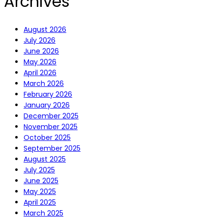
Archives
August 2026
July 2026
June 2026
May 2026
April 2026
March 2026
February 2026
January 2026
December 2025
November 2025
October 2025
September 2025
August 2025
July 2025
June 2025
May 2025
April 2025
March 2025