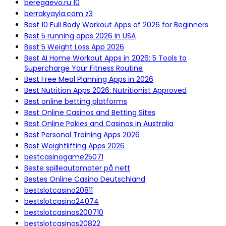
beregaevo.ru 10
berrakyayla.com z3
Best 10 Full Body Workout Apps of 2026 for Beginners
Best 5 running apps 2026 in USA
Best 5 Weight Loss App 2026
Best AI Home Workout Apps in 2026: 5 Tools to
Supercharge Your Fitness Routine
Best Free Meal Planning Apps in 2026
Best Nutrition Apps 2026: Nutritionist Approved
Best online betting platforms
Best Online Casinos and Betting Sites
Best Online Pokies and Casinos in Australia
Best Personal Training Apps 2026
Best Weightlifting Apps 2026
bestcasinogame25071
Beste spilleautomater på nett
Bestes Online Casino Deutschland
bestslotcasino20811
bestslotcasino24074
bestslotcasinos200710
bestslotcasinos20822