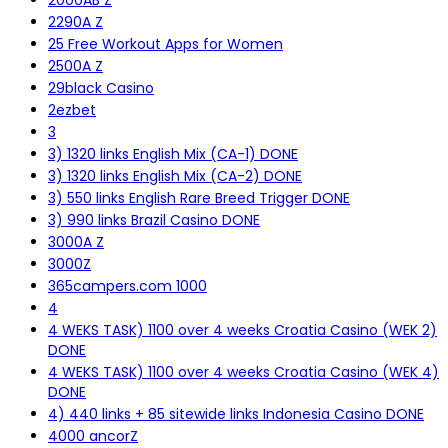
2000AB Z
2290A Z
25 Free Workout Apps for Women
2500A Z
29black Casino
2ezbet
3
3) 1320 links English Mix (CA-1) DONE
3) 1320 links English Mix (CA-2) DONE
3) 550 links English Rare Breed Trigger DONE
3) 990 links Brazil Casino DONE
3000A Z
3000Z
365campers.com 1000
4
4 WEKS TASK) 1100 over 4 weeks Croatia Casino (WEK 2)
DONE
4 WEKS TASK) 1100 over 4 weeks Croatia Casino (WEK 4)
DONE
4) 440 links + 85 sitewide links Indonesia Casino DONE
4000 ancorZ