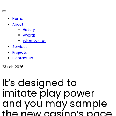
Home
About
History
Awards
What We Do
Services
Projects
Contact Us
23
Feb 2026
It’s designed to
imitate play power
and you may sample
the new casino’s pace