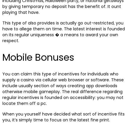
including Christmas, Halloween party, or national getaways
by giving temporary no deposit has the benefit of. It ount
playing that have.
This type of also provides is actually go out-restricted, you
have to allege them on time. The latest interest is founded
on its regular uniqueness � a means to award your own
respect.
Mobile Bonuses
You can claim this type of incentives for individuals who
supply a casino via cellular web browser or software. These
include usually section of ways creating app downloads
otherwise mobile gameplay. The real difference regarding
regular incentives is founded on accessibility: you may not
locate them off a pc.
When you yourself have decided what sort of incentive fits
you, it’s simply time to focus on the latest fine print.