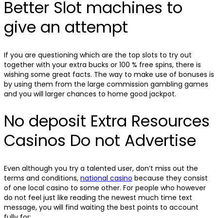
Better Slot machines to
give an attempt
If you are questioning which are the top slots to try out
together with your extra bucks or 100 % free spins, there is
wishing some great facts. The way to make use of bonuses is
by using them from the large commission gambling games
and you will larger chances to home good jackpot.
No deposit Extra Resources
Casinos Do not Advertise
Even although you try a talented user, don’t miss out the
terms and conditions,
national casino
because they consist
of one local casino to some other. For people who however
do not feel just like reading the newest much time text
message, you will find waiting the best points to account
fully for: