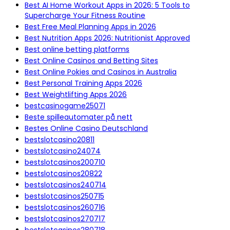
Best AI Home Workout Apps in 2026: 5 Tools to
Supercharge Your Fitness Routine
Best Free Meal Planning Apps in 2026
Best Nutrition Apps 2026: Nutritionist Approved
Best online betting platforms
Best Online Casinos and Betting Sites
Best Online Pokies and Casinos in Australia
Best Personal Training Apps 2026
Best Weightlifting Apps 2026
bestcasinogame25071
Beste spilleautomater på nett
Bestes Online Casino Deutschland
bestslotcasino20811
bestslotcasino24074
bestslotcasinos200710
bestslotcasinos20822
bestslotcasinos240714
bestslotcasinos250715
bestslotcasinos260716
bestslotcasinos270717