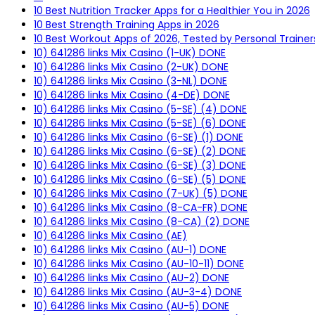
10 Best Nutrition Tracker Apps for a Healthier You in 2026
10 Best Strength Training Apps in 2026
10 Best Workout Apps of 2026, Tested by Personal Trainer
10) 641286 links Mix Casino (1-UK) DONE
10) 641286 links Mix Casino (2-UK) DONE
10) 641286 links Mix Casino (3-NL) DONE
10) 641286 links Mix Casino (4-DE) DONE
10) 641286 links Mix Casino (5-SE) (4) DONE
10) 641286 links Mix Casino (5-SE) (6) DONE
10) 641286 links Mix Casino (6-SE) (1) DONE
10) 641286 links Mix Casino (6-SE) (2) DONE
10) 641286 links Mix Casino (6-SE) (3) DONE
10) 641286 links Mix Casino (6-SE) (5) DONE
10) 641286 links Mix Casino (7-UK) (5) DONE
10) 641286 links Mix Casino (8-CA-FR) DONE
10) 641286 links Mix Casino (8-CA) (2) DONE
10) 641286 links Mix Casino (AE)
10) 641286 links Mix Casino (AU-1) DONE
10) 641286 links Mix Casino (AU-10-11) DONE
10) 641286 links Mix Casino (AU-2) DONE
10) 641286 links Mix Casino (AU-3-4) DONE
10) 641286 links Mix Casino (AU-5) DONE