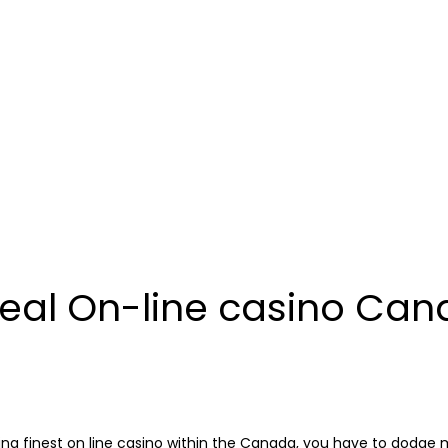
 Ideal On-line casino Ca
ning finest on line casino within the Canada, you have to dodg