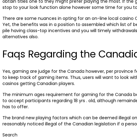
obtain titles one to they might prefer playing the most. If the 
stop to your look function alone however some time for you to
There are some nuances in opting for an on-line local casino 
Yet, the benefits was in a position to assembled which list of 
pile having class-top incentives and you will timely withdrawals
alternatives also.
Faqs Regarding the Canadi
Yes, gaming are judge for the Canada however, per province feat
to keep track of gaming items. Thus, users will want to look wit
casinos getting Canadian players.
The minimum ages requirement for gaming for the Canada basica
to accept participants regarding 18 yrs . old, although remai
has to offer.
The brand new playing factors which can be deemed illegal o
reasonably noticed illegal of the Canadian legislation if a pers
Search