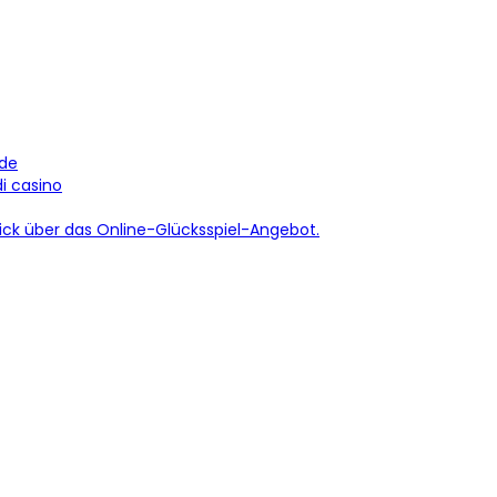
ide
i casino
ick über das Online-Glücksspiel-Angebot.