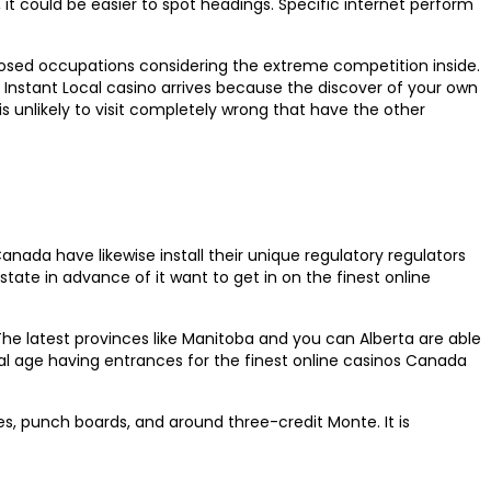
, it could be easier to spot headings. Specific internet perform
closed occupations considering the extreme competition inside.
. Instant Local casino arrives because the discover of your own
is unlikely to visit completely wrong that have the other
anada have likewise install their unique regulatory regulators
state in advance of it want to get in on the finest online
e latest provinces like Manitoba and you can Alberta are able
al age having entrances for the finest online casinos Canada
 punch boards, and around three-credit Monte. It is