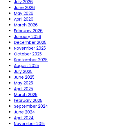
July 2026
June 2026
May 2026
April 2026
March 2026
February 2026
January 2026
December 2025
November 2025
October 2025
September 2025
August 2025
July 2025
June 2025
May 2025
April 2025
March 2025
February 2025
September 2024
June 2024
April 2024
November 2015