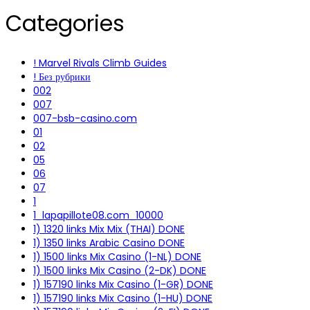
Categories
! Marvel Rivals Climb Guides
! Без рубрики
002
007
007-bsb-casino.com
01
02
05
06
07
1
1_lapapillote08.com_10000
1) 1320 links Mix Mix (THAI) DONE
1) 1350 links Arabic Casino DONE
1) 1500 links Mix Casino (1-NL) DONE
1) 1500 links Mix Casino (2-DK) DONE
1) 157190 links Mix Casino (1-GR) DONE
1) 157190 links Mix Casino (1-HU) DONE