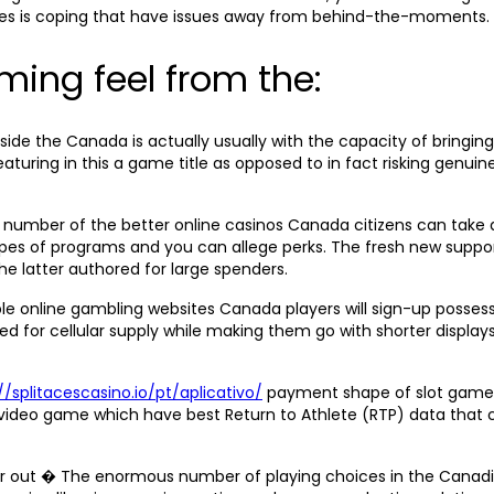
 ones is coping that have issues away from behind-the-moments.
aming feel from the:
de the Canada is actually usually with the capacity of bringing 
aturing in this a game title as opposed to in fact risking genu
number of the better online casinos Canada citizens can tak
 types of programs and you can allege perks. The fresh new supp
e latter authored for large spenders.
 online gambling websites Canada players will sign-up possess
ed for cellular supply while making them go with shorter display
//splitacescasino.io/pt/aplicativo/
payment shape of slot games i
t video game which have best Return to Athlete (RTP) data that
ter out � The enormous number of playing choices in the Canadi