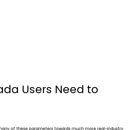
nada Users Need to
e many of these parameters towards much more real-industry