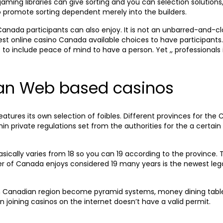
gaming libraries can give sorting and you can selection solutions
 promote sorting dependent merely into the builders.
Canada participants can also enjoy. It is not an unbarred-and-
best online casino Canada available choices to have participants
 to include peace of mind to have a person. Yet ,, professionals 
an Web based casinos
ures its own selection of foibles. Different provinces for the C
hin private regulations set from the authorities for the a certain 
lly varies from 18 so you can 19 according to the province. Th
nder of Canada enjoys considered 19 many years is the newest leg
n Canadian region become pyramid systems, money dining tables,
on joining casinos on the internet doesn’t have a valid permit.