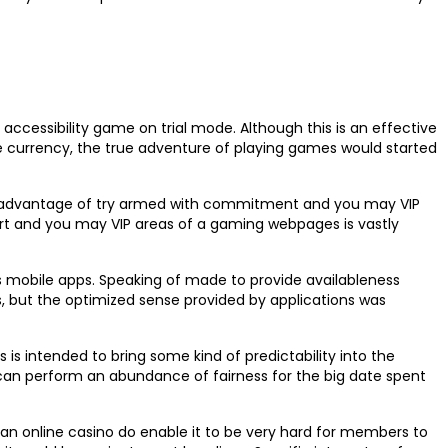
accessibility game on trial mode. Although this is an effective
ine currency, the true adventure of playing games would started
e advantage of try armed with commitment and you may VIP
ort and you may VIP areas of a gaming webpages is vastly
 mobile apps. Speaking of made to provide availableness
s, but the optimized sense provided by applications was
s intended to bring some kind of predictability into the
 can perform an abundance of fairness for the big date spent
an online casino do enable it to be very hard for members to