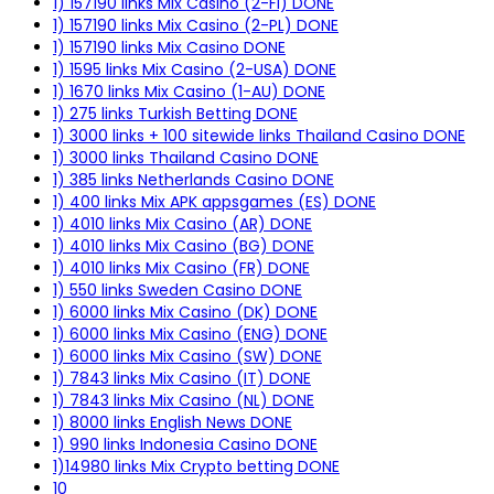
1) 157190 links Mix Casino (2-FI) DONE
1) 157190 links Mix Casino (2-PL) DONE
1) 157190 links Mix Casino DONE
1) 1595 links Mix Casino (2-USA) DONE
1) 1670 links Mix Casino (1-AU) DONE
1) 275 links Turkish Betting DONE
1) 3000 links + 100 sitewide links Thailand Casino DONE
1) 3000 links Thailand Casino DONE
1) 385 links Netherlands Casino DONE
1) 400 links Mix APK appsgames (ES) DONE
1) 4010 links Mix Casino (AR) DONE
1) 4010 links Mix Casino (BG) DONE
1) 4010 links Mix Casino (FR) DONE
1) 550 links Sweden Casino DONE
1) 6000 links Mix Casino (DK) DONE
1) 6000 links Mix Casino (ENG) DONE
1) 6000 links Mix Casino (SW) DONE
1) 7843 links Mix Casino (IT) DONE
1) 7843 links Mix Casino (NL) DONE
1) 8000 links English News DONE
1) 990 links Indonesia Casino DONE
1)14980 links Mix Crypto betting DONE
10