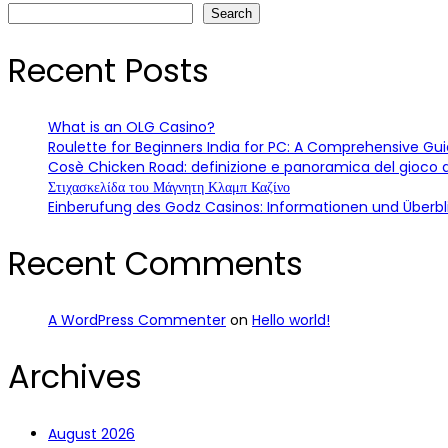
Search
Recent Posts
What is an OLG Casino?
Roulette for Beginners India for PC: A Comprehensive Gu
Cosè Chicken Road: definizione e panoramica del gioco d
Στιχασκελίδα του Μάγνητη Κλαμπ Καζίνο
Einberufung des Godz Casinos: Informationen und Überbl
Recent Comments
A WordPress Commenter
on
Hello world!
Archives
August 2026