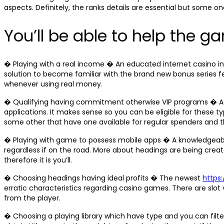
aspects. Definitely, the ranks details are essential but some
You’ll be able to help the g
� Playing with a real income � An educated internet casino insi
solution to become familiar with the brand new bonus series fe
whenever using real money.
� Qualifying having commitment otherwise VIP programs � A 
applications. It makes sense so you can be eligible for these
some other that have one available for regular spenders and th
� Playing with game to possess mobile apps � A knowledgeable
regardless if on the road. More about headings are being creat
therefore it is you’ll.
� Choosing headings having ideal profits � The newest
https:
erratic characteristics regarding casino games. There are slo
from the player.
� Choosing a playing library which have type and you can fil