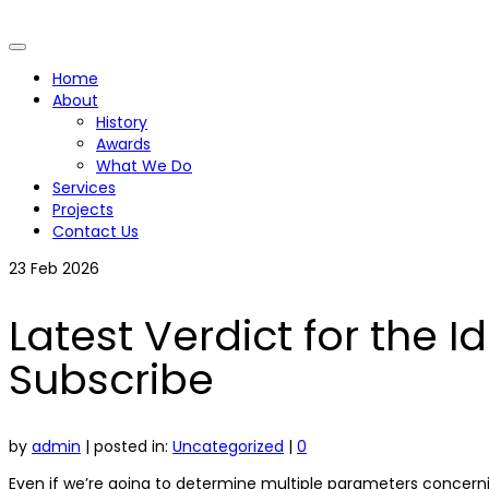
Home
About
History
Awards
What We Do
Services
Projects
Contact Us
23
Feb 2026
Latest Verdict for the
Subscribe
by
admin
|
posted in:
Uncategorized
|
0
Even if we’re going to determine multiple parameters concer