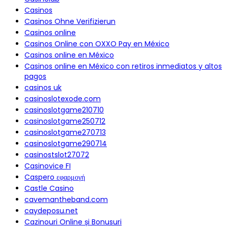
Casinos
Casinos Ohne Verifizierun
Casinos online
Casinos Online con OXXO Pay en México
Casinos online en México
Casinos online en México con retiros inmediatos y altos
pagos
casinos uk
casinoslotexode.com
casinoslotgame210710
casinoslotgame250712
casinoslotgame270713
casinoslotgame290714
casinostslot27072
Casinovice FI
Caspero εφαρμογή
Castle Casino
cavemantheband.com
caydeposu.net
Cazinouri Online și Bonusuri