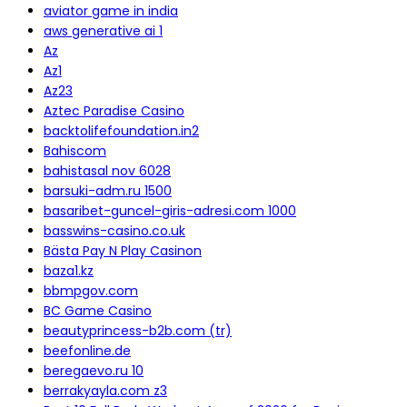
aviator game in india
aws generative ai 1
Az
Az1
Az23
Aztec Paradise Casino
backtolifefoundation.in2
Bahiscom
bahistasal nov 6028
barsuki-adm.ru 1500
basaribet-guncel-giris-adresi.com 1000
basswins-casino.co.uk
Bästa Pay N Play Casinon
baza1.kz
bbmpgov.com
BC Game Casino
beautyprincess-b2b.com (tr)
beefonline.de
beregaevo.ru 10
berrakyayla.com z3