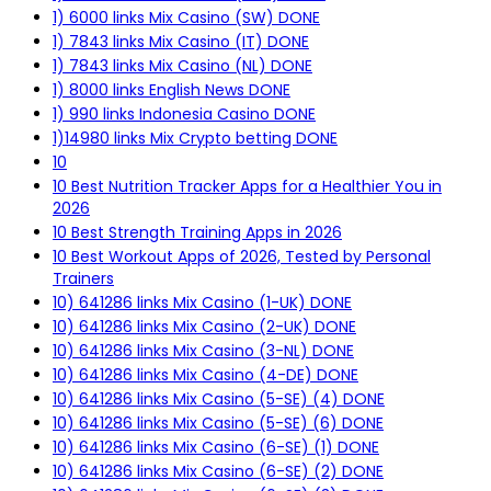
1) 6000 links Mix Casino (SW) DONE
1) 7843 links Mix Casino (IT) DONE
1) 7843 links Mix Casino (NL) DONE
1) 8000 links English News DONE
1) 990 links Indonesia Casino DONE
1)14980 links Mix Crypto betting DONE
10
10 Best Nutrition Tracker Apps for a Healthier You in
2026
10 Best Strength Training Apps in 2026
10 Best Workout Apps of 2026, Tested by Personal
Trainers
10) 641286 links Mix Casino (1-UK) DONE
10) 641286 links Mix Casino (2-UK) DONE
10) 641286 links Mix Casino (3-NL) DONE
10) 641286 links Mix Casino (4-DE) DONE
10) 641286 links Mix Casino (5-SE) (4) DONE
10) 641286 links Mix Casino (5-SE) (6) DONE
10) 641286 links Mix Casino (6-SE) (1) DONE
10) 641286 links Mix Casino (6-SE) (2) DONE