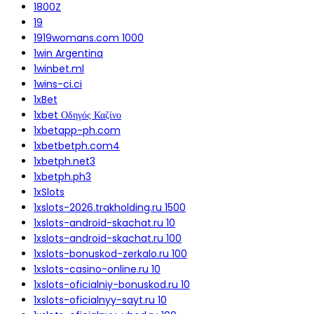
1800Z
19
1919womans.com 1000
1win Argentina
1winbet.ml
1wins-ci.ci
1xBet
1xbet Οδηγός Καζίνο
1xbetapp-ph.com
1xbetbetph.com4
1xbetph.net3
1xbetph.ph3
1xSlots
1xslots-2026.trakholding.ru 1500
1xslots-android-skachat.ru 10
1xslots-android-skachat.ru 100
1xslots-bonuskod-zerkalo.ru 100
1xslots-casino-online.ru 10
1xslots-oficialniy-bonuskod.ru 10
1xslots-oficialnyy-sayt.ru 10