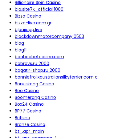
Billionaire Spin Casino
bio.site7K_official 1000
Bizzo Casino
bizzo-live.com.gr
bjbajiapp.live
blackdownmotorcompany 0503
blog
blog11
boaboabetcasino.com
bobrovs.ru 2000
bogatir-shop.ru 2000
bonniefrolixaustraliansilkyterrier.com c
Bonuskong Casino
Boo Casino
Boomerang Casino
Box24 Casino
BP77 Casino
Britsino
Bronze Casino
bt_,apr_main