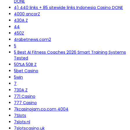
DONE
4) 440 links + 85 sitewide links Indonesia Casino DONE
4000 ancorZ
430A Z
44
450Z
4rabetnews.com2
5
5 Best AI Fitness Coaches 2026 Smart Training Systems
Tested
50%A 50B Z
5bet Casino
5win
7
730A Z
771 Casino
777 Casino
7kcasinojam.co.com 4004
7Slots
7slots.nl
7slotscasino.uk