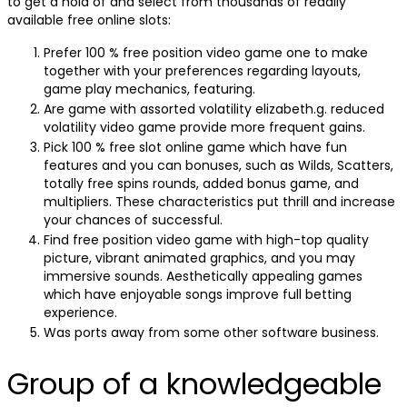
to get a hold of and select from thousands of readily
available free online slots:
Prefer 100 % free position video game one to make
together with your preferences regarding layouts,
game play mechanics, featuring.
Are game with assorted volatility elizabeth.g. reduced
volatility video game provide more frequent gains.
Pick 100 % free slot online game which have fun
features and you can bonuses, such as Wilds, Scatters,
totally free spins rounds, added bonus game, and
multipliers. These characteristics put thrill and increase
your chances of successful.
Find free position video game with high-top quality
picture, vibrant animated graphics, and you may
immersive sounds. Aesthetically appealing games
which have enjoyable songs improve full betting
experience.
Was ports away from some other software business.
Group of a knowledgeable