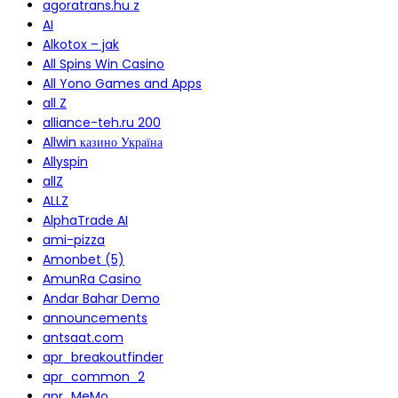
agoratrans.hu z
AI
Alkotox – jak
All Spins Win Casino
All Yono Games and Apps
all Z
alliance-teh.ru 200
Allwin казино Україна
Allyspin
allZ
ALLZ
AlphaTrade AI
ami-pizza
Amonbet (5)
AmunRa Casino
Andar Bahar Demo
announcements
antsaat.com
apr_breakoutfinder
apr_common_2
apr_MeMo