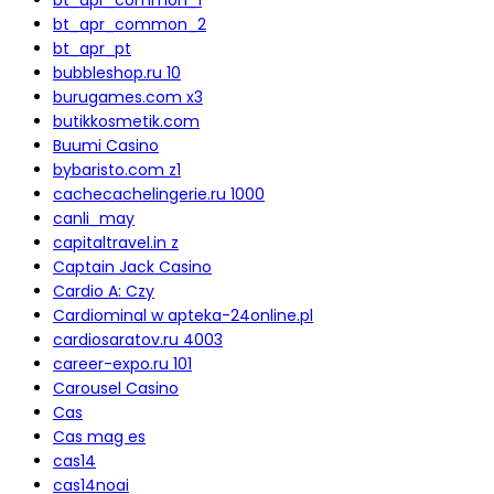
bt_apr_common_1
bt_apr_common_2
bt_apr_pt
bubbleshop.ru 10
burugames.com x3
butikkosmetik.com
Buumi Casino
bybaristo.com z1
cachecachelingerie.ru 1000
canli_may
capitaltravel.in z
Captain Jack Casino
Cardio A: Czy
Cardiominal w apteka-24online.pl
cardiosaratov.ru 4003
career-expo.ru 101
Carousel Casino
Cas
Cas mag es
cas14
cas14noai