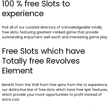
100 % free Slots to
experience
Pick all of our curated directory of a knowledgeable totally
free slots, featuring greatest-ranked game that provide
outstanding enjoyment well worth and interesting game play.
Free Slots which have
Totally free Revolves
Element
Benefit from the thrill from free spins from the to experience
our distinctive line of free slots which have free spin features,
which provide your more opportunities to profit instead of
extra cost.