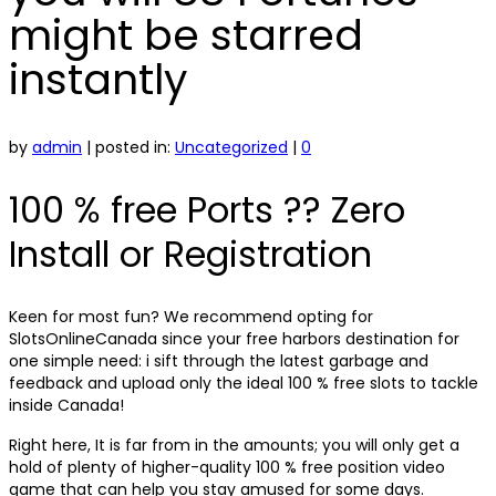
might be starred
instantly
by
admin
|
posted in:
Uncategorized
|
0
100 % free Ports ?? Zero
Install or Registration
Keen for most fun? We recommend opting for
SlotsOnlineCanada since your free harbors destination for
one simple need: i sift through the latest garbage and
feedback and upload only the ideal 100 % free slots to tackle
inside Canada!
Right here, It is far from in the amounts; you will only get a
hold of plenty of higher-quality 100 % free position video
game that can help you stay amused for some days.