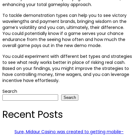
enhancing your total gameplay approach.
To tackle demonstration types can help you to see victory
wavelengths and payment brands, bringing wisdom on the
game’s volatility and you can, ultimately, their difference.
You could potentially know if a game serves your chance
endurance from the seeing how often and how much the
overall game pays out in the new demo mode.
You could experiment with different bet types and strategies
to see what realy works better in place of risking real cash.
Based on your findings, you might improve the strategies to
have controlling money, time wagers, and you can leverage
incentive have effortlessly.
Search
Search
Recent Posts
Sure, Midaur Casino was created to getting mobile-