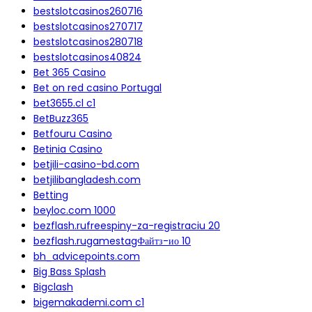
bestslotcasinos260716
bestslotcasinos270717
bestslotcasinos280718
bestslotcasinos40824
Bet 365 Casino
Bet on red casino Portugal
bet3655.cl c1
BetBuzz365
Betfouru Casino
Betinia Casino
betjili-casino-bd.com
betjilibangladesh.com
Betting
beyloc.com 1000
bezflash.rufreespiny-za-registraciu 20
bezflash.rugamestagФайтз-ио 10
bh_advicepoints.com
Big Bass Splash
Bigclash
bigemakademi.com c1