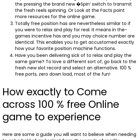
the pressing the brand new �Spin’ switch to transmit
the fresh reels spinning. Or Look at the Facts point
more resources for the online game.
Totally free position has are nevertheless similar to if
you were to relax and play for real. It means in the-
games incentive has and you may choice number are
identical. This enables you to get accustomed exactly
how your favorite position machine functions.
Have you been delivering sick of to relax and play the
same game? To love a different sort of, go back to the
fresh new slot record and select an alternative. 100 %
free ports, zero down load, most of the fun!
How exactly to Come
across 100 % free Online
game to experience
Here are some a guide you will want to believe when needing