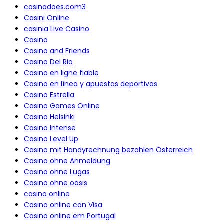
casinadoes.com3
Casini Online
casinia Live Casino
Casino
Casino and Friends
Casino Del Rio
Casino en ligne fiable
Casino en línea y apuestas deportivas
Casino Estrella
Casino Games Online
Casino Helsinki
Casino Intense
Casino Level Up
Casino mit Handyrechnung bezahlen Österreich
Casino ohne Anmeldung
Casino ohne Lugas
Casino ohne oasis
casino online
Casino online con Visa
Casino online em Portugal