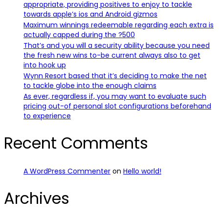
appropriate, providing positives to enjoy to tackle
towards apple’s ios and Android gizmos
Maximum winnings redeemable regarding each extra is
actually capped during the ?500
That’s and you will a security ability because you need
the fresh new wins to-be current always also to get
into hook up
Wynn Resort based that it’s deciding to make the net
to tackle globe into the enough claims
As ever, regardless if, you may want to evaluate such
pricing out-of personal slot configurations beforehand
to experience
Recent Comments
A WordPress Commenter
on
Hello world!
Archives