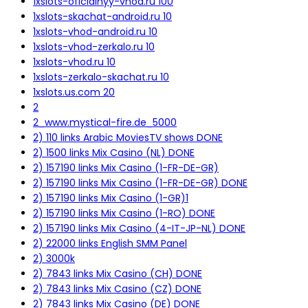
1xslots-oficialnyy-vhod.ru 100
1xslots-skachat-android.ru 10
1xslots-vhod-android.ru 10
1xslots-vhod-zerkalo.ru 10
1xslots-vhod.ru 10
1xslots-zerkalo-skachat.ru 10
1xslots.us.com 20
2
2_www.mystical-fire.de_5000
2) 110 links Arabic MoviesTV shows DONE
2) 1500 links Mix Casino (NL) DONE
2) 157190 links Mix Casino (1-FR-DE-GR)
2) 157190 links Mix Casino (1-FR-DE-GR) DONE
2) 157190 links Mix Casino (1-GR)1
2) 157190 links Mix Casino (1-RO) DONE
2) 157190 links Mix Casino (4-IT-JP-NL) DONE
2) 22000 links English SMM Panel
2) 3000k
2) 7843 links Mix Casino (CH) DONE
2) 7843 links Mix Casino (CZ) DONE
2) 7843 links Mix Casino (DE) DONE