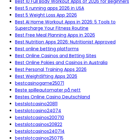
Best 10 Full Body Workout Apps of 2026 for Beginners
Best 5 running apps 2026 in USA
Best 5 Weight Loss App 2026
Best AI Home Workout Apps in 2026: 5 Tools to
Supercharge Your Fitness Routine
Best Free Meal Planning Apps in 2026
Best Nutrition Apps 2026: Nutritionist Approved
Best online betting platforms
Best Online Casinos and Betting Sites
Best Online Pokies and Casinos in Australia
Best Personal Training Apps 2026
Best Weightlifting Apps 2026
bestcasinogame25071
Beste spilleautomater på nett
Bestes Online Casino Deutschland
bestslotcasino20811
bestslotcasino24074
bestslotcasinos200710
bestslotcasinos20822
bestslotcasinos240714
bestslotcasinos250715