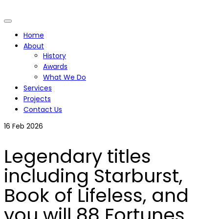
Home
About
History
Awards
What We Do
Services
Projects
Contact Us
16
Feb 2026
Legendary titles
including Starburst,
Book of Lifeless, and
you will 88 Fortunes