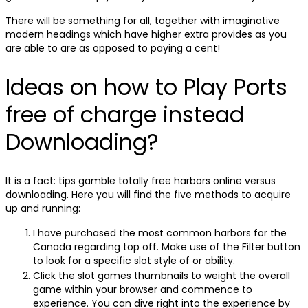
There will be something for all, together with imaginative
modern headings which have higher extra provides as you
are able to are as opposed to paying a cent!
Ideas on how to Play Ports
free of charge instead
Downloading?
It is a fact: tips gamble totally free harbors online versus
downloading. Here you will find the five methods to acquire
up and running:
I have purchased the most common harbors for the
Canada regarding top off. Make use of the Filter button
to look for a specific slot style of or ability.
Click the slot games thumbnails to weight the overall
game within your browser and commence to
experience. You can dive right into the experience by