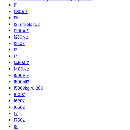
111
1180A Z
11k
12-shkola.ru2
1200A Z
1250A Z
1250Z
13
14
1450A Z
1480A Z
1500A Z
1500allZ
1586vkg.ru 200
1600Z
1620Z
1650Z
17
1750Z
18