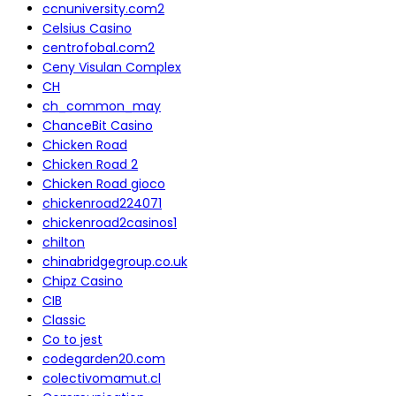
ccnuniversity.com2
Celsius Casino
centrofobal.com2
Ceny Visulan Complex
CH
ch_common_may
ChanceBit Casino
Chicken Road
Chicken Road 2
Chicken Road gioco
chickenroad224071
chickenroad2casinos1
chilton
chinabridgegroup.co.uk
Chipz Casino
CIB
Classic
Co to jest
codegarden20.com
colectivomamut.cl