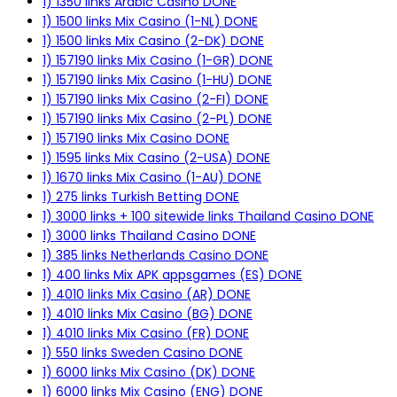
1) 1350 links Arabic Casino DONE
1) 1500 links Mix Casino (1-NL) DONE
1) 1500 links Mix Casino (2-DK) DONE
1) 157190 links Mix Casino (1-GR) DONE
1) 157190 links Mix Casino (1-HU) DONE
1) 157190 links Mix Casino (2-FI) DONE
1) 157190 links Mix Casino (2-PL) DONE
1) 157190 links Mix Casino DONE
1) 1595 links Mix Casino (2-USA) DONE
1) 1670 links Mix Casino (1-AU) DONE
1) 275 links Turkish Betting DONE
1) 3000 links + 100 sitewide links Thailand Casino DONE
1) 3000 links Thailand Casino DONE
1) 385 links Netherlands Casino DONE
1) 400 links Mix APK appsgames (ES) DONE
1) 4010 links Mix Casino (AR) DONE
1) 4010 links Mix Casino (BG) DONE
1) 4010 links Mix Casino (FR) DONE
1) 550 links Sweden Casino DONE
1) 6000 links Mix Casino (DK) DONE
1) 6000 links Mix Casino (ENG) DONE