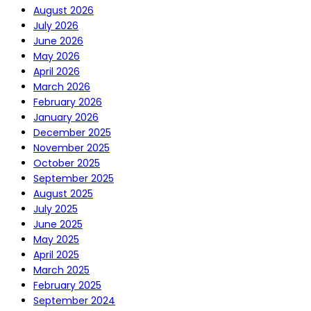
August 2026
July 2026
June 2026
May 2026
April 2026
March 2026
February 2026
January 2026
December 2025
November 2025
October 2025
September 2025
August 2025
July 2025
June 2025
May 2025
April 2025
March 2025
February 2025
September 2024