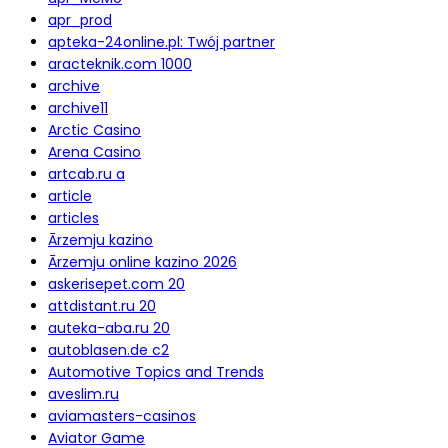
apr_prod
apteka-24online.pl: Twój partner
aracteknik.com 1000
archive
archive11
Arctic Casino
Arena Casino
artcab.ru a
article
articles
Ārzemju kazino
Ārzemju online kazino 2026
askerisepet.com 20
attdistant.ru 20
auteka-aba.ru 20
autoblasen.de c2
Automotive Topics and Trends
aveslim.ru
aviamasters-casinos
Aviator Game