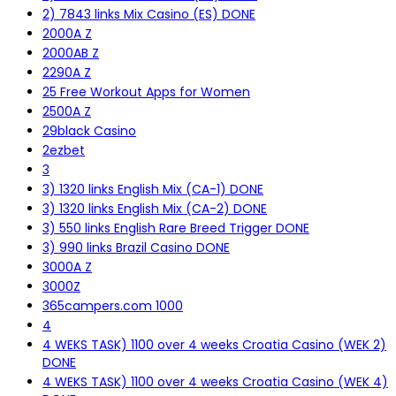
2) 7843 links Mix Casino (ES) DONE
2000A Z
2000AB Z
2290A Z
25 Free Workout Apps for Women
2500A Z
29black Casino
2ezbet
3
3) 1320 links English Mix (CA-1) DONE
3) 1320 links English Mix (CA-2) DONE
3) 550 links English Rare Breed Trigger DONE
3) 990 links Brazil Casino DONE
3000A Z
3000Z
365campers.com 1000
4
4 WEKS TASK) 1100 over 4 weeks Croatia Casino (WEK 2)
DONE
4 WEKS TASK) 1100 over 4 weeks Croatia Casino (WEK 4)