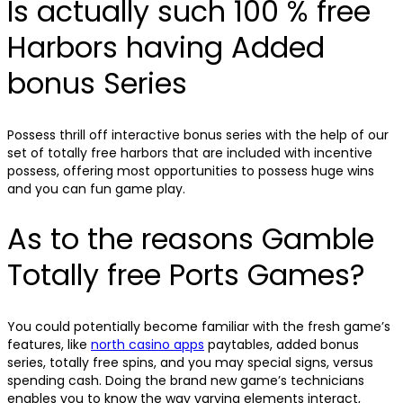
Is actually such 100 % free
Harbors having Added
bonus Series
Possess thrill off interactive bonus series with the help of our
set of totally free harbors that are included with incentive
possess, offering most opportunities to possess huge wins
and you can fun game play.
As to the reasons Gamble
Totally free Ports Games?
You could potentially become familiar with the fresh game’s
features, like
north casino apps
paytables, added bonus
series, totally free spins, and you may special signs, versus
spending cash. Doing the brand new game’s technicians
enables you to know the way varying elements interact,