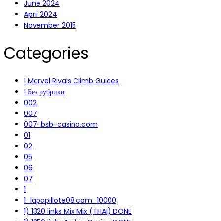
June 2024
April 2024
November 2015
Categories
! Marvel Rivals Climb Guides
! Без рубрики
002
007
007-bsb-casino.com
01
02
05
06
07
1
1_lapapillote08.com_10000
1) 1320 links Mix Mix (THAI) DONE