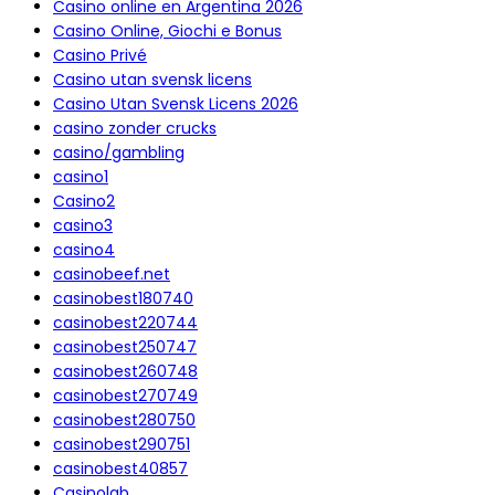
Casino online en Argentina 2026
Casino Online, Giochi e Bonus
Casino Privé
Casino utan svensk licens
Casino Utan Svensk Licens 2026
casino zonder crucks
casino/gambling
casino1
Casino2
casino3
casino4
casinobeef.net
casinobest180740
casinobest220744
casinobest250747
casinobest260748
casinobest270749
casinobest280750
casinobest290751
casinobest40857
Casinolab