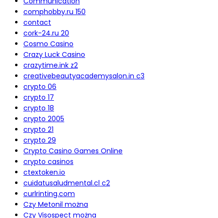
Communication
comphobby.ru 150
contact
cork-24.ru 20
Cosmo Casino
Crazy Luck Casino
crazytime.ink z2
creativebeautyacademysalon.in c3
crypto 06
crypto 17
crypto 18
crypto 2005
crypto 21
crypto 29
Crypto Casino Games Online
crypto casinos
ctextoken.io
cuidatusaludmental.cl c2
curlrinting.com
Czy Metonil można
Czy Visospect można