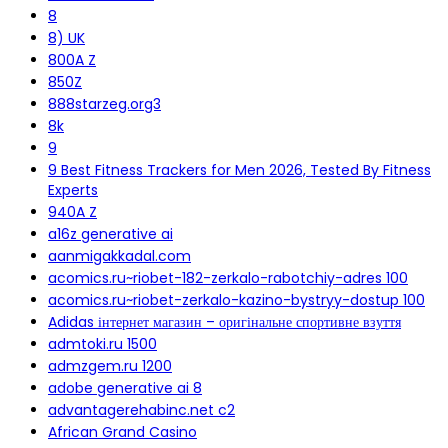
8
8) UK
800A Z
850Z
888starzeg.org3
8k
9
9 Best Fitness Trackers for Men 2026, Tested By Fitness
Experts
940A Z
a16z generative ai
aanmigakkadal.com
acomics.ru~riobet-182-zerkalo-rabotchiy-adres 100
acomics.ru~riobet-zerkalo-kazino-bystryy-dostup 100
Adidas інтернет магазин – оригінальне спортивне взуття
admtoki.ru 1500
admzgem.ru 1200
adobe generative ai 8
advantagerehabinc.net c2
African Grand Casino