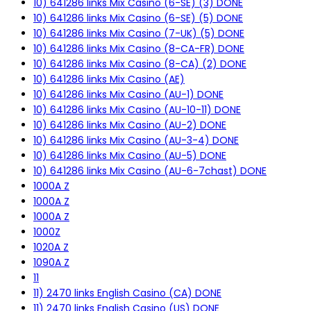
10) 641286 links Mix Casino (6-SE) (3) DONE
10) 641286 links Mix Casino (6-SE) (5) DONE
10) 641286 links Mix Casino (7-UK) (5) DONE
10) 641286 links Mix Casino (8-CA-FR) DONE
10) 641286 links Mix Casino (8-CA) (2) DONE
10) 641286 links Mix Casino (AE)
10) 641286 links Mix Casino (AU-1) DONE
10) 641286 links Mix Casino (AU-10-11) DONE
10) 641286 links Mix Casino (AU-2) DONE
10) 641286 links Mix Casino (AU-3-4) DONE
10) 641286 links Mix Casino (AU-5) DONE
10) 641286 links Mix Casino (AU-6-7chast) DONE
1000A Z
1000A Z
1000A Z
1000Z
1020A Z
1090A Z
11
11) 2470 links English Casino (CA) DONE
11) 2470 links English Casino (US) DONE