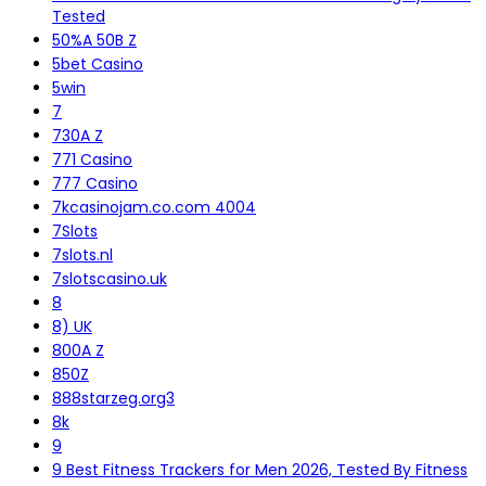
Tested
50%A 50B Z
5bet Casino
5win
7
730A Z
771 Casino
777 Casino
7kcasinojam.co.com 4004
7Slots
7slots.nl
7slotscasino.uk
8
8) UK
800A Z
850Z
888starzeg.org3
8k
9
9 Best Fitness Trackers for Men 2026, Tested By Fitness