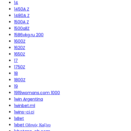
14
1450A Z
1480A Z
1500A Z
1500allZ
1586vkg.ru 200
1600Z
1620Z
1650Z
17
1750Z
18
1800Z
19
1919womans.com 1000
1win Argentina
1winbet.ml
1wins-ci.ci
1xBet
1xbet Οδηγός Καζίνο