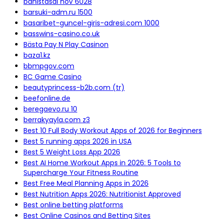
bahistasal nov 6028
barsuki-adm.ru 1500
basaribet-guncel-giris-adresi.com 1000
basswins-casino.co.uk
Bästa Pay N Play Casinon
baza1.kz
bbmpgov.com
BC Game Casino
beautyprincess-b2b.com (tr)
beefonline.de
beregaevo.ru 10
berrakyayla.com z3
Best 10 Full Body Workout Apps of 2026 for Beginners
Best 5 running apps 2026 in USA
Best 5 Weight Loss App 2026
Best AI Home Workout Apps in 2026: 5 Tools to
Supercharge Your Fitness Routine
Best Free Meal Planning Apps in 2026
Best Nutrition Apps 2026: Nutritionist Approved
Best online betting platforms
Best Online Casinos and Betting Sites