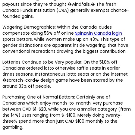
payouts since they’re thought �windfalls.� The fresh
Canada Funds Institution (CRA) generally exempts chance-
founded gains.
Wagering Demographics: Within the Canada, dudes
compensate doing 56% off online
Spinzwin Canada login
sports bettors, while women make up on 43%. This type of
gender distinctions are apparent inside wagering, that have
conventional recreations drawing the biggest contribution.
Lotteries Continue to be Very popular: On the 51.8% off
Canadians ordered lotto otherwise raffle seats in earlier
times seasons. Instantaneous lotto seats or on the internet
�scratch-card� design game have been starred by the
around 33% off people.
Purchasing One of Normal Bettors: Certainly one of
Canadians which enjoy month-to-month, very purchase
between CAD $1-$20, while you are a smaller category (from
the 14%) uses ranging from $-$100. Merely doing twenty-
three% spend more than just CAD $100 monthly to the
gambling.