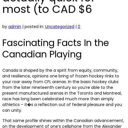
most (to CAD $6
by
admin
|
posted in:
Uncategorized
|
0
Fascinating Facts In the
Canadian Playing
Canada is shaped by the a spirit from equity, community,
and resilience, opinions one bring of frozen hockey rinks to
your roar away from CFL arenas. In the basic hockey clubs
from the later nineteenth century so you’re able to the
present manufactured arenas in the Toronto and Montreal,
race has long been celebrated much more than simply
athletics – it�s a reflection out of federal pleasure and you
can unity.
That same profile shines within the Canadian advancement,
on the development of one’s cellphone from the Alexander