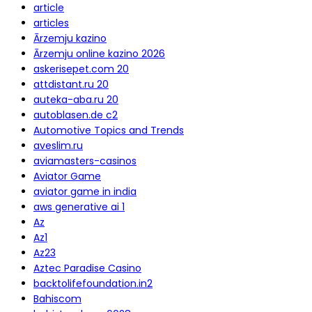
article
articles
Ārzemju kazino
Ārzemju online kazino 2026
askerisepet.com 20
attdistant.ru 20
auteka-aba.ru 20
autoblasen.de c2
Automotive Topics and Trends
aveslim.ru
aviamasters-casinos
Aviator Game
aviator game in india
aws generative ai 1
Az
Az1
Az23
Aztec Paradise Casino
backtolifefoundation.in2
Bahiscom