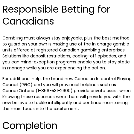
Responsible Betting for
Canadians
Gambling must always stay enjoyable, plus the best method
to guard on your own is making use of the in charge gamble
units offered at registered Canadian gambling enterprises.
Solutions like deposit restrictions, cooling-off episodes, and
you can mind-exception programs enable you to stay static
in manage while you are experiencing the action.
For additional help, the brand new Canadian In control Playing
Council (RGC) and you will provincial helplines such as
ConnexOntario (1-866-531-2600) provide private assist when.
Knowing these resources were there will provide you with the
new believe to tackle intelligently and continue maintaining
the main focus into the excitement.
Completion