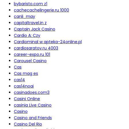
bybaristo.com z1
cachecachelingerie.ru 1000
canli_may
capitaltravel.in z
Captain Jack Casino
Cardio A: Czy
Cardiominal w apteka-24online.pl
cardiosaratov.ru 4003
career-expo.ru 101
Carousel Casino
Cas
Cas mag es
cas14
cas14noai
casinadoes.com3
Casini Online
casinia Live Casino
Casino
Casino and Friends
Casino Del Rio