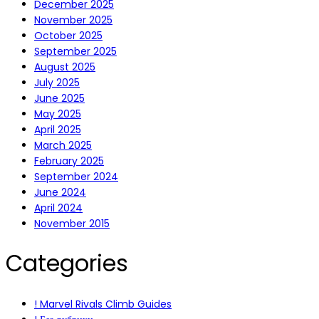
December 2025
November 2025
October 2025
September 2025
August 2025
July 2025
June 2025
May 2025
April 2025
March 2025
February 2025
September 2024
June 2024
April 2024
November 2015
Categories
! Marvel Rivals Climb Guides