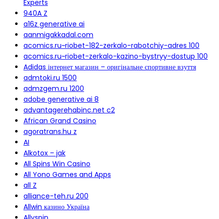
Experts
940A Z
a16z generative ai
aanmigakkadal.com
acomics.ru~riobet-182-zerkalo-rabotchiy-adres 100
acomics.ru~riobet-zerkalo-kazino-bystryy-dostup 100
Adidas інтернет магазин – оригінальне спортивне взуття
admtoki.ru 1500
admzgem.ru 1200
adobe generative ai 8
advantagerehabinc.net c2
African Grand Casino
agoratrans.hu z
AI
Alkotox – jak
All Spins Win Casino
All Yono Games and Apps
all Z
alliance-teh.ru 200
Allwin казино Україна
Allyspin