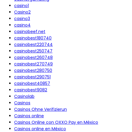
casino1
Casino2
casino3
casino4
casinobeef.net
casinobest180740
casinobest220744
casinobest250747
casinobest260748
casinobest270749
casinobest280750
casinobest290751
casinobest40857
casinobest9082
Casinolab
Casinos
Casinos Ohne Verifizierun
Casinos online
Casinos Online con OXXO Pay en México
Casinos online en México