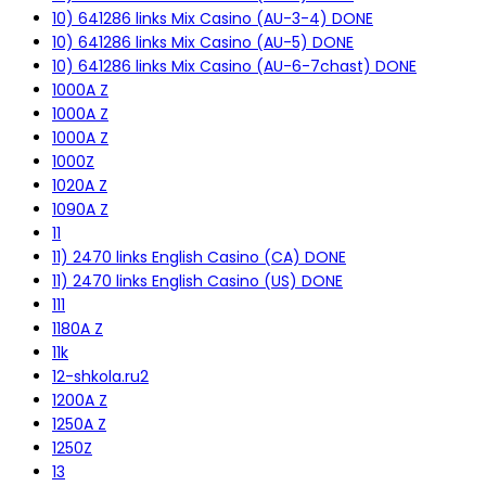
10) 641286 links Mix Casino (AU-3-4) DONE
10) 641286 links Mix Casino (AU-5) DONE
10) 641286 links Mix Casino (AU-6-7chast) DONE
1000A Z
1000A Z
1000A Z
1000Z
1020A Z
1090A Z
11
11) 2470 links English Casino (CA) DONE
11) 2470 links English Casino (US) DONE
111
1180A Z
11k
12-shkola.ru2
1200A Z
1250A Z
1250Z
13