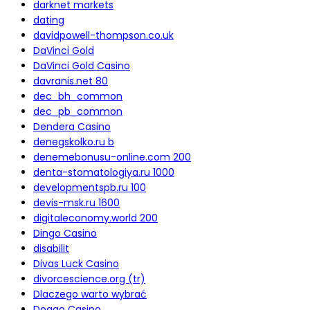
darknet markets
dating
davidpowell-thompson.co.uk
DaVinci Gold
DaVinci Gold Casino
davranis.net 80
dec_bh_common
dec_pb_common
Dendera Casino
denegskolko.ru b
denemebonusu-online.com 200
denta-stomatologiya.ru 1000
developmentspb.ru 100
devis-msk.ru 1600
digitaleconomy.world 200
Dingo Casino
disabilit
Divas Luck Casino
divorcescience.org (tr)
Dlaczego warto wybrać
Doggo Casino