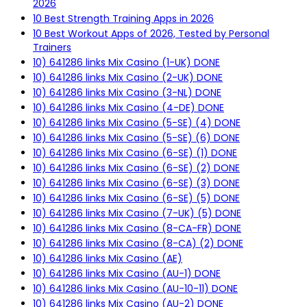
2026
10 Best Strength Training Apps in 2026
10 Best Workout Apps of 2026, Tested by Personal
Trainers
10) 641286 links Mix Casino (1-UK) DONE
10) 641286 links Mix Casino (2-UK) DONE
10) 641286 links Mix Casino (3-NL) DONE
10) 641286 links Mix Casino (4-DE) DONE
10) 641286 links Mix Casino (5-SE) (4) DONE
10) 641286 links Mix Casino (5-SE) (6) DONE
10) 641286 links Mix Casino (6-SE) (1) DONE
10) 641286 links Mix Casino (6-SE) (2) DONE
10) 641286 links Mix Casino (6-SE) (3) DONE
10) 641286 links Mix Casino (6-SE) (5) DONE
10) 641286 links Mix Casino (7-UK) (5) DONE
10) 641286 links Mix Casino (8-CA-FR) DONE
10) 641286 links Mix Casino (8-CA) (2) DONE
10) 641286 links Mix Casino (AE)
10) 641286 links Mix Casino (AU-1) DONE
10) 641286 links Mix Casino (AU-10-11) DONE
10) 641286 links Mix Casino (AU-2) DONE