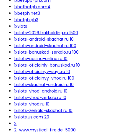
1xbetapp-ph.com
1xbetbetph.com4
1xbetph.net3
1xbetph.ph3
1xSlots
1xslots-2026.trakholding.ru 1500
1xslots-android-skachat.ru 10
1xslots-android-skachat.ru 100
1xslots-bonuskod-zerkalo.ru 100
1xslots-casino-online.ru 10
1xslots-oficialniy-bonuskod.ru 10
1xslots-oficialnyy-sayt.ru 10
1xslots-oficialnyy-vhod.ru 100
1xslots-skachat-android.ru 10
1xslots-vhod-android.ru 10
1xslots-vhod-zerkalo.ru 10
1xslots-vhod.ru 10
1xslots-zerkalo-skachat.ru 10
1xslots.us.com 20
2
2_www.mystical-fire.de_5000