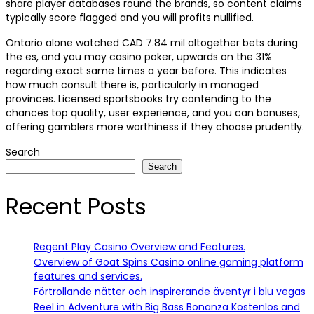
share player databases round the brands, so content claims
typically score flagged and you will profits nullified.
Ontario alone watched CAD 7.84 mil altogether bets during
the es, and you may casino poker, upwards on the 31%
regarding exact same times a year before. This indicates
how much consult there is, particularly in managed
provinces. Licensed sportsbooks try contending to the
chances top quality, user experience, and you can bonuses,
offering gamblers more worthiness if they choose prudently.
Search
Search
Recent Posts
Regent Play Casino Overview and Features.
Overview of Goat Spins Casino online gaming platform
features and services.
Förtrollande nätter och inspirerande äventyr i blu vegas
Reel in Adventure with Big Bass Bonanza Kostenlos and