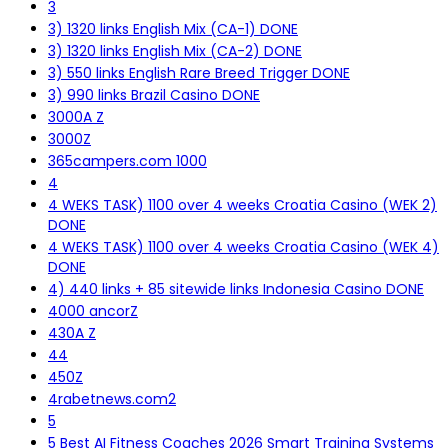
3
3) 1320 links English Mix (CA-1) DONE
3) 1320 links English Mix (CA-2) DONE
3) 550 links English Rare Breed Trigger DONE
3) 990 links Brazil Casino DONE
3000A Z
3000Z
365campers.com 1000
4
4 WEKS TASK) 1100 over 4 weeks Croatia Casino (WEK 2)
DONE
4 WEKS TASK) 1100 over 4 weeks Croatia Casino (WEK 4)
DONE
4) 440 links + 85 sitewide links Indonesia Casino DONE
4000 ancorZ
430A Z
44
450Z
4rabetnews.com2
5
5 Best AI Fitness Coaches 2026 Smart Training Systems