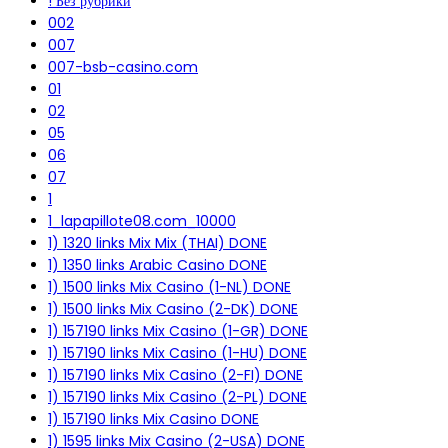
! Без рубрики
002
007
007-bsb-casino.com
01
02
05
06
07
1
1_lapapillote08.com_10000
1) 1320 links Mix Mix (THAI) DONE
1) 1350 links Arabic Casino DONE
1) 1500 links Mix Casino (1-NL) DONE
1) 1500 links Mix Casino (2-DK) DONE
1) 157190 links Mix Casino (1-GR) DONE
1) 157190 links Mix Casino (1-HU) DONE
1) 157190 links Mix Casino (2-FI) DONE
1) 157190 links Mix Casino (2-PL) DONE
1) 157190 links Mix Casino DONE
1) 1595 links Mix Casino (2-USA) DONE