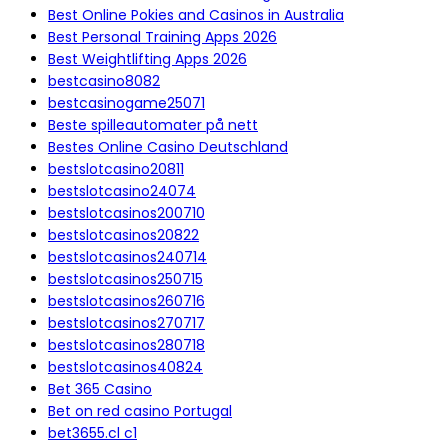
Best Online Pokies and Casinos in Australia
Best Personal Training Apps 2026
Best Weightlifting Apps 2026
bestcasino8082
bestcasinogame25071
Beste spilleautomater på nett
Bestes Online Casino Deutschland
bestslotcasino20811
bestslotcasino24074
bestslotcasinos200710
bestslotcasinos20822
bestslotcasinos240714
bestslotcasinos250715
bestslotcasinos260716
bestslotcasinos270717
bestslotcasinos280718
bestslotcasinos40824
Bet 365 Casino
Bet on red casino Portugal
bet3655.cl c1