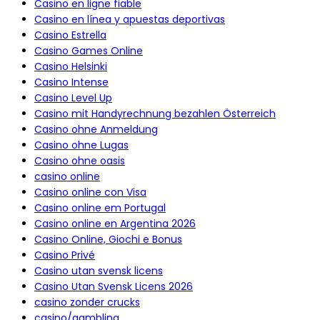
Casino en ligne fiable
Casino en línea y apuestas deportivas
Casino Estrella
Casino Games Online
Casino Helsinki
Casino Intense
Casino Level Up
Casino mit Handyrechnung bezahlen Österreich
Casino ohne Anmeldung
Casino ohne Lugas
Casino ohne oasis
casino online
Casino online con Visa
Casino online em Portugal
Casino online en Argentina 2026
Casino Online, Giochi e Bonus
Casino Privé
Casino utan svensk licens
Casino Utan Svensk Licens 2026
casino zonder crucks
casino/gambling