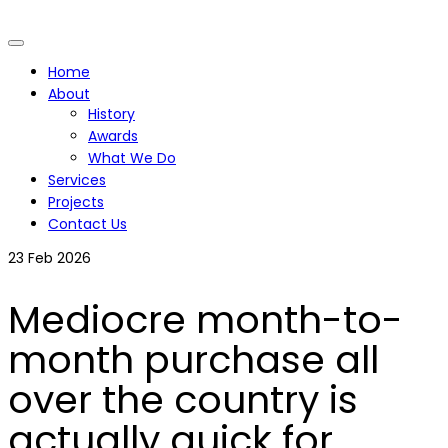
Home
About
History
Awards
What We Do
Services
Projects
Contact Us
23
Feb 2026
Mediocre month-to-
month purchase all
over the country is
actually quick for