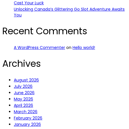
Cast Your Luck
Unlocking Canada’s Glittering Go Slot Adventure Awaits
You
Recent Comments
A WordPress Commenter
on
Hello world!
Archives
August 2026
July 2026
June 2026
May 2026
April 2026
March 2026
February 2026
January 2026