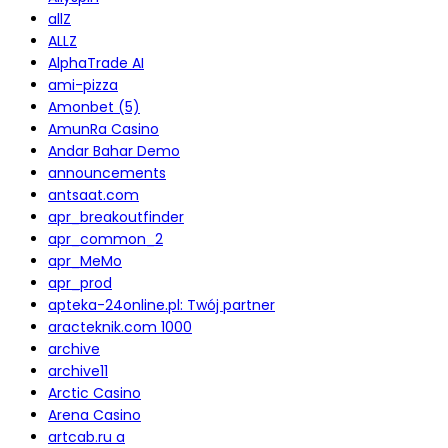
allZ
ALLZ
AlphaTrade AI
ami-pizza
Amonbet (5)
AmunRa Casino
Andar Bahar Demo
announcements
antsaat.com
apr_breakoutfinder
apr_common_2
apr_MeMo
apr_prod
apteka-24online.pl: Twój partner
aracteknik.com 1000
archive
archive11
Arctic Casino
Arena Casino
artcab.ru a