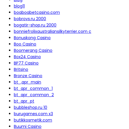
blog11
boaboabetcasino.com
bobrovs.ru 2000
bogatir-shop.ru 2000
bonniefrolixaustraliansilkyterrier.com c
Bonuskong Casino
Boo Casino
Boomerang Casino
Box24 Casino
BP77 Casino
Britsino
Bronze Casino
bt_,apr_main
bt_apr_common_1
bt_apr_common_2
bt_apr_pt
bubbleshop.ru 10
burugames.com x3
butikkosmetik.com
Buumi Casino