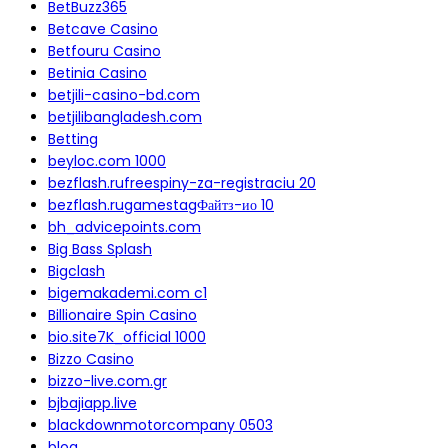
BetBuzz365
Betcave Casino
Betfouru Casino
Betinia Casino
betjili-casino-bd.com
betjilibangladesh.com
Betting
beyloc.com 1000
bezflash.rufreespiny-za-registraciu 20
bezflash.rugamestagФайтз-ио 10
bh_advicepoints.com
Big Bass Splash
Bigclash
bigemakademi.com c1
Billionaire Spin Casino
bio.site7K_official 1000
Bizzo Casino
bizzo-live.com.gr
bjbajiapp.live
blackdownmotorcompany 0503
blog