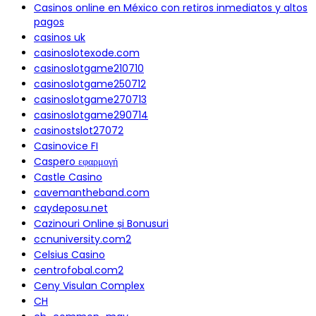
Casinos online en México con retiros inmediatos y altos
pagos
casinos uk
casinoslotexode.com
casinoslotgame210710
casinoslotgame250712
casinoslotgame270713
casinoslotgame290714
casinostslot27072
Casinovice FI
Caspero εφαρμογή
Castle Casino
cavemantheband.com
caydeposu.net
Cazinouri Online și Bonusuri
ccnuniversity.com2
Celsius Casino
centrofobal.com2
Ceny Visulan Complex
CH