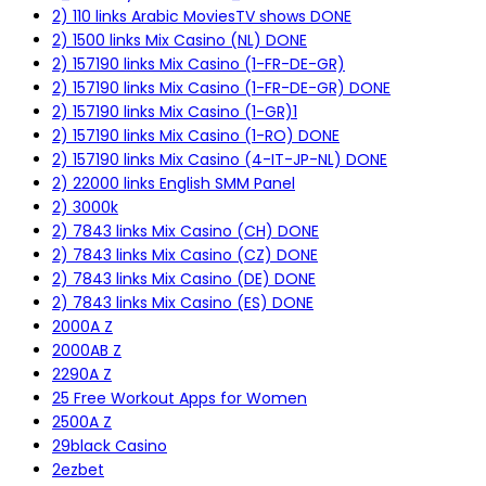
2) 110 links Arabic MoviesTV shows DONE
2) 1500 links Mix Casino (NL) DONE
2) 157190 links Mix Casino (1-FR-DE-GR)
2) 157190 links Mix Casino (1-FR-DE-GR) DONE
2) 157190 links Mix Casino (1-GR)1
2) 157190 links Mix Casino (1-RO) DONE
2) 157190 links Mix Casino (4-IT-JP-NL) DONE
2) 22000 links English SMM Panel
2) 3000k
2) 7843 links Mix Casino (CH) DONE
2) 7843 links Mix Casino (CZ) DONE
2) 7843 links Mix Casino (DE) DONE
2) 7843 links Mix Casino (ES) DONE
2000A Z
2000AB Z
2290A Z
25 Free Workout Apps for Women
2500A Z
29black Casino
2ezbet