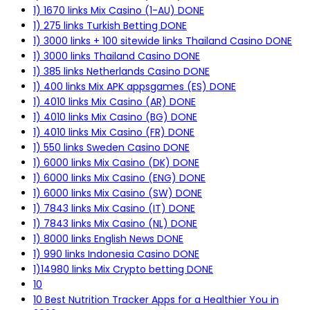
1) 1670 links Mix Casino (1-AU) DONE
1) 275 links Turkish Betting DONE
1) 3000 links + 100 sitewide links Thailand Casino DONE
1) 3000 links Thailand Casino DONE
1) 385 links Netherlands Casino DONE
1) 400 links Mix APK appsgames (ES) DONE
1) 4010 links Mix Casino (AR) DONE
1) 4010 links Mix Casino (BG) DONE
1) 4010 links Mix Casino (FR) DONE
1) 550 links Sweden Casino DONE
1) 6000 links Mix Casino (DK) DONE
1) 6000 links Mix Casino (ENG) DONE
1) 6000 links Mix Casino (SW) DONE
1) 7843 links Mix Casino (IT) DONE
1) 7843 links Mix Casino (NL) DONE
1) 8000 links English News DONE
1) 990 links Indonesia Casino DONE
1)14980 links Mix Crypto betting DONE
10
10 Best Nutrition Tracker Apps for a Healthier You in