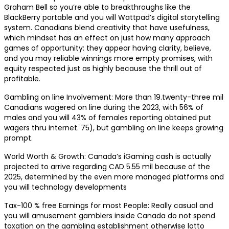
Graham Bell so you’re able to breakthroughs like the
BlackBerry portable and you will Wattpad’s digital storytelling
system. Canadians blend creativity that have usefulness,
which mindset has an effect on just how many approach
games of opportunity: they appear having clarity, believe,
and you may reliable winnings more empty promises, with
equity respected just as highly because the thrill out of
profitable.
Gambling on line Involvement: More than 19.twenty-three mil
Canadians wagered on line during the 2023, with 56% of
males and you will 43% of females reporting obtained put
wagers thru internet. 75), but gambling on line keeps growing
prompt.
World Worth & Growth: Canada’s iGaming cash is actually
projected to arrive regarding CAD 5.55 mil because of the
2025, determined by the even more managed platforms and
you will technology developments
Tax-100 % free Earnings for most People: Really casual and
you will amusement gamblers inside Canada do not spend
taxation on the gambling establishment otherwise lotto