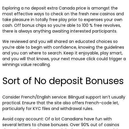
Exploring a no deposit extra Canada price is amongst the
most effective ways to check on the fresh new casinos and
take pleasure in totally free play prior to expenses your own
cash. Off bonus chips so you’re able to 100 % free revolves,
there is always anything awaiting interested participants.
We reviewed and you will shared an educated choices so
you’re able to begin with confidence, knowing the guidelines
and you can where to search. Keep it enjoyable, play smart,
and you will that knows, your next mouse click could trigger a
winnings value recalling.
Sort of No deposit Bonuses
Consider French/English service: Bilingual support isn’t usually
practical. Ensure that the site also offers French-code let,
particularly for KYC files and withdrawal rules.
Avoid copy account: Of a lot Canadians have fun with
several letters to chase bonuses. Over 90% out of casinos