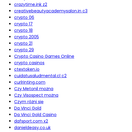
crazytime.ink z2
creativebeautyacademysalon.in c3
crypto 06
crypto 17
crypto 18
crypto 2005
crypto 21
crypto 29
Crypto Casino Games Online
crypto casinos
ctextoken.io
cuidatusaludmental.cl c2
curlrinting.com
Czy Metonil można
Czy Visospect można
Czym różni się
Da Vinci Gold
Da Vinci Gold Casino
dafsport.com x2
danieldeasy.co.uk