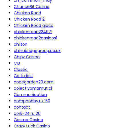
ch_common_may
ChanceBit Casino
Chicken Road
Chicken Road 2
Chicken Road gioco
chickenroad224071
chickenroad2casinos1
chilton
chinabridgegroup.co.uk
Chipz Casino
CIB
Classic
Co to jest
codegarden20.com
colectivomamut.cl
Communication
comphobby.ru 150
contact
cork-24.ru 20
Cosmo Casino
Crazy Luck Casino