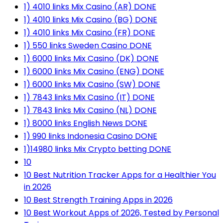
1) 4010 links Mix Casino (AR) DONE
1) 4010 links Mix Casino (BG) DONE
1) 4010 links Mix Casino (FR) DONE
1) 550 links Sweden Casino DONE
1) 6000 links Mix Casino (DK) DONE
1) 6000 links Mix Casino (ENG) DONE
1) 6000 links Mix Casino (SW) DONE
1) 7843 links Mix Casino (IT) DONE
1) 7843 links Mix Casino (NL) DONE
1) 8000 links English News DONE
1) 990 links Indonesia Casino DONE
1)14980 links Mix Crypto betting DONE
10
10 Best Nutrition Tracker Apps for a Healthier You
in 2026
10 Best Strength Training Apps in 2026
10 Best Workout Apps of 2026, Tested by Personal