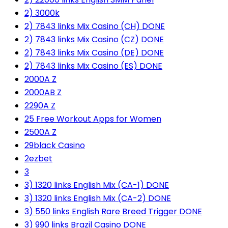
2) 3000k
2) 7843 links Mix Casino (CH) DONE
2) 7843 links Mix Casino (CZ) DONE
2) 7843 links Mix Casino (DE) DONE
2) 7843 links Mix Casino (ES) DONE
2000A Z
2000AB Z
2290A Z
25 Free Workout Apps for Women
2500A Z
29black Casino
2ezbet
3
3) 1320 links English Mix (CA-1) DONE
3) 1320 links English Mix (CA-2) DONE
3) 550 links English Rare Breed Trigger DONE
3) 990 links Brazil Casino DONE