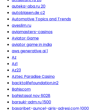
auteka-aba.ru 20
autoblasen.de c2
Automotive Topics and Trends
aveslim.ru
aviamasters-casinos
Aviator Game
aviator game in india
aws generative ai 1
Az
Az1
Az23
Aztec Paradise Casino
backtolifefoundation.in2
Bahiscom
bahistasal nov 6028
barsuki-adm.ru 1500
basaribet-guncel-giris-adresi.com 1000