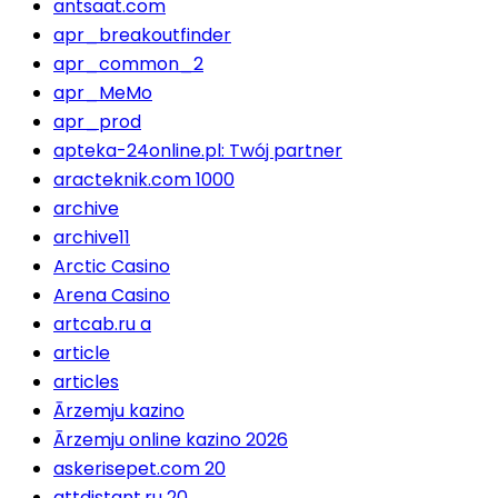
antsaat.com
apr_breakoutfinder
apr_common_2
apr_MeMo
apr_prod
apteka-24online.pl: Twój partner
aracteknik.com 1000
archive
archive11
Arctic Casino
Arena Casino
artcab.ru a
article
articles
Ārzemju kazino
Ārzemju online kazino 2026
askerisepet.com 20
attdistant.ru 20