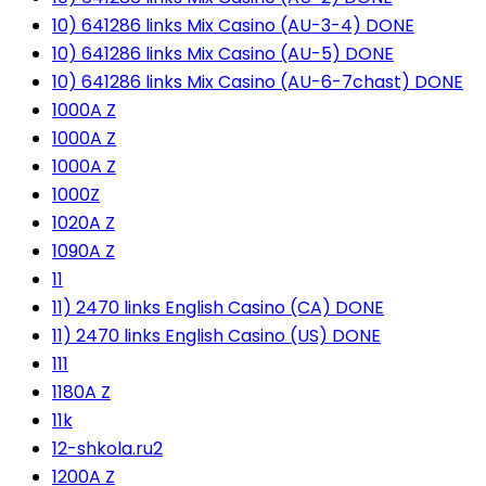
10) 641286 links Mix Casino (AU-3-4) DONE
10) 641286 links Mix Casino (AU-5) DONE
10) 641286 links Mix Casino (AU-6-7chast) DONE
1000A Z
1000A Z
1000A Z
1000Z
1020A Z
1090A Z
11
11) 2470 links English Casino (CA) DONE
11) 2470 links English Casino (US) DONE
111
1180A Z
11k
12-shkola.ru2
1200A Z