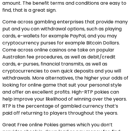
amount. The benefit terms and conditions are easy to
find, that is a great sign.
Come across gambling enterprises that provide many
put and you can withdrawal options, such as playing
cards, e-wallets for example PayPal, and you may
cryptocurrency purses for example Bitcoin Dollars.
Come across online casinos one take on popular
Australian fee procedures, as well as debit/credit
cards, e-purses, financial transmits, as well as
cryptocurrencies to own quick deposits and you will
withdrawals. More alternatives, the higher your odds of
looking for online game that suit your personal style
and offer an excellent profits. High-RTP pokies can
help improve your likelihood of winning over the years.
RTP is the percentage of gambled currency that’s
paid off returning to players throughout the years.
Great Free online Pokies games which you don’t