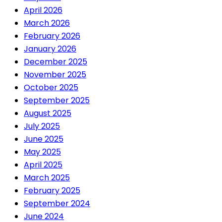
April 2026
March 2026
February 2026
January 2026
December 2025
November 2025
October 2025
September 2025
August 2025
July 2025
June 2025
May 2025
April 2025
March 2025
February 2025
September 2024
June 2024