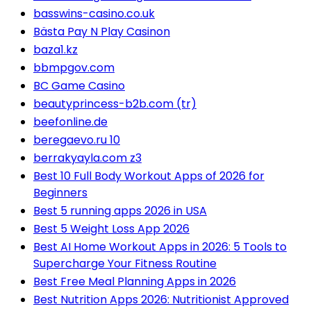
basswins-casino.co.uk
Bästa Pay N Play Casinon
baza1.kz
bbmpgov.com
BC Game Casino
beautyprincess-b2b.com (tr)
beefonline.de
beregaevo.ru 10
berrakyayla.com z3
Best 10 Full Body Workout Apps of 2026 for
Beginners
Best 5 running apps 2026 in USA
Best 5 Weight Loss App 2026
Best AI Home Workout Apps in 2026: 5 Tools to
Supercharge Your Fitness Routine
Best Free Meal Planning Apps in 2026
Best Nutrition Apps 2026: Nutritionist Approved