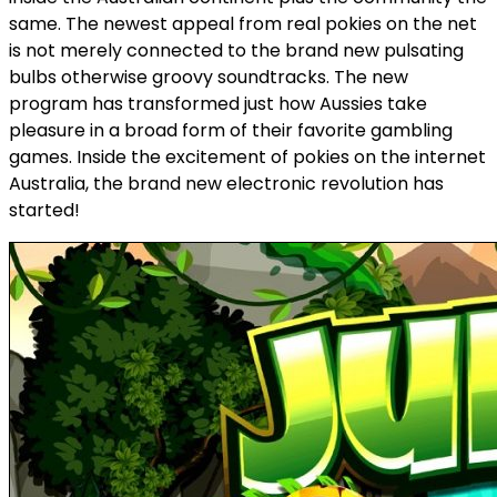
same. The newest appeal from real pokies on the net
is not merely connected to the brand new pulsating
bulbs otherwise groovy soundtracks. The new
program has transformed just how Aussies take
pleasure in a broad form of their favorite gambling
games. Inside the excitement of pokies on the internet
Australia, the brand new electronic revolution has
started!