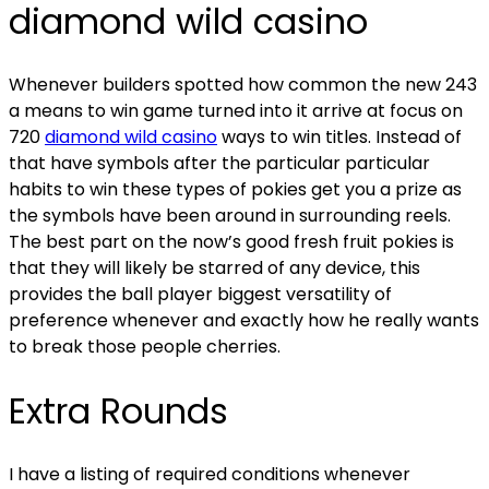
diamond wild casino
Whenever builders spotted how common the new 243
a means to win game turned into it arrive at focus on
720
diamond wild casino
ways to win titles. Instead of
that have symbols after the particular particular
habits to win these types of pokies get you a prize as
the symbols have been around in surrounding reels.
The best part on the now’s good fresh fruit pokies is
that they will likely be starred of any device, this
provides the ball player biggest versatility of
preference whenever and exactly how he really wants
to break those people cherries.
Extra Rounds
I have a listing of required conditions whenever