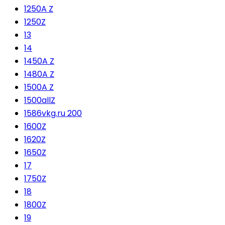
1250A Z
1250Z
13
14
1450A Z
1480A Z
1500A Z
1500allZ
1586vkg.ru 200
1600Z
1620Z
1650Z
17
1750Z
18
1800Z
19