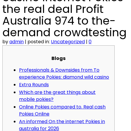
the real deal Profit
Australia 974 to the-
demand crowdtesting
by
admin
|
posted in:
Uncategorized
|
0
Blogs
Professionals & Downsides from To
experience Pokies: diamond wild casino
Extra Rounds
Which are the great things about
mobile pokies?
Online Pokies compared to. Real cash
Pokies Online
An informed On the internet Pokies in
australia for 2026