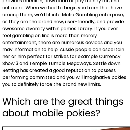
provides check in, down load or pay money for, find
out more. When we had to begin you from that have
among them, we’d fit into Mafia Gambling enterprise,
as they are the brand new, user-friendly, and provide
awesome diversity within games library. If you ever
feel gambling on line is more than merely
entertainment, there are numerous devices and you
may information to help. Aussie people can ascertain
her or him perfect for strikes for example Currency
Show 3 and Temple Tumble Megaways. Settle down
Betting has created a good reputation to possess
performing committed and you will imaginative pokies
you to definitely force the brand new limits.
Which are the great things
about mobile pokies?