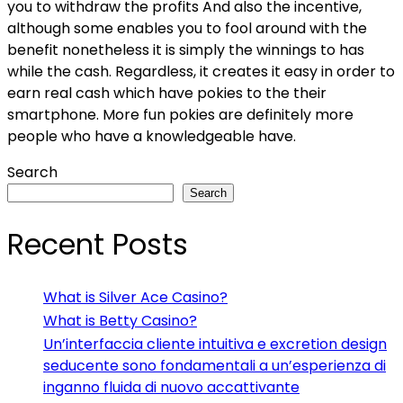
you to withdraw the profits And also the incentive,
although some enables you to fool around with the
benefit nonetheless it is simply the winnings to has
while the cash. Regardless, it creates it easy in order to
earn real cash which have pokies to the their
smartphone. More fun pokies are definitely more
people who have a knowledgeable have.
Search
Search
Recent Posts
What is Silver Ace Casino?
What is Betty Casino?
Un’interfaccia cliente intuitiva e excretion design
seducente sono fondamentali a un’esperienza di
inganno fluida di nuovo accattivante