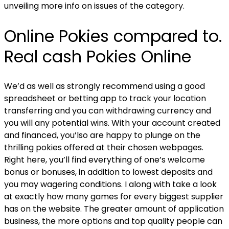
unveiling more info on issues of the category.
Online Pokies compared to.
Real cash Pokies Online
We’d as well as strongly recommend using a good
spreadsheet or betting app to track your location
transferring and you can withdrawing currency and
you will any potential wins. With your account created
and financed, you’lso are happy to plunge on the
thrilling pokies offered at their chosen webpages.
Right here, you’ll find everything of one’s welcome
bonus or bonuses, in addition to lowest deposits and
you may wagering conditions. I along with take a look
at exactly how many games for every biggest supplier
has on the website. The greater amount of application
business, the more options and top quality people can