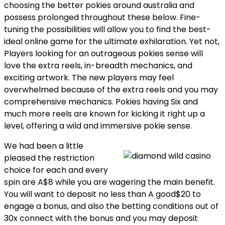
choosing the better pokies around australia and
possess prolonged throughout these below. Fine-
tuning the possibilities will allow you to find the best-
ideal online game for the ultimate exhilaration. Yet not,
Players looking for an outrageous pokies sense will
love the extra reels, in-breadth mechanics, and
exciting artwork. The new players may feel
overwhelmed because of the extra reels and you may
comprehensive mechanics. Pokies having Six and
much more reels are known for kicking it right up a
level, offering a wild and immersive pokie sense.
We had been a little
pleased the restriction
choice for each and every
spin are A$8 while you are wagering the main benefit.
You will want to deposit no less than A good$20 to
engage a bonus, and also the betting conditions out of
30x connect with the bonus and you may deposit