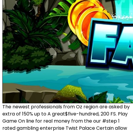
The newest professionals from Oz region are asked by
extra of 150% up to A great$five-hundred, 200 FS. Play
Game On line for real money from the our #step 1
rated gambling enterprise Twist Palace Certain allow