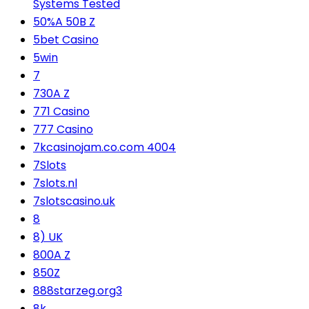
Systems Tested
50%A 50B Z
5bet Casino
5win
7
730A Z
771 Casino
777 Casino
7kcasinojam.co.com 4004
7Slots
7slots.nl
7slotscasino.uk
8
8) UK
800A Z
850Z
888starzeg.org3
8k