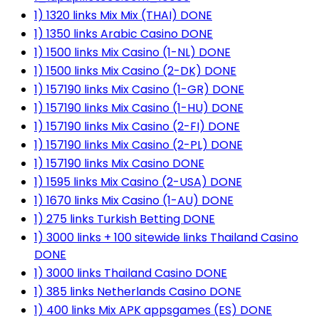
1) 1320 links Mix Mix (THAI) DONE
1) 1350 links Arabic Casino DONE
1) 1500 links Mix Casino (1-NL) DONE
1) 1500 links Mix Casino (2-DK) DONE
1) 157190 links Mix Casino (1-GR) DONE
1) 157190 links Mix Casino (1-HU) DONE
1) 157190 links Mix Casino (2-FI) DONE
1) 157190 links Mix Casino (2-PL) DONE
1) 157190 links Mix Casino DONE
1) 1595 links Mix Casino (2-USA) DONE
1) 1670 links Mix Casino (1-AU) DONE
1) 275 links Turkish Betting DONE
1) 3000 links + 100 sitewide links Thailand Casino
DONE
1) 3000 links Thailand Casino DONE
1) 385 links Netherlands Casino DONE
1) 400 links Mix APK appsgames (ES) DONE