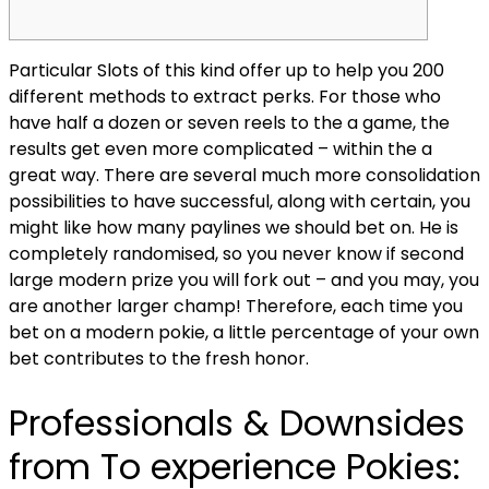
Particular Slots of this kind offer up to help you 200
different methods to extract perks. For those who
have half a dozen or seven reels to the a game, the
results get even more complicated – within the a
great way. There are several much more consolidation
possibilities to have successful, along with certain, you
might like how many paylines we should bet on.
He is
completely randomised, so you never know if second
large modern prize you will fork out – and you may, you
are another larger champ! Therefore, each time you
bet on a modern pokie, a little percentage of your own
bet contributes to the fresh honor.
Professionals & Downsides
from To experience Pokies: