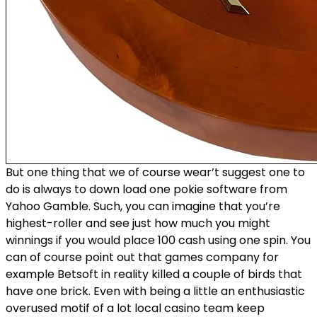
But one thing that we of course wear’t suggest one to
do is always to down load one pokie software from
Yahoo Gamble. Such, you can imagine that you’re
highest-roller and see just how much you might
winnings if you would place 100 cash using one spin. You
can of course point out that games company for
example Betsoft in reality killed a couple of birds that
have one brick. Even with being a little an enthusiastic
overused motif of a lot local casino team keep