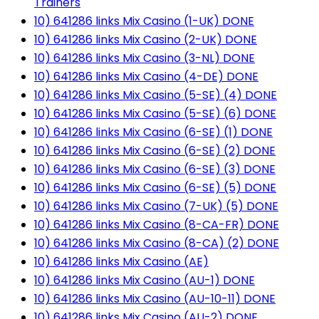
Trainers
10) 641286 links Mix Casino (1-UK) DONE
10) 641286 links Mix Casino (2-UK) DONE
10) 641286 links Mix Casino (3-NL) DONE
10) 641286 links Mix Casino (4-DE) DONE
10) 641286 links Mix Casino (5-SE) (4) DONE
10) 641286 links Mix Casino (5-SE) (6) DONE
10) 641286 links Mix Casino (6-SE) (1) DONE
10) 641286 links Mix Casino (6-SE) (2) DONE
10) 641286 links Mix Casino (6-SE) (3) DONE
10) 641286 links Mix Casino (6-SE) (5) DONE
10) 641286 links Mix Casino (7-UK) (5) DONE
10) 641286 links Mix Casino (8-CA-FR) DONE
10) 641286 links Mix Casino (8-CA) (2) DONE
10) 641286 links Mix Casino (AE)
10) 641286 links Mix Casino (AU-1) DONE
10) 641286 links Mix Casino (AU-10-11) DONE
10) 641286 links Mix Casino (AU-2) DONE