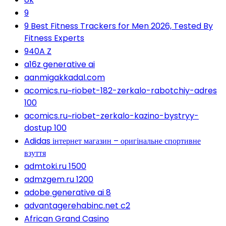
9
9 Best Fitness Trackers for Men 2026, Tested By
Fitness Experts
940A Z
a16z generative ai
aanmigakkadal.com
acomics.ru~riobet-182-zerkalo-rabotchiy-adres
100
acomics.ru~riobet-zerkalo-kazino-bystryy-
dostup 100
Adidas інтернет магазин – оригінальне спортивне
взуття
admtoki.ru 1500
admzgem.ru 1200
adobe generative ai 8
advantagerehabinc.net c2
African Grand Casino