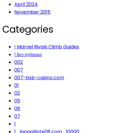
April 2024
November 2015
Categories
! Marvel Rivals Climb Guides
! Без рубрики
002
007
007-bsb-casino.com
01
02
05
06
07
1
1_lapapillote08.com_10000