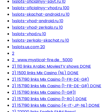
1xslots-oficialnyy-sayt.ru 10
1xslots-oficialnyy-vhod.ru 100
1xslots-skachat-android.ru 10
1xslots-vhod-android.ru 10
1xslots-vhod-zerkalo.ru 10
1xslots-vhod.ru 10
1xslots-zerkalo-skachat.ru 10
1xslots.us.com 20
2
2_www.mystical-fire.de_5000
2) 110 links Arabic MoviesTV shows DONE
2) 1500 links Mix Casino (NL) DONE
2) 157190 links Mix Casino (1-FR-DE-GR)
2) 157190 links Mix Casino (1-FR-DE-GR) DONE
2) 157190 links Mix Casino (1-GR)1
2) 157190 links Mix Casino (1-RO) DONE
2) 157190 links Mix Casino (4-IT-JP-NL) DONE
2) 22000 links English SMM Panel