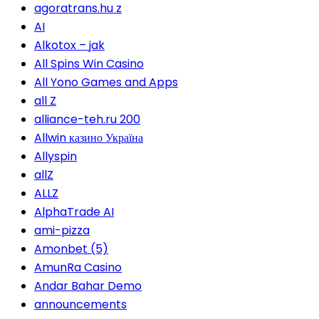
agoratrans.hu z
AI
Alkotox – jak
All Spins Win Casino
All Yono Games and Apps
all Z
alliance-teh.ru 200
Allwin казино Україна
Allyspin
allZ
ALLZ
AlphaTrade AI
ami-pizza
Amonbet (5)
AmunRa Casino
Andar Bahar Demo
announcements