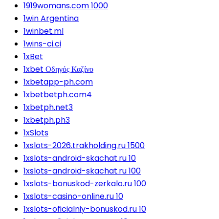
1919womans.com 1000
1win Argentina
1winbet.ml
1wins-ci.ci
1xBet
1xbet Οδηγός Καζίνο
1xbetapp-ph.com
1xbetbetph.com4
1xbetph.net3
1xbetph.ph3
1xSlots
1xslots-2026.trakholding.ru 1500
1xslots-android-skachat.ru 10
1xslots-android-skachat.ru 100
1xslots-bonuskod-zerkalo.ru 100
1xslots-casino-online.ru 10
1xslots-oficialniy-bonuskod.ru 10