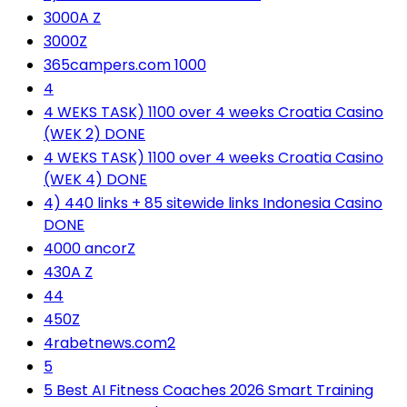
3000A Z
3000Z
365campers.com 1000
4
4 WEKS TASK) 1100 over 4 weeks Croatia Casino
(WEK 2) DONE
4 WEKS TASK) 1100 over 4 weeks Croatia Casino
(WEK 4) DONE
4) 440 links + 85 sitewide links Indonesia Casino
DONE
4000 ancorZ
430A Z
44
450Z
4rabetnews.com2
5
5 Best AI Fitness Coaches 2026 Smart Training