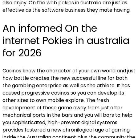
also enjoy. On the web pokies in australia are just as
effective as the software business they mate having.
An informed On the
internet Pokies in australia
for 2026
Casinos know the character of your own world and just
how battle creates the new successful line for both
the gambling enterprise as well as the athlete. It has
caused progressive casinos so you can develop its
other sites to own mobile explore. The fresh
development of these game away from just after
mechanical ports in the bars and you will bars to help
you sophisticated, high-prevent digital systems
provides fostered a new chronilogical age of gaming
inside the Australian continent plus the community the