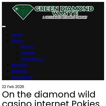
Home
About
History
Awards
What We Do
Services
Projects
Contact Us
22
Feb 2026
On the diamond wild
casino internet Pokies