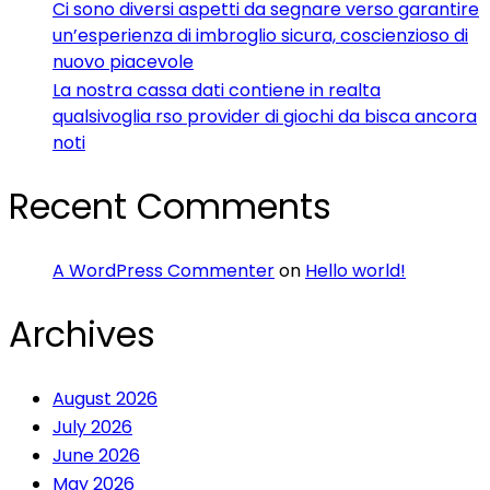
Ci sono diversi aspetti da segnare verso garantire
un’esperienza di imbroglio sicura, coscienzioso di
nuovo piacevole
La nostra cassa dati contiene in realta
qualsivoglia rso provider di giochi da bisca ancora
noti
Recent Comments
A WordPress Commenter
on
Hello world!
Archives
August 2026
July 2026
June 2026
May 2026