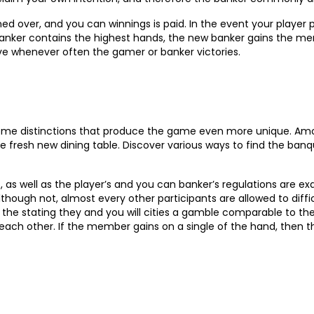
ed over, and you can winnings is paid. In the event your player 
 banker contains the highest hands, the new banker gains the m
ive whenever often the gamer or banker victories.
 some distinctions that produce the game even more unique. Am
the fresh new dining table. Discover various ways to find the ba
s well as the player’s and you can banker’s regulations are ex
though not, almost every other participants are allowed to difficu
 the stating they and you will cities a gamble comparable to t
each other. If the member gains on a single of the hand, then 