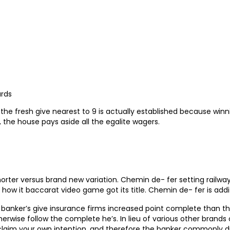
ards
he fresh give nearest to 9 is actually established because winni
, the house pays aside all the egalite wagers.
orter versus brand new variation. Chemin de- fer setting railway 
 how it baccarat video game got its title. Chemin de- fer is addi
 banker’s give insurance firms increased point complete than the
erwise follow the complete he’s. In lieu of various other brand
 claim your own intention, and therefore the banker commonly dr