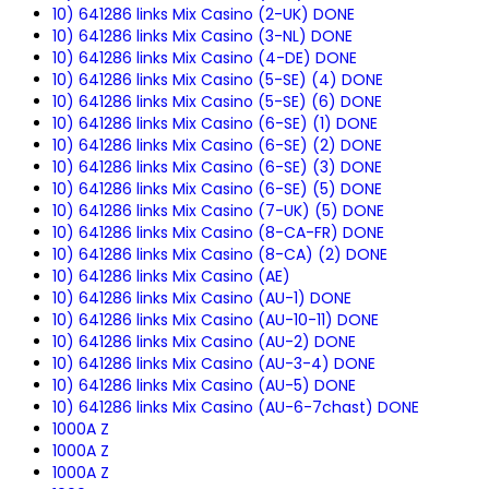
10) 641286 links Mix Casino (2-UK) DONE
10) 641286 links Mix Casino (3-NL) DONE
10) 641286 links Mix Casino (4-DE) DONE
10) 641286 links Mix Casino (5-SE) (4) DONE
10) 641286 links Mix Casino (5-SE) (6) DONE
10) 641286 links Mix Casino (6-SE) (1) DONE
10) 641286 links Mix Casino (6-SE) (2) DONE
10) 641286 links Mix Casino (6-SE) (3) DONE
10) 641286 links Mix Casino (6-SE) (5) DONE
10) 641286 links Mix Casino (7-UK) (5) DONE
10) 641286 links Mix Casino (8-CA-FR) DONE
10) 641286 links Mix Casino (8-CA) (2) DONE
10) 641286 links Mix Casino (AE)
10) 641286 links Mix Casino (AU-1) DONE
10) 641286 links Mix Casino (AU-10-11) DONE
10) 641286 links Mix Casino (AU-2) DONE
10) 641286 links Mix Casino (AU-3-4) DONE
10) 641286 links Mix Casino (AU-5) DONE
10) 641286 links Mix Casino (AU-6-7chast) DONE
1000A Z
1000A Z
1000A Z