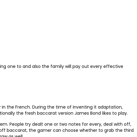
ng one to and also the family will pay out every effective
in the French. During the time of inventing it adaptation,
tionally the fresh baccarat version James Bond likes to play.
m. People try dealt one or two notes for every, deal with off,
s off baccarat, the gamer can choose whether to grab the third
aw as well.