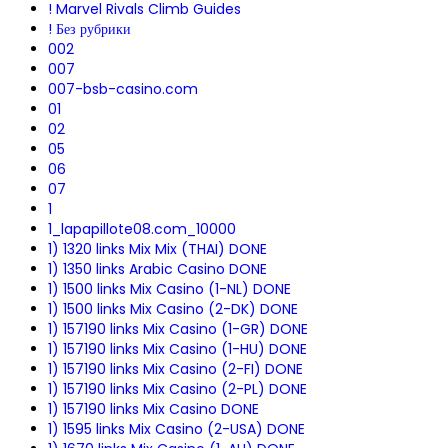
! Marvel Rivals Climb Guides
! Без рубрики
002
007
007-bsb-casino.com
01
02
05
06
07
1
1_lapapillote08.com_10000
1) 1320 links Mix Mix (THAI) DONE
1) 1350 links Arabic Casino DONE
1) 1500 links Mix Casino (1-NL) DONE
1) 1500 links Mix Casino (2-DK) DONE
1) 157190 links Mix Casino (1-GR) DONE
1) 157190 links Mix Casino (1-HU) DONE
1) 157190 links Mix Casino (2-FI) DONE
1) 157190 links Mix Casino (2-PL) DONE
1) 157190 links Mix Casino DONE
1) 1595 links Mix Casino (2-USA) DONE