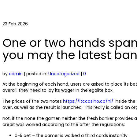
23
Feb 2026
One or two hands spann
you may the latest ban
by
admin
|
posted in:
Uncategorized
|
0
At the beginning of each hand, users are asked to place its be
overall, they need to lay its wager in the egalite box.
The prices of the two notes
https://ltccasino.co/nl/
inside the 
over, as well as the result is launched. This really is called an or
not, if the none the gamer, neither the fresh banker provides a
credit was worked according to the after the regulations:
0-5 get – the gamer is worked a third cards instantly