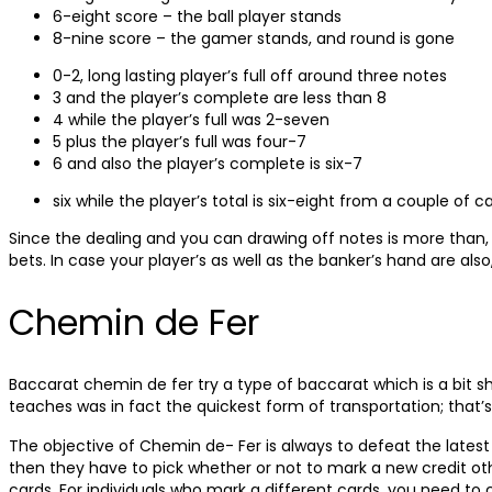
6-eight score – the ball player stands
8-nine score – the gamer stands, and round is gone
0-2, long lasting player’s full off around three notes
3 and the player’s complete are less than 8
4 while the player’s full was 2-seven
5 plus the player’s full was four-7
6 and also the player’s complete is six-7
six while the player’s total is six-eight from a couple of c
Since the dealing and you can drawing off notes is more than, t
bets. In case your player’s as well as the banker’s hand are also
Chemin de Fer
Baccarat chemin de fer try a type of baccarat which is a bit sh
teaches was in fact the quickest form of transportation; that’s
The objective of Chemin de- Fer is always to defeat the latest
then they have to pick whether or not to mark a new credit oth
cards. For individuals who mark a different cards, you need to