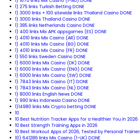
1) 1670 links Mix Casino (1-AU) DONE
1) 275 links Turkish Betting DONE
1) 3000 links + 100 sitewide links Thailand Casino DONE
1) 3000 links Thailand Casino DONE
1) 385 links Netherlands Casino DONE
1) 400 links Mix APK appsgames (ES) DONE
1) 4010 links Mix Casino (AR) DONE
1) 4010 links Mix Casino (BG) DONE
1) 4010 links Mix Casino (FR) DONE
1) 550 links Sweden Casino DONE
1) 6000 links Mix Casino (DK) DONE
1) 6000 links Mix Casino (ENG) DONE
1) 6000 links Mix Casino (SW) DONE
1) 7843 links Mix Casino (IT) DONE
1) 7843 links Mix Casino (NL) DONE
1) 8000 links English News DONE
1) 990 links Indonesia Casino DONE
1)14980 links Mix Crypto betting DONE
10
10 Best Nutrition Tracker Apps for a Healthier You in 2026
10 Best Strength Training Apps in 2026
10 Best Workout Apps of 2026, Tested by Personal Trainer
10) 641286 links Mix Casino (1-UK) DONE