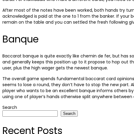
After most of the notes have been worked, both hands try turn
acknowledged is paid at the one to 1 from the banker. If your
remain on the table and you can settled the fresh following g
Banque
Baccarat banque is quite exactly like chemin de fer, but has
and generally keeps this position up to it propose to hop out 
user, plus the high wager gets the newest banque.
The overall game spends fundamental baccarat card opinions, a
seems to lose a round, they don’t have to stop the new part. Al
player who wants to be an excellent banque informs others by
using one of player’s hands otherwise split anywhere between 
Search
Search
Recent Posts