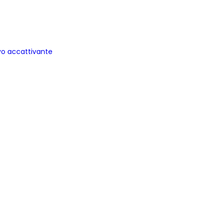
ovo accattivante