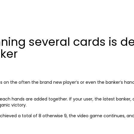
HOME
A
ing several cards is de
ker
ts on the often the brand new player’s or even the banker’s hand
each hands are added together. If your user, the latest banker, ot
ganic victory.
chieved a total of 8 otherwise 9, the video game continues, and t