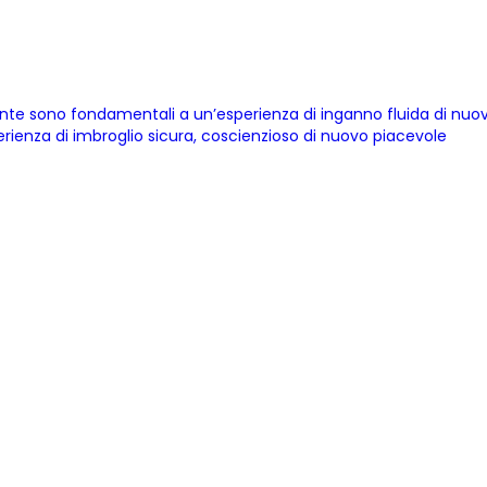
cente sono fondamentali a un’esperienza di inganno fluida di nu
erienza di imbroglio sicura, coscienzioso di nuovo piacevole