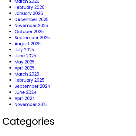
March 2026
February 2026
January 2026
December 2025
November 2025
October 2025
September 2025
August 2025
July 2025
June 2025
May 2025
April 2025
March 2025
February 2025
September 2024
June 2024
April 2024
November 2015
Categories