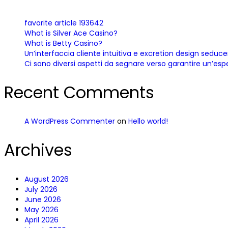
favorite article 193642
What is Silver Ace Casino?
What is Betty Casino?
Un’interfaccia cliente intuitiva e excretion design sedu
Ci sono diversi aspetti da segnare verso garantire un’esp
Recent Comments
A WordPress Commenter
on
Hello world!
Archives
August 2026
July 2026
June 2026
May 2026
April 2026