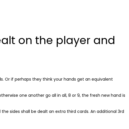
BOUT
SERVICES
PROJECTS
CONTACT US
alt on the player and
s. Or if perhaps they think your hands get an equivalent
herwise one another go all in all, 8 or 9, the fresh new hand is
he sides shall be dealt an extra third cards. An additional 3rd