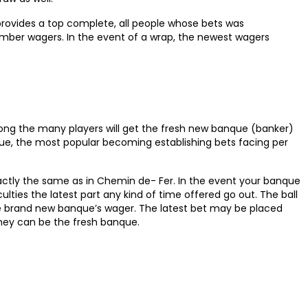
provides a top complete, all people whose bets was
ember wagers. In the event of a wrap, the newest wagers
ong the many players will get the fresh new banque (banker)
nque, the most popular becoming establishing bets facing per
actly the same as in Chemin de- Fer. In the event your banque
lties the latest part any kind of time offered go out. The ball
he brand new banque’s wager. The latest bet may be placed
they can be the fresh banque.