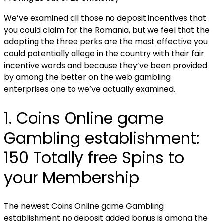
We’ve examined all those no deposit incentives that
you could claim for the Romania, but we feel that the
adopting the three perks are the most effective you
could potentially allege in the country with their fair
incentive words and because they’ve been provided
by among the better on the web gambling
enterprises one to we’ve actually examined.
1. Coins Online game
Gambling establishment:
150 Totally free Spins to
your Membership
The newest Coins Online game Gambling
establishment no deposit added bonus is among the