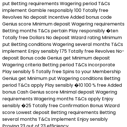
put Betting requirements Wagering period T&Cs
implement Gamble responsibly 100 Totally free
Revolves No deposit Incentive Added bonus code
Genius score Minimum deposit Wagering requirements
Betting months T&Cs pertain Play responsibly �ten
Totally free Dollars No deposit Wizard rating Minimum
put Betting conditions Wagering several months T&Cs
implement Enjoy sensibly 175 Totally free Revolves No-
deposit Bonus code Genius get Minimum deposit
Wagering criteria Betting period T&Cs incorporate
Play sensibly 5 Totally free Spins to your Membership
Genius get Minimum put Wagering conditions Betting
period T&Cs apply Play sensibly �10 100 % free Added
bonus Cash Genius score Minimal deposit Wagering
requirements Wagering months T&Cs apply Enjoy
sensibly �25 Totally free Confirmation Bonus Wizard
score Lowest deposit Betting requirements Betting
several months T&Cs implement Enjoy sensibly
Proving 23 out of 23 efficiency