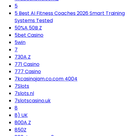
5
5 Best AI Fitness Coaches 2026 Smart Training
Systems Tested
50%A 50B Z
5bet Casino
5win
7
730A Z
771 Casino
777 Casino
7kcasinojam.co.com 4004
7Slots
7slots.nl
7slotscasino.uk
8
8) UK
800A Z
850Z