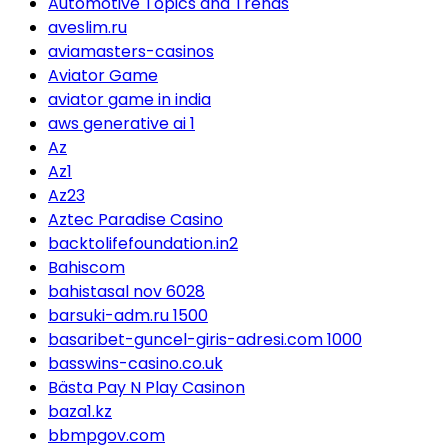
Automotive Topics and Trends
aveslim.ru
aviamasters-casinos
Aviator Game
aviator game in india
aws generative ai 1
Az
Az1
Az23
Aztec Paradise Casino
backtolifefoundation.in2
Bahiscom
bahistasal nov 6028
barsuki-adm.ru 1500
basaribet-guncel-giris-adresi.com 1000
basswins-casino.co.uk
Bästa Pay N Play Casinon
baza1.kz
bbmpgov.com