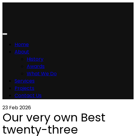
Home
About
History
Awards
What We Do
Services
Projects
Contact Us
23
Feb 2026
Our very own Best
twenty-three