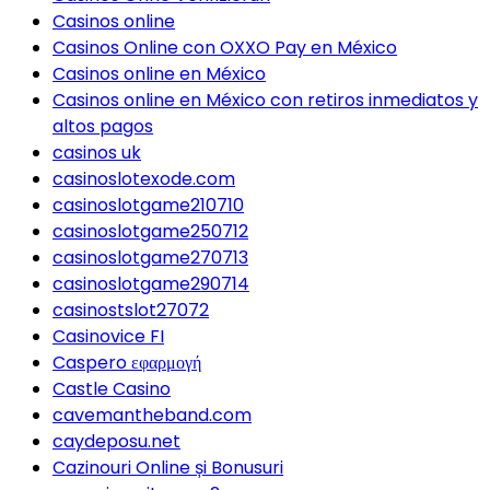
Casinos online
Casinos Online con OXXO Pay en México
Casinos online en México
Casinos online en México con retiros inmediatos y
altos pagos
casinos uk
casinoslotexode.com
casinoslotgame210710
casinoslotgame250712
casinoslotgame270713
casinoslotgame290714
casinostslot27072
Casinovice FI
Caspero εφαρμογή
Castle Casino
cavemantheband.com
caydeposu.net
Cazinouri Online și Bonusuri