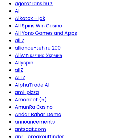
agoratrans.hu z
AI
Alkotox – jak
All Spins Win Casino
All Yono Games and Apps
all Z
alliance-teh.ru 200
Allwin казино Україна
Allyspin
allZ
ALLZ
AlphaTrade AI
ami-pizza
Amonbet (5)
AmunRa Casino
Andar Bahar Demo
announcements
antsaat.com
apr_breakoutfinder