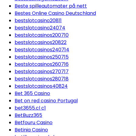
Beste spilleautomater på nett
Bestes Online Casino Deutschland
bestslotcasino20811
bestslotcasino24074
bestslotcasinos200710
bestslotcasinos20822
bestslotcasinos240714
bestslotcasinos250715
bestslotcasinos260716
bestslotcasinos270717
bestslotcasinos280718
bestslotcasinos40824
Bet 365 Casino
Bet on red casino Portugal
bet3655.cl c1
BetBuzz365
Betfouru Casino
Betinia Casino