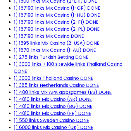
1) 1500 links Mix Casino (2-DK) DONE
1) 157190 links Mix Casino (1-GR) DONE
1) 157190 links Mix Casino (1-HU) DONE
1) 157190 links Mix Casino (2-FI) DONE
1) 157190 links Mix Casino (2-PL) DONE
1) 157190 links Mix Casino DONE
1) 1595 links Mix Casino (2-USA) DONE
1) 1670 links Mix Casino (1-AU) DONE
1) 275 links Turkish Betting DONE
1) 3000 links + 100 sitewide links Thailand Casino
DONE
1) 3000 links Thailand Casino DONE
1) 385 links Netherlands Casino DONE
1) 400 links Mix APK appsgames (ES) DONE
1) 4010 links Mix Casino (AR) DONE
1) 4010 links Mix Casino (BG) DONE
1) 4010 links Mix Casino (FR) DONE
1) 550 links Sweden Casino DONE
1) 6000 links Mix Casino (DK) DONE