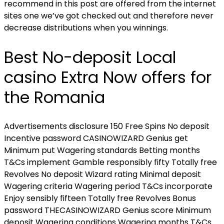
recommend in this post are offered from the internet
sites one we’ve got checked out and therefore never
decrease distributions when you winnings.
Best No-deposit Local
casino Extra Now offers for
the Romania
Advertisements disclosure 150 Free Spins No deposit
Incentive password CASINOWIZARD Genius get
Minimum put Wagering standards Betting months
T&Cs implement Gamble responsibly fifty Totally free
Revolves No deposit Wizard rating Minimal deposit
Wagering criteria Wagering period T&Cs incorporate
Enjoy sensibly fifteen Totally free Revolves Bonus
password THECASINOWIZARD Genius score Minimum
deposit Wagering conditions Wagering months T&Cs