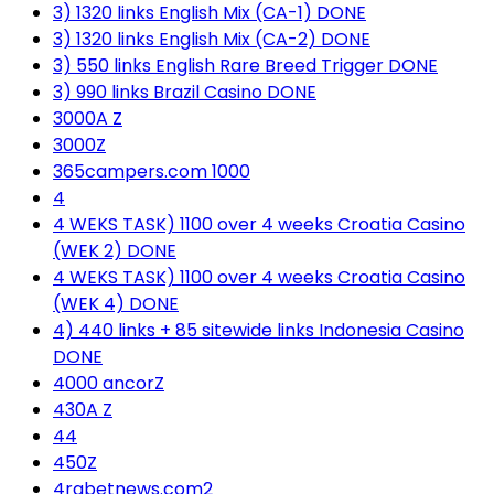
3) 1320 links English Mix (CA-1) DONE
3) 1320 links English Mix (CA-2) DONE
3) 550 links English Rare Breed Trigger DONE
3) 990 links Brazil Casino DONE
3000A Z
3000Z
365campers.com 1000
4
4 WEKS TASK) 1100 over 4 weeks Croatia Casino
(WEK 2) DONE
4 WEKS TASK) 1100 over 4 weeks Croatia Casino
(WEK 4) DONE
4) 440 links + 85 sitewide links Indonesia Casino
DONE
4000 ancorZ
430A Z
44
450Z
4rabetnews.com2