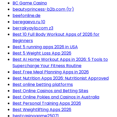
BC Game Casino
beautyprincess-b2b.com (tr)
beefonline.de
beregaevo.ru 10
berrakyayla.com z3
Best 10 Full Body Workout Apps of 2026 for
Beginners
Best 5 running apps 2026 in USA
Best 5 Weight Loss App 2026
Best AI Home Workout Apps in 2026: 5 Tools to
Supercharge Your Fitness Routine
Best Free Meal Planning Apps in 2026
Best Nutrition Apps 2026: Nutritionist Approved
Best online betting platforms
Best Online Casinos and Betting Sites
Best Online Pokies and Casinos in Australia
Best Personal Training Apps 2026
Best Weightlifting Apps 2026
bestcasinogame25071