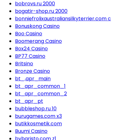
bobrovs.ru 2000
bogatir-shop.ru 2000
bonniefrolixaustraliansilkyterrier.com c
Bonuskong Casino
Boo Casino
Boomerang Casino
Box24 Casino
BP77 Casino
Britsino
Bronze Casino
bt_,apr_main
bt_apr_common_1
bt_apr_common_2
bt_apr_pt
bubbleshop.ru 10
burugames.com x3
butikkosmetik.com
Buumi Casino
bybaristo.com z1