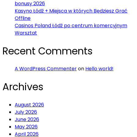
bonusy 2026
Kasyno Łódź + Miejsca w których Będziesz Grać
Offline
Casinos Poland Łódź po centrum komercyjnym
Warsztat
Recent Comments
A WordPress Commenter
on
Hello world!
Archives
August 2026
July 2026
June 2026
May 2026
April 2026