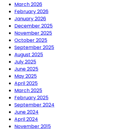
March 2026
February 2026
January 2026
December 2025
November 2025
October 2025
September 2025
August 2025
July 2025
June 2025
May 2025
April 2025
March 2025
February 2025
September 2024
June 2024
April 2024
November 2015