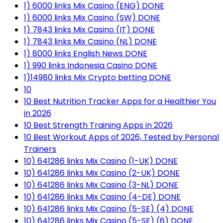
1) 6000 links Mix Casino (ENG) DONE
1) 6000 links Mix Casino (SW) DONE
1) 7843 links Mix Casino (IT) DONE
1) 7843 links Mix Casino (NL) DONE
1) 8000 links English News DONE
1) 990 links Indonesia Casino DONE
1)14980 links Mix Crypto betting DONE
10
10 Best Nutrition Tracker Apps for a Healthier You
in 2026
10 Best Strength Training Apps in 2026
10 Best Workout Apps of 2026, Tested by Personal
Trainers
10) 641286 links Mix Casino (1-UK) DONE
10) 641286 links Mix Casino (2-UK) DONE
10) 641286 links Mix Casino (3-NL) DONE
10) 641286 links Mix Casino (4-DE) DONE
10) 641286 links Mix Casino (5-SE) (4) DONE
10) 641286 links Mix Casino (5-SE) (6) DONE