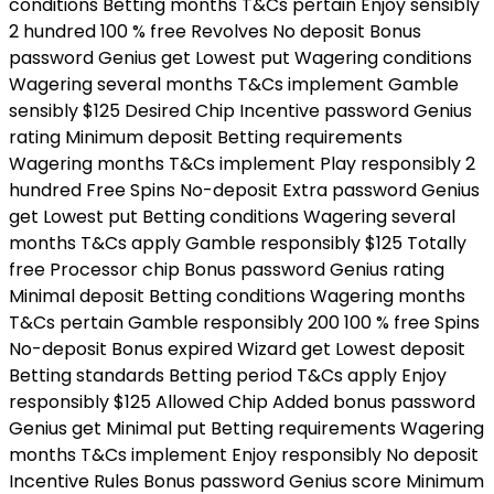
conditions Betting months T&Cs pertain Enjoy sensibly
2 hundred 100 % free Revolves No deposit Bonus
password Genius get Lowest put Wagering conditions
Wagering several months T&Cs implement Gamble
sensibly $125 Desired Chip Incentive password Genius
rating Minimum deposit Betting requirements
Wagering months T&Cs implement Play responsibly 2
hundred Free Spins No-deposit Extra password Genius
get Lowest put Betting conditions Wagering several
months T&Cs apply Gamble responsibly $125 Totally
free Processor chip Bonus password Genius rating
Minimal deposit Betting conditions Wagering months
T&Cs pertain Gamble responsibly 200 100 % free Spins
No-deposit Bonus expired Wizard get Lowest deposit
Betting standards Betting period T&Cs apply Enjoy
responsibly $125 Allowed Chip Added bonus password
Genius get Minimal put Betting requirements Wagering
months T&Cs implement Enjoy responsibly No deposit
Incentive Rules Bonus password Genius score Minimum