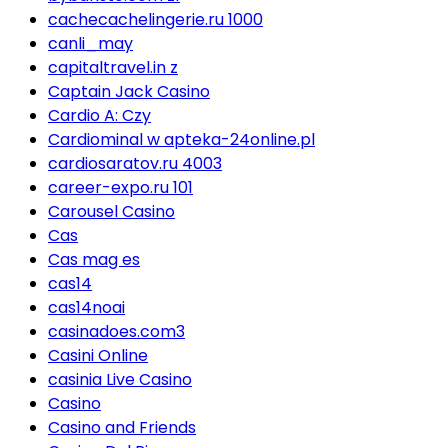
cachecachelingerie.ru 1000
canli_may
capitaltravel.in z
Captain Jack Casino
Cardio A: Czy
Cardiominal w apteka-24online.pl
cardiosaratov.ru 4003
career-expo.ru 101
Carousel Casino
Cas
Cas mag es
cas14
cas14noai
casinadoes.com3
Casini Online
casinia Live Casino
Casino
Casino and Friends