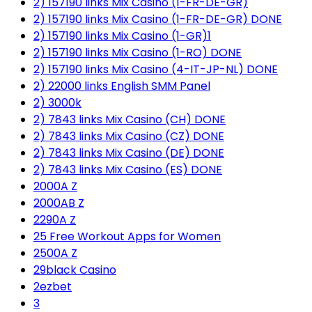
2) 157190 links Mix Casino (1-FR-DE-GR)
2) 157190 links Mix Casino (1-FR-DE-GR) DONE
2) 157190 links Mix Casino (1-GR)1
2) 157190 links Mix Casino (1-RO) DONE
2) 157190 links Mix Casino (4-IT-JP-NL) DONE
2) 22000 links English SMM Panel
2) 3000k
2) 7843 links Mix Casino (CH) DONE
2) 7843 links Mix Casino (CZ) DONE
2) 7843 links Mix Casino (DE) DONE
2) 7843 links Mix Casino (ES) DONE
2000A Z
2000AB Z
2290A Z
25 Free Workout Apps for Women
2500A Z
29black Casino
2ezbet
3