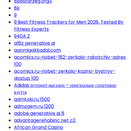
888starzeg.org3
8k
9
9 Best Fitness Trackers for Men 2026, Tested By
Fitness Experts
940A Z
a16z generative ai
aanmigakkadal.com
acomics.ru~riobet-182-zerkalo-rabotchiy-adres
100
acomics.ru~riobet-zerkalo-kazino-bystryy-
dostup 100
Adidas інтернет магазин – оригінальне спортивне
взуття
admtoki.ru 1500
admzgem.ru 1200
adobe generative ai 8
advantagerehabinc.net c2
African Grand Casino