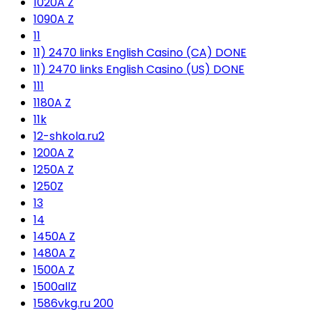
1020A Z
1090A Z
11
11) 2470 links English Casino (CA) DONE
11) 2470 links English Casino (US) DONE
111
1180A Z
11k
12-shkola.ru2
1200A Z
1250A Z
1250Z
13
14
1450A Z
1480A Z
1500A Z
1500allZ
1586vkg.ru 200