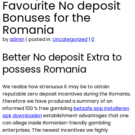
Favourite No deposit
Bonuses for the
Romania
by
admin
|
posted in:
Uncategorized
|
0
Better No deposit Extra to
possess Romania
We realize how strenuous it may be to obtain
reputable zero deposit incentives during the Romania,
therefore we have produced a summary of an
informed 100 % free gambling
betsafe app installeren
apk downloaden
establishment advantages that one
can allege inside Romanian-friendly gambling
enterprises. The newest incentives we highly