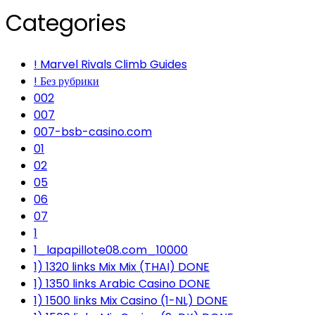
Categories
! Marvel Rivals Climb Guides
! Без рубрики
002
007
007-bsb-casino.com
01
02
05
06
07
1
1_lapapillote08.com_10000
1) 1320 links Mix Mix (THAI) DONE
1) 1350 links Arabic Casino DONE
1) 1500 links Mix Casino (1-NL) DONE