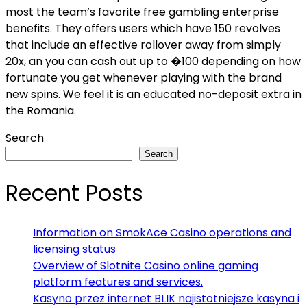
most the team’s favorite free gambling enterprise
benefits. They offers users which have 150 revolves
that include an effective rollover away from simply
20x, an you can cash out up to �100 depending on how
fortunate you get whenever playing with the brand
new spins. We feel it is an educated no-deposit extra in
the Romania.
Search
Search
Recent Posts
Information on SmokAce Casino operations and
licensing status
Overview of Slotnite Casino online gaming
platform features and services.
Kasyno przez internet BLIK najistotniejsze kasyna i