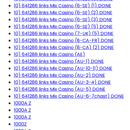
10) 641286 links Mix Casino (6-SE) (1) DONE
10) 641286 links Mix Casino (6-SE) (2) DONE
10) 641286 links Mix Casino (6-SE) (3) DONE
10) 641286 links Mix Casino (6-SE) (5) DONE
10) 641286 links Mix Casino (7-UK) (5) DONE
10) 641286 links Mix Casino (8-CA-FR) DONE
10) 641286 links Mix Casino (8-CA) (2) DONE
10) 641286 links Mix Casino (AE)
10) 641286 links Mix Casino (AU-1) DONE
10) 641286 links Mix Casino (AU-10-11) DONE
10) 641286 links Mix Casino (AU-2) DONE
10) 641286 links Mix Casino (AU-3-4) DONE
10) 641286 links Mix Casino (AU-5) DONE
10) 641286 links Mix Casino (AU-6-7chast) DONE
1000A Z
1000A Z
1000A Z
1000Z