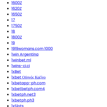
1600Z
1620Z
1650Z
17
1750Z
18
1800Z
19
1919womans.com 1000
1win Argentina
1winbet.ml
1wins-ci.ci
1xBet
1xbet Οδηγός Καζίνο
1xbetapp-ph.com
1xbetbetph.com4
1xbetph.net3
1xbetph.ph3
1xSlots