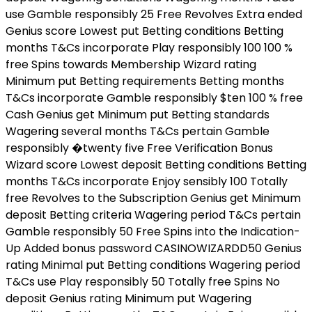
use Gamble responsibly 25 Free Revolves Extra ended
Genius score Lowest put Betting conditions Betting
months T&Cs incorporate Play responsibly 100 100 %
free Spins towards Membership Wizard rating
Minimum put Betting requirements Betting months
T&Cs incorporate Gamble responsibly $ten 100 % free
Cash Genius get Minimum put Betting standards
Wagering several months T&Cs pertain Gamble
responsibly �twenty five Free Verification Bonus
Wizard score Lowest deposit Betting conditions Betting
months T&Cs incorporate Enjoy sensibly 100 Totally
free Revolves to the Subscription Genius get Minimum
deposit Betting criteria Wagering period T&Cs pertain
Gamble responsibly 50 Free Spins into the Indication-
Up Added bonus password CASINOWIZARDD50 Genius
rating Minimal put Betting conditions Wagering period
T&Cs use Play responsibly 50 Totally free Spins No
deposit Genius rating Minimum put Wagering