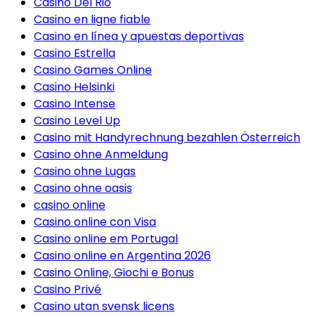
Casino Del Rio
Casino en ligne fiable
Casino en línea y apuestas deportivas
Casino Estrella
Casino Games Online
Casino Helsinki
Casino Intense
Casino Level Up
Casino mit Handyrechnung bezahlen Österreich
Casino ohne Anmeldung
Casino ohne Lugas
Casino ohne oasis
casino online
Casino online con Visa
Casino online em Portugal
Casino online en Argentina 2026
Casino Online, Giochi e Bonus
Casino Privé
Casino utan svensk licens