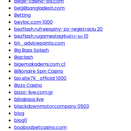
betjili-casino-bd.com
betjilibangladesh.com
Betting
beyloc.com 1000
bezflash.rufreespiny-za-registraciu 20
bezflash.rugamestagФайтз-ио 10
bh_advicepoints.com
Big Bass Splash
Bigclash
bigemakademi.com c1
Billionaire Spin Casino
bio.site7K_official 1000
Bizzo Casino
bizzo-live.com.gr
bjbajiapp.live
blackdownmotorcompany 0503
blog
blog11
boaboabetcasino.com