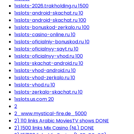
1xslots-2026.trakholding.ru 1500
1xslots-android-skachat.ru 10
1xslots-android-skachat.ru 100
1xslots-bonuskod-zerkalo.ru 100
1xslots-casino-online.ru 10
1xslots-oficialniy-bonuskod.ru 10
1xslots-oficialnyy-sayt.ru 10
1xslots-oficialnyy-vhod.ru 100
1xslots-skachat-android.ru 10
1xslots-vhod-android.ru 10
1xslots-vhod-zerkalo.ru 10
1xslots-vhod.ru 10
1xslots-zerkalo-skachat.ru 10
1xslots.us.com 20
2
2_www.mystical-fire.de_5000
2) 110 links Arabic MoviesTV shows DONE
2) 1500 links Mix Casino (NL) DONE