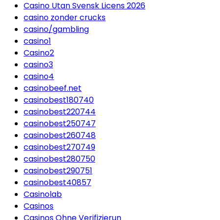
Casino Utan Svensk Licens 2026
casino zonder crucks
casino/gambling
casino1
Casino2
casino3
casino4
casinobeef.net
casinobest180740
casinobest220744
casinobest250747
casinobest260748
casinobest270749
casinobest280750
casinobest290751
casinobest40857
Casinolab
Casinos
Casinos Ohne Verifizierun