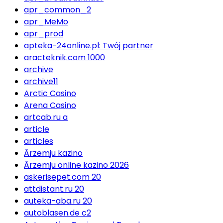
apr_common_2
apr_MeMo
apr_prod
apteka-24online.pl: Twój partner
aracteknik.com 1000
archive
archive11
Arctic Casino
Arena Casino
artcab.ru a
article
articles
Ārzemju kazino
Ārzemju online kazino 2026
askerisepet.com 20
attdistant.ru 20
auteka-aba.ru 20
autoblasen.de c2