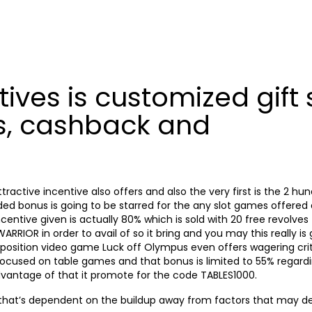
HOME
ives is customized gift 
ts, cashback and
ractive incentive also offers and also the very first is the 2 h
bonus is going to be starred for the any slot games offered at
ncentive given is actually 80% which is sold with 20 free revolves
WARRIOR in order to avail of so it bring and you may this really
position video game Luck off Olympus even offers wagering crit
focused on table games and that bonus is limited to 55% regardi
advantage of that it promote for the code TABLES1000.
 that’s dependent on the buildup away from factors that may 