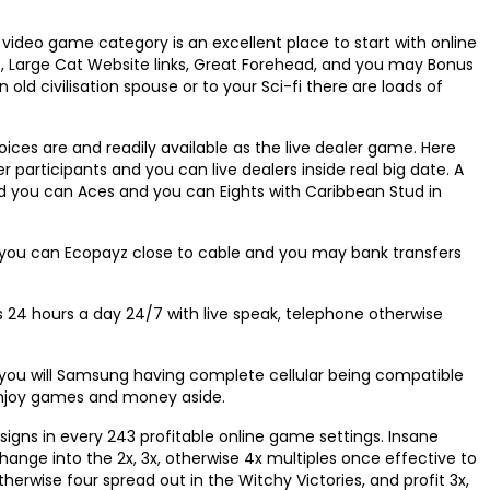
 video game category is an excellent place to start with online
, Large Cat Website links, Great Forehead, and you may Bonus
ld civilisation spouse or to your Sci-fi there are loads of
ices are and readily available as the live dealer game. Here
articipants and you can live dealers inside real big date. A
nd you can Aces and you can Eights with Caribbean Stud in
nd you can Ecopayz close to cable and you may bank transfers
s 24 hours a day 24/7 with live speak, telephone otherwise
nd you will Samsung having complete cellular being compatible
 enjoy games and money aside.
igns in every 243 profitable online game settings. Insane
ange into the 2x, 3x, otherwise 4x multiples once effective to
erwise four spread out in the Witchy Victories, and profit 3x,