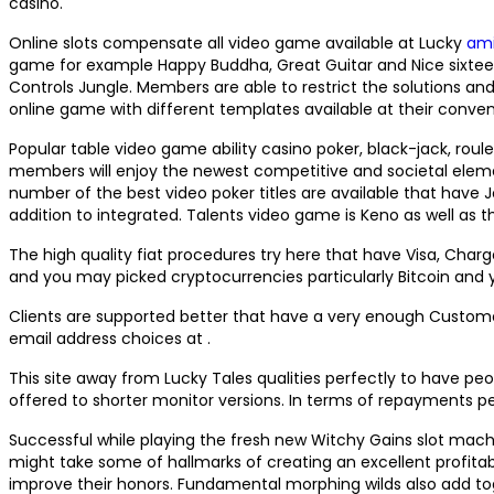
casino.
Online slots compensate all video game available at Lucky
ami
game for example Happy Buddha, Great Guitar and Nice sixteen
Controls Jungle. Members are able to restrict the solutions and
online game with different templates available at their conve
Popular table video game ability casino poker, black-jack, rou
members will enjoy the newest competitive and societal element
number of the best video poker titles are available that have
addition to integrated. Talents video game is Keno as well as
The high quality fiat procedures try here that have Visa, Char
and you may picked cryptocurrencies particularly Bitcoin and 
Clients are supported better that have a very enough Customer
email address choices at .
This site away from Lucky Tales qualities perfectly to have pe
offered to shorter monitor versions. In terms of repayments p
Successful while playing the fresh new Witchy Gains slot machi
might take some of hallmarks of creating an excellent profitab
improve their honors. Fundamental morphing wilds also add toget