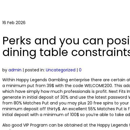
16
Feb 2026
Perks and you can posit
dining table constrain
by
admin
|
posted in:
Uncategorized
|
0
Within Happy Legends Gambling enterprise there are certain att
a minimum put from 39$ with the code WELCOME200. This added 
which have simply how much professionals is profit. Next Fits I
generate in initial deposit of 30% and use the latest password 
from 80% Matches Put and you may plus 20 free spins to your 
minimum deposit off thirty$. An excellent 55% Matches Put is 
initial deposit with a minimum of 100$ so you’re able to take 
Also good VIP Program can be obtained at the Happy Legends