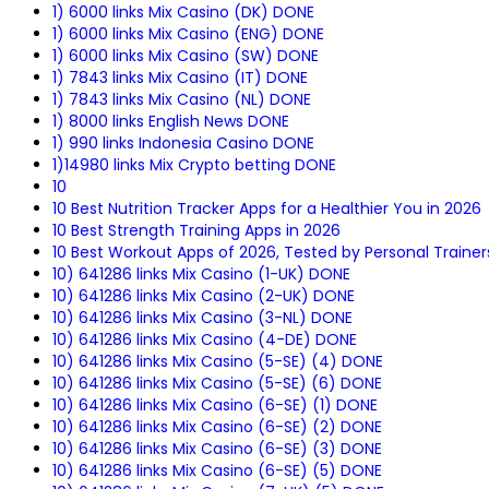
1) 6000 links Mix Casino (DK) DONE
1) 6000 links Mix Casino (ENG) DONE
1) 6000 links Mix Casino (SW) DONE
1) 7843 links Mix Casino (IT) DONE
1) 7843 links Mix Casino (NL) DONE
1) 8000 links English News DONE
1) 990 links Indonesia Casino DONE
1)14980 links Mix Crypto betting DONE
10
10 Best Nutrition Tracker Apps for a Healthier You in 2026
10 Best Strength Training Apps in 2026
10 Best Workout Apps of 2026, Tested by Personal Trainer
10) 641286 links Mix Casino (1-UK) DONE
10) 641286 links Mix Casino (2-UK) DONE
10) 641286 links Mix Casino (3-NL) DONE
10) 641286 links Mix Casino (4-DE) DONE
10) 641286 links Mix Casino (5-SE) (4) DONE
10) 641286 links Mix Casino (5-SE) (6) DONE
10) 641286 links Mix Casino (6-SE) (1) DONE
10) 641286 links Mix Casino (6-SE) (2) DONE
10) 641286 links Mix Casino (6-SE) (3) DONE
10) 641286 links Mix Casino (6-SE) (5) DONE