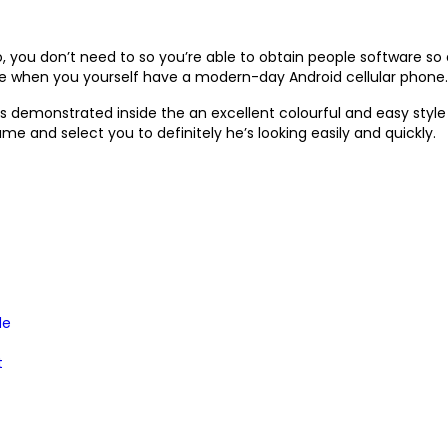
go, you don’t need to so you’re able to obtain people software s
me when you yourself have a modern-day Android cellular phone.
demonstrated inside the an excellent colourful and easy style an
me and select you to definitely he’s looking easily and quickly.
de
t