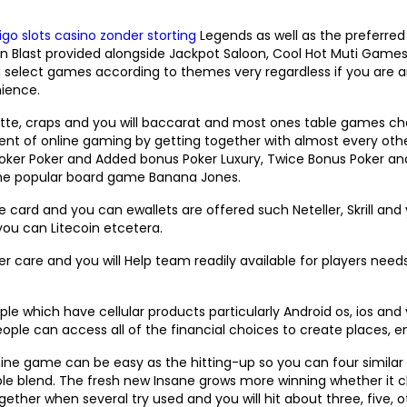
go slots casino zonder storting
Legends as well as the preferred
 Blast provided alongside Jackpot Saloon, Cool Hot Muti Games
 select games according to themes very regardless if you are an o
nience.
lette, craps and you will baccarat and most ones table games cho
 of online gaming by getting together with almost every other p
 Joker Poker and Added bonus Poker Luxury, Twice Bonus Poker a
 the popular board game Banana Jones.
ge card and you can ewallets are offered such Neteller, Skrill a
you can Litecoin etcetera.
 care and you will Help team readily available for players need
ople which have cellular products particularly Android os, ios a
eople can access all of the financial choices to create places,
ne game can be easy as the hitting-up so you can four similar s
le blend. The fresh new Insane grows more winning whether it ch
her when several try used and you will hit about three, five, oth