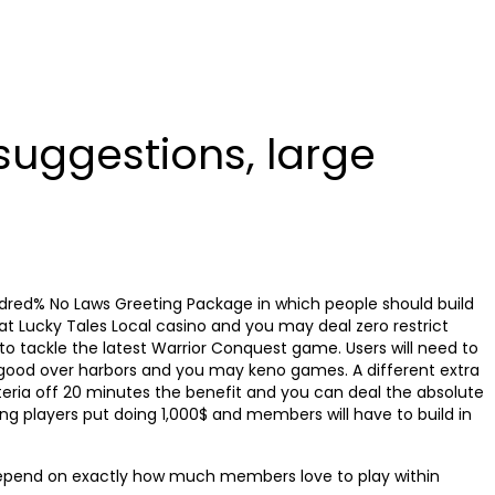
ABOUT
SERVICES
PROJECTS
CONTACT US
suggestions, large
undred% No Laws Greeting Package in which people should build
 Lucky Tales Local casino and you may deal zero restrict
 to tackle the latest Warrior Conquest game. Users will need to
 is good over harbors and you may keno games. A different extra
eria off 20 minutes the benefit and you can deal the absolute
ng players put doing 1,000$ and members will have to build in
depend on exactly how much members love to play within