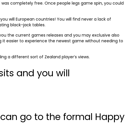
 reel was completely free. Once people legs game spin, you could
 will European countries! You will find never a lack of
ting black-jack tables.
 you the current games releases and you may exclusive also
ng it easier to experience the newest game without needing to
g a different sort of Zealand player’s views.
its and you will
 can go to the formal Happy