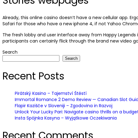
Stories webpages
Already, this online casino doesn’t have a new cellular app. Er
Safari for those who have a new iphone 4, if not Yahoo Chro
The fresh lobby and user interface away from Happy Legends is 
participants can certainly flick through the brand new video ga
Search
Search
Recent Posts
Pirátský Kasino – Tajemství Štěstí
Immortal Romance 2 Demo Review — Canadian Slot Gui
Flapir Kazišče v Sloveniji – Zgodovina in Razvoj
Unlock Your Lucky Pari: Navigate casino thrills on a budge
Insta Spójnka Kasyna – Wyjątkowe Oczekiwania
Recent Comments