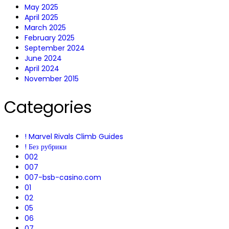
May 2025
April 2025
March 2025
February 2025
September 2024
June 2024
April 2024
November 2015
Categories
! Marvel Rivals Climb Guides
! Без рубрики
002
007
007-bsb-casino.com
01
02
05
06
07