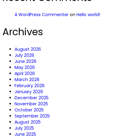
A WordPress Commenter
on
Hello world!
Archives
August 2026
July 2026
June 2026
May 2026
April 2026
March 2026
February 2026
January 2026
December 2025
November 2025
October 2025
September 2025
August 2025
July 2025
June 2025