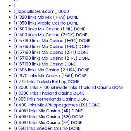
1
1_lapapillote08.com_10000
1) 1320 links Mix Mix (THAI) DONE
1) 1350 links Arabic Casino DONE
1) 1500 links Mix Casino (1-NL) DONE
1) 1500 links Mix Casino (2-DK) DONE
1) 157190 links Mix Casino (1-GR) DONE
1) 157190 links Mix Casino (1-HU) DONE
1) 157190 links Mix Casino (2-FI) DONE
1) 157190 links Mix Casino (2-PL) DONE
1) 157190 links Mix Casino DONE
1) 1595 links Mix Casino (2-USA) DONE
1) 1670 links Mix Casino (1-AU) DONE
1) 275 links Turkish Betting DONE
1) 3000 links + 100 sitewide links Thailand Casino DONE
1) 3000 links Thailand Casino DONE
1) 385 links Netherlands Casino DONE
1) 400 links Mix APK appsgames (ES) DONE
1) 4010 links Mix Casino (AR) DONE
1) 4010 links Mix Casino (BG) DONE
1) 4010 links Mix Casino (FR) DONE
1) 550 links Sweden Casino DONE