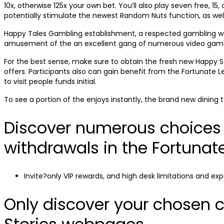
10x, otherwise 125x your own bet. You’ll also play seven free, 1
potentially stimulate the newest Random Nuts function, as well
Happy Tales Gambling establishment, a respected gambling websi
amusement of the an excellent gang of numerous video game, p
For the best sense, make sure to obtain the fresh new Happy 
offers. Participants also can gain benefit from the Fortunate
to visit people funds initial.
To see a portion of the enjoys instantly, the brand new dining
Discover numerous choices f
withdrawals in the Fortunate
Invite?only VIP rewards, and high desk limitations and exp
Only discover your chosen 