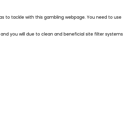
o as to tackle with this gambling webpage. You need to use
d you will due to clean and beneficial site filter systems