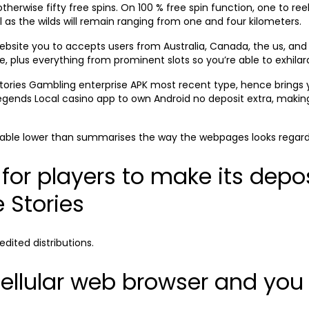
5, otherwise fifty free spins. On 100 % free spin function, one to
 as the wilds will remain ranging from one and four kilometers.
te you to accepts users from Australia, Canada, the us, and you
lus everything from prominent slots so you’re able to exhilara
Stories Gambling enterprise APK most recent type, hence brings
 Legends Local casino app to own Android no deposit extra, maki
 table lower than summarises the way the webpages looks regardin
or players to make its depos
 Stories
edited distributions.
cellular web browser and you