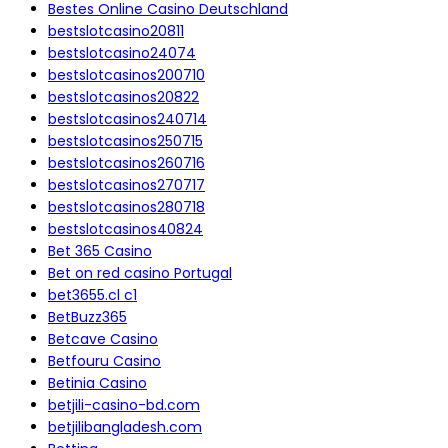
Bestes Online Casino Deutschland
bestslotcasino20811
bestslotcasino24074
bestslotcasinos200710
bestslotcasinos20822
bestslotcasinos240714
bestslotcasinos250715
bestslotcasinos260716
bestslotcasinos270717
bestslotcasinos280718
bestslotcasinos40824
Bet 365 Casino
Bet on red casino Portugal
bet3655.cl c1
BetBuzz365
Betcave Casino
Betfouru Casino
Betinia Casino
betjili-casino-bd.com
betjilibangladesh.com