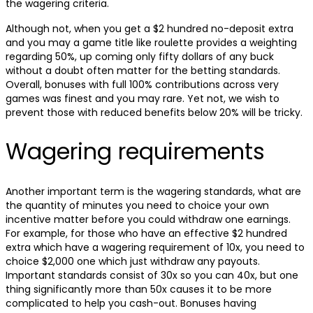
the wagering criteria.
Although not, when you get a $2 hundred no-deposit extra
and you may a game title like roulette provides a weighting
regarding 50%, up coming only fifty dollars of any buck
without a doubt often matter for the betting standards.
Overall, bonuses with full 100% contributions across very
games was finest and you may rare. Yet not, we wish to
prevent those with reduced benefits below 20% will be tricky.
Wagering requirements
Another important term is the wagering standards, what are
the quantity of minutes you need to choice your own
incentive matter before you could withdraw one earnings.
For example, for those who have an effective $2 hundred
extra which have a wagering requirement of 10x, you need to
choice $2,000 one which just withdraw any payouts.
Important standards consist of 30x so you can 40x, but one
thing significantly more than 50x causes it to be more
complicated to help you cash-out. Bonuses having