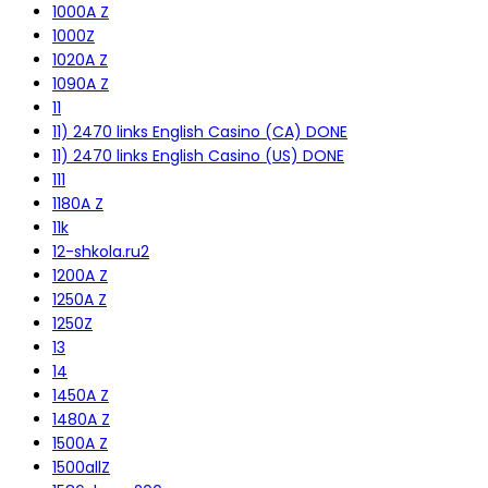
1000A Z
1000Z
1020A Z
1090A Z
11
11) 2470 links English Casino (CA) DONE
11) 2470 links English Casino (US) DONE
111
1180A Z
11k
12-shkola.ru2
1200A Z
1250A Z
1250Z
13
14
1450A Z
1480A Z
1500A Z
1500allZ