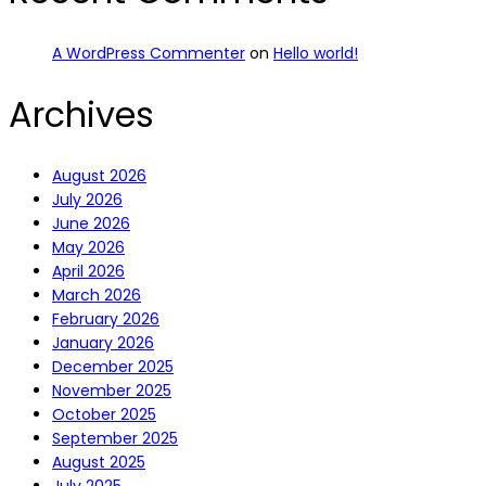
A WordPress Commenter
on
Hello world!
Archives
August 2026
July 2026
June 2026
May 2026
April 2026
March 2026
February 2026
January 2026
December 2025
November 2025
October 2025
September 2025
August 2025