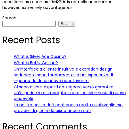
conditions as much as 10x�20x is actually uncommon
however, extremely advantageous.
Search
Search
Recent Posts
What is Silver Ace Casino?
What is Betty Casino?
Un’interfaccia cliente intuitiva e excretion design
seducente sono fondamentali a un’esperienza di
inganno fluida di nuovo accattivante
Ci sono diversi aspetti da segnare verso garantire
un’esperienza di imbroglio sicura, coscienzioso di nuovo
piacevole
La nostra cassa dati contiene in realta qualsivoglia rso
provider di giochi da bisca ancora noti
Recent Comments