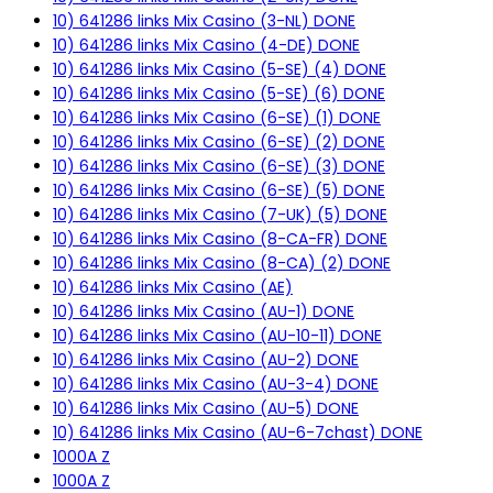
10) 641286 links Mix Casino (3-NL) DONE
10) 641286 links Mix Casino (4-DE) DONE
10) 641286 links Mix Casino (5-SE) (4) DONE
10) 641286 links Mix Casino (5-SE) (6) DONE
10) 641286 links Mix Casino (6-SE) (1) DONE
10) 641286 links Mix Casino (6-SE) (2) DONE
10) 641286 links Mix Casino (6-SE) (3) DONE
10) 641286 links Mix Casino (6-SE) (5) DONE
10) 641286 links Mix Casino (7-UK) (5) DONE
10) 641286 links Mix Casino (8-CA-FR) DONE
10) 641286 links Mix Casino (8-CA) (2) DONE
10) 641286 links Mix Casino (AE)
10) 641286 links Mix Casino (AU-1) DONE
10) 641286 links Mix Casino (AU-10-11) DONE
10) 641286 links Mix Casino (AU-2) DONE
10) 641286 links Mix Casino (AU-3-4) DONE
10) 641286 links Mix Casino (AU-5) DONE
10) 641286 links Mix Casino (AU-6-7chast) DONE
1000A Z
1000A Z