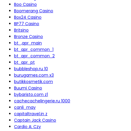
Boo Casino
Boomerang Casino
Box24 Casino
BP77 Casino
Britsino
Bronze Casino
bt_,apr_main
bt_apr_common_1
bt_apr_common_2
bt_apr_pt
bubbleshop.ru 10
burugames.com x3
butikkosmetik.com
Buumi Casino
bybaristo.com z1
cachecachelingerie.ru 1000
canli_may
capitaltravel.in z
Captain Jack Casino
Cardio A: Czy