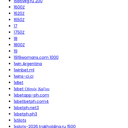
1586vkg.ru 200
1600Z
1620Z
1650Z
17
1750Z
18
1800Z
19
1919womans.com 1000
1win Argentina
1winbet.ml
1wins-ci.ci
1xBet
1xbet Οδηγός Καζίνο
1xbetapp-ph.com
1xbetbetph.com4
1xbetph.net3
1xbetph.ph3
1xSlots
1xslots-2026.trakholding.ru 1500