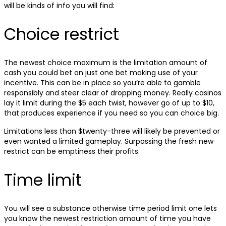
will be kinds of info you will find:
Choice restrict
The newest choice maximum is the limitation amount of
cash you could bet on just one bet making use of your
incentive. This can be in place so you’re able to gamble
responsibly and steer clear of dropping money. Really casinos
lay it limit during the $5 each twist, however go of up to $10,
that produces experience if you need so you can choice big.
Limitations less than $twenty-three will likely be prevented or
even wanted a limited gameplay. Surpassing the fresh new
restrict can be emptiness their profits.
Time limit
You will see a substance otherwise time period limit one lets
you know the newest restriction amount of time you have