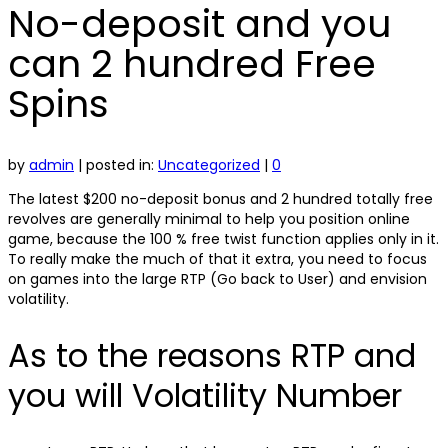
No-deposit and you
can 2 hundred Free
Spins
by
admin
|
posted in:
Uncategorized
|
0
The latest $200 no-deposit bonus and 2 hundred totally free
revolves are generally minimal to help you position online
game, because the 100 % free twist function applies only in it.
To really make the much of that it extra, you need to focus
on games into the large RTP (Go back to User) and envision
volatility.
As to the reasons RTP and
you will Volatility Number