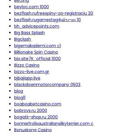
Betting
beyloc.com 1000
bezflash.rufreespiny-za-registraciu 20
bezflash.rugamestagФайтз-ио 10
bh_advicepoints.com
Big Bass Splash
Bigclash
bigemakademi.com c1
Billionaire Spin Casino
bio.site7K_official 1000
Bizzo Casino
bizzo-live.com.gr
bjbajiapp.live
blackdownmotorcompany 0503
blog
blog11
boaboabetcasino.com
bobrovs.ru 2000
bogatir-shop.ru 2000
bonniefrolixaustraliansilkyterrier.com c
Bonuskong Casino