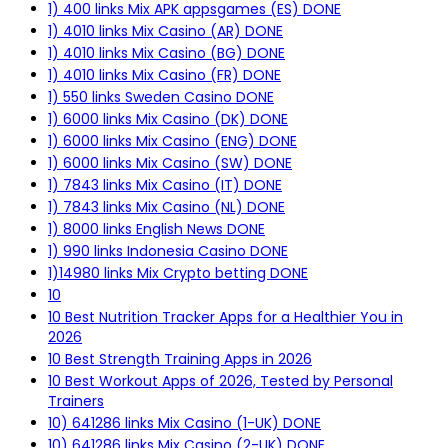
1) 400 links Mix APK appsgames (ES) DONE
1) 4010 links Mix Casino (AR) DONE
1) 4010 links Mix Casino (BG) DONE
1) 4010 links Mix Casino (FR) DONE
1) 550 links Sweden Casino DONE
1) 6000 links Mix Casino (DK) DONE
1) 6000 links Mix Casino (ENG) DONE
1) 6000 links Mix Casino (SW) DONE
1) 7843 links Mix Casino (IT) DONE
1) 7843 links Mix Casino (NL) DONE
1) 8000 links English News DONE
1) 990 links Indonesia Casino DONE
1)14980 links Mix Crypto betting DONE
10
10 Best Nutrition Tracker Apps for a Healthier You in
2026
10 Best Strength Training Apps in 2026
10 Best Workout Apps of 2026, Tested by Personal
Trainers
10) 641286 links Mix Casino (1-UK) DONE
10) 641286 links Mix Casino (2-UK) DONE