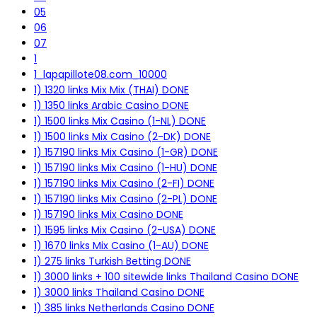
05
06
07
1
1_lapapillote08.com_10000
1) 1320 links Mix Mix (THAI) DONE
1) 1350 links Arabic Casino DONE
1) 1500 links Mix Casino (1-NL) DONE
1) 1500 links Mix Casino (2-DK) DONE
1) 157190 links Mix Casino (1-GR) DONE
1) 157190 links Mix Casino (1-HU) DONE
1) 157190 links Mix Casino (2-FI) DONE
1) 157190 links Mix Casino (2-PL) DONE
1) 157190 links Mix Casino DONE
1) 1595 links Mix Casino (2-USA) DONE
1) 1670 links Mix Casino (1-AU) DONE
1) 275 links Turkish Betting DONE
1) 3000 links + 100 sitewide links Thailand Casino DONE
1) 3000 links Thailand Casino DONE
1) 385 links Netherlands Casino DONE