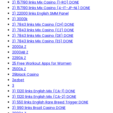
2) 157190 links Mix Casino (1-RO) DONE
2) 157190 links Mix Casino (4-IT-JP-NL) DONE
2) 22000 links English SMM Panel
2) 3000k
2) 7843 links Mix Casino (CH) DONE
2) 7843 links Mix Casino (CZ) DONE
2) 7843 links Mix Casino (DE) DONE
2) 7843 links Mix Casino (ES) DONE
2000A Z
2000AB Z
2290A Z
25 Free Workout Apps for Women
2500A Z
29black Casino
2ezbet
3
3) 1320 links English Mix (CA-1) DONE
3) 1320 links English Mix (CA-2) DONE
3) 550 links English Rare Breed Trigger DONE
3) 990 links Brazil Casino DONE