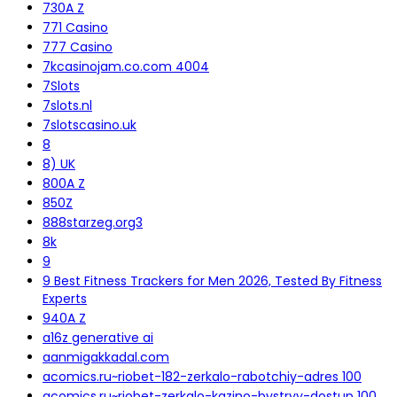
730A Z
771 Casino
777 Casino
7kcasinojam.co.com 4004
7Slots
7slots.nl
7slotscasino.uk
8
8) UK
800A Z
850Z
888starzeg.org3
8k
9
9 Best Fitness Trackers for Men 2026, Tested By Fitness
Experts
940A Z
a16z generative ai
aanmigakkadal.com
acomics.ru~riobet-182-zerkalo-rabotchiy-adres 100
acomics.ru~riobet-zerkalo-kazino-bystryy-dostup 100