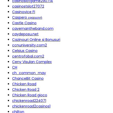
casinoslotgame290714
casinostslot27072
Casinovice FI
Caspero εφαρμογή
Castle Casino
cavemantheband.com
caydeposu.net
Cazinouri Online și Bonusuri
ccnuniversity.com2
Celsius Casino
centrofobal.com2
Ceny Visulan Complex
CH
ch_common_may
ChanceBit Casino
Chicken Road
Chicken Road 2
Chicken Road gioco
chickenroad224071
chickenroad2casinos1
chilton