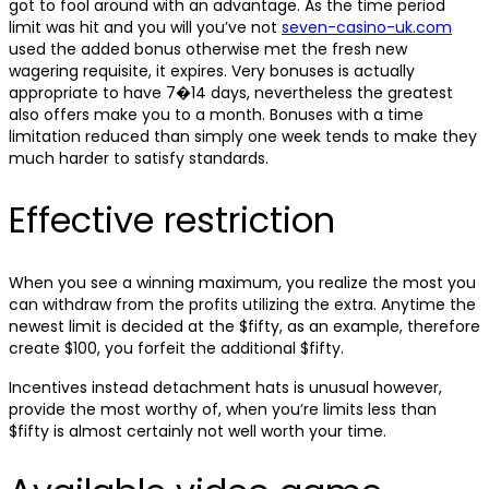
got to fool around with an advantage. As the time period
limit was hit and you will you’ve not
seven-casino-uk.com
used the added bonus otherwise met the fresh new
wagering requisite, it expires. Very bonuses is actually
appropriate to have 7�14 days, nevertheless the greatest
also offers make you to a month. Bonuses with a time
limitation reduced than simply one week tends to make they
much harder to satisfy standards.
Effective restriction
When you see a winning maximum, you realize the most you
can withdraw from the profits utilizing the extra. Anytime the
newest limit is decided at the $fifty, as an example, therefore
create $100, you forfeit the additional $fifty.
Incentives instead detachment hats is unusual however,
provide the most worthy of, when you’re limits less than
$fifty is almost certainly not well worth your time.