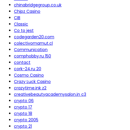
chinabridgegroup.co.uk
Chipz Casino
CIB
Classic
Co to jest
codegarden20.com
colectivomamut.cl
Communication
comphobby.ru 150
contact
cork-24.ru 20
Cosmo Casino
Crazy Luck Casino
crazytime.ink z2
creativebeautyacademysalon.in c3
crypto 06
crypto 17
crypto 18
crypto 2005
crypto 21