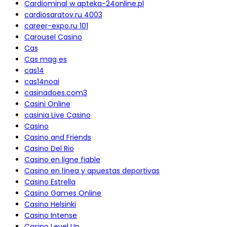
Cardiominal w apteka-24online.pl
cardiosaratov.ru 4003
career-expo.ru 101
Carousel Casino
Cas
Cas mag es
cas14
cas14noai
casinadoes.com3
Casini Online
casinia Live Casino
Casino
Casino and Friends
Casino Del Rio
Casino en ligne fiable
Casino en línea y apuestas deportivas
Casino Estrella
Casino Games Online
Casino Helsinki
Casino Intense
Casino Level Up