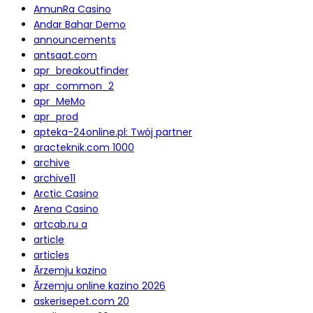
AmunRa Casino
Andar Bahar Demo
announcements
antsaat.com
apr_breakoutfinder
apr_common_2
apr_MeMo
apr_prod
apteka-24online.pl: Twój partner
aracteknik.com 1000
archive
archive11
Arctic Casino
Arena Casino
artcab.ru a
article
articles
Ārzemju kazino
Ārzemju online kazino 2026
askerisepet.com 20