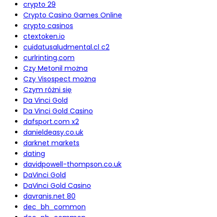
crypto 29
Crypto Casino Games Online
crypto casinos
ctextoken.io
cuidatusaludmental.cl c2
curlrinting.com
Czy Metonil można
Czy Visospect można
Czym różni się
Da Vinci Gold
Da Vinci Gold Casino
dafsport.com x2
danieldeasy.co.uk
darknet markets
dating
davidpowell-thompson.co.uk
DaVinci Gold
DaVinci Gold Casino
davranis.net 80
dec_bh_common