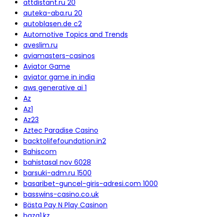
attdistant.ru 20
auteka-aba.ru 20
autoblasen.de c2
Automotive Topics and Trends
aveslim.ru
aviamasters-casinos
Aviator Game
aviator game in india
aws generative ai 1
Az
Az1
Az23
Aztec Paradise Casino
backtolifefoundation.in2
Bahiscom
bahistasal nov 6028
barsuki-adm.ru 1500
basaribet-guncel-giris-adresi.com 1000
basswins-casino.co.uk
Bästa Pay N Play Casinon
baza1.kz