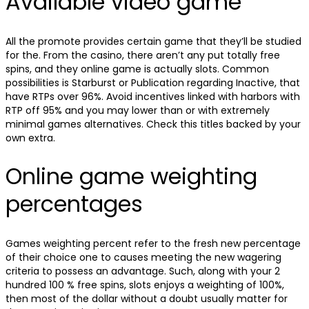
Available video game
All the promote provides certain game that they’ll be studied
for the. From the casino, there aren’t any put totally free
spins, and they online game is actually slots. Common
possibilities is Starburst or Publication regarding Inactive, that
have RTPs over 96%. Avoid incentives linked with harbors with
RTP off 95% and you may lower than or with extremely
minimal games alternatives. Check this titles backed by your
own extra.
Online game weighting
percentages
Games weighting percent refer to the fresh new percentage
of their choice one to causes meeting the new wagering
criteria to possess an advantage. Such, along with your 2
hundred 100 % free spins, slots enjoys a weighting of 100%,
then most of the dollar without a doubt usually matter for