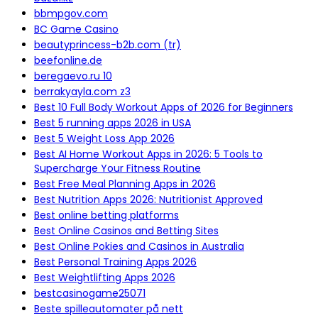
bbmpgov.com
BC Game Casino
beautyprincess-b2b.com (tr)
beefonline.de
beregaevo.ru 10
berrakyayla.com z3
Best 10 Full Body Workout Apps of 2026 for Beginners
Best 5 running apps 2026 in USA
Best 5 Weight Loss App 2026
Best AI Home Workout Apps in 2026: 5 Tools to
Supercharge Your Fitness Routine
Best Free Meal Planning Apps in 2026
Best Nutrition Apps 2026: Nutritionist Approved
Best online betting platforms
Best Online Casinos and Betting Sites
Best Online Pokies and Casinos in Australia
Best Personal Training Apps 2026
Best Weightlifting Apps 2026
bestcasinogame25071
Beste spilleautomater på nett