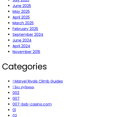
July 2025
June 2025
May 2025
April 2025
March 2025
February 2025
September 2024
June 2024
April 2024
November 2015
Categories
! Marvel Rivals Climb Guides
! Без рубрики
002
007
007-bsb-casino.com
01
02