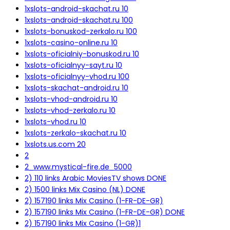
1xslots-android-skachat.ru 10
1xslots-android-skachat.ru 100
1xslots-bonuskod-zerkalo.ru 100
1xslots-casino-online.ru 10
1xslots-oficialniy-bonuskod.ru 10
1xslots-oficialnyy-sayt.ru 10
1xslots-oficialnyy-vhod.ru 100
1xslots-skachat-android.ru 10
1xslots-vhod-android.ru 10
1xslots-vhod-zerkalo.ru 10
1xslots-vhod.ru 10
1xslots-zerkalo-skachat.ru 10
1xslots.us.com 20
2
2_www.mystical-fire.de_5000
2) 110 links Arabic MoviesTV shows DONE
2) 1500 links Mix Casino (NL) DONE
2) 157190 links Mix Casino (1-FR-DE-GR)
2) 157190 links Mix Casino (1-FR-DE-GR) DONE
2) 157190 links Mix Casino (1-GR)1