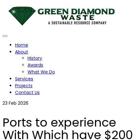
Home
About
History
Awards
What We Do
Services
Projects
Contact Us
23
Feb 2026
Ports to experience
With Which have $200