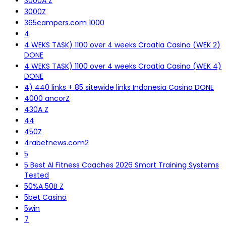
3000A Z
3000Z
365campers.com 1000
4
4 WEKS TASK) 1100 over 4 weeks Croatia Casino (WEK 2)
DONE
4 WEKS TASK) 1100 over 4 weeks Croatia Casino (WEK 4)
DONE
4) 440 links + 85 sitewide links Indonesia Casino DONE
4000 ancorZ
430A Z
44
450Z
4rabetnews.com2
5
5 Best AI Fitness Coaches 2026 Smart Training Systems
Tested
50%A 50B Z
5bet Casino
5win
7