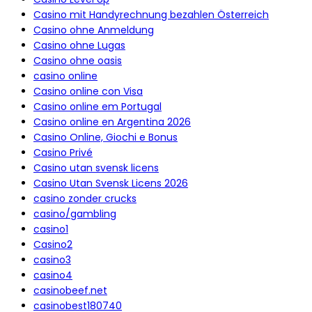
Casino mit Handyrechnung bezahlen Österreich
Casino ohne Anmeldung
Casino ohne Lugas
Casino ohne oasis
casino online
Casino online con Visa
Casino online em Portugal
Casino online en Argentina 2026
Casino Online, Giochi e Bonus
Casino Privé
Casino utan svensk licens
Casino Utan Svensk Licens 2026
casino zonder crucks
casino/gambling
casino1
Casino2
casino3
casino4
casinobeef.net
casinobest180740