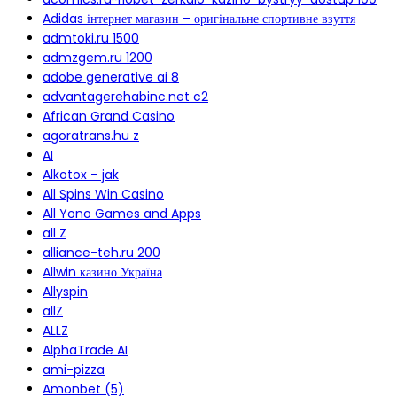
Adidas інтернет магазин – оригінальне спортивне взуття
admtoki.ru 1500
admzgem.ru 1200
adobe generative ai 8
advantagerehabinc.net c2
African Grand Casino
agoratrans.hu z
AI
Alkotox – jak
All Spins Win Casino
All Yono Games and Apps
all Z
alliance-teh.ru 200
Allwin казино Україна
Allyspin
allZ
ALLZ
AlphaTrade AI
ami-pizza
Amonbet (5)