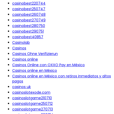
casinobest220744
casinobest250747
casinobest260748
casinobest270749
casinobest280750
casinobest290751
casinobest40857
Casinolab
Casinos
Casinos Ohne Verifizierun
Casinos online
Casinos Online con OXXO Pay en México
Casinos online en México
Casinos online en México con retiros inmediatos y altos
pagos
casinos uk
casinoslotexode.com
casinoslotgame210710
casinoslotgame250712
casinoslotgame270713