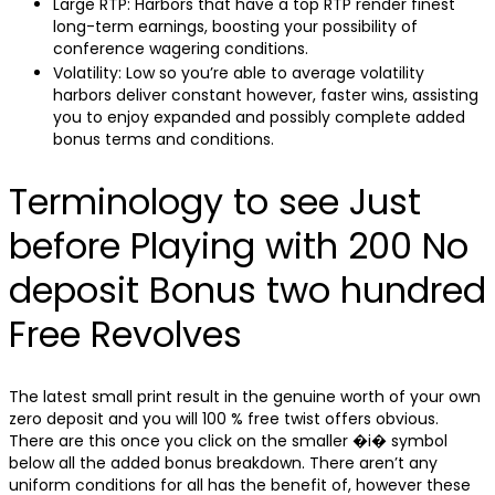
Large RTP: Harbors that have a top RTP render finest
long-term earnings, boosting your possibility of
conference wagering conditions.
Volatility: Low so you’re able to average volatility
harbors deliver constant however, faster wins, assisting
you to enjoy expanded and possibly complete added
bonus terms and conditions.
Terminology to see Just
before Playing with 200 No
deposit Bonus two hundred
Free Revolves
The latest small print result in the genuine worth of your own
zero deposit and you will 100 % free twist offers obvious.
There are this once you click on the smaller �i� symbol
below all the added bonus breakdown. There aren’t any
uniform conditions for all has the benefit of, however these