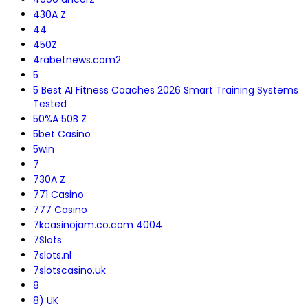
430A Z
44
450Z
4rabetnews.com2
5
5 Best AI Fitness Coaches 2026 Smart Training Systems
Tested
50%A 50B Z
5bet Casino
5win
7
730A Z
771 Casino
777 Casino
7kcasinojam.co.com 4004
7Slots
7slots.nl
7slotscasino.uk
8
8) UK