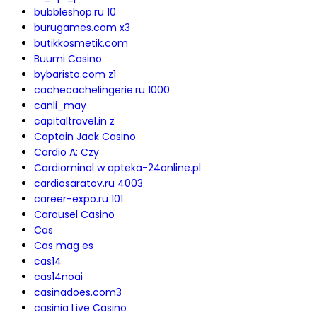
bubbleshop.ru 10
burugames.com x3
butikkosmetik.com
Buumi Casino
bybaristo.com z1
cachecachelingerie.ru 1000
canli_may
capitaltravel.in z
Captain Jack Casino
Cardio A: Czy
Cardiominal w apteka-24online.pl
cardiosaratov.ru 4003
career-expo.ru 101
Carousel Casino
Cas
Cas mag es
cas14
cas14noai
casinadoes.com3
casinia Live Casino