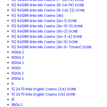
10) 641286 links Mix Casino (8-CA-FR) DONE
10) 641286 links Mix Casino (8-CA) (2) DONE
10) 641286 links Mix Casino (AE)
10) 641286 links Mix Casino (AU-1) DONE
10) 641286 links Mix Casino (AU-10-11) DONE
10) 641286 links Mix Casino (AU-2) DONE
10) 641286 links Mix Casino (AU-3-4) DONE
10) 641286 links Mix Casino (AU-5) DONE
10) 641286 links Mix Casino (AU-6-7chast) DONE
1000A Z
1000A Z
1000A Z
1000Z
1020A Z
1090A Z
11
11) 2470 links English Casino (CA) DONE
11) 2470 links English Casino (US) DONE
111
1180A Z