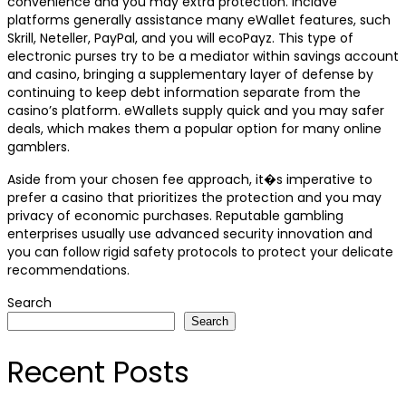
convenience and you may extra protection. Inclave
platforms generally assistance many eWallet features, such
Skrill, Neteller, PayPal, and you will ecoPayz. This type of
electronic purses try to be a mediator within savings account
and casino, bringing a supplementary layer of defense by
continuing to keep debt information separate from the
casino’s platform. eWallets supply quick and you may safer
deals, which makes them a popular option for many online
gamblers.
Aside from your chosen fee approach, it�s imperative to
prefer a casino that prioritizes the protection and you may
privacy of economic purchases. Reputable gambling
enterprises usually use advanced security innovation and
you can follow rigid safety protocols to protect your delicate
recommendations.
Search
Search
Recent Posts