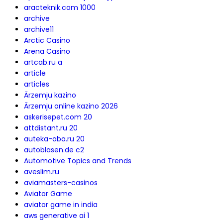
aracteknik.com 1000
archive
archive11
Arctic Casino
Arena Casino
artcab.ru a
article
articles
Ārzemju kazino
Ārzemju online kazino 2026
askerisepet.com 20
attdistant.ru 20
auteka-aba.ru 20
autoblasen.de c2
Automotive Topics and Trends
aveslim.ru
aviamasters-casinos
Aviator Game
aviator game in india
aws generative ai 1