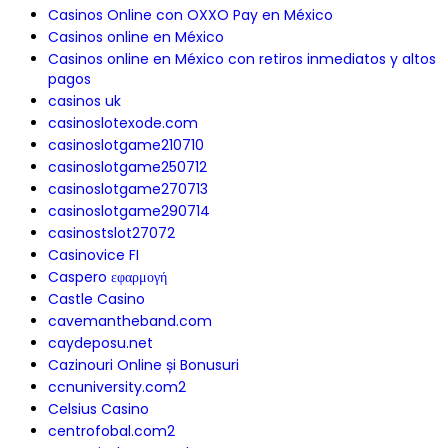
Casinos Online con OXXO Pay en México
Casinos online en México
Casinos online en México con retiros inmediatos y altos
pagos
casinos uk
casinoslotexode.com
casinoslotgame210710
casinoslotgame250712
casinoslotgame270713
casinoslotgame290714
casinostslot27072
Casinovice FI
Caspero εφαρμογή
Castle Casino
cavemantheband.com
caydeposu.net
Cazinouri Online și Bonusuri
ccnuniversity.com2
Celsius Casino
centrofobal.com2