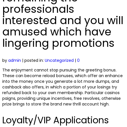
professionals
interested and you will
amused which have
lingering promotions
by
admin
|
posted in:
Uncategorized
|
0
The enjoyment cannot stop pursuing the greeting bonus.
These can become reload bonuses, which offer an enhance
into the money once you generate a lot more dumps, and
cashback also offers, in which a portion of your losings try
refunded back to your own membership. Particular casinos
paigns, providing unique incentives, free revolves, otherwise
prize brings to store the brand new thrill account high.
Loyalty/VIP Applications