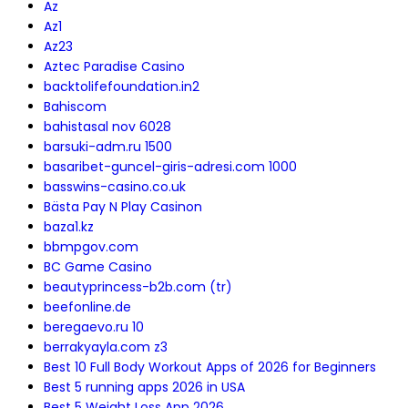
Az
Az1
Az23
Aztec Paradise Casino
backtolifefoundation.in2
Bahiscom
bahistasal nov 6028
barsuki-adm.ru 1500
basaribet-guncel-giris-adresi.com 1000
basswins-casino.co.uk
Bästa Pay N Play Casinon
baza1.kz
bbmpgov.com
BC Game Casino
beautyprincess-b2b.com (tr)
beefonline.de
beregaevo.ru 10
berrakyayla.com z3
Best 10 Full Body Workout Apps of 2026 for Beginners
Best 5 running apps 2026 in USA
Best 5 Weight Loss App 2026