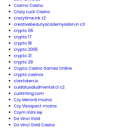
Cosmo Casino
Crazy Luck Casino
crazytime.ink z2
creativebeautyacademysalon.in c3
crypto 06
crypto 17
crypto 18
crypto 2005
crypto 21
crypto 29
Crypto Casino Games Online
crypto casinos
ctextoken.io
cuidatusaludmental.cl c2
curlrinting.com
Czy Metonil można
Czy Visospect można
Czym różni się
Da Vinci Gold
Da Vinci Gold Casino