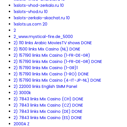
1xslots-vhod-zerkalo.ru 10
1xslots-vhod.ru 10
1xslots-zerkalo-skachat.ru 10
1xslots.us.com 20
2
2_www.mystical-fire.de_5000
2) 110 links Arabic MoviesTV shows DONE
2) 1500 links Mix Casino (NL) DONE
2) 157190 links Mix Casino (1-FR-DE-GR)
2) 157190 links Mix Casino (1-FR-DE-GR) DONE
2) 157190 links Mix Casino (1-GR)1
2) 157190 links Mix Casino (1-RO) DONE
2) 157190 links Mix Casino (4-IT-JP-NL) DONE
2) 22000 links English SMM Panel
2) 3000k
2) 7843 links Mix Casino (CH) DONE
2) 7843 links Mix Casino (CZ) DONE
2) 7843 links Mix Casino (DE) DONE
2) 7843 links Mix Casino (ES) DONE
2000A Z