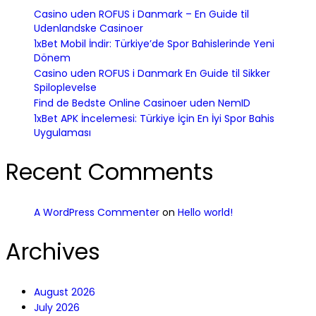
Casino uden ROFUS i Danmark – En Guide til
Udenlandske Casinoer
1xBet Mobil İndir: Türkiye’de Spor Bahislerinde Yeni
Dönem
Casino uden ROFUS i Danmark En Guide til Sikker
Spiloplevelse
Find de Bedste Online Casinoer uden NemID
1xBet APK İncelemesi: Türkiye İçin En İyi Spor Bahis
Uygulaması
Recent Comments
A WordPress Commenter
on
Hello world!
Archives
August 2026
July 2026