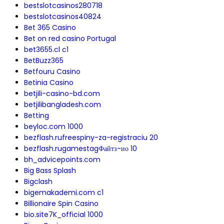
bestslotcasinos280718
bestslotcasinos40824
Bet 365 Casino
Bet on red casino Portugal
bet3655.cl c1
BetBuzz365
Betfouru Casino
Betinia Casino
betjili-casino-bd.com
betjilibangladesh.com
Betting
beyloc.com 1000
bezflash.rufreespiny-za-registraciu 20
bezflash.rugamestagФайтз-ио 10
bh_advicepoints.com
Big Bass Splash
Bigclash
bigemakademi.com c1
Billionaire Spin Casino
bio.site7K_official 1000