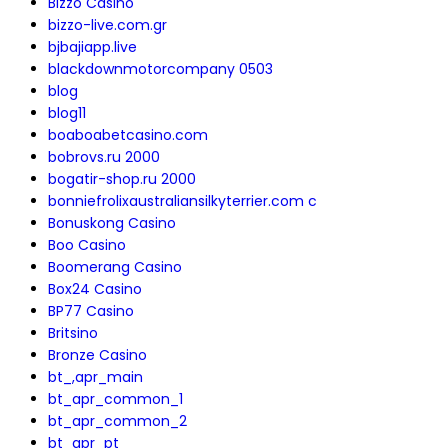
Bizzo Casino
bizzo-live.com.gr
bjbajiapp.live
blackdownmotorcompany 0503
blog
blog11
boaboabetcasino.com
bobrovs.ru 2000
bogatir-shop.ru 2000
bonniefrolixaustraliansilkyterrier.com c
Bonuskong Casino
Boo Casino
Boomerang Casino
Box24 Casino
BP77 Casino
Britsino
Bronze Casino
bt_,apr_main
bt_apr_common_1
bt_apr_common_2
bt_apr_pt