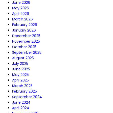
June 2026
May 2026
April 2026
March 2026
February 2026
January 2026
December 2025
November 2025
October 2025
September 2025
August 2025
July 2025
June 2025
May 2025
April 2025
March 2025
February 2025
September 2024
June 2024
April 2024