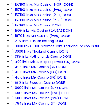
1) 157190 links Mix Casino (1-GR) DONE
1) 157190 links Mix Casino (1-HU) DONE
1) 157190 links Mix Casino (2-FI) DONE
1) 157190 links Mix Casino (2-PL) DONE
1) 157190 links Mix Casino DONE
1) 1595 links Mix Casino (2-USA) DONE
1) 1670 links Mix Casino (1-AU) DONE
1) 275 links Turkish Betting DONE
1) 3000 links + 100 sitewide links Thailand Casino DONE
1) 3000 links Thailand Casino DONE
1) 385 links Netherlands Casino DONE
1) 400 links Mix APK appsgames (ES) DONE
1) 4010 links Mix Casino (AR) DONE
1) 4010 links Mix Casino (BG) DONE
1) 4010 links Mix Casino (FR) DONE
1) 550 links Sweden Casino DONE
1) 6000 links Mix Casino (DK) DONE
1) 6000 links Mix Casino (ENG) DONE
1) 6000 links Mix Casino (SW) DONE
1) 7843 links Mix Casino (IT) DONE