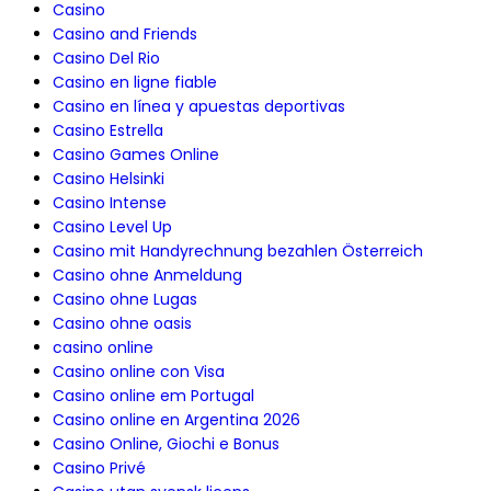
Casino
Casino and Friends
Casino Del Rio
Casino en ligne fiable
Casino en línea y apuestas deportivas
Casino Estrella
Casino Games Online
Casino Helsinki
Casino Intense
Casino Level Up
Casino mit Handyrechnung bezahlen Österreich
Casino ohne Anmeldung
Casino ohne Lugas
Casino ohne oasis
casino online
Casino online con Visa
Casino online em Portugal
Casino online en Argentina 2026
Casino Online, Giochi e Bonus
Casino Privé