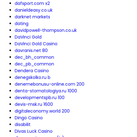
dafsport.com x2
danieldeasy.co.uk
darknet markets
dating
davidpowell-thompson.co.uk
DaVinci Gold
DaVinci Gold Casino
davranis.net 80
dec_bh_common
dec_pb_common
Dendera Casino
denegskolko.ru b
denemebonusu-online.com 200
denta-stomatologiya.ru 1000
developmentspb.ru 100
devis-msk.ru 1600
digitaleconomy.world 200
Dingo Casino
disabilit
Divas Luck Casino