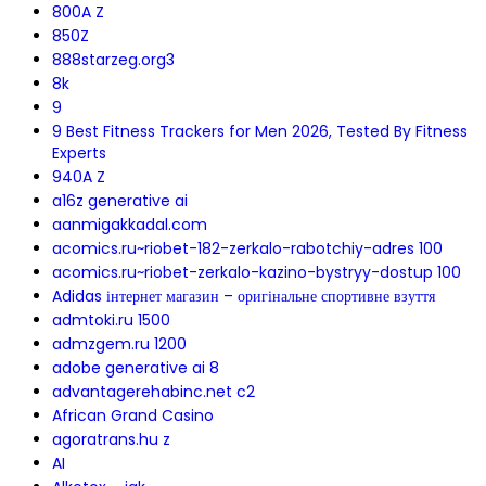
800A Z
850Z
888starzeg.org3
8k
9
9 Best Fitness Trackers for Men 2026, Tested By Fitness
Experts
940A Z
a16z generative ai
aanmigakkadal.com
acomics.ru~riobet-182-zerkalo-rabotchiy-adres 100
acomics.ru~riobet-zerkalo-kazino-bystryy-dostup 100
Adidas інтернет магазин – оригінальне спортивне взуття
admtoki.ru 1500
admzgem.ru 1200
adobe generative ai 8
advantagerehabinc.net c2
African Grand Casino
agoratrans.hu z
AI