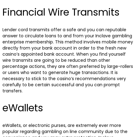
Financial Wire Transmits
Lender cord transmits offer a safe and you can reputable
answer to circulate loans to and from your Inclave gambling
enterprise membership. This method involves mobile money
directly from your bank account in order to the fresh new
casino’s appointed bank account. When you find yourself
wire transmits are going to be reduced than other
percentage actions, they are often preferred by large-rollers
or users who want to generate huge transactions. It is
necessary to stick to the casino’s recommendations very
carefully to be certain successful and you can prompt
transfers.
eWallets
eWallets, or electronic purses, are extremely ever more
popular regarding gambling on line community due to the