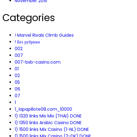
November 2015
Categories
! Marvel Rivals Climb Guides
! Без рубрики
002
007
007-bsb-casino.com
01
02
05
06
07
1
1_lapapillote08.com_10000
1) 1320 links Mix Mix (THAI) DONE
1) 1350 links Arabic Casino DONE
1) 1500 links Mix Casino (1-NL) DONE
1) 1500 links Mix Casino (2-DK) DONE