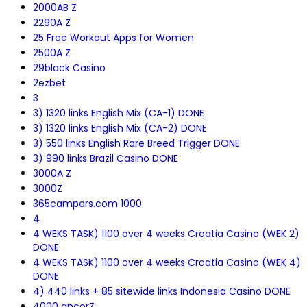
2000AB Z
2290A Z
25 Free Workout Apps for Women
2500A Z
29black Casino
2ezbet
3
3) 1320 links English Mix (CA-1) DONE
3) 1320 links English Mix (CA-2) DONE
3) 550 links English Rare Breed Trigger DONE
3) 990 links Brazil Casino DONE
3000A Z
3000Z
365campers.com 1000
4
4 WEKS TASK) 1100 over 4 weeks Croatia Casino (WEK 2)
DONE
4 WEKS TASK) 1100 over 4 weeks Croatia Casino (WEK 4)
DONE
4) 440 links + 85 sitewide links Indonesia Casino DONE
4000 ancorZ