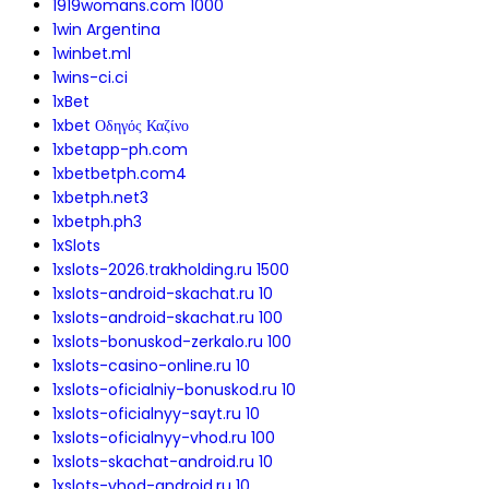
1919womans.com 1000
1win Argentina
1winbet.ml
1wins-ci.ci
1xBet
1xbet Οδηγός Καζίνο
1xbetapp-ph.com
1xbetbetph.com4
1xbetph.net3
1xbetph.ph3
1xSlots
1xslots-2026.trakholding.ru 1500
1xslots-android-skachat.ru 10
1xslots-android-skachat.ru 100
1xslots-bonuskod-zerkalo.ru 100
1xslots-casino-online.ru 10
1xslots-oficialniy-bonuskod.ru 10
1xslots-oficialnyy-sayt.ru 10
1xslots-oficialnyy-vhod.ru 100
1xslots-skachat-android.ru 10
1xslots-vhod-android.ru 10