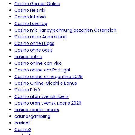
Casino Games Online
Casino Helsinki
Casino Intense
Casino Level Up
Casino mit Handyrechnung bezahlen Österreich
Casino ohne Anmeldung
Casino ohne Lugas
Casino ohne oasis
casino online
Casino online con Visa
Casino online em Portugal
Casino online en Argentina 2026
Casino Online, Giochi e Bonus
Casino Privé
Casino utan svensk licens
Casino Utan Svensk Licens 2026
casino zonder crucks
casino/gambling
casino1
Casino2