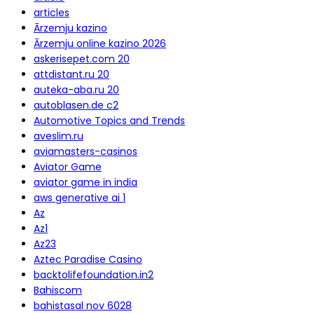
articles
Ārzemju kazino
Ārzemju online kazino 2026
askerisepet.com 20
attdistant.ru 20
auteka-aba.ru 20
autoblasen.de c2
Automotive Topics and Trends
aveslim.ru
aviamasters-casinos
Aviator Game
aviator game in india
aws generative ai 1
Az
Az1
Az23
Aztec Paradise Casino
backtolifefoundation.in2
Bahiscom
bahistasal nov 6028