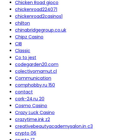
Chicken Road gioco
chickenroad224071
chickenroad2casinos1
chilton
chinabridgegroup.co.uk
Chipz Casino
CIB
Classic
Co to jest
codegarden20.com
colectivomamut.cl
Communication
comphobby.ru 150
contact
cork-24.ru 20
Cosmo Casino
Crazy Luck Casino
crazytime.ink z2
creativebeautyacademysalon.in c3
crypto 06