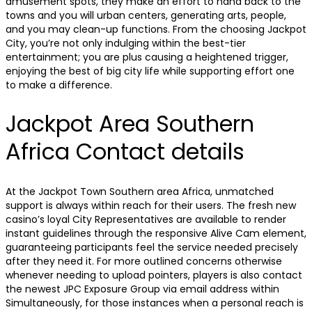
amusement spots, they make an effort to hand back to the
towns and you will urban centers, generating arts, people,
and you may clean-up functions. From the choosing Jackpot
City, you’re not only indulging within the best-tier
entertainment; you are plus causing a heightened trigger,
enjoying the best of big city life while supporting effort one
to make a difference.
Jackpot Area Southern
Africa Contact details
At the Jackpot Town Southern area Africa, unmatched
support is always within reach for their users. The fresh new
casino’s loyal City Representatives are available to render
instant guidelines through the responsive Alive Cam element,
guaranteeing participants feel the service needed precisely
after they need it. For more outlined concerns otherwise
whenever needing to upload pointers, players is also contact
the newest JPC Exposure Group via email address within
Simultaneously, for those instances when a personal reach is