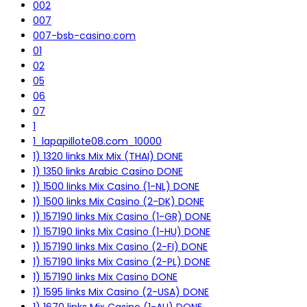
002
007
007-bsb-casino.com
01
02
05
06
07
1
1_lapapillote08.com_10000
1) 1320 links Mix Mix (THAI) DONE
1) 1350 links Arabic Casino DONE
1) 1500 links Mix Casino (1-NL) DONE
1) 1500 links Mix Casino (2-DK) DONE
1) 157190 links Mix Casino (1-GR) DONE
1) 157190 links Mix Casino (1-HU) DONE
1) 157190 links Mix Casino (2-FI) DONE
1) 157190 links Mix Casino (2-PL) DONE
1) 157190 links Mix Casino DONE
1) 1595 links Mix Casino (2-USA) DONE