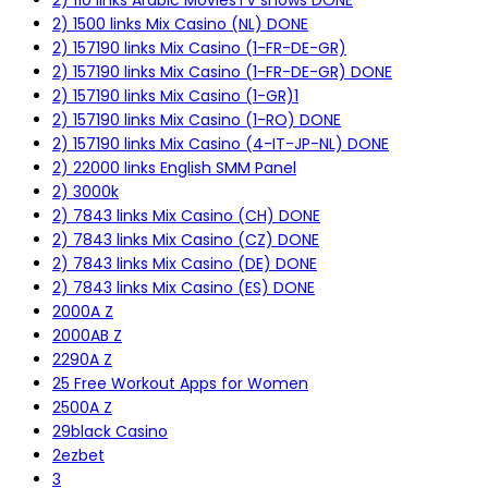
2) 110 links Arabic MoviesTV shows DONE
2) 1500 links Mix Casino (NL) DONE
2) 157190 links Mix Casino (1-FR-DE-GR)
2) 157190 links Mix Casino (1-FR-DE-GR) DONE
2) 157190 links Mix Casino (1-GR)1
2) 157190 links Mix Casino (1-RO) DONE
2) 157190 links Mix Casino (4-IT-JP-NL) DONE
2) 22000 links English SMM Panel
2) 3000k
2) 7843 links Mix Casino (CH) DONE
2) 7843 links Mix Casino (CZ) DONE
2) 7843 links Mix Casino (DE) DONE
2) 7843 links Mix Casino (ES) DONE
2000A Z
2000AB Z
2290A Z
25 Free Workout Apps for Women
2500A Z
29black Casino
2ezbet
3