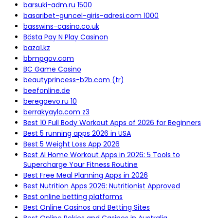
barsuki-adm.ru 1500
basaribet-guncel-giris-adresi.com 1000
basswins-casino.co.uk
Bästa Pay N Play Casinon
baza1.kz
bbmpgov.com
BC Game Casino
beautyprincess-b2b.com (tr)
beefonline.de
beregaevo.ru 10
berrakyayla.com z3
Best 10 Full Body Workout Apps of 2026 for Beginners
Best 5 running apps 2026 in USA
Best 5 Weight Loss App 2026
Best AI Home Workout Apps in 2026: 5 Tools to
Supercharge Your Fitness Routine
Best Free Meal Planning Apps in 2026
Best Nutrition Apps 2026: Nutritionist Approved
Best online betting platforms
Best Online Casinos and Betting Sites