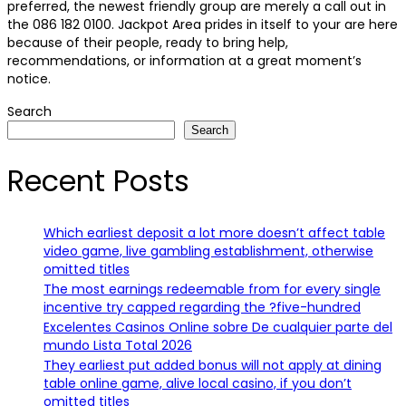
preferred, the newest friendly group are merely a call out in
the 086 182 0100. Jackpot Area prides in itself to your are here
because of their people, ready to bring help,
recommendations, or information at a great moment’s
notice.
Search
Search
Recent Posts
Which earliest deposit a lot more doesn’t affect table
video game, live gambling establishment, otherwise
omitted titles
The most earnings redeemable from for every single
incentive try capped regarding the ?five-hundred
Excelentes Casinos Online sobre De cualquier parte del
mundo Lista Total 2026
They earliest put added bonus will not apply at dining
table online game, alive local casino, if you don’t
omitted titles