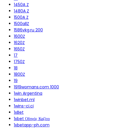
1450A Z
1480A Z
1500A Z
1500allZ
1586vkg.ru 200
1600Z
1620Z
1650Z
17
1750Z
18
1800Z
19
1919womans.com 1000
1win Argentina
1winbet.ml
1wins-ci.ci
1xBet
1xbet Οδηγός Καζίνο
1xbetapp-ph.com