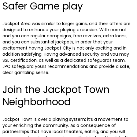
Safer Game play
Jackpot Area was similar to larger gains, and their offers are
designed to enhance your playing excursion. With normal
and you can regular campaigns, free revolves, extra loans,
and you can substantial jackpots, in order that your
excitement having Jackpot City is not only exciting and in
addition satisfying. Having advanced security and you may
SSL certification, as well as a dedicated safeguards team,
JPC safeguard yours recommendations and provide a safe,
clear gambling sense.
Join the Jackpot Town
Neighborhood
Jackpot Town is over a playing system; it’s a movement to
your enriching the community. As a consequence of
partnerships that have local theaters, eating, and you will