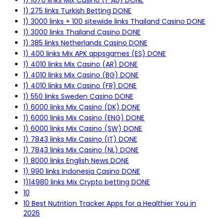
1) 1670 links Mix Casino (1-AU) DONE
1) 275 links Turkish Betting DONE
1) 3000 links + 100 sitewide links Thailand Casino DONE
1) 3000 links Thailand Casino DONE
1) 385 links Netherlands Casino DONE
1) 400 links Mix APK appsgames (ES) DONE
1) 4010 links Mix Casino (AR) DONE
1) 4010 links Mix Casino (BG) DONE
1) 4010 links Mix Casino (FR) DONE
1) 550 links Sweden Casino DONE
1) 6000 links Mix Casino (DK) DONE
1) 6000 links Mix Casino (ENG) DONE
1) 6000 links Mix Casino (SW) DONE
1) 7843 links Mix Casino (IT) DONE
1) 7843 links Mix Casino (NL) DONE
1) 8000 links English News DONE
1) 990 links Indonesia Casino DONE
1)14980 links Mix Crypto betting DONE
10
10 Best Nutrition Tracker Apps for a Healthier You in
2026