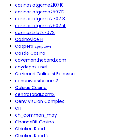
casinoslotgame210710
casinoslotgame250712
casinoslotgame270713
casinoslotgame290714
casinostslot27072
Casinovice FI
Caspero εφαρμογή
Castle Casino
cavemantheband.com
caydeposu.net
Cazinouri Online și Bonusuri
ccnuniversity.com2
Celsius Casino
centrofobal.com2
Ceny Visulan Complex
CH
ch_common_may
ChanceBit Casino
Chicken Road
Chicken Road 2