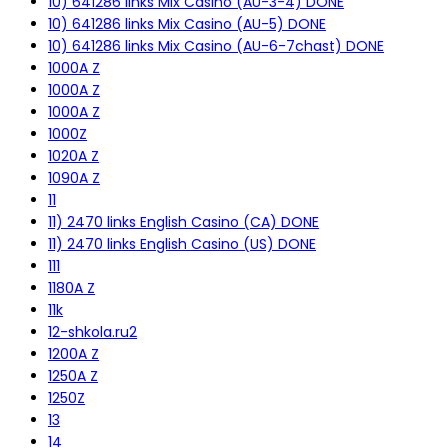
10) 641286 links Mix Casino (AU-3-4) DONE
10) 641286 links Mix Casino (AU-5) DONE
10) 641286 links Mix Casino (AU-6-7chast) DONE
1000A Z
1000A Z
1000A Z
1000Z
1020A Z
1090A Z
11
11) 2470 links English Casino (CA) DONE
11) 2470 links English Casino (US) DONE
111
1180A Z
11k
12-shkola.ru2
1200A Z
1250A Z
1250Z
13
14