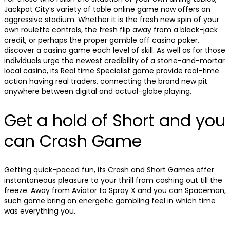
Jackpot City’s variety of table online game now offers an
aggressive stadium. Whether it is the fresh new spin of your
own roulette controls, the fresh flip away from a black-jack
credit, or perhaps the proper gamble off casino poker,
discover a casino game each level of skill. As well as for those
individuals urge the newest credibility of a stone-and-mortar
local casino, its Real time Specialist game provide real-time
action having real traders, connecting the brand new pit
anywhere between digital and actual-globe playing.
Get a hold of Short and you
can Crash Game
Getting quick-paced fun, its Crash and Short Games offer
instantaneous pleasure to your thrill from cashing out till the
freeze. Away from Aviator to Spray X and you can Spaceman,
such game bring an energetic gambling feel in which time
was everything you.