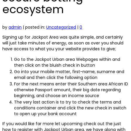
ecosystem
by
admin
|
posted in:
Uncategorized
|
0
Signing up for Jackpot Area was quite simple, and certainly
will just take minutes of energy, as soon as over you should
have access to what you your website provides to give;
Go to the Jackpot Urban area Webpages within and
then click on the bluish check in button
Go into your mobile matter, first-name, surname and
email and then click the following option
For the next means enter their Southern area African ID
otherwise Passport amount, their big date regarding
beginning, and choose an income source
The very last action is to try to check the terms and
conditions container and click the new check in switch
to open up your bank account
If you would like far more let upcoming check out the just
how to register with Jackpot Urban area, we have along with