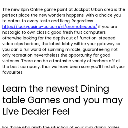
The new Spin Online game point at Jackpot Urban area is the
perfect place the new wonders happens, with a choice you
to caters to every taste and liking. Regardless
https://luckycasino-ca.com/nl/promotiecode/
if you are
nostalgic to own classic good fresh fruit computers
otherwise looking for the depth out of function-steeped
video clips harbors, the latest lobby will be your gateway so
you can a full world of spinning miracle, guaranteeing not
only recreation nevertheless the opportunity for good
victories. There can be a fantastic variety of harbors off all
the best company, thus we have been sure you’ll find all your
favourites.
Learn the newest Dining
table Games and you may
Live Dealer Feel
For those who relish the situation of your own dining tables,