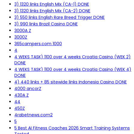
3) 1320 links English Mix (CA-1) DONE
3) 1320 links English Mix (CA-2) DONE
3) 550 links English Rare Breed Trigger DONE
3) 990 links Brazil Casino DONE
3000A Z
3000Z
365campers.com 1000
4
4 WEKS TASK) 1100 over 4 weeks Croatia Casino (WEK 2)
DONE
4 WEKS TASK) 1100 over 4 weeks Croatia Casino (WEK 4)
DONE
4) 440 links + 85 sitewide links Indonesia Casino DONE
4000 ancorZ
430A Z
44
450Z
4rabetnews.com2
5
5 Best AI Fitness Coaches 2026 Smart Training Systems