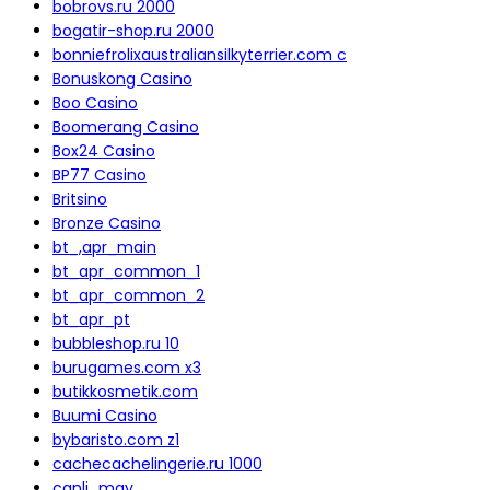
bobrovs.ru 2000
bogatir-shop.ru 2000
bonniefrolixaustraliansilkyterrier.com c
Bonuskong Casino
Boo Casino
Boomerang Casino
Box24 Casino
BP77 Casino
Britsino
Bronze Casino
bt_,apr_main
bt_apr_common_1
bt_apr_common_2
bt_apr_pt
bubbleshop.ru 10
burugames.com x3
butikkosmetik.com
Buumi Casino
bybaristo.com z1
cachecachelingerie.ru 1000
canli_may