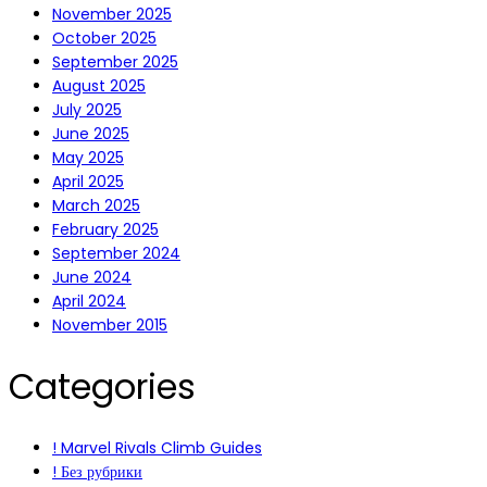
November 2025
October 2025
September 2025
August 2025
July 2025
June 2025
May 2025
April 2025
March 2025
February 2025
September 2024
June 2024
April 2024
November 2015
Categories
! Marvel Rivals Climb Guides
! Без рубрики