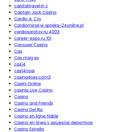
capitaltravel.in z
Captain Jack Casino
Cardio A: Czy
Cardiominal w apteka-24online.pl
cardiosaratov.ru 4003
career-expo.ru 101
Carousel Casino
Cas
Cas mag es
cas14
cas14noai
casinadoes.com3
Casini Online
casinia Live Casino
Casino
Casino and Friends
Casino Del Rio
Casino en ligne fiable
Casino en línea y apuestas deportivas
Casino Estrella