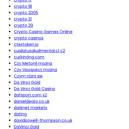
crypto 17
crypto 18
crypto 2005
crypto 21
crypto 29
Crypto Casino Games Online
crypto casinos
ctextoken.io
cuidatusaludmental.cl c2
curlrinting.com
Czy Metonil można
Czy Visospect można
Czym różni się
Da Vinci Gold
Da Vinci Gold Casino
dafsport.com x2
danieldeasy.co.uk
darknet markets
dating
davidpowell-thompson.co.uk
DaVinci Gold