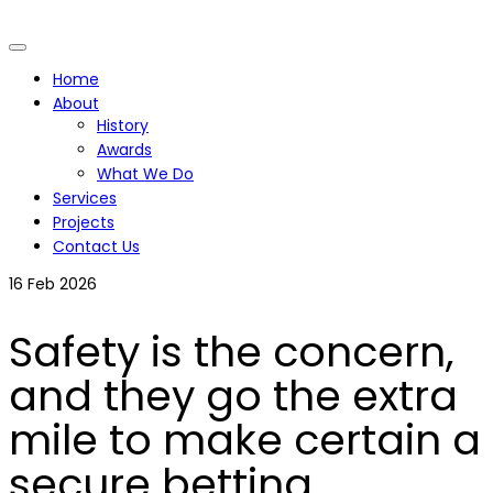
Home
About
History
Awards
What We Do
Services
Projects
Contact Us
16
Feb 2026
Safety is the concern,
and they go the extra
mile to make certain a
secure betting