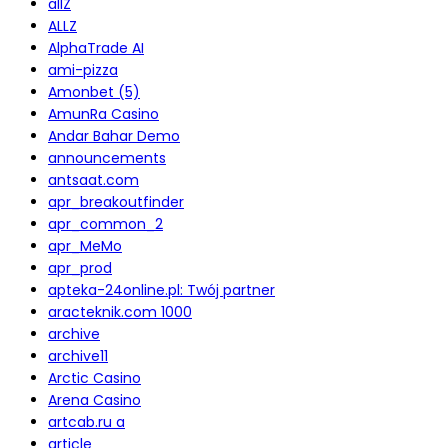
allZ
ALLZ
AlphaTrade AI
ami-pizza
Amonbet (5)
AmunRa Casino
Andar Bahar Demo
announcements
antsaat.com
apr_breakoutfinder
apr_common_2
apr_MeMo
apr_prod
apteka-24online.pl: Twój partner
aracteknik.com 1000
archive
archive11
Arctic Casino
Arena Casino
artcab.ru a
article