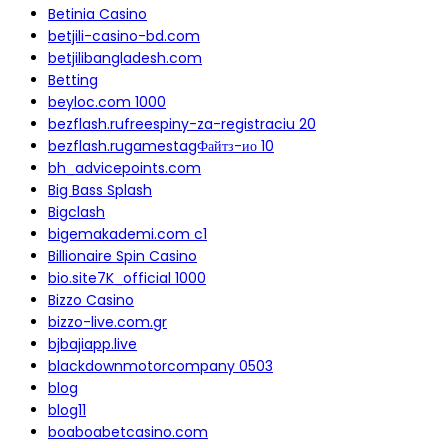
Betinia Casino
betjili-casino-bd.com
betjilibangladesh.com
Betting
beyloc.com 1000
bezflash.rufreespiny-za-registraciu 20
bezflash.rugamestagФайтз-ио 10
bh_advicepoints.com
Big Bass Splash
Bigclash
bigemakademi.com c1
Billionaire Spin Casino
bio.site7K_official 1000
Bizzo Casino
bizzo-live.com.gr
bjbajiapp.live
blackdownmotorcompany 0503
blog
blog11
boaboabetcasino.com