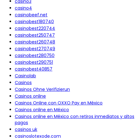
casino3
casino4
casinobeef.net
casinobest180740
casinobest220744
casinobest250747
casinobest260748
casinobest270749
casinobest280750
casinobest290751
casinobest40857
Casinolab
Casinos
Casinos Ohne Verifizierun
Casinos online
Casinos Online con OXXO Pay en México
Casinos online en México
Casinos online en México con retiros inmediatos y altos
pagos
casinos uk
casinoslotexode.com