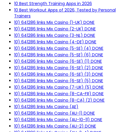
10 Best Strength Training Apps in 2026
10 Best Workout Apps of 2026, Tested by Personal
Trainers
10) 641286 links Mix Casino (1-UK) DONE
10) 641286 links Mix Casino (2-UK) DONE
10) 641286 links Mix Casino (3-NL) DONE
10) 641286 links Mix Casino (4-DE) DONE
10) 641286 links Mix Casino (5-SE) (4) DONE
10) 641286 links Mix Casino (5-SE) (6) DONE
10) 641286 links Mix Casino (6-SE) (1) DONE
10) 641286 links Mix Casino (6-SE) (2) DONE
10) 641286 links Mix Casino (6-SE) (3) DONE
10) 641286 links Mix Casino (6-SE) (5) DONE
10) 641286 links Mix Casino (7-UK) (5) DONE
10) 641286 links Mix Casino (8-CA-FR) DONE
10) 641286 links Mix Casino (8-CA) (2) DONE
10) 641286 links Mix Casino (AE)
10) 641286 links Mix Casino (AU-1) DONE
10) 641286 links Mix Casino (AU-10-11) DONE
10) 641286 links Mix Casino (AU-2) DONE