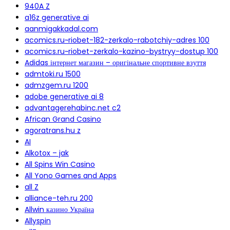
940A Z
a16z generative ai
aanmigakkadal.com
acomics.ru~riobet-182-zerkalo-rabotchiy-adres 100
acomics.ru~riobet-zerkalo-kazino-bystryy-dostup 100
Adidas інтернет магазин – оригінальне спортивне взуття
admtoki.ru 1500
admzgem.ru 1200
adobe generative ai 8
advantagerehabinc.net c2
African Grand Casino
agoratrans.hu z
AI
Alkotox – jak
All Spins Win Casino
All Yono Games and Apps
all Z
alliance-teh.ru 200
Allwin казино Україна
Allyspin