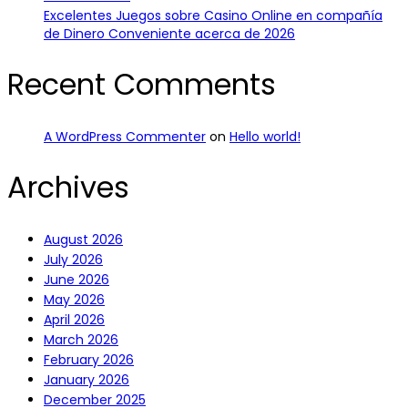
Excelentes Juegos sobre Casino Online en compañía
de Dinero Conveniente acerca de 2026
Recent Comments
A WordPress Commenter
on
Hello world!
Archives
August 2026
July 2026
June 2026
May 2026
April 2026
March 2026
February 2026
January 2026
December 2025