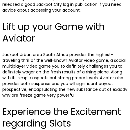
released a good Jackpot City log in publication if you need
advice about accessing your account.
Lift up your Game with
Aviator
Jackpot Urban area South Africa provides the highest-
traveling thrill of the well-known Aviator video game, a social
multiplayer video game you to definitely challenges you to
definitely wager on the fresh results of a rising plane. Along
with its simple aspects but strong proper levels, Aviator also
provides both suspense and you will significant payout
prospective, encapsulating the new substance out of exactly
why are freeze game very powerful.
Experience the Excitement
regarding Slots