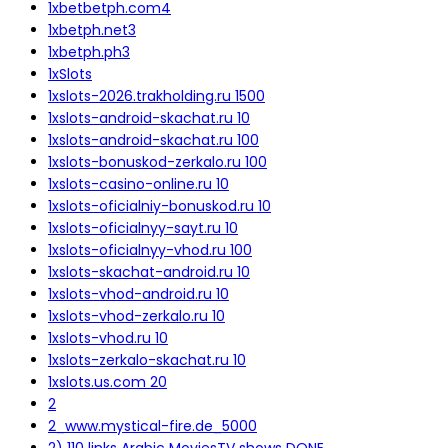
1xbetbetph.com4
1xbetph.net3
1xbetph.ph3
1xSlots
1xslots-2026.trakholding.ru 1500
1xslots-android-skachat.ru 10
1xslots-android-skachat.ru 100
1xslots-bonuskod-zerkalo.ru 100
1xslots-casino-online.ru 10
1xslots-oficialniy-bonuskod.ru 10
1xslots-oficialnyy-sayt.ru 10
1xslots-oficialnyy-vhod.ru 100
1xslots-skachat-android.ru 10
1xslots-vhod-android.ru 10
1xslots-vhod-zerkalo.ru 10
1xslots-vhod.ru 10
1xslots-zerkalo-skachat.ru 10
1xslots.us.com 20
2
2_www.mystical-fire.de_5000