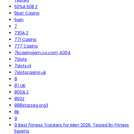
Tested
50%A 50B Z
5bet Casino
5win
7
730A Z
771 Casino
777 Casino
7kcasinojam.co.com 4004
7Slots
7slots.nl
7slotscasino.uk
8
8) UK
800A Z
850Z
888starzeg.org3
8k
9
9 Best Fitness Trackers for Men 2026, Tested By Fitness
Experts