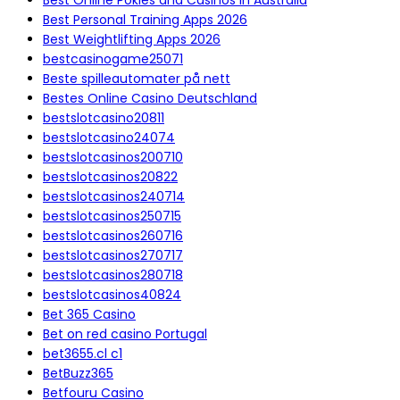
Best Online Pokies and Casinos in Australia
Best Personal Training Apps 2026
Best Weightlifting Apps 2026
bestcasinogame25071
Beste spilleautomater på nett
Bestes Online Casino Deutschland
bestslotcasino20811
bestslotcasino24074
bestslotcasinos200710
bestslotcasinos20822
bestslotcasinos240714
bestslotcasinos250715
bestslotcasinos260716
bestslotcasinos270717
bestslotcasinos280718
bestslotcasinos40824
Bet 365 Casino
Bet on red casino Portugal
bet3655.cl c1
BetBuzz365
Betfouru Casino