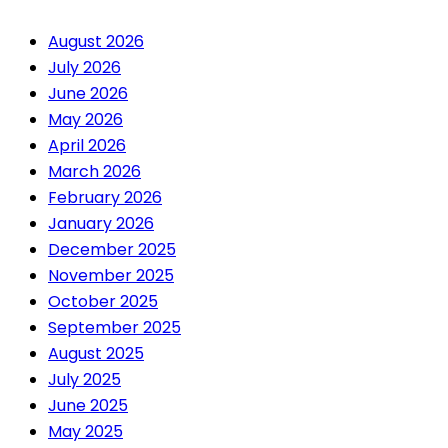
August 2026
July 2026
June 2026
May 2026
April 2026
March 2026
February 2026
January 2026
December 2025
November 2025
October 2025
September 2025
August 2025
July 2025
June 2025
May 2025