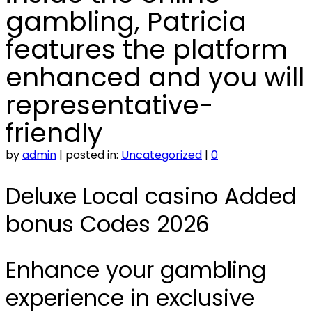
gambling, Patricia
features the platform
enhanced and you will
representative-
friendly
by
admin
|
posted in:
Uncategorized
|
0
Deluxe Local casino Added
bonus Codes 2026
Enhance your gambling
experience in exclusive