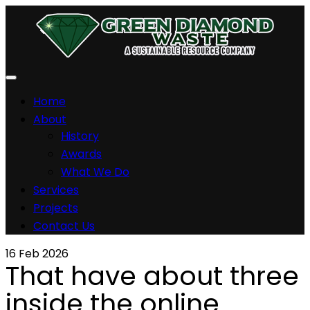
Home
About
History
Awards
What We Do
Services
Projects
Contact Us
16
Feb 2026
That have about three
inside the online