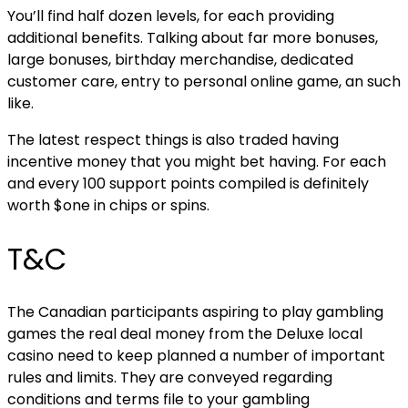
You’ll find half dozen levels, for each providing
additional benefits. Talking about far more bonuses,
large bonuses, birthday merchandise, dedicated
customer care, entry to personal online game, an such
like.
The latest respect things is also traded having
incentive money that you might bet having. For each
and every 100 support points compiled is definitely
worth $one in chips or spins.
T&C
The Canadian participants aspiring to play gambling
games the real deal money from the Deluxe local
casino need to keep planned a number of important
rules and limits. They are conveyed regarding
conditions and terms file to your gambling