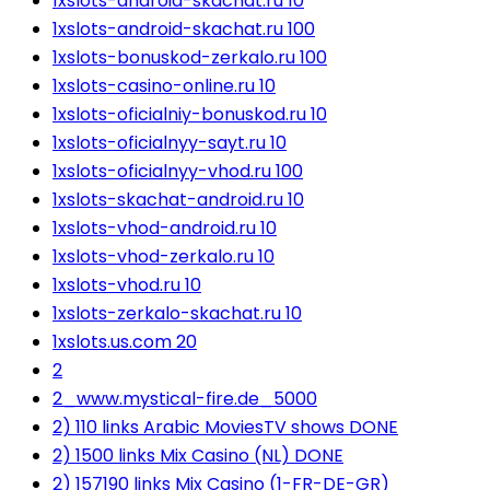
1xslots-android-skachat.ru 10
1xslots-android-skachat.ru 100
1xslots-bonuskod-zerkalo.ru 100
1xslots-casino-online.ru 10
1xslots-oficialniy-bonuskod.ru 10
1xslots-oficialnyy-sayt.ru 10
1xslots-oficialnyy-vhod.ru 100
1xslots-skachat-android.ru 10
1xslots-vhod-android.ru 10
1xslots-vhod-zerkalo.ru 10
1xslots-vhod.ru 10
1xslots-zerkalo-skachat.ru 10
1xslots.us.com 20
2
2_www.mystical-fire.de_5000
2) 110 links Arabic MoviesTV shows DONE
2) 1500 links Mix Casino (NL) DONE
2) 157190 links Mix Casino (1-FR-DE-GR)