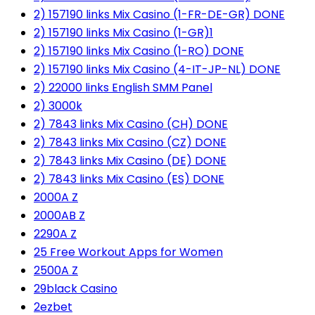
2) 157190 links Mix Casino (1-FR-DE-GR) DONE
2) 157190 links Mix Casino (1-GR)1
2) 157190 links Mix Casino (1-RO) DONE
2) 157190 links Mix Casino (4-IT-JP-NL) DONE
2) 22000 links English SMM Panel
2) 3000k
2) 7843 links Mix Casino (CH) DONE
2) 7843 links Mix Casino (CZ) DONE
2) 7843 links Mix Casino (DE) DONE
2) 7843 links Mix Casino (ES) DONE
2000A Z
2000AB Z
2290A Z
25 Free Workout Apps for Women
2500A Z
29black Casino
2ezbet