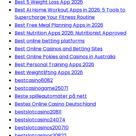
Best 5 Weight Loss App 2026
Best AI Home Workout Apps in 2026: 5 Tools to
Supercharge Your Fitness Routine
Best Free Meal Planning Apps in 2026
Best Nutrition Apps 2026: Nutritionist Approved
Best online betting platforms
Best Online Casinos and Betting Sites
Best Online Pokies and Casinos in Australia
Best Personal Training Apps 2026
Best Weightlifting Apps 2026
bestcasino8082
bestcasinogame25071
Beste spilleautomater på nett
Bestes Online Casino Deutschland
bestslotcasino20811
bestslotcasino24074
bestslotcasinos200710
bestslotcasinos20822