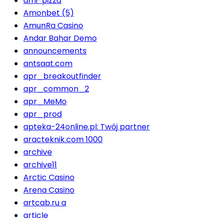
ami-pizza
Amonbet (5)
AmunRa Casino
Andar Bahar Demo
announcements
antsaat.com
apr_breakoutfinder
apr_common_2
apr_MeMo
apr_prod
apteka-24online.pl: Twój partner
aracteknik.com 1000
archive
archive11
Arctic Casino
Arena Casino
artcab.ru a
article