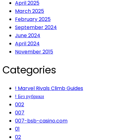
April 2025
March 2025
February 2025
September 2024
June 2024
April 2024
November 2015
Categories
! Marvel Rivals Climb Guides
! Без рубрики
002
007
007-bsb-casino.com
01
02