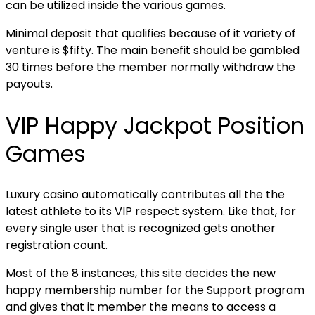
can be utilized inside the various games.
Minimal deposit that qualifies because of it variety of
venture is $fifty. The main benefit should be gambled
30 times before the member normally withdraw the
payouts.
VIP Happy Jackpot Position
Games
Luxury casino automatically contributes all the the
latest athlete to its VIP respect system. Like that, for
every single user that is recognized gets another
registration count.
Most of the 8 instances, this site decides the new
happy membership number for the Support program
and gives that it member the means to access a