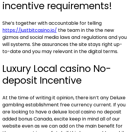
incentive requirements!
She’s together with accountable for telling
https://justbitcasino.io/
the team in the the new
gizmos and social media laws and regulations and you
will systems. She assurances the site stays right up-
to-date and you may relevant in the digital terms.
Luxury Local casino No-
deposit Incentive
At the time of writing it opinion, there isn’t any Deluxe
gambling establishment free currency current. If you
are looking to have a deluxe local casino no deposit
added bonus Canada, excite keep in mind all of our
website even as we can add on the main benefit for