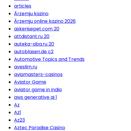
articles
Ārzemju kazino
Ārzemju online kazino 2026
askerisepet.com 20
attdistant.ru 20
auteka-aba.ru 20
autoblasen.de c2
Automotive Topics and Trends
aveslim.ru
aviamasters-casinos
Aviator Game
aviator game in india
aws generative ai 1
Az
Az1
Az23
Aztec Paradise Casino