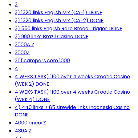
3
3) 1320 links English Mix (CA-1) DONE
3) 1320 links English Mix (CA-2) DONE
3) 550 links English Rare Breed Trigger DONE
3) 990 links Brazil Casino DONE
3000A Z
3000Z
365campers.com 1000
4
4 WEKS TASK) 1100 over 4 weeks Croatia Casino
(WEK 2) DONE
4 WEKS TASK) 1100 over 4 weeks Croatia Casino
(WEK 4) DONE
4) 440 links + 85 sitewide links Indonesia Casino
DONE
4000 ancorZ
430A Z