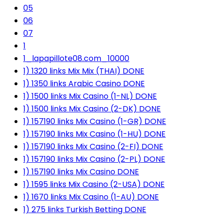
05
06
07
1
1_lapapillote08.com_10000
1) 1320 links Mix Mix (THAI) DONE
1) 1350 links Arabic Casino DONE
1) 1500 links Mix Casino (1-NL) DONE
1) 1500 links Mix Casino (2-DK) DONE
1) 157190 links Mix Casino (1-GR) DONE
1) 157190 links Mix Casino (1-HU) DONE
1) 157190 links Mix Casino (2-FI) DONE
1) 157190 links Mix Casino (2-PL) DONE
1) 157190 links Mix Casino DONE
1) 1595 links Mix Casino (2-USA) DONE
1) 1670 links Mix Casino (1-AU) DONE
1) 275 links Turkish Betting DONE