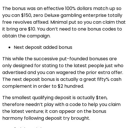
The bonus was an effective 100% dollars match up so
you can $150, zero Deluxe gambling enterprise totally
free revolves affixed. Minimal put so you can claim that
it bring are $10. You don’t need to one bonus codes to
obtain the campaign.
Next deposit added bonus
This while the successive put-founded bonuses are
only designed for stating to the latest people just who
advertised and you can wagered the prior extra offer.
The next deposit bonus is actually a great fifty% cash
complement in order to $2 hundred.
The smallest qualifying deposit is actually $ten,
therefore needn’t play with a code to help you claim
the latest venture; it can appear on the bonus
harmony following deposit try brought.