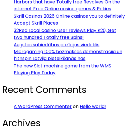
Harbors that have Totally free Revolves On the
internet Free Online casino games & Pokies
Skrill Casinos 2026 Online casinos you to definitely
Accept Skrill Places
32Red Local casino User reviews Play £20, Get
two hundred Totally free Spins!
Augstas sabiedrības pozīcijas viedoklis
Microgaming 100% bezmaksas demonstrācija un
hitnspin Latvija pieteikšanās has
The new Slot machine game from the WMS
Playing Play Today
Recent Comments
A WordPress Commenter
on
Hello world!
Archives