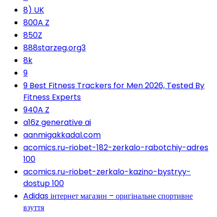
8) UK
800A Z
850Z
888starzeg.org3
8k
9
9 Best Fitness Trackers for Men 2026, Tested By
Fitness Experts
940A Z
a16z generative ai
aanmigakkadal.com
acomics.ru~riobet-182-zerkalo-rabotchiy-adres
100
acomics.ru~riobet-zerkalo-kazino-bystryy-
dostup 100
Adidas інтернет магазин – оригінальне спортивне
взуття