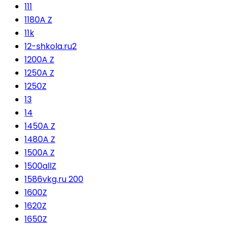
111
1180A Z
11k
12-shkola.ru2
1200A Z
1250A Z
1250Z
13
14
1450A Z
1480A Z
1500A Z
1500allZ
1586vkg.ru 200
1600Z
1620Z
1650Z