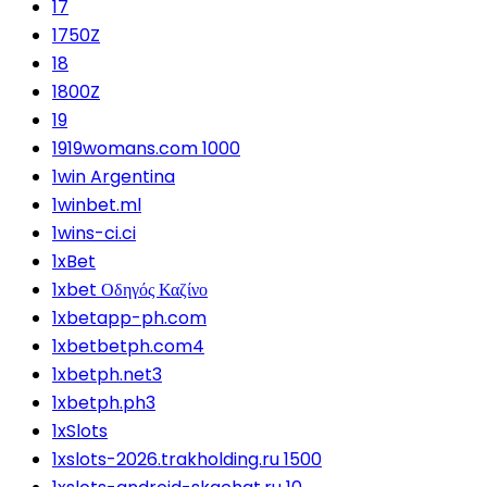
17
1750Z
18
1800Z
19
1919womans.com 1000
1win Argentina
1winbet.ml
1wins-ci.ci
1xBet
1xbet Οδηγός Καζίνο
1xbetapp-ph.com
1xbetbetph.com4
1xbetph.net3
1xbetph.ph3
1xSlots
1xslots-2026.trakholding.ru 1500