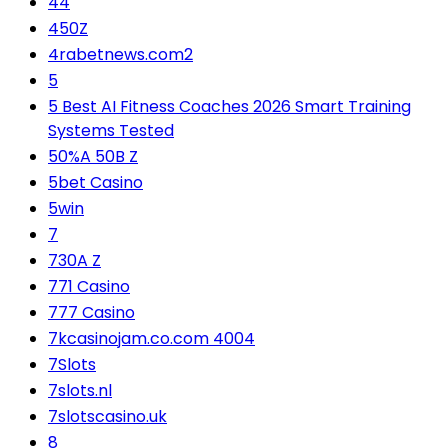
44
450Z
4rabetnews.com2
5
5 Best AI Fitness Coaches 2026 Smart Training
Systems Tested
50%A 50B Z
5bet Casino
5win
7
730A Z
771 Casino
777 Casino
7kcasinojam.co.com 4004
7Slots
7slots.nl
7slotscasino.uk
8