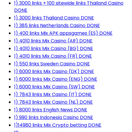
1) 3000 links + 100 sitewide links Thailand Casino
DONE
1) 3000 links Thailand Casino DONE
1) 385 links Netherlands Casino DONE
1) 400 links Mix APK appsgames (ES) DONE
1) 4010 links Mix Casino (AR) DONE
1) 4010 links Mix Casino (BG) DONE
1) 4010 links Mix Casino (FR) DONE
1) 550 links Sweden Casino DONE
1) 6000 links Mix Casino (DK) DONE
1) 6000 links Mix Casino (ENG) DONE
1) 6000 links Mix Casino (SW) DONE
1) 7843 links Mix Casino (IT) DONE
1) 7843 links Mix Casino (NL) DONE
1) 8000 links English News DONE
1) 990 links Indonesia Casino DONE
1)14980 links Mix Crypto betting DONE