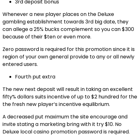
3rd deposit bonus
Whenever a new player places on the Deluxe
gambling establishment towards 3rd big date, they
can allege a 25% bucks complement so you can $300
because of their $ten or even more.
Zero password is required for this promotion since it is
region of your own general provide to any or all newly
entered users.
Fourth put extra
The new next deposit will result in taking an excellent
fifty% dollars suits incentive of up to $2 hundred for the
the fresh new player’s incentive equilibrium.
A decreased put maximum the site encourage and
invite stating a marketing bring with it try $10. No
Deluxe local casino promotion password is required.