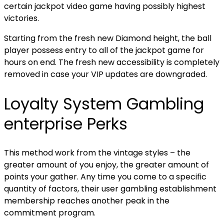
certain jackpot video game having possibly highest
victories.
Starting from the fresh new Diamond height, the ball
player possess entry to all of the jackpot game for
hours on end. The fresh new accessibility is completely
removed in case your VIP updates are downgraded.
Loyalty System Gambling
enterprise Perks
This method work from the vintage styles – the
greater amount of you enjoy, the greater amount of
points your gather. Any time you come to a specific
quantity of factors, their user gambling establishment
membership reaches another peak in the
commitment program.