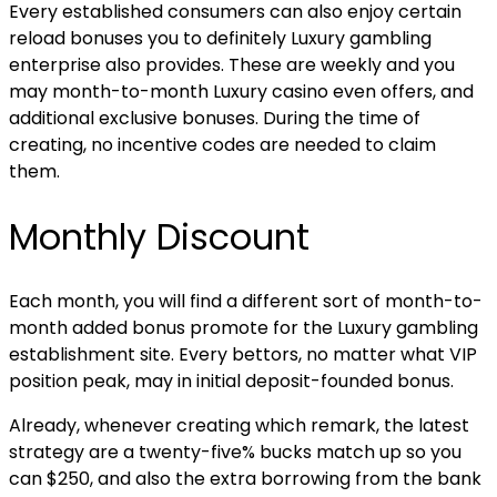
Every established consumers can also enjoy certain
reload bonuses you to definitely Luxury gambling
enterprise also provides. These are weekly and you
may month-to-month Luxury casino even offers, and
additional exclusive bonuses. During the time of
creating, no incentive codes are needed to claim
them.
Monthly Discount
Each month, you will find a different sort of month-to-
month added bonus promote for the Luxury gambling
establishment site. Every bettors, no matter what VIP
position peak, may in initial deposit-founded bonus.
Already, whenever creating which remark, the latest
strategy are a twenty-five% bucks match up so you
can $250, and also the extra borrowing from the bank