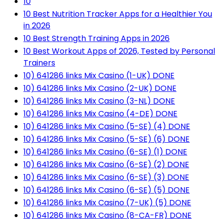
10
10 Best Nutrition Tracker Apps for a Healthier You
in 2026
10 Best Strength Training Apps in 2026
10 Best Workout Apps of 2026, Tested by Personal
Trainers
10) 641286 links Mix Casino (1-UK) DONE
10) 641286 links Mix Casino (2-UK) DONE
10) 641286 links Mix Casino (3-NL) DONE
10) 641286 links Mix Casino (4-DE) DONE
10) 641286 links Mix Casino (5-SE) (4) DONE
10) 641286 links Mix Casino (5-SE) (6) DONE
10) 641286 links Mix Casino (6-SE) (1) DONE
10) 641286 links Mix Casino (6-SE) (2) DONE
10) 641286 links Mix Casino (6-SE) (3) DONE
10) 641286 links Mix Casino (6-SE) (5) DONE
10) 641286 links Mix Casino (7-UK) (5) DONE
10) 641286 links Mix Casino (8-CA-FR) DONE