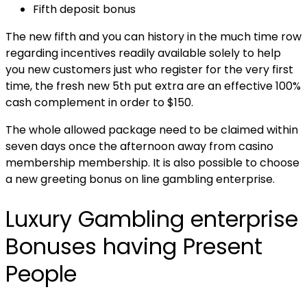
Fifth deposit bonus
The new fifth and you can history in the much time row
regarding incentives readily available solely to help
you new customers just who register for the very first
time, the fresh new 5th put extra are an effective 100%
cash complement in order to $150.
The whole allowed package need to be claimed within
seven days once the afternoon away from casino
membership membership. It is also possible to choose
a new greeting bonus on line gambling enterprise.
Luxury Gambling enterprise
Bonuses having Present
People