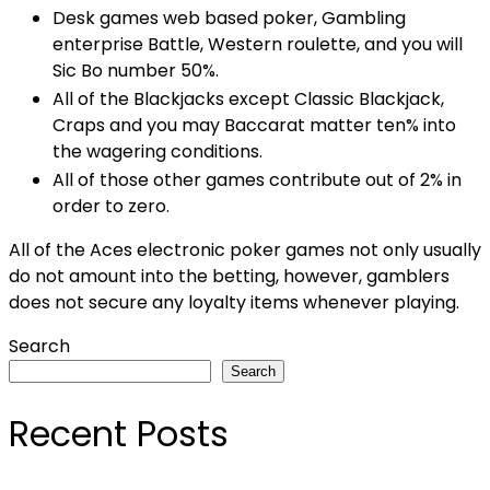
Desk games web based poker, Gambling
enterprise Battle, Western roulette, and you will
Sic Bo number 50%.
All of the Blackjacks except Classic Blackjack,
Craps and you may Baccarat matter ten% into
the wagering conditions.
All of those other games contribute out of 2% in
order to zero.
All of the Aces electronic poker games not only usually
do not amount into the betting, however, gamblers
does not secure any loyalty items whenever playing.
Search
Search
Recent Posts