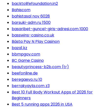
backtolifefoundation.in2
Bahiscom
bahistasal nov 6028
barsuki-adm.ru 1500
basaribet-guncel-giris-adresi.com 1000
basswins-casino.co.uk
Bästa Pay N Play Casinon
baza1.kz
bbmpgov.com
BC Game Casino
beautyprincess-b2b.com (tr)
beefonline.de
beregaevo.ru 10
berrakyayla.com z3
Best 10 Full Body Workout Apps of 2026 for
Beginners
Best 5 running apps 2026 in USA