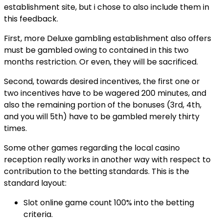
establishment site, but i chose to also include them in
this feedback.
First, more Deluxe gambling establishment also offers
must be gambled owing to contained in this two
months restriction. Or even, they will be sacrificed.
Second, towards desired incentives, the first one or
two incentives have to be wagered 200 minutes, and
also the remaining portion of the bonuses (3rd, 4th,
and you will 5th) have to be gambled merely thirty
times.
Some other games regarding the local casino
reception really works in another way with respect to
contribution to the betting standards. This is the
standard layout:
Slot online game count 100% into the betting
criteria.