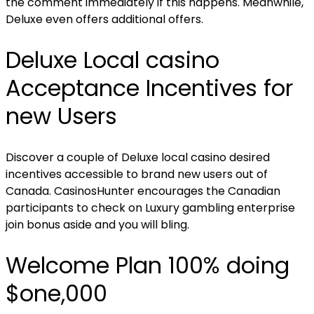
the comment immediately if this happens. Meanwhile,
Deluxe even offers additional offers.
Deluxe Local casino
Acceptance Incentives for
new Users
Discover a couple of Deluxe local casino desired
incentives accessible to brand new users out of
Canada. CasinosHunter encourages the Canadian
participants to check on Luxury gambling enterprise
join bonus aside and you will bling.
Welcome Plan 100% doing
$one,000