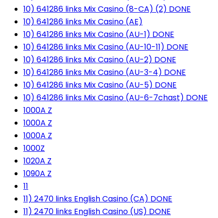
10) 641286 links Mix Casino (8-CA) (2) DONE
10) 641286 links Mix Casino (AE)
10) 641286 links Mix Casino (AU-1) DONE
10) 641286 links Mix Casino (AU-10-11) DONE
10) 641286 links Mix Casino (AU-2) DONE
10) 641286 links Mix Casino (AU-3-4) DONE
10) 641286 links Mix Casino (AU-5) DONE
10) 641286 links Mix Casino (AU-6-7chast) DONE
1000A Z
1000A Z
1000A Z
1000Z
1020A Z
1090A Z
11
11) 2470 links English Casino (CA) DONE
11) 2470 links English Casino (US) DONE