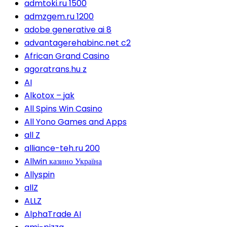
admtoki.ru 1500
admzgem.ru 1200
adobe generative ai 8
advantagerehabinc.net c2
African Grand Casino
agoratrans.hu z
AI
Alkotox – jak
All Spins Win Casino
All Yono Games and Apps
all Z
alliance-teh.ru 200
Allwin казино Україна
Allyspin
allZ
ALLZ
AlphaTrade AI