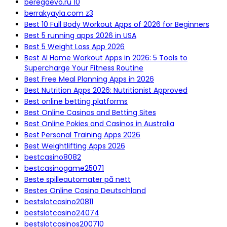
beregaevo.ru 10
berrakyayla.com z3
Best 10 Full Body Workout Apps of 2026 for Beginners
Best 5 running apps 2026 in USA
Best 5 Weight Loss App 2026
Best AI Home Workout Apps in 2026: 5 Tools to
Supercharge Your Fitness Routine
Best Free Meal Planning Apps in 2026
Best Nutrition Apps 2026: Nutritionist Approved
Best online betting platforms
Best Online Casinos and Betting Sites
Best Online Pokies and Casinos in Australia
Best Personal Training Apps 2026
Best Weightlifting Apps 2026
bestcasino8082
bestcasinogame25071
Beste spilleautomater på nett
Bestes Online Casino Deutschland
bestslotcasino20811
bestslotcasino24074
bestslotcasinos200710