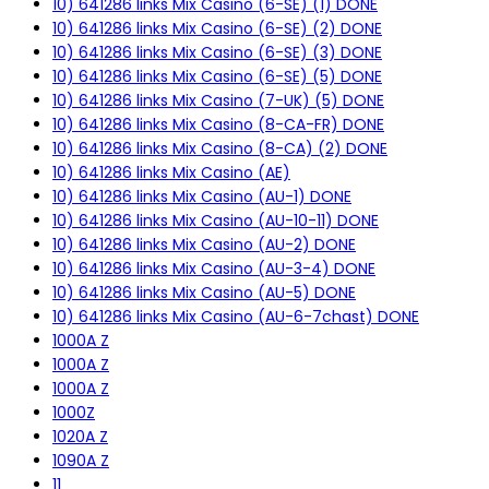
10) 641286 links Mix Casino (6-SE) (1) DONE
10) 641286 links Mix Casino (6-SE) (2) DONE
10) 641286 links Mix Casino (6-SE) (3) DONE
10) 641286 links Mix Casino (6-SE) (5) DONE
10) 641286 links Mix Casino (7-UK) (5) DONE
10) 641286 links Mix Casino (8-CA-FR) DONE
10) 641286 links Mix Casino (8-CA) (2) DONE
10) 641286 links Mix Casino (AE)
10) 641286 links Mix Casino (AU-1) DONE
10) 641286 links Mix Casino (AU-10-11) DONE
10) 641286 links Mix Casino (AU-2) DONE
10) 641286 links Mix Casino (AU-3-4) DONE
10) 641286 links Mix Casino (AU-5) DONE
10) 641286 links Mix Casino (AU-6-7chast) DONE
1000A Z
1000A Z
1000A Z
1000Z
1020A Z
1090A Z
11