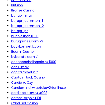
Britsino
Bronze Casino
bt_,apr_main
bt_apr_common_1
bt_apr_common_2
bt_apr_pt
bubbleshop.ru 10
burugames.com x3
butikkosmetik.com
Buumi Casino
bybaristo.com z1
cachecachelingerie.ru 1000
canli_may
capitaltravel.in z
Captain Jack Casino
Cardio A: Czy
Cardiominal w apteka-24online.pl
cardiosaratov.ru 4003
career-expo.ru 101
Carousel Casino