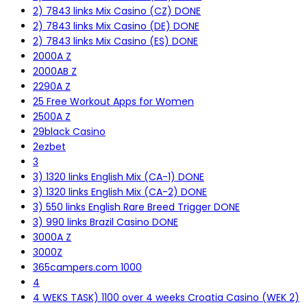
2) 7843 links Mix Casino (CZ) DONE
2) 7843 links Mix Casino (DE) DONE
2) 7843 links Mix Casino (ES) DONE
2000A Z
2000AB Z
2290A Z
25 Free Workout Apps for Women
2500A Z
29black Casino
2ezbet
3
3) 1320 links English Mix (CA-1) DONE
3) 1320 links English Mix (CA-2) DONE
3) 550 links English Rare Breed Trigger DONE
3) 990 links Brazil Casino DONE
3000A Z
3000Z
365campers.com 1000
4
4 WEKS TASK) 1100 over 4 weeks Croatia Casino (WEK 2)