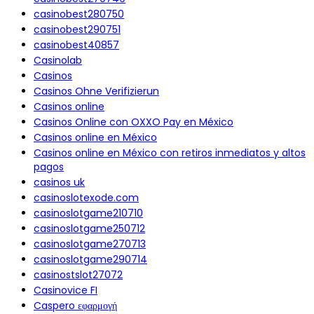
casinobest280750
casinobest290751
casinobest40857
Casinolab
Casinos
Casinos Ohne Verifizierun
Casinos online
Casinos Online con OXXO Pay en México
Casinos online en México
Casinos online en México con retiros inmediatos y altos
pagos
casinos uk
casinoslotexode.com
casinoslotgame210710
casinoslotgame250712
casinoslotgame270713
casinoslotgame290714
casinostslot27072
Casinovice FI
Caspero εφαρμογή