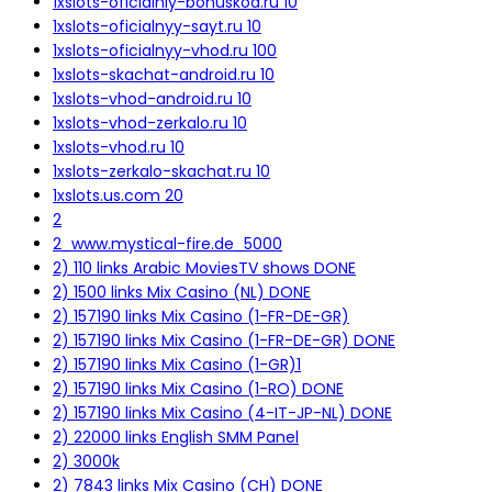
1xslots-oficialniy-bonuskod.ru 10
1xslots-oficialnyy-sayt.ru 10
1xslots-oficialnyy-vhod.ru 100
1xslots-skachat-android.ru 10
1xslots-vhod-android.ru 10
1xslots-vhod-zerkalo.ru 10
1xslots-vhod.ru 10
1xslots-zerkalo-skachat.ru 10
1xslots.us.com 20
2
2_www.mystical-fire.de_5000
2) 110 links Arabic MoviesTV shows DONE
2) 1500 links Mix Casino (NL) DONE
2) 157190 links Mix Casino (1-FR-DE-GR)
2) 157190 links Mix Casino (1-FR-DE-GR) DONE
2) 157190 links Mix Casino (1-GR)1
2) 157190 links Mix Casino (1-RO) DONE
2) 157190 links Mix Casino (4-IT-JP-NL) DONE
2) 22000 links English SMM Panel
2) 3000k
2) 7843 links Mix Casino (CH) DONE