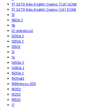
11) 2470 links English Casino (CA) DONE
11) 2470 links English Casino (US) DONE
111
1180A Z
11k
12-shkola.ru2
1200A Z
1250A Z
1250Z
13
14
1450A Z
1480A Z
1500A Z
1500allZ
1586vkg.ru 200
1600Z
1620Z
1650Z
17