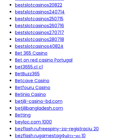
bestslotcasinos20822
bestslotcasinos240714
bestslotcasinos250715
bestslotcasinos260716
bestslotcasinos270717
bestslotcasinos280718
bestslotcasinos40824
Bet 365 Casino
Bet on red casino Portugal
bet3655.cl c1
BetBuzz365
Betcave Casino
Betfouru Casino
Betinia Casino
betjili-casino-bd.com
betjilibangladesh.com
Betting
beyloc.com 1000
bezflash.rufreespiny-za-registraciu 20
bezflash.rugamestagФайтз-ио 10