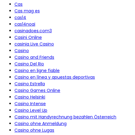
Cas
Cas mag es
cas14
cas14noai
casinadoes.com3
Casini Online
casinia Live Casino
Casino
Casino and Friends
Casino Del Rio
Casino en ligne fiable
Casino en línea y apuestas deportivas
Casino Estrella
Casino Games Online
Casino Helsinki
Casino Intense
Casino Level Up
Casino mit Handyrechnung bezahlen Österreich
Casino ohne Anmeldung
Casino ohne Lugas