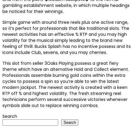
gambling establishment website, in which multiple headings
be noticed for their winnings.
Simple game with around three reels plus one active range,
so it’s perfect for professionals that like traditional slots. The
newest activities has an effective % RTP and you may high
volatility for the musical simply leading to the brand new
feeling of thrill. Bucks Splash has no incentive possess and its
icons include Club, sevens, and you may cherries.
This slot from seller 3Oaks Playing possess a great fiery
theme which have an alternative Hold and Collect element.
Professionals assemble burning gold coins within the extra
cycles to possess a spin so you’re able to win the latest
modern jackpot. The newest activity is created with a keen
RTP off % and highest volatility. The fresh streaming reel
technicians perform several successive victories whenever
symbols slide out to replace winning combos.
Search
Search