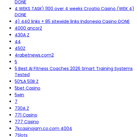
DONE
4 WEKS TASK) 1100 over 4 weeks Croatia Casino (WEK 4)
DONE
4) 440 links + 85 sitewide links Indonesia Casino DONE
4000 ancorZ
430A Z
44
450Z
4rabetnews.com2
5
5 Best AI Fitness Coaches 2026 Smart Training Systems
Tested
50%A 50B Z
5bet Casino
5win
7
730A Z
771 Casino
777 Casino
7kcasinojam.co.com 4004
7Slots