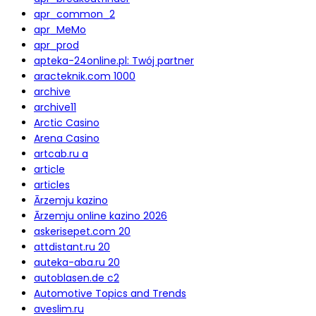
apr_common_2
apr_MeMo
apr_prod
apteka-24online.pl: Twój partner
aracteknik.com 1000
archive
archive11
Arctic Casino
Arena Casino
artcab.ru a
article
articles
Ārzemju kazino
Ārzemju online kazino 2026
askerisepet.com 20
attdistant.ru 20
auteka-aba.ru 20
autoblasen.de c2
Automotive Topics and Trends
aveslim.ru