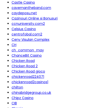
Castle Casino
cavemantheband.com
caydeposu.net
Cazinouri Online și Bonusuri
ccnuniversity.com2
Celsius Casino
centrofobal.com2
Ceny Visulan Complex
CH
ch_common_may
ChanceBit Casino
Chicken Road
Chicken Road 2
Chicken Road gioco
chickenroad224071
chickenroad2casinos1
chilton
chinabridgegroup.co.uk
Chipz Casino
CIB