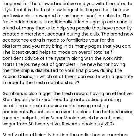
toughest for the allowed incentive and you will attempted to
style that it is the fresh new longest lasting so that the new
professionals is rewarded for as long as you’ll be able to. The
fresh added bonus is additionally titled a sign-up extra and is
a kind of many thanks to help you people that have recently
created a merchant account during the club. The brand new
acceptance extra is made to familiarize your for the
platform and you may bring in as many pages that you can.
The latest award helps to mode an overall total self-
confident advice of the system along with the work with
starts the journey out of gamblers. The new honor having
membership is distributed to your first places during the
Zodiac Casino, in which all of them can excite with a quantity
in order to the fresh membership.??
Gamblers is also trigger the fresh reward having an effective
$ten deposit, with zero need to go into zodiac gambling
establishment extra requirements having existing
participants. Freechips can even be placed on harbors having
modern jackpots, plus Super Moolah which have at least
wager from $0.twenty-five. Reward’s choice try 200x.
Shortly after efficiently betting the earlier bonus, members