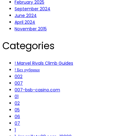
February 2025
September 2024
June 2024
April 2024
November 2015
Categories
! Marvel Rivals Climb Guides
! Без рубрики
002
007
007-bsb-casino.com
01
02
05
06
07
1