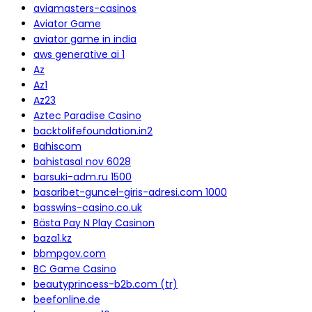
aviamasters-casinos
Aviator Game
aviator game in india
aws generative ai 1
Az
Az1
Az23
Aztec Paradise Casino
backtolifefoundation.in2
Bahiscom
bahistasal nov 6028
barsuki-adm.ru 1500
basaribet-guncel-giris-adresi.com 1000
basswins-casino.co.uk
Bästa Pay N Play Casinon
baza1.kz
bbmpgov.com
BC Game Casino
beautyprincess-b2b.com (tr)
beefonline.de