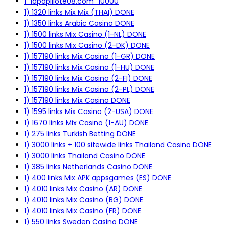
1_lapapillote08.com_10000
1) 1320 links Mix Mix (THAI) DONE
1) 1350 links Arabic Casino DONE
1) 1500 links Mix Casino (1-NL) DONE
1) 1500 links Mix Casino (2-DK) DONE
1) 157190 links Mix Casino (1-GR) DONE
1) 157190 links Mix Casino (1-HU) DONE
1) 157190 links Mix Casino (2-FI) DONE
1) 157190 links Mix Casino (2-PL) DONE
1) 157190 links Mix Casino DONE
1) 1595 links Mix Casino (2-USA) DONE
1) 1670 links Mix Casino (1-AU) DONE
1) 275 links Turkish Betting DONE
1) 3000 links + 100 sitewide links Thailand Casino DONE
1) 3000 links Thailand Casino DONE
1) 385 links Netherlands Casino DONE
1) 400 links Mix APK appsgames (ES) DONE
1) 4010 links Mix Casino (AR) DONE
1) 4010 links Mix Casino (BG) DONE
1) 4010 links Mix Casino (FR) DONE
1) 550 links Sweden Casino DONE