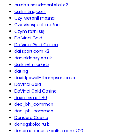
cuidatusaludmental.cl c2
curlrinting.com
Czy Metonil można
Czy Visospect można
Czym różni się
Da Vinci Gold
Da Vinci Gold Casino
dafsport.com x2
danieldeasy.co.uk
darknet markets
dating
davidpowell-thompson.co.uk
DaVinci Gold
DaVinci Gold Casino
davranis.net 80
dec_bh_common
dec_pb_common
Dendera Casino
denegskolko.ru b
denemebonusu-online.com 200