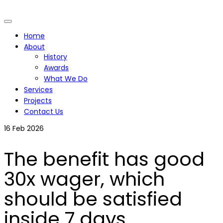
Home
About
History
Awards
What We Do
Services
Projects
Contact Us
16
Feb 2026
The benefit has good
30x wager, which
should be satisfied
inside 7 days