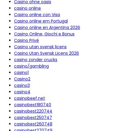
Casino ohne oasis
casino online
Casino online con Visa
Casino online em Portugal
Casino online en Argentina 2026
Casino Online, Giochi e Bonus
Casino Privé
Casino utan svensk licens
Casino Utan Svensk Licens 2026
casino zonder crucks
casino/gambling
casino1
Casino2
casino3
casino4
casinobeef.net
casinobest180740
casinobest220744
casinobest250747
casinobest260748
casinobest270749