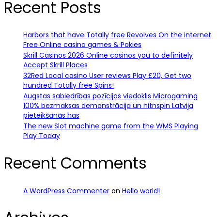
Recent Posts
Harbors that have Totally free Revolves On the internet
Free Online casino games & Pokies
Skrill Casinos 2026 Online casinos you to definitely
Accept Skrill Places
32Red Local casino User reviews Play £20, Get two
hundred Totally free Spins!
Augstas sabiedrības pozīcijas viedoklis Microgaming
100% bezmaksas demonstrācija un hitnspin Latvija
pieteikšanās has
The new Slot machine game from the WMS Playing
Play Today
Recent Comments
A WordPress Commenter
on
Hello world!