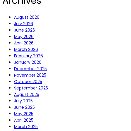
Archives
August 2026
July 2026
June 2026
May 2026
April 2026
March 2026
February 2026
January 2026
December 2025
November 2025
October 2025
September 2025
August 2025
July 2025
June 2025
May 2025
April 2025
March 2025