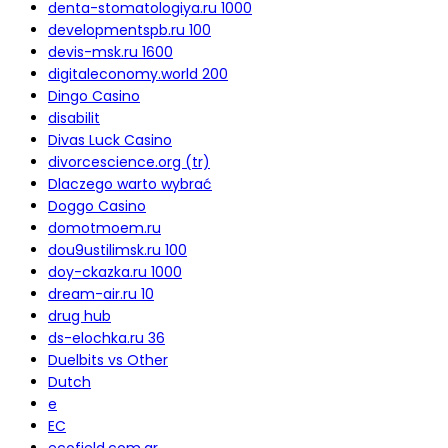
denta-stomatologiya.ru 1000
developmentspb.ru 100
devis-msk.ru 1600
digitaleconomy.world 200
Dingo Casino
disabilit
Divas Luck Casino
divorcescience.org (tr)
Dlaczego warto wybrać
Doggo Casino
domotmoem.ru
dou9ustilimsk.ru 100
doy-ckazka.ru 1000
dream-air.ru 10
drug hub
ds-elochka.ru 36
Duelbits vs Other
Dutch
e
EC
ecofield.com.ar