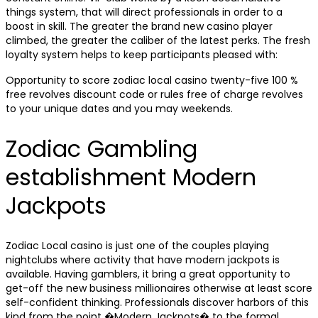
things system, that will direct professionals in order to a
boost in skill. The greater the brand new casino player
climbed, the greater the caliber of the latest perks. The fresh
loyalty system helps to keep participants pleased with:
Opportunity to score zodiac local casino twenty-five 100 %
free revolves discount code or rules free of charge revolves
to your unique dates and you may weekends.
Zodiac Gambling
establishment Modern
Jackpots
Zodiac Local casino is just one of the couples playing
nightclubs where activity that have modern jackpots is
available. Having gamblers, it bring a great opportunity to
get-off the new business millionaires otherwise at least score
self-confident thinking. Professionals discover harbors of this
kind from the point �Modern Jackpots� to the formal