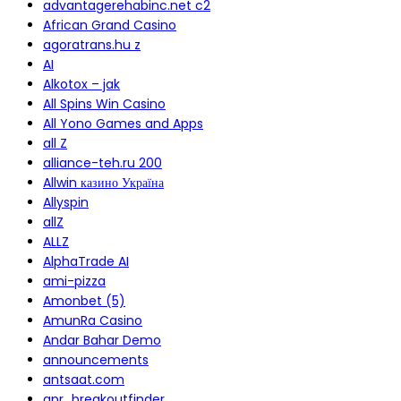
advantagerehabinc.net c2
African Grand Casino
agoratrans.hu z
AI
Alkotox – jak
All Spins Win Casino
All Yono Games and Apps
all Z
alliance-teh.ru 200
Allwin казино Україна
Allyspin
allZ
ALLZ
AlphaTrade AI
ami-pizza
Amonbet (5)
AmunRa Casino
Andar Bahar Demo
announcements
antsaat.com
apr_breakoutfinder