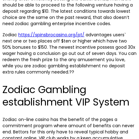
should be able to proceed to the following venture having a
deposit regarding $10. The latest conditions towards lowest
choice are the same on the past reward, that also doesn’t
need zodiac gambling enterprise incentive codes.
Zodiac
https://spinsbrocasino.org/pt/
advantages users`
next one or two places off $ten or higher which have two
50% bonuses to $150. The newest incentive possess good 30x
wager having a conclusion go out out of seven days. You can
redeem the fresh prize to the any amusement you love,
while you are zodiac gambling establishment no deposit
extra rules commonly needed.??
Zodiac Gambling
establishment VIP System
Zodiac on-line casino has the benefit of the pages a
commitment program where amount of benefits can never
end. Bettors for this only have to reveal typical hobby and
constant online. VIP club works by a keen accumulative