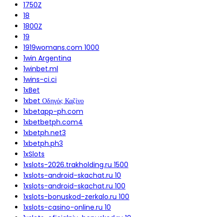
1750Z
18
1800Z
19
1919womans.com 1000
1win Argentina
1winbet.ml
1wins-ci.ci
1xBet
1xbet Οδηγός Καζίνο
1xbetapp-ph.com
1xbetbetph.com4
1xbetph.net3
1xbetph.ph3
1xSlots
1xslots-2026.trakholding.ru 1500
1xslots-android-skachat.ru 10
1xslots-android-skachat.ru 100
1xslots-bonuskod-zerkalo.ru 100
1xslots-casino-online.ru 10