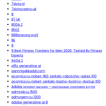
7slots.nl
7slotscasino.uk
8
8) UK
800A Z
850Z
888starzeg.org3
8k
9
9 Best Fitness Trackers for Men 2026, Tested By Fitness
Experts
940A Z
a16z generative ai
aanmigakkadal.com
acomics.ru~riobet-182-zerkalo-rabotchiy-adres 100
acomics.ru~riobet-zerkalo-kazino-bystryy-dostup 100
Adidas інтернет магазин – оригінальне спортивне взуття
admtoki.ru 1500
admzgem.ru 1200
adobe generative ai 8