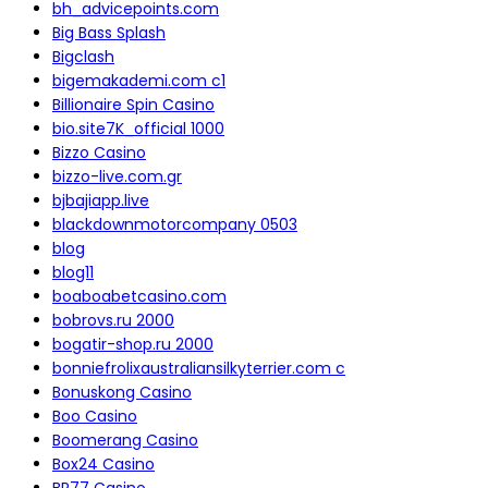
bh_advicepoints.com
Big Bass Splash
Bigclash
bigemakademi.com c1
Billionaire Spin Casino
bio.site7K_official 1000
Bizzo Casino
bizzo-live.com.gr
bjbajiapp.live
blackdownmotorcompany 0503
blog
blog11
boaboabetcasino.com
bobrovs.ru 2000
bogatir-shop.ru 2000
bonniefrolixaustraliansilkyterrier.com c
Bonuskong Casino
Boo Casino
Boomerang Casino
Box24 Casino
BP77 Casino