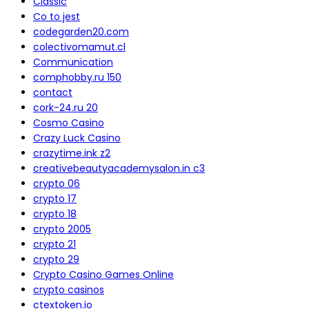
Classic
Co to jest
codegarden20.com
colectivomamut.cl
Communication
comphobby.ru 150
contact
cork-24.ru 20
Cosmo Casino
Crazy Luck Casino
crazytime.ink z2
creativebeautyacademysalon.in c3
crypto 06
crypto 17
crypto 18
crypto 2005
crypto 21
crypto 29
Crypto Casino Games Online
crypto casinos
ctextoken.io