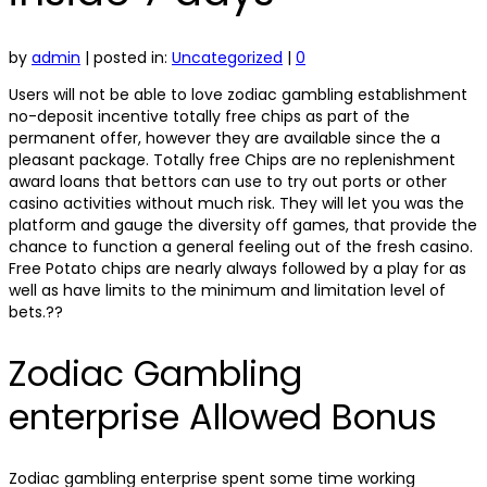
by
admin
|
posted in:
Uncategorized
|
0
Users will not be able to love zodiac gambling establishment
no-deposit incentive totally free chips as part of the
permanent offer, however they are available since the a
pleasant package. Totally free Chips are no replenishment
award loans that bettors can use to try out ports or other
casino activities without much risk. They will let you was the
platform and gauge the diversity off games, that provide the
chance to function a general feeling out of the fresh casino.
Free Potato chips are nearly always followed by a play for as
well as have limits to the minimum and limitation level of
bets.??
Zodiac Gambling
enterprise Allowed Bonus
Zodiac gambling enterprise spent some time working