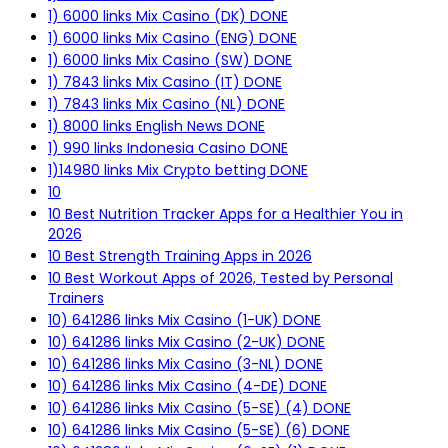
1) 6000 links Mix Casino (DK) DONE
1) 6000 links Mix Casino (ENG) DONE
1) 6000 links Mix Casino (SW) DONE
1) 7843 links Mix Casino (IT) DONE
1) 7843 links Mix Casino (NL) DONE
1) 8000 links English News DONE
1) 990 links Indonesia Casino DONE
1)14980 links Mix Crypto betting DONE
10
10 Best Nutrition Tracker Apps for a Healthier You in
2026
10 Best Strength Training Apps in 2026
10 Best Workout Apps of 2026, Tested by Personal
Trainers
10) 641286 links Mix Casino (1-UK) DONE
10) 641286 links Mix Casino (2-UK) DONE
10) 641286 links Mix Casino (3-NL) DONE
10) 641286 links Mix Casino (4-DE) DONE
10) 641286 links Mix Casino (5-SE) (4) DONE
10) 641286 links Mix Casino (5-SE) (6) DONE