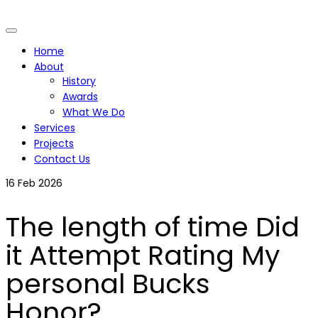
Home
About
History
Awards
What We Do
Services
Projects
Contact Us
16
Feb 2026
The length of time Did
it Attempt Rating My
personal Bucks
Honor?