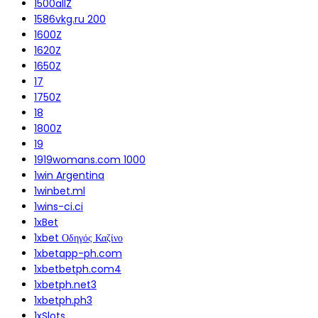
1500allZ
1586vkg.ru 200
1600Z
1620Z
1650Z
17
1750Z
18
1800Z
19
1919womans.com 1000
1win Argentina
1winbet.ml
1wins-ci.ci
1xBet
1xbet Οδηγός Καζίνο
1xbetapp-ph.com
1xbetbetph.com4
1xbetph.net3
1xbetph.ph3
1xSlots