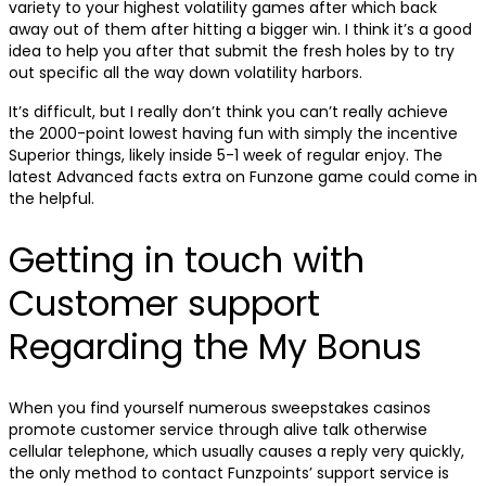
variety to your highest volatility games after which back
away out of them after hitting a bigger win. I think it’s a good
idea to help you after that submit the fresh holes by to try
out specific all the way down volatility harbors.
It’s difficult, but I really don’t think you can’t really achieve
the 2000-point lowest having fun with simply the incentive
Superior things, likely inside 5-1 week of regular enjoy. The
latest Advanced facts extra on Funzone game could come in
the helpful.
Getting in touch with
Customer support
Regarding the My Bonus
When you find yourself numerous sweepstakes casinos
promote customer service through alive talk otherwise
cellular telephone, which usually causes a reply very quickly,
the only method to contact Funzpoints’ support service is