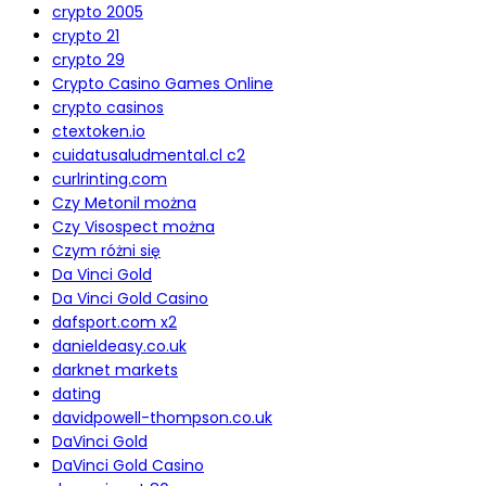
crypto 2005
crypto 21
crypto 29
Crypto Casino Games Online
crypto casinos
ctextoken.io
cuidatusaludmental.cl c2
curlrinting.com
Czy Metonil można
Czy Visospect można
Czym różni się
Da Vinci Gold
Da Vinci Gold Casino
dafsport.com x2
danieldeasy.co.uk
darknet markets
dating
davidpowell-thompson.co.uk
DaVinci Gold
DaVinci Gold Casino