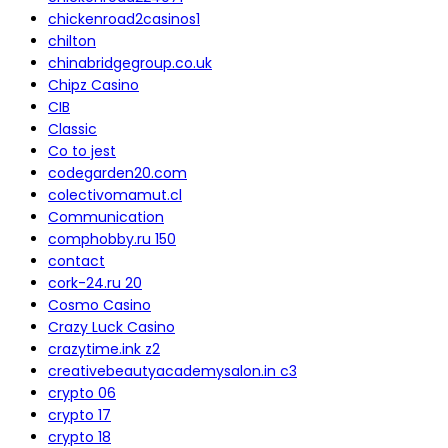
chickenroad2casinos1
chilton
chinabridgegroup.co.uk
Chipz Casino
CIB
Classic
Co to jest
codegarden20.com
colectivomamut.cl
Communication
comphobby.ru 150
contact
cork-24.ru 20
Cosmo Casino
Crazy Luck Casino
crazytime.ink z2
creativebeautyacademysalon.in c3
crypto 06
crypto 17
crypto 18