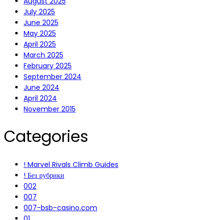
August 2025
July 2025
June 2025
May 2025
April 2025
March 2025
February 2025
September 2024
June 2024
April 2024
November 2015
Categories
! Marvel Rivals Climb Guides
! Без рубрики
002
007
007-bsb-casino.com
01