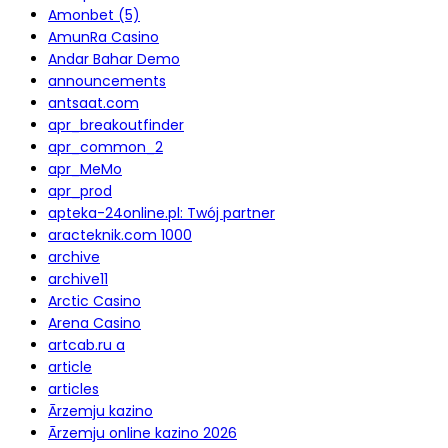
Amonbet (5)
AmunRa Casino
Andar Bahar Demo
announcements
antsaat.com
apr_breakoutfinder
apr_common_2
apr_MeMo
apr_prod
apteka-24online.pl: Twój partner
aracteknik.com 1000
archive
archive11
Arctic Casino
Arena Casino
artcab.ru a
article
articles
Ārzemju kazino
Ārzemju online kazino 2026