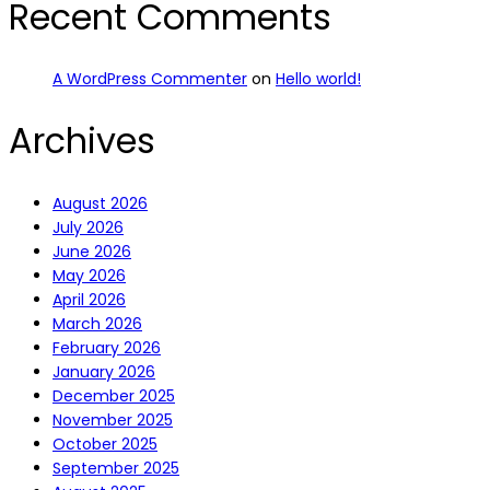
Recent Comments
A WordPress Commenter
on
Hello world!
Archives
August 2026
July 2026
June 2026
May 2026
April 2026
March 2026
February 2026
January 2026
December 2025
November 2025
October 2025
September 2025