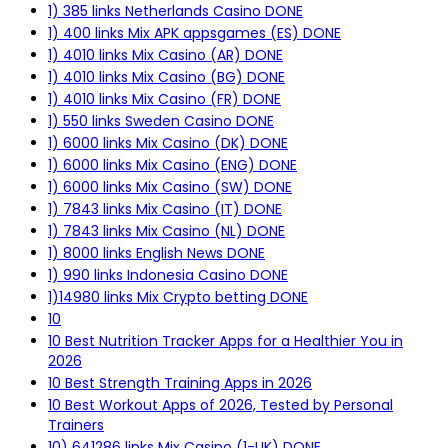
1) 385 links Netherlands Casino DONE
1) 400 links Mix APK appsgames (ES) DONE
1) 4010 links Mix Casino (AR) DONE
1) 4010 links Mix Casino (BG) DONE
1) 4010 links Mix Casino (FR) DONE
1) 550 links Sweden Casino DONE
1) 6000 links Mix Casino (DK) DONE
1) 6000 links Mix Casino (ENG) DONE
1) 6000 links Mix Casino (SW) DONE
1) 7843 links Mix Casino (IT) DONE
1) 7843 links Mix Casino (NL) DONE
1) 8000 links English News DONE
1) 990 links Indonesia Casino DONE
1)14980 links Mix Crypto betting DONE
10
10 Best Nutrition Tracker Apps for a Healthier You in
2026
10 Best Strength Training Apps in 2026
10 Best Workout Apps of 2026, Tested by Personal
Trainers
10) 641286 links Mix Casino (1-UK) DONE