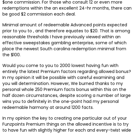
$one commission. For those who consult 12 or even more
redemptions within the an excellent 24-hr months, there can
be good $2 commission each deal.
Minimal amount of redeemable Advanced points expected
prior to you to , and therefore equates to $20. That is among
reasonable thresholds I have previously viewed within an
effective sweepstakes gambling enterprise, some of which
place the newest South carolina redemption minimal from
the $100.
Would you come to you to 2000 lowest having fun with
entirely the latest Premium factors regarding allowed bonus?
In my opinion it will be possible with careful examining and
you will determination. However, We burned thanks to my
personal whole 250 Premium facts bonus within this on the
half dozen circumstances, despite scoring a number of large
wins you to definitely in the one-point had my personal
redeemable harmony at around 1200 facts.
In my opinion the key to creating one particular out of your
Funzpoints Premium things on the allowed incentive is to try
to have fun with slightly higher for each and every-twist wide