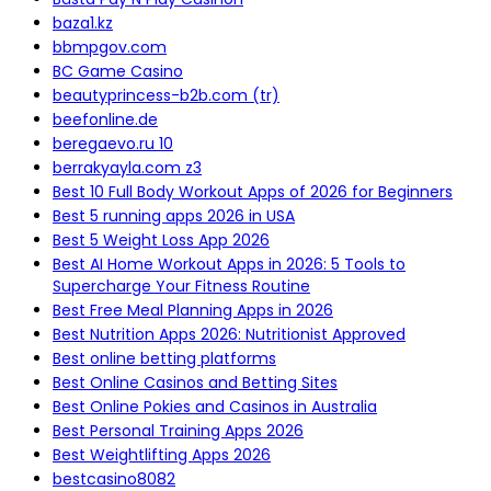
baza1.kz
bbmpgov.com
BC Game Casino
beautyprincess-b2b.com (tr)
beefonline.de
beregaevo.ru 10
berrakyayla.com z3
Best 10 Full Body Workout Apps of 2026 for Beginners
Best 5 running apps 2026 in USA
Best 5 Weight Loss App 2026
Best AI Home Workout Apps in 2026: 5 Tools to
Supercharge Your Fitness Routine
Best Free Meal Planning Apps in 2026
Best Nutrition Apps 2026: Nutritionist Approved
Best online betting platforms
Best Online Casinos and Betting Sites
Best Online Pokies and Casinos in Australia
Best Personal Training Apps 2026
Best Weightlifting Apps 2026
bestcasino8082