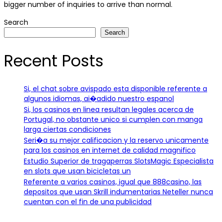
bigger number of inquiries to arrive than normal.
Search
Search
Recent Posts
Si, el chat sobre avispado esta disponible referente a
algunos idiomas, ai�adido nuestro espanol
Si, los casinos en linea resultan legales acerca de
Portugal, no obstante unico si cumplen con manga
larga ciertas condiciones
Seri�a su mejor calificacion y la reservo unicamente
para los casinos en internet de calidad magnifico
Estudio Superior de tragaperras SlotsMagic Especialista
en slots que usan bicicletas un
Referente a varios casinos, igual que 888casino, las
depositos que usan Skrill indumentarias Neteller nunca
cuentan con el fin de una publicidad