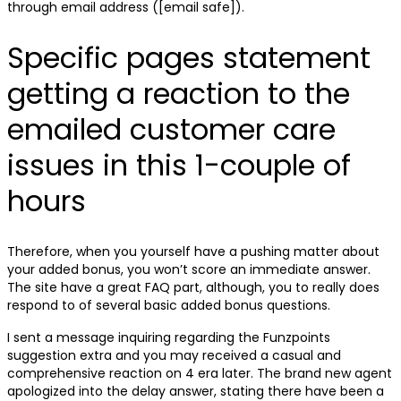
through email address ([email safe]).
Specific pages statement
getting a reaction to the
emailed customer care
issues in this 1-couple of
hours
Therefore, when you yourself have a pushing matter about
your added bonus, you won’t score an immediate answer.
The site have a great FAQ part, although, you to really does
respond to of several basic added bonus questions.
I sent a message inquiring regarding the Funzpoints
suggestion extra and you may received a casual and
comprehensive reaction on 4 era later. The brand new agent
apologized into the delay answer, stating there have been a