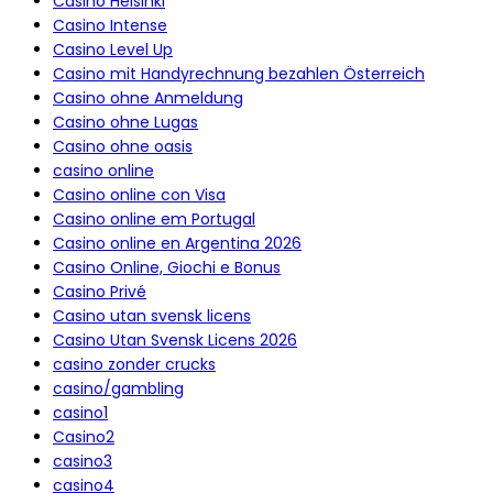
Casino Helsinki
Casino Intense
Casino Level Up
Casino mit Handyrechnung bezahlen Österreich
Casino ohne Anmeldung
Casino ohne Lugas
Casino ohne oasis
casino online
Casino online con Visa
Casino online em Portugal
Casino online en Argentina 2026
Casino Online, Giochi e Bonus
Casino Privé
Casino utan svensk licens
Casino Utan Svensk Licens 2026
casino zonder crucks
casino/gambling
casino1
Casino2
casino3
casino4