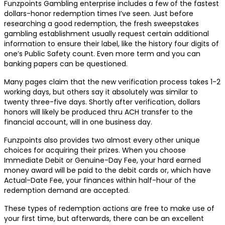
Funzpoints Gambling enterprise includes a few of the fastest
dollars-honor redemption times I’ve seen. Just before
researching a good redemption, the fresh sweepstakes
gambling establishment usually request certain additional
information to ensure their label, like the history four digits of
one’s Public Safety count. Even more term and you can
banking papers can be questioned.
Many pages claim that the new verification process takes 1-2
working days, but others say it absolutely was similar to
twenty three-five days. Shortly after verification, dollars
honors will likely be produced thru ACH transfer to the
financial account, will in one business day.
Funzpoints also provides two almost every other unique
choices for acquiring their prizes. When you choose
Immediate Debit or Genuine-Day Fee, your hard earned
money award will be paid to the debit cards or, which have
Actual-Date Fee, your finances within half-hour of the
redemption demand are accepted.
These types of redemption actions are free to make use of
your first time, but afterwards, there can be an excellent