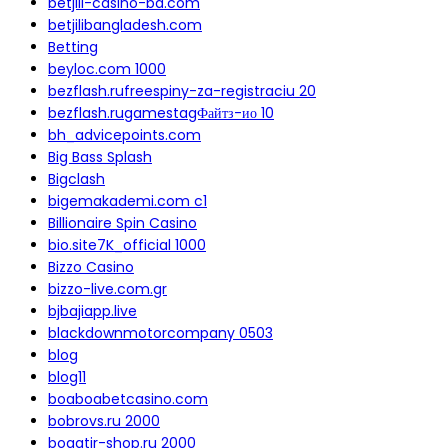
betjili-casino-bd.com
betjilibangladesh.com
Betting
beyloc.com 1000
bezflash.rufreespiny-za-registraciu 20
bezflash.rugamestagФайтз-ио 10
bh_advicepoints.com
Big Bass Splash
Bigclash
bigemakademi.com c1
Billionaire Spin Casino
bio.site7K_official 1000
Bizzo Casino
bizzo-live.com.gr
bjbajiapp.live
blackdownmotorcompany 0503
blog
blog11
boaboabetcasino.com
bobrovs.ru 2000
bogatir-shop.ru 2000