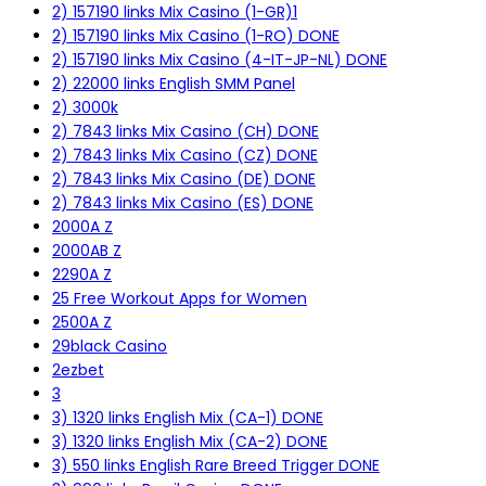
2) 157190 links Mix Casino (1-GR)1
2) 157190 links Mix Casino (1-RO) DONE
2) 157190 links Mix Casino (4-IT-JP-NL) DONE
2) 22000 links English SMM Panel
2) 3000k
2) 7843 links Mix Casino (CH) DONE
2) 7843 links Mix Casino (CZ) DONE
2) 7843 links Mix Casino (DE) DONE
2) 7843 links Mix Casino (ES) DONE
2000A Z
2000AB Z
2290A Z
25 Free Workout Apps for Women
2500A Z
29black Casino
2ezbet
3
3) 1320 links English Mix (CA-1) DONE
3) 1320 links English Mix (CA-2) DONE
3) 550 links English Rare Breed Trigger DONE