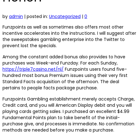
by
admin
|
posted in:
Uncategorized
|
0
Funzpoints as well as sometimes also offers most other
incentive accelerates into the instructions. I will suggest after
the sweepstakes gambling enterprise into the Twitter to
prevent lost the specials.
Among the constant added bonus also provides to have
purchases was Week-end Funzday. For each Sunday,
https://triple7casino.net/nl/
Funzpoints users found five-
hundred most bonus Premium issues using their very first
Standard Facts acquisition of the afternoon. The deal
pertains to people facts package purchase.
Funzpoints Gambling establishment merely accepts Charge,
Credit card, and you will American Display debit and you will
playing cards getting sales. I purchased an excellent $4.99
Fundamental Points plan to take benefit of the initial-
purchase give, and processes is immediate. No confirmation
methods are needed before you make a purchase.