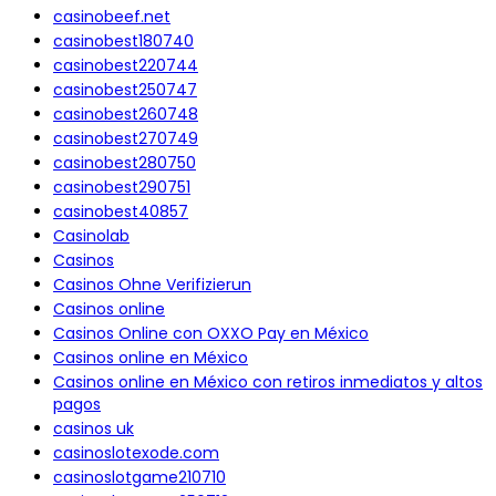
casinobeef.net
casinobest180740
casinobest220744
casinobest250747
casinobest260748
casinobest270749
casinobest280750
casinobest290751
casinobest40857
Casinolab
Casinos
Casinos Ohne Verifizierun
Casinos online
Casinos Online con OXXO Pay en México
Casinos online en México
Casinos online en México con retiros inmediatos y altos
pagos
casinos uk
casinoslotexode.com
casinoslotgame210710