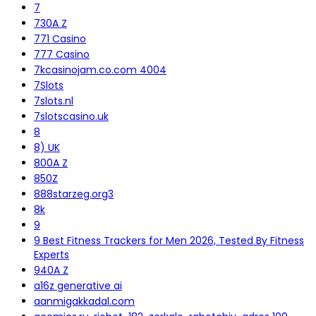
7
730A Z
771 Casino
777 Casino
7kcasinojam.co.com 4004
7Slots
7slots.nl
7slotscasino.uk
8
8) UK
800A Z
850Z
888starzeg.org3
8k
9
9 Best Fitness Trackers for Men 2026, Tested By Fitness
Experts
940A Z
a16z generative ai
aanmigakkadal.com