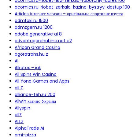
acomics.ru~riobet-182-zerkalo-rabotchiy-adres 100
acomics.ru~riobet-zerkalo-kazino-bystryy-dostup 100
Adidas інтернет магазин – оригінальне спортивне взуття
admtoki.ru 1500
admzgem.ru 1200
adobe generative ai 8
advantagerehabinc.net c2
African Grand Casino
agoratrans.hu z
AI
Alkotox – jak
All Spins Win Casino
All Yono Games and Apps
all Z
alliance-teh.ru 200
Allwin казино Україна
Allyspin
allZ
ALLZ
AlphaTrade AI
ami-pizza