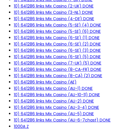
10) 641286 links Mix Casino (2-UK) DONE
10) 641286 links Mix Casino (3-NL) DONE
10) 641286 links Mix Casino (4-DE) DONE
10) 641286 links Mix Casino (5-SE) (4) DONE
10) 641286 links Mix Casino (5-SE) (6) DONE
10) 641286 links Mix Casino (6-SE) (1) DONE
10) 641286 links Mix Casino (6-SE) (2) DONE
10) 641286 links Mix Casino (6-SE) (3) DONE
10) 641286 links Mix Casino (6-SE) (5) DONE
10) 641286 links Mix Casino (7-UK) (5) DONE
10) 641286 links Mix Casino (8-CA-FR) DONE
10) 641286 links Mix Casino (8-CA) (2) DONE
10) 641286 links Mix Casino (AE)
10) 641286 links Mix Casino (AU-1) DONE
10) 641286 links Mix Casino (AU-10-11) DONE
10) 641286 links Mix Casino (AU-2) DONE
10) 641286 links Mix Casino (AU-3-4) DONE
10) 641286 links Mix Casino (AU-5) DONE
10) 641286 links Mix Casino (AU-6-7chast) DONE
1000A Z