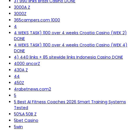
3) 990 links Brazil Casino DONE
3000A Z
3000Z
365campers.com 1000
4
4 WEKS TASK) 1100 over 4 weeks Croatia Casino (WEK 2)
DONE
4 WEKS TASK) 1100 over 4 weeks Croatia Casino (WEK 4)
DONE
4) 440 links + 85 sitewide links Indonesia Casino DONE
4000 ancorZ
430A Z
44
450Z
4rabetnews.com2
5
5 Best AI Fitness Coaches 2026 Smart Training Systems
Tested
50%A 50B Z
5bet Casino
5win