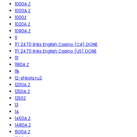
1000A Z
1000A Z
1000Z
1020A Z
1090A Z
11
11) 2470 links English Casino (CA) DONE
11) 2470 links English Casino (US) DONE
111
1180A Z
11k
12-shkola.ru2
1200A Z
1250A Z
1250Z
13
14
1450A Z
1480A Z
1500A Z