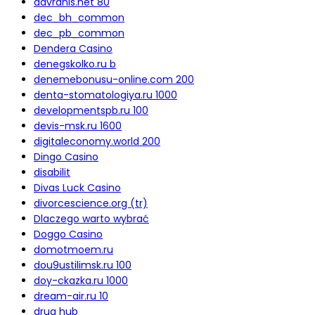
davranis.net 80
dec_bh_common
dec_pb_common
Dendera Casino
denegskolko.ru b
denemebonusu-online.com 200
denta-stomatologiya.ru 1000
developmentspb.ru 100
devis-msk.ru 1600
digitaleconomy.world 200
Dingo Casino
disabilit
Divas Luck Casino
divorcescience.org (tr)
Dlaczego warto wybrać
Doggo Casino
domotmoem.ru
dou9ustilimsk.ru 100
doy-ckazka.ru 1000
dream-air.ru 10
drug hub