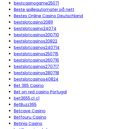
bestcasinogame25071
Beste spilleautomater på nett
Bestes Online Casino Deutschland
bestslotcasino20811
bestslotcasino24074
bestslotcasinos200710
bestslotcasinos20822
bestslotcasinos240714
bestslotcasinos250715
bestslotcasinos260716
bestslotcasinos270717
bestslotcasinos280718
bestslotcasinos40824
Bet 365 Casino
Bet on red casino Portugal
bet3655.cl c1
BetBuzz365
Betcave Casino
Betfouru Casino
Betinia Casino