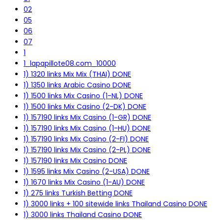
02
05
06
07
1
1_lapapillote08.com_10000
1) 1320 links Mix Mix (THAI) DONE
1) 1350 links Arabic Casino DONE
1) 1500 links Mix Casino (1-NL) DONE
1) 1500 links Mix Casino (2-DK) DONE
1) 157190 links Mix Casino (1-GR) DONE
1) 157190 links Mix Casino (1-HU) DONE
1) 157190 links Mix Casino (2-FI) DONE
1) 157190 links Mix Casino (2-PL) DONE
1) 157190 links Mix Casino DONE
1) 1595 links Mix Casino (2-USA) DONE
1) 1670 links Mix Casino (1-AU) DONE
1) 275 links Turkish Betting DONE
1) 3000 links + 100 sitewide links Thailand Casino DONE
1) 3000 links Thailand Casino DONE