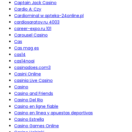
Captain Jack Casino
Cardio A: Czy
Cardiominal w apteka-24online.pl
cardiosaratov.ru 4003
career-expo.ru 101
Carousel Casino
Cas
Cas mag es
cas14
cas14noai
casinadoes.com3
Casini Online
casinia Live Casino
Casino
Casino and Friends
Casino Del Rio
Casino en ligne fiable
Casino en línea y apuestas deportivas
Casino Estrella
Casino Games Online