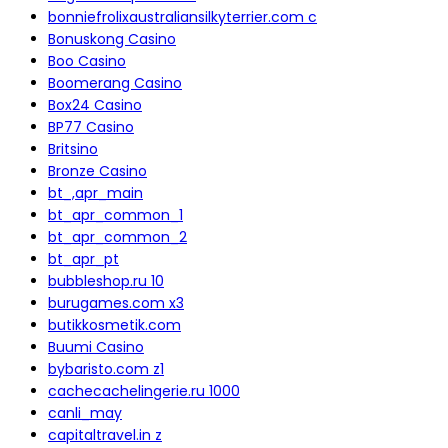
bonniefrolixaustraliansilkyterrier.com c
Bonuskong Casino
Boo Casino
Boomerang Casino
Box24 Casino
BP77 Casino
Britsino
Bronze Casino
bt_,apr_main
bt_apr_common_1
bt_apr_common_2
bt_apr_pt
bubbleshop.ru 10
burugames.com x3
butikkosmetik.com
Buumi Casino
bybaristo.com z1
cachecachelingerie.ru 1000
canli_may
capitaltravel.in z