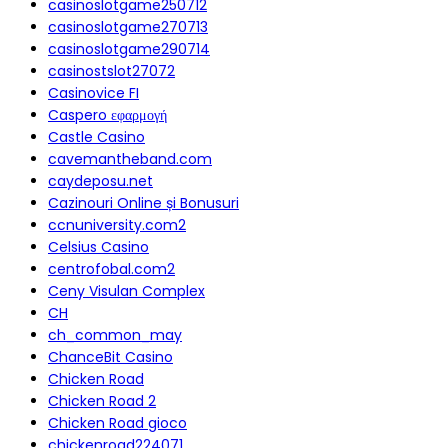
casinoslotgame250712
casinoslotgame270713
casinoslotgame290714
casinostslot27072
Casinovice FI
Caspero εφαρμογή
Castle Casino
cavemantheband.com
caydeposu.net
Cazinouri Online și Bonusuri
ccnuniversity.com2
Celsius Casino
centrofobal.com2
Ceny Visulan Complex
CH
ch_common_may
ChanceBit Casino
Chicken Road
Chicken Road 2
Chicken Road gioco
chickenroad224071