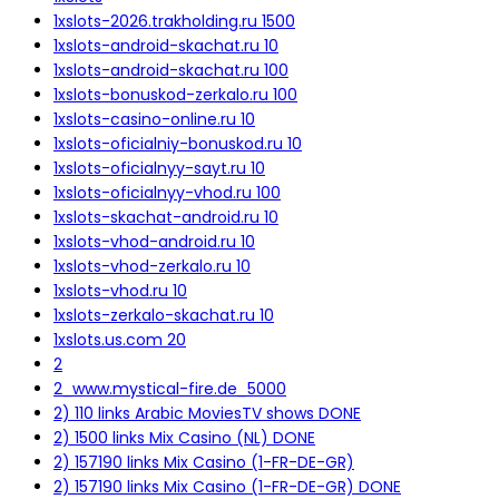
1xslots-2026.trakholding.ru 1500
1xslots-android-skachat.ru 10
1xslots-android-skachat.ru 100
1xslots-bonuskod-zerkalo.ru 100
1xslots-casino-online.ru 10
1xslots-oficialniy-bonuskod.ru 10
1xslots-oficialnyy-sayt.ru 10
1xslots-oficialnyy-vhod.ru 100
1xslots-skachat-android.ru 10
1xslots-vhod-android.ru 10
1xslots-vhod-zerkalo.ru 10
1xslots-vhod.ru 10
1xslots-zerkalo-skachat.ru 10
1xslots.us.com 20
2
2_www.mystical-fire.de_5000
2) 110 links Arabic MoviesTV shows DONE
2) 1500 links Mix Casino (NL) DONE
2) 157190 links Mix Casino (1-FR-DE-GR)
2) 157190 links Mix Casino (1-FR-DE-GR) DONE