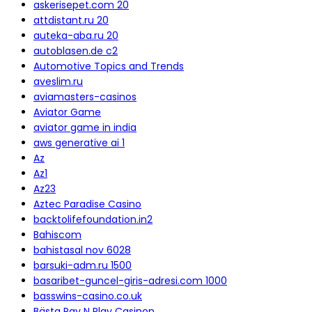
askerisepet.com 20
attdistant.ru 20
auteka-aba.ru 20
autoblasen.de c2
Automotive Topics and Trends
aveslim.ru
aviamasters-casinos
Aviator Game
aviator game in india
aws generative ai 1
Az
Az1
Az23
Aztec Paradise Casino
backtolifefoundation.in2
Bahiscom
bahistasal nov 6028
barsuki-adm.ru 1500
basaribet-guncel-giris-adresi.com 1000
basswins-casino.co.uk
Bästa Pay N Play Casinon