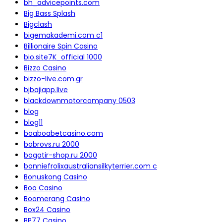
bh_advicepoints.com
Big Bass Splash
Bigclash
bigemakademi.com c1
Billionaire Spin Casino
bio.site7K_official 1000
Bizzo Casino
bizzo-live.com.gr
bjbajiapp.live
blackdownmotorcompany 0503
blog
blog11
boaboabetcasino.com
bobrovs.ru 2000
bogatir-shop.ru 2000
bonniefrolixaustraliansilkyterrier.com c
Bonuskong Casino
Boo Casino
Boomerang Casino
Box24 Casino
BP77 Casino