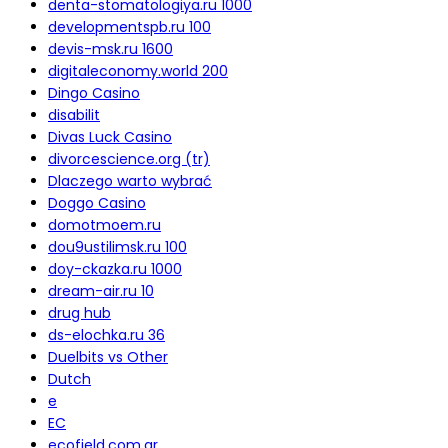
denta-stomatologiya.ru 1000
developmentspb.ru 100
devis-msk.ru 1600
digitaleconomy.world 200
Dingo Casino
disabilit
Divas Luck Casino
divorcescience.org (tr)
Dlaczego warto wybrać
Doggo Casino
domotmoem.ru
dou9ustilimsk.ru 100
doy-ckazka.ru 1000
dream-air.ru 10
drug hub
ds-elochka.ru 36
Duelbits vs Other
Dutch
e
EC
ecofield.com.ar