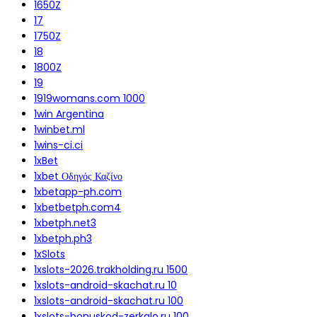
1650Z
17
1750Z
18
1800Z
19
1919womans.com 1000
1win Argentina
1winbet.ml
1wins-ci.ci
1xBet
1xbet Οδηγός Καζίνο
1xbetapp-ph.com
1xbetbetph.com4
1xbetph.net3
1xbetph.ph3
1xSlots
1xslots-2026.trakholding.ru 1500
1xslots-android-skachat.ru 10
1xslots-android-skachat.ru 100
1xslots-bonuskod-zerkalo.ru 100