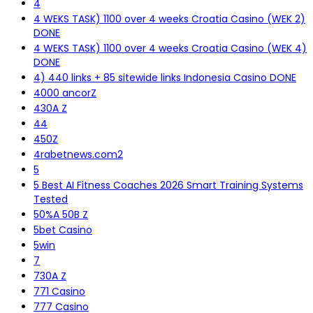
4
4 WEKS TASK) 1100 over 4 weeks Croatia Casino (WEK 2)
DONE
4 WEKS TASK) 1100 over 4 weeks Croatia Casino (WEK 4)
DONE
4) 440 links + 85 sitewide links Indonesia Casino DONE
4000 ancorZ
430A Z
44
450Z
4rabetnews.com2
5
5 Best AI Fitness Coaches 2026 Smart Training Systems
Tested
50%A 50B Z
5bet Casino
5win
7
730A Z
771 Casino
777 Casino