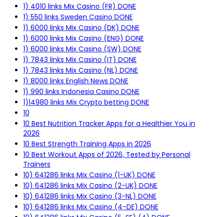
1) 4010 links Mix Casino (FR) DONE
1) 550 links Sweden Casino DONE
1) 6000 links Mix Casino (DK) DONE
1) 6000 links Mix Casino (ENG) DONE
1) 6000 links Mix Casino (SW) DONE
1) 7843 links Mix Casino (IT) DONE
1) 7843 links Mix Casino (NL) DONE
1) 8000 links English News DONE
1) 990 links Indonesia Casino DONE
1)14980 links Mix Crypto betting DONE
10
10 Best Nutrition Tracker Apps for a Healthier You in
2026
10 Best Strength Training Apps in 2026
10 Best Workout Apps of 2026, Tested by Personal
Trainers
10) 641286 links Mix Casino (1-UK) DONE
10) 641286 links Mix Casino (2-UK) DONE
10) 641286 links Mix Casino (3-NL) DONE
10) 641286 links Mix Casino (4-DE) DONE