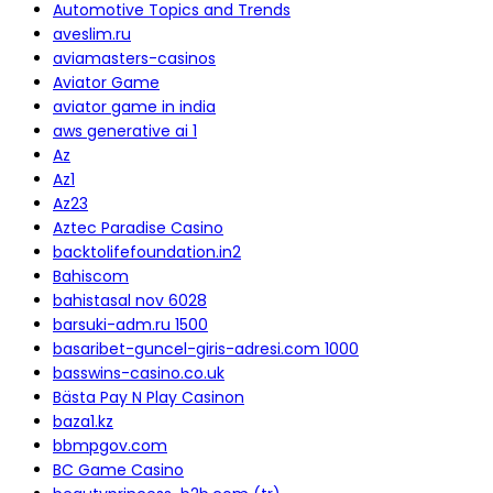
Automotive Topics and Trends
aveslim.ru
aviamasters-casinos
Aviator Game
aviator game in india
aws generative ai 1
Az
Az1
Az23
Aztec Paradise Casino
backtolifefoundation.in2
Bahiscom
bahistasal nov 6028
barsuki-adm.ru 1500
basaribet-guncel-giris-adresi.com 1000
basswins-casino.co.uk
Bästa Pay N Play Casinon
baza1.kz
bbmpgov.com
BC Game Casino