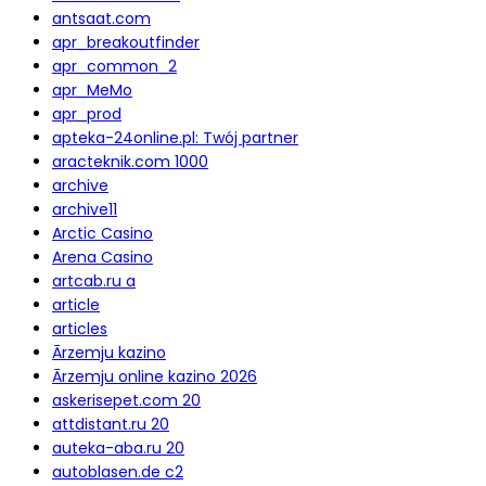
antsaat.com
apr_breakoutfinder
apr_common_2
apr_MeMo
apr_prod
apteka-24online.pl: Twój partner
aracteknik.com 1000
archive
archive11
Arctic Casino
Arena Casino
artcab.ru a
article
articles
Ārzemju kazino
Ārzemju online kazino 2026
askerisepet.com 20
attdistant.ru 20
auteka-aba.ru 20
autoblasen.de c2