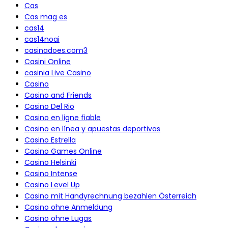
Cas
Cas mag es
cas14
cas14noai
casinadoes.com3
Casini Online
casinia Live Casino
Casino
Casino and Friends
Casino Del Rio
Casino en ligne fiable
Casino en línea y apuestas deportivas
Casino Estrella
Casino Games Online
Casino Helsinki
Casino Intense
Casino Level Up
Casino mit Handyrechnung bezahlen Österreich
Casino ohne Anmeldung
Casino ohne Lugas