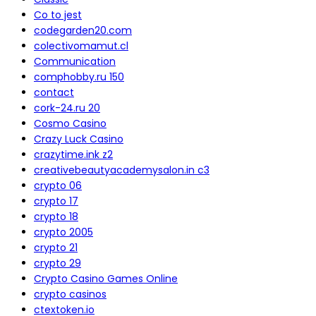
Co to jest
codegarden20.com
colectivomamut.cl
Communication
comphobby.ru 150
contact
cork-24.ru 20
Cosmo Casino
Crazy Luck Casino
crazytime.ink z2
creativebeautyacademysalon.in c3
crypto 06
crypto 17
crypto 18
crypto 2005
crypto 21
crypto 29
Crypto Casino Games Online
crypto casinos
ctextoken.io