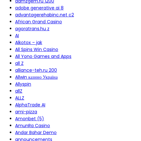
admzgem.ru 1200
adobe generative ai 8
advantagerehabinc.net c2
African Grand Casino
agoratrans.hu z
AI
Alkotox – jak
All Spins Win Casino
All Yono Games and Apps
all Z
alliance-teh.ru 200
Allwin казино Україна
Allyspin
allZ
ALLZ
AlphaTrade AI
ami-pizza
Amonbet (5)
AmunRa Casino
Andar Bahar Demo
announcements