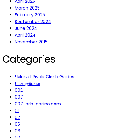
April 2025
March 2025
February 2025
September 2024
June 2024
April 2024
November 2015
Categories
! Marvel Rivals Climb Guides
! Без рубрики
002
007
007-bsb-casino.com
01
02
05
06
07