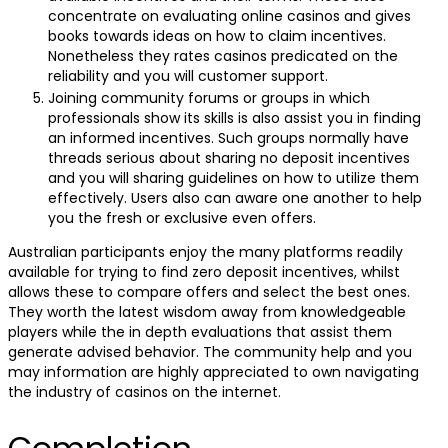
concentrate on evaluating online casinos and gives
books towards ideas on how to claim incentives.
Nonetheless they rates casinos predicated on the
reliability and you will customer support.
Joining community forums or groups in which
professionals show its skills is also assist you in finding
an informed incentives. Such groups normally have
threads serious about sharing no deposit incentives
and you will sharing guidelines on how to utilize them
effectively. Users also can aware one another to help
you the fresh or exclusive even offers.
Australian participants enjoy the many platforms readily
available for trying to find zero deposit incentives, whilst
allows these to compare offers and select the best ones.
They worth the latest wisdom away from knowledgeable
players while the in depth evaluations that assist them
generate advised behavior. The community help and you
may information are highly appreciated to own navigating
the industry of casinos on the internet.