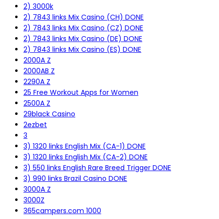
2) 3000k
2) 7843 links Mix Casino (CH) DONE
2) 7843 links Mix Casino (CZ) DONE
2) 7843 links Mix Casino (DE) DONE
2) 7843 links Mix Casino (ES) DONE
2000A Z
2000AB Z
2290A Z
25 Free Workout Apps for Women
2500A Z
29black Casino
2ezbet
3
3) 1320 links English Mix (CA-1) DONE
3) 1320 links English Mix (CA-2) DONE
3) 550 links English Rare Breed Trigger DONE
3) 990 links Brazil Casino DONE
3000A Z
3000Z
365campers.com 1000