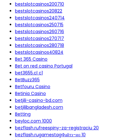
bestslotcasinos200710
bestslotcasinos20822
bestslotcasinos240714
bestslotcasinos250715
bestslotcasinos260716
bestslotcasinos270717
bestslotcasinos280718
bestslotcasinos40824
Bet 365 Casino
Bet on red casino Portugal
bet3655.cl c1
BetBuzz365
Betfouru Casino
Betinia Casino
betjili-casino-bd.com
betjilibangladesh.com
Betting
beyloc.com 1000
bezflash.rufreespiny-za-registraciu 20
bezflash.rugamestagФайтз-ио 10