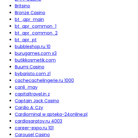
Britsino
Bronze Casino
bt_,apr_main
bt_apr_common_1
bt_apr_common_2
bt_apr_pt
bubbleshop.ru 10
burugames.com x3
butikkosmetik.com
Buumi Casino
bybaristo.com z1
cachecachelingerie.ru 1000
canli_may
capitaltravel.in z
Captain Jack Casino
Cardio A: Czy
Cardiominal w apteka-24online.pl
cardiosaratov.ru 4003
career-expo.ru 101
Carousel Casino