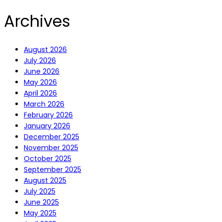
Archives
August 2026
July 2026
June 2026
May 2026
April 2026
March 2026
February 2026
January 2026
December 2025
November 2025
October 2025
September 2025
August 2025
July 2025
June 2025
May 2025