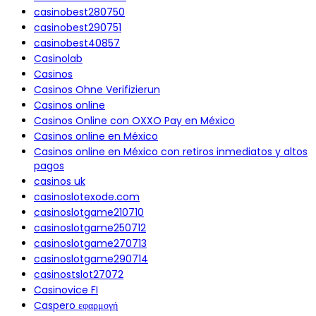
casinobest280750
casinobest290751
casinobest40857
Casinolab
Casinos
Casinos Ohne Verifizierun
Casinos online
Casinos Online con OXXO Pay en México
Casinos online en México
Casinos online en México con retiros inmediatos y altos
pagos
casinos uk
casinoslotexode.com
casinoslotgame210710
casinoslotgame250712
casinoslotgame270713
casinoslotgame290714
casinostslot27072
Casinovice FI
Caspero εφαρμογή