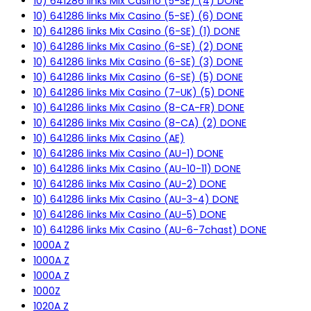
10) 641286 links Mix Casino (5-SE) (4) DONE
10) 641286 links Mix Casino (5-SE) (6) DONE
10) 641286 links Mix Casino (6-SE) (1) DONE
10) 641286 links Mix Casino (6-SE) (2) DONE
10) 641286 links Mix Casino (6-SE) (3) DONE
10) 641286 links Mix Casino (6-SE) (5) DONE
10) 641286 links Mix Casino (7-UK) (5) DONE
10) 641286 links Mix Casino (8-CA-FR) DONE
10) 641286 links Mix Casino (8-CA) (2) DONE
10) 641286 links Mix Casino (AE)
10) 641286 links Mix Casino (AU-1) DONE
10) 641286 links Mix Casino (AU-10-11) DONE
10) 641286 links Mix Casino (AU-2) DONE
10) 641286 links Mix Casino (AU-3-4) DONE
10) 641286 links Mix Casino (AU-5) DONE
10) 641286 links Mix Casino (AU-6-7chast) DONE
1000A Z
1000A Z
1000A Z
1000Z
1020A Z