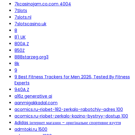
7kcasinojam.co.com 4004
7Slots
7slots.nl
7slotscasino.uk
8
8) UK
800A Z
850Z
888starzeg.org3
8k
9
9 Best Fitness Trackers for Men 2026, Tested By Fitness
Experts
940A Z
a16z generative ai
aanmigakkadal.com
acomics.ru~riobet-182-zerkalo-rabotchiy-adres 100
acomics.ru~riobet-zerkalo-kazino-bystryy-dostup 100
Adidas інтернет магазин – оригінальне спортивне взуття
admtoki.ru 1500