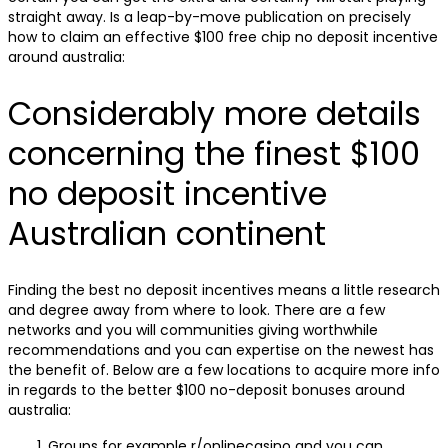
straight away. Is a leap-by-move publication on precisely
how to claim an effective $100 free chip no deposit incentive
around australia:
Considerably more details
concerning the finest $100
no deposit incentive
Australian continent
Finding the best no deposit incentives means a little research
and degree away from where to look. There are a few
networks and you will communities giving worthwhile
recommendations and you can expertise on the newest has
the benefit of. Below are a few locations to acquire more info
in regards to the better $100 no-deposit bonuses around
australia:
Groups for example r/onlinecasino and you can