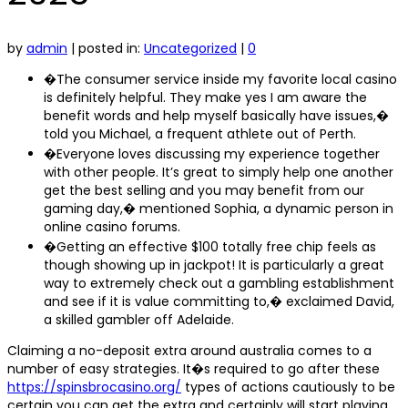
by
admin
|
posted in:
Uncategorized
|
0
�The consumer service inside my favorite local casino
is definitely helpful. They make yes I am aware the
benefit words and help myself basically have issues,�
told you Michael, a frequent athlete out of Perth.
�Everyone loves discussing my experience together
with other people. It’s great to simply help one another
get the best selling and you may benefit from our
gaming day,� mentioned Sophia, a dynamic person in
online casino forums.
�Getting an effective $100 totally free chip feels as
though showing up in jackpot! It is particularly a great
way to extremely check out a gambling establishment
and see if it is value committing to,� exclaimed David,
a skilled gambler off Adelaide.
Claiming a no-deposit extra around australia comes to a
number of easy strategies. It�s required to go after these
https://spinsbrocasino.org/
types of actions cautiously to be
certain you can get the extra and certainly will start playing