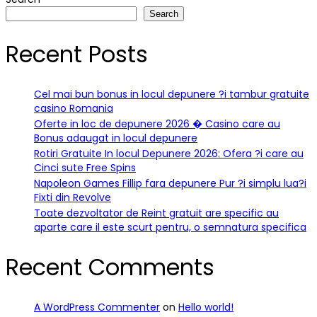
Search
Recent Posts
Cel mai bun bonus in locul depunere ?i tambur gratuite
casino Romania
Oferte in loc de depunere 2026 � Casino care au
Bonus adaugat in locul depunere
Rotiri Gratuite In locul Depunere 2026: Ofera ?i care au
Cinci sute Free Spins
Napoleon Games Fillip fara depunere Pur ?i simplu lua?i
Fixti din Revolve
Toate dezvoltator de Reint gratuit are specific au
aparte care il este scurt pentru, o semnatura specifica
Recent Comments
A WordPress Commenter
on
Hello world!