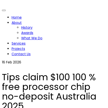
Home
About
History
Awards
What We Do
Services
Projects
Contact Us
16
Feb 2026
Tips claim $100 100 %
free processor chip
no-deposit Australia
2025