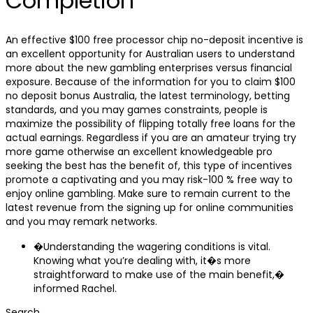
Completion
An effective $100 free processor chip no-deposit incentive is
an excellent opportunity for Australian users to understand
more about the new gambling enterprises versus financial
exposure. Because of the information for you to claim $100
no deposit bonus Australia, the latest terminology, betting
standards, and you may games constraints, people is
maximize the possibility of flipping totally free loans for the
actual earnings. Regardless if you are an amateur trying try
more game otherwise an excellent knowledgeable pro
seeking the best has the benefit of, this type of incentives
promote a captivating and you may risk-100 % free way to
enjoy online gambling. Make sure to remain current to the
latest revenue from the signing up for online communities
and you may remark networks.
�Understanding the wagering conditions is vital.
Knowing what you’re dealing with, it�s more
straightforward to make use of the main benefit,�
informed Rachel.
Search