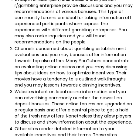
r/gambling enterprise provide discussions and you may
recommendations of various bonuses. This type of
community forums are ideal for taking information off
experienced participants whom express the
experiences with different gambling enterprises. You
may also make inquiries and you will found
recommendations on the people.
Channels concerned about gambling establishment
evaluations and you may bonuses offer information
towards top also offers. Many YouTubers concentrate
on evaluating online casinos and you may discussing
tips about ideas on how to optimize incentives. Their
movies have a tendency to is outlined walkthroughs
and you may lessons towards claiming incentives.
Websites intent on local casino information and you
can advertising commonly number the newest no
deposit bonuses. These online forums are upgraded on
a regular basis and offer a central place to get a hold
of the fresh new offers. Nonetheless they allow players
to discuss and show information about the experience.
Other sites render detailed information to your
available incentives and their terms. These sites