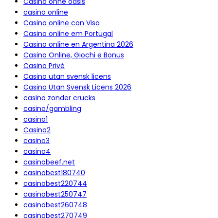
Casino ohne oasis
casino online
Casino online con Visa
Casino online em Portugal
Casino online en Argentina 2026
Casino Online, Giochi e Bonus
Casino Privé
Casino utan svensk licens
Casino Utan Svensk Licens 2026
casino zonder crucks
casino/gambling
casino1
Casino2
casino3
casino4
casinobeef.net
casinobest180740
casinobest220744
casinobest250747
casinobest260748
casinobest270749