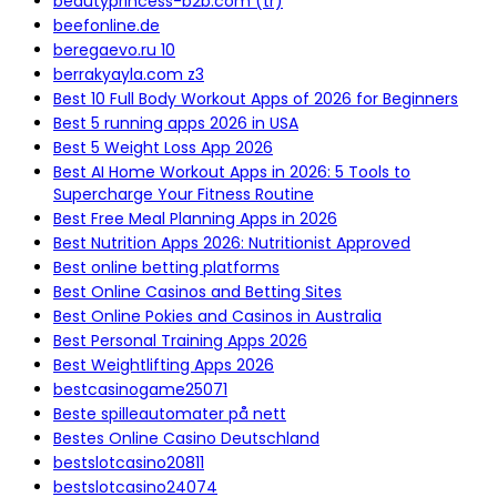
beautyprincess-b2b.com (tr)
beefonline.de
beregaevo.ru 10
berrakyayla.com z3
Best 10 Full Body Workout Apps of 2026 for Beginners
Best 5 running apps 2026 in USA
Best 5 Weight Loss App 2026
Best AI Home Workout Apps in 2026: 5 Tools to
Supercharge Your Fitness Routine
Best Free Meal Planning Apps in 2026
Best Nutrition Apps 2026: Nutritionist Approved
Best online betting platforms
Best Online Casinos and Betting Sites
Best Online Pokies and Casinos in Australia
Best Personal Training Apps 2026
Best Weightlifting Apps 2026
bestcasinogame25071
Beste spilleautomater på nett
Bestes Online Casino Deutschland
bestslotcasino20811
bestslotcasino24074