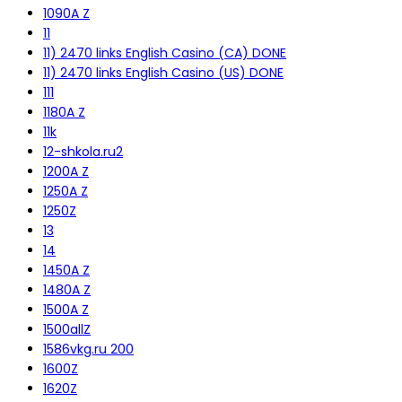
1090A Z
11
11) 2470 links English Casino (CA) DONE
11) 2470 links English Casino (US) DONE
111
1180A Z
11k
12-shkola.ru2
1200A Z
1250A Z
1250Z
13
14
1450A Z
1480A Z
1500A Z
1500allZ
1586vkg.ru 200
1600Z
1620Z