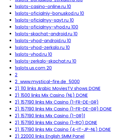
1xslots-casino-online.ru 10
1xslots-oficialniy-bonuskod.ru 10
1xslots-oficialnyy-sayt.ru 10
1xslots-oficialnyy-vhod.ru 100
1xslots-skachat-android.ru 10
1xslots-vhod-android.ru 10
1xslots-vhod-zerkalo.ru 10
1xslots-vhod.ru 10
1xslots-zerkalo-skachat.ru 10
1xslots.us.com 20
2
2_www.mystical-fire.de_5000
2) 110 links Arabic MoviesTV shows DONE
2) 1500 links Mix Casino (NL) DONE
2) 157190 links Mix Casino (1-FR-DE-GR)
2) 157190 links Mix Casino (1-FR-DE-GR) DONE
2) 157190 links Mix Casino (1-GR)1
2) 157190 links Mix Casino (1-RO) DONE
2) 157190 links Mix Casino (4-IT-JP-NL) DONE
2) 22000 links English SMM Panel