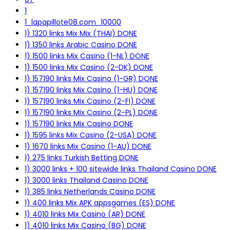
1
1_lapapillote08.com_10000
1) 1320 links Mix Mix (THAI) DONE
1) 1350 links Arabic Casino DONE
1) 1500 links Mix Casino (1-NL) DONE
1) 1500 links Mix Casino (2-DK) DONE
1) 157190 links Mix Casino (1-GR) DONE
1) 157190 links Mix Casino (1-HU) DONE
1) 157190 links Mix Casino (2-FI) DONE
1) 157190 links Mix Casino (2-PL) DONE
1) 157190 links Mix Casino DONE
1) 1595 links Mix Casino (2-USA) DONE
1) 1670 links Mix Casino (1-AU) DONE
1) 275 links Turkish Betting DONE
1) 3000 links + 100 sitewide links Thailand Casino DONE
1) 3000 links Thailand Casino DONE
1) 385 links Netherlands Casino DONE
1) 400 links Mix APK appsgames (ES) DONE
1) 4010 links Mix Casino (AR) DONE
1) 4010 links Mix Casino (BG) DONE