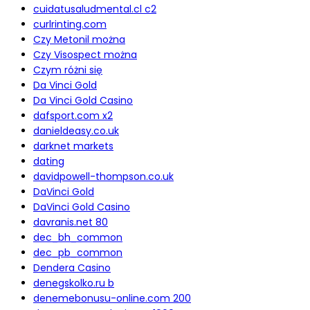
cuidatusaludmental.cl c2
curlrinting.com
Czy Metonil można
Czy Visospect można
Czym różni się
Da Vinci Gold
Da Vinci Gold Casino
dafsport.com x2
danieldeasy.co.uk
darknet markets
dating
davidpowell-thompson.co.uk
DaVinci Gold
DaVinci Gold Casino
davranis.net 80
dec_bh_common
dec_pb_common
Dendera Casino
denegskolko.ru b
denemebonusu-online.com 200