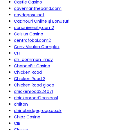
Castle Casino
cavemantheband.com
caydeposu.net
Cazinouri Online și Bonusuri
ccnuniversity.com2
Celsius Casino
centrofobal.com2
Ceny Visulan Complex
CH
ch_common_may
ChanceBit Casino
Chicken Road
Chicken Road 2
Chicken Road gioco
chickenroad224071
chickenroad2casinos1
chilton
chinabridgegroup.co.uk
Chipz Casino
CIB
Classic