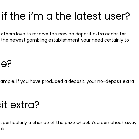
 the i’m a the latest user?
 others love to reserve the new no deposit extra codes for
 the newest gambling establishment your need certainly to
ge?
ample, if you have produced a deposit, your no-deposit extra
it extra?
es, particularly a chance of the prize wheel. You can check away
ble.