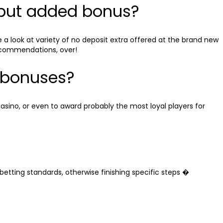
o put added bonus?
 a look at variety of no deposit extra offered at the brand new
recommendations, over!
t bonuses?
casino, or even to award probably the most loyal players for
 betting standards, otherwise finishing specific steps �