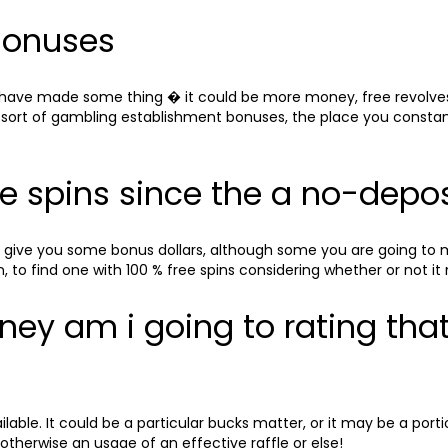
Bonuses
 have made some thing � it could be more money, free revolves o
t sort of gambling establishment bonuses, the place you const
free spins since the a no-dep
give you some bonus dollars, although some you are going to make
 to find one with 100 % free spins considering whether or not i
y am i going to rating tha
lable. It could be a particular bucks matter, or it may be a por
otherwise an usage of an effective raffle or else!