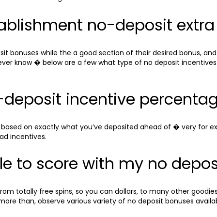
blishment no-deposit extra if
it bonuses while the a good section of their desired bonus, and
ver know � below are a few what type of no deposit incentives
-deposit incentive percenta
based on exactly what you’ve deposited ahead of � very for ex
oad incentives.
le to score with my no depos
t from totally free spins, so you can dollars, to many other goodi
 more than, observe various variety of no deposit bonuses availa