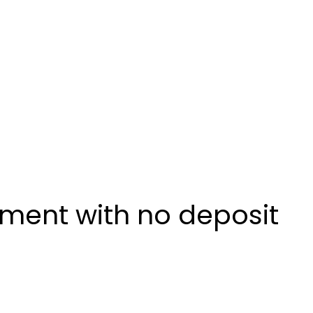
hment with no deposit