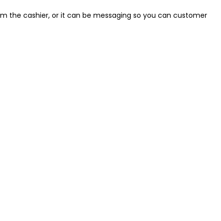
from the cashier, or it can be messaging so you can customer