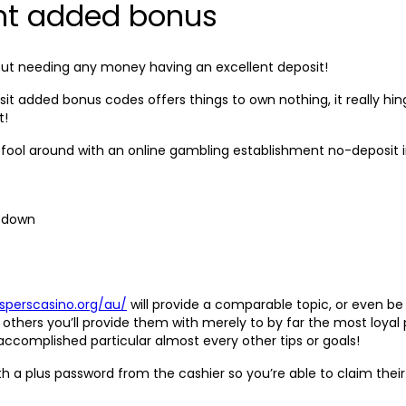
nt added bonus
out needing any money having an excellent deposit!
 added bonus codes offers things to own nothing, it really hinges
t!
fool around with an online gambling establishment no-deposit inc
h down
asperscasino.org/au/
will provide a comparable topic, or even be 
others you’ll provide them with merely to by far the most loya
ccomplished particular almost every other tips or goals!
th a plus password from the cashier so you’re able to claim the