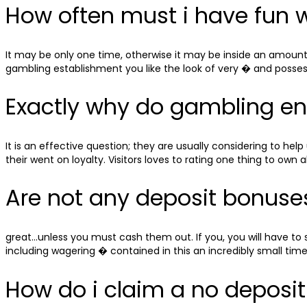
How often must i have fun 
It may be only one time, otherwise it may be inside an amount 
gambling establishment you like the look of very � and possess
Exactly why do gambling en
It is an effective question; they are usually considering to he
their went on loyalty. Visitors loves to rating one thing to own
Are not any deposit bonuses
great…unless you must cash them out. If you, you will have to s
including wagering � contained in this an incredibly small tim
How do i claim a no deposi