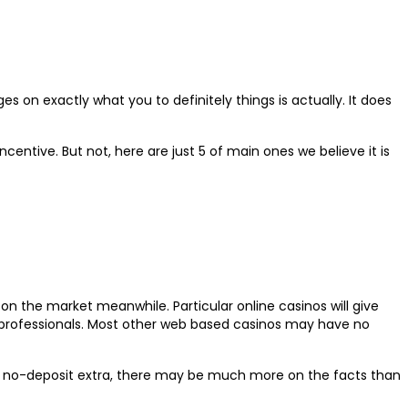
 on exactly what you to definitely things is actually. It does
entive. But not, here are just 5 of main ones we believe it is
on the market meanwhile. Particular online casinos will give
l professionals. Most other web based casinos may have no
ir no-deposit extra, there may be much more on the facts than