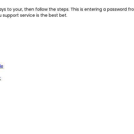
ays to your, then follow the steps. This is entering a password 
 support service is the best bet.
de
t