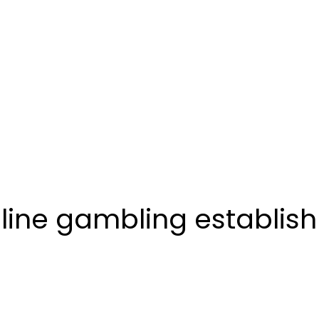
-line gambling establis