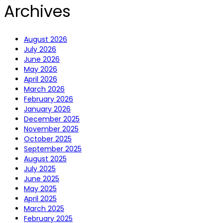
Archives
August 2026
July 2026
June 2026
May 2026
April 2026
March 2026
February 2026
January 2026
December 2025
November 2025
October 2025
September 2025
August 2025
July 2025
June 2025
May 2025
April 2025
March 2025
February 2025