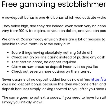
Free gambling establishme
A no-deposit bonus is one � a bonus which you activate with
They voice high, and they are indeed: even when very no deposit
vary from 100 % free spins, so you can dollars, and you can pas
We only at Casino Today envision there are a lot of reasons to 
possible to love them up to we carry out:
Score things having absolutely nothing (style of)
Check out an on-line casino instead of putting any cas
Test certain game, no deposit required
Claim as numerous no deposit incentives as you like
Check out several more casinos on the internet
Never assume all no deposit added bonus now offers
https://
you a no-deposit bonus because the their welcome offer, and 
deposit bonuses simply looking forward to you after you have a
The same goes no put extra codes. If you need to have fun wi
simply you initially know!