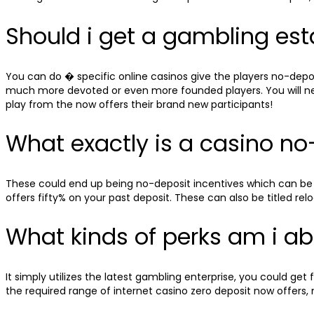
Should i get a gambling esta
You can do � specific online casinos give the players no-depos
much more devoted or even more founded players. You will ne
play from the now offers their brand new participants!
What exactly is a casino no
These could end up being no-deposit incentives which can be 
offers fifty% on your past deposit. These can also be titled rel
What kinds of perks am i ab
It simply utilizes the latest gambling enterprise, you could ge
the required range of internet casino zero deposit now offers,