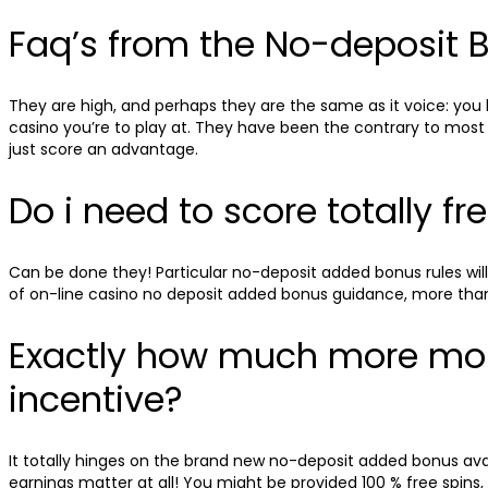
Faq’s from the No-deposit 
They are high, and perhaps they are the same as it voice: you
casino you’re to play at. They have been the contrary to mos
just score an advantage.
Do i need to score totally 
Can be done they! Particular no-deposit added bonus rules will 
of on-line casino no deposit added bonus guidance, more than,
Exactly how much more mone
incentive?
It totally hinges on the brand new no-deposit added bonus avai
earnings matter at all! You might be provided 100 % free spins, 