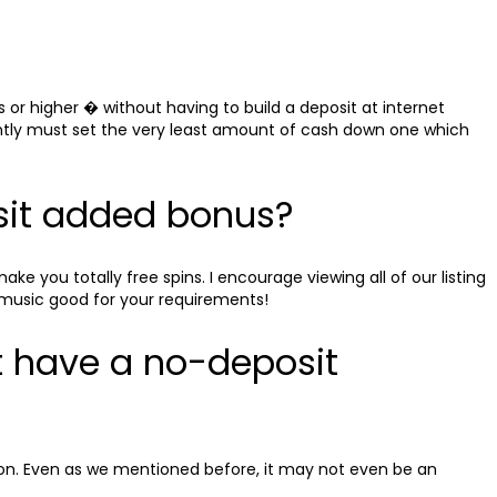
r higher � without having to build a deposit at internet
antly must set the very least amount of cash down one which
osit added bonus?
 you totally free spins. I encourage viewing all of our listing
t music good for your requirements!
t have a no-deposit
tion. Even as we mentioned before, it may not even be an