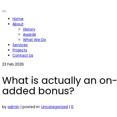
Home
About
History
Awards
What We Do
Services
Projects
Contact Us
23
Feb 2026
What is actually an on
added bonus?
by
admin
|
posted in:
Uncategorized
|
0