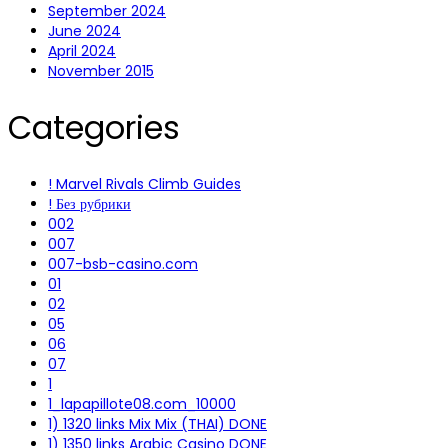
September 2024
June 2024
April 2024
November 2015
Categories
! Marvel Rivals Climb Guides
! Без рубрики
002
007
007-bsb-casino.com
01
02
05
06
07
1
1_lapapillote08.com_10000
1) 1320 links Mix Mix (THAI) DONE
1) 1350 links Arabic Casino DONE