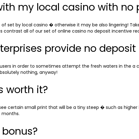
with my local casino with n
of set by local casino � otherwise it may be also lingering! Take
 contrast all of our set of online casino no deposit incentive 
terprises provide no deposi
lp users in order to sometimes attempt the fresh waters in the a 
 absolutely nothing, anyway!
 worth it?
ee certain small print that will be a tiny steep � such as higher
e months.
t bonus?