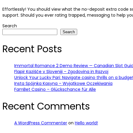
Effortlessly! You should view what the no-deposit extra code s
support. Should you ever rating trapped, messaging to help you
Search
Search
Recent Posts
Immortal Romance 2 Demo Review — Canadian Slot Gui
Flapir Kazišče v Sloveniji – Zgodovina in Razvoj
Unlock Your Lucky Pari: Navigate casino thrills on a budge
Insta Spójnka Kasyna – Wyjątkowe Oczekiwania
FamBet Casino – Glückschance für Alle
Recent Comments
A WordPress Commenter
on
Hello world!