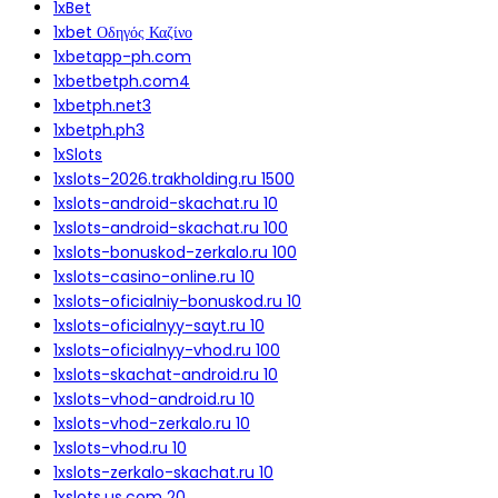
1xBet
1xbet Οδηγός Καζίνο
1xbetapp-ph.com
1xbetbetph.com4
1xbetph.net3
1xbetph.ph3
1xSlots
1xslots-2026.trakholding.ru 1500
1xslots-android-skachat.ru 10
1xslots-android-skachat.ru 100
1xslots-bonuskod-zerkalo.ru 100
1xslots-casino-online.ru 10
1xslots-oficialniy-bonuskod.ru 10
1xslots-oficialnyy-sayt.ru 10
1xslots-oficialnyy-vhod.ru 100
1xslots-skachat-android.ru 10
1xslots-vhod-android.ru 10
1xslots-vhod-zerkalo.ru 10
1xslots-vhod.ru 10
1xslots-zerkalo-skachat.ru 10
1xslots.us.com 20