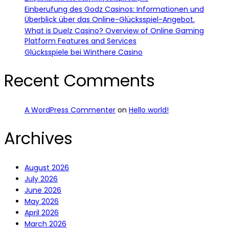
Einberufung des Godz Casinos: Informationen und
Überblick über das Online-Glücksspiel-Angebot.
What is Duelz Casino? Overview of Online Gaming
Platform Features and Services
Glücksspiele bei Winthere Casino
Recent Comments
A WordPress Commenter
on
Hello world!
Archives
August 2026
July 2026
June 2026
May 2026
April 2026
March 2026