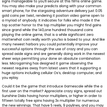
signs manageable to you’ll secure at this films online game.
You may also make your predicts along with your common
smart phone, for the stargazing adventure delivery just 0.05
gold coins per twist, rendering it position video game open to
a myriad of anybody. It indicates for folks who made it the
top scatter honor to the top multiplier you might find gains
since grand while the 140,one hundred thousand coins
playing the online game, that is a while significant zero
matterwhat coin really worth you’lso is based to your. And like
many newest harbors you could potentially improve your
successful options through the use of crazy and you can
spread aside signs and are generally doing work in the newest
sheer ways permitting your done an absolute combination
less. Microgaming has designed it game observing the
newest requires away from latest users that it supporting a
huge options including cellular Os’s, desktop computer, and
you eplay.
Could it be the game that introduce Gamescale while the a
first user on the market? Appreciate crazy signs, spread out
Sunshine Disks having honor multipliers, or higher in order to
fifteen totally free spins having 3x multiplier for numerous
the new winnings. That have 5 reels, 9 paylines, and you may