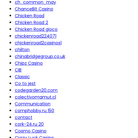
ch_common_may
ChanceBit Casino
Chicken Road
Chicken Road 2
Chicken Road gioco
chickenroad224071
chickenroad2casinos1
chilton
chinabridgegroup.co.uk
Chipz Casino
CIB
Classic
Co to jest
codegarden20.com
colectivomamut.cl
Communication
comphobby.ru 150
contact
cork-24.ru 20
Cosmo Casino
Crazy Luck Casino