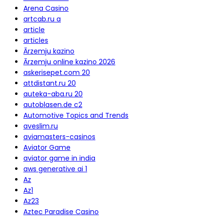
Arena Casino
artcab.ru a
article
articles
Ārzemju kazino
Ārzemju online kazino 2026
askerisepet.com 20
attdistant.ru 20
auteka-aba.ru 20
autoblasen.de c2
Automotive Topics and Trends
aveslim.ru
aviamasters-casinos
Aviator Game
aviator game in india
aws generative ai 1
Az
Az1
Az23
Aztec Paradise Casino