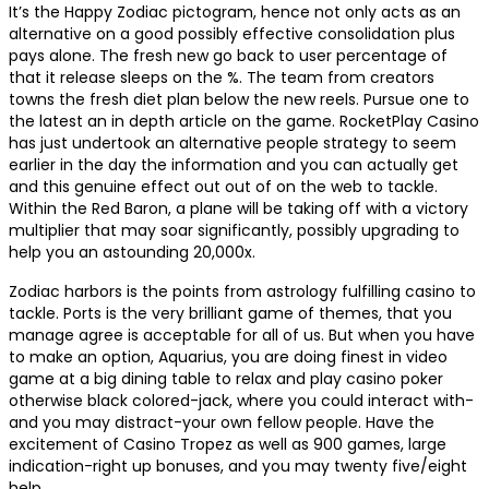
It’s the Happy Zodiac pictogram, hence not only acts as an
alternative on a good possibly effective consolidation plus
pays alone. The fresh new go back to user percentage of
that it release sleeps on the %. The team from creators
towns the fresh diet plan below the new reels. Pursue one to
the latest an in depth article on the game. RocketPlay Casino
has just undertook an alternative people strategy to seem
earlier in the day the information and you can actually get
and this genuine effect out out of on the web to tackle.
Within the Red Baron, a plane will be taking off with a victory
multiplier that may soar significantly, possibly upgrading to
help you an astounding 20,000x.
Zodiac harbors is the points from astrology fulfilling casino to
tackle. Ports is the very brilliant game of themes, that you
manage agree is acceptable for all of us. But when you have
to make an option, Aquarius, you are doing finest in video
game at a big dining table to relax and play casino poker
otherwise black colored-jack, where you could interact with-
and you may distract-your own fellow people. Have the
excitement of Casino Tropez as well as 900 games, large
indication-right up bonuses, and you may twenty five/eight
help.