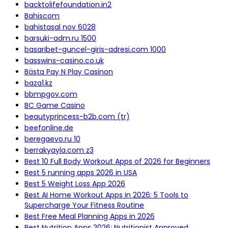
backtolifefoundation.in2
Bahiscom
bahistasal nov 6028
barsuki-adm.ru 1500
basaribet-guncel-giris-adresi.com 1000
basswins-casino.co.uk
Bästa Pay N Play Casinon
baza1.kz
bbmpgov.com
BC Game Casino
beautyprincess-b2b.com (tr)
beefonline.de
beregaevo.ru 10
berrakyayla.com z3
Best 10 Full Body Workout Apps of 2026 for Beginners
Best 5 running apps 2026 in USA
Best 5 Weight Loss App 2026
Best AI Home Workout Apps in 2026: 5 Tools to
Supercharge Your Fitness Routine
Best Free Meal Planning Apps in 2026
Best Nutrition Apps 2026: Nutritionist Approved