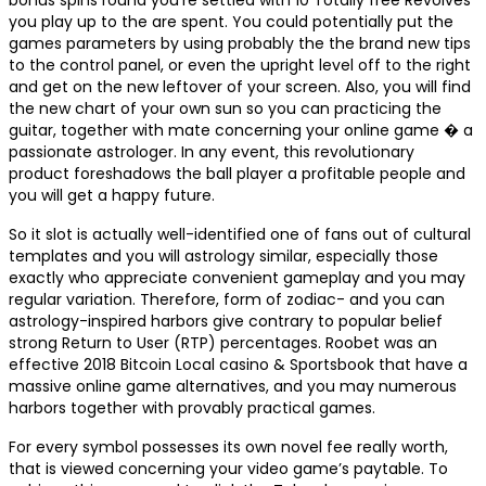
bonus spins round you’re settled with 10 Totally free Revolves
you play up to the are spent. You could potentially put the
games parameters by using probably the the brand new tips
to the control panel, or even the upright level off to the right
and get on the new leftover of your screen. Also, you will find
the new chart of your own sun so you can practicing the
guitar, together with mate concerning your online game � a
passionate astrologer. In any event, this revolutionary
product foreshadows the ball player a profitable people and
you will get a happy future.
So it slot is actually well-identified one of fans out of cultural
templates and you will astrology similar, especially those
exactly who appreciate convenient gameplay and you may
regular variation. Therefore, form of zodiac- and you can
astrology-inspired harbors give contrary to popular belief
strong Return to User (RTP) percentages. Roobet was an
effective 2018 Bitcoin Local casino & Sportsbook that have a
massive online game alternatives, and you may numerous
harbors together with provably practical games.
For every symbol possesses its own novel fee really worth,
that is viewed concerning your video game’s paytable. To