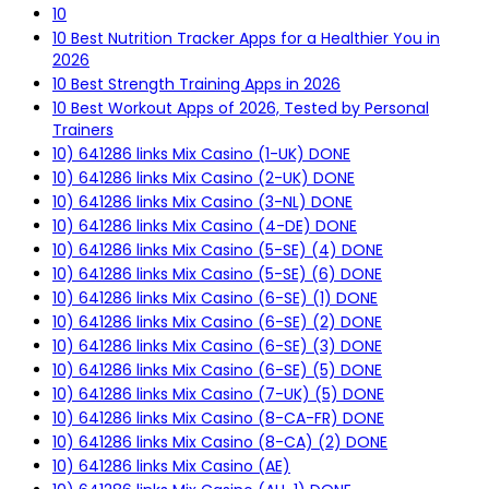
10
10 Best Nutrition Tracker Apps for a Healthier You in
2026
10 Best Strength Training Apps in 2026
10 Best Workout Apps of 2026, Tested by Personal
Trainers
10) 641286 links Mix Casino (1-UK) DONE
10) 641286 links Mix Casino (2-UK) DONE
10) 641286 links Mix Casino (3-NL) DONE
10) 641286 links Mix Casino (4-DE) DONE
10) 641286 links Mix Casino (5-SE) (4) DONE
10) 641286 links Mix Casino (5-SE) (6) DONE
10) 641286 links Mix Casino (6-SE) (1) DONE
10) 641286 links Mix Casino (6-SE) (2) DONE
10) 641286 links Mix Casino (6-SE) (3) DONE
10) 641286 links Mix Casino (6-SE) (5) DONE
10) 641286 links Mix Casino (7-UK) (5) DONE
10) 641286 links Mix Casino (8-CA-FR) DONE
10) 641286 links Mix Casino (8-CA) (2) DONE
10) 641286 links Mix Casino (AE)