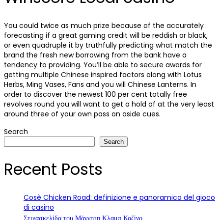
You could twice as much prize because of the accurately
forecasting if a great gaming credit will be reddish or black,
or even quadruple it by truthfully predicting what match the
brand the fresh new borrowing from the bank have a
tendency to providing. You’ll be able to secure awards for
getting multiple Chinese inspired factors along with Lotus
Herbs, Ming Vases, Fans and you will Chinese Lanterns. In
order to discover the newest 100 per cent totally free
revolves round you will want to get a hold of at the very least
around three of your own pass on aside cues.
Search
Search
Recent Posts
Cosè Chicken Road: definizione e panoramica del gioco
di casino
Στιχασκελίδα του Μάγνητη Κλαμπ Καζίνο