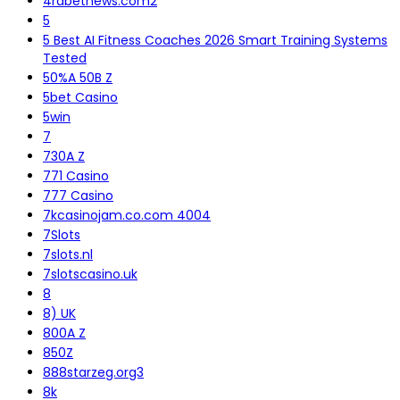
4rabetnews.com2
5
5 Best AI Fitness Coaches 2026 Smart Training Systems
Tested
50%A 50B Z
5bet Casino
5win
7
730A Z
771 Casino
777 Casino
7kcasinojam.co.com 4004
7Slots
7slots.nl
7slotscasino.uk
8
8) UK
800A Z
850Z
888starzeg.org3
8k