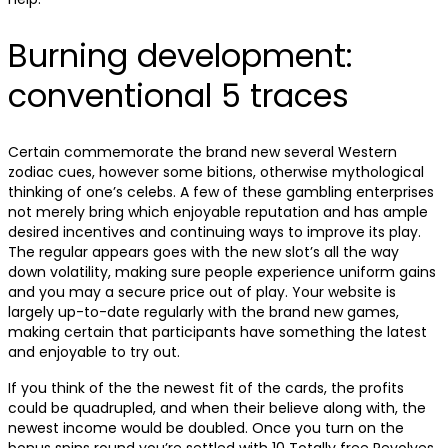
Burning development:
conventional 5 traces
Certain commemorate the brand new several Western
zodiac cues, however some bitions, otherwise mythological
thinking of one’s celebs. A few of these gambling enterprises
not merely bring which enjoyable reputation and has ample
desired incentives and continuing ways to improve its play.
The regular appears goes with the new slot’s all the way
down volatility, making sure people experience uniform gains
and you may a secure price out of play. Your website is
largely up-to-date regularly with the brand new games,
making certain that participants have something the latest
and enjoyable to try out.
If you think of the the newest fit of the cards, the profits
could be quadrupled, and when their believe along with, the
newest income would be doubled. Once you turn on the