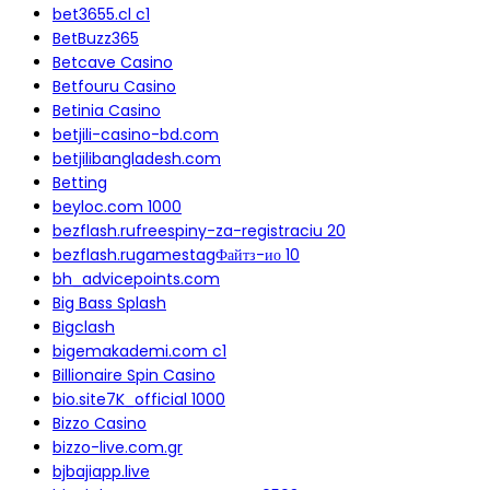
bet3655.cl c1
BetBuzz365
Betcave Casino
Betfouru Casino
Betinia Casino
betjili-casino-bd.com
betjilibangladesh.com
Betting
beyloc.com 1000
bezflash.rufreespiny-za-registraciu 20
bezflash.rugamestagФайтз-ио 10
bh_advicepoints.com
Big Bass Splash
Bigclash
bigemakademi.com c1
Billionaire Spin Casino
bio.site7K_official 1000
Bizzo Casino
bizzo-live.com.gr
bjbajiapp.live