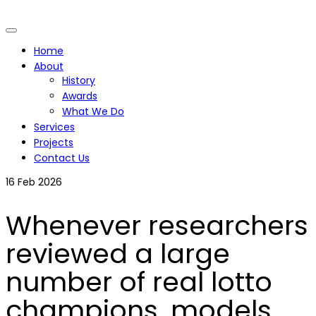
Home
About
History
Awards
What We Do
Services
Projects
Contact Us
16
Feb 2026
Whenever researchers
reviewed a large
number of real lotto
champions, models