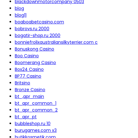
blackdownmotorcompany 0503
blog
blog11
boaboabetcasino.com
bobrovs.ru 2000
bogatir-shop.ru 2000
bonniefrolixaustraliansilkyterrier.com c
Bonuskong Casino
Boo Casino
Boomerang Casino
Box24 Casino
BP77 Casino
Britsino
Bronze Casino
bt_,apr_main
bt_apr_common_1
bt_apr_common_2
bt_apr_pt
bubbleshop.ru 10
burugames.com x3
butikkosmetik.com