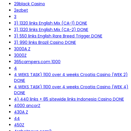
29black Casino
2ezbet
3
3) 1320 links English Mix (CA-1) DONE
3) 1320 links English Mix (CA-2) DONE
3) 550 links English Rare Breed Trigger DONE
3) 990 links Brazil Casino DONE
3000A Z
3000Z
365campers.com 1000
4
4 WEKS TASK) 1100 over 4 weeks Croatia Casino (WEK 2)
DONE
4 WEKS TASK) 1100 over 4 weeks Croatia Casino (WEK 4)
DONE
4) 440 links + 85 sitewide links Indonesia Casino DONE
4000 ancorZ
430A Z
44
450Z