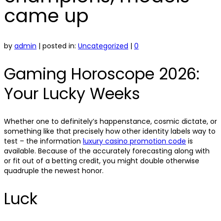
came up
by
admin
|
posted in:
Uncategorized
|
0
Gaming Horoscope 2026:
Your Lucky Weeks
Whether one to definitely’s happenstance, cosmic dictate, or
something like that precisely how other identity labels way to
test – the information
luxury casino promotion code
is
available. Because of the accurately forecasting along with
or fit out of a betting credit, you might double otherwise
quadruple the newest honor.
Luck