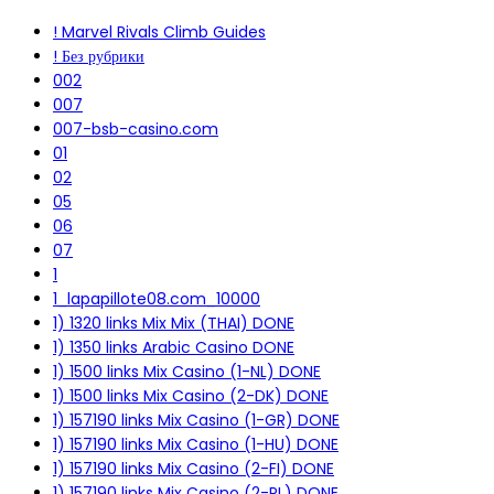
! Marvel Rivals Climb Guides
! Без рубрики
002
007
007-bsb-casino.com
01
02
05
06
07
1
1_lapapillote08.com_10000
1) 1320 links Mix Mix (THAI) DONE
1) 1350 links Arabic Casino DONE
1) 1500 links Mix Casino (1-NL) DONE
1) 1500 links Mix Casino (2-DK) DONE
1) 157190 links Mix Casino (1-GR) DONE
1) 157190 links Mix Casino (1-HU) DONE
1) 157190 links Mix Casino (2-FI) DONE
1) 157190 links Mix Casino (2-PL) DONE