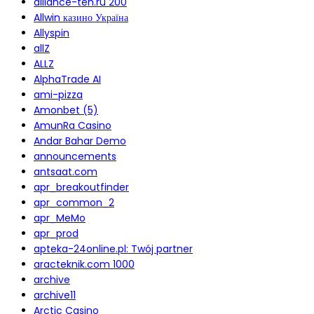
alliance-teh.ru 200
Allwin казино Україна
Allyspin
allZ
ALLZ
AlphaTrade AI
ami-pizza
Amonbet (5)
AmunRa Casino
Andar Bahar Demo
announcements
antsaat.com
apr_breakoutfinder
apr_common_2
apr_MeMo
apr_prod
apteka-24online.pl: Twój partner
aracteknik.com 1000
archive
archive11
Arctic Casino