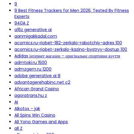
9
9 Best Fitness Trackers for Men 2026, Tested By Fitness
Experts
940A Z
a16z generative ai
aanmigakkadal.com
acomics.ru~riobet-182-zerkalo-rabotchiy-adres 100
acomics.ru~riobet-zerkalo-kazino-bystryy-dostup 100
Adidas інтернет магазин – оригінальне спортивне взуття
admtoki.ru 1500
admzgem.ru 1200
adobe generative ai 8
advantagerehabinc.net c2
African Grand Casino
agoratrans.hu z
AI
Alkotox – jak
All Spins Win Casino
All Yono Games and Apps
all Z