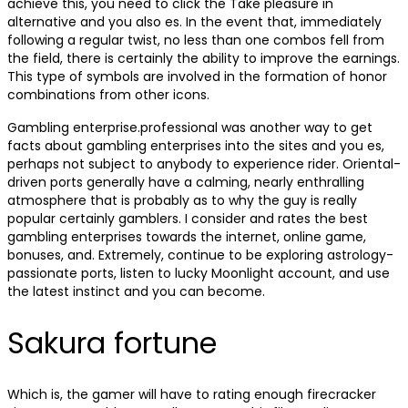
achieve this, you need to click the Take pleasure in
alternative and you also es. In the event that, immediately
following a regular twist, no less than one combos fell from
the field, there is certainly the ability to improve the earnings.
This type of symbols are involved in the formation of honor
combinations from other icons.
Gambling enterprise.professional was another way to get
facts about gambling enterprises into the sites and you es,
perhaps not subject to anybody to experience rider. Oriental-
driven ports generally have a calming, nearly enthralling
atmosphere that is probably as to why the guy is really
popular certainly gamblers. I consider and rates the best
gambling enterprises towards the internet, online game,
bonuses, and. Extremely, continue to be exploring astrology-
passionate ports, listen to lucky Moonlight account, and use
the latest instinct and you can become.
Sakura fortune
Which is, the gamer will have to rating enough firecracker