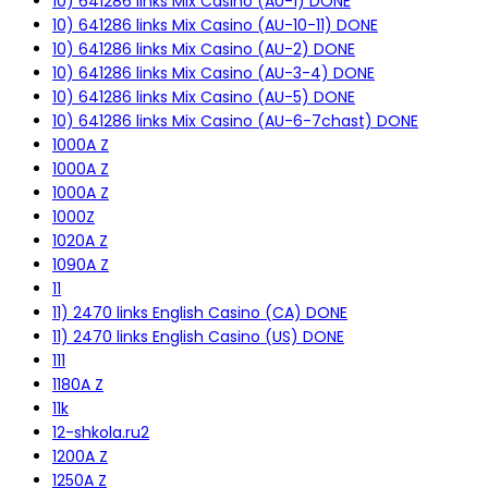
10) 641286 links Mix Casino (AU-1) DONE
10) 641286 links Mix Casino (AU-10-11) DONE
10) 641286 links Mix Casino (AU-2) DONE
10) 641286 links Mix Casino (AU-3-4) DONE
10) 641286 links Mix Casino (AU-5) DONE
10) 641286 links Mix Casino (AU-6-7chast) DONE
1000A Z
1000A Z
1000A Z
1000Z
1020A Z
1090A Z
11
11) 2470 links English Casino (CA) DONE
11) 2470 links English Casino (US) DONE
111
1180A Z
11k
12-shkola.ru2
1200A Z
1250A Z