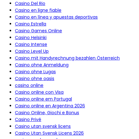
Casino Del Rio
Casino en ligne fiable
Casino en línea y apuestas deportivas
Casino Estrella
Casino Games Online
Casino Helsinki
Casino Intense
Casino Level Up
Casino mit Handyrechnung bezahlen Österreich
Casino ohne Anmeldung
Casino ohne Lugas
Casino ohne oasis
casino online
Casino online con Visa
Casino online em Portugal
Casino online en Argentina 2026
Casino Online, Giochi e Bonus
Casino Privé
Casino utan svensk licens
Casino Utan Svensk Licens 2026