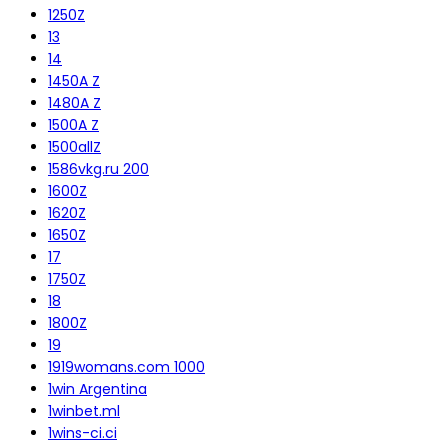
1250Z
13
14
1450A Z
1480A Z
1500A Z
1500allZ
1586vkg.ru 200
1600Z
1620Z
1650Z
17
1750Z
18
1800Z
19
1919womans.com 1000
1win Argentina
1winbet.ml
1wins-ci.ci