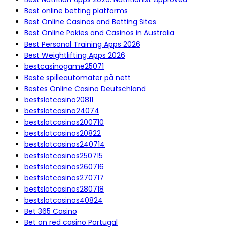
Best online betting platforms
Best Online Casinos and Betting Sites
Best Online Pokies and Casinos in Australia
Best Personal Training Apps 2026
Best Weightlifting Apps 2026
bestcasinogame25071
Beste spilleautomater på nett
Bestes Online Casino Deutschland
bestslotcasino20811
bestslotcasino24074
bestslotcasinos200710
bestslotcasinos20822
bestslotcasinos240714
bestslotcasinos250715
bestslotcasinos260716
bestslotcasinos270717
bestslotcasinos280718
bestslotcasinos40824
Bet 365 Casino
Bet on red casino Portugal