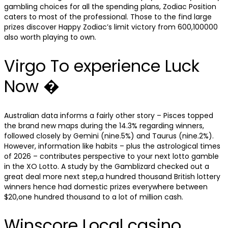
gambling choices for all the spending plans, Zodiac Position
caters to most of the professional. Those to the find large
prizes discover Happy Zodiac’s limit victory from 600,100000
also worth playing to own.
Virgo To experience Luck
Now �
Australian data informs a fairly other story – Pisces topped
the brand new maps during the 14.3% regarding winners,
followed closely by Gemini (nine.5%) and Taurus (nine.2%).
However, information like habits – plus the astrological times
of 2026 – contributes perspective to your next lotto gamble
in the XO Lotto. A study by the Gamblizard checked out a
great deal more next step,a hundred thousand British lottery
winners hence had domestic prizes everywhere between
$20,one hundred thousand to a lot of million cash.
Winscore Local casino