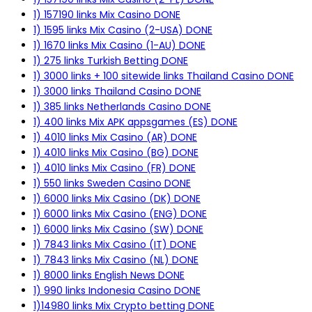
1) 157190 links Mix Casino DONE
1) 1595 links Mix Casino (2-USA) DONE
1) 1670 links Mix Casino (1-AU) DONE
1) 275 links Turkish Betting DONE
1) 3000 links + 100 sitewide links Thailand Casino DONE
1) 3000 links Thailand Casino DONE
1) 385 links Netherlands Casino DONE
1) 400 links Mix APK appsgames (ES) DONE
1) 4010 links Mix Casino (AR) DONE
1) 4010 links Mix Casino (BG) DONE
1) 4010 links Mix Casino (FR) DONE
1) 550 links Sweden Casino DONE
1) 6000 links Mix Casino (DK) DONE
1) 6000 links Mix Casino (ENG) DONE
1) 6000 links Mix Casino (SW) DONE
1) 7843 links Mix Casino (IT) DONE
1) 7843 links Mix Casino (NL) DONE
1) 8000 links English News DONE
1) 990 links Indonesia Casino DONE
1)14980 links Mix Crypto betting DONE