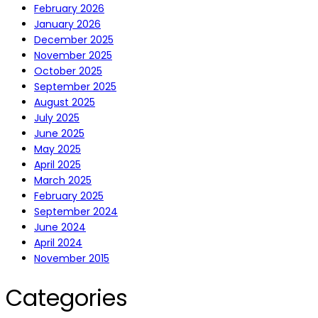
February 2026
January 2026
December 2025
November 2025
October 2025
September 2025
August 2025
July 2025
June 2025
May 2025
April 2025
March 2025
February 2025
September 2024
June 2024
April 2024
November 2015
Categories