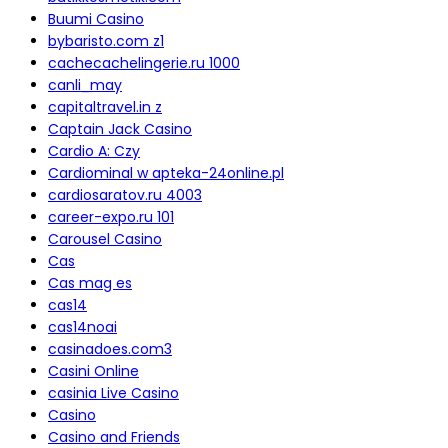
Buumi Casino
bybaristo.com z1
cachecachelingerie.ru 1000
canli_may
capitaltravel.in z
Captain Jack Casino
Cardio A: Czy
Cardiominal w apteka-24online.pl
cardiosaratov.ru 4003
career-expo.ru 101
Carousel Casino
Cas
Cas mag es
cas14
cas14noai
casinadoes.com3
Casini Online
casinia Live Casino
Casino
Casino and Friends