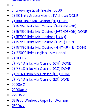
2
2_www.mystical-fire.de_5000
2) 110 links Arabic MoviesTV shows DONE
2) 1500 links Mix Casino (NL) DONE
2) 157190 links Mix Casino (1-FR-DE-GR)
2) 157190 links Mix Casino (1-FR-DE-GR) DONE
2) 157190 links Mix Casino (1-GR)1
2) 157190 links Mix Casino (1-RO) DONE
2) 157190 links Mix Casino (4-IT-JP-NL) DONE
2) 22000 links English SMM Panel
2) 3000k
2) 7843 links Mix Casino (CH) DONE
2) 7843 links Mix Casino (CZ) DONE
2) 7843 links Mix Casino (DE) DONE
2) 7843 links Mix Casino (ES) DONE
2000A Z
2000AB Z
2290A Z
25 Free Workout Apps for Women
2500A Z