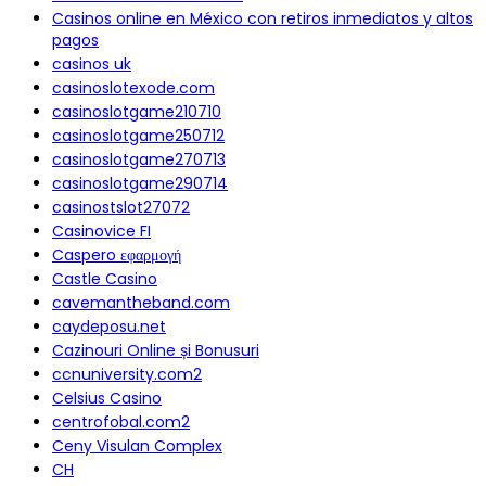
Casinos online en México con retiros inmediatos y altos
pagos
casinos uk
casinoslotexode.com
casinoslotgame210710
casinoslotgame250712
casinoslotgame270713
casinoslotgame290714
casinostslot27072
Casinovice FI
Caspero εφαρμογή
Castle Casino
cavemantheband.com
caydeposu.net
Cazinouri Online și Bonusuri
ccnuniversity.com2
Celsius Casino
centrofobal.com2
Ceny Visulan Complex
CH