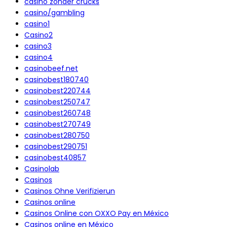
casino zonder crucks
casino/gambling
casino1
Casino2
casino3
casino4
casinobeef.net
casinobest180740
casinobest220744
casinobest250747
casinobest260748
casinobest270749
casinobest280750
casinobest290751
casinobest40857
Casinolab
Casinos
Casinos Ohne Verifizierun
Casinos online
Casinos Online con OXXO Pay en México
Casinos online en México