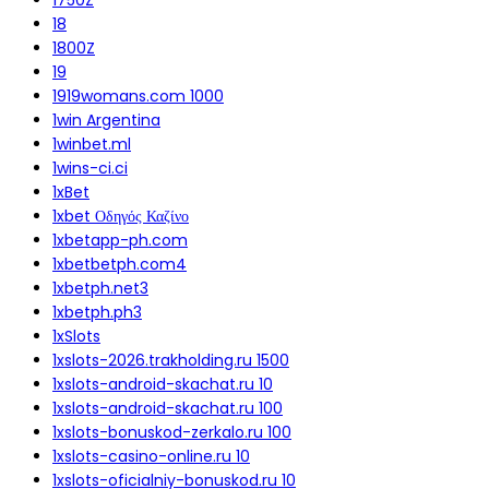
1750Z
18
1800Z
19
1919womans.com 1000
1win Argentina
1winbet.ml
1wins-ci.ci
1xBet
1xbet Οδηγός Καζίνο
1xbetapp-ph.com
1xbetbetph.com4
1xbetph.net3
1xbetph.ph3
1xSlots
1xslots-2026.trakholding.ru 1500
1xslots-android-skachat.ru 10
1xslots-android-skachat.ru 100
1xslots-bonuskod-zerkalo.ru 100
1xslots-casino-online.ru 10
1xslots-oficialniy-bonuskod.ru 10