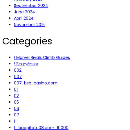
September 2024
June 2024
April 2024
November 2015
Categories
! Marvel Rivals Climb Guides
! Без рубрики
002
007
007-bsb-casino.com
01
02
05
06
07
1
1_lapapillote08.com_10000