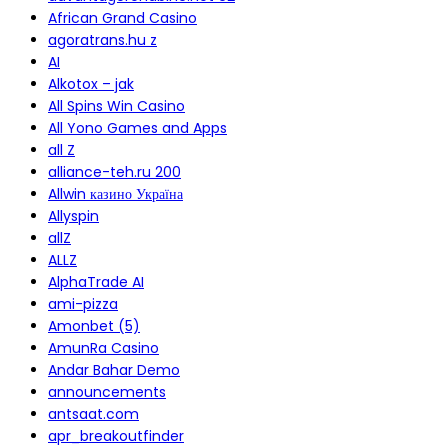
African Grand Casino
agoratrans.hu z
AI
Alkotox – jak
All Spins Win Casino
All Yono Games and Apps
all Z
alliance-teh.ru 200
Allwin казино Україна
Allyspin
allZ
ALLZ
AlphaTrade AI
ami-pizza
Amonbet (5)
AmunRa Casino
Andar Bahar Demo
announcements
antsaat.com
apr_breakoutfinder