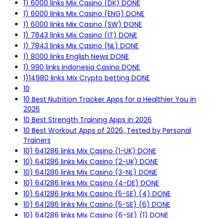
1) 6000 links Mix Casino (DK) DONE
1) 6000 links Mix Casino (ENG) DONE
1) 6000 links Mix Casino (SW) DONE
1) 7843 links Mix Casino (IT) DONE
1) 7843 links Mix Casino (NL) DONE
1) 8000 links English News DONE
1) 990 links Indonesia Casino DONE
1)14980 links Mix Crypto betting DONE
10
10 Best Nutrition Tracker Apps for a Healthier You in
2026
10 Best Strength Training Apps in 2026
10 Best Workout Apps of 2026, Tested by Personal
Trainers
10) 641286 links Mix Casino (1-UK) DONE
10) 641286 links Mix Casino (2-UK) DONE
10) 641286 links Mix Casino (3-NL) DONE
10) 641286 links Mix Casino (4-DE) DONE
10) 641286 links Mix Casino (5-SE) (4) DONE
10) 641286 links Mix Casino (5-SE) (6) DONE
10) 641286 links Mix Casino (6-SE) (1) DONE