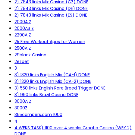
2) 7843 links Mix Casino (CZ) DONE
2) 7843 links Mix Casino (DE) DONE
2) 7843 links Mix Casino (ES) DONE
2000A Z
2000AB Z
2290A Z
25 Free Workout Apps for Women
2500A Z
29black Casino
2ezbet
3
3) 1320 links English Mix (CA-1) DONE
3) 1320 links English Mix (CA-2) DONE
3) 550 links English Rare Breed Trigger DONE
3) 990 links Brazil Casino DONE
3000A Z
3000Z
365campers.com 1000
4
4 WEKS TASK) 1100 over 4 weeks Croatia Casino (WEK 2)
DONE