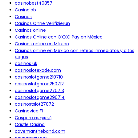
casinobest40857
Casinolab
Casinos
Casinos Ohne Verifizierun
Casinos online
Casinos Online con OXXO Pay en México
Casinos online en México
Casinos online en México con retiros inmediatos y altos
pagos
casinos uk
casinoslotexode.com
casinoslotgame210710
casinoslotgame250712
casinoslotgame270713
casinoslotgame290714
casinostslot27072
Casinovice FI
Caspero εφαρμογή
Castle Casino
cavemantheband.com