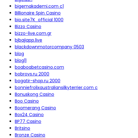
bigemakademi.com c1
Billionaire Spin Casino
bio.site7K_official 1000
Bizzo Casino
bizzo-live.com.gr
bjbajiapp.live
blackdownmotorcompany 0503
blog
blog11
boaboabetcasino.com
bobrovs.ru 2000
bogatir-shop.ru 2000
bonniefrolixaustraliansilkyterrier.com c
Bonuskong Casino
Boo Casino
Boomerang Casino
Box24 Casino
BP77 Casino
Britsino
Bronze Casino