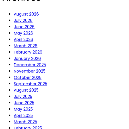
August 2026
July 2026
June 2026
May 2026
April 2026
March 2026
February 2026
January 2026
December 2025
November 2025
October 2025
September 2025
August 2025
July 2025
June 2025
May 2025
April 2025
March 2025
February 2025