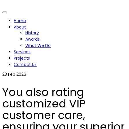
Home
About
History
Awards
What We Do
Services
Projects
Contact Us
23
Feb 2026
You also rating
customized VIP
customer care,
ensuring your superior