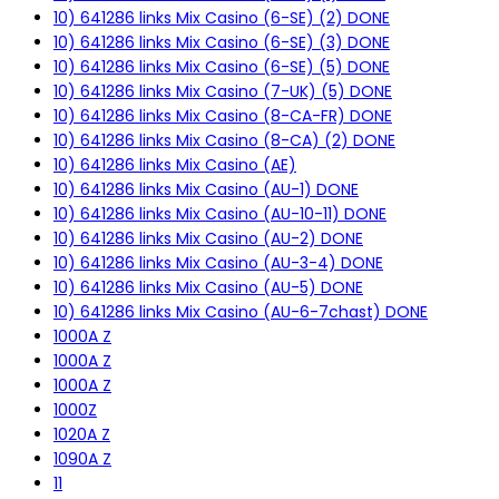
10) 641286 links Mix Casino (6-SE) (2) DONE
10) 641286 links Mix Casino (6-SE) (3) DONE
10) 641286 links Mix Casino (6-SE) (5) DONE
10) 641286 links Mix Casino (7-UK) (5) DONE
10) 641286 links Mix Casino (8-CA-FR) DONE
10) 641286 links Mix Casino (8-CA) (2) DONE
10) 641286 links Mix Casino (AE)
10) 641286 links Mix Casino (AU-1) DONE
10) 641286 links Mix Casino (AU-10-11) DONE
10) 641286 links Mix Casino (AU-2) DONE
10) 641286 links Mix Casino (AU-3-4) DONE
10) 641286 links Mix Casino (AU-5) DONE
10) 641286 links Mix Casino (AU-6-7chast) DONE
1000A Z
1000A Z
1000A Z
1000Z
1020A Z
1090A Z
11