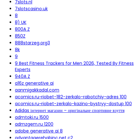
7slots.nl
7slotscasino.uk
8
8) UK
800A Z
850Z
888starzeg.org3
8k
9
9 Best Fitness Trackers for Men 2026, Tested By Fitness
Experts
940A Z
a16z generative ai
aanmigakkadal.com
acomics.ru~riobet-182-zerkalo-rabotchiy-adres 100
acomics.ru~riobet-zerkalo-kazino-bystryy-dostup 100
Adidas інтернет магазин – оригінальне спортивне взуття
admtoki.ru 1500
admzgem.ru 1200
adobe generative ai 8
advantagerehabinc.net c2