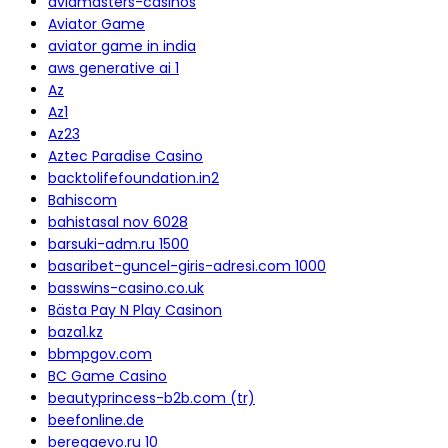
aviamasters-casinos
Aviator Game
aviator game in india
aws generative ai 1
Az
Az1
Az23
Aztec Paradise Casino
backtolifefoundation.in2
Bahiscom
bahistasal nov 6028
barsuki-adm.ru 1500
basaribet-guncel-giris-adresi.com 1000
basswins-casino.co.uk
Bästa Pay N Play Casinon
baza1.kz
bbmpgov.com
BC Game Casino
beautyprincess-b2b.com (tr)
beefonline.de
beregaevo.ru 10