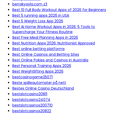
berrakyayla.com z3
Best 10 Full Body Workout Apps of 2026 for Beginners
Best 5 running apps 2026 in USA
Best 5 Weight Loss App 2026
Best AI Home Workout Apps in 2026: 5 Tools to
Supercharge Your Fitness Routine
Best Free Meal Planning Apps in 2026
Best Nutrition Apps 2026: Nutritionist Approved
Best online betting platforms
Best Online Casinos and Betting Sites
Best Online Pokies and Casinos in Australia
Best Personal Training Apps 2026
Best Weightlifting Apps 2026
bestcasinogame25071
Beste spilleautomater på nett
Bestes Online Casino Deutschland
bestslotcasino20811
bestslotcasino24074
bestslotcasinos200710
bestslotcasinos20822