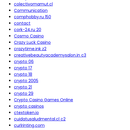
colectivomamut.cl
Communication
comphobby.ru 150
contact
cork-24.ru 20
Cosmo Casino
Crazy Luck Casino
crazytime.ink z2
creativebeautyacademysalon.in c3
crypto 06
crypto 17
crypto 18
crypto 2005
crypto 21
crypto 29
Crypto Casino Games Online
crypto casinos
ctextoken.io
cuidatusaludmental.cl c2
curlrinting.com