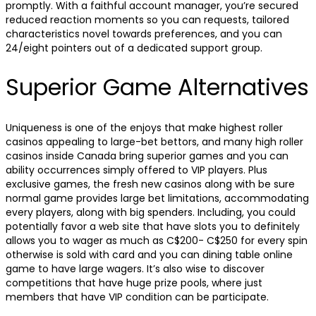
promptly. With a faithful account manager, you’re secured
reduced reaction moments so you can requests, tailored
characteristics novel towards preferences, and you can
24/eight pointers out of a dedicated support group.
Superior Game Alternatives
Uniqueness is one of the enjoys that make highest roller
casinos appealing to large-bet bettors, and many high roller
casinos inside Canada bring superior games and you can
ability occurrences simply offered to VIP players. Plus
exclusive games, the fresh new casinos along with be sure
normal game provides large bet limitations, accommodating
every players, along with big spenders. Including, you could
potentially favor a web site that have slots you to definitely
allows you to wager as much as C$200- C$250 for every spin
otherwise is sold with card and you can dining table online
game to have large wagers. It’s also wise to discover
competitions that have huge prize pools, where just
members that have VIP condition can be participate.