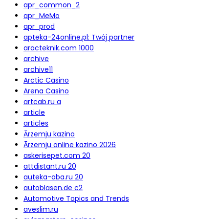
apr_common_2
apr_MeMo
apr_prod
apteka-24online.pl: Twój partner
aracteknik.com 1000
archive
archive11
Arctic Casino
Arena Casino
artcab.ru a
article
articles
Ārzemju kazino
Ārzemju online kazino 2026
askerisepet.com 20
attdistant.ru 20
auteka-aba.ru 20
autoblasen.de c2
Automotive Topics and Trends
aveslim.ru