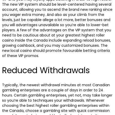
The new VIP system should be level-centered having several
account, allowing you to ascend the brand new ranking since
you wager extra money. And also as your climb from the
levels, just be capable allege a lot more, better bonuses and
you will advantages unavailable so you’re able to lower-bet
players. A few of the advantages on the VIP system that you
need to be cautious about at your greatest highest roller
casino inside the Canada include expanding reload bonuses,
growing cashback, and you may customized bonuses. The
new local casino should promote favourable betting criteria
of these VIP promos.
Reduced Withdrawals
Typically, the newest withdrawal minutes at most Canadian
gambling enterprises are a couple of days in order to 24
hours. Certain gambling enterprises, yet not, may take longer
so you’re able to techniques your withdrawals. Whenever
choosing the best highest roller gambling enterprises within
the Canada, choose a gambling site with quick commission