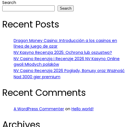
Search
Search
Recent Posts
Dragon Money Casino: Introducción a los casinos en
línea de juego de azar
NV Kasyno Recenzja 2025: Ochrona lub oszustwo?
NV Casino Recenzja i Recenzje 2026 NV Kasyno Online
gwoli Młodych polaków
NV Casino Recenzja 2026 Poglądy, Bonusy oraz Ważność
Nad 3000 gier premium
Recent Comments
A WordPress Commenter
on
Hello world!
Archives