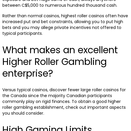
between C$5,000 to numerous hundred thousand cash.
Rather than normal casinos, highest roller casinos often have
increased put and bet constraints, allowing you to put high
bets and you may allege private incentives not offered to
typical participants.
What makes an excellent
Higher Roller Gambling
enterprise?
Versus typical casinos, discover fewer large roller casinos for
the Canada since the majority Canadian participants
commonly play on rigid finances. To obtain a good higher
roller gambling establishment, check out important aspects
you should consider.
High Gaming Limits