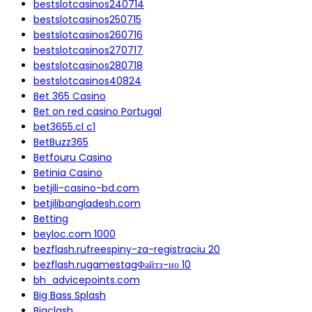
bestslotcasinos240714
bestslotcasinos250715
bestslotcasinos260716
bestslotcasinos270717
bestslotcasinos280718
bestslotcasinos40824
Bet 365 Casino
Bet on red casino Portugal
bet3655.cl c1
BetBuzz365
Betfouru Casino
Betinia Casino
betjili-casino-bd.com
betjilibangladesh.com
Betting
beyloc.com 1000
bezflash.rufreespiny-za-registraciu 20
bezflash.rugamestagФайтз-ио 10
bh_advicepoints.com
Big Bass Splash
Bigclash