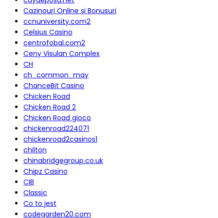
caydeposu.net
Cazinouri Online și Bonusuri
ccnuniversity.com2
Celsius Casino
centrofobal.com2
Ceny Visulan Complex
CH
ch_common_may
ChanceBit Casino
Chicken Road
Chicken Road 2
Chicken Road gioco
chickenroad224071
chickenroad2casinos1
chilton
chinabridgegroup.co.uk
Chipz Casino
CIB
Classic
Co to jest
codegarden20.com