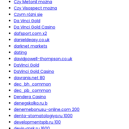
Czy Metonil można
Czy Visospect można
Czym różni się
Da Vinci Gold
Da Vinci Gold Casino
dafsport.com x2
danieldeasy.co.uk
darknet markets
dating
davidpowell-thompson.co.uk
DaVinci Gold
DaVinci Gold Casino
davranis.net 80
dec_bh_common
dec_pb_common
Dendera Casino
denegskolko.ru b
denemebonusu-online.com 200
denta-stomatologiya.ru 1000
developmentspb.ru 100
devis-msk.ru 1600