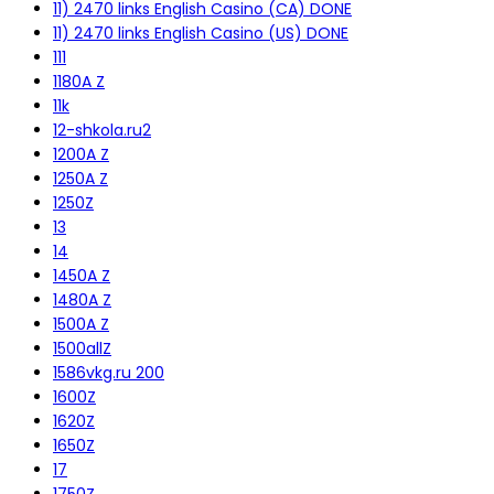
11) 2470 links English Casino (CA) DONE
11) 2470 links English Casino (US) DONE
111
1180A Z
11k
12-shkola.ru2
1200A Z
1250A Z
1250Z
13
14
1450A Z
1480A Z
1500A Z
1500allZ
1586vkg.ru 200
1600Z
1620Z
1650Z
17