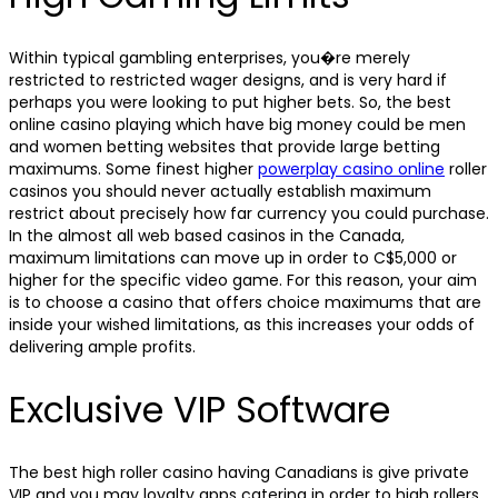
Within typical gambling enterprises, you�re merely
restricted to restricted wager designs, and is very hard if
perhaps you were looking to put higher bets. So, the best
online casino playing which have big money could be men
and women betting websites that provide large betting
maximums. Some finest higher
powerplay casino online
roller
casinos you should never actually establish maximum
restrict about precisely how far currency you could purchase.
In the almost all web based casinos in the Canada,
maximum limitations can move up in order to C$5,000 or
higher for the specific video game. For this reason, your aim
is to choose a casino that offers choice maximums that are
inside your wished limitations, as this increases your odds of
delivering ample profits.
Exclusive VIP Software
The best high roller casino having Canadians is give private
VIP and you may loyalty apps catering in order to high rollers.