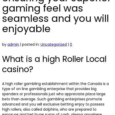
gaming feel was
seamless and you will
enjoyable
by
admin
|
posted in:
Uncategorized
|
0
What is a high Roller Local
casino?
A high roller gambling establishment within the Canada is a
type of on line gambling enterprise that provides big
spenders or professionals just who appreciate place large
bets than average. Such gambling enterprises promote
advanced and you will exclusive betting enjoy to possess
high rollers, also called dolphins, who are prepared to
exposure and bet huge sums of cash, always anywhere