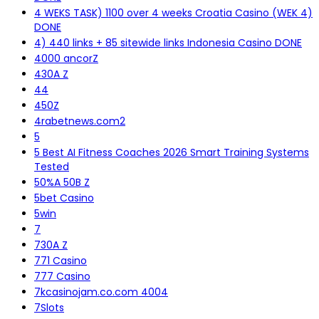
4 WEKS TASK) 1100 over 4 weeks Croatia Casino (WEK 4)
DONE
4) 440 links + 85 sitewide links Indonesia Casino DONE
4000 ancorZ
430A Z
44
450Z
4rabetnews.com2
5
5 Best AI Fitness Coaches 2026 Smart Training Systems
Tested
50%A 50B Z
5bet Casino
5win
7
730A Z
771 Casino
777 Casino
7kcasinojam.co.com 4004
7Slots