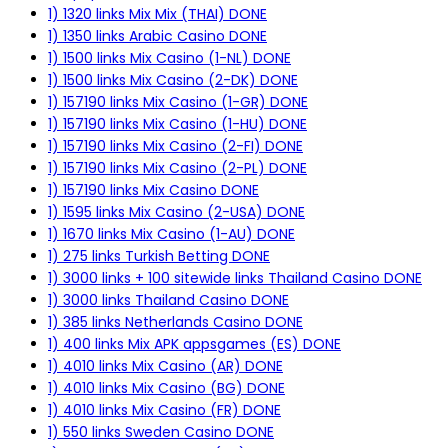
1) 1320 links Mix Mix (THAI) DONE
1) 1350 links Arabic Casino DONE
1) 1500 links Mix Casino (1-NL) DONE
1) 1500 links Mix Casino (2-DK) DONE
1) 157190 links Mix Casino (1-GR) DONE
1) 157190 links Mix Casino (1-HU) DONE
1) 157190 links Mix Casino (2-FI) DONE
1) 157190 links Mix Casino (2-PL) DONE
1) 157190 links Mix Casino DONE
1) 1595 links Mix Casino (2-USA) DONE
1) 1670 links Mix Casino (1-AU) DONE
1) 275 links Turkish Betting DONE
1) 3000 links + 100 sitewide links Thailand Casino DONE
1) 3000 links Thailand Casino DONE
1) 385 links Netherlands Casino DONE
1) 400 links Mix APK appsgames (ES) DONE
1) 4010 links Mix Casino (AR) DONE
1) 4010 links Mix Casino (BG) DONE
1) 4010 links Mix Casino (FR) DONE
1) 550 links Sweden Casino DONE