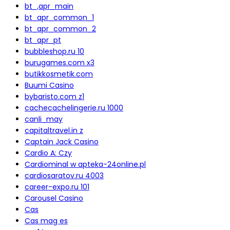
bt_,apr_main
bt_apr_common_1
bt_apr_common_2
bt_apr_pt
bubbleshop.ru 10
burugames.com x3
butikkosmetik.com
Buumi Casino
bybaristo.com z1
cachecachelingerie.ru 1000
canli_may
capitaltravel.in z
Captain Jack Casino
Cardio A: Czy
Cardiominal w apteka-24online.pl
cardiosaratov.ru 4003
career-expo.ru 101
Carousel Casino
Cas
Cas mag es