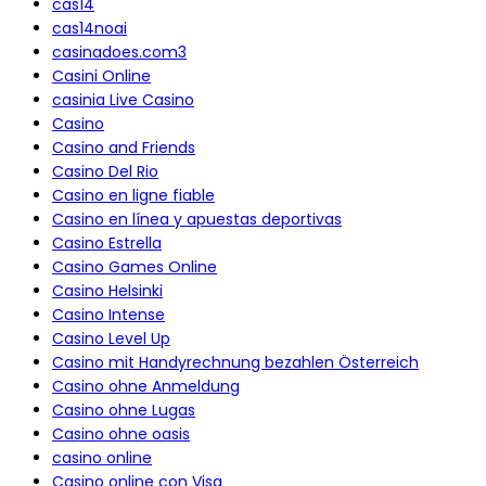
cas14
cas14noai
casinadoes.com3
Casini Online
casinia Live Casino
Casino
Casino and Friends
Casino Del Rio
Casino en ligne fiable
Casino en línea y apuestas deportivas
Casino Estrella
Casino Games Online
Casino Helsinki
Casino Intense
Casino Level Up
Casino mit Handyrechnung bezahlen Österreich
Casino ohne Anmeldung
Casino ohne Lugas
Casino ohne oasis
casino online
Casino online con Visa