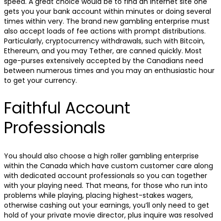
speed. A great choice would be to find an internet site one
gets you your bank account within minutes or doing several
times within very. The brand new gambling enterprise must
also accept loads of fee actions with prompt distributions.
Particularly, cryptocurrency withdrawals, such with Bitcoin,
Ethereum, and you may Tether, are canned quickly. Most
age-purses extensively accepted by the Canadians need
between numerous times and you may an enthusiastic hour
to get your currency.
Faithful Account
Professionals
You should also choose a high roller gambling enterprise
within the Canada which have custom customer care along
with dedicated account professionals so you can together
with your playing need. That means, for those who run into
problems while playing, placing highest-stakes wagers,
otherwise cashing out your earnings, you’ll only need to get
hold of your private movie director, plus inquire was resolved