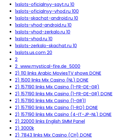
1xslots-oficialnyy-sayt.ru 10
1xslots-oficialnyy-vhod.ru 100
1xslots-skachat-android.ru 10
1xslots-vhod-android.ru 10
1xslots-vhod-zerkalo.ru 10
1xslots-vhod.ru 10
1xslots-zerkalo-skachat.ru 10
1xslots.us.com 20
2
2_www.mystical-fire.de_5000
2) 110 links Arabic MoviesTV shows DONE
2) 1500 links Mix Casino (NL) DONE
2) 157190 links Mix Casino (1-FR-DE-GR)
2) 157190 links Mix Casino (1-FR-DE-GR) DONE
2) 157190 links Mix Casino (1-GR)1
2) 157190 links Mix Casino (1-RO) DONE
2) 157190 links Mix Casino (4-IT-JP-NL) DONE
2) 22000 links English SMM Panel
2) 3000k
2) 7843 links Mix Casino (CH) DONE