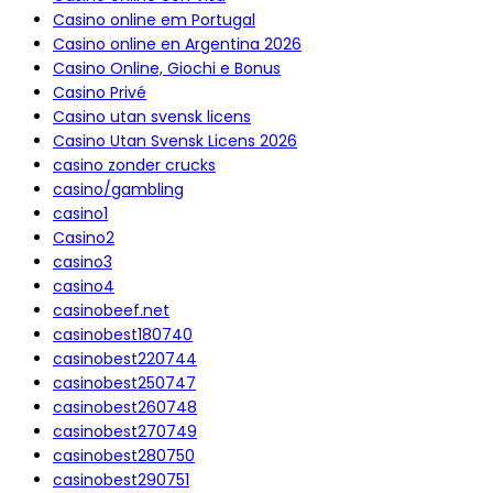
Casino online em Portugal
Casino online en Argentina 2026
Casino Online, Giochi e Bonus
Casino Privé
Casino utan svensk licens
Casino Utan Svensk Licens 2026
casino zonder crucks
casino/gambling
casino1
Casino2
casino3
casino4
casinobeef.net
casinobest180740
casinobest220744
casinobest250747
casinobest260748
casinobest270749
casinobest280750
casinobest290751