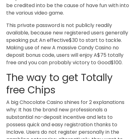
be credited into be the cause of have fun with into
the various video game.
This private password is not publicly readily
available, because new registered users generally
speaking put An effective$30 to start to tackle.
Making use of new A massive Candy Casino no
deposit bonus code, users will enjoy A$75 totally
free and you can probably victory to Good$100.
The way to get Totally
free Chips
A big Chocolate Casino shines for 2 explanations
why: It has the brand new professionals a
substantial no-deposit incentive and lets to
possess quick and easy registration thanks to
Inclave. Users do not register personally in the