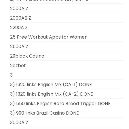
2000A Z
2000AB Z
2290A Z
25 Free Workout Apps for Women
2500A Z
29black Casino
2ezbet
3
3) 1320 links English Mix (CA-1) DONE
3) 1320 links English Mix (CA-2) DONE
3) 550 links English Rare Breed Trigger DONE
3) 990 links Brazil Casino DONE
3000A Z