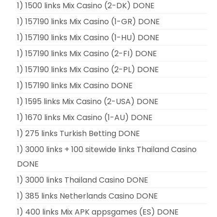
1) 1500 links Mix Casino (2-DK) DONE
1) 157190 links Mix Casino (1-GR) DONE
1) 157190 links Mix Casino (1-HU) DONE
1) 157190 links Mix Casino (2-FI) DONE
1) 157190 links Mix Casino (2-PL) DONE
1) 157190 links Mix Casino DONE
1) 1595 links Mix Casino (2-USA) DONE
1) 1670 links Mix Casino (1-AU) DONE
1) 275 links Turkish Betting DONE
1) 3000 links + 100 sitewide links Thailand Casino
DONE
1) 3000 links Thailand Casino DONE
1) 385 links Netherlands Casino DONE
1) 400 links Mix APK appsgames (ES) DONE