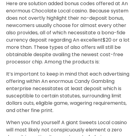
Here are solution added bonus codes offered at An
enormous Chocolate Local casino. Because system
does not overtly highlight their no-deposit bonus,
newcomers usually choose for almost every other
also provides, all of which necessitate a bona-fide
currency deposit regarding An excellent$20 or a lot
more than. These types of also offers will still be
obtainable despite availing the newest cost-free
processor chip. Among the products is:
It’s important to keep in mind that each advertising
offering within An enormous Candy Gambling
enterprise necessitates at least deposit which is
susceptible to certain statutes, surrounding limit
dollars outs, eligible game, wagering requirements,
and other fine print.
When you find yourself A giant Sweets Local casino
will most likely not conspicuously element a zero