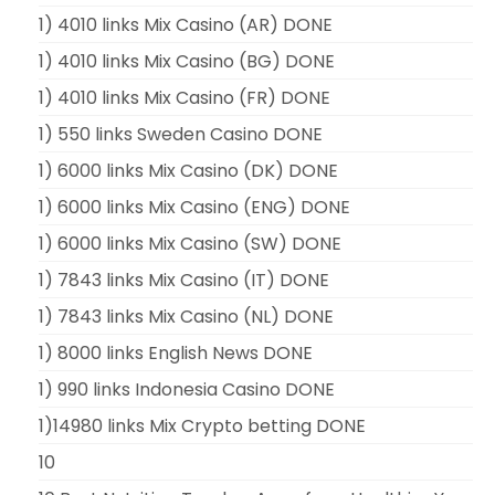
1) 4010 links Mix Casino (AR) DONE
1) 4010 links Mix Casino (BG) DONE
1) 4010 links Mix Casino (FR) DONE
1) 550 links Sweden Casino DONE
1) 6000 links Mix Casino (DK) DONE
1) 6000 links Mix Casino (ENG) DONE
1) 6000 links Mix Casino (SW) DONE
1) 7843 links Mix Casino (IT) DONE
1) 7843 links Mix Casino (NL) DONE
1) 8000 links English News DONE
1) 990 links Indonesia Casino DONE
1)14980 links Mix Crypto betting DONE
10