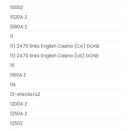
1000Z
1020A Z
1090A Z
11
11) 2470 links English Casino (CA) DONE
11) 2470 links English Casino (US) DONE
111
1180A Z
11k
12-shkola.ru2
1200A Z
1250A Z
1250Z