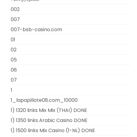
002
007
007-bsb-casino.com
01
02
05
06
07
1
1_lapapillote08.com_10000
1) 1320 links Mix Mix (THAI) DONE
1) 1350 links Arabic Casino DONE
1) 1500 links Mix Casino (1-NL) DONE