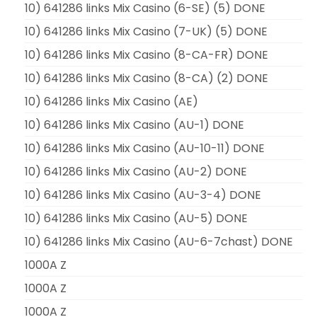
10) 641286 links Mix Casino (6-SE) (5) DONE
10) 641286 links Mix Casino (7-UK) (5) DONE
10) 641286 links Mix Casino (8-CA-FR) DONE
10) 641286 links Mix Casino (8-CA) (2) DONE
10) 641286 links Mix Casino (AE)
10) 641286 links Mix Casino (AU-1) DONE
10) 641286 links Mix Casino (AU-10-11) DONE
10) 641286 links Mix Casino (AU-2) DONE
10) 641286 links Mix Casino (AU-3-4) DONE
10) 641286 links Mix Casino (AU-5) DONE
10) 641286 links Mix Casino (AU-6-7chast) DONE
1000A Z
1000A Z
1000A Z