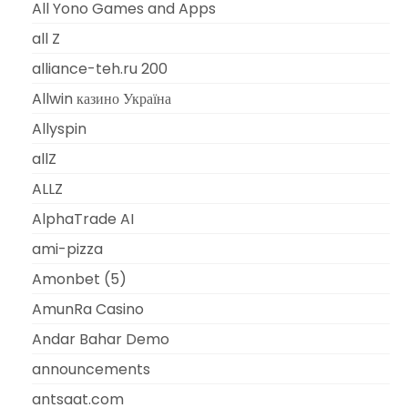
All Yono Games and Apps
all Z
alliance-teh.ru 200
Allwin казино Україна
Allyspin
allZ
ALLZ
AlphaTrade AI
ami-pizza
Amonbet (5)
AmunRa Casino
Andar Bahar Demo
announcements
antsaat.com