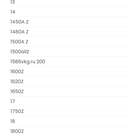
13
14
1450A Z
1480A Z
1500A Z
1500allZ
1586vkg.ru 200
1600Z
1620Z
1650Z
17
1750Z
18
1800Z