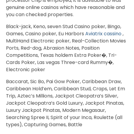
processor chip is employed, it is advisable to was
genuine online casinos which have reasonable and
you can checked properties.
Black-jack, Keno, seven Stud Casino poker, Bingo,
Games, Casino poker, Eu Harbors
Aviatrix cassino
,
MultiHand Electronic poker, Real-Collection Movies
Ports, Red-dog, Abrasion Notes, Position
Competitions, Texas holdem Extra Poker�, Tri-
Cards Poker, Las vegas Three-card Rummy�,
Electronic poker
Baccarat, Sic Bo, Pai Gow Poker, Caribbean Draw,
Caribbean Hold’em, Caribbean Stud, Craps, Let Em
Trip, Aztec’s Millions, Jackpot Cleopatra’s Silver,
Jackpot Cleopatra’s Gold Luxury, Jackpot Pinatas,
Luxury Jackpot Pinatas, Modern Megasaur,
Searching Spree II, Spirit of your Inca, Roulette (all
types), Capturing Games, Battle