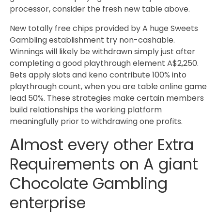
processor, consider the fresh new table above.
New totally free chips provided by A huge Sweets
Gambling establishment try non-cashable.
Winnings will likely be withdrawn simply just after
completing a good playthrough element A$2,250.
Bets apply slots and keno contribute 100% into
playthrough count, when you are table online game
lead 50%. These strategies make certain members
build relationships the working platform
meaningfully prior to withdrawing one profits.
Almost every other Extra
Requirements on A giant
Chocolate Gambling
enterprise