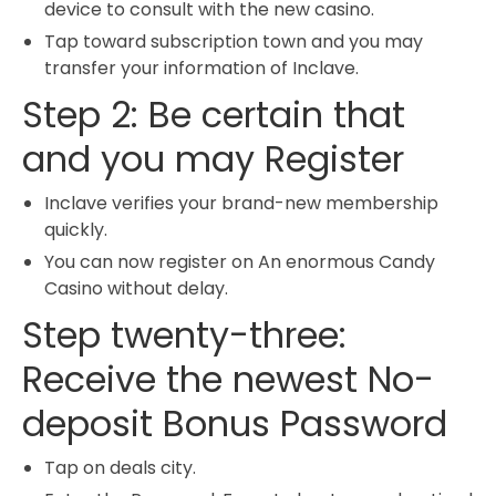
device to consult with the new casino.
Tap toward subscription town and you may
transfer your information of Inclave.
Step 2: Be certain that
and you may Register
Inclave verifies your brand-new membership
quickly.
You can now register on An enormous Candy
Casino without delay.
Step twenty-three:
Receive the newest No-
deposit Bonus Password
Tap on deals city.