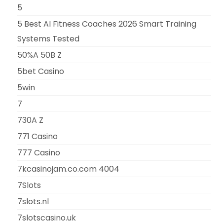
5
5 Best AI Fitness Coaches 2026 Smart Training
Systems Tested
50%A 50B Z
5bet Casino
5win
7
730A Z
771 Casino
777 Casino
7kcasinojam.co.com 4004
7Slots
7slots.nl
7slotscasino.uk