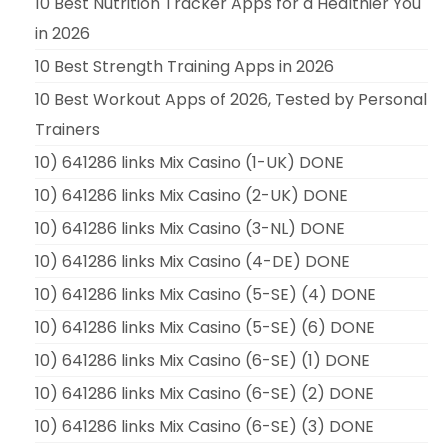
10 Best Nutrition Tracker Apps for a Healthier You
in 2026
10 Best Strength Training Apps in 2026
10 Best Workout Apps of 2026, Tested by Personal
Trainers
10) 641286 links Mix Casino (1-UK) DONE
10) 641286 links Mix Casino (2-UK) DONE
10) 641286 links Mix Casino (3-NL) DONE
10) 641286 links Mix Casino (4-DE) DONE
10) 641286 links Mix Casino (5-SE) (4) DONE
10) 641286 links Mix Casino (5-SE) (6) DONE
10) 641286 links Mix Casino (6-SE) (1) DONE
10) 641286 links Mix Casino (6-SE) (2) DONE
10) 641286 links Mix Casino (6-SE) (3) DONE