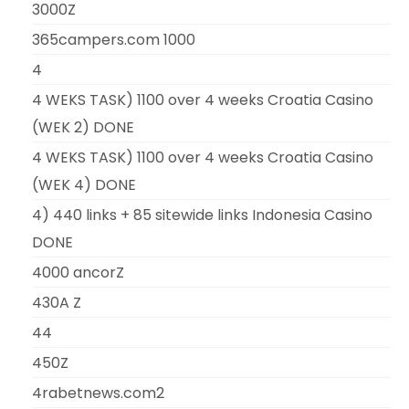
3000Z
365campers.com 1000
4
4 WEKS TASK) 1100 over 4 weeks Croatia Casino
(WEK 2) DONE
4 WEKS TASK) 1100 over 4 weeks Croatia Casino
(WEK 4) DONE
4) 440 links + 85 sitewide links Indonesia Casino
DONE
4000 ancorZ
430A Z
44
450Z
4rabetnews.com2