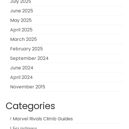
July 2025
June 2025
May 2025
April 2025
March 2025
February 2025
September 2024
June 2024
April 2024
November 2015
Categories
! Marvel Rivals Climb Guides
! Без рубрики