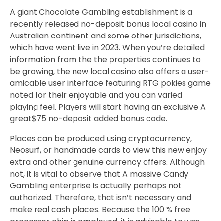
A giant Chocolate Gambling establishment is a
recently released no-deposit bonus local casino in
Australian continent and some other jurisdictions,
which have went live in 2023. When you’re detailed
information from the the properties continues to
be growing, the new local casino also offers a user-
amicable user interface featuring RTG pokies game
noted for their enjoyable and you can varied
playing feel. Players will start having an exclusive A
great$75 no-deposit added bonus code.
Places can be produced using cryptocurrency,
Neosurf, or handmade cards to view this new enjoy
extra and other genuine currency offers. Although
not, it is vital to observe that A massive Candy
Gambling enterprise is actually perhaps not
authorized. Therefore, that isn’t necessary and
make real cash places. Because the 100 % free