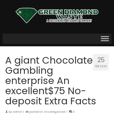
A giant Chocolate
25
Gambling
FEB 2026
enterprise An
excellent$75 No-
deposit Extra Facts
by
admin
|
posted in:
Uncategorized
|
0