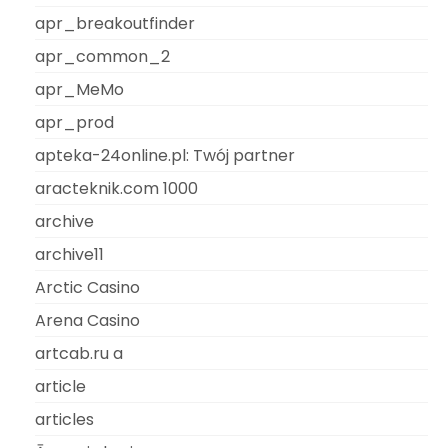
apr_breakoutfinder
apr_common_2
apr_MeMo
apr_prod
apteka-24online.pl: Twój partner
aracteknik.com 1000
archive
archive11
Arctic Casino
Arena Casino
artcab.ru a
article
articles