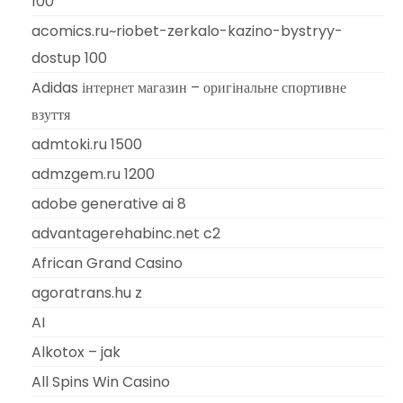
100
acomics.ru~riobet-zerkalo-kazino-bystryy-
dostup 100
Adidas інтернет магазин – оригінальне спортивне
взуття
admtoki.ru 1500
admzgem.ru 1200
adobe generative ai 8
advantagerehabinc.net c2
African Grand Casino
agoratrans.hu z
AI
Alkotox – jak
All Spins Win Casino