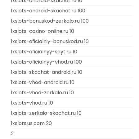
1xslots-android-skachat.ru 10
1xslots-android-skachat.ru 100
1xslots-bonuskod-zerkalo.ru 100
1xslots-casino-online.ru 10
1xslots-oficialniy-bonuskod.ru 10
1xslots-oficialnyy-sayt.ru 10
1xslots-oficialnyy-vhod.ru 100
1xslots-skachat-android.ru 10
1xslots-vhod-android.ru 10
1xslots-vhod-zerkalo.ru 10
1xslots-vhod.ru 10
1xslots-zerkalo-skachat.ru 10
1xslots.us.com 20
2