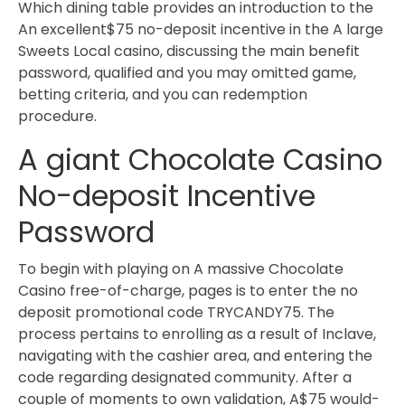
Which dining table provides an introduction to the
An excellent$75 no-deposit incentive in the A large
Sweets Local casino, discussing the main benefit
password, qualified and you may omitted game,
betting criteria, and you can redemption
procedure.
A giant Chocolate Casino
No-deposit Incentive
Password
To begin with playing on A massive Chocolate
Casino free-of-charge, pages is to enter the no
deposit promotional code TRYCANDY75. The
process pertains to enrolling as a result of Inclave,
navigating with the cashier area, and entering the
code regarding designated community. After a
couple of moments to own validation, A$75 would-