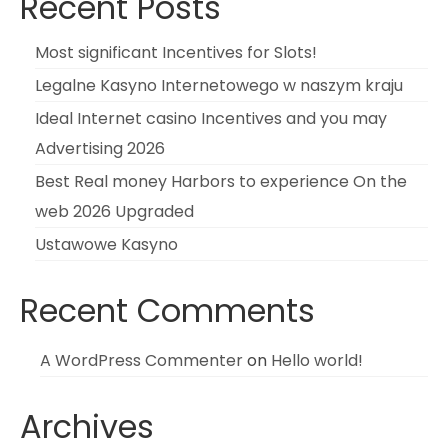
Recent Posts
Most significant Incentives for Slots!
Legalne Kasyno Internetowego w naszym kraju
Ideal Internet casino Incentives and you may
Advertising 2026
Best Real money Harbors to experience On the
web 2026 Upgraded
Ustawowe Kasyno
Recent Comments
A WordPress Commenter
on
Hello world!
Archives