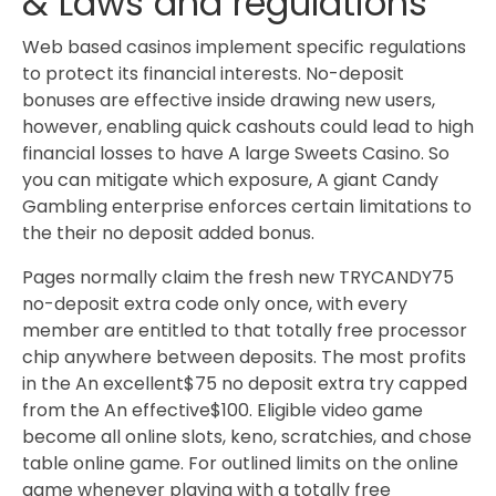
& Laws and regulations
Web based casinos implement specific regulations
to protect its financial interests. No-deposit
bonuses are effective inside drawing new users,
however, enabling quick cashouts could lead to high
financial losses to have A large Sweets Casino. So
you can mitigate which exposure, A giant Candy
Gambling enterprise enforces certain limitations to
the their no deposit added bonus.
Pages normally claim the fresh new TRYCANDY75
no-deposit extra code only once, with every
member are entitled to that totally free processor
chip anywhere between deposits. The most profits
in the An excellent$75 no deposit extra try capped
from the An effective$100. Eligible video game
become all online slots, keno, scratchies, and chose
table online game. For outlined limits on the online
game whenever playing with a totally free