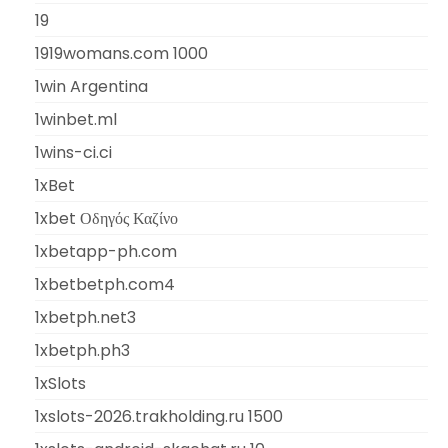
19
1919womans.com 1000
1win Argentina
1winbet.ml
1wins-ci.ci
1xBet
1xbet Οδηγός Καζίνο
1xbetapp-ph.com
1xbetbetph.com4
1xbetph.net3
1xbetph.ph3
1xSlots
1xslots-2026.trakholding.ru 1500