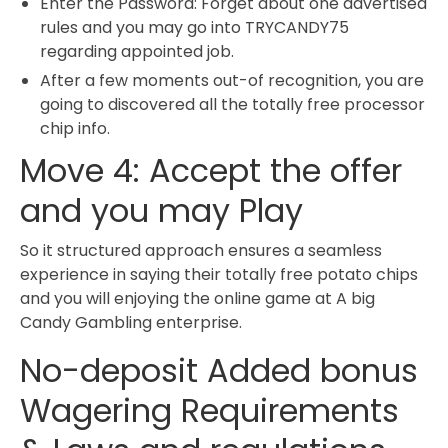
Enter the Password: Forget about one advertised
rules and you may go into TRYCANDY75
regarding appointed job.
After a few moments out-of recognition, you are
going to discovered all the totally free processor
chip info.
Move 4: Accept the offer
and you may Play
So it structured approach ensures a seamless
experience in saying their totally free potato chips
and you will enjoying the online game at A big
Candy Gambling enterprise.
No-deposit Added bonus
Wagering Requirements