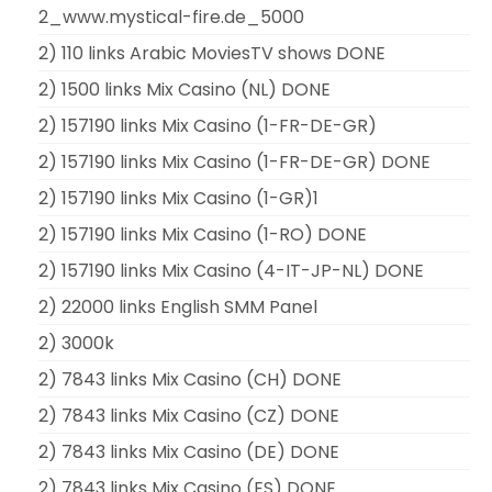
2_www.mystical-fire.de_5000
2) 110 links Arabic MoviesTV shows DONE
2) 1500 links Mix Casino (NL) DONE
2) 157190 links Mix Casino (1-FR-DE-GR)
2) 157190 links Mix Casino (1-FR-DE-GR) DONE
2) 157190 links Mix Casino (1-GR)1
2) 157190 links Mix Casino (1-RO) DONE
2) 157190 links Mix Casino (4-IT-JP-NL) DONE
2) 22000 links English SMM Panel
2) 3000k
2) 7843 links Mix Casino (CH) DONE
2) 7843 links Mix Casino (CZ) DONE
2) 7843 links Mix Casino (DE) DONE
2) 7843 links Mix Casino (ES) DONE