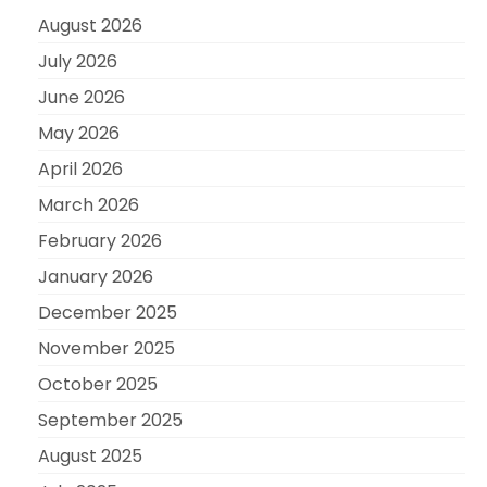
August 2026
July 2026
June 2026
May 2026
April 2026
March 2026
February 2026
January 2026
December 2025
November 2025
October 2025
September 2025
August 2025