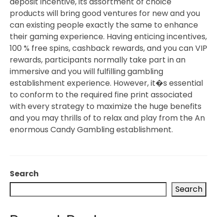
deposit incentive, its assortment of choice
products will bring good ventures for new and you
can existing people exactly the same to enhance
their gaming experience. Having enticing incentives,
100 % free spins, cashback rewards, and you can VIP
rewards, participants normally take part in an
immersive and you will fulfilling gambling
establishment experience. However, it�s essential
to conform to the required fine print associated
with every strategy to maximize the huge benefits
and you may thrills of to relax and play from the An
enormous Candy Gambling establishment.
Search
Search