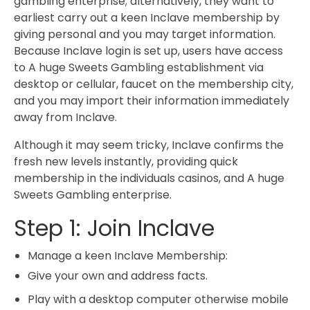
gambling enterprise; alternatively, they want to
earliest carry out a keen Inclave membership by
giving personal and you may target information.
Because Inclave login is set up, users have access
to A huge Sweets Gambling establishment via
desktop or cellular, faucet on the membership city,
and you may import their information immediately
away from Inclave.
Although it may seem tricky, Inclave confirms the
fresh new levels instantly, providing quick
membership in the individuals casinos, and A huge
Sweets Gambling enterprise.
Step 1: Join Inclave
Manage a keen Inclave Membership:
Give your own and address facts.
Play with a desktop computer otherwise mobile