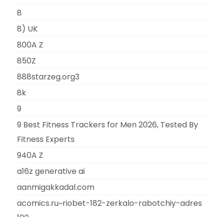
8
8) UK
800A Z
850Z
888starzeg.org3
8k
9
9 Best Fitness Trackers for Men 2026, Tested By
Fitness Experts
940A Z
a16z generative ai
aanmigakkadal.com
acomics.ru~riobet-182-zerkalo-rabotchiy-adres