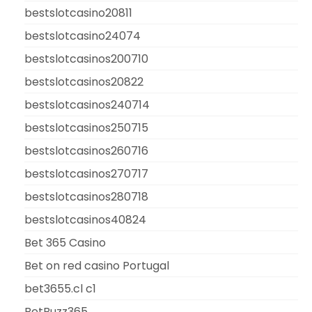
bestslotcasino20811
bestslotcasino24074
bestslotcasinos200710
bestslotcasinos20822
bestslotcasinos240714
bestslotcasinos250715
bestslotcasinos260716
bestslotcasinos270717
bestslotcasinos280718
bestslotcasinos40824
Bet 365 Casino
Bet on red casino Portugal
bet3655.cl c1
BetBuzz365