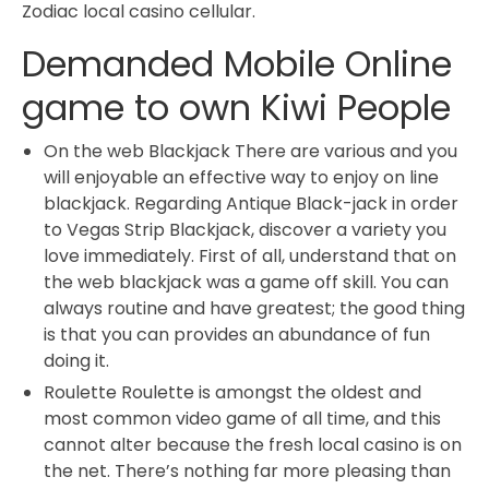
Zodiac local casino cellular.
Demanded Mobile Online
game to own Kiwi People
On the web Blackjack There are various and you
will enjoyable an effective way to enjoy on line
blackjack. Regarding Antique Black-jack in order
to Vegas Strip Blackjack, discover a variety you
love immediately. First of all, understand that on
the web blackjack was a game off skill. You can
always routine and have greatest; the good thing
is that you can provides an abundance of fun
doing it.
Roulette Roulette is amongst the oldest and
most common video game of all time, and this
cannot alter because the fresh local casino is on
the net. There’s nothing far more pleasing than