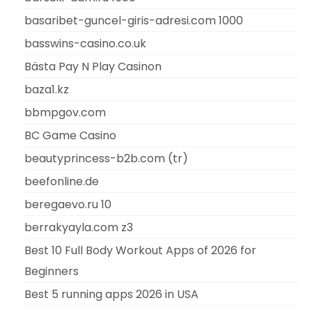
basaribet-guncel-giris-adresi.com 1000
basswins-casino.co.uk
Bästa Pay N Play Casinon
baza1.kz
bbmpgov.com
BC Game Casino
beautyprincess-b2b.com (tr)
beefonline.de
beregaevo.ru 10
berrakyayla.com z3
Best 10 Full Body Workout Apps of 2026 for
Beginners
Best 5 running apps 2026 in USA