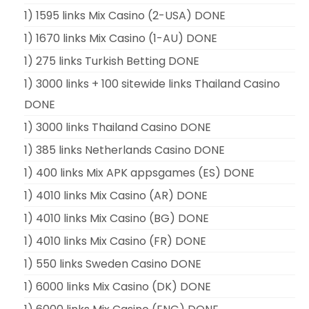
1) 1595 links Mix Casino (2-USA) DONE
1) 1670 links Mix Casino (1-AU) DONE
1) 275 links Turkish Betting DONE
1) 3000 links + 100 sitewide links Thailand Casino
DONE
1) 3000 links Thailand Casino DONE
1) 385 links Netherlands Casino DONE
1) 400 links Mix APK appsgames (ES) DONE
1) 4010 links Mix Casino (AR) DONE
1) 4010 links Mix Casino (BG) DONE
1) 4010 links Mix Casino (FR) DONE
1) 550 links Sweden Casino DONE
1) 6000 links Mix Casino (DK) DONE