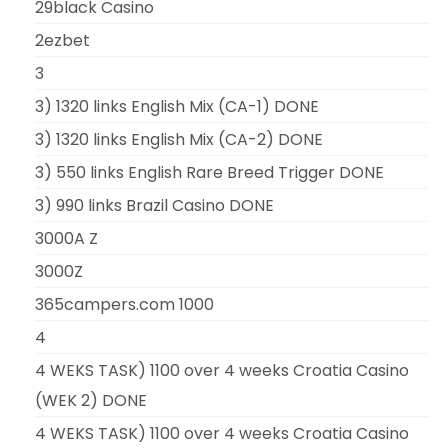
29black Casino
2ezbet
3
3) 1320 links English Mix (CA-1) DONE
3) 1320 links English Mix (CA-2) DONE
3) 550 links English Rare Breed Trigger DONE
3) 990 links Brazil Casino DONE
3000A Z
3000Z
365campers.com 1000
4
4 WEKS TASK) 1100 over 4 weeks Croatia Casino
(WEK 2) DONE
4 WEKS TASK) 1100 over 4 weeks Croatia Casino