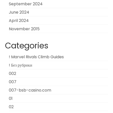
September 2024
June 2024
April 2024
November 2015
Categories
! Marvel Rivals Climb Guides
! Без рубрики
002
007
007-bsb-casino.com
01
02