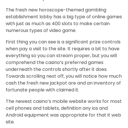
The fresh new horoscope-themed gambling
establishment lobby has a big type of online games
with just as much as 400 slots to make certain
numerous types of video game.
First thing you can see is a significant prize controls
when pay a visit to the site. It requires a bit to have
everything so you can stream proper, but you will
comprehend the casino’s preferred games
underneath the controls shortly after it does.
Towards scrolling next off, you will notice how much
cash the fresh new jackpot are and an inventory of
fortunate people with claimed it.
The newest casino’s mobile website works for most
cell phones and tablets, definition any ios and
Android equipment was appropriate for that it web
site.