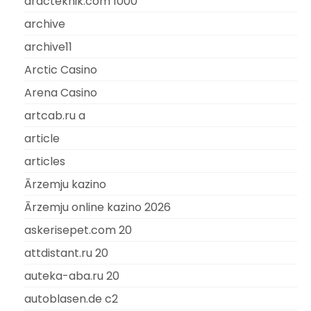
aracteknik.com 1000
archive
archive11
Arctic Casino
Arena Casino
artcab.ru a
article
articles
Ārzemju kazino
Ārzemju online kazino 2026
askerisepet.com 20
attdistant.ru 20
auteka-aba.ru 20
autoblasen.de c2