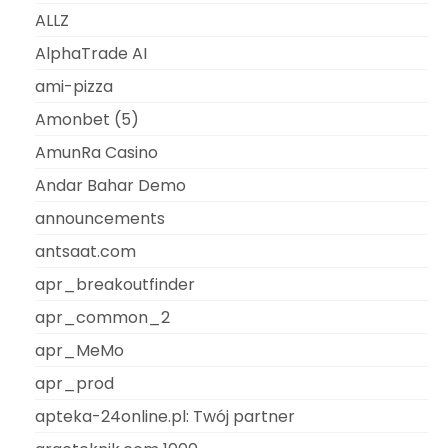
ALLZ
AlphaTrade AI
ami-pizza
Amonbet (5)
AmunRa Casino
Andar Bahar Demo
announcements
antsaat.com
apr_breakoutfinder
apr_common_2
apr_MeMo
apr_prod
apteka-24online.pl: Twój partner