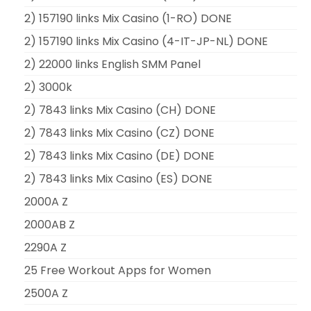
2) 157190 links Mix Casino (1-RO) DONE
2) 157190 links Mix Casino (4-IT-JP-NL) DONE
2) 22000 links English SMM Panel
2) 3000k
2) 7843 links Mix Casino (CH) DONE
2) 7843 links Mix Casino (CZ) DONE
2) 7843 links Mix Casino (DE) DONE
2) 7843 links Mix Casino (ES) DONE
2000A Z
2000AB Z
2290A Z
25 Free Workout Apps for Women
2500A Z