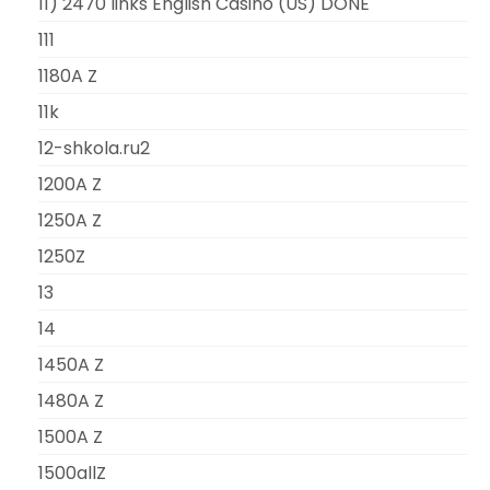
11) 2470 links English Casino (US) DONE
111
1180A Z
11k
12-shkola.ru2
1200A Z
1250A Z
1250Z
13
14
1450A Z
1480A Z
1500A Z
1500allZ