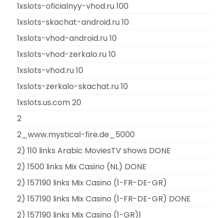
1xslots-oficialnyy-vhod.ru 100
1xslots-skachat-android.ru 10
1xslots-vhod-android.ru 10
1xslots-vhod-zerkalo.ru 10
1xslots-vhod.ru 10
1xslots-zerkalo-skachat.ru 10
1xslots.us.com 20
2
2_www.mystical-fire.de_5000
2) 110 links Arabic MoviesTV shows DONE
2) 1500 links Mix Casino (NL) DONE
2) 157190 links Mix Casino (1-FR-DE-GR)
2) 157190 links Mix Casino (1-FR-DE-GR) DONE
2) 157190 links Mix Casino (1-GR)1