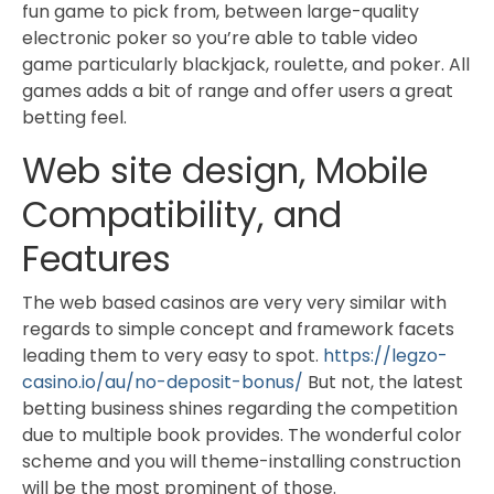
fun game to pick from, between large-quality
electronic poker so you’re able to table video
game particularly blackjack, roulette, and poker. All
games adds a bit of range and offer users a great
betting feel.
Web site design, Mobile
Compatibility, and
Features
The web based casinos are very very similar with
regards to simple concept and framework facets
leading them to very easy to spot.
https://legzo-
casino.io/au/no-deposit-bonus/
But not, the latest
betting business shines regarding the competition
due to multiple book provides. The wonderful color
scheme and you will theme-installing construction
will be the most prominent of those.