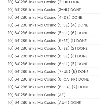
10) 641286 links Mix Casino (2-UK) DONE
10) 641286 links Mix Casino (3-NL) DONE
10) 641286 links Mix Casino (4-DE) DONE
10) 641286 links Mix Casino (5-SE) (4) DONE
10) 641286 links Mix Casino (5-SE) (6) DONE
10) 641286 links Mix Casino (6-SE) (1) DONE
10) 641286 links Mix Casino (6-SE) (2) DONE
10) 641286 links Mix Casino (6-SE) (3) DONE
10) 641286 links Mix Casino (6-SE) (5) DONE
10) 641286 links Mix Casino (7-UK) (5) DONE
10) 641286 links Mix Casino (8-CA-FR) DONE
10) 641286 links Mix Casino (8-CA) (2) DONE
10) 641286 links Mix Casino (AE)
10) 641286 links Mix Casino (AU-1) DONE