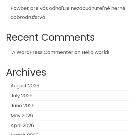
Powbet pre vás odhaľuje nezabudnuteľné herné
dobrodružstvá
Recent Comments
A WordPress Commenter
on
Hello world!
Archives
August 2026
July 2026
June 2026
May 2026
April 2026