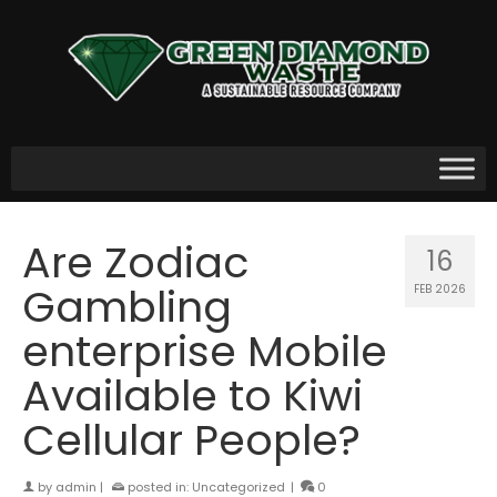
Are Zodiac
16
Gambling
FEB 2026
enterprise Mobile
Available to Kiwi
Cellular People?
by
admin
|
posted in:
Uncategorized
|
0