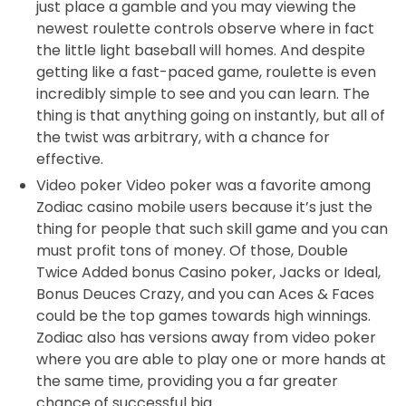
just place a gamble and you may viewing the
newest roulette controls observe where in fact
the little light baseball will homes. And despite
getting like a fast-paced game, roulette is even
incredibly simple to see and you can learn. The
thing is that anything going on instantly, but all of
the twist was arbitrary, with a chance for
effective.
Video poker Video poker was a favorite among
Zodiac casino mobile users because it’s just the
thing for people that such skill game and you can
must profit tons of money. Of those, Double
Twice Added bonus Casino poker, Jacks or Ideal,
Bonus Deuces Crazy, and you can Aces & Faces
could be the top games towards high winnings.
Zodiac also has versions away from video poker
where you are able to play one or more hands at
the same time, providing you a far greater
chance of successful big.