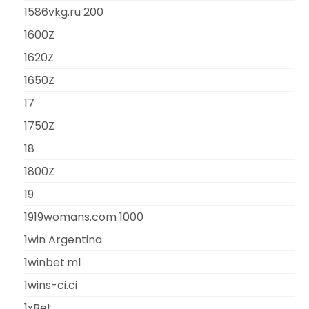
1586vkg.ru 200
1600Z
1620Z
1650Z
17
1750Z
18
1800Z
19
1919womans.com 1000
1win Argentina
1winbet.ml
1wins-ci.ci
1xBet