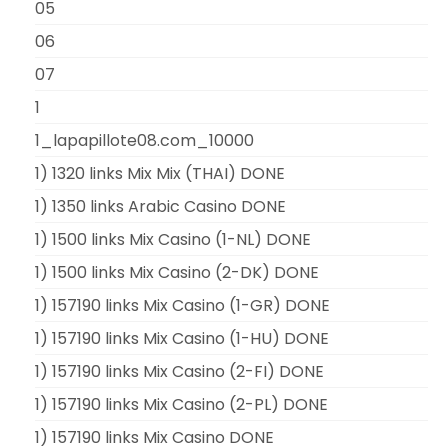
05
06
07
1
1_lapapillote08.com_10000
1) 1320 links Mix Mix (THAI) DONE
1) 1350 links Arabic Casino DONE
1) 1500 links Mix Casino (1-NL) DONE
1) 1500 links Mix Casino (2-DK) DONE
1) 157190 links Mix Casino (1-GR) DONE
1) 157190 links Mix Casino (1-HU) DONE
1) 157190 links Mix Casino (2-FI) DONE
1) 157190 links Mix Casino (2-PL) DONE
1) 157190 links Mix Casino DONE