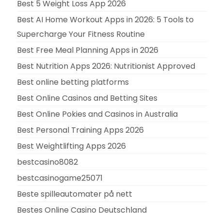
Best 5 Weight Loss App 2026
Best AI Home Workout Apps in 2026: 5 Tools to
Supercharge Your Fitness Routine
Best Free Meal Planning Apps in 2026
Best Nutrition Apps 2026: Nutritionist Approved
Best online betting platforms
Best Online Casinos and Betting Sites
Best Online Pokies and Casinos in Australia
Best Personal Training Apps 2026
Best Weightlifting Apps 2026
bestcasino8082
bestcasinogame25071
Beste spilleautomater på nett
Bestes Online Casino Deutschland