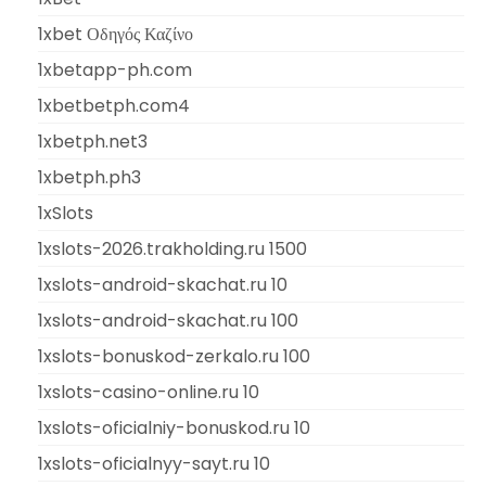
1xbet Οδηγός Καζίνο
1xbetapp-ph.com
1xbetbetph.com4
1xbetph.net3
1xbetph.ph3
1xSlots
1xslots-2026.trakholding.ru 1500
1xslots-android-skachat.ru 10
1xslots-android-skachat.ru 100
1xslots-bonuskod-zerkalo.ru 100
1xslots-casino-online.ru 10
1xslots-oficialniy-bonuskod.ru 10
1xslots-oficialnyy-sayt.ru 10