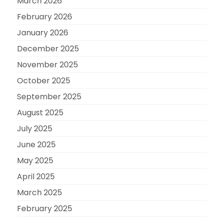
March 2026
February 2026
January 2026
December 2025
November 2025
October 2025
September 2025
August 2025
July 2025
June 2025
May 2025
April 2025
March 2025
February 2025