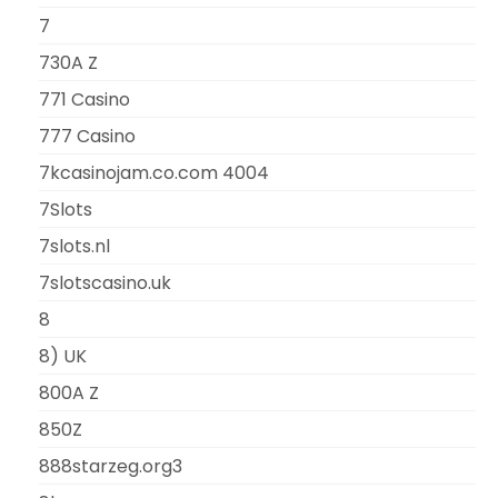
7
730A Z
771 Casino
777 Casino
7kcasinojam.co.com 4004
7Slots
7slots.nl
7slotscasino.uk
8
8) UK
800A Z
850Z
888starzeg.org3