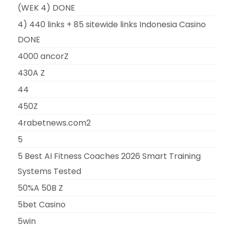
(WEK 4) DONE
4) 440 links + 85 sitewide links Indonesia Casino
DONE
4000 ancorZ
430A Z
44
450Z
4rabetnews.com2
5
5 Best AI Fitness Coaches 2026 Smart Training
Systems Tested
50%A 50B Z
5bet Casino
5win