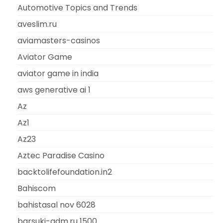
Automotive Topics and Trends
aveslim.ru
aviamasters-casinos
Aviator Game
aviator game in india
aws generative ai 1
Az
Az1
Az23
Aztec Paradise Casino
backtolifefoundation.in2
Bahiscom
bahistasal nov 6028
barsuki-adm.ru 1500