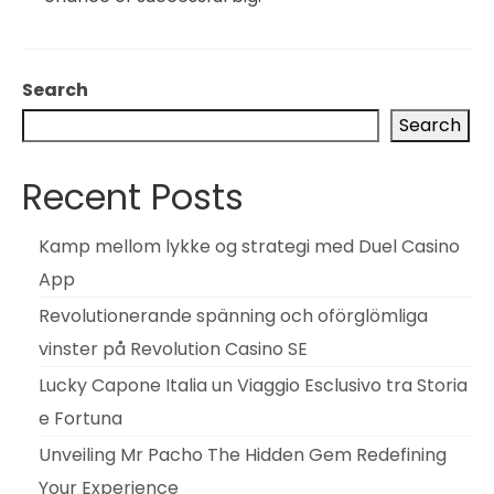
Search
Search
Recent Posts
Kamp mellom lykke og strategi med Duel Casino
App
Revolutionerande spänning och oförglömliga
vinster på Revolution Casino SE
Lucky Capone Italia un Viaggio Esclusivo tra Storia
e Fortuna
Unveiling Mr Pacho The Hidden Gem Redefining
Your Experience