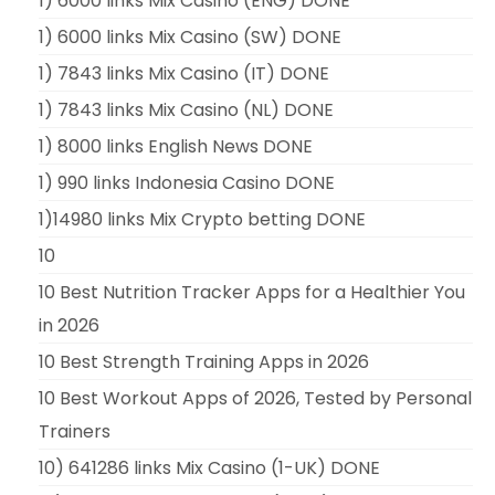
1) 6000 links Mix Casino (ENG) DONE
1) 6000 links Mix Casino (SW) DONE
1) 7843 links Mix Casino (IT) DONE
1) 7843 links Mix Casino (NL) DONE
1) 8000 links English News DONE
1) 990 links Indonesia Casino DONE
1)14980 links Mix Crypto betting DONE
10
10 Best Nutrition Tracker Apps for a Healthier You
in 2026
10 Best Strength Training Apps in 2026
10 Best Workout Apps of 2026, Tested by Personal
Trainers
10) 641286 links Mix Casino (1-UK) DONE