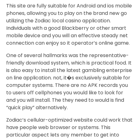
This site are fully suitable for Android and ios mobile
phones, allowing you to play on the brand new go
utilizing the Zodiac local casino application.
Individuals with a good Blackberry or other smart
mobile device and you will an effective steady net
connection can enjoy so it operator’s online game.
One of several hallmarks was the representative-
friendly download system, which is practical food. It
is also easy to install the latest gambling enterprise
on line application. not, it�s exclusively suitable for
computer systems. There are no APK records you
to users off cellphones you would like to look for
and you will install. The they need to would is find
“quick play” alternatively.
Zodiac’s cellular-optimized website could work that
have people web browser or systems. This
particular aspect lets any member to get into