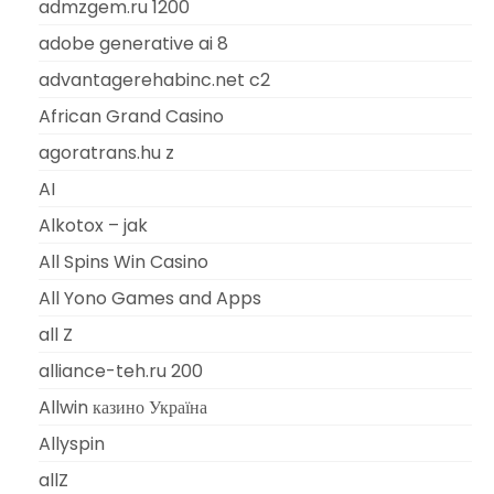
admzgem.ru 1200
adobe generative ai 8
advantagerehabinc.net c2
African Grand Casino
agoratrans.hu z
AI
Alkotox – jak
All Spins Win Casino
All Yono Games and Apps
all Z
alliance-teh.ru 200
Allwin казино Україна
Allyspin
allZ