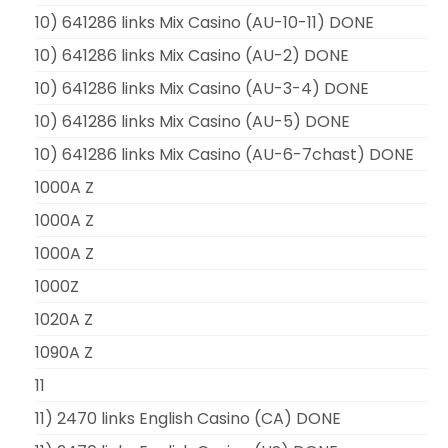
10) 641286 links Mix Casino (AU-10-11) DONE
10) 641286 links Mix Casino (AU-2) DONE
10) 641286 links Mix Casino (AU-3-4) DONE
10) 641286 links Mix Casino (AU-5) DONE
10) 641286 links Mix Casino (AU-6-7chast) DONE
1000A Z
1000A Z
1000A Z
1000Z
1020A Z
1090A Z
11
11) 2470 links English Casino (CA) DONE