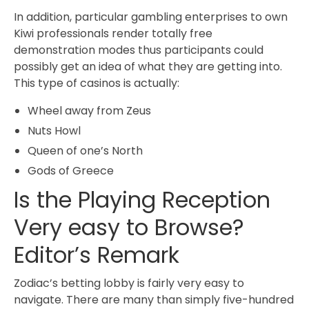
In addition, particular gambling enterprises to own
Kiwi professionals render totally free
demonstration modes thus participants could
possibly get an idea of what they are getting into.
This type of casinos is actually:
Wheel away from Zeus
Nuts Howl
Queen of one’s North
Gods of Greece
Is the Playing Reception
Very easy to Browse?
Editor’s Remark
Zodiac’s betting lobby is fairly very easy to
navigate. There are many than simply five-hundred