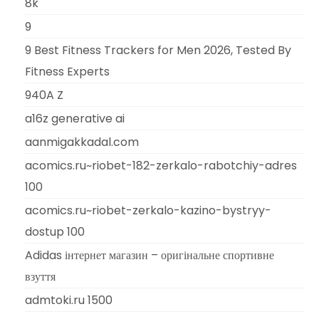
8k
9
9 Best Fitness Trackers for Men 2026, Tested By
Fitness Experts
940A Z
a16z generative ai
aanmigakkadal.com
acomics.ru~riobet-182-zerkalo-rabotchiy-adres
100
acomics.ru~riobet-zerkalo-kazino-bystryy-
dostup 100
Adidas інтернет магазин – оригінальне спортивне
взуття
admtoki.ru 1500