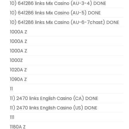
10) 641286 links Mix Casino (AU-3-4) DONE
10) 641286 links Mix Casino (AU-5) DONE
10) 641286 links Mix Casino (AU-6-7chast) DONE
1000A Z
1000A Z
1000A Z
1000Z
1020A Z
1090A Z
11
11) 2470 links English Casino (CA) DONE
11) 2470 links English Casino (US) DONE
111
1180A Z