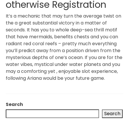
otherwise Registration
It’s a mechanic that may turn the average twist on
the a great substantial victory in a matter of
seconds. It has you to whole deep-sea thrill motif
that have mermaids, benefits chests and you can
radiant red coral reefs – pretty much everything
you’ll predict away from a position driven from the
mysterious depths of one’s ocean. If you are for the
water vibes, mystical under water planets and you
may a comforting yet , enjoyable slot experience,
following Ariana would be your future game.
Search
Search