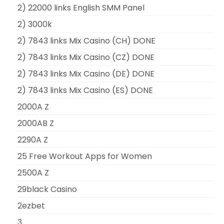
2) 22000 links English SMM Panel
2) 3000k
2) 7843 links Mix Casino (CH) DONE
2) 7843 links Mix Casino (CZ) DONE
2) 7843 links Mix Casino (DE) DONE
2) 7843 links Mix Casino (ES) DONE
2000A Z
2000AB Z
2290A Z
25 Free Workout Apps for Women
2500A Z
29black Casino
2ezbet
3