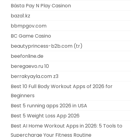
Bästa Pay N Play Casinon
baza1.kz
bbmpgov.com
BC Game Casino
beautyprincess-b2b.com (tr)
beefonline.de
beregaevo.ru 10
berrakyayla.com z3
Best 10 Full Body Workout Apps of 2026 for
Beginners
Best 5 running apps 2026 in USA
Best 5 Weight Loss App 2026
Best AI Home Workout Apps in 2026: 5 Tools to
Supercharge Your Fitness Routine