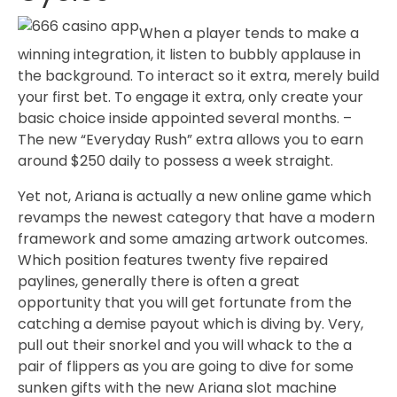
When a player tends to make a
winning integration, it listen to bubbly applause in
the background. To interact so it extra, merely build
your first bet. To engage it extra, only create your
basic choice inside appointed several months. –
The new “Everyday Rush” extra allows you to earn
around $250 daily to possess a week straight.
Yet not, Ariana is actually a new online game which
revamps the newest category that have a modern
framework and some amazing artwork outcomes.
Which position features twenty five repaired
paylines, generally there is often a great
opportunity that you will get fortunate from the
catching a demise payout which is diving by. Very,
pull out their snorkel and you will whack to the a
pair of flippers as you are going to dive for some
sunken gifts with the new Ariana slot machine