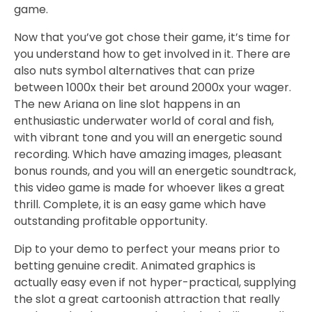
game.
Now that you’ve got chose their game, it’s time for
you understand how to get involved in it. There are
also nuts symbol alternatives that can prize
between 1000x their bet around 2000x your wager.
The new Ariana on line slot happens in an
enthusiastic underwater world of coral and fish,
with vibrant tone and you will an energetic sound
recording. Which have amazing images, pleasant
bonus rounds, and you will an energetic soundtrack,
this video game is made for whoever likes a great
thrill. Complete, it is an easy game which have
outstanding profitable opportunity.
Dip to your demo to perfect your means prior to
betting genuine credit. Animated graphics is
actually easy even if not hyper-practical, supplying
the slot a great cartoonish attraction that really