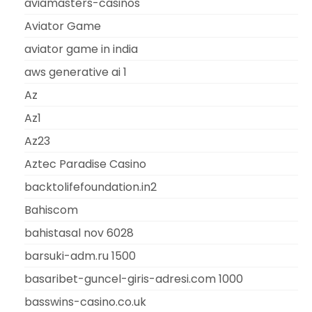
aviamasters-casinos
Aviator Game
aviator game in india
aws generative ai 1
Az
Az1
Az23
Aztec Paradise Casino
backtolifefoundation.in2
Bahiscom
bahistasal nov 6028
barsuki-adm.ru 1500
basaribet-guncel-giris-adresi.com 1000
basswins-casino.co.uk