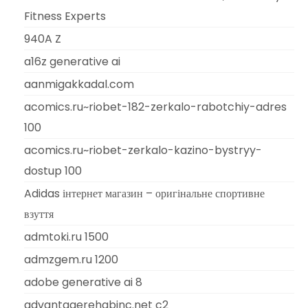
Fitness Experts
940A Z
a16z generative ai
aanmigakkadal.com
acomics.ru~riobet-182-zerkalo-rabotchiy-adres
100
acomics.ru~riobet-zerkalo-kazino-bystryy-
dostup 100
Adidas інтернет магазин – оригінальне спортивне
взуття
admtoki.ru 1500
admzgem.ru 1200
adobe generative ai 8
advantagerehabinc.net c2