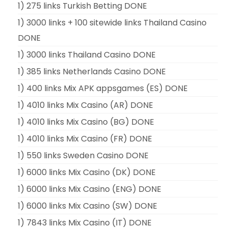
1) 275 links Turkish Betting DONE
1) 3000 links + 100 sitewide links Thailand Casino
DONE
1) 3000 links Thailand Casino DONE
1) 385 links Netherlands Casino DONE
1) 400 links Mix APK appsgames (ES) DONE
1) 4010 links Mix Casino (AR) DONE
1) 4010 links Mix Casino (BG) DONE
1) 4010 links Mix Casino (FR) DONE
1) 550 links Sweden Casino DONE
1) 6000 links Mix Casino (DK) DONE
1) 6000 links Mix Casino (ENG) DONE
1) 6000 links Mix Casino (SW) DONE
1) 7843 links Mix Casino (IT) DONE