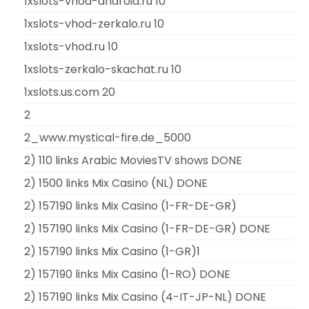
1xslots-vhod-android.ru 10
1xslots-vhod-zerkalo.ru 10
1xslots-vhod.ru 10
1xslots-zerkalo-skachat.ru 10
1xslots.us.com 20
2
2_www.mystical-fire.de_5000
2) 110 links Arabic MoviesTV shows DONE
2) 1500 links Mix Casino (NL) DONE
2) 157190 links Mix Casino (1-FR-DE-GR)
2) 157190 links Mix Casino (1-FR-DE-GR) DONE
2) 157190 links Mix Casino (1-GR)1
2) 157190 links Mix Casino (1-RO) DONE
2) 157190 links Mix Casino (4-IT-JP-NL) DONE