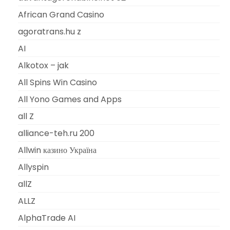
African Grand Casino
agoratrans.hu z
AI
Alkotox – jak
All Spins Win Casino
All Yono Games and Apps
all Z
alliance-teh.ru 200
Allwin казино Україна
Allyspin
allZ
ALLZ
AlphaTrade AI