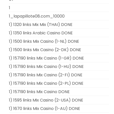
1
1_lapapillote08.com_10000
1) 1320 links Mix Mix (THAI) DONE
1) 1350 links Arabic Casino DONE
1) 1500 links Mix Casino (1-NL) DONE
1) 1500 links Mix Casino (2-DK) DONE
1) 157190 links Mix Casino (1-GR) DONE
1) 157190 links Mix Casino (1-HU) DONE
1) 157190 links Mix Casino (2-FI) DONE
1) 157190 links Mix Casino (2-PL) DONE
1) 157190 links Mix Casino DONE
1) 1595 links Mix Casino (2-USA) DONE
1) 1670 links Mix Casino (1-AU) DONE