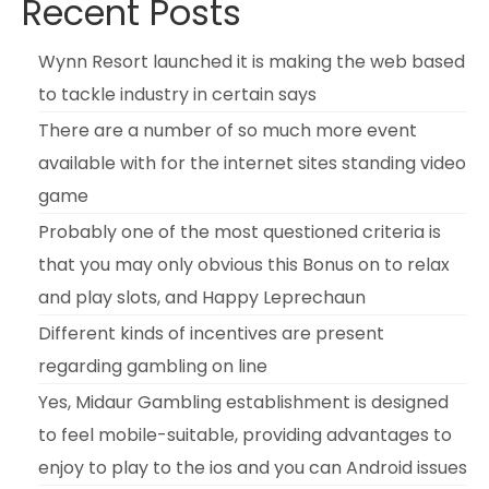
Recent Posts
Wynn Resort launched it is making the web based
to tackle industry in certain says
There are a number of so much more event
available with for the internet sites standing video
game
Probably one of the most questioned criteria is
that you may only obvious this Bonus on to relax
and play slots, and Happy Leprechaun
Different kinds of incentives are present
regarding gambling on line
Yes, Midaur Gambling establishment is designed
to feel mobile-suitable, providing advantages to
enjoy to play to the ios and you can Android issues