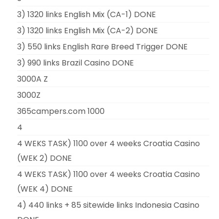
3) 1320 links English Mix (CA-1) DONE
3) 1320 links English Mix (CA-2) DONE
3) 550 links English Rare Breed Trigger DONE
3) 990 links Brazil Casino DONE
3000A Z
3000Z
365campers.com 1000
4
4 WEKS TASK) 1100 over 4 weeks Croatia Casino
(WEK 2) DONE
4 WEKS TASK) 1100 over 4 weeks Croatia Casino
(WEK 4) DONE
4) 440 links + 85 sitewide links Indonesia Casino