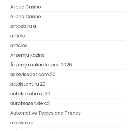
Arctic Casino
Arena Casino
artcab.ru a
article
articles
Ārzemju kazino
Ārzemju online kazino 2026
askerisepet.com 20
attdistant.ru 20
auteka-aba.ru 20
autoblasen.de c2
Automotive Topics and Trends
aveslim.ru