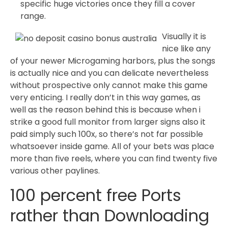
specific huge victories once they fill a cover
range.
Visually it is
nice like any
of your newer Microgaming harbors, plus the songs
is actually nice and you can delicate nevertheless
without prospective only cannot make this game
very enticing. I really don’t in this way games, as
well as the reason behind this is because when i
strike a good full monitor from larger signs also it
paid simply such 100x, so there’s not far possible
whatsoever inside game. All of your bets was place
more than five reels, where you can find twenty five
various other paylines.
100 percent free Ports
rather than Downloading