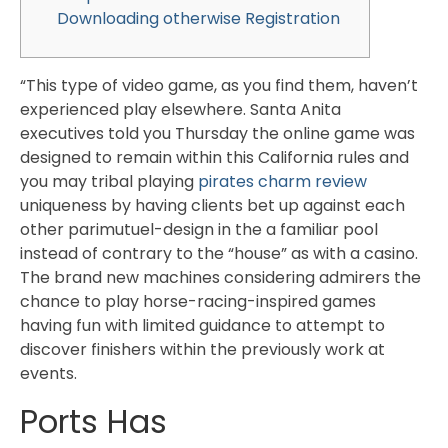
Downloading otherwise Registration
“This type of video game, as you find them, haven’t
experienced play elsewhere. Santa Anita
executives told you Thursday the online game was
designed to remain within this California rules and
you may tribal playing
pirates charm review
uniqueness by having clients bet up against each
other parimutuel-design in the a familiar pool
instead of contrary to the “house” as with a casino.
The brand new machines considering admirers the
chance to play horse-racing-inspired games
having fun with limited guidance to attempt to
discover finishers within the previously work at
events.
Ports Has