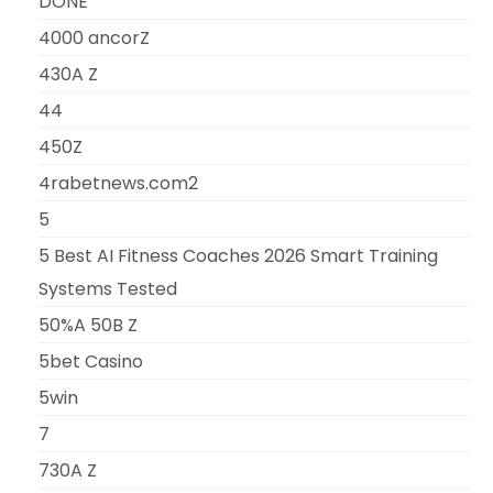
DONE
4000 ancorZ
430A Z
44
450Z
4rabetnews.com2
5
5 Best AI Fitness Coaches 2026 Smart Training
Systems Tested
50%A 50B Z
5bet Casino
5win
7
730A Z