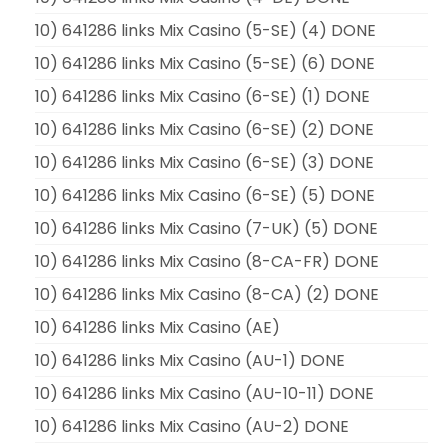
10) 641286 links Mix Casino (5-SE) (4) DONE
10) 641286 links Mix Casino (5-SE) (6) DONE
10) 641286 links Mix Casino (6-SE) (1) DONE
10) 641286 links Mix Casino (6-SE) (2) DONE
10) 641286 links Mix Casino (6-SE) (3) DONE
10) 641286 links Mix Casino (6-SE) (5) DONE
10) 641286 links Mix Casino (7-UK) (5) DONE
10) 641286 links Mix Casino (8-CA-FR) DONE
10) 641286 links Mix Casino (8-CA) (2) DONE
10) 641286 links Mix Casino (AE)
10) 641286 links Mix Casino (AU-1) DONE
10) 641286 links Mix Casino (AU-10-11) DONE
10) 641286 links Mix Casino (AU-2) DONE