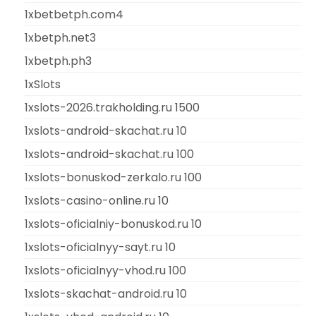
1xbetbetph.com4
1xbetph.net3
1xbetph.ph3
1xSlots
1xslots-2026.trakholding.ru 1500
1xslots-android-skachat.ru 10
1xslots-android-skachat.ru 100
1xslots-bonuskod-zerkalo.ru 100
1xslots-casino-online.ru 10
1xslots-oficialniy-bonuskod.ru 10
1xslots-oficialnyy-sayt.ru 10
1xslots-oficialnyy-vhod.ru 100
1xslots-skachat-android.ru 10