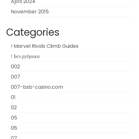
April 2024
November 2015
Categories
! Marvel Rivals Climb Guides
! Без рубрики
002
007
007-bsb-casino.com
01
02
05
06
07