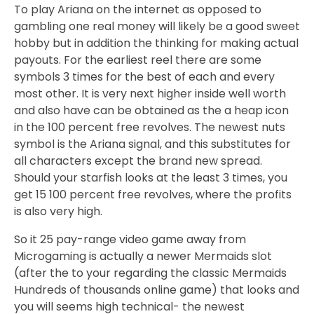
To play Ariana on the internet as opposed to
gambling one real money will likely be a good sweet
hobby but in addition the thinking for making actual
payouts. For the earliest reel there are some
symbols 3 times for the best of each and every
most other. It is very next higher inside well worth
and also have can be obtained as the a heap icon
in the 100 percent free revolves. The newest nuts
symbol is the Ariana signal, and this substitutes for
all characters except the brand new spread.
Should your starfish looks at the least 3 times, you
get 15 100 percent free revolves, where the profits
is also very high.
So it 25 pay-range video game away from
Microgaming is actually a newer Mermaids slot
(after the to your regarding the classic Mermaids
Hundreds of thousands online game) that looks and
you will seems high technical- the newest