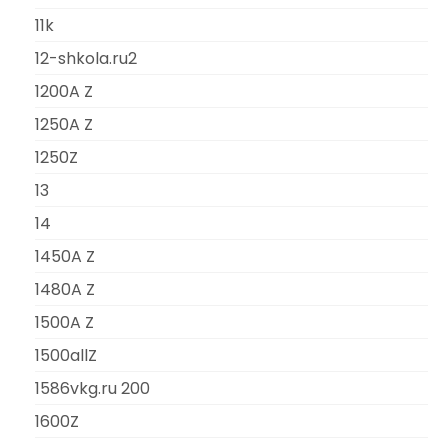
11k
12-shkola.ru2
1200A Z
1250A Z
1250Z
13
14
1450A Z
1480A Z
1500A Z
1500allZ
1586vkg.ru 200
1600Z