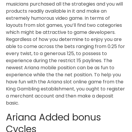
musicians purchased all the strategies and you will
products readily available in it and make an
extremely humorous video game. In terms of
layouts from slot games, you’ll find two categories
which might be attractive to game developers.
Regardless of how you determine to enjoy you are
able to come across the bets ranging from 0.25 for
every twist, to a generous 125, to possess to
experience during the restrict 15 paylines. The
newest Ariana mobile position can be as fun to
experience while the the net position. To help you
have fun with the Ariana slot online game from the
King Gambling establishment, you ought to register
a merchant account and then make a deposit
basic.
Ariana Added bonus
Cycles