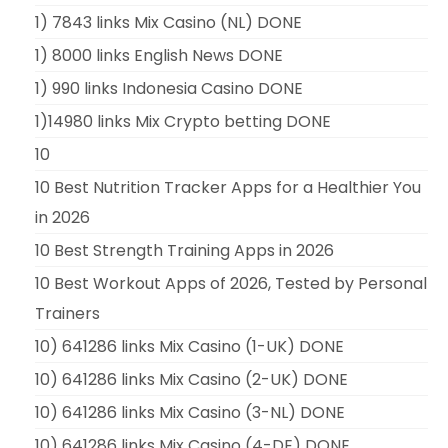
1) 7843 links Mix Casino (NL) DONE
1) 8000 links English News DONE
1) 990 links Indonesia Casino DONE
1)14980 links Mix Crypto betting DONE
10
10 Best Nutrition Tracker Apps for a Healthier You
in 2026
10 Best Strength Training Apps in 2026
10 Best Workout Apps of 2026, Tested by Personal
Trainers
10) 641286 links Mix Casino (1-UK) DONE
10) 641286 links Mix Casino (2-UK) DONE
10) 641286 links Mix Casino (3-NL) DONE
10) 641286 links Mix Casino (4-DE) DONE