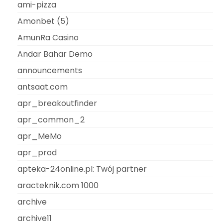
ami-pizza
Amonbet (5)
AmunRa Casino
Andar Bahar Demo
announcements
antsaat.com
apr_breakoutfinder
apr_common_2
apr_MeMo
apr_prod
apteka-24online.pl: Twój partner
aracteknik.com 1000
archive
archive11