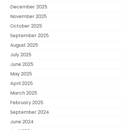
December 2025
November 2025
October 2025
September 2025
August 2025
July 2025
June 2025
May 2025
April 2025
March 2025
February 2025
September 2024
June 2024