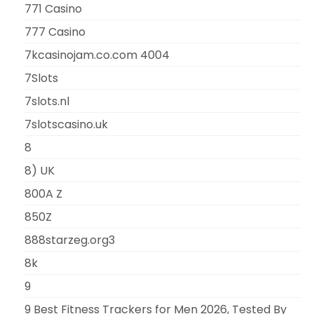
771 Casino
777 Casino
7kcasinojam.co.com 4004
7Slots
7slots.nl
7slotscasino.uk
8
8) UK
800A Z
850Z
888starzeg.org3
8k
9
9 Best Fitness Trackers for Men 2026, Tested By