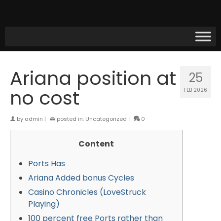
Ariana position at
25
no cost
FEB 2026
by
admin
|
posted in:
Uncategorized
|
0
Content
Ports Has
Ariana Added bonus Cycles
Casino Chronicles (LoveStruck
Playing)
100 percent free Ports rather than