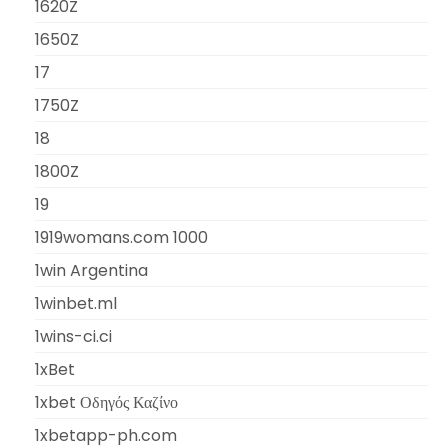
1620Z
1650Z
17
1750Z
18
1800Z
19
1919womans.com 1000
1win Argentina
1winbet.ml
1wins-ci.ci
1xBet
1xbet Οδηγός Καζίνο
1xbetapp-ph.com