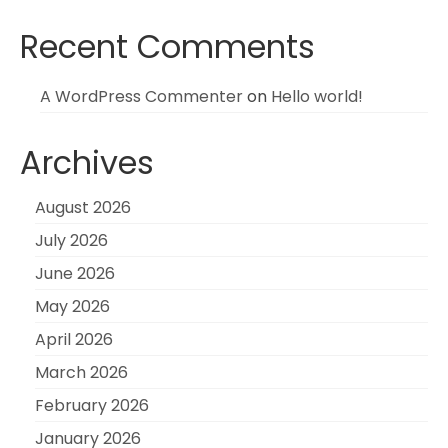
Recent Comments
A WordPress Commenter
on
Hello world!
Archives
August 2026
July 2026
June 2026
May 2026
April 2026
March 2026
February 2026
January 2026