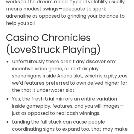
works to the dream mood. Typical volatility usually
means modest swings—adequate to spark
adrenaline as opposed to grinding your balance to
help you soil.
Casino Chronicles
(LoveStruck Playing)
Unfortuitously there aren’t any discover em’
incentive video game, or next display
shenanigans inside Ariana slot, which is a pity ,cos
we’d features preferred to own delved higher for
the that it underwater slot.
Yes, the fresh trial mirrors an entire variation
inside gameplay, features, and you will images—
just as opposed to real cash winnings.
Landing the full stack can cause people
coordinating signs to expand too, that may make