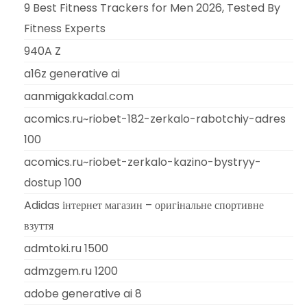
9 Best Fitness Trackers for Men 2026, Tested By
Fitness Experts
940A Z
a16z generative ai
aanmigakkadal.com
acomics.ru~riobet-182-zerkalo-rabotchiy-adres
100
acomics.ru~riobet-zerkalo-kazino-bystryy-
dostup 100
Adidas інтернет магазин – оригінальне спортивне
взуття
admtoki.ru 1500
admzgem.ru 1200
adobe generative ai 8