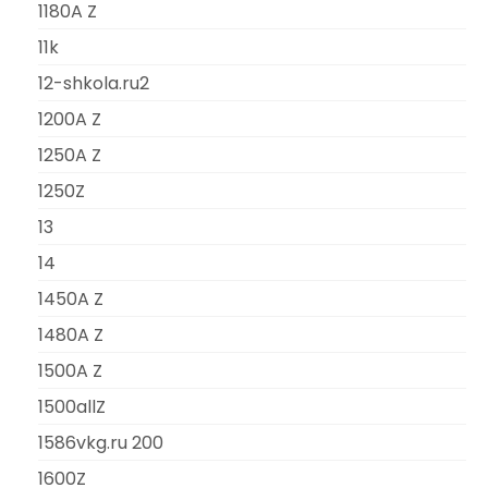
1180A Z
11k
12-shkola.ru2
1200A Z
1250A Z
1250Z
13
14
1450A Z
1480A Z
1500A Z
1500allZ
1586vkg.ru 200
1600Z