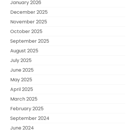
January 2026
December 2025
November 2025
October 2025
September 2025
August 2025
July 2025
June 2025
May 2025
April 2025
March 2025
February 2025
September 2024
June 2024