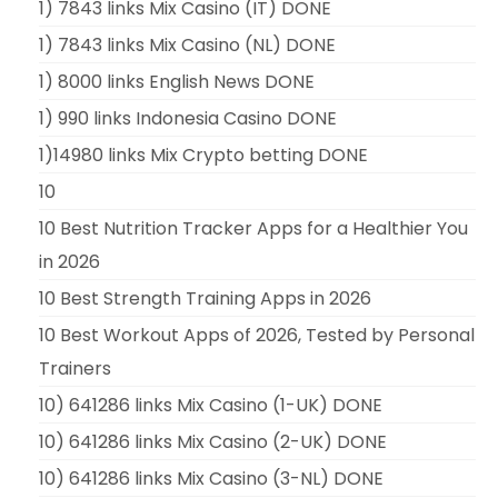
1) 7843 links Mix Casino (IT) DONE
1) 7843 links Mix Casino (NL) DONE
1) 8000 links English News DONE
1) 990 links Indonesia Casino DONE
1)14980 links Mix Crypto betting DONE
10
10 Best Nutrition Tracker Apps for a Healthier You
in 2026
10 Best Strength Training Apps in 2026
10 Best Workout Apps of 2026, Tested by Personal
Trainers
10) 641286 links Mix Casino (1-UK) DONE
10) 641286 links Mix Casino (2-UK) DONE
10) 641286 links Mix Casino (3-NL) DONE