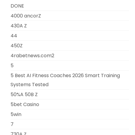
DONE
4000 ancorZ
430A Z
44
450Z
4rabetnews.com2
5
5 Best AI Fitness Coaches 2026 Smart Training
Systems Tested
50%A 50B Z
5bet Casino
5win
7
730A Z