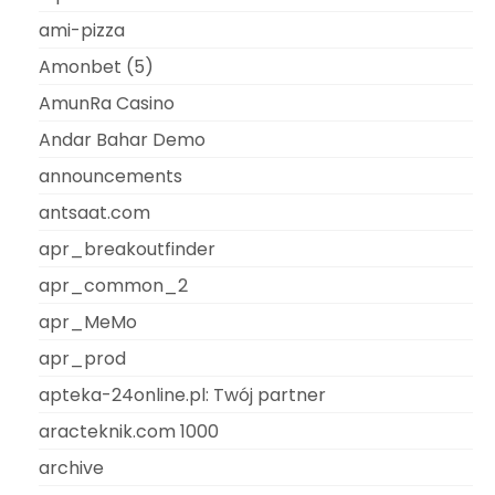
ami-pizza
Amonbet (5)
AmunRa Casino
Andar Bahar Demo
announcements
antsaat.com
apr_breakoutfinder
apr_common_2
apr_MeMo
apr_prod
apteka-24online.pl: Twój partner
aracteknik.com 1000
archive