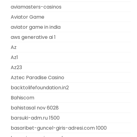
aviamasters-casinos
Aviator Game
aviator game in india
aws generative ai 1
Az
Az1
Az23
Aztec Paradise Casino
backtolifefoundation.in2
Bahiscom
bahistasal nov 6028
barsuki-adm.ru 1500
basaribet-guncel-giris-adresi.com 1000