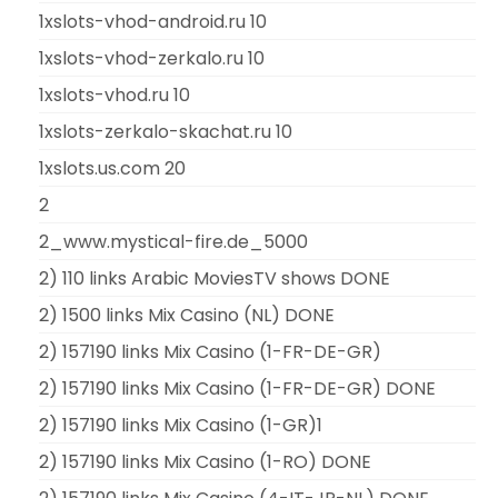
1xslots-vhod-android.ru 10
1xslots-vhod-zerkalo.ru 10
1xslots-vhod.ru 10
1xslots-zerkalo-skachat.ru 10
1xslots.us.com 20
2
2_www.mystical-fire.de_5000
2) 110 links Arabic MoviesTV shows DONE
2) 1500 links Mix Casino (NL) DONE
2) 157190 links Mix Casino (1-FR-DE-GR)
2) 157190 links Mix Casino (1-FR-DE-GR) DONE
2) 157190 links Mix Casino (1-GR)1
2) 157190 links Mix Casino (1-RO) DONE