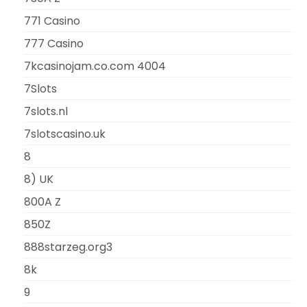
771 Casino
777 Casino
7kcasinojam.co.com 4004
7Slots
7slots.nl
7slotscasino.uk
8
8) UK
800A Z
850Z
888starzeg.org3
8k
9