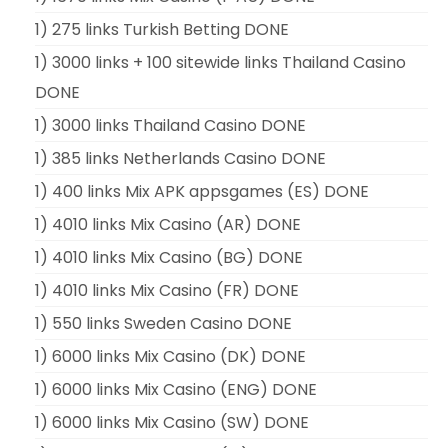
1) 275 links Turkish Betting DONE
1) 3000 links + 100 sitewide links Thailand Casino
DONE
1) 3000 links Thailand Casino DONE
1) 385 links Netherlands Casino DONE
1) 400 links Mix APK appsgames (ES) DONE
1) 4010 links Mix Casino (AR) DONE
1) 4010 links Mix Casino (BG) DONE
1) 4010 links Mix Casino (FR) DONE
1) 550 links Sweden Casino DONE
1) 6000 links Mix Casino (DK) DONE
1) 6000 links Mix Casino (ENG) DONE
1) 6000 links Mix Casino (SW) DONE