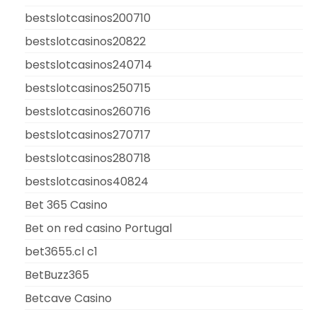
bestslotcasinos200710
bestslotcasinos20822
bestslotcasinos240714
bestslotcasinos250715
bestslotcasinos260716
bestslotcasinos270717
bestslotcasinos280718
bestslotcasinos40824
Bet 365 Casino
Bet on red casino Portugal
bet3655.cl c1
BetBuzz365
Betcave Casino