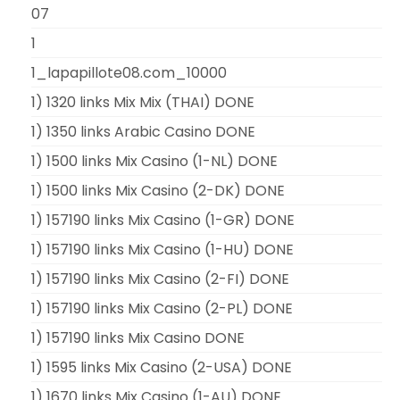
07
1
1_lapapillote08.com_10000
1) 1320 links Mix Mix (THAI) DONE
1) 1350 links Arabic Casino DONE
1) 1500 links Mix Casino (1-NL) DONE
1) 1500 links Mix Casino (2-DK) DONE
1) 157190 links Mix Casino (1-GR) DONE
1) 157190 links Mix Casino (1-HU) DONE
1) 157190 links Mix Casino (2-FI) DONE
1) 157190 links Mix Casino (2-PL) DONE
1) 157190 links Mix Casino DONE
1) 1595 links Mix Casino (2-USA) DONE
1) 1670 links Mix Casino (1-AU) DONE