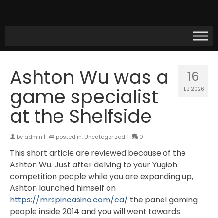
Ashton Wu was a
16
game specialist
FEB 2026
at the Shelfside
by
admin
|
posted in:
Uncategorized
|
0
This short article are reviewed because of the
Ashton Wu. Just after delving to your Yugioh
competition people while you are expanding up,
Ashton launched himself on
https://mrspincasino.com/ca/
the panel gaming
people inside 2014 and you will went towards