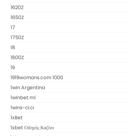
1620Z
1650Z
17
1750Z
18
1800Z
19
1919womans.com 1000
1win Argentina
1winbet.ml
1wins-ci.ci
1xBet
1xbet Οδηγός Καζίνο