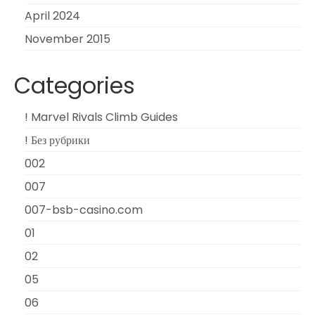
April 2024
November 2015
Categories
! Marvel Rivals Climb Guides
! Без рубрики
002
007
007-bsb-casino.com
01
02
05
06