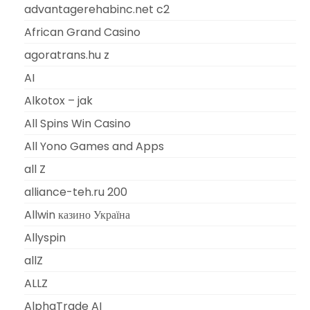
advantagerehabinc.net c2
African Grand Casino
agoratrans.hu z
AI
Alkotox – jak
All Spins Win Casino
All Yono Games and Apps
all Z
alliance-teh.ru 200
Allwin казино Україна
Allyspin
allZ
ALLZ
AlphaTrade AI