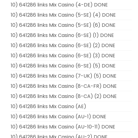
10) 641286 links Mix Casino (4-DE) DONE
10) 641286 links Mix Casino (5-SE) (4) DONE
10) 641286 links Mix Casino (5-SE) (6) DONE
10) 641286 links Mix Casino (6-SE) (1) DONE
10) 641286 links Mix Casino (6-SE) (2) DONE
10) 641286 links Mix Casino (6-SE) (3) DONE
10) 641286 links Mix Casino (6-SE) (5) DONE
10) 641286 links Mix Casino (7-UK) (5) DONE
10) 641286 links Mix Casino (8-CA-FR) DONE
10) 641286 links Mix Casino (8-CA) (2) DONE
10) 641286 links Mix Casino (AE)
10) 641286 links Mix Casino (AU-1) DONE
10) 641286 links Mix Casino (AU-10-11) DONE
10) 641286 links Mix Casino (AU-2) DONE