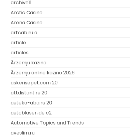
archive11
Arctic Casino
Arena Casino
artcab.ru a
article
articles
Ārzemju kazino
Ārzemju online kazino 2026
askerisepet.com 20
attdistant.ru 20
auteka-aba.ru 20
autoblasen.de c2
Automotive Topics and Trends
aveslim.ru