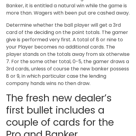
Banker, it is entitled a natural win while the game is
more than. Wagers with been put are cashed away.
Determine whether the ball player will get a 3rd
card of the deciding on the point totals. The gamer
give is performed very first. A total of 8 or nine to
your Player becomes no additional cards. The
player stands on the totals away from six otherwise
7. For the some other total, 0-5, the gamer draws a
3rd cards, unless of course the new banker possess
8 or 9, in which particular case the lending
company hands wins no then draw.
The fresh new dealer’s
first bullet includes a
couple of cards for the
Pro and Banker