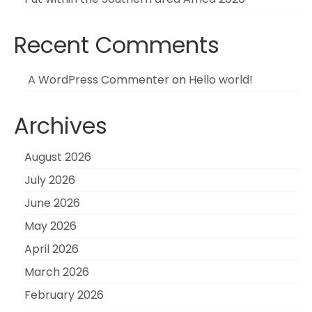
Recent Comments
A WordPress Commenter
on
Hello world!
Archives
August 2026
July 2026
June 2026
May 2026
April 2026
March 2026
February 2026