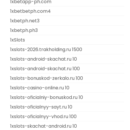
1xbetapp-ph.com
1xbetbetph.com4
1xbetph.net3
1xbetph.ph3
1xSlots
1xslots-2026.trakholding.ru 1500
1xslots-android-skachat.ru 10
1xslots-android-skachat.ru 100
1xslots-bonuskod-zerkalo.ru 100
1xslots-casino-online.ru 10
1xslots-oficialniy-bonuskod.ru 10
1xslots-oficialnyy-sayt.ru 10
1xslots-oficialnyy-vhod.ru 100
1xslots-skachat-android.ru 10