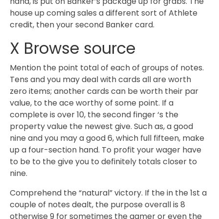
hand, is put on Banker’s package up for grabs. The
house up coming sales a different sort of Athlete
credit, then your second Banker card.
X Browse source
Mention the point total of each of groups of notes.
Tens and you may deal with cards all are worth
zero items; another cards can be worth their par
value, to the ace worthy of some point. If a
complete is over 10, the second finger ‘s the
property value the newest give. Such as, a good
nine and you may a good 6, which full fifteen, make
up a four-section hand. To profit your wager have
to be to the give you to definitely totals closer to
nine.
Comprehend the “natural” victory. If the in the 1st a
couple of notes dealt, the purpose overall is 8
otherwise 9 for sometimes the gamer or even the