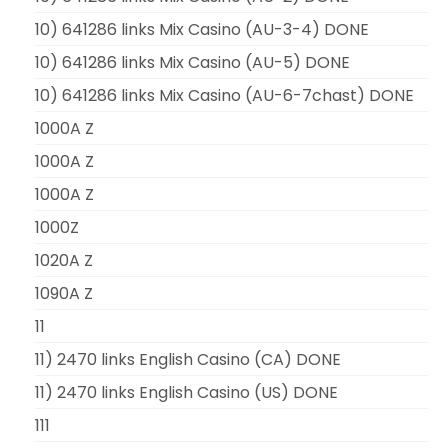
10) 641286 links Mix Casino (AU-3-4) DONE
10) 641286 links Mix Casino (AU-5) DONE
10) 641286 links Mix Casino (AU-6-7chast) DONE
1000A Z
1000A Z
1000A Z
1000Z
1020A Z
1090A Z
11
11) 2470 links English Casino (CA) DONE
11) 2470 links English Casino (US) DONE
111