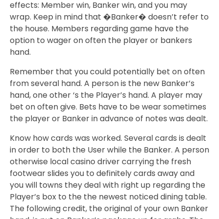
effects: Member win, Banker win, and you may
wrap. Keep in mind that �Banker� doesn’t refer to
the house. Members regarding game have the
option to wager on often the player or bankers
hand.
Remember that you could potentially bet on often
from several hand. A person is the new Banker’s
hand, one other ‘s the Player’s hand. A player may
bet on often give. Bets have to be wear sometimes
the player or Banker in advance of notes was dealt.
Know how cards was worked. Several cards is dealt
in order to both the User while the Banker. A person
otherwise local casino driver carrying the fresh
footwear slides you to definitely cards away and
you will towns they deal with right up regarding the
Player’s box to the the newest noticed dining table.
The following credit, the original of your own Banker