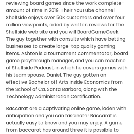
reviewing board games since the work complete-
amount of time in 2019. Their YouTube channel
Shelfside enjoys over 50K customers and over four
million viewpoints, aided by written reviews for the
Shelfside web site and you will BoardGameGeek.
The guy together with consults which have betting
businesses to create large-top quality gaming
items. Ashton is a tournament commentator, board
game playthrough manager, and you can machine
of Shelfside Podcast, in which he covers games with
his team spouse, Daniel. The guy gotten an
effective Bachelor off Arts inside Economics from
the School of Ca, Santa Barbara, along with the
Technology Administration Certification.
Baccarat are a captivating online game, laden with
anticipation and you can fascinate! Baccarat is
actually easy to know and you may enjoy. A game
from baccarat has around three it is possible to