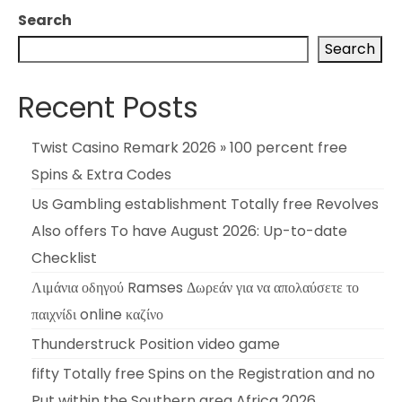
Search
Search
Recent Posts
Twist Casino Remark 2026 » 100 percent free
Spins & Extra Codes
Us Gambling establishment Totally free Revolves
Also offers To have August 2026: Up-to-date
Checklist
Λιμάνια οδηγού Ramses Δωρεάν για να απολαύσετε το
παιχνίδι online καζίνο
Thunderstruck Position video game
fifty Totally free Spins on the Registration and no
Put within the Southern area Africa 2026