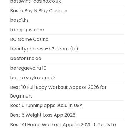
basswins-casino.co.uk
Bästa Pay N Play Casinon
baza1.kz
bbmpgov.com
BC Game Casino
beautyprincess-b2b.com (tr)
beefonline.de
beregaevo.ru 10
berrakyayla.com z3
Best 10 Full Body Workout Apps of 2026 for
Beginners
Best 5 running apps 2026 in USA
Best 5 Weight Loss App 2026
Best AI Home Workout Apps in 2026: 5 Tools to