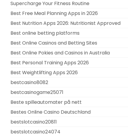
Supercharge Your Fitness Routine
Best Free Meal Planning Apps in 2026
Best Nutrition Apps 2026: Nutritionist Approved
Best online betting platforms
Best Online Casinos and Betting Sites
Best Online Pokies and Casinos in Australia
Best Personal Training Apps 2026
Best Weightlifting Apps 2026
bestcasino8082
bestcasinogame25071
Beste spilleautomater på nett
Bestes Online Casino Deutschland
bestslotcasino20811
bestslotcasino24074