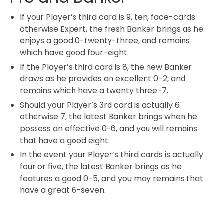
If your Player’s third card is 9, ten, face-cards
otherwise Expert, the fresh Banker brings as he
enjoys a good 0-twenty-three, and remains
which have good four-eight.
If the Player’s third card is 8, the new Banker
draws as he provides an excellent 0-2, and
remains which have a twenty three-7.
Should your Player’s 3rd card is actually 6
otherwise 7, the latest Banker brings when he
possess an effective 0-6, and you will remains
that have a good eight.
In the event your Player’s third cards is actually
four or five, the latest Banker brings as he
features a good 0-5, and you may remains that
have a great 6-seven.