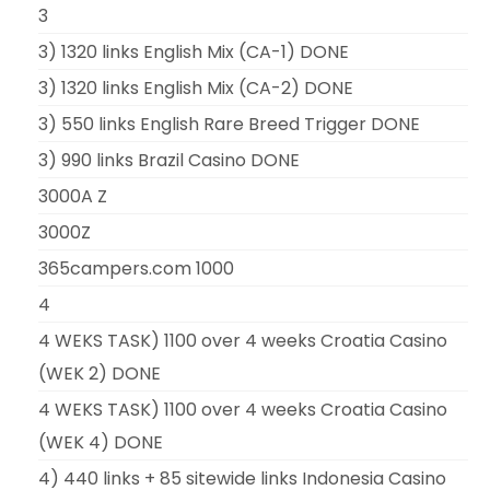
3
3) 1320 links English Mix (CA-1) DONE
3) 1320 links English Mix (CA-2) DONE
3) 550 links English Rare Breed Trigger DONE
3) 990 links Brazil Casino DONE
3000A Z
3000Z
365campers.com 1000
4
4 WEKS TASK) 1100 over 4 weeks Croatia Casino
(WEK 2) DONE
4 WEKS TASK) 1100 over 4 weeks Croatia Casino
(WEK 4) DONE
4) 440 links + 85 sitewide links Indonesia Casino