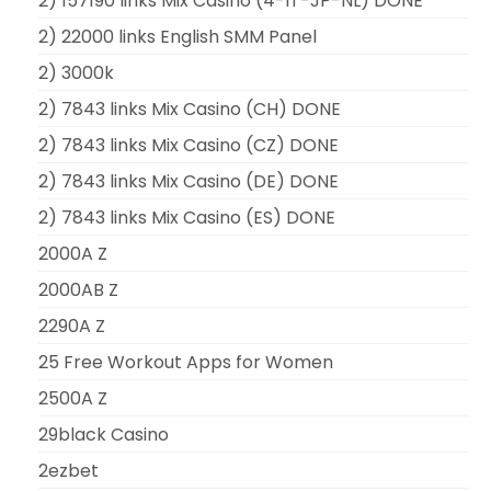
2) 157190 links Mix Casino (4-IT-JP-NL) DONE
2) 22000 links English SMM Panel
2) 3000k
2) 7843 links Mix Casino (CH) DONE
2) 7843 links Mix Casino (CZ) DONE
2) 7843 links Mix Casino (DE) DONE
2) 7843 links Mix Casino (ES) DONE
2000A Z
2000AB Z
2290A Z
25 Free Workout Apps for Women
2500A Z
29black Casino
2ezbet