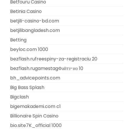
Betfouru Casino
Betinia Casino
betjili-casino-bd.com
betjilibangladesh.com
Betting
beyloc.com 1000
bezflash.rufreespiny-za-registraciu 20
bezflash.rugamestagФайтз-ио 10
bh_advicepoints.com
Big Bass Splash
Bigclash
bigemakademi.com c1
Billionaire Spin Casino
bio.site7K_official 1000